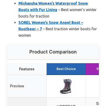
Mishansha Women’s Waterproof Snow
Boots with Fur Lining
– Best women’s winter
boots for traction
SOREL Women’s Snow Angel Boot –
Rootbeer – 7
– Best traction winter boots for
women
Product Comparison
Features
Best Choice
Runne
Preview
SHIB