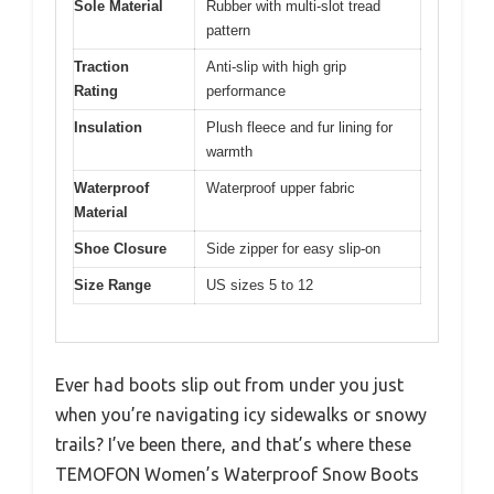
Sole Material
Rubber with multi-slot tread
pattern
Traction
Anti-slip with high grip
Rating
performance
Insulation
Plush fleece and fur lining for
warmth
Waterproof
Waterproof upper fabric
Material
Shoe Closure
Side zipper for easy slip-on
Size Range
US sizes 5 to 12
Ever had boots slip out from under you just
when you’re navigating icy sidewalks or snowy
trails? I’ve been there, and that’s where these
TEMOFON Women’s Waterproof Snow Boots