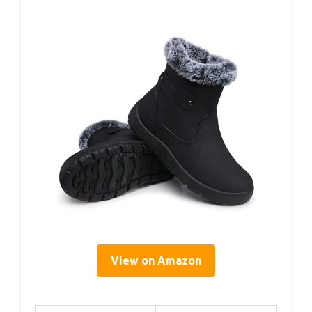
View on Amazon