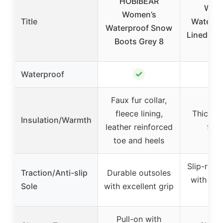
HOBIBEAR
Wom
Women’s
Title
Waterpr
Waterproof Snow
Lined Sn
Boots Grey 8
Siz
✓
Waterproof
Faux fur collar,
fleece lining,
Thick fur
Insulation/Warmth
leather reinforced
fur 
toe and heels
Slip-resis
Traction/Anti-slip
Durable outsoles
with tir
Sole
with excellent grip
patt
Pull-on with