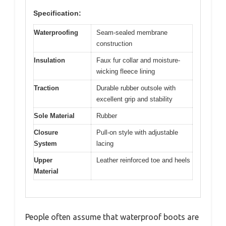
Specification:
Waterproofing
Seam-sealed membrane
construction
Insulation
Faux fur collar and moisture-
wicking fleece lining
Traction
Durable rubber outsole with
excellent grip and stability
Sole Material
Rubber
Closure
Pull-on style with adjustable
System
lacing
Upper
Leather reinforced toe and heels
Material
People often assume that waterproof boots are