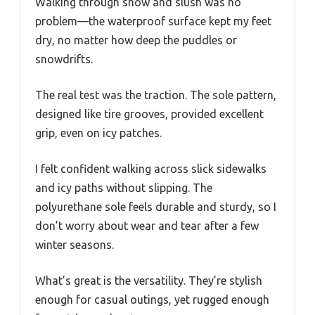
Walking through snow and slush was no
problem—the waterproof surface kept my feet
dry, no matter how deep the puddles or
snowdrifts.
The real test was the traction. The sole pattern,
designed like tire grooves, provided excellent
grip, even on icy patches.
I felt confident walking across slick sidewalks
and icy paths without slipping. The
polyurethane sole feels durable and sturdy, so I
don’t worry about wear and tear after a few
winter seasons.
What’s great is the versatility. They’re stylish
enough for casual outings, yet rugged enough