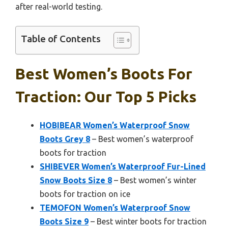
after real-world testing.
Table of Contents
Best Women’s Boots For
Traction: Our Top 5 Picks
HOBIBEAR Women’s Waterproof Snow
Boots Grey 8
– Best women’s waterproof
boots for traction
SHIBEVER Women’s Waterproof Fur-Lined
Snow Boots Size 8
– Best women’s winter
boots for traction on ice
TEMOFON Women’s Waterproof Snow
Boots Size 9
– Best winter boots for traction