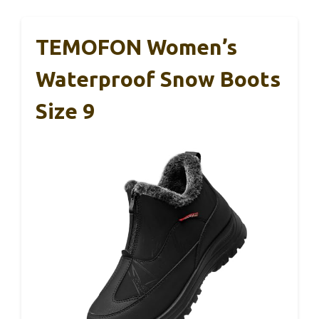
TEMOFON Women’s
Waterproof Snow Boots
Size 9