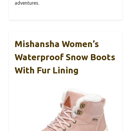
adventures.
Mishansha Women’s
Waterproof Snow Boots
With Fur Lining