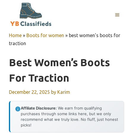
Skip
to
MENU
content
Home
»
Boots for women
»
best women’s boots for
traction
Best Women’s Boots
For Traction
December 22, 2025
by
Karim
Affiliate Disclosure:
We earn from qualifying
purchases through some links here, but we only
recommend what we truly love. No fluff, just honest
picks!