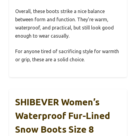
Overall, these boots strike a nice balance
between form and function. They’re warm,
waterproof, and practical, but still look good
enough to wear casually.
For anyone tired of sacrificing style for warmth
or grip, these are a solid choice.
SHIBEVER Women’s
Waterproof Fur-Lined
Snow Boots Size 8