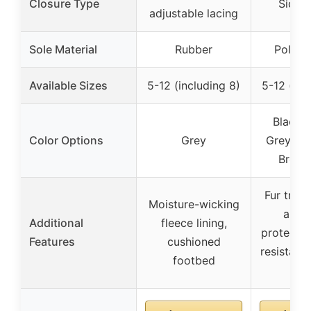
Closure Type
Side z
adjustable lacing
Sole Material
Rubber
Polyur
Available Sizes
5-12 (including 8)
5-12 (inc
Black, 
Color Options
Grey
Grey, Blu
Brown
Fur trim 
Moisture-wicking
and 
Additional
fleece lining,
protectio
Features
cushioned
resistant 
footbed
leat