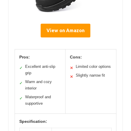
View on Amazon
Pros:
Cons:
Excellent anti-slip
Limited color options
✓
✕
grip
Slightly narrow fit
✕
Warm and cozy
✓
interior
Waterproof and
✓
supportive
Specification: