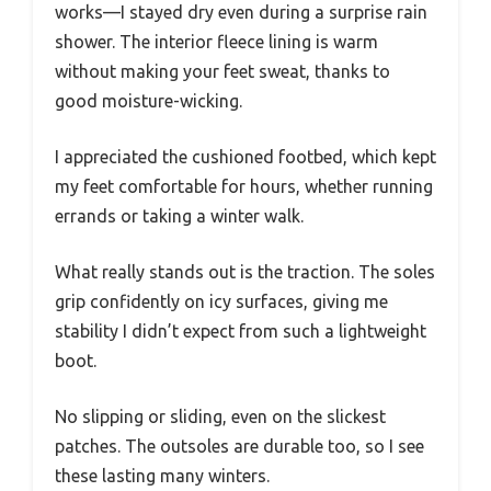
works—I stayed dry even during a surprise rain
shower. The interior fleece lining is warm
without making your feet sweat, thanks to
good moisture-wicking.
I appreciated the cushioned footbed, which kept
my feet comfortable for hours, whether running
errands or taking a winter walk.
What really stands out is the traction. The soles
grip confidently on icy surfaces, giving me
stability I didn’t expect from such a lightweight
boot.
No slipping or sliding, even on the slickest
patches. The outsoles are durable too, so I see
these lasting many winters.