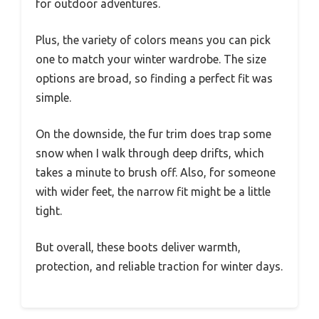
for outdoor adventures.
Plus, the variety of colors means you can pick
one to match your winter wardrobe. The size
options are broad, so finding a perfect fit was
simple.
On the downside, the fur trim does trap some
snow when I walk through deep drifts, which
takes a minute to brush off. Also, for someone
with wider feet, the narrow fit might be a little
tight.
But overall, these boots deliver warmth,
protection, and reliable traction for winter days.