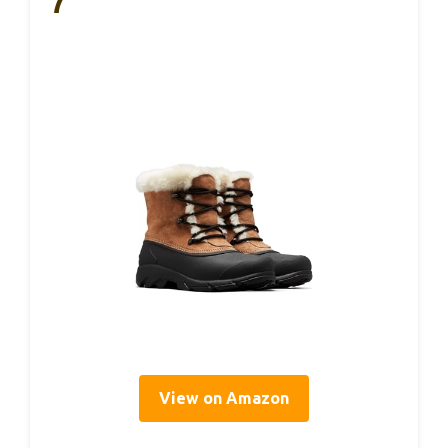
7
View on Amazon