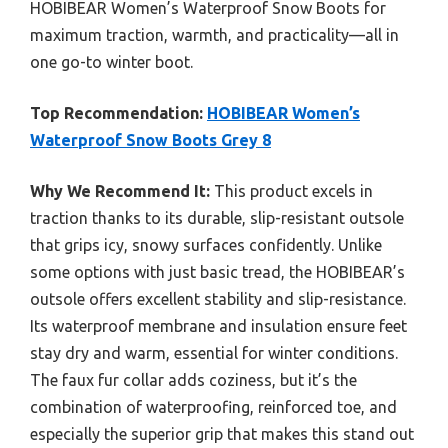
HOBIBEAR Women’s Waterproof Snow Boots for
maximum traction, warmth, and practicality—all in
one go-to winter boot.
Top Recommendation:
HOBIBEAR Women’s
Waterproof Snow Boots Grey 8
Why We Recommend It:
This product excels in
traction thanks to its durable, slip-resistant outsole
that grips icy, snowy surfaces confidently. Unlike
some options with just basic tread, the HOBIBEAR’s
outsole offers excellent stability and slip-resistance.
Its waterproof membrane and insulation ensure feet
stay dry and warm, essential for winter conditions.
The faux fur collar adds coziness, but it’s the
combination of waterproofing, reinforced toe, and
especially the superior grip that makes this stand out