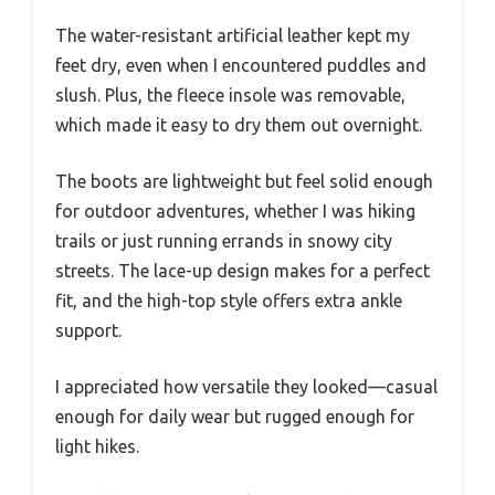
The water-resistant artificial leather kept my
feet dry, even when I encountered puddles and
slush. Plus, the fleece insole was removable,
which made it easy to dry them out overnight.
The boots are lightweight but feel solid enough
for outdoor adventures, whether I was hiking
trails or just running errands in snowy city
streets. The lace-up design makes for a perfect
fit, and the high-top style offers extra ankle
support.
I appreciated how versatile they looked—casual
enough for daily wear but rugged enough for
light hikes.