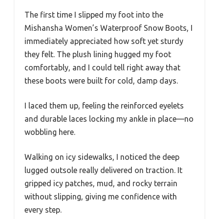
The first time I slipped my foot into the
Mishansha Women’s Waterproof Snow Boots, I
immediately appreciated how soft yet sturdy
they felt. The plush lining hugged my foot
comfortably, and I could tell right away that
these boots were built for cold, damp days.
I laced them up, feeling the reinforced eyelets
and durable laces locking my ankle in place—no
wobbling here.
Walking on icy sidewalks, I noticed the deep
lugged outsole really delivered on traction. It
gripped icy patches, mud, and rocky terrain
without slipping, giving me confidence with
every step.