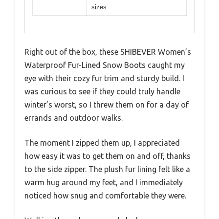
sizes
Right out of the box, these SHIBEVER Women’s
Waterproof Fur-Lined Snow Boots caught my
eye with their cozy fur trim and sturdy build. I
was curious to see if they could truly handle
winter’s worst, so I threw them on for a day of
errands and outdoor walks.
The moment I zipped them up, I appreciated
how easy it was to get them on and off, thanks
to the side zipper. The plush fur lining felt like a
warm hug around my feet, and I immediately
noticed how snug and comfortable they were.