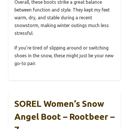
Overall, these boots strike a great balance
between function and style. They kept my feet
warm, dry, and stable during a recent
snowstorm, making winter outings much less
stressful.
If you’re tired of slipping around or switching
shoes in the snow, these might just be your new
go-to pair.
SOREL Women’s Snow
Angel Boot – Rootbeer –