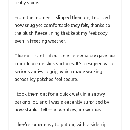
really shine.
From the moment I slipped them on, I noticed
how snug yet comfortable they felt, thanks to
the plush fleece lining that kept my feet cozy
even in freezing weather.
The multi-slot rubber sole immediately gave me
confidence on slick surfaces. It’s designed with
serious anti-slip grip, which made walking
across icy patches feel secure.
I took them out for a quick walk in a snowy
parking lot, and I was pleasantly surprised by
how stable I felt—no wobbles, no worries.
They’re super easy to put on, with a side zip