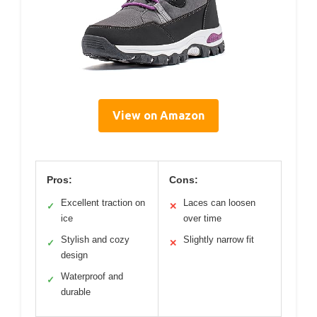
View on Amazon
Pros:
Cons:
Excellent traction on
Laces can loosen
✓
✕
ice
over time
Stylish and cozy
Slightly narrow fit
✓
✕
design
Waterproof and
✓
durable