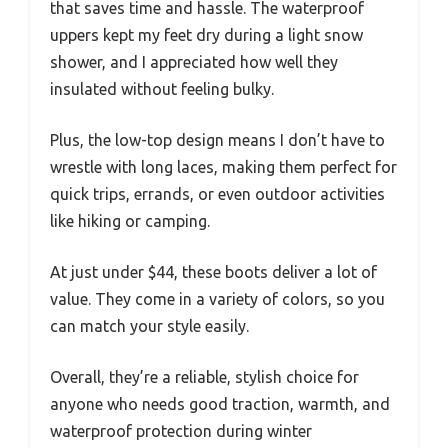
that saves time and hassle. The waterproof
uppers kept my feet dry during a light snow
shower, and I appreciated how well they
insulated without feeling bulky.
Plus, the low-top design means I don’t have to
wrestle with long laces, making them perfect for
quick trips, errands, or even outdoor activities
like hiking or camping.
At just under $44, these boots deliver a lot of
value. They come in a variety of colors, so you
can match your style easily.
Overall, they’re a reliable, stylish choice for
anyone who needs good traction, warmth, and
waterproof protection during winter