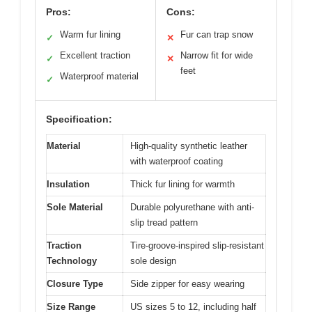
Pros:
Cons:
Warm fur lining
Fur can trap snow
✓
✕
Excellent traction
Narrow fit for wide
✓
✕
feet
Waterproof material
✓
Specification:
Material
High-quality synthetic leather
with waterproof coating
Insulation
Thick fur lining for warmth
Sole Material
Durable polyurethane with anti-
slip tread pattern
Traction
Tire-groove-inspired slip-resistant
Technology
sole design
Closure Type
Side zipper for easy wearing
Size Range
US sizes 5 to 12, including half