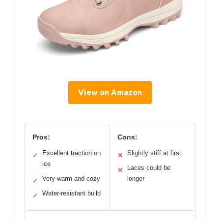
View on Amazon
Pros:
Cons:
Excellent traction on
Slightly stiff at first
✓
✕
ice
Laces could be
✕
Very warm and cozy
longer
✓
Water-resistant build
✓