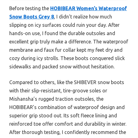
Before testing the
HOBIBEAR Women’s Waterproof
Snow Boots Grey 8
, I didn’t realize how much
slipping on icy surfaces could ruin your day. After
hands-on use, I found the durable outsoles and
excellent grip truly make a difference. The waterproof
membrane and faux fur collar kept my feet dry and
cozy during icy strolls. These boots conquered slick
sidewalks and packed snow without hesitation.
Compared to others, like the SHIBEVER snow boots
with their slip-resistant, tire-groove soles or
Mishansha’s rugged traction outsoles, the
HOBIBEAR’s combination of waterproof design and
superior grip stood out. Its soft fleece lining and
reinforced toe offer comfort and durability in winter.
After thorough testing, I confidently recommend the