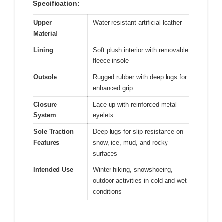
Specification:
Upper
Water-resistant artificial leather
Material
Lining
Soft plush interior with removable
fleece insole
Outsole
Rugged rubber with deep lugs for
enhanced grip
Closure
Lace-up with reinforced metal
System
eyelets
Sole Traction
Deep lugs for slip resistance on
Features
snow, ice, mud, and rocky
surfaces
Intended Use
Winter hiking, snowshoeing,
outdoor activities in cold and wet
conditions