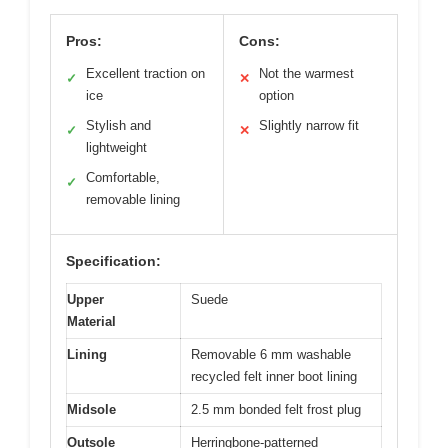
Pros:
Cons:
Excellent traction on
Not the warmest
✓
✕
ice
option
Stylish and
Slightly narrow fit
✓
✕
lightweight
Comfortable,
✓
removable lining
Specification:
Upper
Suede
Material
Lining
Removable 6 mm washable
recycled felt inner boot lining
Midsole
2.5 mm bonded felt frost plug
Outsole
Herringbone-patterned