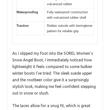
vulcanized rubber
Waterproofing
Fully waterproof construction
with vulcanized rubber shell
Traction
Rubber outsole with herringbone
pattern for reliable grip
As I slipped my foot into the SOREL Women’s
Snow Angel Boot, I immediately noticed how
lightweight it feels compared to some bulkier
winter boots I’ve tried. The sleek suede upper
and the rootbeer color give it a surprisingly
stylish look, making me feel confident stepping
out in snow or slush.
The laces allow for a snug fit, which is great