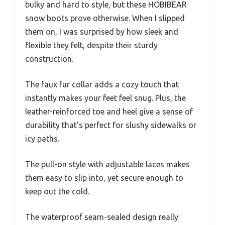
bulky and hard to style, but these HOBIBEAR
snow boots prove otherwise. When I slipped
them on, I was surprised by how sleek and
flexible they felt, despite their sturdy
construction.
The faux fur collar adds a cozy touch that
instantly makes your feet feel snug. Plus, the
leather-reinforced toe and heel give a sense of
durability that’s perfect for slushy sidewalks or
icy paths.
The pull-on style with adjustable laces makes
them easy to slip into, yet secure enough to
keep out the cold.
The waterproof seam-sealed design really