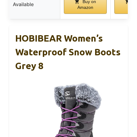
Buy on
Bu
Available
Amazon
Ama
HOBIBEAR Women’s
Waterproof Snow Boots
Grey 8