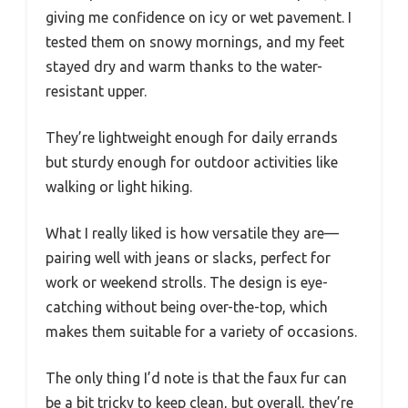
giving me confidence on icy or wet pavement. I
tested them on snowy mornings, and my feet
stayed dry and warm thanks to the water-
resistant upper.
They’re lightweight enough for daily errands
but sturdy enough for outdoor activities like
walking or light hiking.
What I really liked is how versatile they are—
pairing well with jeans or slacks, perfect for
work or weekend strolls. The design is eye-
catching without being over-the-top, which
makes them suitable for a variety of occasions.
The only thing I’d note is that the faux fur can
be a bit tricky to keep clean, but overall, they’re