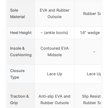
Sole
EVA and Rubber
Rubber Sole
Material
Outsole
Heel Height
– (ankle boots)
1.6″ wedge hee
Insole &
Contoured EVA
–
Cushioning
Midsole
Closure
Lace Up
Lace Up
Type
Traction &
Anti-slip EVA and
Slip Resistant
Grip
Rubber Outsole
Rubber Sole