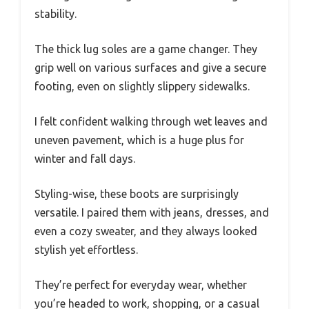
stability.
The thick lug soles are a game changer. They
grip well on various surfaces and give a secure
footing, even on slightly slippery sidewalks.
I felt confident walking through wet leaves and
uneven pavement, which is a huge plus for
winter and fall days.
Styling-wise, these boots are surprisingly
versatile. I paired them with jeans, dresses, and
even a cozy sweater, and they always looked
stylish yet effortless.
They’re perfect for everyday wear, whether
you’re headed to work, shopping, or a casual