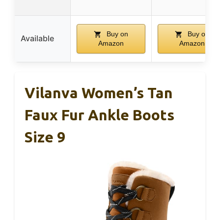
Buy on
Buy on
Available
Amazon
Amazon
Vilanva Women’s Tan
Faux Fur Ankle Boots
Size 9