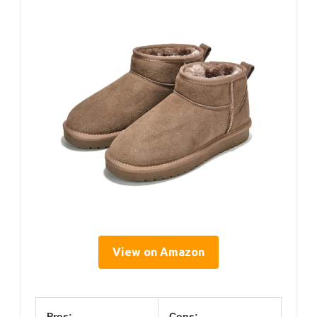
View on Amazon
Pros:
Cons: