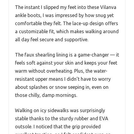
The instant I slipped my feet into these Vilanva
ankle boots, I was impressed by how snug yet
comfortable they felt. The lace-up design offers
a customizable fit, which makes walking around
all day feel secure and supportive.
The faux shearling lining is a game-changer — it
feels soft against your skin and keeps your feet
warm without overheating. Plus, the water-
resistant upper means I didn’t have to worry
about splashes or snow seeping in, even on
those chilly, damp mornings.
Walking on icy sidewalks was surprisingly
stable thanks to the sturdy rubber and EVA
outsole. I noticed that the grip provided