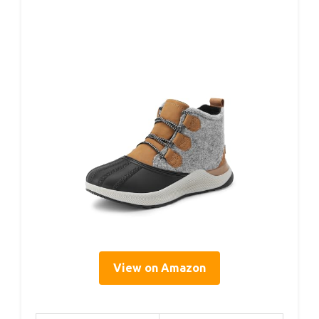
View on Amazon