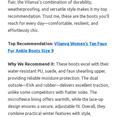
flair, the Vilanva’s combination of durability,
weatherproofing, and versatile style makes it my top
recommendation. Trust me, these are the boots you’ll
reach for every day—comfortable, resilient, and
effortlessly chic.
Top Recommendation:
Vilanva Women’s Tan Faux
Fur Ankle Boots Size 9
Why We Recommend It:
These boots excel with their
water-resistant PU, suede, and faux shearling upper,
providing reliable moisture protection. The dual
outsole—EVA and rubber—delivers excellent traction,
unlike some competitors with flatter soles. The
microfleece lining offers warmth, while the lace-up
design ensures a secure, adjustable fit. Overall, they
combine practical winter features with style,