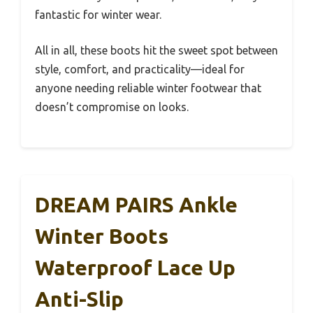
fantastic for winter wear.
All in all, these boots hit the sweet spot between
style, comfort, and practicality—ideal for
anyone needing reliable winter footwear that
doesn’t compromise on looks.
DREAM PAIRS Ankle
Winter Boots
Waterproof Lace Up
Anti-Slip