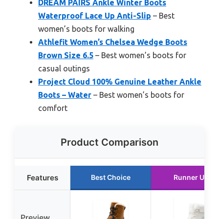
DREAM PAIRS Ankle Winter Boots
Waterproof Lace Up Anti-Slip
– Best
women’s boots for walking
Athlefit Women’s Chelsea Wedge Boots
Brown Size 6.5
– Best women’s boots for
casual outings
Project Cloud 100% Genuine Leather Ankle
Boots – Water
– Best women’s boots for
comfort
Product Comparison
Features
Best Choice
Runner Up
Preview