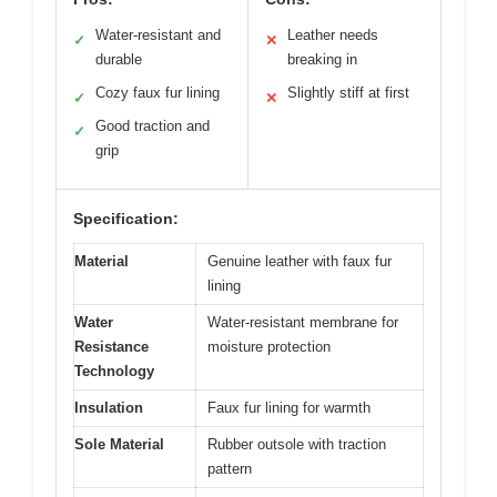
Water-resistant and
Leather needs
✓
✕
durable
breaking in
Cozy faux fur lining
Slightly stiff at first
✓
✕
Good traction and
✓
grip
Specification:
Material
Genuine leather with faux fur
lining
Water
Water-resistant membrane for
Resistance
moisture protection
Technology
Insulation
Faux fur lining for warmth
Sole Material
Rubber outsole with traction
pattern