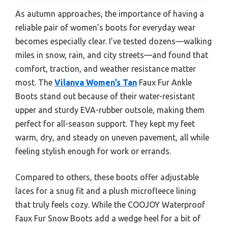
As autumn approaches, the importance of having a
reliable pair of women’s boots for everyday wear
becomes especially clear. I’ve tested dozens—walking
miles in snow, rain, and city streets—and found that
comfort, traction, and weather resistance matter
most. The
Vilanva Women’s Tan
Faux Fur Ankle
Boots stand out because of their water-resistant
upper and sturdy EVA-rubber outsole, making them
perfect for all-season support. They kept my feet
warm, dry, and steady on uneven pavement, all while
feeling stylish enough for work or errands.
Compared to others, these boots offer adjustable
laces for a snug fit and a plush microfleece lining
that truly feels cozy. While the COOJOY Waterproof
Faux Fur Snow Boots add a wedge heel for a bit of