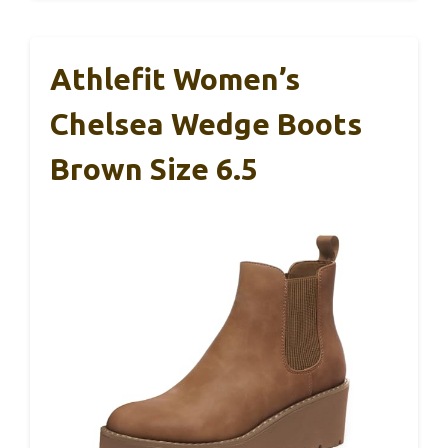
Athlefit Women’s
Chelsea Wedge Boots
Brown Size 6.5