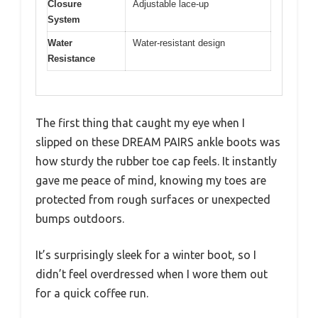
Closure
Adjustable lace-up
System
Water
Water-resistant design
Resistance
The first thing that caught my eye when I
slipped on these DREAM PAIRS ankle boots was
how sturdy the rubber toe cap feels. It instantly
gave me peace of mind, knowing my toes are
protected from rough surfaces or unexpected
bumps outdoors.
It’s surprisingly sleek for a winter boot, so I
didn’t feel overdressed when I wore them out
for a quick coffee run.