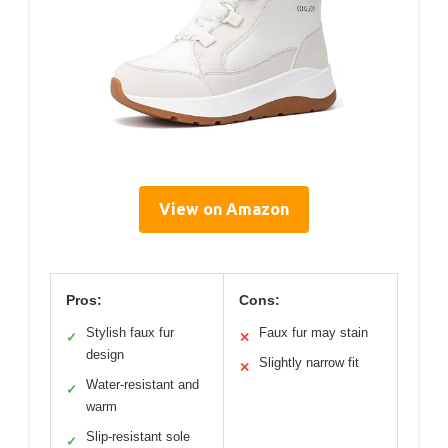
View on Amazon
Pros:
Cons:
Stylish faux fur
Faux fur may stain
✓
✕
design
Slightly narrow fit
✕
Water-resistant and
✓
warm
Slip-resistant sole
✓