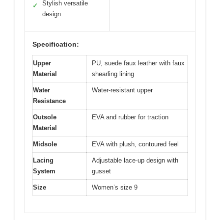
Stylish versatile
✓
design
Specification:
Upper
PU, suede faux leather with faux
Material
shearling lining
Water
Water-resistant upper
Resistance
Outsole
EVA and rubber for traction
Material
Midsole
EVA with plush, contoured feel
Lacing
Adjustable lace-up design with
System
gusset
Size
Women’s size 9