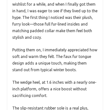
wishlist for a while, and when I finally got them
in hand, I was eager to see if they lived up to the
hype. The first thing I noticed was their plush,
furry look—those full fur-lined insides and
matching padded collar make them feel both
stylish and cozy.
Putting them on, I immediately appreciated how
soft and warm they felt. The faux fur tongue
design adds a unique touch, making them
stand out from typical winter boots.
The wedge heel, at 1.6 inches with a nearly one-
inch platform, offers a nice boost without
sacrificing comfort.
The slip-resistant rubber sole is a real plus,