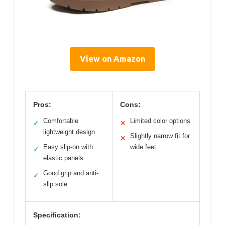
View on Amazon
Pros:
Cons:
Comfortable
Limited color options
✓
✕
lightweight design
Slightly narrow fit for
✕
Easy slip-on with
wide feet
✓
elastic panels
Good grip and anti-
✓
slip sole
Specification: