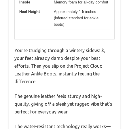
Insole
Memory foam for all-day comfort
Heel Height
Approximately 1.5 inches
(inferred standard for ankle
boots)
You’re trudging through a wintery sidewalk,
your feet already damp despite your best
efforts. Then you slip on the Project Cloud
Leather Ankle Boots, instantly feeling the
difference.
The genuine leather feels sturdy and high-
quality, giving off a sleek yet rugged vibe that’s
perfect for everyday wear.
The water-resistant technology really works—