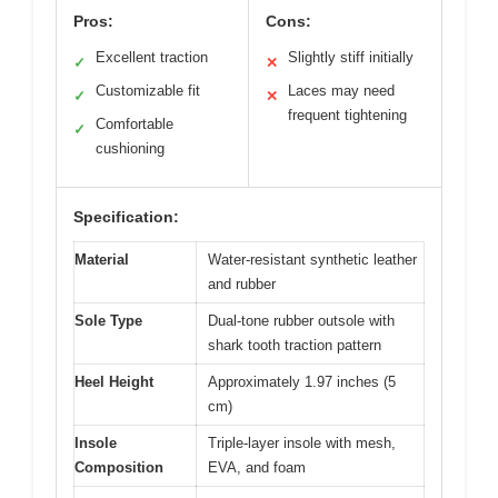
Pros:
Cons:
Excellent traction
Slightly stiff initially
✓
✕
Customizable fit
Laces may need
✓
✕
frequent tightening
Comfortable
✓
cushioning
Specification:
Material
Water-resistant synthetic leather
and rubber
Sole Type
Dual-tone rubber outsole with
shark tooth traction pattern
Heel Height
Approximately 1.97 inches (5
cm)
Insole
Triple-layer insole with mesh,
Composition
EVA, and foam