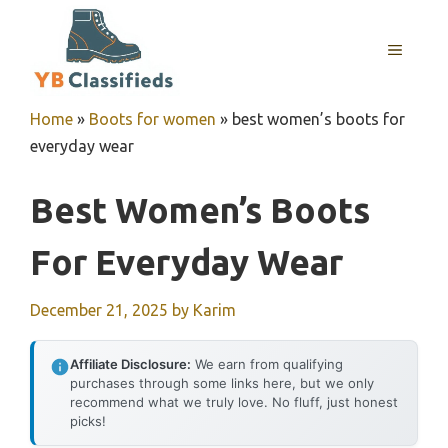
Skip
to
MENU
content
Home
»
Boots for women
»
best women’s boots for
everyday wear
Best Women’s Boots
For Everyday Wear
December 21, 2025
by
Karim
Affiliate Disclosure:
We earn from qualifying
purchases through some links here, but we only
recommend what we truly love. No fluff, just honest
picks!