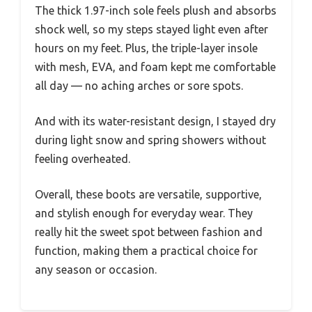
The thick 1.97-inch sole feels plush and absorbs
shock well, so my steps stayed light even after
hours on my feet. Plus, the triple-layer insole
with mesh, EVA, and foam kept me comfortable
all day — no aching arches or sore spots.
And with its water-resistant design, I stayed dry
during light snow and spring showers without
feeling overheated.
Overall, these boots are versatile, supportive,
and stylish enough for everyday wear. They
really hit the sweet spot between fashion and
function, making them a practical choice for
any season or occasion.