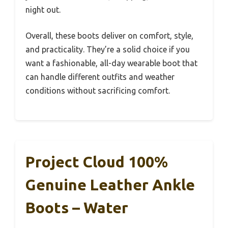
night out.
Overall, these boots deliver on comfort, style,
and practicality. They’re a solid choice if you
want a fashionable, all-day wearable boot that
can handle different outfits and weather
conditions without sacrificing comfort.
Project Cloud 100%
Genuine Leather Ankle
Boots – Water