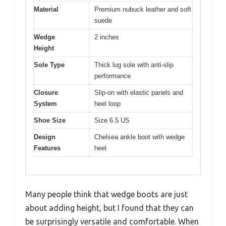
Material
Premium nubuck leather and soft
suede
Wedge
2 inches
Height
Sole Type
Thick lug sole with anti-slip
performance
Closure
Slip-on with elastic panels and
System
heel loop
Shoe Size
Size 6.5 US
Design
Chelsea ankle boot with wedge
Features
heel
Many people think that wedge boots are just
about adding height, but I found that they can
be surprisingly versatile and comfortable. When