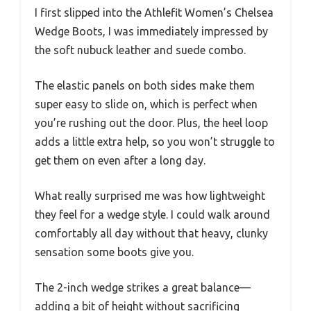
I first slipped into the Athlefit Women’s Chelsea
Wedge Boots, I was immediately impressed by
the soft nubuck leather and suede combo.
The elastic panels on both sides make them
super easy to slide on, which is perfect when
you’re rushing out the door. Plus, the heel loop
adds a little extra help, so you won’t struggle to
get them on even after a long day.
What really surprised me was how lightweight
they feel for a wedge style. I could walk around
comfortably all day without that heavy, clunky
sensation some boots give you.
The 2-inch wedge strikes a great balance—
adding a bit of height without sacrificing