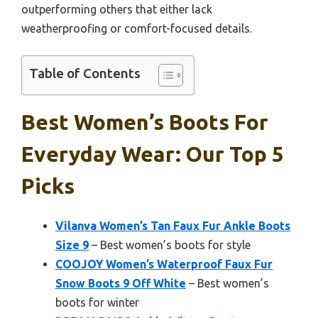
outperforming others that either lack
weatherproofing or comfort-focused details.
Table of Contents
Best Women’s Boots For
Everyday Wear: Our Top 5
Picks
Vilanva Women’s Tan Faux Fur Ankle Boots
Size 9
– Best women’s boots for style
COOJOY Women’s Waterproof Faux Fur
Snow Boots 9 Off White
– Best women’s
boots for winter