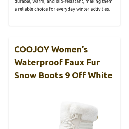
durable, warm, and slip-resistant, making them
a reliable choice for everyday winter activities.
COOJOY Women’s
Waterproof Faux Fur
Snow Boots 9 Off White