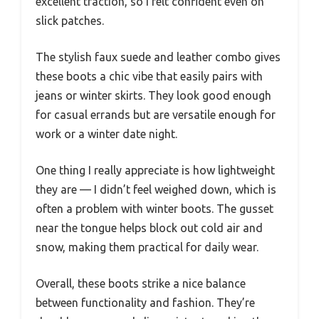
excellent traction, so I felt confident even on
slick patches.
The stylish faux suede and leather combo gives
these boots a chic vibe that easily pairs with
jeans or winter skirts. They look good enough
for casual errands but are versatile enough for
work or a winter date night.
One thing I really appreciate is how lightweight
they are — I didn’t feel weighed down, which is
often a problem with winter boots. The gusset
near the tongue helps block out cold air and
snow, making them practical for daily wear.
Overall, these boots strike a nice balance
between functionality and fashion. They’re