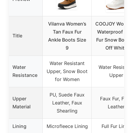
Vilanva Women’s
COOJOY Women
Tan Faux Fur
Waterproof Fau
Title
Ankle Boots Size
Fur Snow Boots
9
Off White
Water Resistant
Water
Water Resistan
Upper, Snow Boot
Resistance
Upper
for Women
PU, Suede Faux
Upper
Faux Fur, Faux
Leather, Faux
Material
Leather
Shearling
Lining
Microfleece Lining
Full Fur Lined