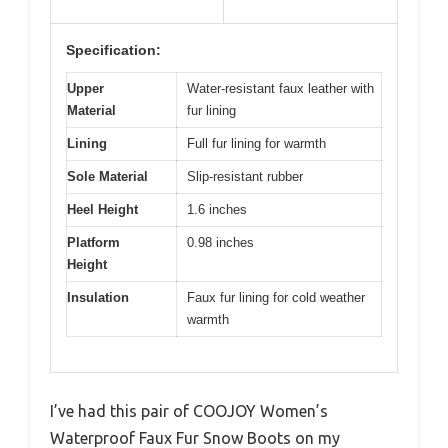
Specification:
Upper
Water-resistant faux leather with
Material
fur lining
Lining
Full fur lining for warmth
Sole Material
Slip-resistant rubber
Heel Height
1.6 inches
Platform
0.98 inches
Height
Insulation
Faux fur lining for cold weather
warmth
I’ve had this pair of COOJOY Women’s
Waterproof Faux Fur Snow Boots on my