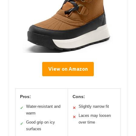
View on Amazon
Pros:
Cons:
Water-resistant and
Slightly narrow fit
✓
✕
warm
Laces may loosen
✕
Good grip on icy
over time
✓
surfaces