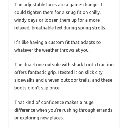
The adjustable laces are a game-changer. I
could tighten them for a snug fit on chilly,
windy days or loosen them up for a more
relaxed, breathable feel during spring strolls.
It’s like having a custom fit that adapts to
whatever the weather throws at you.
The dual-tone outsole with shark tooth traction
offers fantastic grip. I tested it on slick city
sidewalks and uneven outdoor trails, and these
boots didn’t slip once.
That kind of confidence makes a huge
difference when you’re rushing through errands
or exploring new places.