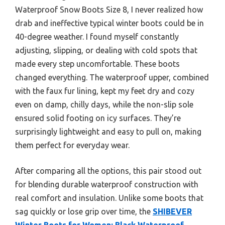
Waterproof Snow Boots Size 8, I never realized how
drab and ineffective typical winter boots could be in
40-degree weather. I found myself constantly
adjusting, slipping, or dealing with cold spots that
made every step uncomfortable. These boots
changed everything. The waterproof upper, combined
with the faux fur lining, kept my feet dry and cozy
even on damp, chilly days, while the non-slip sole
ensured solid footing on icy surfaces. They’re
surprisingly lightweight and easy to pull on, making
them perfect for everyday wear.
After comparing all the options, this pair stood out
for blending durable waterproof construction with
real comfort and insulation. Unlike some boots that
sag quickly or lose grip over time, the
SHIBEVER