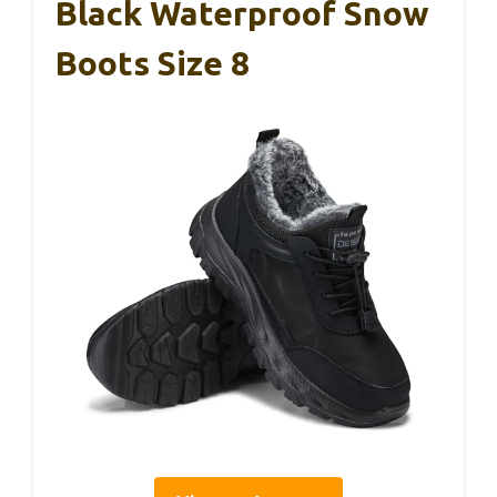
Black Waterproof Snow
Boots Size 8