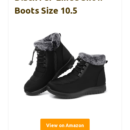
Boots Size 10.5
View on Amazon