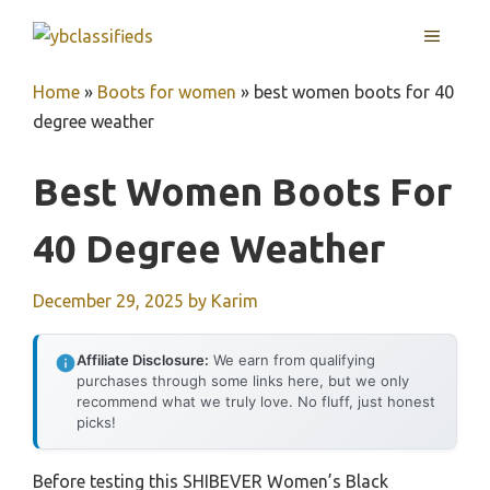
Skip
MENU
to
content
Home
»
Boots for women
»
best women boots for 40
degree weather
Best Women Boots For
40 Degree Weather
December 29, 2025
by
Karim
Affiliate Disclosure:
We earn from qualifying
purchases through some links here, but we only
recommend what we truly love. No fluff, just honest
picks!
Before testing this SHIBEVER Women’s Black