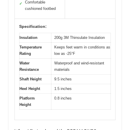
Comfortable
✓
cushioned footbed
Specification:
Insulation
200g 3M Thinsulate Insulation
Temperature
Keeps feet warm in conditions as
Rating
low as -25°F
Water
Waterproof and wind-resistant
Resistance
materials
Shaft Height
9.5 inches
Heel Height
1.5 inches
Platform
0.8 inches
Height