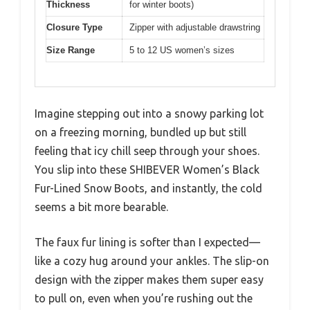
Thickness
for winter boots)
Closure Type
Zipper with adjustable drawstring
Size Range
5 to 12 US women’s sizes
Imagine stepping out into a snowy parking lot
on a freezing morning, bundled up but still
feeling that icy chill seep through your shoes.
You slip into these SHIBEVER Women’s Black
Fur-Lined Snow Boots, and instantly, the cold
seems a bit more bearable.
The faux fur lining is softer than I expected—
like a cozy hug around your ankles. The slip-on
design with the zipper makes them super easy
to pull on, even when you’re rushing out the