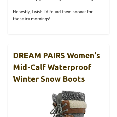
Honestly, I wish I’d found them sooner for
those icy mornings!
DREAM PAIRS Women’s
Mid-Calf Waterproof
Winter Snow Boots