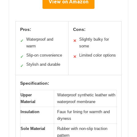
View on Amazon
Pros:
Cons:
Waterproof and
Slightly bulky for
✓
✕
warm
some
Slip-on convenience
Limited color options
✓
✕
Stylish and durable
✓
Specification:
Upper
Waterproof synthetic leather with
Material
waterproof membrane
Insulation
Faux fur lining for warmth and
dryness
Sole Material
Rubber with non-slip traction
pattern