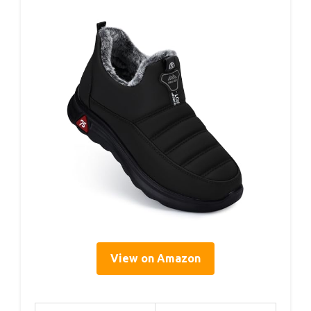
View on Amazon