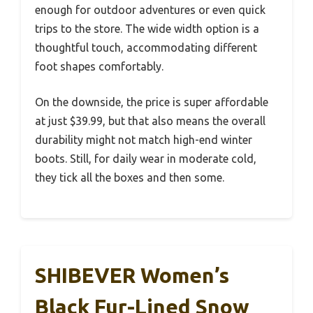
enough for outdoor adventures or even quick
trips to the store. The wide width option is a
thoughtful touch, accommodating different
foot shapes comfortably.
On the downside, the price is super affordable
at just $39.99, but that also means the overall
durability might not match high-end winter
boots. Still, for daily wear in moderate cold,
they tick all the boxes and then some.
SHIBEVER Women’s
Black Fur-Lined Snow