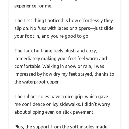
experience for me.
The first thing I noticed is how effortlessly they
slip on. No fuss with laces or zippers—just slide
your foot in, and you’re good to go.
The faux fur lining feels plush and cozy,
immediately making your feet feel warm and
comfortable. Walking in snow or rain, I was
impressed by how dry my feet stayed, thanks to
the waterproof upper.
The rubber soles have a nice grip, which gave
me confidence on icy sidewalks. I didn’t worry
about slipping even on slick pavement.
Plus, the support from the soft insoles made