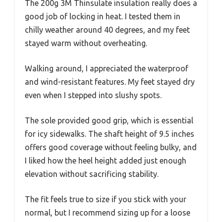
The 200g 3M Thinsulate insulation really does a
good job of locking in heat. I tested them in
chilly weather around 40 degrees, and my feet
stayed warm without overheating.
Walking around, I appreciated the waterproof
and wind-resistant features. My feet stayed dry
even when I stepped into slushy spots.
The sole provided good grip, which is essential
for icy sidewalks. The shaft height of 9.5 inches
offers good coverage without feeling bulky, and
I liked how the heel height added just enough
elevation without sacrificing stability.
The fit feels true to size if you stick with your
normal, but I recommend sizing up for a loose