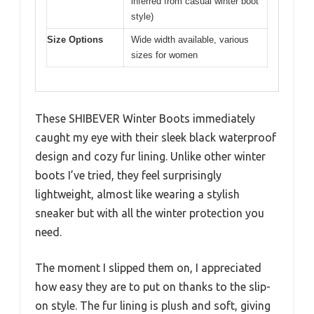
inferred from casual winter boot
style)
Size Options
Wide width available, various
sizes for women
These SHIBEVER Winter Boots immediately
caught my eye with their sleek black waterproof
design and cozy fur lining. Unlike other winter
boots I’ve tried, they feel surprisingly
lightweight, almost like wearing a stylish
sneaker but with all the winter protection you
need.
The moment I slipped them on, I appreciated
how easy they are to put on thanks to the slip-
on style. The fur lining is plush and soft, giving