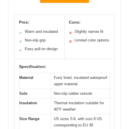
Pros:
Cons:
Warm and insulated
Slightly narrow fit
✓
✕
Non-slip grip
Limited color options
✓
✕
Easy pull-on design
✓
Specification:
Material
Furry lined, insulated waterproof
upper material
Sole
Non-slip rubber outsole
Insulation
Thermal insulation suitable for
40°F weather
Size Range
US sizes 5-9, with size 8 US
corresponding to EU 39