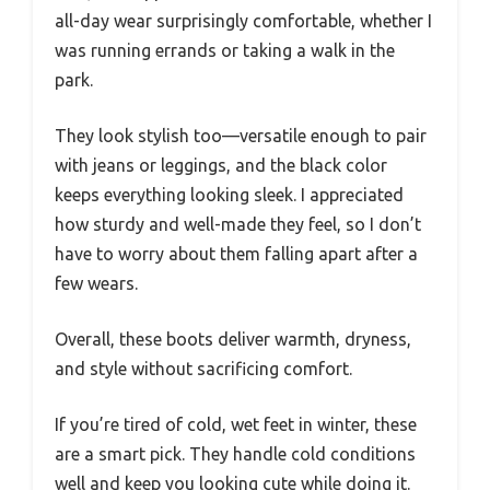
all-day wear surprisingly comfortable, whether I
was running errands or taking a walk in the
park.
They look stylish too—versatile enough to pair
with jeans or leggings, and the black color
keeps everything looking sleek. I appreciated
how sturdy and well-made they feel, so I don’t
have to worry about them falling apart after a
few wears.
Overall, these boots deliver warmth, dryness,
and style without sacrificing comfort.
If you’re tired of cold, wet feet in winter, these
are a smart pick. They handle cold conditions
well and keep you looking cute while doing it.