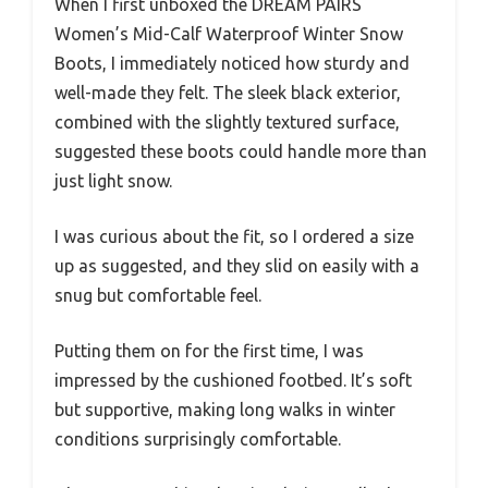
When I first unboxed the DREAM PAIRS
Women’s Mid-Calf Waterproof Winter Snow
Boots, I immediately noticed how sturdy and
well-made they felt. The sleek black exterior,
combined with the slightly textured surface,
suggested these boots could handle more than
just light snow.
I was curious about the fit, so I ordered a size
up as suggested, and they slid on easily with a
snug but comfortable feel.
Putting them on for the first time, I was
impressed by the cushioned footbed. It’s soft
but supportive, making long walks in winter
conditions surprisingly comfortable.