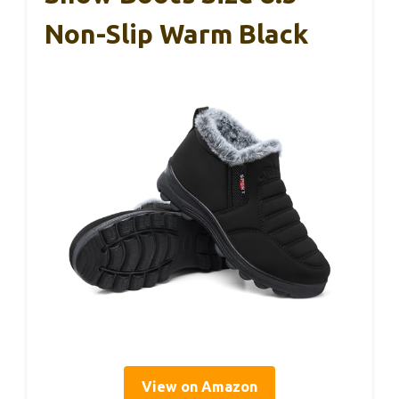
Non-Slip Warm Black
View on Amazon