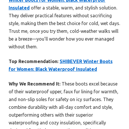
Winter Boots for Women: Black Waterproof
Insulated
offer a stable, warm, and stylish solution.
They deliver practical features without sacrificing
style, making them the best choice for cold, wet days.
Trust me, once you try them, cold-weather walks will
be a breeze—you’ll wonder how you ever managed
without them.
Top Recommendation:
SHIBEVER Winter Boots
for Women: Black Waterproof Insulated
Why We Recommend It:
These boots excel because
of their waterproof upper, faux fur lining for warmth,
and non-slip soles for safety on icy surfaces. They
combine durability with all-day comfort and style,
outperforming others with their superior
waterproofing and cozy insulation, specifically