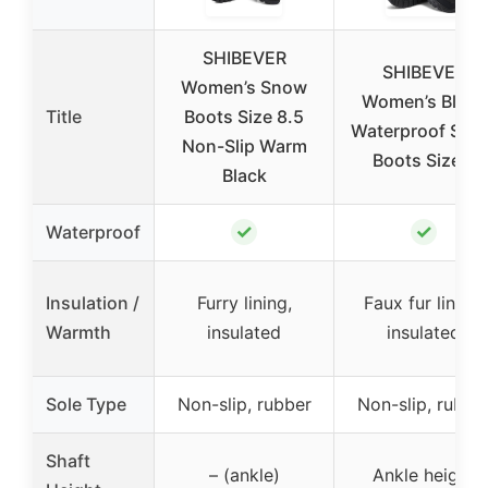
SHIBEVER
SHIBEVER
Women’s Snow
Women’s Black
Title
Boots Size 8.5
Waterproof Sno
Non-Slip Warm
Boots Size 8
Black
✓
✓
Waterproof
Insulation /
Furry lining,
Faux fur lining,
Warmth
insulated
insulated
Sole Type
Non-slip, rubber
Non-slip, rubbe
Shaft
– (ankle)
Ankle height