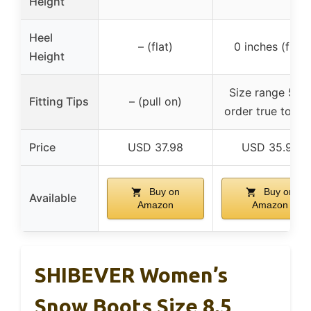
Height
Heel
– (flat)
0 inches (flat)
Height
Size range 5-11
Fitting Tips
– (pull on)
order true to siz
Price
USD 37.98
USD 35.99
Buy on
Buy on
Available
Amazon
Amazon
SHIBEVER Women’s
Snow Boots Size 8.5