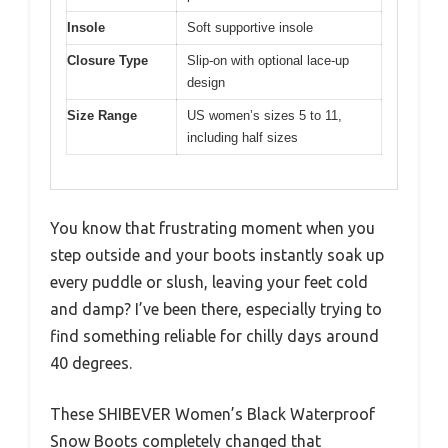
Insole
Soft supportive insole
Closure Type
Slip-on with optional lace-up
design
Size Range
US women’s sizes 5 to 11,
including half sizes
You know that frustrating moment when you
step outside and your boots instantly soak up
every puddle or slush, leaving your feet cold
and damp? I’ve been there, especially trying to
find something reliable for chilly days around
40 degrees.
These SHIBEVER Women’s Black Waterproof
Snow Boots completely changed that