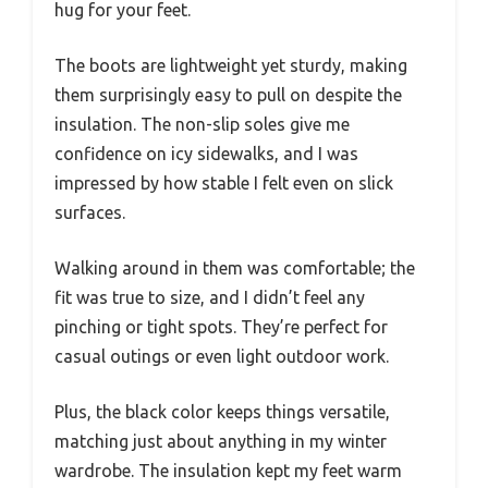
hug for your feet.
The boots are lightweight yet sturdy, making
them surprisingly easy to pull on despite the
insulation. The non-slip soles give me
confidence on icy sidewalks, and I was
impressed by how stable I felt even on slick
surfaces.
Walking around in them was comfortable; the
fit was true to size, and I didn’t feel any
pinching or tight spots. They’re perfect for
casual outings or even light outdoor work.
Plus, the black color keeps things versatile,
matching just about anything in my winter
wardrobe. The insulation kept my feet warm