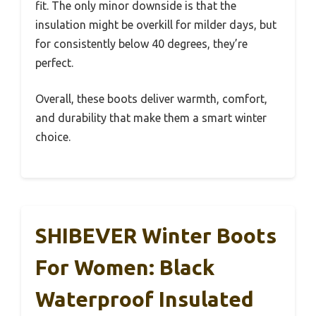
fit. The only minor downside is that the
insulation might be overkill for milder days, but
for consistently below 40 degrees, they’re
perfect.
Overall, these boots deliver warmth, comfort,
and durability that make them a smart winter
choice.
SHIBEVER Winter Boots
For Women: Black
Waterproof Insulated