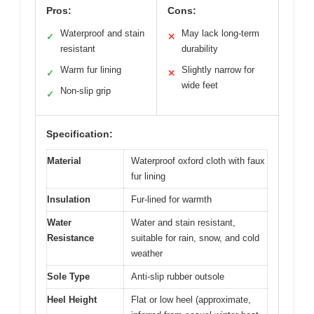
Pros:
Cons:
Waterproof and stain
May lack long-term
✓
✕
resistant
durability
Warm fur lining
Slightly narrow for
✓
✕
wide feet
Non-slip grip
✓
Specification:
Material
Waterproof oxford cloth with faux
fur lining
Insulation
Fur-lined for warmth
Water
Water and stain resistant,
Resistance
suitable for rain, snow, and cold
weather
Sole Type
Anti-slip rubber outsole
Heel Height
Flat or low heel (approximate,