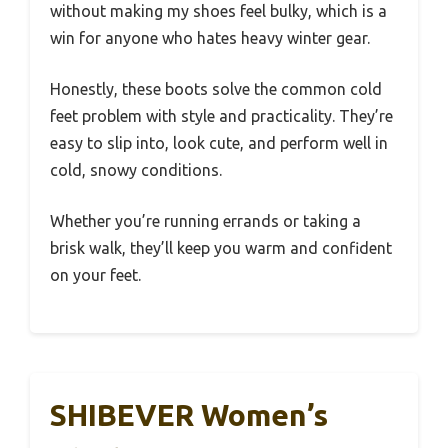
without making my shoes feel bulky, which is a
win for anyone who hates heavy winter gear.
Honestly, these boots solve the common cold
feet problem with style and practicality. They’re
easy to slip into, look cute, and perform well in
cold, snowy conditions.
Whether you’re running errands or taking a
brisk walk, they’ll keep you warm and confident
on your feet.
SHIBEVER Women’s