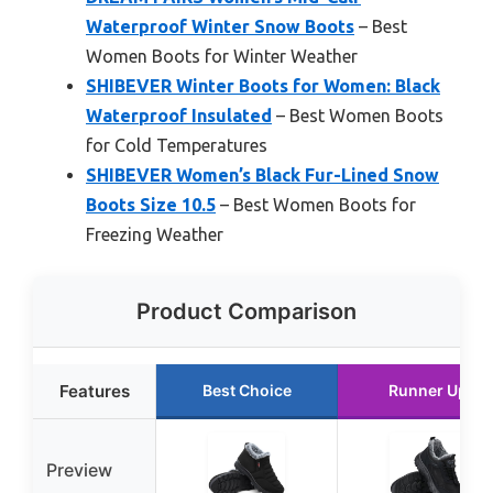
Waterproof Winter Snow Boots
– Best
Women Boots for Winter Weather
SHIBEVER Winter Boots for Women: Black
Waterproof Insulated
– Best Women Boots
for Cold Temperatures
SHIBEVER Women’s Black Fur-Lined Snow
Boots Size 10.5
– Best Women Boots for
Freezing Weather
Product Comparison
Features
Best Choice
Runner Up
Preview