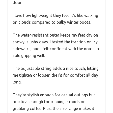
door.
I love how lightweight they feel; it’s like walking
on clouds compared to bulky winter boots.
The water-resistant outer keeps my feet dry on
snowy, slushy days. I tested the traction on icy
sidewalks, and I felt confident with the non-slip
sole gripping well.
The adjustable string adds a nice touch, letting
me tighten or loosen the fit for comfort all day
long.
They’re stylish enough for casual outings but
practical enough for running errands or
grabbing coffee. Plus, the size range makes it