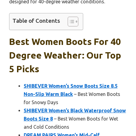
designed for 40-degree weather conditions.
Table of Contents
Best Women Boots For 40
Degree Weather: Our Top
5 Picks
SHIBEVER Women’s Snow Boots Size 8.5
Non-Slip Warm Black
– Best Women Boots
for Snowy Days
SHIBEVER Women’s Black Waterproof Snow
Boots Size 8
– Best Women Boots for Wet
and Cold Conditions
DREAM PAIRS Women’s Mid-Calf