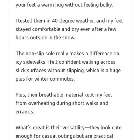
your feet a warm hug without feeling bulky.
I tested them in 40-degree weather, and my feet
stayed comfortable and dry even after a few
hours outside in the snow.
The non-slip sole really makes a difference on
icy sidewalks. I felt confident walking across
slick surfaces without slipping, which is a huge
plus for winter commutes.
Plus, their breathable material kept my feet
from overheating during short walks and
errands.
What’s great is their versatility—they look cute
enough for casual outings but are practical