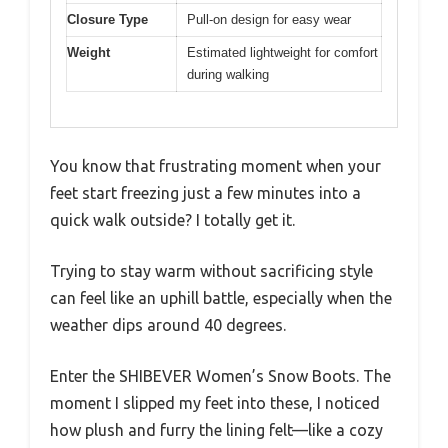
Closure Type
Pull-on design for easy wear
Weight
Estimated lightweight for comfort
during walking
You know that frustrating moment when your
feet start freezing just a few minutes into a
quick walk outside? I totally get it.
Trying to stay warm without sacrificing style
can feel like an uphill battle, especially when the
weather dips around 40 degrees.
Enter the SHIBEVER Women’s Snow Boots. The
moment I slipped my feet into these, I noticed
how plush and furry the lining felt—like a cozy