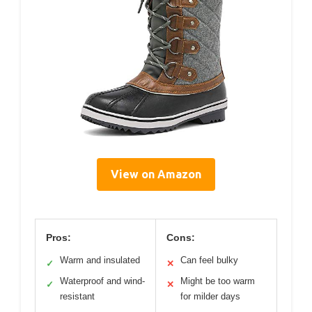
View on Amazon
Pros:
Cons:
Warm and insulated
Can feel bulky
✓
✕
Waterproof and wind-
Might be too warm
✓
✕
resistant
for milder days