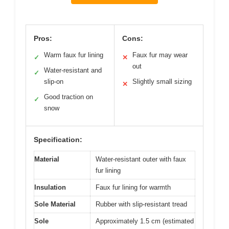
Pros:
Cons:
Warm faux fur lining
Faux fur may wear
✓
✕
out
Water-resistant and
✓
slip-on
Slightly small sizing
✕
Good traction on
✓
snow
Specification:
Material
Water-resistant outer with faux
fur lining
Insulation
Faux fur lining for warmth
Sole Material
Rubber with slip-resistant tread
Sole
Approximately 1.5 cm (estimated