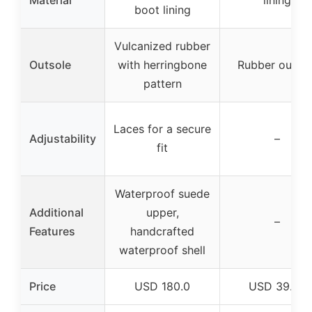
boot lining
Vulcanized rubber
Outsole
with herringbone
Rubber outsol
pattern
Laces for a secure
Adjustability
–
fit
Waterproof suede
Additional
upper,
–
Features
handcrafted
waterproof shell
Price
USD 180.0
USD 39.99