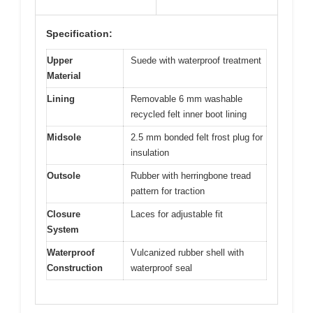
Specification:
Upper
Suede with waterproof treatment
Material
Lining
Removable 6 mm washable
recycled felt inner boot lining
Midsole
2.5 mm bonded felt frost plug for
insulation
Outsole
Rubber with herringbone tread
pattern for traction
Closure
Laces for adjustable fit
System
Waterproof
Vulcanized rubber shell with
Construction
waterproof seal