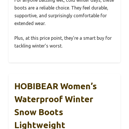
For anyone battling wet, cold winter days, these
boots are a reliable choice. They feel durable,
supportive, and surprisingly comfortable for
extended wear.
Plus, at this price point, they’re a smart buy for
tackling winter’s worst.
HOBIBEAR Women’s
Waterproof Winter
Snow Boots
Lightweight