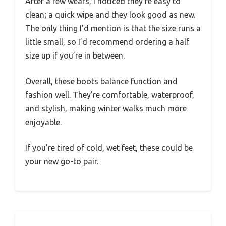
After a few wears, I noticed they’re easy to
clean; a quick wipe and they look good as new.
The only thing I’d mention is that the size runs a
little small, so I’d recommend ordering a half
size up if you’re in between.
Overall, these boots balance function and
fashion well. They’re comfortable, waterproof,
and stylish, making winter walks much more
enjoyable.
If you’re tired of cold, wet feet, these could be
your new go-to pair.