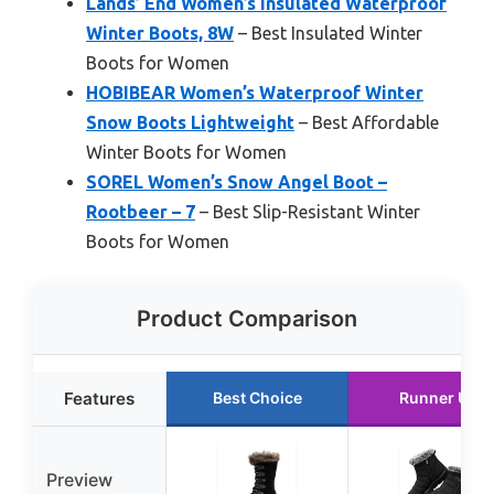
Lands’ End Women’s Insulated Waterproof
Winter Boots, 8W
– Best Insulated Winter
Boots for Women
HOBIBEAR Women’s Waterproof Winter
Snow Boots Lightweight
– Best Affordable
Winter Boots for Women
SOREL Women’s Snow Angel Boot –
Rootbeer – 7
– Best Slip-Resistant Winter
Boots for Women
Product Comparison
Features
Best Choice
Runner Up
Preview