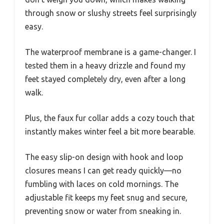
through snow or slushy streets feel surprisingly
easy.
The waterproof membrane is a game-changer. I
tested them in a heavy drizzle and found my
feet stayed completely dry, even after a long
walk.
Plus, the faux fur collar adds a cozy touch that
instantly makes winter feel a bit more bearable.
The easy slip-on design with hook and loop
closures means I can get ready quickly—no
fumbling with laces on cold mornings. The
adjustable fit keeps my feet snug and secure,
preventing snow or water from sneaking in.