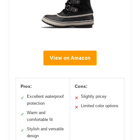
View on Amazon
Pros:
Cons:
Excellent waterproof
Slightly pricey
✓
✕
protection
Limited color options
✕
Warm and
✓
comfortable fit
Stylish and versatile
✓
design