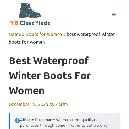
Skip
to
MENU
content
Home
»
Boots for women
»
best waterproof winter
boots for women
Best Waterproof
Winter Boots For
Women
December 18, 2025
by
Karim
Affiliate Disclosure:
We earn from qualifying
purchases through some links here, but we only