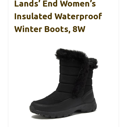
Lands’ End Women’s
Insulated Waterproof
Winter Boots, 8W