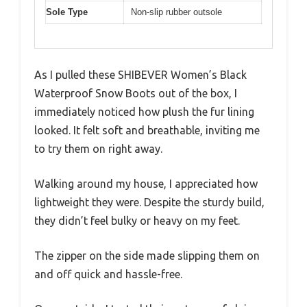
Sole Type
Non-slip rubber outsole
As I pulled these SHIBEVER Women’s Black
Waterproof Snow Boots out of the box, I
immediately noticed how plush the fur lining
looked. It felt soft and breathable, inviting me
to try them on right away.
Walking around my house, I appreciated how
lightweight they were. Despite the sturdy build,
they didn’t feel bulky or heavy on my feet.
The zipper on the side made slipping them on
and off quick and hassle-free.