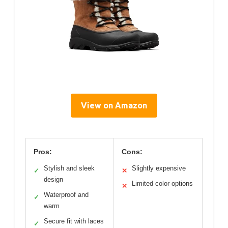
View on Amazon
Pros:
Cons:
Stylish and sleek
Slightly expensive
✓
✕
design
Limited color options
✕
Waterproof and
✓
warm
Secure fit with laces
✓