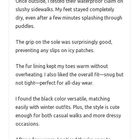
Once outside, I tested their waterproof claim on
slushy sidewalks. My feet stayed completely
dry, even after a few minutes splashing through
puddles.
The grip on the sole was surprisingly good,
preventing any slips on icy patches.
The fur lining kept my toes warm without
overheating. I also liked the overall fit—snug but
not tight—perfect for all-day wear.
I found the black color versatile, matching
easily with winter outfits. Plus, the style is cute
enough for both casual walks and more dressy
occasions.