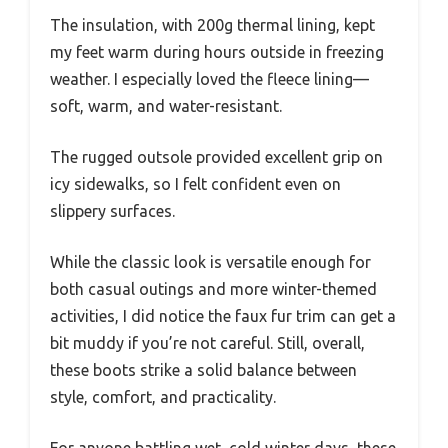
The insulation, with 200g thermal lining, kept
my feet warm during hours outside in freezing
weather. I especially loved the fleece lining—
soft, warm, and water-resistant.
The rugged outsole provided excellent grip on
icy sidewalks, so I felt confident even on
slippery surfaces.
While the classic look is versatile enough for
both casual outings and more winter-themed
activities, I did notice the faux fur trim can get a
bit muddy if you’re not careful. Still, overall,
these boots strike a solid balance between
style, comfort, and practicality.