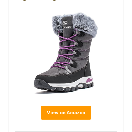
View on Amazon