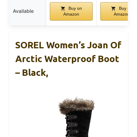
Buy on
Buy on
Available
Amazon
Amazon
SOREL Women’s Joan Of
Arctic Waterproof Boot
– Black,