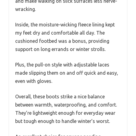
and make walking on slick surfaces less nerve-
wracking.
Inside, the moisture-wicking fleece lining kept
my feet dry and comfortable all day. The
cushioned footbed was a bonus, providing
support on long errands or winter strolls.
Plus, the pull-on style with adjustable laces
made slipping them on and off quick and easy,
even with gloves.
Overall, these boots strike a nice balance
between warmth, waterproofing, and comfort.
They’re lightweight enough for everyday wear
but tough enough to handle winter’s worst.