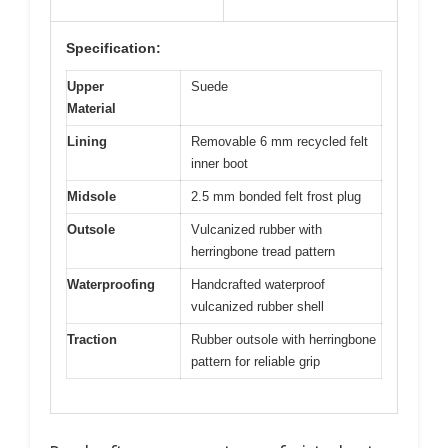
Specification:
Upper
Suede
Material
Lining
Removable 6 mm recycled felt
inner boot
Midsole
2.5 mm bonded felt frost plug
Outsole
Vulcanized rubber with
herringbone tread pattern
Waterproofing
Handcrafted waterproof
vulcanized rubber shell
Traction
Rubber outsole with herringbone
pattern for reliable grip