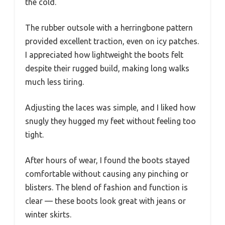
the cold.
The rubber outsole with a herringbone pattern
provided excellent traction, even on icy patches.
I appreciated how lightweight the boots felt
despite their rugged build, making long walks
much less tiring.
Adjusting the laces was simple, and I liked how
snugly they hugged my feet without feeling too
tight.
After hours of wear, I found the boots stayed
comfortable without causing any pinching or
blisters. The blend of fashion and function is
clear — these boots look great with jeans or
winter skirts.