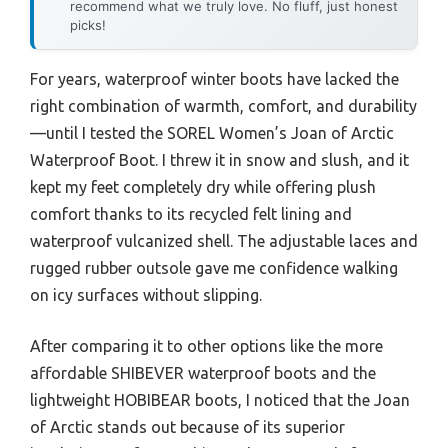
recommend what we truly love. No fluff, just honest
picks!
For years, waterproof winter boots have lacked the
right combination of warmth, comfort, and durability
—until I tested the SOREL Women’s Joan of Arctic
Waterproof Boot. I threw it in snow and slush, and it
kept my feet completely dry while offering plush
comfort thanks to its recycled felt lining and
waterproof vulcanized shell. The adjustable laces and
rugged rubber outsole gave me confidence walking
on icy surfaces without slipping.
After comparing it to other options like the more
affordable SHIBEVER waterproof boots and the
lightweight HOBIBEAR boots, I noticed that the Joan
of Arctic stands out because of its superior