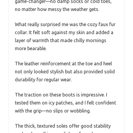
game-changer—no damp socks or cold toes,
no matter how messy the weather gets.
What really surprised me was the cozy faux fur
collar. It felt soft against my skin and added a
layer of warmth that made chilly mornings
more bearable.
The leather reinforcement at the toe and heel
not only looked stylish but also provided solid
durability for regular wear.
The traction on these boots is impressive. I
tested them on icy patches, and I felt confident
with the grip—no slips or wobbling.
The thick, textured soles offer good stability