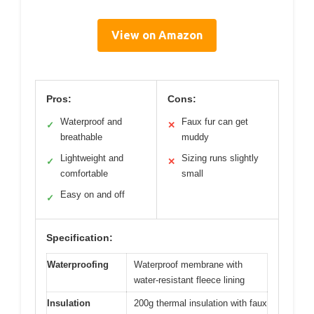
View on Amazon
Pros:
Cons:
Waterproof and
Faux fur can get
✓
✕
breathable
muddy
Lightweight and
Sizing runs slightly
✓
✕
comfortable
small
Easy on and off
✓
Specification:
Waterproofing
Waterproof membrane with
water-resistant fleece lining
Insulation
200g thermal insulation with faux