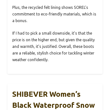
Plus, the recycled felt lining shows SOREL’s
commitment to eco-friendly materials, which is
a bonus.
If I had to pick a small downside, it’s that the
price is on the higher end, but given the quality
and warmth, it’s justified. Overall, these boots
are a reliable, stylish choice for tackling winter
weather confidently.
SHIBEVER Women’s
Black Waterproof Snow