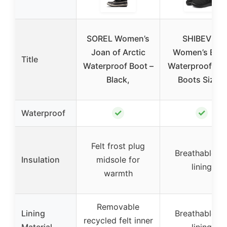
SOREL Women’s
SHIBEVER
Joan of Arctic
Women’s Blac
Title
Waterproof Boot –
Waterproof Sn
Black,
Boots Size 8
✓
✓
Waterproof
Felt frost plug
Breathable fu
Insulation
midsole for
lining
warmth
Removable
Lining
Breathable fu
recycled felt inner
Material
lining