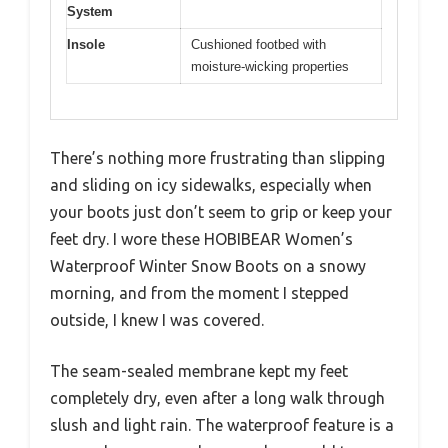
System
Insole
Cushioned footbed with
moisture-wicking properties
There’s nothing more frustrating than slipping
and sliding on icy sidewalks, especially when
your boots just don’t seem to grip or keep your
feet dry. I wore these HOBIBEAR Women’s
Waterproof Winter Snow Boots on a snowy
morning, and from the moment I stepped
outside, I knew I was covered.
The seam-sealed membrane kept my feet
completely dry, even after a long walk through
slush and light rain. The waterproof feature is a