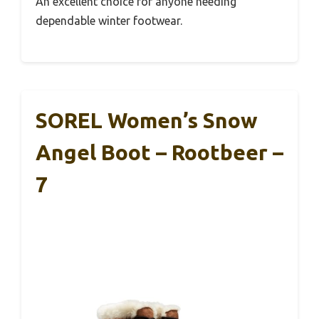
An excellent choice for anyone needing
dependable winter footwear.
SOREL Women’s Snow
Angel Boot – Rootbeer –
7