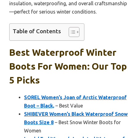
insulation, waterproofing, and overall craftsmanship
—perfect for serious winter conditions.
Table of Contents
Best Waterproof Winter
Boots For Women: Our Top
5 Picks
SOREL Women’s Joan of Arctic Waterproof
Boot – Black,
– Best Value
SHIBEVER Women’s Black Waterproof Snow
Boots Size 8
– Best Snow Winter Boots for
Women