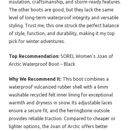
insulation, craftsmanship, and storm-ready features.
The other boots are good, but they lack the same
level of long-term waterproof integrity and versatile
styling. Trust me, this one struck the perfect balance
of style, function, and durability, making it my top
pick for winter adventures.
Top Recommendation:
SOREL Women’s Joan of
Arctic Waterproof Boot – Black
Why We Recommend It:
This boot combines a
waterproof vulcanized rubber shell with a 6mm
washable recycled felt inner lining for exceptional
warmth and dryness in snow. Its adjustable laces
ensure a secure fit, and the herringbone outsole
provides reliable traction. Compared to cheaper or
lighter options, the Joan of Arctic offers better