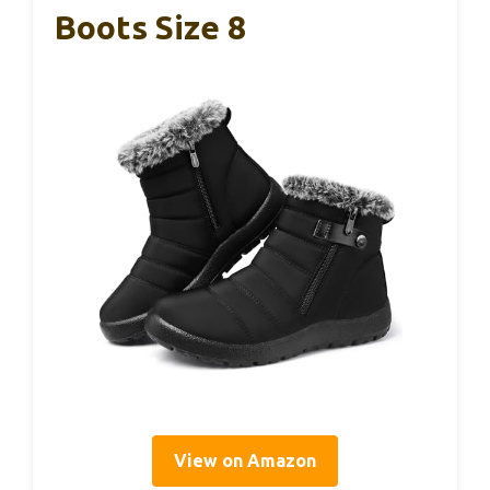
Boots Size 8
View on Amazon