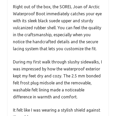
Right out of the box, the SOREL Joan of Arctic
Waterproof Boot immediately catches your eye
with its sleek black suede upper and sturdy
vulcanized rubber shell. You can feel the quality
in the craftsmanship, especially when you
notice the handcrafted details and the secure
lacing system that lets you customize the fit.
During my first walk through slushy sidewalks, I
was impressed by how the waterproof exterior
kept my feet dry and cozy. The 2.5 mm bonded
felt frost plug midsole and the removable,
washable felt lining made a noticeable
difference in warmth and comfort.
It felt like I was wearing a stylish shield against