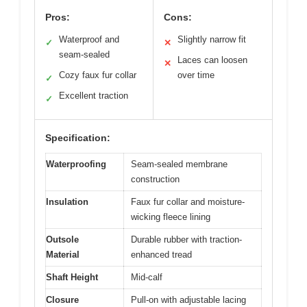
Pros:
Cons:
Waterproof and
Slightly narrow fit
✓
✕
seam-sealed
Laces can loosen
✕
Cozy faux fur collar
over time
✓
Excellent traction
✓
Specification:
Waterproofing
Seam-sealed membrane
construction
Insulation
Faux fur collar and moisture-
wicking fleece lining
Outsole
Durable rubber with traction-
Material
enhanced tread
Shaft Height
Mid-calf
Closure
Pull-on with adjustable lacing