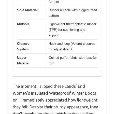
fur trim
Sole Material
Rubber outsole with rugged tread
pattern
Midsole
Lightweight thermoplastic rubber
(TPR) for cushioning and
support
Closure
Hook and loop (Velcro) closures
System
for adjustable fit
Upper
Quilted puffer fabric with faux fur
Material
trim
The moment I slipped these Lands’ End
Women’s Insulated Waterproof Winter Boots
on, I immediately appreciated how lightweight
they felt. Despite their sturdy appearance, they
don’t weigh you down, which makes walking