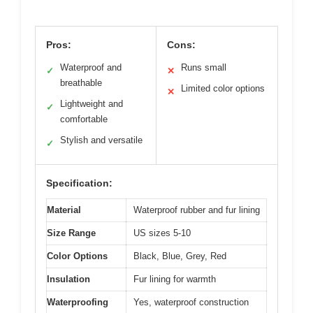
Pros:
Cons:
Waterproof and
Runs small
✓
✕
breathable
Limited color options
✕
Lightweight and
✓
comfortable
Stylish and versatile
✓
Specification:
Material
Waterproof rubber and fur lining
Size Range
US sizes 5-10
Color Options
Black, Blue, Grey, Red
Insulation
Fur lining for warmth
Waterproofing
Yes, waterproof construction