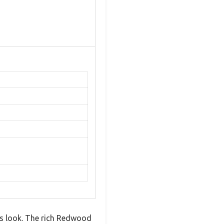
ots look. The rich Redwood