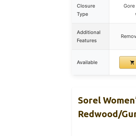
Closure
Gore 
Type
Additional
Remov
Features
Available
Sorel Women’
Redwood/Gu