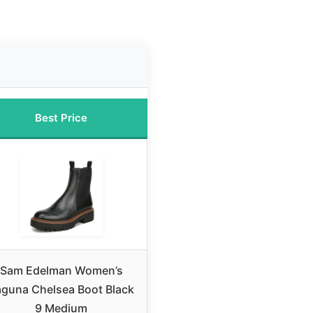
Best Price
Sam Edelman Women’s
aguna Chelsea Boot Black
9 Medium