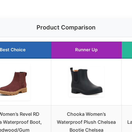
Product Comparison
Best Choice
Runner Up
 Women’s Revel RD
Chooka Women’s
a Waterproof Boot,
Waterproof Plush Chelsea
L
edwood/Gum
Bootie Chelsea