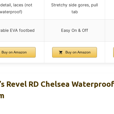
detail, laces (not
Stretchy side gores, pull
waterproof)
tab
able EVA footbed
Easy On & Off
Buy on Amazon
Buy on Amazon
s Revel RD Chelsea Waterproof
m