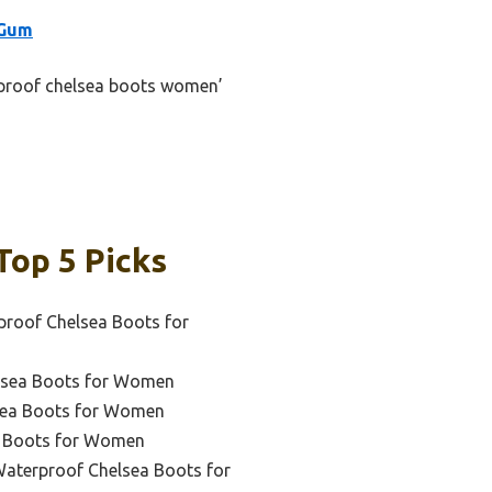
/Gum
erproof chelsea boots women’
op 5 Picks
proof Chelsea Boots for
elsea Boots for Women
lsea Boots for Women
a Boots for Women
Waterproof Chelsea Boots for