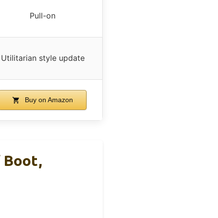
Pull-on
Utilitarian style update
Buy on Amazon
 Boot,