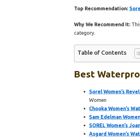
Top Recommendation:
Sor
Why We Recommend It:
This
category.
Table of Contents
Best Waterpro
Sorel Women’s Reve
Women
Chooka Women’s Wate
Sam Edelman Women’
SOREL Women’s Joan 
Asgard Women’s Wate