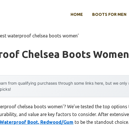
HOME
BOOTS FOR MEN
est waterproof chelsea boots women’
roof Chelsea Boots Women
arn from qualifying purchases through some links here, but we onl
 picks!
terproof chelsea boots women’? We’ve tested the top options
rability, and value are key factors to consider. After extensive
a Waterproof Boot, Redwood/Gum
to be the standout choice.