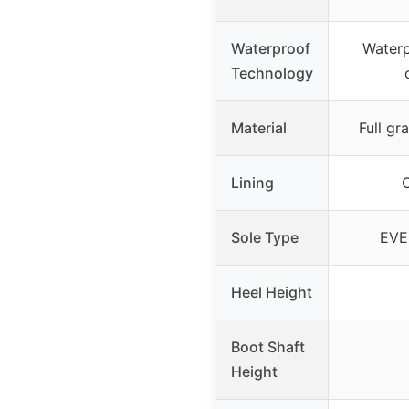
Waterproof
Waterp
Technology
Material
Full gr
Lining
C
Sole Type
EVE
Heel Height
Boot Shaft
Height