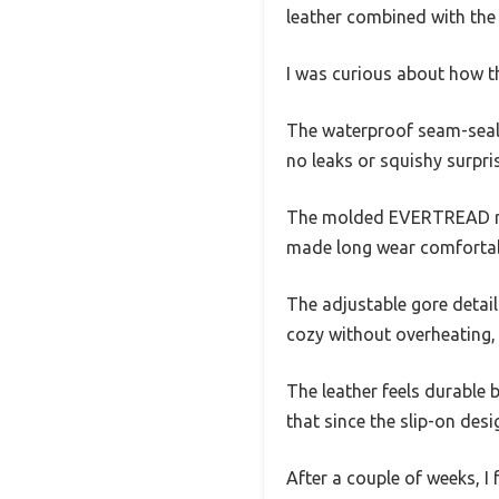
leather combined with the 
I was curious about how th
The waterproof seam-seale
no leaks or squishy surpri
The molded EVERTREAD rub
made long wear comfortable
The adjustable gore detail 
cozy without overheating, 
The leather feels durable b
that since the slip-on desi
After a couple of weeks, I