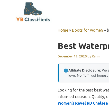
Skip
to
content
Home
»
Boots for women
»
b
Best Waterp
December 19, 2025
by
Karim
Affiliate Disclosure:
We e
love. No fluff, just honest
Looking for the best best wa
informed decision. Quality, du
Women’s Revel RD Chelse