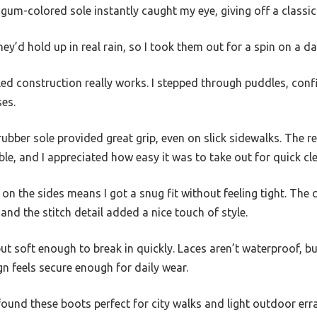
gum-colored sole instantly caught my eye, giving off a classic
ey’d hold up in real rain, so I took them out for a spin on a 
d construction really works. I stepped through puddles, con
ses.
ber sole provided great grip, even on slick sidewalks. The 
, and I appreciated how easy it was to take out for quick cle
on the sides means I got a snug fit without feeling tight. The 
and the stitch detail added a nice touch of style.
ut soft enough to break in quickly. Laces aren’t waterproof, bu
gn feels secure enough for daily wear.
 found these boots perfect for city walks and light outdoor erra