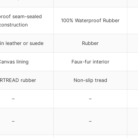
roof seam-sealed
100% Waterproof Rubber
construction
ain leather or suede
Rubber
anvas lining
Faux-fur interior
RTREAD rubber
Non-slip tread
–
–
–
–