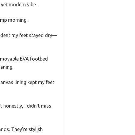
 yet modern vibe.
damp morning.
fident my feet stayed dry—
removable EVA footbed
aning.
canvas lining kept my feet
t honestly, I didn’t miss
nds. They’re stylish