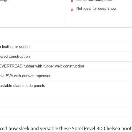
✕
Not ideal for deep snow
✕
n leather or suede
aled construction
EVERTREAD rubber with rubber welt construction
le EVA with canvas topcover
ustable elastic side panels
ticed how sleek and versatile these Sorel Revel RD Chelsea bo