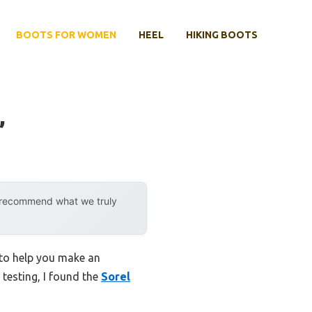
BOOTS FOR WOMEN
HEEL
HIKING BOOTS
’
y recommend what we truly
 to help you make an
 testing, I found the
Sorel