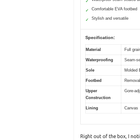
✓
Comfortable EVA footbed
✓
Stylish and versatile
✓
Specification:
Material
Full grai
Waterproofing
Seam-se
Sole
Molded 
Footbed
Removab
Upper
Gore-adj
Construction
Lining
Canvas
Right out of the box, I no