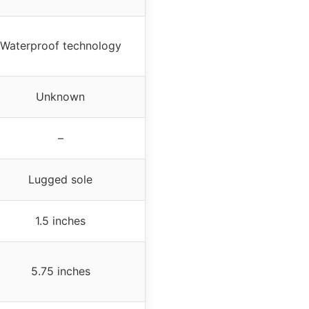
Waterproof technology
Unknown
–
Lugged sole
1.5 inches
5.75 inches