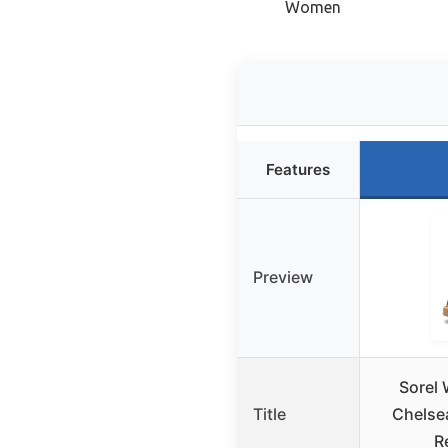
Women
Features
Preview
Sorel
Title
Chelse
R