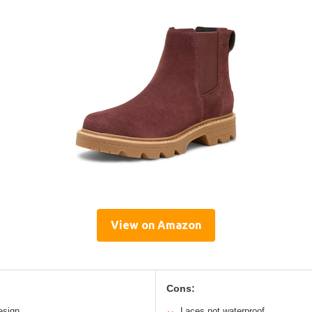
View on Amazon
Cons:
esign
Laces not waterproof