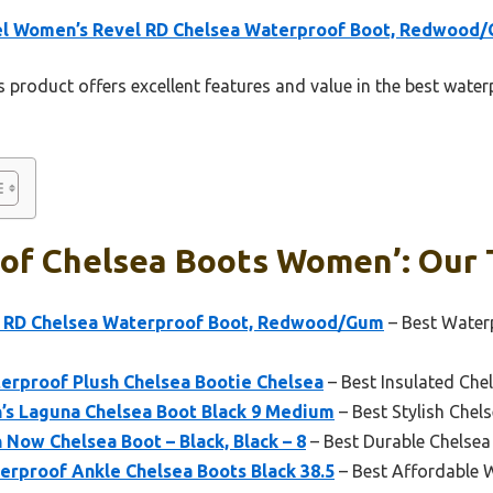
el Women’s Revel RD Chelsea Waterproof Boot, Redwood
 product offers excellent features and value in the best wat
of Chelsea Boots Women’: Our T
l RD Chelsea Waterproof Boot, Redwood/Gum
– Best Water
rproof Plush Chelsea Bootie Chelsea
– Best Insulated Ch
s Laguna Chelsea Boot Black 9 Medium
– Best Stylish Che
Now Chelsea Boot – Black, Black – 8
– Best Durable Chelse
rproof Ankle Chelsea Boots Black 38.5
– Best Affordable 