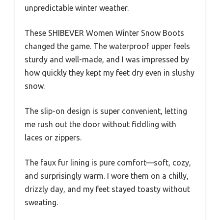
unpredictable winter weather.
These SHIBEVER Women Winter Snow Boots
changed the game. The waterproof upper feels
sturdy and well-made, and I was impressed by
how quickly they kept my feet dry even in slushy
snow.
The slip-on design is super convenient, letting
me rush out the door without fiddling with
laces or zippers.
The faux fur lining is pure comfort—soft, cozy,
and surprisingly warm. I wore them on a chilly,
drizzly day, and my feet stayed toasty without
sweating.