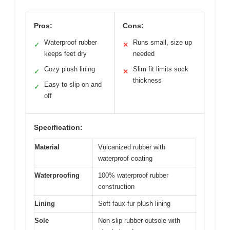
Pros:
Cons:
Waterproof rubber
Runs small, size up
✓
✕
keeps feet dry
needed
Cozy plush lining
Slim fit limits sock
✓
✕
thickness
Easy to slip on and
✓
off
Specification:
Material
Vulcanized rubber with
waterproof coating
Waterproofing
100% waterproof rubber
construction
Lining
Soft faux-fur plush lining
Sole
Non-slip rubber outsole with