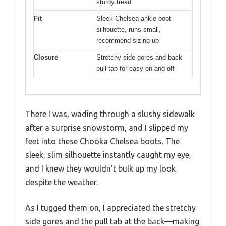
sturdy tread
Fit
Sleek Chelsea ankle boot
silhouette, runs small,
recommend sizing up
Closure
Stretchy side gores and back
pull tab for easy on and off
There I was, wading through a slushy sidewalk
after a surprise snowstorm, and I slipped my
feet into these Chooka Chelsea boots. The
sleek, slim silhouette instantly caught my eye,
and I knew they wouldn’t bulk up my look
despite the weather.
As I tugged them on, I appreciated the stretchy
side gores and the pull tab at the back—making