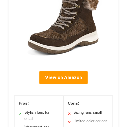
View on Amazon
Pros:
Cons:
Stylish faux fur
Sizing runs small
✓
✕
detail
Limited color options
✕