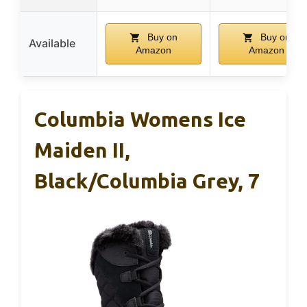
Buy on
Buy on
Available
Amazon
Amazon
Columbia Womens Ice
Maiden II,
Black/Columbia Grey, 7