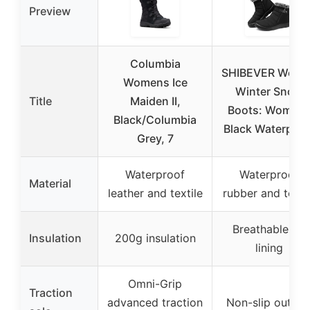
Preview
Columbia
SHIBEVER Wom
Womens Ice
Winter Snow
Title
Maiden II,
Boots: Women
Black/Columbia
Black Waterproo
Grey, 7
Waterproof
Waterproof
Material
leather and textile
rubber and texti
Breathable fur
Insulation
200g insulation
lining
Omni-Grip
Traction
advanced traction
Non-slip outsol