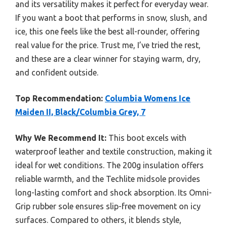
and its versatility makes it perfect for everyday wear.
If you want a boot that performs in snow, slush, and
ice, this one feels like the best all-rounder, offering
real value for the price. Trust me, I’ve tried the rest,
and these are a clear winner for staying warm, dry,
and confident outside.
Top Recommendation:
Columbia Womens Ice
Maiden II, Black/Columbia Grey, 7
Why We Recommend It:
This boot excels with
waterproof leather and textile construction, making it
ideal for wet conditions. The 200g insulation offers
reliable warmth, and the Techlite midsole provides
long-lasting comfort and shock absorption. Its Omni-
Grip rubber sole ensures slip-free movement on icy
surfaces. Compared to others, it blends style,