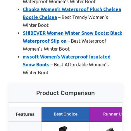
Waterproof Women’s Winter Boot
Chooka Women’s Waterproof Plush Chelsea
Bootie Chelsea
– Best Trendy Women’s
Winter Boot
SHIBEVER Women Winter Snow Boots: Black
Waterproof Slip on
– Best Waterproof
Women’s Winter Boot
mysoft Women’s Waterproof Insulated
Snow Boots
– Best Affordable Women’s
Winter Boot
Product Comparison
Features
Best Choice
Runner Up