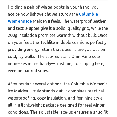
Holding a pair of winter boots in your hand, you
notice how lightweight yet sturdy the
Columbia
Womens Ice
Maiden II feels. The waterproof leather
and textile upper give it a solid, quality grip, while the
200g insulation promises warmth without bulk. Once
on your feet, the Techlite midsole cushions perfectly,
providing energy return that doesn’t tire you out on
cold, icy walks. The slip-resistant Omni-Grip sole
impresses immediately—trust me, no slipping here,
even on packed snow.
After testing several options, the Columbia Women’s
Ice Maiden II truly stands out. It combines practical
waterproofing, cozy insulation, and feminine style—
all in a lightweight package designed for real winter
conditions. The adjustable lace-up ensures a snug fit,