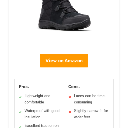
View on Amazon
Pros:
Cons:
Lightweight and
Laces can be time-
✓
✕
comfortable
consuming
Waterproof with good
Slightly narrow fit for
✓
✕
insulation
wider feet
Excellent traction on
✓