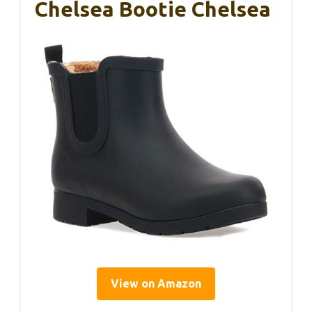
Chelsea Bootie Chelsea
View on Amazon