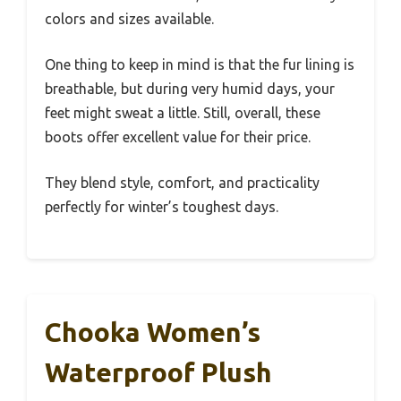
colors and sizes available.
One thing to keep in mind is that the fur lining is
breathable, but during very humid days, your
feet might sweat a little. Still, overall, these
boots offer excellent value for their price.
They blend style, comfort, and practicality
perfectly for winter’s toughest days.
Chooka Women’s
Waterproof Plush