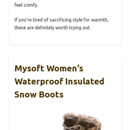
feet comfy.
If you’re tired of sacrificing style for warmth,
these are definitely worth trying out.
Mysoft Women’s
Waterproof Insulated
Snow Boots