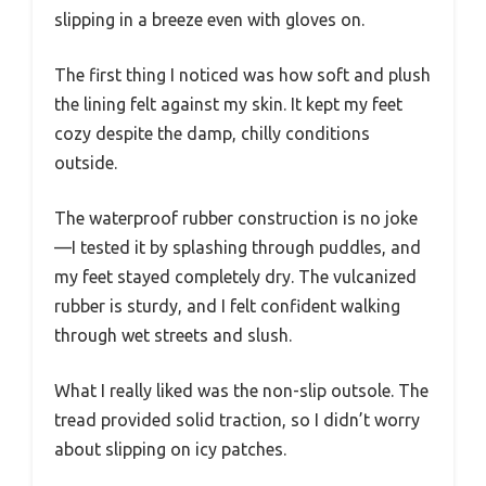
slipping in a breeze even with gloves on.
The first thing I noticed was how soft and plush
the lining felt against my skin. It kept my feet
cozy despite the damp, chilly conditions
outside.
The waterproof rubber construction is no joke
—I tested it by splashing through puddles, and
my feet stayed completely dry. The vulcanized
rubber is sturdy, and I felt confident walking
through wet streets and slush.
What I really liked was the non-slip outsole. The
tread provided solid traction, so I didn’t worry
about slipping on icy patches.