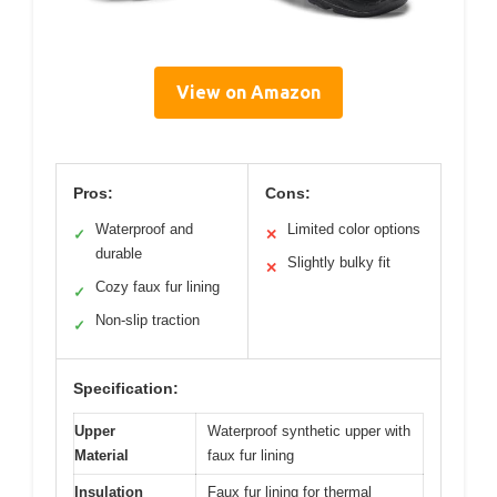
View on Amazon
Pros:
Cons:
Waterproof and
Limited color options
✓
✕
durable
Slightly bulky fit
✕
Cozy faux fur lining
✓
Non-slip traction
✓
Specification:
Upper
Waterproof synthetic upper with
Material
faux fur lining
Insulation
Faux fur lining for thermal