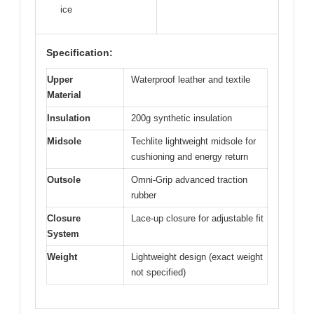
ice
Specification:
Upper
Waterproof leather and textile
Material
Insulation
200g synthetic insulation
Midsole
Techlite lightweight midsole for
cushioning and energy return
Outsole
Omni-Grip advanced traction
rubber
Closure
Lace-up closure for adjustable fit
System
Weight
Lightweight design (exact weight
not specified)