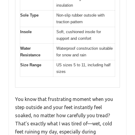
insulation
Sole Type
Non-slip rubber outsole with
traction pattern
Insole
Soft, cushioned insole for
support and comfort
Water
Waterproof construction suitable
Resistance
for snow and rain
Size Range
US sizes 5 to 11, including half
sizes
You know that frustrating moment when you
step outside and your feet instantly feel
soaked, no matter how carefully you tread?
That’s exactly what I was tired of—wet, cold
feet ruining my day, especially during