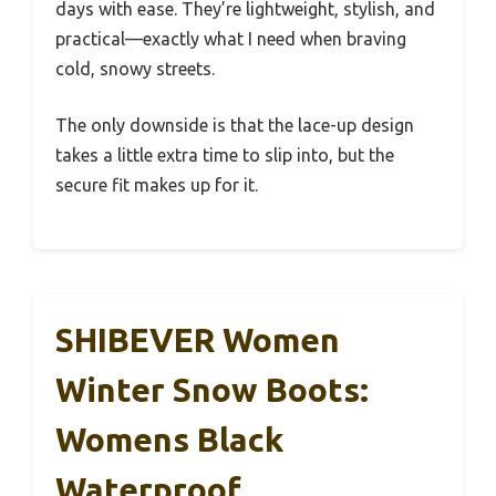
days with ease. They’re lightweight, stylish, and
practical—exactly what I need when braving
cold, snowy streets.
The only downside is that the lace-up design
takes a little extra time to slip into, but the
secure fit makes up for it.
SHIBEVER Women
Winter Snow Boots:
Womens Black
Waterproof