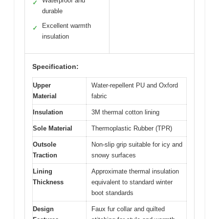
Waterproof and
✓
durable
Excellent warmth
✓
insulation
Specification:
Upper
Water-repellent PU and Oxford
Material
fabric
Insulation
3M thermal cotton lining
Sole Material
Thermoplastic Rubber (TPR)
Outsole
Non-slip grip suitable for icy and
Traction
snowy surfaces
Lining
Approximate thermal insulation
Thickness
equivalent to standard winter
boot standards
Design
Faux fur collar and quilted