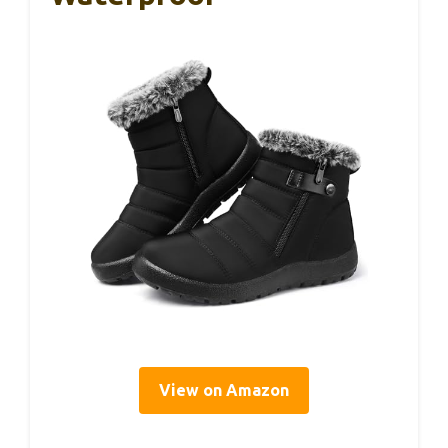
View on Amazon