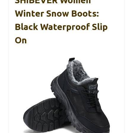
SHIBEVER Women
Winter Snow Boots:
Black Waterproof Slip
On