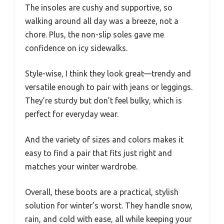
The insoles are cushy and supportive, so
walking around all day was a breeze, not a
chore. Plus, the non-slip soles gave me
confidence on icy sidewalks.
Style-wise, I think they look great—trendy and
versatile enough to pair with jeans or leggings.
They’re sturdy but don’t feel bulky, which is
perfect for everyday wear.
And the variety of sizes and colors makes it
easy to find a pair that fits just right and
matches your winter wardrobe.
Overall, these boots are a practical, stylish
solution for winter’s worst. They handle snow,
rain, and cold with ease, all while keeping your