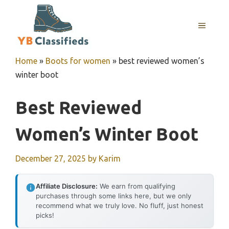
Skip
to
MENU
content
Home
»
Boots for women
»
best reviewed women’s
winter boot
Best Reviewed
Women’s Winter Boot
December 27, 2025
by
Karim
Affiliate Disclosure:
We earn from qualifying
purchases through some links here, but we only
recommend what we truly love. No fluff, just honest
picks!