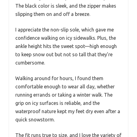
The black color is sleek, and the zipper makes
slipping them on and off a breeze.
I appreciate the non-slip sole, which gave me
confidence walking on icy sidewalks. Plus, the
ankle height hits the sweet spot—high enough
to keep snow out but not so tall that they’re
cumbersome.
Walking around for hours, I found them
comfortable enough to wear all day, whether
running errands or taking a winter walk. The
grip on icy surfaces is reliable, and the
waterproof nature kept my feet dry even after a
quick snowstorm.
The fit runs true to size, and I love the variety of