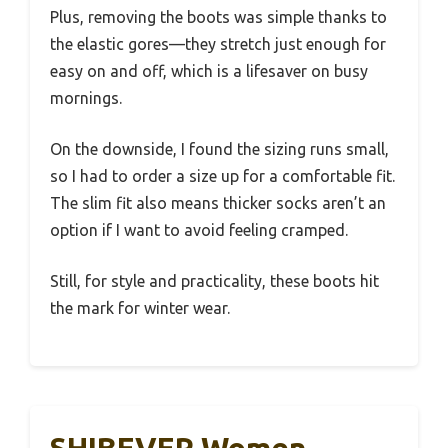
Plus, removing the boots was simple thanks to
the elastic gores—they stretch just enough for
easy on and off, which is a lifesaver on busy
mornings.
On the downside, I found the sizing runs small,
so I had to order a size up for a comfortable fit.
The slim fit also means thicker socks aren’t an
option if I want to avoid feeling cramped.
Still, for style and practicality, these boots hit
the mark for winter wear.