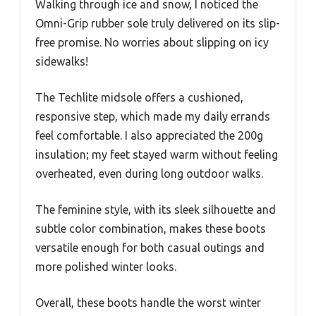
Walking through ice and snow, I noticed the
Omni-Grip rubber sole truly delivered on its slip-
free promise. No worries about slipping on icy
sidewalks!
The Techlite midsole offers a cushioned,
responsive step, which made my daily errands
feel comfortable. I also appreciated the 200g
insulation; my feet stayed warm without feeling
overheated, even during long outdoor walks.
The feminine style, with its sleek silhouette and
subtle color combination, makes these boots
versatile enough for both casual outings and
more polished winter looks.
Overall, these boots handle the worst winter