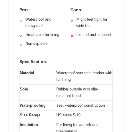
Pros:
Cons:
Waterproof and
Might feel tight for
✓
✕
snowproof
wide feet
Breathable fur lining
Limited arch support
✓
✕
Non-slip sole
✓
Specification:
Material
Waterproof synthetic leather with
fur lining
Sole
Rubber outsole with slip-
resistant tread
Waterproofing
Yes, waterproof construction
Size Range
US sizes 5-10
Insulation
Fur lining for warmth and
breathability