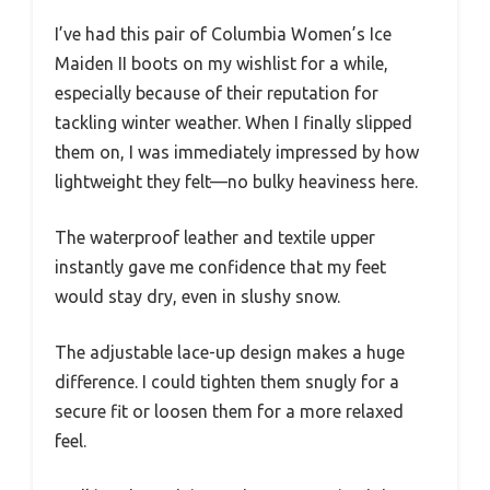
I’ve had this pair of Columbia Women’s Ice
Maiden II boots on my wishlist for a while,
especially because of their reputation for
tackling winter weather. When I finally slipped
them on, I was immediately impressed by how
lightweight they felt—no bulky heaviness here.
The waterproof leather and textile upper
instantly gave me confidence that my feet
would stay dry, even in slushy snow.
The adjustable lace-up design makes a huge
difference. I could tighten them snugly for a
secure fit or loosen them for a more relaxed
feel.