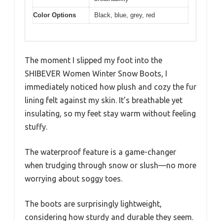
Color Options
Black, blue, grey, red
The moment I slipped my foot into the
SHIBEVER Women Winter Snow Boots, I
immediately noticed how plush and cozy the fur
lining felt against my skin. It’s breathable yet
insulating, so my feet stay warm without feeling
stuffy.
The waterproof feature is a game-changer
when trudging through snow or slush—no more
worrying about soggy toes.
The boots are surprisingly lightweight,
considering how sturdy and durable they seem.