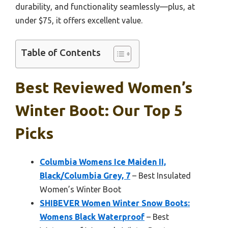
durability, and functionality seamlessly—plus, at
under $75, it offers excellent value.
Table of Contents
Best Reviewed Women’s
Winter Boot: Our Top 5
Picks
Columbia Womens Ice Maiden II,
Black/Columbia Grey, 7
– Best Insulated
Women’s Winter Boot
SHIBEVER Women Winter Snow Boots:
Womens Black Waterproof
– Best