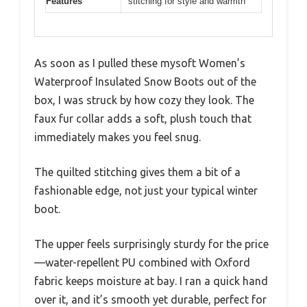
Features
stitching for style and warmth
As soon as I pulled these mysoft Women’s
Waterproof Insulated Snow Boots out of the
box, I was struck by how cozy they look. The
faux fur collar adds a soft, plush touch that
immediately makes you feel snug.
The quilted stitching gives them a bit of a
fashionable edge, not just your typical winter
boot.
The upper feels surprisingly sturdy for the price
—water-repellent PU combined with Oxford
fabric keeps moisture at bay. I ran a quick hand
over it, and it’s smooth yet durable, perfect for