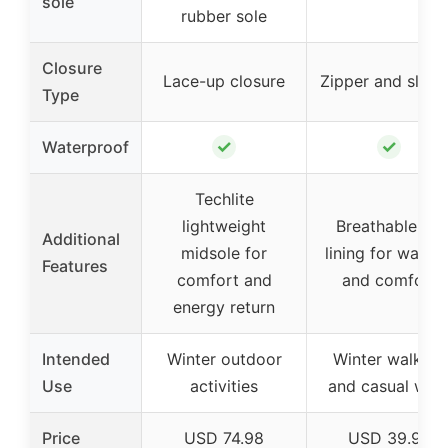
sole
rubber sole
Closure
Lace-up closure
Zipper and slip-
Type
✓
✓
Waterproof
Techlite
lightweight
Breathable fur
Additional
midsole for
lining for warmt
Features
comfort and
and comfort
energy return
Intended
Winter outdoor
Winter walking
Use
activities
and casual wea
Price
USD 74.98
USD 39.99