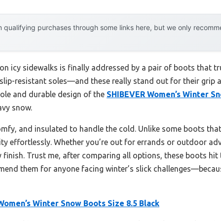
 qualifying purchases through some links here, but we only recommen
 icy sidewalks is finally addressed by a pair of boots that trul
 slip-resistant soles—and these really stand out for their gri
tsole and durable design of the
SHIBEVER Women’s Winter Sno
avy snow.
comfy, and insulated to handle the cold. Unlike some boots that 
ty effortlessly. Whether you’re out for errands or outdoor adve
finish. Trust me, after comparing all options, these boots hit 
mmend them for anyone facing winter’s slick challenges—becaus
omen’s Winter Snow Boots Size 8.5 Black