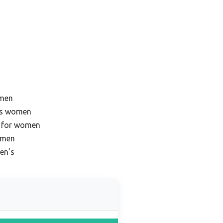
omen
ots women
s for women
omen
en’s