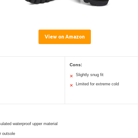
View on Amazon
Cons:
Slightly snug fit
✕
Limited for extreme cold
✕
nsulated waterproof upper material
r outsole