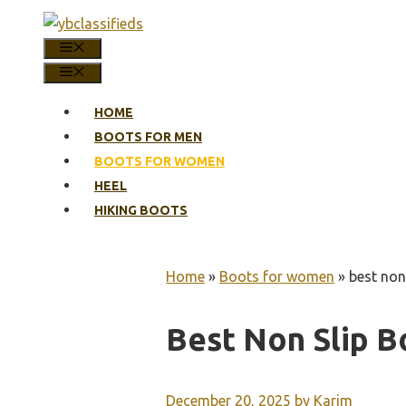
Skip
to
MENU
content
MENU
HOME
BOOTS FOR MEN
BOOTS FOR WOMEN
HEEL
HIKING BOOTS
Home
»
Boots for women
»
best non
Best Non Slip 
December 20, 2025
by
Karim