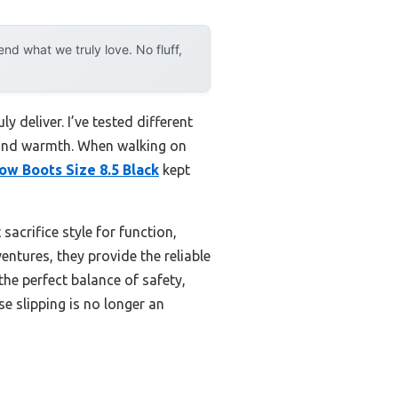
d what we truly love. No fluff,
y deliver. I’ve tested different
p and warmth. When walking on
w Boots Size 8.5 Black
kept
sacrifice style for function,
ntures, they provide the reliable
the perfect balance of safety,
e slipping is no longer an