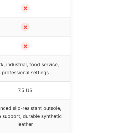
✗
✗
✗
k, industrial, food service,
professional settings
7.5 US
nced slip-resistant outsole,
e support, durable synthetic
leather