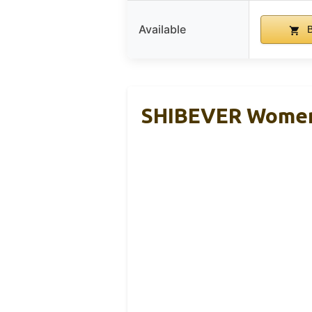
Available
B
SHIBEVER Women’