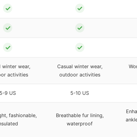
✓
✓
✓
✓
✓
✓
 winter wear,
Casual winter wear,
Wor
or activities
outdoor activities
5-9 US
5-10 US
Enha
ht, fashionable,
Breathable fur lining,
ankl
nsulated
waterproof