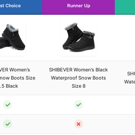
st Choice
Runner Up
VER Women’s
SHIBEVER Women’s Black
SH
Snow Boots Size
Waterproof Snow Boots
Wate
.5 Black
Size 8
✓
✓
✓
✗