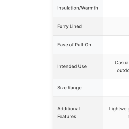
Insulation/Warmth
Furry Lined
Ease of Pull-On
Casual
Intended Use
outdo
Size Range
Additional
Lightweig
Features
i