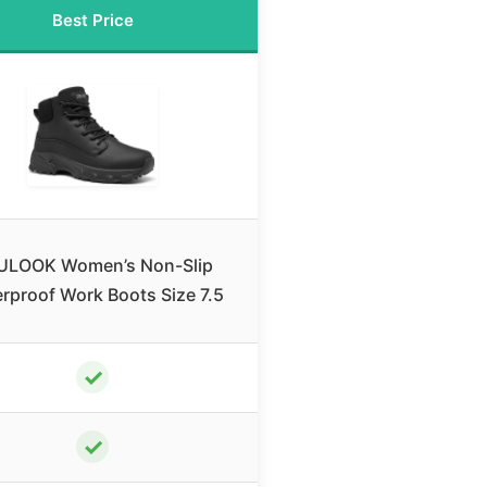
Best Price
ULOOK Women’s Non-Slip
rproof Work Boots Size 7.5
✓
✓