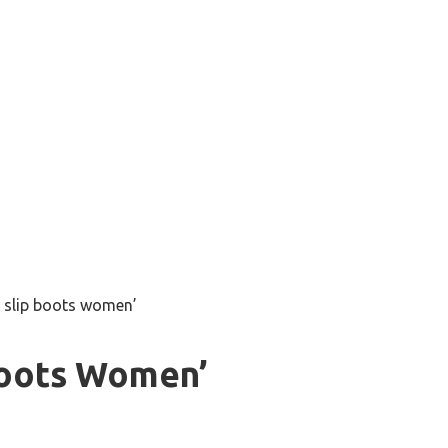
 slip boots women’
Boots Women’