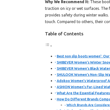
Why We Recommend It:
These boots
traction on icy or wet surfaces. The 
provides safety during winter walks.
touch. Compared to others, their com
Table of Contents
Best non slip boots women’: Our
SHIBEVER Women’s Winter Snow 
SHIBEVER Women’s Black Waterp
SHULOOK Women’s Non-Slip Wat
Adokoo Women’s Waterproof An
ASHION Women’s Fur-Lined Wat
What Are the Essential Feature
How Do Different Brands Compar
Which Brands Are Considere