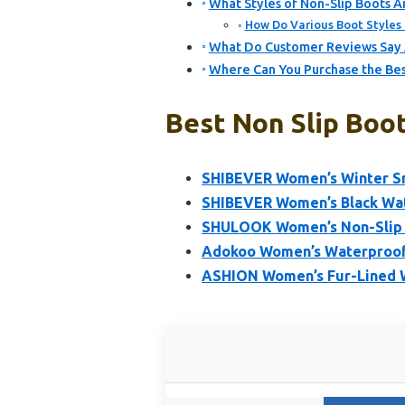
What Styles of Non-Slip Boots
How Do Various Boot Styles 
What Do Customer Reviews Say 
Where Can You Purchase the Bes
Best Non Slip Boo
SHIBEVER Women’s Winter Sn
SHIBEVER Women’s Black Wat
SHULOOK Women’s Non-Slip W
Adokoo Women’s Waterproof 
ASHION Women’s Fur-Lined 