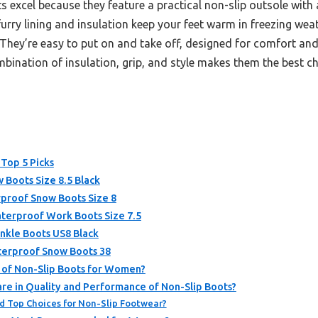
 excel because they feature a practical non-slip outsole wit
furry lining and insulation keep your feet warm in freezing weath
 They’re easy to put on and take off, designed for comfort and
bination of insulation, grip, and style makes them the best cho
 Top 5 Picks
Boots Size 8.5 Black
roof Snow Boots Size 8
erproof Work Boots Size 7.5
kle Boots US8 Black
erproof Snow Boots 38
s of Non-Slip Boots for Women?
e in Quality and Performance of Non-Slip Boots?
d Top Choices for Non-Slip Footwear?