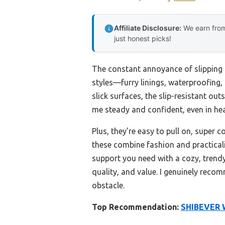
Affiliate Disclosure:
We earn from
just honest picks!
The constant annoyance of slipping on
styles—furry linings, waterproofing,
slick surfaces, the slip-resistant ou
me steady and confident, even in he
Plus, they’re easy to pull on, super 
these combine fashion and practicali
support you need with a cozy, trendy 
quality, and value. I genuinely reco
obstacle.
Top Recommendation:
SHIBEVER W