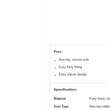
Pros:
Non-slip, secure sole
✓
Cozy furry lining
✓
Easy slip-on design
✓
Specification:
Material
Furry lined, i
Sole Type
Non-slip rubbe