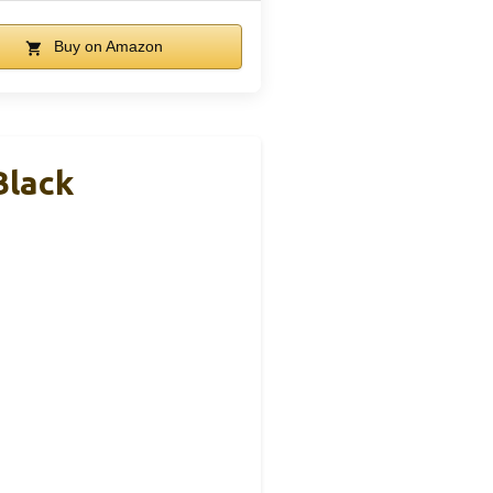
Buy on Amazon
Black