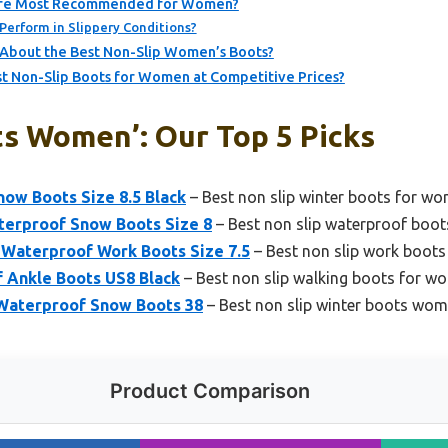
 Are Most Recommended for Women?
Perform in Slippery Conditions?
About the Best Non-Slip Women’s Boots?
t Non-Slip Boots for Women at Competitive Prices?
ts Women’: Our Top 5 Picks
ow Boots Size 8.5 Black
– Best non slip winter boots for w
erproof Snow Boots Size 8
– Best non slip waterproof bo
aterproof Work Boots Size 7.5
– Best non slip work boot
Ankle Boots US8 Black
– Best non slip walking boots for w
Waterproof Snow Boots 38
– Best non slip winter boots wom
Product Comparison