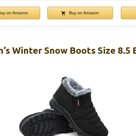
uy on Amazon
Buy on Amazon
s Winter Snow Boots Size 8.5 