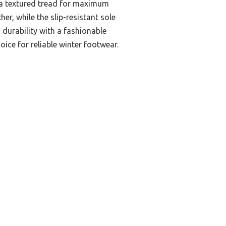
h a textured tread for maximum
er, while the slip-resistant sole
 durability with a fashionable
ice for reliable winter footwear.