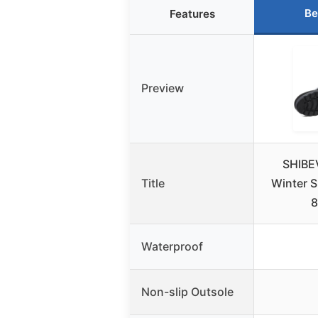
Be
Features
Preview
SHIBE
Title
Winter 
8
Waterproof
Non-slip Outsole