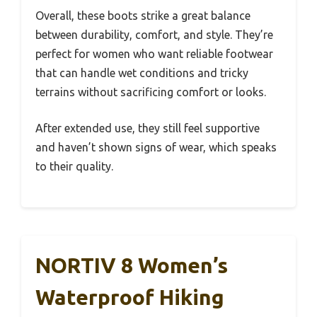
Overall, these boots strike a great balance
between durability, comfort, and style. They’re
perfect for women who want reliable footwear
that can handle wet conditions and tricky
terrains without sacrificing comfort or looks.
After extended use, they still feel supportive
and haven’t shown signs of wear, which speaks
to their quality.
NORTIV 8 Women’s
Waterproof Hiking