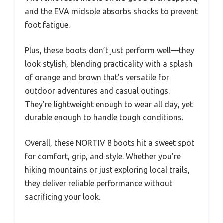
and the EVA midsole absorbs shocks to prevent
foot fatigue.
Plus, these boots don’t just perform well—they
look stylish, blending practicality with a splash
of orange and brown that’s versatile for
outdoor adventures and casual outings.
They’re lightweight enough to wear all day, yet
durable enough to handle tough conditions.
Overall, these NORTIV 8 boots hit a sweet spot
for comfort, grip, and style. Whether you’re
hiking mountains or just exploring local trails,
they deliver reliable performance without
sacrificing your look.