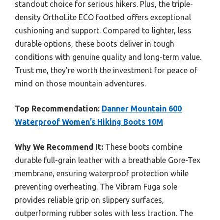
standout choice for serious hikers. Plus, the triple-
density OrthoLite ECO footbed offers exceptional
cushioning and support. Compared to lighter, less
durable options, these boots deliver in tough
conditions with genuine quality and long-term value.
Trust me, they’re worth the investment for peace of
mind on those mountain adventures.
Top Recommendation:
Danner Mountain 600
Waterproof Women’s Hiking Boots 10M
Why We Recommend It:
These boots combine
durable full-grain leather with a breathable Gore-Tex
membrane, ensuring waterproof protection while
preventing overheating. The Vibram Fuga sole
provides reliable grip on slippery surfaces,
outperforming rubber soles with less traction. The