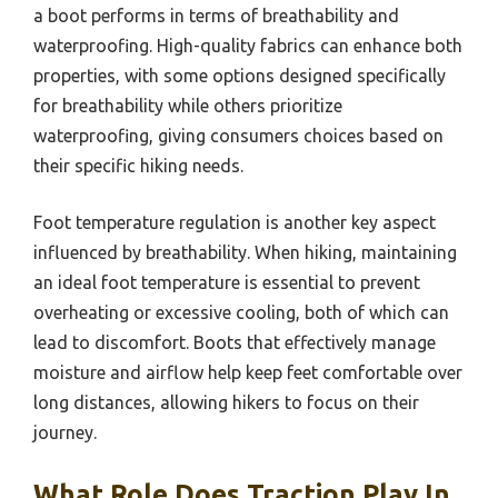
a boot performs in terms of breathability and
waterproofing. High-quality fabrics can enhance both
properties, with some options designed specifically
for breathability while others prioritize
waterproofing, giving consumers choices based on
their specific hiking needs.
Foot temperature regulation is another key aspect
influenced by breathability. When hiking, maintaining
an ideal foot temperature is essential to prevent
overheating or excessive cooling, both of which can
lead to discomfort. Boots that effectively manage
moisture and airflow help keep feet comfortable over
long distances, allowing hikers to focus on their
journey.
What Role Does Traction Play In