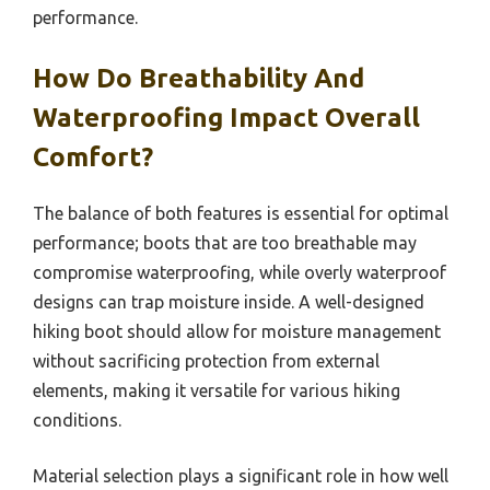
performance.
How Do Breathability And
Waterproofing Impact Overall
Comfort?
The balance of both features is essential for optimal
performance; boots that are too breathable may
compromise waterproofing, while overly waterproof
designs can trap moisture inside. A well-designed
hiking boot should allow for moisture management
without sacrificing protection from external
elements, making it versatile for various hiking
conditions.
Material selection plays a significant role in how well