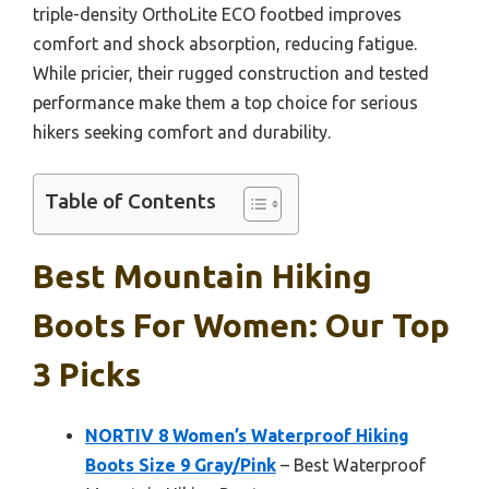
triple-density OrthoLite ECO footbed improves
comfort and shock absorption, reducing fatigue.
While pricier, their rugged construction and tested
performance make them a top choice for serious
hikers seeking comfort and durability.
Table of Contents
Best Mountain Hiking
Boots For Women: Our Top
3 Picks
NORTIV 8 Women’s Waterproof Hiking
Boots Size 9 Gray/Pink
– Best Waterproof