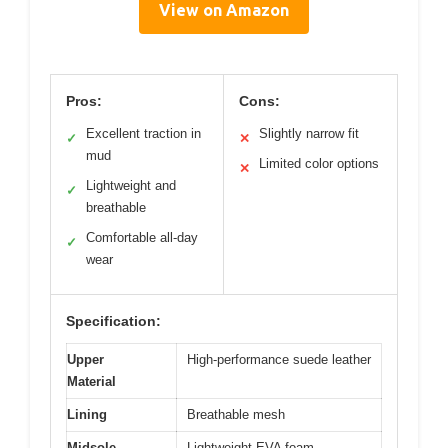
View on Amazon
Pros:
Cons:
Excellent traction in
Slightly narrow fit
✓
✕
mud
Limited color options
✕
Lightweight and
✓
breathable
Comfortable all-day
✓
wear
Specification:
Upper
High-performance suede leather
Material
Lining
Breathable mesh
Midsole
Lightweight EVA foam