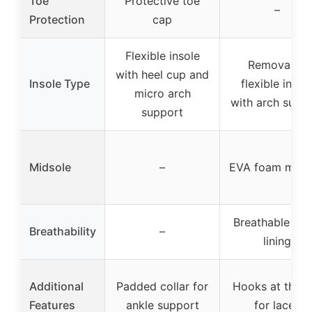
Toe
Protective toe
–
Protection
cap
Flexible insole
Removable
with heel cup and
Insole Type
flexible insol
micro arch
with arch supp
support
Midsole
–
EVA foam mids
Breathable me
Breathability
–
lining
Additional
Padded collar for
Hooks at the t
Features
ankle support
for laces