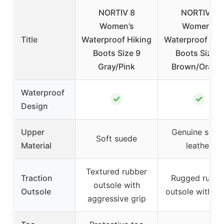
NORTIV 8
NORTIV 8
Women’s
Women’s
Title
Waterproof Hiking
Waterproof Hik
Boots Size 9
Boots Size 8
Gray/Pink
Brown/Orang
Waterproof
✓
✓
Design
Upper
Genuine sued
Soft suede
Material
leather
Textured rubber
Traction
Rugged rubbe
outsole with
Outsole
outsole with 
aggressive grip