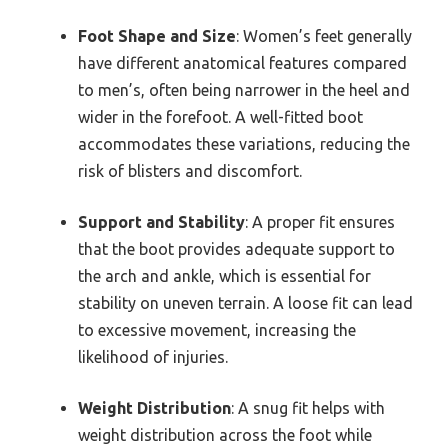
Foot Shape and Size
: Women’s feet generally
have different anatomical features compared
to men’s, often being narrower in the heel and
wider in the forefoot. A well-fitted boot
accommodates these variations, reducing the
risk of blisters and discomfort.
Support and Stability
: A proper fit ensures
that the boot provides adequate support to
the arch and ankle, which is essential for
stability on uneven terrain. A loose fit can lead
to excessive movement, increasing the
likelihood of injuries.
Weight Distribution
: A snug fit helps with
weight distribution across the foot while