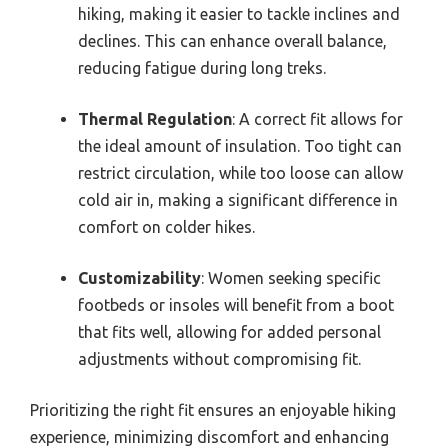
hiking, making it easier to tackle inclines and
declines. This can enhance overall balance,
reducing fatigue during long treks.
Thermal Regulation
: A correct fit allows for
the ideal amount of insulation. Too tight can
restrict circulation, while too loose can allow
cold air in, making a significant difference in
comfort on colder hikes.
Customizability
: Women seeking specific
footbeds or insoles will benefit from a boot
that fits well, allowing for added personal
adjustments without compromising fit.
Prioritizing the right fit ensures an enjoyable hiking
experience, minimizing discomfort and enhancing