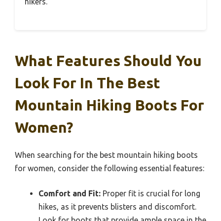
hikers.
What Features Should You
Look For In The Best
Mountain Hiking Boots For
Women?
When searching for the best mountain hiking boots
for women, consider the following essential features:
Comfort and Fit:
Proper fit is crucial for long
hikes, as it prevents blisters and discomfort.
Look for boots that provide ample space in the