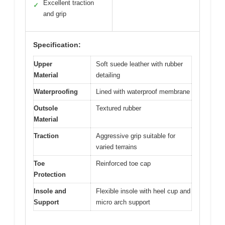
Excellent traction
✓
and grip
Specification:
Upper
Soft suede leather with rubber
Material
detailing
Waterproofing
Lined with waterproof membrane
Outsole
Textured rubber
Material
Traction
Aggressive grip suitable for
varied terrains
Toe
Reinforced toe cap
Protection
Insole and
Flexible insole with heel cup and
Support
micro arch support