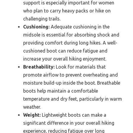
support is especially important for women
who plan to carry heavy packs or hike on
challenging trails.
Cushioning:
Adequate cushioning in the
midsole is essential for absorbing shock and
providing comfort during long hikes. A well-
cushioned boot can reduce fatigue and
increase your overall hiking enjoyment.
Breathability:
Look for materials that
promote airflow to prevent overheating and
moisture build-up inside the boot. Breathable
boots help maintain a comfortable
temperature and dry feet, particularly in warm
weather.
Weight:
Lightweight boots can make a
significant difference in your overall hiking
experience, reducing fatigue over long