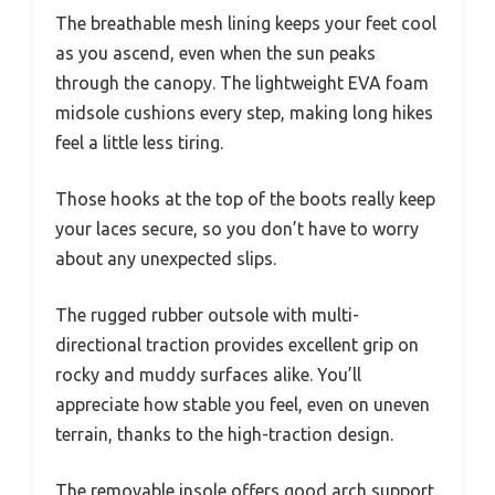
The breathable mesh lining keeps your feet cool
as you ascend, even when the sun peaks
through the canopy. The lightweight EVA foam
midsole cushions every step, making long hikes
feel a little less tiring.
Those hooks at the top of the boots really keep
your laces secure, so you don’t have to worry
about any unexpected slips.
The rugged rubber outsole with multi-
directional traction provides excellent grip on
rocky and muddy surfaces alike. You’ll
appreciate how stable you feel, even on uneven
terrain, thanks to the high-traction design.
The removable insole offers good arch support,