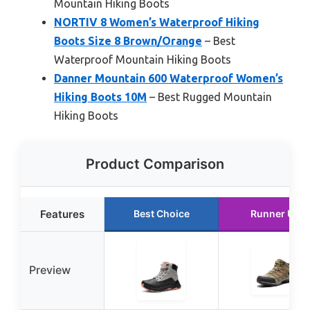
Mountain Hiking Boots
NORTIV 8 Women’s Waterproof Hiking
Boots Size 8 Brown/Orange
– Best
Waterproof Mountain Hiking Boots
Danner Mountain 600 Waterproof Women’s
Hiking Boots 10M
– Best Rugged Mountain
Hiking Boots
Product Comparison
Features
Best Choice
Runner Up
Preview