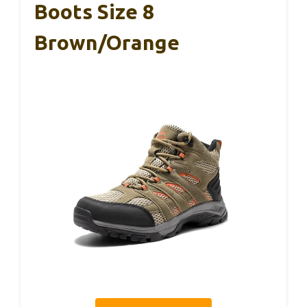
Boots Size 8
Brown/Orange