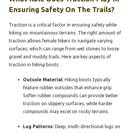
Ensuring Safety On The Trails?
Traction is a critical factor in ensuring safety while
hiking on mountainous terrains. The right amount of
traction allows female hikers to navigate varying
surfaces, which can range from wet stones to loose
gravel and muddy trails. Here are key aspects of
traction in hiking boots:
Outsole Material:
Hiking boots typically
feature rubber outsoles that enhance grip.
Softer rubber compounds can provide better
traction on slippery surfaces, while harder
compounds may excel on rocky terrains.
Lug Patterns:
Deep, multi-directional lugs on