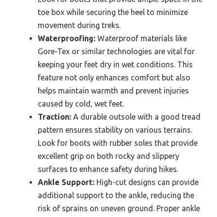
toe box while securing the heel to minimize
movement during treks.
Waterproofing:
Waterproof materials like
Gore-Tex or similar technologies are vital for
keeping your feet dry in wet conditions. This
feature not only enhances comfort but also
helps maintain warmth and prevent injuries
caused by cold, wet feet.
Traction:
A durable outsole with a good tread
pattern ensures stability on various terrains.
Look for boots with rubber soles that provide
excellent grip on both rocky and slippery
surfaces to enhance safety during hikes.
Ankle Support:
High-cut designs can provide
additional support to the ankle, reducing the
risk of sprains on uneven ground. Proper ankle