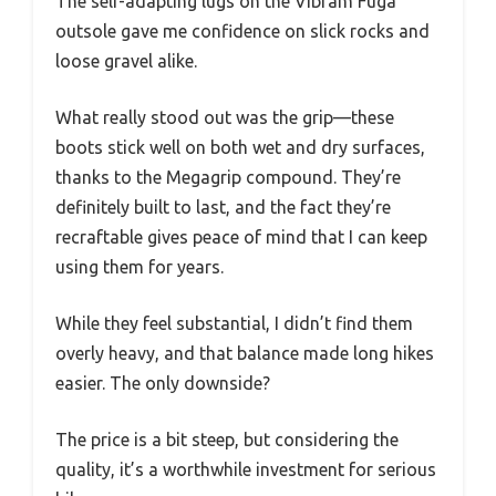
The self-adapting lugs on the Vibram Fuga
outsole gave me confidence on slick rocks and
loose gravel alike.
What really stood out was the grip—these
boots stick well on both wet and dry surfaces,
thanks to the Megagrip compound. They’re
definitely built to last, and the fact they’re
recraftable gives peace of mind that I can keep
using them for years.
While they feel substantial, I didn’t find them
overly heavy, and that balance made long hikes
easier. The only downside?
The price is a bit steep, but considering the
quality, it’s a worthwhile investment for serious