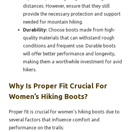
distances. However, ensure that they still
provide the necessary protection and support
needed for mountain hiking.
Durability:
Choose boots made from high-
quality materials that can withstand rough
conditions and frequent use. Durable boots
will offer better performance and longevity,
making them a worthwhile investment for avid
hikers.
Why Is Proper Fit Crucial For
Women’s Hiking Boots?
Proper fit is crucial for women’s hiking boots due to
several factors that influence comfort and
performance on the trails: