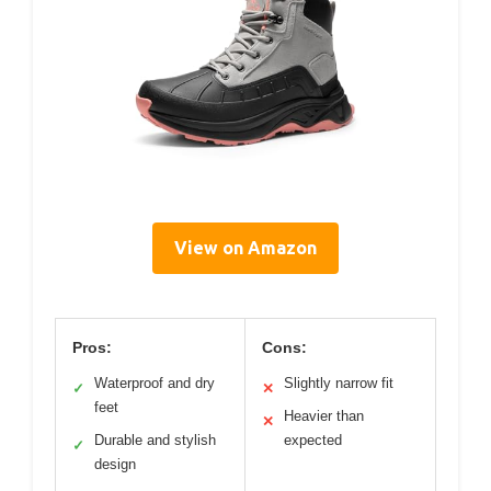
View on Amazon
Pros:
Cons:
Waterproof and dry
Slightly narrow fit
✓
✕
feet
Heavier than
✕
Durable and stylish
expected
✓
design