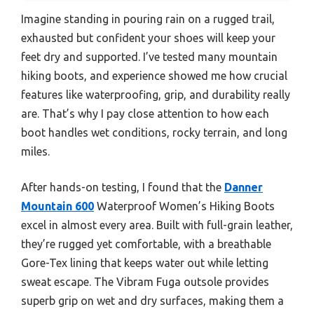
Imagine standing in pouring rain on a rugged trail,
exhausted but confident your shoes will keep your
feet dry and supported. I’ve tested many mountain
hiking boots, and experience showed me how crucial
features like waterproofing, grip, and durability really
are. That’s why I pay close attention to how each
boot handles wet conditions, rocky terrain, and long
miles.
After hands-on testing, I found that the
Danner
Mountain 600
Waterproof Women’s Hiking Boots
excel in almost every area. Built with full-grain leather,
they’re rugged yet comfortable, with a breathable
Gore-Tex lining that keeps water out while letting
sweat escape. The Vibram Fuga outsole provides
superb grip on wet and dry surfaces, making them a