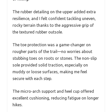
The rubber detailing on the upper added extra
resilience, and I felt confident tackling uneven,
rocky terrain thanks to the aggressive grip of
the textured rubber outsole.
The toe protection was a game-changer on
rougher parts of the trail—no worries about
stubbing toes on roots or stones. The non-slip
sole provided solid traction, especially on
muddy or loose surfaces, making me feel
secure with each step.
The micro-arch support and heel cup offered
excellent cushioning, reducing fatigue on longer
hikes.