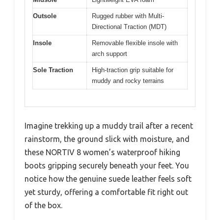
Outsole
Rugged rubber with Multi-
Directional Traction (MDT)
Insole
Removable flexible insole with
arch support
Sole Traction
High-traction grip suitable for
muddy and rocky terrains
Imagine trekking up a muddy trail after a recent
rainstorm, the ground slick with moisture, and
these NORTIV 8 women’s waterproof hiking
boots gripping securely beneath your feet. You
notice how the genuine suede leather feels soft
yet sturdy, offering a comfortable fit right out
of the box.