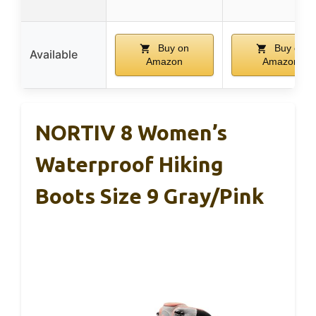
Buy on
Buy on
Available
Amazon
Amazon
NORTIV 8 Women’s
Waterproof Hiking
Boots Size 9 Gray/Pink