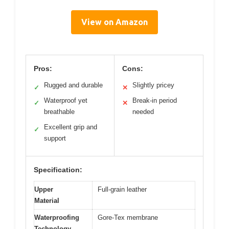
View on Amazon
Pros:
Cons:
Rugged and durable
Slightly pricey
✓
✕
Waterproof yet
Break-in period
✓
✕
breathable
needed
Excellent grip and
✓
support
Specification:
Upper
Full-grain leather
Material
Waterproofing
Gore-Tex membrane
Technology