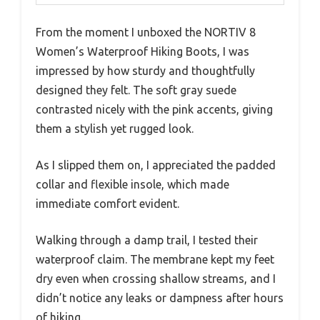
From the moment I unboxed the NORTIV 8
Women’s Waterproof Hiking Boots, I was
impressed by how sturdy and thoughtfully
designed they felt. The soft gray suede
contrasted nicely with the pink accents, giving
them a stylish yet rugged look.
As I slipped them on, I appreciated the padded
collar and flexible insole, which made
immediate comfort evident.
Walking through a damp trail, I tested their
waterproof claim. The membrane kept my feet
dry even when crossing shallow streams, and I
didn’t notice any leaks or dampness after hours
of hiking.