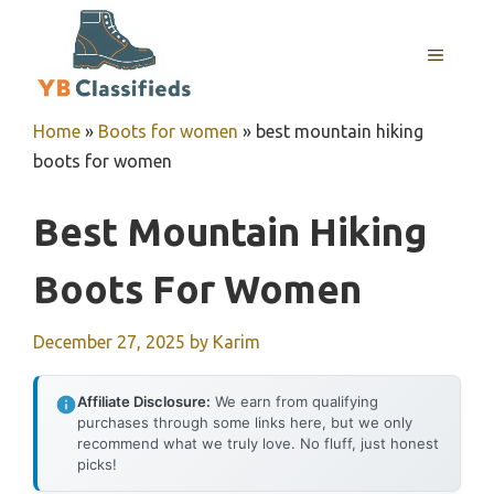
Skip
to
MENU
content
Home
»
Boots for women
»
best mountain hiking
boots for women
Best Mountain Hiking
Boots For Women
December 27, 2025
by
Karim
Affiliate Disclosure:
We earn from qualifying
purchases through some links here, but we only
recommend what we truly love. No fluff, just honest
picks!