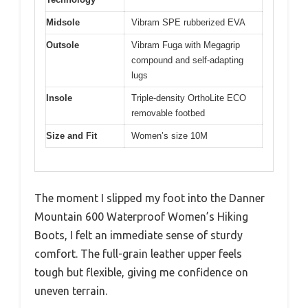
Midsole
Vibram SPE rubberized EVA
Outsole
Vibram Fuga with Megagrip
compound and self-adapting
lugs
Insole
Triple-density OrthoLite ECO
removable footbed
Size and Fit
Women’s size 10M
The moment I slipped my foot into the Danner
Mountain 600 Waterproof Women’s Hiking
Boots, I felt an immediate sense of sturdy
comfort. The full-grain leather upper feels
tough but flexible, giving me confidence on
uneven terrain.