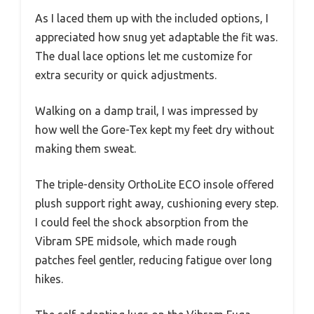
As I laced them up with the included options, I
appreciated how snug yet adaptable the fit was.
The dual lace options let me customize for
extra security or quick adjustments.
Walking on a damp trail, I was impressed by
how well the Gore-Tex kept my feet dry without
making them sweat.
The triple-density OrthoLite ECO insole offered
plush support right away, cushioning every step.
I could feel the shock absorption from the
Vibram SPE midsole, which made rough
patches feel gentler, reducing fatigue over long
hikes.