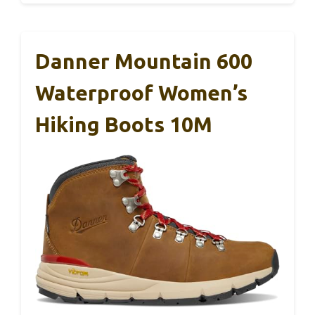
Danner Mountain 600
Waterproof Women’s
Hiking Boots 10M