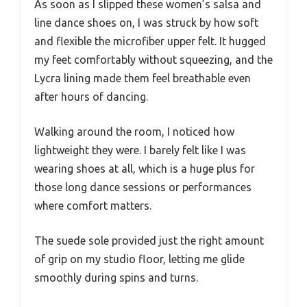
As soon as I slipped these women’s salsa and
line dance shoes on, I was struck by how soft
and flexible the microfiber upper felt. It hugged
my feet comfortably without squeezing, and the
Lycra lining made them feel breathable even
after hours of dancing.
Walking around the room, I noticed how
lightweight they were. I barely felt like I was
wearing shoes at all, which is a huge plus for
those long dance sessions or performances
where comfort matters.
The suede sole provided just the right amount
of grip on my studio floor, letting me glide
smoothly during spins and turns.