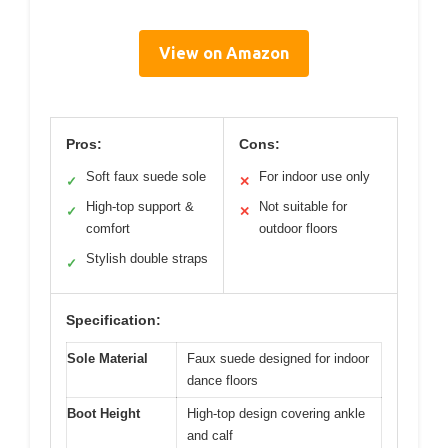
View on Amazon
Pros:
Cons:
Soft faux suede sole
For indoor use only
✓
✕
High-top support &
Not suitable for
✓
✕
comfort
outdoor floors
Stylish double straps
✓
Specification:
Sole Material
Faux suede designed for indoor
dance floors
Boot Height
High-top design covering ankle
and calf