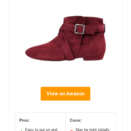
View on Amazon
Pros:
Cons:
Easy to put on and
May be tight initially