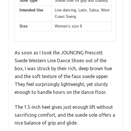
Sole Type
Suede sole for grip and stability
Intended Use
Line dancing, Latin, Salsa, West
Coast Swing
Size
Women’s size 9
As soon as I took the JOUNCING Prescott
Suede Western Line Dance Shoes out of the
box, I was struck by their rich, deep brown hue
and the soft texture of the faux suede upper.
They feel surprisingly lightweight, yet sturdy
enough to handle hours on the dance floor.
The 1.5-inch heel gives just enough lift without
sacrificing comfort, and the suede sole offers a
nice balance of grip and glide.