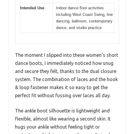
Intended Use
Indoor dance floor activities
including West Coast Swing, line
dancing, ballroom, contemporary
dance, and studio practice
The moment I slipped into these women’s short
dance boots, I immediately noticed how snug
and secure they felt, thanks to the dual closure
system. The combination of laces and the hook
& loop fastener makes it so easy to get the
perfect fit without fussing over laces all day.
The ankle boot silhouette is lightweight and
flexible, almost like wearing a second skin. It
hugs your ankle without feeling tight or