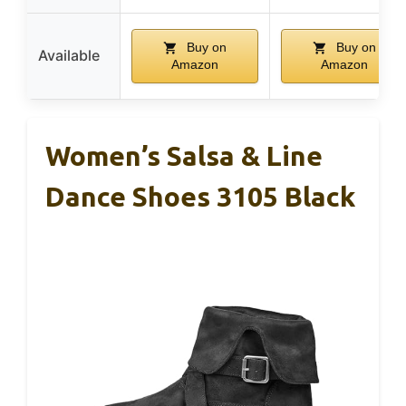
Buy on
Buy on
Available
Amazon
Amazon
Women’s Salsa & Line
Dance Shoes 3105 Black