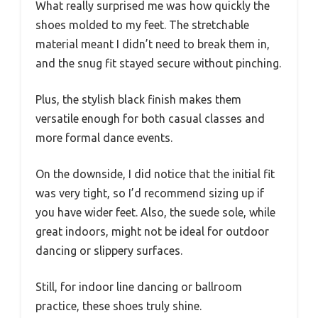
What really surprised me was how quickly the
shoes molded to my feet. The stretchable
material meant I didn’t need to break them in,
and the snug fit stayed secure without pinching.
Plus, the stylish black finish makes them
versatile enough for both casual classes and
more formal dance events.
On the downside, I did notice that the initial fit
was very tight, so I’d recommend sizing up if
you have wider feet. Also, the suede sole, while
great indoors, might not be ideal for outdoor
dancing or slippery surfaces.
Still, for indoor line dancing or ballroom
practice, these shoes truly shine.