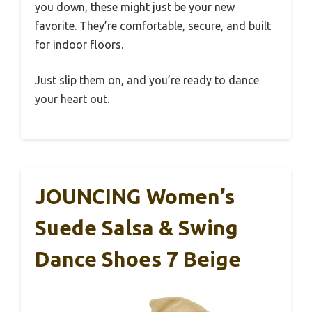
you down, these might just be your new
favorite. They’re comfortable, secure, and built
for indoor floors.
Just slip them on, and you’re ready to dance
your heart out.
JOUNCING Women’s
Suede Salsa & Swing
Dance Shoes 7 Beige