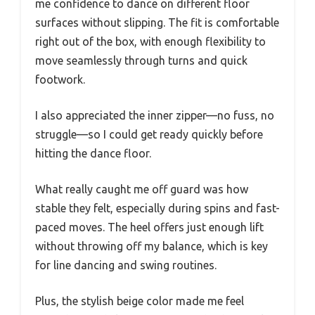
me confidence to dance on different floor
surfaces without slipping. The fit is comfortable
right out of the box, with enough flexibility to
move seamlessly through turns and quick
footwork.
I also appreciated the inner zipper—no fuss, no
struggle—so I could get ready quickly before
hitting the dance floor.
What really caught me off guard was how
stable they felt, especially during spins and fast-
paced moves. The heel offers just enough lift
without throwing off my balance, which is key
for line dancing and swing routines.
Plus, the stylish beige color made me feel