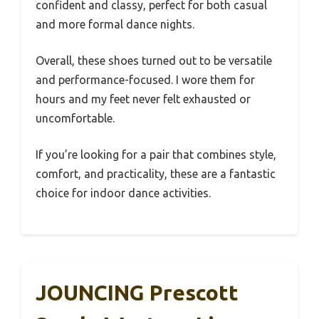
confident and classy, perfect for both casual
and more formal dance nights.
Overall, these shoes turned out to be versatile
and performance-focused. I wore them for
hours and my feet never felt exhausted or
uncomfortable.
If you’re looking for a pair that combines style,
comfort, and practicality, these are a fantastic
choice for indoor dance activities.
JOUNCING Prescott