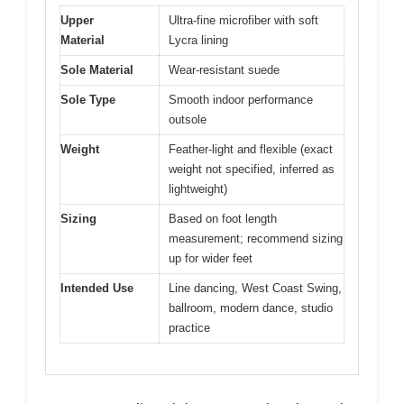
Upper
Ultra-fine microfiber with soft
Material
Lycra lining
Sole Material
Wear-resistant suede
Sole Type
Smooth indoor performance
outsole
Weight
Feather-light and flexible (exact
weight not specified, inferred as
lightweight)
Sizing
Based on foot length
measurement; recommend sizing
up for wider feet
Intended Use
Line dancing, West Coast Swing,
ballroom, modern dance, studio
practice