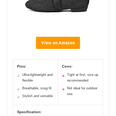
View on Amazon
Pros:
Cons:
Ultra-lightweight and
Tight at first, size up
✓
✕
flexible
recommended
Breathable, snug fit
Not ideal for outdoor
✓
✕
use
Stylish and versatile
✓
Specification: