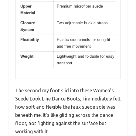
Upper
Premium microfiber suede
Material
Closure
Two adjustable buckle straps
System
Flexibility
Elastic side panels for snug fit
and free movement
Weight
Lightweight and foldable for easy
transport
The second my foot slid into these Women’s
Suede Look Line Dance Boots, I immediately felt
how soft and flexible the faux suede sole was
beneath me. It’s like gliding across the dance
floor, not fighting against the surface but
working with it.