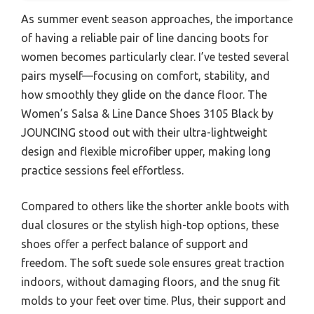
As summer event season approaches, the importance
of having a reliable pair of line dancing boots for
women becomes particularly clear. I’ve tested several
pairs myself—focusing on comfort, stability, and
how smoothly they glide on the dance floor. The
Women’s Salsa & Line Dance Shoes 3105 Black by
JOUNCING stood out with their ultra-lightweight
design and flexible microfiber upper, making long
practice sessions feel effortless.
Compared to others like the shorter ankle boots with
dual closures or the stylish high-top options, these
shoes offer a perfect balance of support and
freedom. The soft suede sole ensures great traction
indoors, without damaging floors, and the snug fit
molds to your feet over time. Plus, their support and