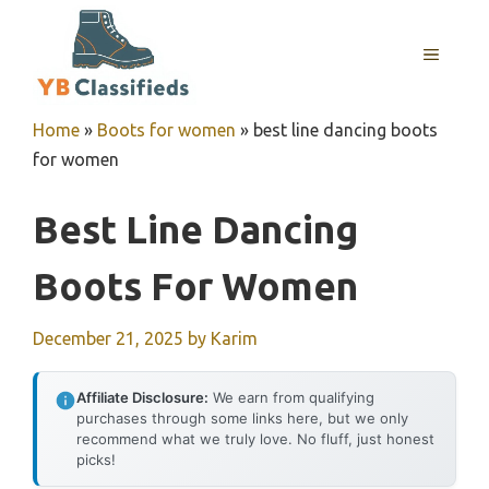
Skip
to
MENU
content
Home
»
Boots for women
»
best line dancing boots
for women
Best Line Dancing
Boots For Women
December 21, 2025
by
Karim
Affiliate Disclosure:
We earn from qualifying
purchases through some links here, but we only
recommend what we truly love. No fluff, just honest
picks!