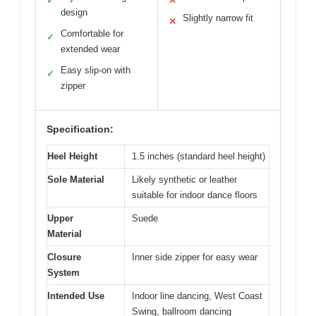
✓
✕
design
Slightly narrow fit
✕
Comfortable for
✓
extended wear
Easy slip-on with
✓
zipper
Specification:
Heel Height
1.5 inches (standard heel height)
Sole Material
Likely synthetic or leather
suitable for indoor dance floors
Upper
Suede
Material
Closure
Inner side zipper for easy wear
System
Intended Use
Indoor line dancing, West Coast
Swing, ballroom dancing