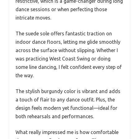
restrictive, which is a game-changer during long
dance sessions or when perfecting those
intricate moves.
The suede sole offers fantastic traction on
indoor dance floors, letting me glide smoothly
across the surface without slipping. Whether I
was practicing West Coast Swing or doing
some line dancing, I felt confident every step of
the way.
The stylish burgundy color is vibrant and adds
a touch of flair to any dance outfit. Plus, the
design feels modern yet functional—ideal for
both rehearsals and performances.
What really impressed me is how comfortable