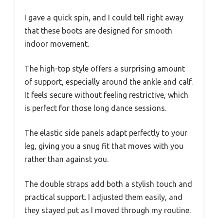
I gave a quick spin, and I could tell right away
that these boots are designed for smooth
indoor movement.
The high-top style offers a surprising amount
of support, especially around the ankle and calf.
It feels secure without feeling restrictive, which
is perfect for those long dance sessions.
The elastic side panels adapt perfectly to your
leg, giving you a snug fit that moves with you
rather than against you.
The double straps add both a stylish touch and
practical support. I adjusted them easily, and
they stayed put as I moved through my routine.