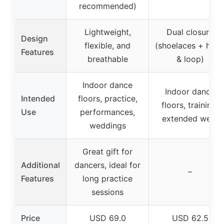
recommended)
Lightweight,
Dual closure
Design
flexible, and
(shoelaces + hoo
Features
breathable
& loop)
Indoor dance
Indoor dance
Intended
floors, practice,
floors, training,
Use
performances,
extended wear
weddings
Great gift for
Additional
dancers, ideal for
–
Features
long practice
sessions
Price
USD 69.0
USD 62.5