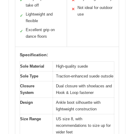
✓
✕
take off
Not ideal for outdoor
✕
Lightweight and
use
✓
flexible
Excellent grip on
✓
dance floors
Specification:
Sole Material
High-quality suede
Sole Type
Traction-enhanced suede outsole
Closure
Dual closure with shoelaces and
System
Hook & Loop fastener
Design
Ankle boot silhouette with
lightweight construction
Size Range
US size 8, with
recommendations to size up for
wider feet