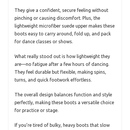
They give a confident, secure feeling without
pinching or causing discomfort. Plus, the
lightweight microfiber suede upper makes these
boots easy to carry around, fold up, and pack
for dance classes or shows.
What really stood out is how lightweight they
are—no fatigue after a few hours of dancing.
They feel durable but flexible, making spins,
turns, and quick footwork effortless.
The overall design balances function and style
perfectly, making these boots a versatile choice
for practice or stage.
If you’re tired of bulky, heavy boots that slow