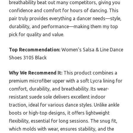
breathability beat out many competitors, giving you
confidence and comfort for hours of dancing. This
pair truly provides everything a dancer needs—style,
durability, and performance—making them my top
pick for quality and value.
Top Recommendation:
Women’s Salsa & Line Dance
Shoes 3105 Black
Why We Recommend It:
This product combines a
premium microfiber upper with a soft Lycra lining for
comfort, durability, and breathability. Its wear-
resistant suede sole delivers excellent indoor
traction, ideal for various dance styles. Unlike ankle
boots or high-top designs, it offers lightweight
flexibility, essential for long sessions. The snug fit,
which molds with wear, ensures stability, and the