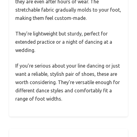
they are even after hours of wear. The
stretchable fabric gradually molds to your foot,
making them feel custom-made.
They’re lightweight but sturdy, perfect for
extended practice or a night of dancing at a
wedding.
If you’re serious about your line dancing or just
want a reliable, stylish pair of shoes, these are
worth considering. They’re versatile enough for
different dance styles and comfortably fit a
range of foot widths.