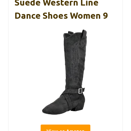
Suede Western Line
Dance Shoes Women 9