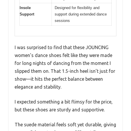
Insole
Designed for flexibility and
Support
support during extended dance
sessions
I was surprised to find that these JOUNCING
women’s dance shoes felt like they were made
for long nights of dancing from the moment I
slipped them on. That 1.5-inch heel isn’t just for
show—it hits the perfect balance between
elegance and stability.
I expected something a bit flimsy for the price,
but these shoes are sturdy and supportive.
The suede material feels soft yet durable, giving