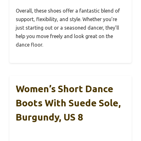
Overall, these shoes offer a fantastic blend of
support, flexibility, and style. Whether you’re
just starting out or a seasoned dancer, they’ll
help you move freely and look great on the
dance floor.
Women’s Short Dance
Boots With Suede Sole,
Burgundy, US 8