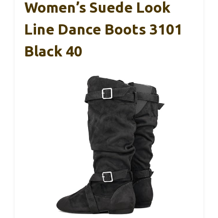
Women’s Suede Look
Line Dance Boots 3101
Black 40