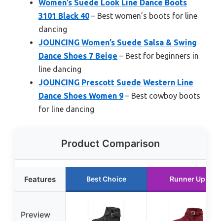
Women’s Suede Look Line Dance Boots
3101 Black 40
– Best women’s boots for line
dancing
JOUNCING Women’s Suede Salsa & Swing
Dance Shoes 7 Beige
– Best for beginners in
line dancing
JOUNCING Prescott Suede Western Line
Dance Shoes Women 9
– Best cowboy boots
for line dancing
Product Comparison
Features
Best Choice
Runner Up
Preview