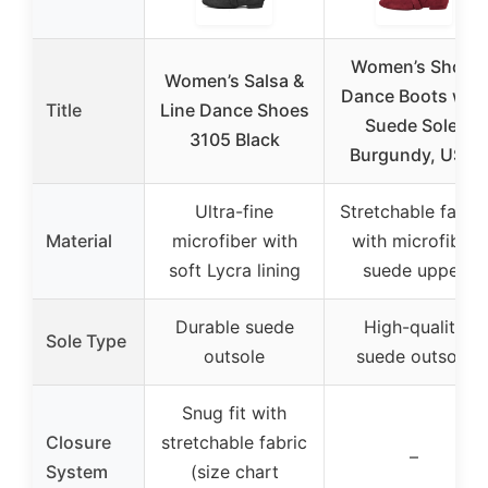
Women’s Short
Women’s Salsa &
Dance Boots with
Title
Line Dance Shoes
Suede Sole,
3105 Black
Burgundy, US 8
Ultra-fine
Stretchable fabric
Material
microfiber with
with microfiber
soft Lycra lining
suede upper
Durable suede
High-quality
Sole Type
outsole
suede outsole
Snug fit with
Closure
stretchable fabric
–
System
(size chart