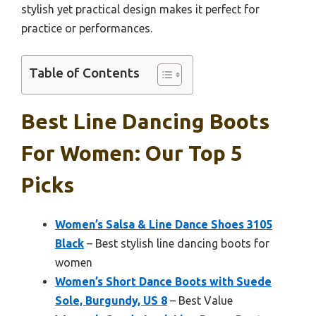
stylish yet practical design makes it perfect for
practice or performances.
Table of Contents
Best Line Dancing Boots
For Women: Our Top 5
Picks
Women’s Salsa & Line Dance Shoes 3105
Black
– Best stylish line dancing boots for
women
Women’s Short Dance Boots with Suede
Sole, Burgundy, US 8
– Best Value