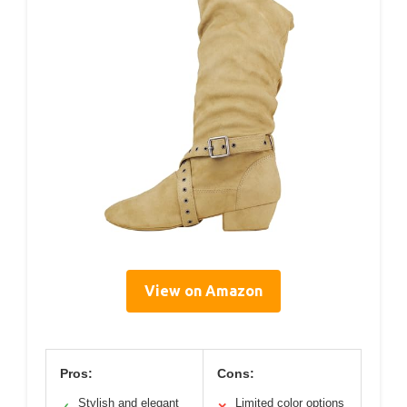
View on Amazon
Pros:
Cons:
Stylish and elegant
Limited color options