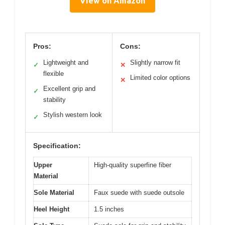
View on Amazon
Pros:
Cons:
Lightweight and
Slightly narrow fit
✓
✕
flexible
Limited color options
✕
Excellent grip and
✓
stability
Stylish western look
✓
Specification:
Upper
High-quality superfine fiber
Material
Sole Material
Faux suede with suede outsole
Heel Height
1.5 inches