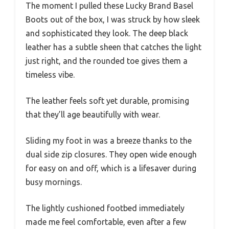
The moment I pulled these Lucky Brand Basel
Boots out of the box, I was struck by how sleek
and sophisticated they look. The deep black
leather has a subtle sheen that catches the light
just right, and the rounded toe gives them a
timeless vibe.
The leather feels soft yet durable, promising
that they’ll age beautifully with wear.
Sliding my foot in was a breeze thanks to the
dual side zip closures. They open wide enough
for easy on and off, which is a lifesaver during
busy mornings.
The lightly cushioned footbed immediately
made me feel comfortable, even after a few