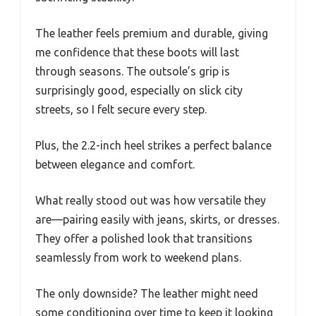
The leather feels premium and durable, giving
me confidence that these boots will last
through seasons. The outsole’s grip is
surprisingly good, especially on slick city
streets, so I felt secure every step.
Plus, the 2.2-inch heel strikes a perfect balance
between elegance and comfort.
What really stood out was how versatile they
are—pairing easily with jeans, skirts, or dresses.
They offer a polished look that transitions
seamlessly from work to weekend plans.
The only downside? The leather might need
some conditioning over time to keep it looking