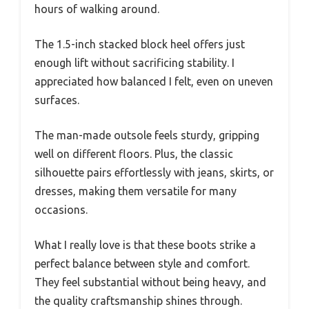
hours of walking around.
The 1.5-inch stacked block heel offers just
enough lift without sacrificing stability. I
appreciated how balanced I felt, even on uneven
surfaces.
The man-made outsole feels sturdy, gripping
well on different floors. Plus, the classic
silhouette pairs effortlessly with jeans, skirts, or
dresses, making them versatile for many
occasions.
What I really love is that these boots strike a
perfect balance between style and comfort.
They feel substantial without being heavy, and
the quality craftsmanship shines through.