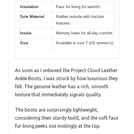
Insulation
Faux fur lining for warmth
Sole Material
Rubber outsole with traction
features
Insole
Memory foam for all-day comfort
Size
Available in size 7 (US women’s)
As soon as I unboxed the Project Cloud Leather
Ankle Boots, I was struck by how luxurious they
felt. The genuine leather has a rich, smooth
texture that immediately signals quality.
The boots are surprisingly lightweight,
considering their sturdy build, and the soft faux
fur lining peeks out invitingly at the top.