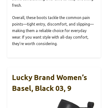
fresh.
Overall, these boots tackle the common pain
points—tight entry, discomfort, and slipping—
making them a reliable choice for everyday
wear. If you want style with all-day comfort,
they’re worth considering.
Lucky Brand Women’s
Basel, Black 03, 9