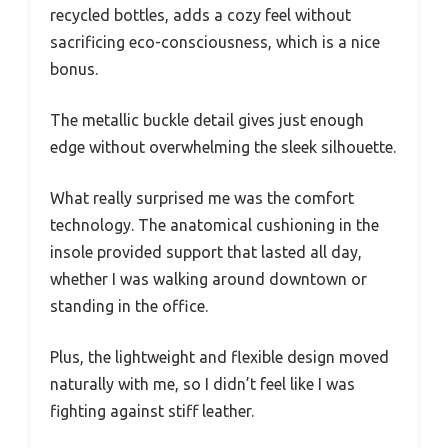
recycled bottles, adds a cozy feel without
sacrificing eco-consciousness, which is a nice
bonus.
The metallic buckle detail gives just enough
edge without overwhelming the sleek silhouette.
What really surprised me was the comfort
technology. The anatomical cushioning in the
insole provided support that lasted all day,
whether I was walking around downtown or
standing in the office.
Plus, the lightweight and flexible design moved
naturally with me, so I didn’t feel like I was
fighting against stiff leather.