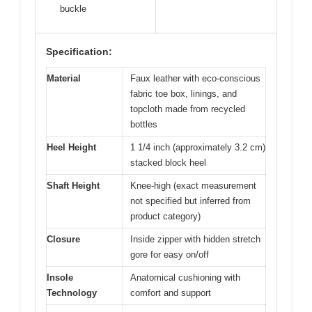
buckle
Specification:
Material
Faux leather with eco-conscious
fabric toe box, linings, and
topcloth made from recycled
bottles
Heel Height
1 1/4 inch (approximately 3.2 cm)
stacked block heel
Shaft Height
Knee-high (exact measurement
not specified but inferred from
product category)
Closure
Inside zipper with hidden stretch
gore for easy on/off
Insole
Anatomical cushioning with
Technology
comfort and support