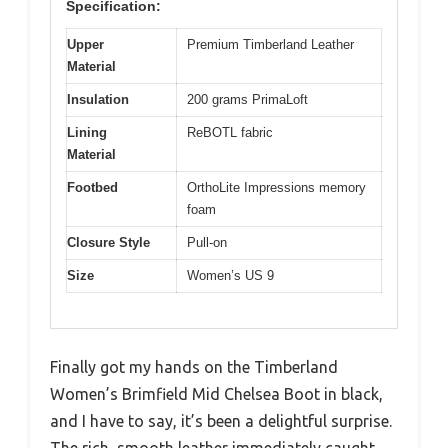
Specification:
Upper
Premium Timberland Leather
Material
Insulation
200 grams PrimaLoft
Lining
ReBOTL fabric
Material
Footbed
OrthoLite Impressions memory
foam
Closure Style
Pull-on
Size
Women’s US 9
Finally got my hands on the Timberland
Women’s Brimfield Mid Chelsea Boot in black,
and I have to say, it’s been a delightful surprise.
The rich, smooth leather immediately caught