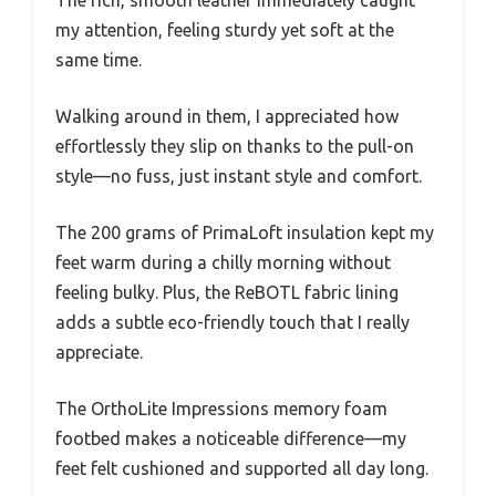
my attention, feeling sturdy yet soft at the
same time.
Walking around in them, I appreciated how
effortlessly they slip on thanks to the pull-on
style—no fuss, just instant style and comfort.
The 200 grams of PrimaLoft insulation kept my
feet warm during a chilly morning without
feeling bulky. Plus, the ReBOTL fabric lining
adds a subtle eco-friendly touch that I really
appreciate.
The OrthoLite Impressions memory foam
footbed makes a noticeable difference—my
feet felt cushioned and supported all day long.