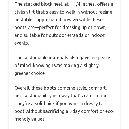
The stacked block heel, at 1 1/4 inches, offers a
stylish lift that’s easy to walk in without feeling
unstable. I appreciated how versatile these
boots are—perfect for dressing up or down,
and suitable for outdoor errands or indoor
events.
The sustainable materials also gave me peace
of mind, knowing I was making a slightly
greener choice.
Overall, these boots combine style, comfort,
and sustainability in a way that’s rare to find.
They’re a solid pick if you want a dressy tall
boot without sacrificing all-day comfort or eco-
friendly values.