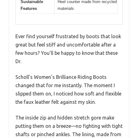
Sustainable
Heel counter made from recycled
Features
materials
Ever find yourself frustrated by boots that look
great but feel stiff and uncomfortable after a
few hours? You’ll be happy to know that these
Dr.
Scholl’s Women’s Brilliance Riding Boots
changed that for me instantly. The moment I
slipped them on, I noticed how soft and flexible
the faux leather felt against my skin.
The inside zip and hidden stretch gore make
putting them on a breeze—no fighting with tight
shafts or pinched ankles. The lining, made from