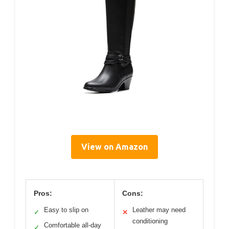
View on Amazon
Pros:
Cons:
Easy to slip on
Leather may need
✓
✕
conditioning
Comfortable all-day
✓