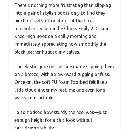
There’s nothing more frustrating than slipping
into a pair of stylish boots only to find they
pinch or feel stiff right out of the box. I
remember trying on the Clarks Emily 2 Dream
Knee High Boot on a chilly morning and
immediately appreciating how smoothly the
black leather hugged my calves.
The elastic gore on the side made slipping them
on a breeze, with no awkward tugging or fuss.
Once on, the soft PU foam footbed felt like a
little cloud under my feet, making even long
walks comfortable.
I also noticed how sturdy the heel was—just
enough height for a chic look without
sacrificing stability.