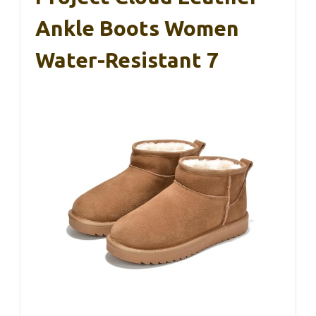
Ankle Boots Women
Water-Resistant 7