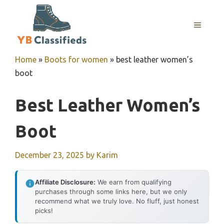
Skip
to
MENU
content
Home
»
Boots for women
»
best leather women’s
boot
Best Leather Women’s
Boot
December 23, 2025
by
Karim
Affiliate Disclosure:
We earn from qualifying
purchases through some links here, but we only
recommend what we truly love. No fluff, just honest
picks!