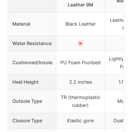
Black 
Leather 9M
Leather o
Material
Black Leather
Upp
✗
✗
Water Resistance
Lightly C
Cushioned/Insole
PU Foam Footbed
Foot
Heel Height
2.2 inches
1.5 in
TR (thermoplastic
Outsole Type
Man-
rubber)
Closure Type
Elastic gore
Dual sid