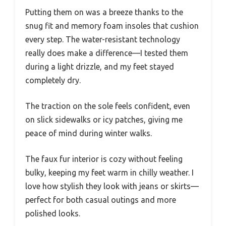
Putting them on was a breeze thanks to the
snug fit and memory foam insoles that cushion
every step. The water-resistant technology
really does make a difference—I tested them
during a light drizzle, and my feet stayed
completely dry.
The traction on the sole feels confident, even
on slick sidewalks or icy patches, giving me
peace of mind during winter walks.
The faux fur interior is cozy without feeling
bulky, keeping my feet warm in chilly weather. I
love how stylish they look with jeans or skirts—
perfect for both casual outings and more
polished looks.