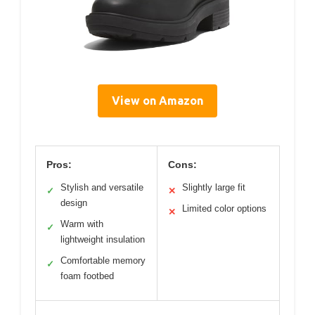
View on Amazon
Pros:
Cons:
Stylish and versatile
Slightly large fit
✓
✕
design
Limited color options
✕
Warm with
✓
lightweight insulation
Comfortable memory
✓
foam footbed