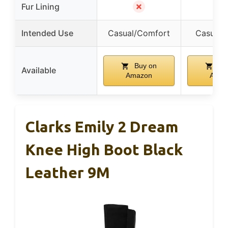
✗
✗
Fur Lining
Intended Use
Casual/Comfort
Casual/
Buy on
Bu
Available
Amazon
Amaz
Clarks Emily 2 Dream
Knee High Boot Black
Leather 9M