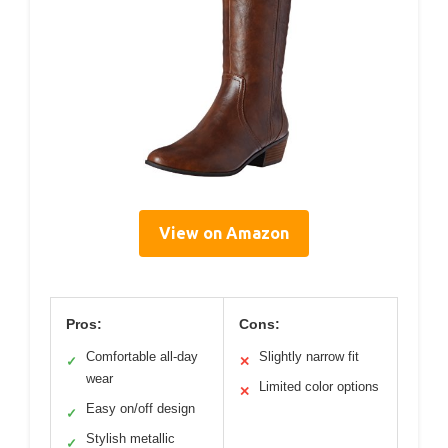
View on Amazon
Pros:
Cons:
Comfortable all-day
Slightly narrow fit
✓
✕
wear
Limited color options
✕
Easy on/off design
✓
Stylish metallic
✓