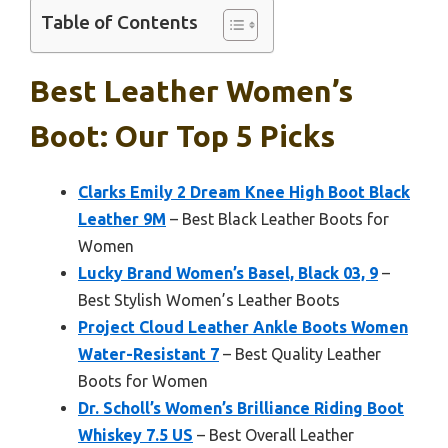
Table of Contents
Best Leather Women’s
Boot: Our Top 5 Picks
Clarks Emily 2 Dream Knee High Boot Black
Leather 9M
– Best Black Leather Boots for
Women
Lucky Brand Women’s Basel, Black 03, 9
–
Best Stylish Women’s Leather Boots
Project Cloud Leather Ankle Boots Women
Water-Resistant 7
– Best Quality Leather
Boots for Women
Dr. Scholl’s Women’s Brilliance Riding Boot
Whiskey 7.5 US
– Best Overall Leather