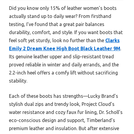
Did you know only 15% of leather women’s boots
actually stand up to daily wear? From firsthand
testing, I’ve found that a great pair balances
durability, comfort, and style. If you want boots that
feel soft yet sturdy, look no further than the
Clarks
Emily 2 Dream Knee High Boot Black Leather 9M
.
Its genuine leather upper and slip-resistant tread
proved reliable in winter and daily errands, and the
2.2-inch heel offers a comfy lift without sacrificing
stability.
Each of these boots has strengths—Lucky Brand’s
stylish dual zips and trendy look, Project Cloud’s
water resistance and cozy faux fur lining, Dr. Scholl’s
eco-conscious design and support, Timberland’s
premium leather and insulation. But after extensive