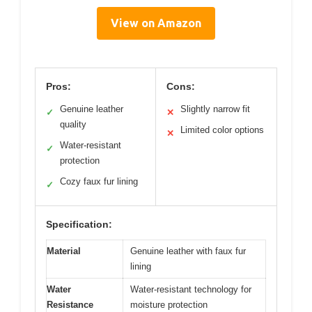
View on Amazon
Pros:
Cons:
Genuine leather
Slightly narrow fit
✓
✕
quality
Limited color options
✕
Water-resistant
✓
protection
Cozy faux fur lining
✓
Specification:
Material
Genuine leather with faux fur
lining
Water
Water-resistant technology for
Resistance
moisture protection