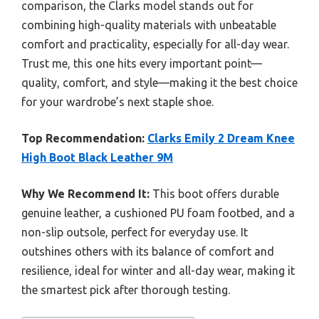
comparison, the Clarks model stands out for
combining high-quality materials with unbeatable
comfort and practicality, especially for all-day wear.
Trust me, this one hits every important point—
quality, comfort, and style—making it the best choice
for your wardrobe’s next staple shoe.
Top Recommendation:
Clarks Emily 2 Dream Knee
High Boot Black Leather 9M
Why We Recommend It:
This boot offers durable
genuine leather, a cushioned PU foam footbed, and a
non-slip outsole, perfect for everyday use. It
outshines others with its balance of comfort and
resilience, ideal for winter and all-day wear, making it
the smartest pick after thorough testing.