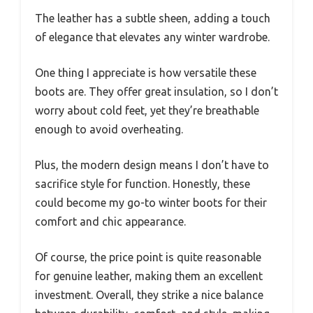
The leather has a subtle sheen, adding a touch
of elegance that elevates any winter wardrobe.
One thing I appreciate is how versatile these
boots are. They offer great insulation, so I don’t
worry about cold feet, yet they’re breathable
enough to avoid overheating.
Plus, the modern design means I don’t have to
sacrifice style for function. Honestly, these
could become my go-to winter boots for their
comfort and chic appearance.
Of course, the price point is quite reasonable
for genuine leather, making them an excellent
investment. Overall, they strike a nice balance