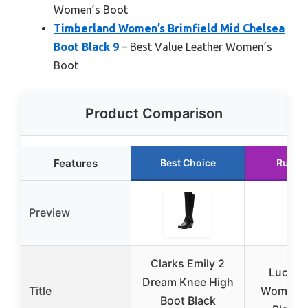
Women’s Boot
Timberland Women’s Brimfield Mid Chelsea
Boot Black 9
– Best Value Leather Women’s
Boot
Product Comparison
Features
Best Choice
Runne
Preview
Clarks Emily 2
Lucky 
Dream Knee High
Title
Women’s 
Boot Black