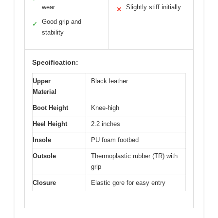
wear
Slightly stiff initially
✕
Good grip and
✓
stability
Specification:
Upper
Black leather
Material
Boot Height
Knee-high
Heel Height
2.2 inches
Insole
PU foam footbed
Outsole
Thermoplastic rubber (TR) with
grip
Closure
Elastic gore for easy entry