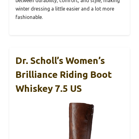
between durability, comfort, and style, making
winter dressing a little easier and a lot more
fashionable.
Dr. Scholl’s Women’s
Brilliance Riding Boot
Whiskey 7.5 US