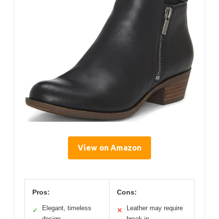
View on Amazon
Pros:
Cons:
Elegant, timeless
Leather may require
✓
✕
design
break-in