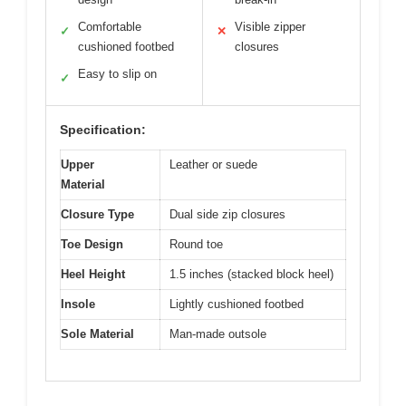
Comfortable
Visible zipper
✓
✕
cushioned footbed
closures
Easy to slip on
✓
Specification:
Upper
Leather or suede
Material
Closure Type
Dual side zip closures
Toe Design
Round toe
Heel Height
1.5 inches (stacked block heel)
Insole
Lightly cushioned footbed
Sole Material
Man-made outsole