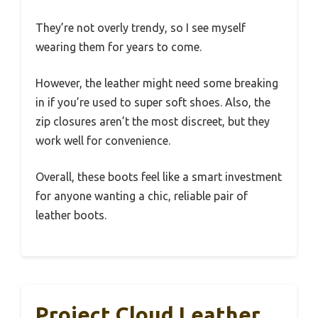
They’re not overly trendy, so I see myself
wearing them for years to come.
However, the leather might need some breaking
in if you’re used to super soft shoes. Also, the
zip closures aren’t the most discreet, but they
work well for convenience.
Overall, these boots feel like a smart investment
for anyone wanting a chic, reliable pair of
leather boots.
Project Cloud Leather