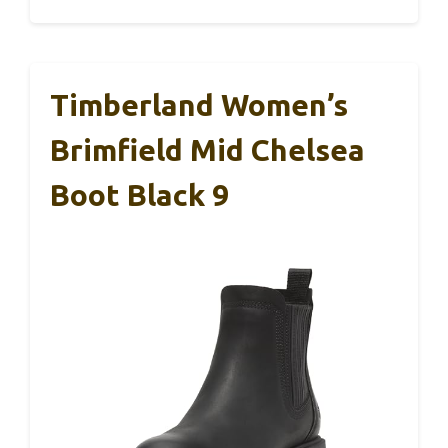
Timberland Women’s
Brimfield Mid Chelsea
Boot Black 9