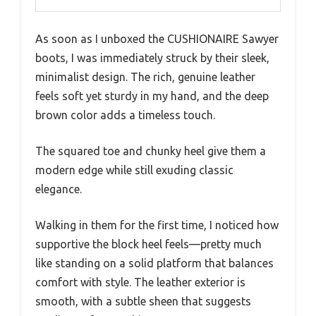
As soon as I unboxed the CUSHIONAIRE Sawyer
boots, I was immediately struck by their sleek,
minimalist design. The rich, genuine leather
feels soft yet sturdy in my hand, and the deep
brown color adds a timeless touch.
The squared toe and chunky heel give them a
modern edge while still exuding classic
elegance.
Walking in them for the first time, I noticed how
supportive the block heel feels—pretty much
like standing on a solid platform that balances
comfort with style. The leather exterior is
smooth, with a subtle sheen that suggests