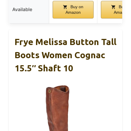
Buy on
Buy o
Available
Amazon
Amazon
Frye Melissa Button Tall
Boots Women Cognac
15.5″ Shaft 10