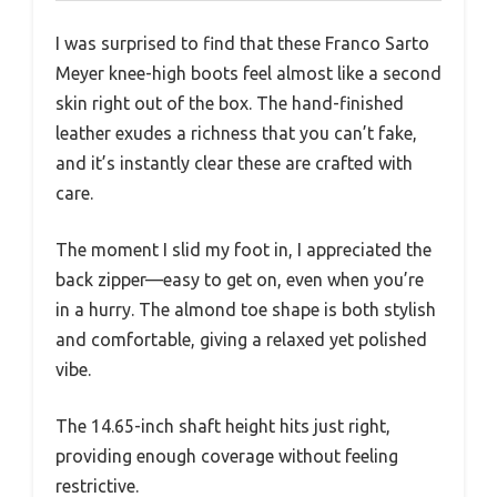
I was surprised to find that these Franco Sarto
Meyer knee-high boots feel almost like a second
skin right out of the box. The hand-finished
leather exudes a richness that you can’t fake,
and it’s instantly clear these are crafted with
care.
The moment I slid my foot in, I appreciated the
back zipper—easy to get on, even when you’re
in a hurry. The almond toe shape is both stylish
and comfortable, giving a relaxed yet polished
vibe.
The 14.65-inch shaft height hits just right,
providing enough coverage without feeling
restrictive.