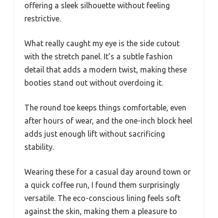
offering a sleek silhouette without feeling
restrictive.
What really caught my eye is the side cutout
with the stretch panel. It’s a subtle fashion
detail that adds a modern twist, making these
booties stand out without overdoing it.
The round toe keeps things comfortable, even
after hours of wear, and the one-inch block heel
adds just enough lift without sacrificing
stability.
Wearing these for a casual day around town or
a quick coffee run, I found them surprisingly
versatile. The eco-conscious lining feels soft
against the skin, making them a pleasure to