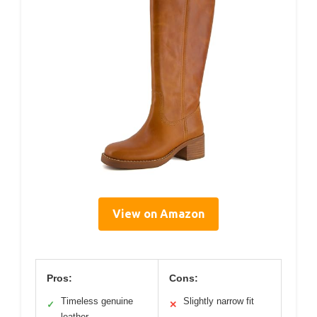
View on Amazon
Pros:
Cons:
Timeless genuine
Slightly narrow fit
✓
✕
leather