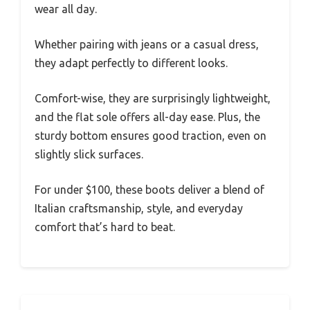
wear all day.
Whether pairing with jeans or a casual dress,
they adapt perfectly to different looks.
Comfort-wise, they are surprisingly lightweight,
and the flat sole offers all-day ease. Plus, the
sturdy bottom ensures good traction, even on
slightly slick surfaces.
For under $100, these boots deliver a blend of
Italian craftsmanship, style, and everyday
comfort that’s hard to beat.