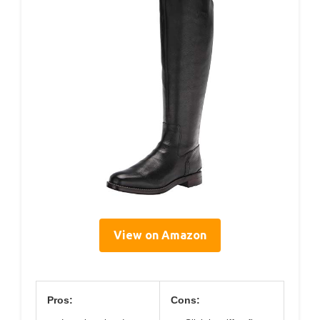
View on Amazon
Pros:
Cons: