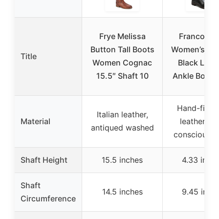
Frye Melissa
Franco Sar
Button Tall Boots
Women’s Ma
Title
Women Cognac
Black Leat
15.5″ Shaft 10
Ankle Booti
Hand-finis
Italian leather,
Material
leather, ec
antiqued washed
conscious li
Shaft Height
15.5 inches
4.33 inch
Shaft
14.5 inches
9.45 inch
Circumference