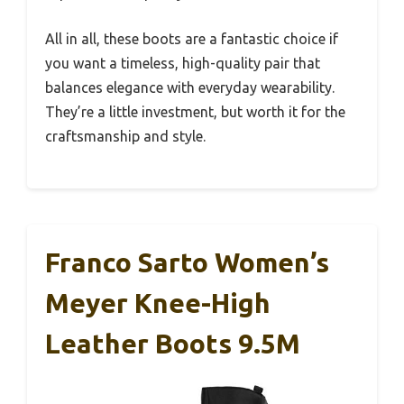
All in all, these boots are a fantastic choice if
you want a timeless, high-quality pair that
balances elegance with everyday wearability.
They’re a little investment, but worth it for the
craftsmanship and style.
Franco Sarto Women’s
Meyer Knee-High
Leather Boots 9.5M