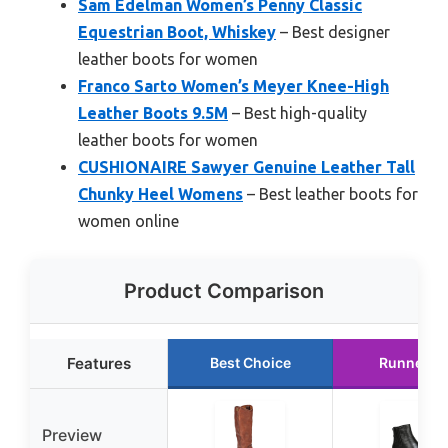
Sam Edelman Women’s Penny Classic
Equestrian Boot, Whiskey
– Best designer
leather boots for women
Franco Sarto Women’s Meyer Knee-High
Leather Boots 9.5M
– Best high-quality
leather boots for women
CUSHIONAIRE Sawyer Genuine Leather Tall
Chunky Heel Womens
– Best leather boots for
women online
Product Comparison
Features
Best Choice
Runner U
Preview