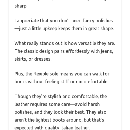
sharp.
I appreciate that you don’t need fancy polishes
—just a little upkeep keeps them in great shape.
What really stands out is how versatile they are.
The classic design pairs effortlessly with jeans,
skirts, or dresses.
Plus, the flexible sole means you can walk for
hours without feeling stiff or uncomfortable.
Though they’re stylish and comfortable, the
leather requires some care—avoid harsh
polishes, and they look their best. They also
aren’t the lightest boots around, but that’s
expected with quality Italian leather.