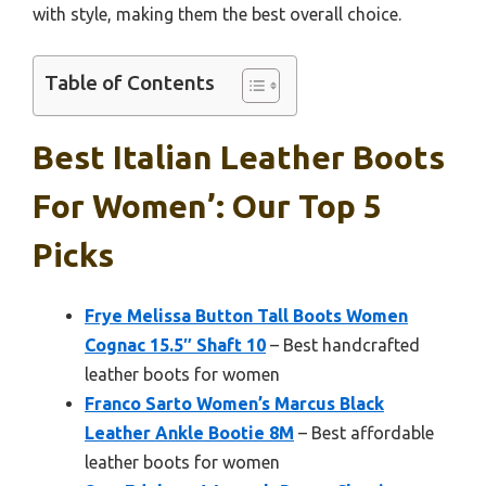
with style, making them the best overall choice.
Table of Contents
Best Italian Leather Boots
For Women’: Our Top 5
Picks
Frye Melissa Button Tall Boots Women
Cognac 15.5″ Shaft 10
– Best handcrafted
leather boots for women
Franco Sarto Women’s Marcus Black
Leather Ankle Bootie 8M
– Best affordable
leather boots for women