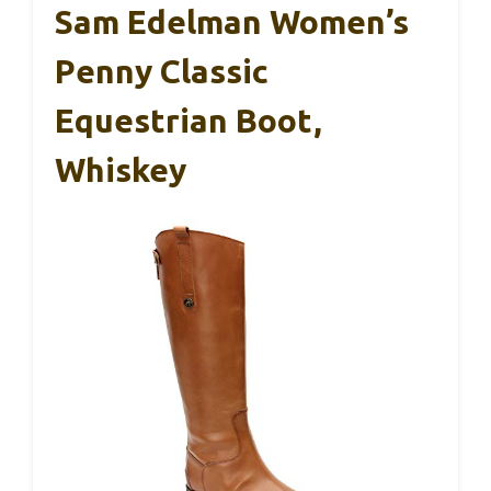
Sam Edelman Women’s
Penny Classic
Equestrian Boot,
Whiskey