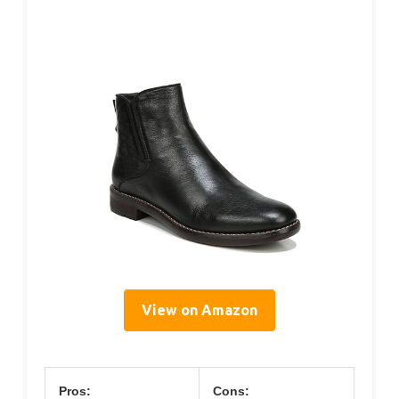
View on Amazon
Pros:
Cons: