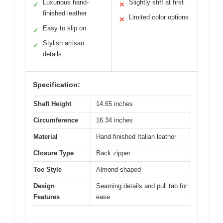
Luxurious hand-
Slightly stiff at first
✓
✕
finished leather
Limited color options
✕
Easy to slip on
✓
Stylish artisan
✓
details
Specification:
Shaft Height
14.65 inches
Circumference
16.34 inches
Material
Hand-finished Italian leather
Closure Type
Back zipper
Toe Style
Almond-shaped
Design
Seaming details and pull tab for
Features
ease