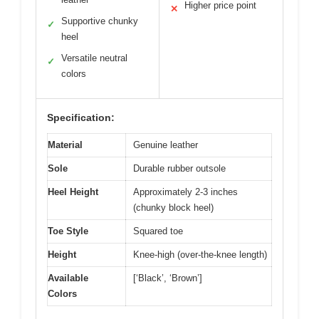
Higher price point
✕
Supportive chunky
✓
heel
Versatile neutral
✓
colors
Specification:
Material
Genuine leather
Sole
Durable rubber outsole
Heel Height
Approximately 2-3 inches
(chunky block heel)
Toe Style
Squared toe
Height
Knee-high (over-the-knee length)
Available
[‘Black’, ‘Brown’]
Colors