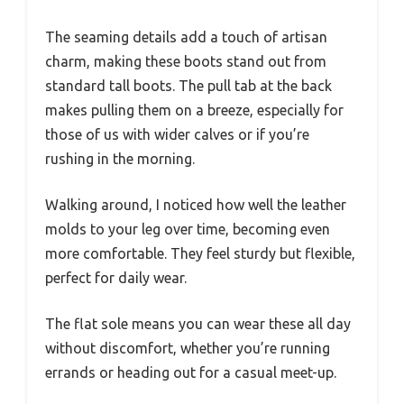
The seaming details add a touch of artisan
charm, making these boots stand out from
standard tall boots. The pull tab at the back
makes pulling them on a breeze, especially for
those of us with wider calves or if you’re
rushing in the morning.
Walking around, I noticed how well the leather
molds to your leg over time, becoming even
more comfortable. They feel sturdy but flexible,
perfect for daily wear.
The flat sole means you can wear these all day
without discomfort, whether you’re running
errands or heading out for a casual meet-up.