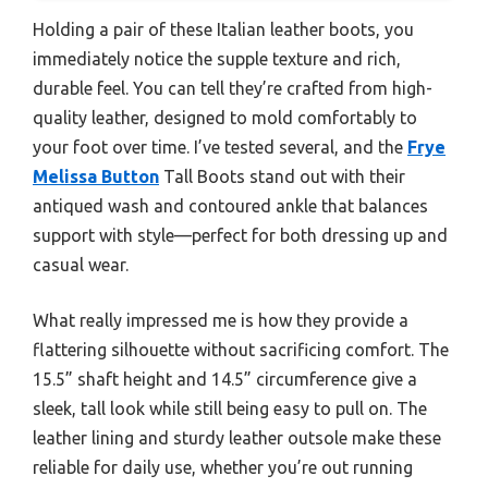
Holding a pair of these Italian leather boots, you
immediately notice the supple texture and rich,
durable feel. You can tell they’re crafted from high-
quality leather, designed to mold comfortably to
your foot over time. I’ve tested several, and the
Frye
Melissa Button
Tall Boots stand out with their
antiqued wash and contoured ankle that balances
support with style—perfect for both dressing up and
casual wear.
What really impressed me is how they provide a
flattering silhouette without sacrificing comfort. The
15.5” shaft height and 14.5” circumference give a
sleek, tall look while still being easy to pull on. The
leather lining and sturdy leather outsole make these
reliable for daily use, whether you’re out running