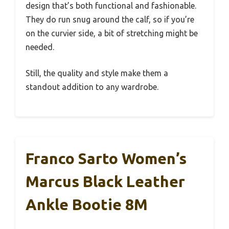
design that’s both functional and fashionable.
They do run snug around the calf, so if you’re
on the curvier side, a bit of stretching might be
needed.
Still, the quality and style make them a
standout addition to any wardrobe.
Franco Sarto Women’s
Marcus Black Leather
Ankle Bootie 8M