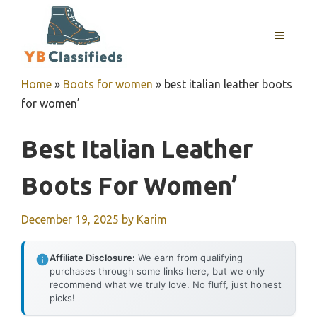
Skip
to
MENU
content
Home
»
Boots for women
»
best italian leather boots
for women’
Best Italian Leather
Boots For Women’
December 19, 2025
by
Karim
Affiliate Disclosure:
We earn from qualifying
purchases through some links here, but we only
recommend what we truly love. No fluff, just honest
picks!