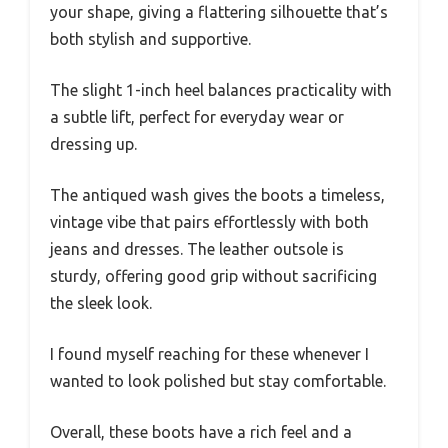
your shape, giving a flattering silhouette that’s
both stylish and supportive.
The slight 1-inch heel balances practicality with
a subtle lift, perfect for everyday wear or
dressing up.
The antiqued wash gives the boots a timeless,
vintage vibe that pairs effortlessly with both
jeans and dresses. The leather outsole is
sturdy, offering good grip without sacrificing
the sleek look.
I found myself reaching for these whenever I
wanted to look polished but stay comfortable.
Overall, these boots have a rich feel and a