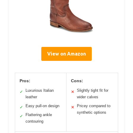
View on Amazon
Pros:
Cons:
Luxurious Italian
Slightly tight fit for
✓
✕
leather
wider calves
Easy pull-on design
Pricey compared to
✓
✕
synthetic options
Flattering ankle
✓
contouring