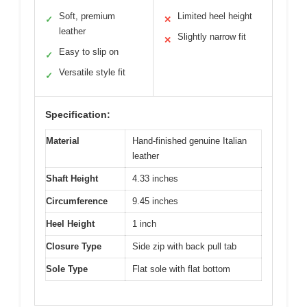
Soft, premium
Limited heel height
✓
✕
leather
Slightly narrow fit
✕
Easy to slip on
✓
Versatile style fit
✓
Specification:
Material
Hand-finished genuine Italian
leather
Shaft Height
4.33 inches
Circumference
9.45 inches
Heel Height
1 inch
Closure Type
Side zip with back pull tab
Sole Type
Flat sole with flat bottom