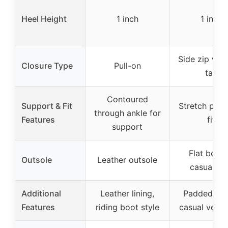
Heel Height
1 inch
1 inch
Side zip with
Closure Type
Pull-on
tab
Contoured
Support & Fit
Stretch pane
through ankle for
Features
fit
support
Flat bott
Outsole
Leather outsole
casual so
Additional
Leather lining,
Padded inso
Features
riding boot style
casual versat