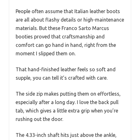
People often assume that Italian leather boots
are all about flashy details or high-maintenance
materials. But these Franco Sarto Marcus
booties proved that craftsmanship and
comfort can go hand in hand, right from the
moment I slipped them on.
That hand-finished leather feels so soft and
supple, you can tell it’s crafted with care.
The side zip makes putting them on effortless,
especially after a long day. I love the back pull
tab, which gives a little extra grip when you’re
rushing out the door.
The 4.33-inch shaft hits just above the ankle,