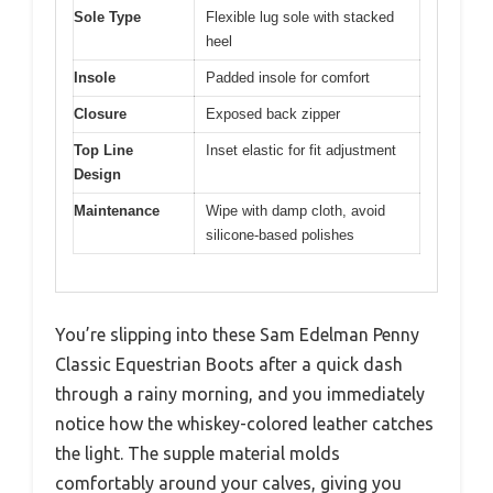
Sole Type
Flexible lug sole with stacked
heel
Insole
Padded insole for comfort
Closure
Exposed back zipper
Top Line
Inset elastic for fit adjustment
Design
Maintenance
Wipe with damp cloth, avoid
silicone-based polishes
You’re slipping into these Sam Edelman Penny
Classic Equestrian Boots after a quick dash
through a rainy morning, and you immediately
notice how the whiskey-colored leather catches
the light. The supple material molds
comfortably around your calves, giving you