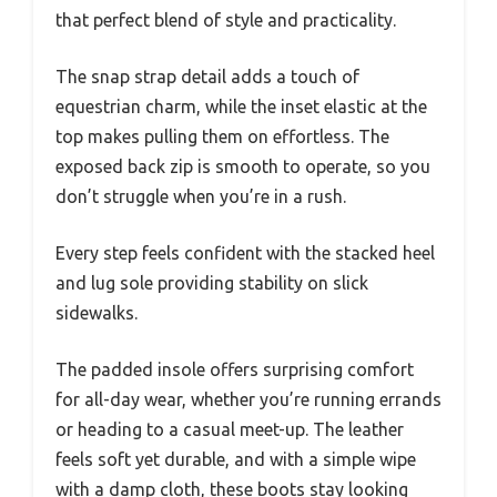
that perfect blend of style and practicality.
The snap strap detail adds a touch of
equestrian charm, while the inset elastic at the
top makes pulling them on effortless. The
exposed back zip is smooth to operate, so you
don’t struggle when you’re in a rush.
Every step feels confident with the stacked heel
and lug sole providing stability on slick
sidewalks.
The padded insole offers surprising comfort
for all-day wear, whether you’re running errands
or heading to a casual meet-up. The leather
feels soft yet durable, and with a simple wipe
with a damp cloth, these boots stay looking