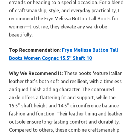
errands or heading to a special occasion. For a blend
of craftsmanship, style, and everyday practicality, I
recommend the Frye Melissa Button Tall Boots for
women—trust me, they elevate any wardrobe
beautifully.
Top Recommendation:
Frye Melissa Button Tall
Boots Women Cognac 15.5″ Shaft 10
Why We Recommend It:
These boots feature Italian
leather that’s both soft and resilient, with a timeless
antiqued finish adding character. The contoured
ankle offers a flattering fit and support, while the
15.5” shaft height and 14.5” circumference balance
fashion and function. Their leather lining and leather
outsole ensure long-lasting comfort and durability.
Compared to others, these combine craftsmanship