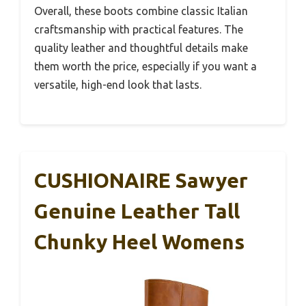
Overall, these boots combine classic Italian
craftsmanship with practical features. The
quality leather and thoughtful details make
them worth the price, especially if you want a
versatile, high-end look that lasts.
CUSHIONAIRE Sawyer
Genuine Leather Tall
Chunky Heel Womens