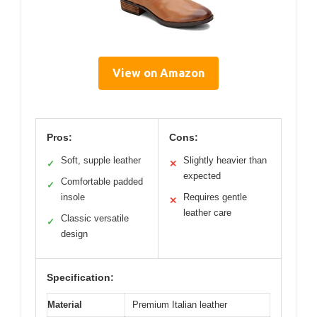
View on Amazon
Pros:
Cons:
Soft, supple leather
Slightly heavier than
✓
✕
expected
Comfortable padded
✓
insole
Requires gentle
✕
leather care
Classic versatile
✓
design
Specification:
Material
Premium Italian leather