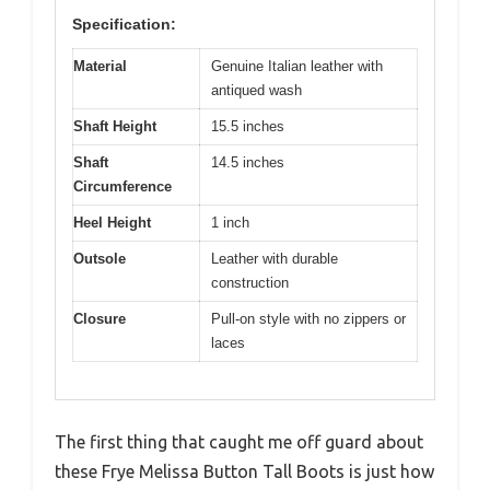
Specification:
Material
Genuine Italian leather with
antiqued wash
Shaft Height
15.5 inches
Shaft
14.5 inches
Circumference
Heel Height
1 inch
Outsole
Leather with durable
construction
Closure
Pull-on style with no zippers or
laces
The first thing that caught me off guard about
these Frye Melissa Button Tall Boots is just how