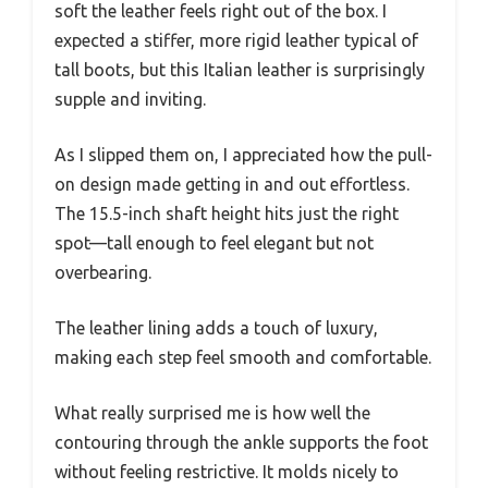
soft the leather feels right out of the box. I
expected a stiffer, more rigid leather typical of
tall boots, but this Italian leather is surprisingly
supple and inviting.
As I slipped them on, I appreciated how the pull-
on design made getting in and out effortless.
The 15.5-inch shaft height hits just the right
spot—tall enough to feel elegant but not
overbearing.
The leather lining adds a touch of luxury,
making each step feel smooth and comfortable.
What really surprised me is how well the
contouring through the ankle supports the foot
without feeling restrictive. It molds nicely to