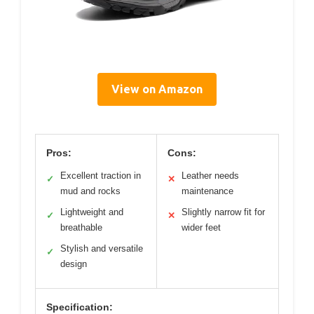
View on Amazon
Pros:
Cons:
Excellent traction in
Leather needs
✓
✕
mud and rocks
maintenance
Lightweight and
Slightly narrow fit for
✓
✕
breathable
wider feet
Stylish and versatile
✓
design
Specification: