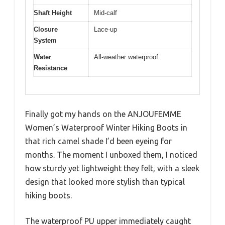
Shaft Height
Mid-calf
Closure
Lace-up
System
Water
All-weather waterproof
Resistance
Finally got my hands on the ANJOUFEMME
Women’s Waterproof Winter Hiking Boots in
that rich camel shade I’d been eyeing for
months. The moment I unboxed them, I noticed
how sturdy yet lightweight they felt, with a sleek
design that looked more stylish than typical
hiking boots.
The waterproof PU upper immediately caught