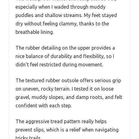
especially when I waded through muddy
puddles and shallow streams. My feet stayed
dry without feeling clammy, thanks to the
breathable lining.
The rubber detailing on the upper provides a
nice balance of durability and flexibility, so I
didn’t feel restricted during movement.
The textured rubber outsole offers serious grip
on uneven, rocky terrain. I tested it on loose
gravel, muddy slopes, and damp roots, and felt
confident with each step.
The aggressive tread pattern really helps
prevent slips, which is a relief when navigating
tricky trails.