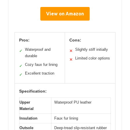
View on Amazon
Pros:
Cons:
Waterproof and
Slightly stiff initially
✓
✕
durable
Limited color options
✕
Cozy faux fur lining
✓
Excellent traction
✓
Specification:
Upper
Waterproof PU leather
Material
Insulation
Faux fur lining
Outsole
Deep-tread slip-resistant rubber