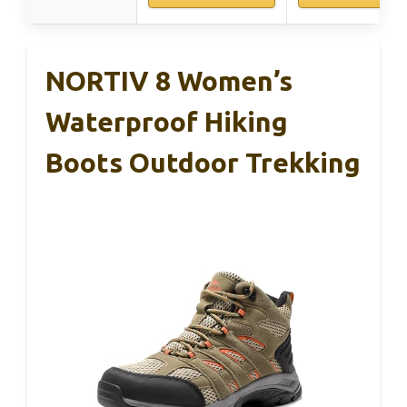
NORTIV 8 Women’s
Waterproof Hiking
Boots Outdoor Trekking