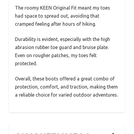
The roomy KEEN Original Fit meant my toes
had space to spread out, avoiding that
cramped feeling after hours of hiking.
Durability is evident, especially with the high
abrasion rubber toe guard and bruise plate.
Even on rougher patches, my toes felt
protected.
Overall, these boots offered a great combo of
protection, comfort, and traction, making them
a reliable choice for varied outdoor adventures.