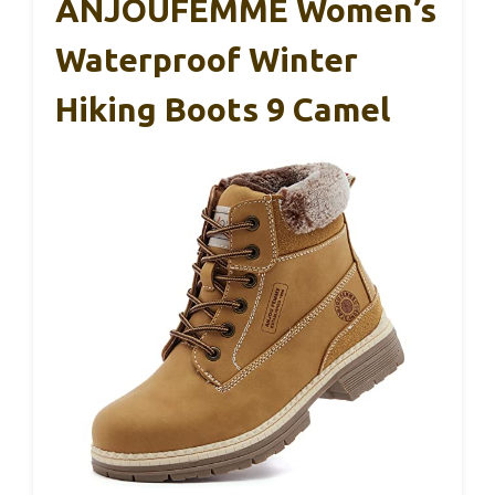
ANJOUFEMME Women’s
Waterproof Winter
Hiking Boots 9 Camel