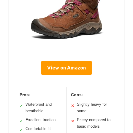
View on Amazon
Pros:
Cons:
Waterproof and
Slightly heavy for
✓
✕
breathable
some
Excellent traction
Pricey compared to
✓
✕
basic models
Comfortable fit
✓