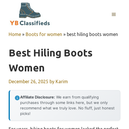
Skip
to
MENU
content
Home
»
Boots for women
»
best hiling boots women
Best Hiling Boots
Women
December 26, 2025
by
Karim
Affiliate Disclosure:
We earn from qualifying
purchases through some links here, but we only
recommend what we truly love. No fluff, just honest
picks!
For years, hiking boots for women lacked the perfect