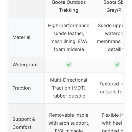
Boots Outdoor
Boots Size 8
Trekking
Gray/Pink
High-performance
Suede upper wi
suede leather,
waterproof
Material
mesh lining, EVA
membrane, rub
foam midsole
detailing
✓
✓
Waterproof
Multi-Directional
Textured rubb
Traction
Traction (MDT)
outsole for gr
rubber outsole
Removable insole
Flexible insol
Support &
with arch support,
with heel cup
Comfort
EVA midsole
padded colla