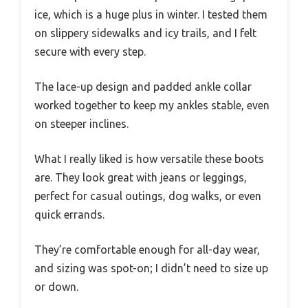
ice, which is a huge plus in winter. I tested them
on slippery sidewalks and icy trails, and I felt
secure with every step.
The lace-up design and padded ankle collar
worked together to keep my ankles stable, even
on steeper inclines.
What I really liked is how versatile these boots
are. They look great with jeans or leggings,
perfect for casual outings, dog walks, or even
quick errands.
They’re comfortable enough for all-day wear,
and sizing was spot-on; I didn’t need to size up
or down.