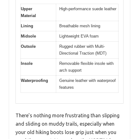
Upper
High-performance suede leather
Material
Lining
Breathable mesh lining
Midsole
Lightweight EVA foam
Outsole
Rugged rubber with Multi-
Directional Traction (MDT)
Insole
Removable flexible insole with
arch support
Waterproofing
Genuine leather with waterproof
features
There’s nothing more frustrating than slipping
and sliding on muddy trails, especially when
your old hiking boots lose grip just when you