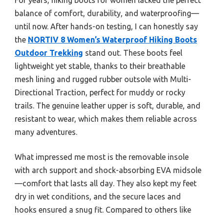
balance of comfort, durability, and waterproofing—
until now. After hands-on testing, I can honestly say
the
NORTIV 8 Women’s Waterproof Hiking Boots
Outdoor Trekking
stand out. These boots feel
lightweight yet stable, thanks to their breathable
mesh lining and rugged rubber outsole with Multi-
Directional Traction, perfect for muddy or rocky
trails. The genuine leather upper is soft, durable, and
resistant to wear, which makes them reliable across
many adventures.
What impressed me most is the removable insole
with arch support and shock-absorbing EVA midsole
—comfort that lasts all day. They also kept my feet
dry in wet conditions, and the secure laces and
hooks ensured a snug fit. Compared to others like