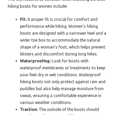
hiking boots for women include:
Fit:
A proper fit is crucial for comfort and
performance while hiking. Women’s hiking
boots are designed with a narrower heel and a
wider toe box to accommodate the natural
shape of a woman’s foot, which helps prevent
blisters and discomfort during long hikes.
Waterproofing:
Look for boots with
waterproof membranes or treatments to keep
your feet dry in wet conditions. Waterproof
hiking boots not only protect against rain and
puddles but also help manage moisture from
sweat, ensuring a comfortable experience in
various weather conditions.
Traction:
The outsole of the boots should