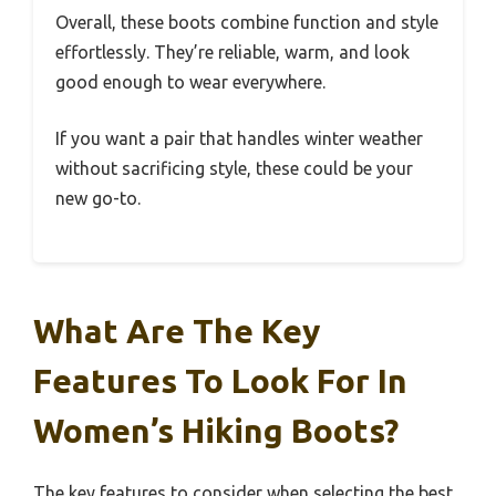
Overall, these boots combine function and style
effortlessly. They’re reliable, warm, and look
good enough to wear everywhere.
If you want a pair that handles winter weather
without sacrificing style, these could be your
new go-to.
What Are The Key
Features To Look For In
Women’s Hiking Boots?
The key features to consider when selecting the best