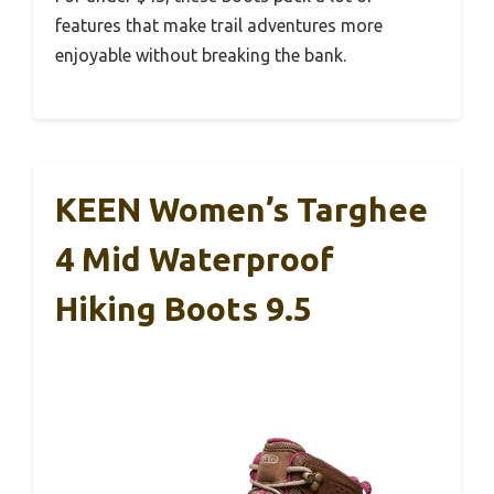
features that make trail adventures more
enjoyable without breaking the bank.
KEEN Women’s Targhee
4 Mid Waterproof
Hiking Boots 9.5