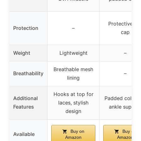
Protective to
Protection
–
cap
Weight
Lightweight
–
Breathable mesh
Breathability
–
lining
Hooks at top for
Additional
Padded collar 
laces, stylish
Features
ankle suppor
design
Buy on
Buy on
Available
Amazon
Amazon