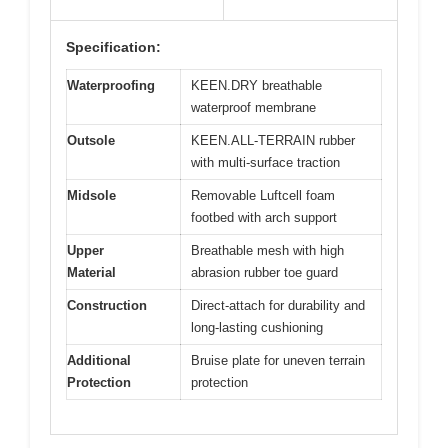
Specification:
Waterproofing
KEEN.DRY breathable
waterproof membrane
Outsole
KEEN.ALL-TERRAIN rubber
with multi-surface traction
Midsole
Removable Luftcell foam
footbed with arch support
Upper
Breathable mesh with high
Material
abrasion rubber toe guard
Construction
Direct-attach for durability and
long-lasting cushioning
Additional
Bruise plate for uneven terrain
Protection
protection