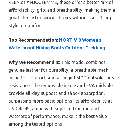
KEEN or ANJOUFEMME, these offer a better mix of
affordability, grip, and breathability, making them a
great choice for serious hikers without sacrificing
style or comfort.
Top Recommendation:
NORTIV 8 Women’s
Waterproof Hiking Boots Outdoor Trekking
Why We Recommend It:
This model combines
genuine leather for durability, a breathable mesh
lining for comfort, and a rugged MDT outsole for slip
resistance. The removable insole and EVA midsole
provide all-day support and shock absorption,
surpassing more basic options. Its affordability at
USD 42.49, along with superior traction and
waterproof performance, make it the best value
among the tested options.