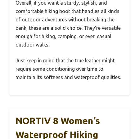
Overall, if you want a sturdy, stylish, and
comfortable hiking boot that handles all kinds
of outdoor adventures without breaking the
bank, these are a solid choice. They’re versatile
enough for hiking, camping, or even casual
outdoor walks.
Just keep in mind that the true leather might
require some conditioning over time to
maintain its softness and waterproof qualities.
NORTIV 8 Women’s
Waterproof Hiking