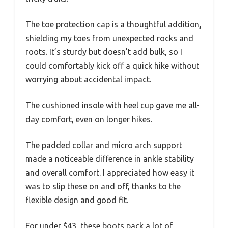
The toe protection cap is a thoughtful addition,
shielding my toes from unexpected rocks and
roots. It’s sturdy but doesn’t add bulk, so I
could comfortably kick off a quick hike without
worrying about accidental impact.
The cushioned insole with heel cup gave me all-
day comfort, even on longer hikes.
The padded collar and micro arch support
made a noticeable difference in ankle stability
and overall comfort. I appreciated how easy it
was to slip these on and off, thanks to the
flexible design and good fit.
For under $43, these boots pack a lot of