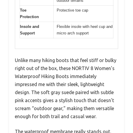
outdoor terrains
Toe
Protective toe cap
Protection
Insole and
Flexible insole with heel cup and
Support
micro arch support
Unlike many hiking boots that feel stiff or bulky
right out of the box, these NORTIV 8 Women’s
Waterproof Hiking Boots immediately
impressed me with their sleek, lightweight
design. The soft gray suede paired with subtle
pink accents gives a stylish touch that doesn’t
scream “outdoor gear,” making them versatile
enough for both trail and casual wear.
The waterproof membrane really stands out,