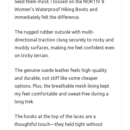
need them most. I tossed on the NORTIV 8
Women’s Waterproof Hiking Boots and
immediately felt the difference.
The rugged rubber outsole with multi-
directional traction clung securely to rocky and
muddy surfaces, making me feel confident even
on tricky terrain.
The genuine suede leather feels high-quality
and durable, not stiff like some cheaper
options. Plus, the breathable mesh lining kept
my feet comfortable and sweat-free during a
long trek.
The hooks at the top of the laces are a
thoughtful touch—they held tight without