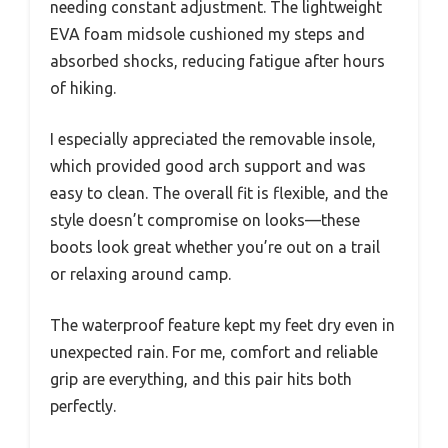
needing constant adjustment. The lightweight
EVA foam midsole cushioned my steps and
absorbed shocks, reducing fatigue after hours
of hiking.
I especially appreciated the removable insole,
which provided good arch support and was
easy to clean. The overall fit is flexible, and the
style doesn’t compromise on looks—these
boots look great whether you’re out on a trail
or relaxing around camp.
The waterproof feature kept my feet dry even in
unexpected rain. For me, comfort and reliable
grip are everything, and this pair hits both
perfectly.