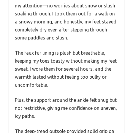
my attention—no worries about snow or slush
soaking through. I took them out for a walk on
a snowy morning, and honestly, my feet stayed
completely dry even after stepping through
some puddles and slush.
The faux fur lining is plush but breathable,
keeping my toes toasty without making my feet
sweat. I wore them for several hours, and the
warmth lasted without feeling too bulky or
uncomfortable.
Plus, the support around the ankle felt snug but
not restrictive, giving me confidence on uneven,
icy paths.
The deep-tread outsole provided solid grip on