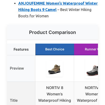
ANJOUFEMME Women’s Waterproof Winter
Hiking Boots 9 Camel
– Best Winter Hiking
Boots for Women
Product Comparison
Features
Best Choice
Runner Up
Preview
NORTIV 8
NORTIV 8
Women’s
Women’s
Title
Waterproof Hiking
Waterproof Hik