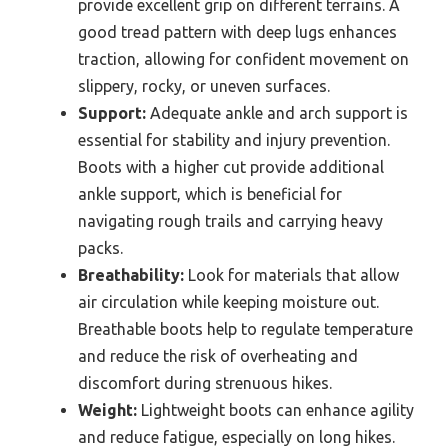
provide excellent grip on different terrains. A
good tread pattern with deep lugs enhances
traction, allowing for confident movement on
slippery, rocky, or uneven surfaces.
Support:
Adequate ankle and arch support is
essential for stability and injury prevention.
Boots with a higher cut provide additional
ankle support, which is beneficial for
navigating rough trails and carrying heavy
packs.
Breathability:
Look for materials that allow
air circulation while keeping moisture out.
Breathable boots help to regulate temperature
and reduce the risk of overheating and
discomfort during strenuous hikes.
Weight:
Lightweight boots can enhance agility
and reduce fatigue, especially on long hikes.