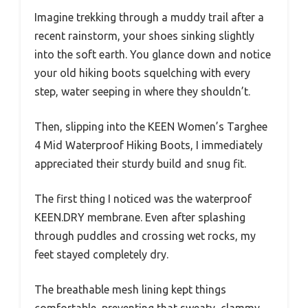
Imagine trekking through a muddy trail after a
recent rainstorm, your shoes sinking slightly
into the soft earth. You glance down and notice
your old hiking boots squelching with every
step, water seeping in where they shouldn’t.
Then, slipping into the KEEN Women’s Targhee
4 Mid Waterproof Hiking Boots, I immediately
appreciated their sturdy build and snug fit.
The first thing I noticed was the waterproof
KEEN.DRY membrane. Even after splashing
through puddles and crossing wet rocks, my
feet stayed completely dry.
The breathable mesh lining kept things