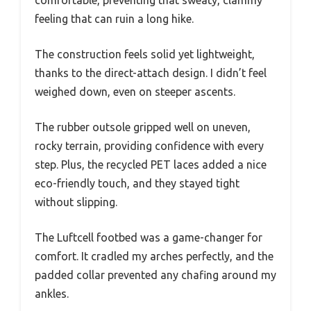
comfortable, preventing that sweaty, clammy
feeling that can ruin a long hike.
The construction feels solid yet lightweight,
thanks to the direct-attach design. I didn’t feel
weighed down, even on steeper ascents.
The rubber outsole gripped well on uneven,
rocky terrain, providing confidence with every
step. Plus, the recycled PET laces added a nice
eco-friendly touch, and they stayed tight
without slipping.
The Luftcell footbed was a game-changer for
comfort. It cradled my arches perfectly, and the
padded collar prevented any chafing around my
ankles.