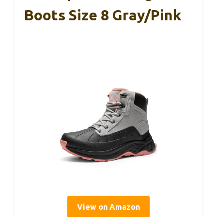
Boots Size 8 Gray/Pink
View on Amazon