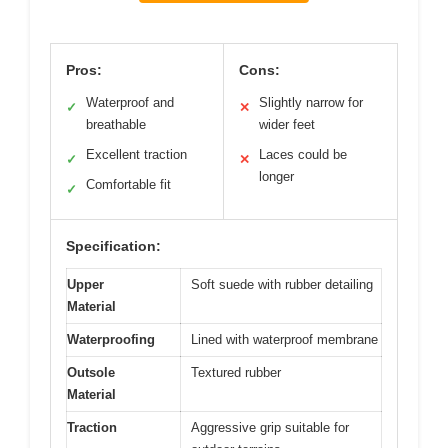
Pros:
Cons:
Waterproof and
Slightly narrow for
✓
✕
breathable
wider feet
Excellent traction
Laces could be
✓
✕
longer
Comfortable fit
✓
Specification:
Upper
Soft suede with rubber detailing
Material
Waterproofing
Lined with waterproof membrane
Outsole
Textured rubber
Material
Traction
Aggressive grip suitable for