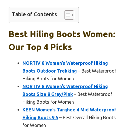
Table of Contents
Best Hiling Boots Women:
Our Top 4 Picks
NORTIV 8 Women’s Waterproof Hiking
Boots Outdoor Trekking
– Best Waterproof
Hiking Boots for Women
NORTIV 8 Women’s Waterproof Hiking
Boots Size 8 Gray/Pink
– Best Waterproof
Hiking Boots for Women
KEEN Women’s Targhee 4 Mid Waterproof
Hiking Boots 9.5
– Best Overall Hiking Boots
for Women