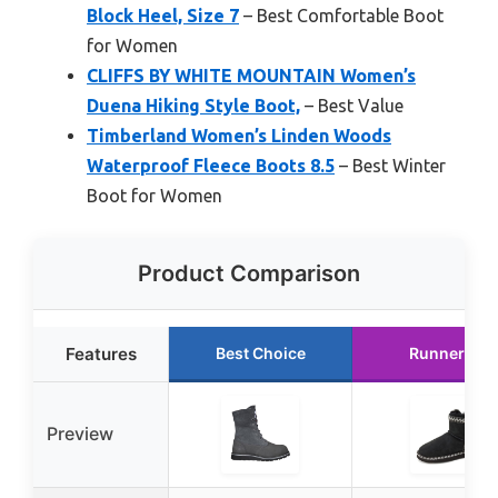
Block Heel, Size 7
– Best Comfortable Boot
for Women
CLIFFS BY WHITE MOUNTAIN Women’s
Duena Hiking Style Boot,
– Best Value
Timberland Women’s Linden Woods
Waterproof Fleece Boots 8.5
– Best Winter
Boot for Women
Product Comparison
Features
Best Choice
Runner Up
Preview