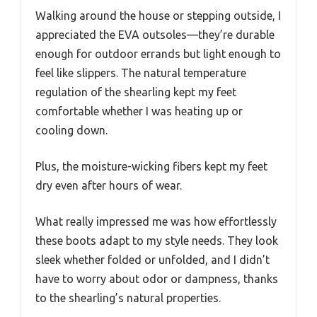
Walking around the house or stepping outside, I
appreciated the EVA outsoles—they’re durable
enough for outdoor errands but light enough to
feel like slippers. The natural temperature
regulation of the shearling kept my feet
comfortable whether I was heating up or
cooling down.
Plus, the moisture-wicking fibers kept my feet
dry even after hours of wear.
What really impressed me was how effortlessly
these boots adapt to my style needs. They look
sleek whether folded or unfolded, and I didn’t
have to worry about odor or dampness, thanks
to the shearling’s natural properties.