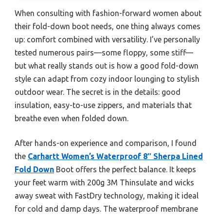
When consulting with fashion-forward women about
their fold-down boot needs, one thing always comes
up: comfort combined with versatility. I’ve personally
tested numerous pairs—some floppy, some stiff—
but what really stands out is how a good fold-down
style can adapt from cozy indoor lounging to stylish
outdoor wear. The secret is in the details: good
insulation, easy-to-use zippers, and materials that
breathe even when folded down.
After hands-on experience and comparison, I found
the
Carhartt Women’s Waterproof 8″ Sherpa Lined
Fold Down
Boot offers the perfect balance. It keeps
your feet warm with 200g 3M Thinsulate and wicks
away sweat with FastDry technology, making it ideal
for cold and damp days. The waterproof membrane