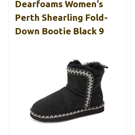
Dearfoams Women’s
Perth Shearling Fold-
Down Bootie Black 9