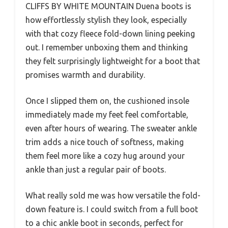
CLIFFS BY WHITE MOUNTAIN Duena boots is
how effortlessly stylish they look, especially
with that cozy fleece fold-down lining peeking
out. I remember unboxing them and thinking
they felt surprisingly lightweight for a boot that
promises warmth and durability.
Once I slipped them on, the cushioned insole
immediately made my feet feel comfortable,
even after hours of wearing. The sweater ankle
trim adds a nice touch of softness, making
them feel more like a cozy hug around your
ankle than just a regular pair of boots.
What really sold me was how versatile the fold-
down feature is. I could switch from a full boot
to a chic ankle boot in seconds, perfect for