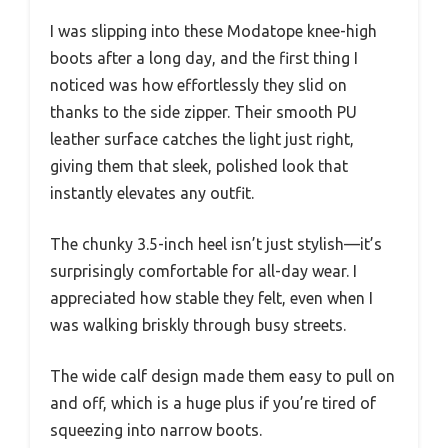
I was slipping into these Modatope knee-high
boots after a long day, and the first thing I
noticed was how effortlessly they slid on
thanks to the side zipper. Their smooth PU
leather surface catches the light just right,
giving them that sleek, polished look that
instantly elevates any outfit.
The chunky 3.5-inch heel isn’t just stylish—it’s
surprisingly comfortable for all-day wear. I
appreciated how stable they felt, even when I
was walking briskly through busy streets.
The wide calf design made them easy to pull on
and off, which is a huge plus if you’re tired of
squeezing into narrow boots.