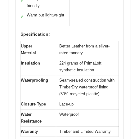
✓
friendly
Warm but lightweight
✓
Specification:
Upper
Better Leather from a silver-
Material
rated tannery
Insulation
224 grams of PrimaLoft
synthetic insulation
Waterproofing
Seam-sealed construction with
TimberDry waterproof lining
(50% recycled plastic)
Closure Type
Lace-up
Water
Waterproof
Resistance
Warranty
Timberland Limited Warranty