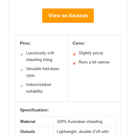
View on Amazon
Pros:
Cons:
Luxuriously soft
Slightly pricey
✓
✕
shearling lining
Runs a bit narrow
✕
Versatile fold-down
✓
style
Indoor/outdoor
✓
suitability
Specification:
Material
100% Australian shearling
Outsole
Lightweight, durable EVA with