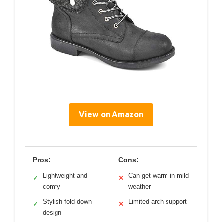
View on Amazon
Pros:
Cons:
Lightweight and
Can get warm in mild
✓
✕
comfy
weather
Stylish fold-down
Limited arch support
✓
✕
design