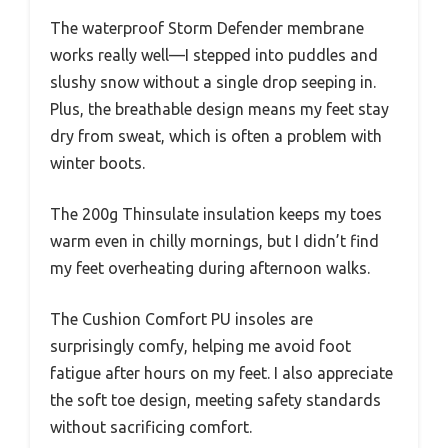
The waterproof Storm Defender membrane
works really well—I stepped into puddles and
slushy snow without a single drop seeping in.
Plus, the breathable design means my feet stay
dry from sweat, which is often a problem with
winter boots.
The 200g Thinsulate insulation keeps my toes
warm even in chilly mornings, but I didn’t find
my feet overheating during afternoon walks.
The Cushion Comfort PU insoles are
surprisingly comfy, helping me avoid foot
fatigue after hours on my feet. I also appreciate
the soft toe design, meeting safety standards
without sacrificing comfort.