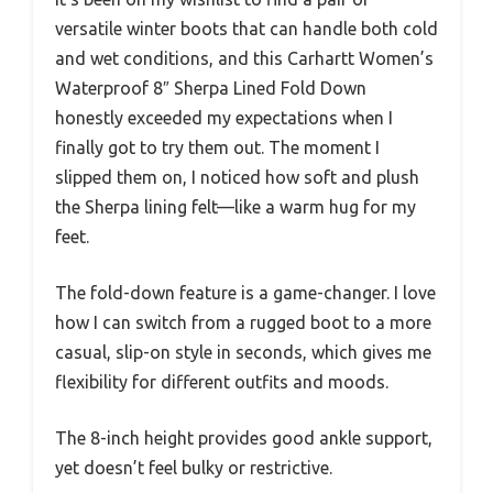
versatile winter boots that can handle both cold
and wet conditions, and this Carhartt Women’s
Waterproof 8″ Sherpa Lined Fold Down
honestly exceeded my expectations when I
finally got to try them out. The moment I
slipped them on, I noticed how soft and plush
the Sherpa lining felt—like a warm hug for my
feet.
The fold-down feature is a game-changer. I love
how I can switch from a rugged boot to a more
casual, slip-on style in seconds, which gives me
flexibility for different outfits and moods.
The 8-inch height provides good ankle support,
yet doesn’t feel bulky or restrictive.