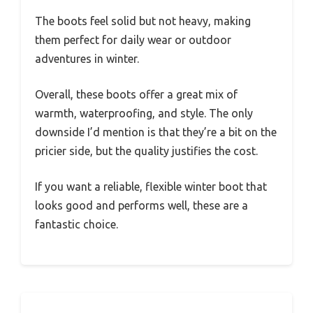
The boots feel solid but not heavy, making
them perfect for daily wear or outdoor
adventures in winter.
Overall, these boots offer a great mix of
warmth, waterproofing, and style. The only
downside I’d mention is that they’re a bit on the
pricier side, but the quality justifies the cost.
If you want a reliable, flexible winter boot that
looks good and performs well, these are a
fantastic choice.