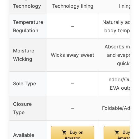
Technology
Technology lining
lining
Temperature
Naturally adjus
–
Regulation
body temperat
Absorbs moist
Moisture
Wicks away sweat
and evaporat
Wicking
quickly
Indoor/Outdo
Sole Type
–
EVA outsole
Closure
–
Foldable/Adjust
Type
Buy on
Buy on
Available
Amazon
Amazon