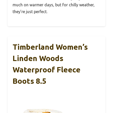
much on warmer days, but for chilly weather,
they’re just perfect.
Timberland Women’s
Linden Woods
Waterproof Fleece
Boots 8.5