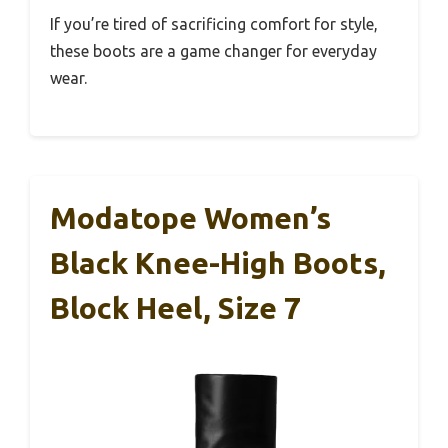
If you’re tired of sacrificing comfort for style,
these boots are a game changer for everyday
wear.
Modatope Women’s
Black Knee-High Boots,
Block Heel, Size 7