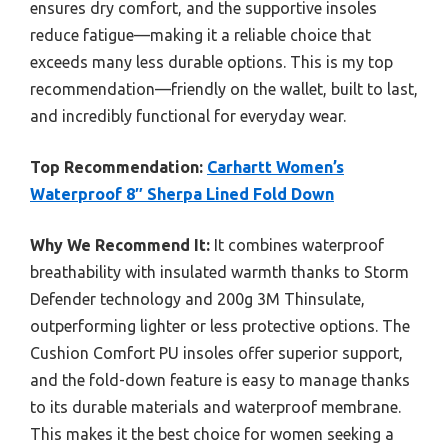
ensures dry comfort, and the supportive insoles
reduce fatigue—making it a reliable choice that
exceeds many less durable options. This is my top
recommendation—friendly on the wallet, built to last,
and incredibly functional for everyday wear.
Top Recommendation:
Carhartt Women’s
Waterproof 8″ Sherpa Lined Fold Down
Why We Recommend It:
It combines waterproof
breathability with insulated warmth thanks to Storm
Defender technology and 200g 3M Thinsulate,
outperforming lighter or less protective options. The
Cushion Comfort PU insoles offer superior support,
and the fold-down feature is easy to manage thanks
to its durable materials and waterproof membrane.
This makes it the best choice for women seeking a