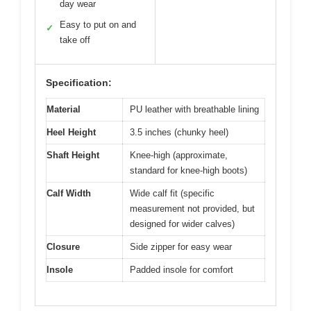
day wear
Easy to put on and
✓
take off
Specification:
Material
PU leather with breathable lining
Heel Height
3.5 inches (chunky heel)
Shaft Height
Knee-high (approximate,
standard for knee-high boots)
Calf Width
Wide calf fit (specific
measurement not provided, but
designed for wider calves)
Closure
Side zipper for easy wear
Insole
Padded insole for comfort