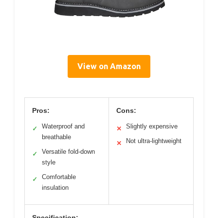
View on Amazon
Pros:
Cons:
Waterproof and
Slightly expensive
✓
✕
breathable
Not ultra-lightweight
✕
Versatile fold-down
✓
style
Comfortable
✓
insulation
Specification: