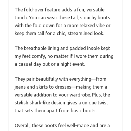
The fold-over feature adds a fun, versatile
touch. You can wear these tall, slouchy boots
with the fold down for a more relaxed vibe or
keep them tall for a chic, streamlined look.
The breathable lining and padded insole kept
my feet comfy, no matter if I wore them during
a casual day out or a night event.
They pair beautifully with everything—from
jeans and skirts to dresses—making them a
versatile addition to your wardrobe. Plus, the
stylish shark-like design gives a unique twist
that sets them apart from basic boots.
Overall, these boots feel well-made and are a