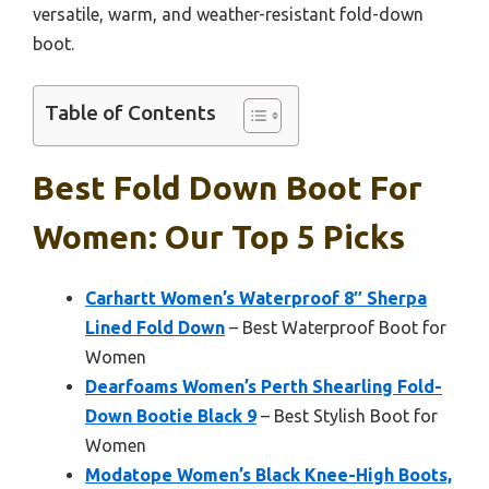
versatile, warm, and weather-resistant fold-down
boot.
Table of Contents
Best Fold Down Boot For
Women: Our Top 5 Picks
Carhartt Women’s Waterproof 8″ Sherpa
Lined Fold Down
– Best Waterproof Boot for
Women
Dearfoams Women’s Perth Shearling Fold-
Down Bootie Black 9
– Best Stylish Boot for
Women
Modatope Women’s Black Knee-High Boots,