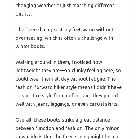
changing weather or just matching different
outfits.
The fleece lining kept my feet warm without
overheating, which is often a challenge with
winter boots.
Walking around in them, I noticed how
lightweight they are—no clunky feeling here, so I
could wear them all day without fatigue. The
fashion-forward hiker style means I didn’t have
to sacrifice style for comfort, and they paired
well with jeans, leggings, or even casual skirts.
Overall, these boots strike a great balance
between function and fashion. The only minor
downside is that the fleece lining might be a bit