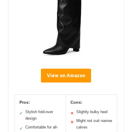
View on Amazon
Pros:
Cons:
Stylish fold-over
Slightly bulky heel
✓
✕
design
Might not suit narrow
✕
Comfortable for all-
calves
✓