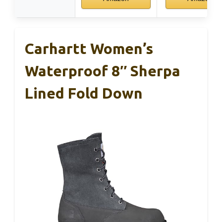
Carhartt Women’s
Waterproof 8″ Sherpa
Lined Fold Down