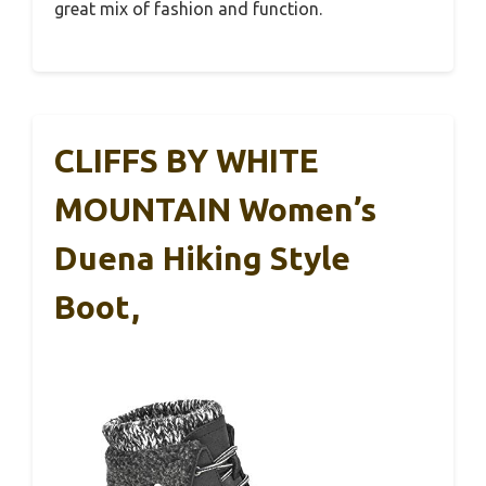
great mix of fashion and function.
CLIFFS BY WHITE
MOUNTAIN Women’s
Duena Hiking Style
Boot,