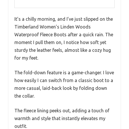
It’s a chilly morning, and I’ve just slipped on the
Timberland Women’s Linden Woods
Waterproof Fleece Boots after a quick rain. The
moment I pull them on, I notice how soft yet
sturdy the leather feels, almost like a cozy hug
for my feet.
The fold-down feature is a game-changer. I love
how easily I can switch from a classic boot to a
more casual, laid-back look by folding down
the collar.
The fleece lining peeks out, adding a touch of
warmth and style that instantly elevates my
outfit.