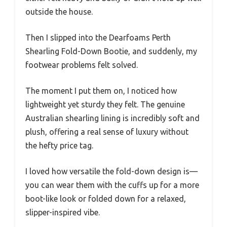
outside the house.
Then I slipped into the Dearfoams Perth
Shearling Fold-Down Bootie, and suddenly, my
footwear problems felt solved.
The moment I put them on, I noticed how
lightweight yet sturdy they felt. The genuine
Australian shearling lining is incredibly soft and
plush, offering a real sense of luxury without
the hefty price tag.
I loved how versatile the fold-down design is—
you can wear them with the cuffs up for a more
boot-like look or folded down for a relaxed,
slipper-inspired vibe.