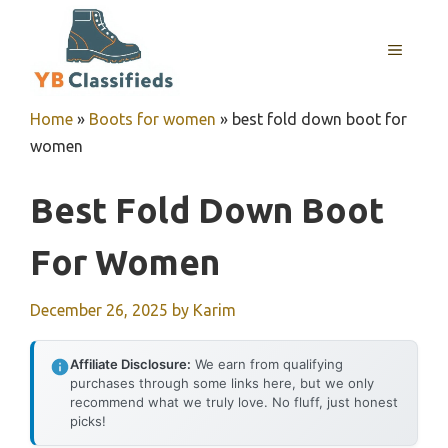
Skip
to
MENU
content
Home
»
Boots for women
»
best fold down boot for
women
Best Fold Down Boot
For Women
December 26, 2025
by
Karim
Affiliate Disclosure:
We earn from qualifying
purchases through some links here, but we only
recommend what we truly love. No fluff, just honest
picks!