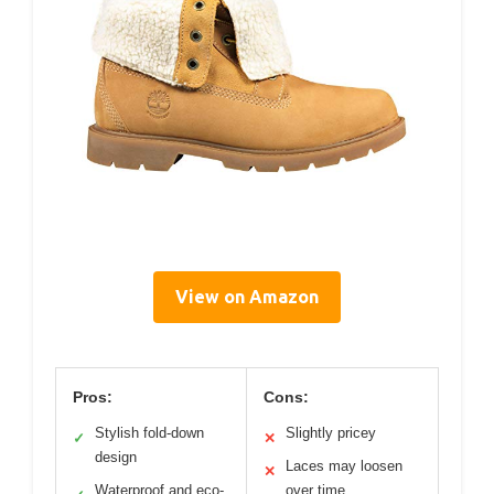
View on Amazon
Pros:
Cons:
Stylish fold-down
Slightly pricey
✓
✕
design
Laces may loosen
✕
Waterproof and eco-
over time