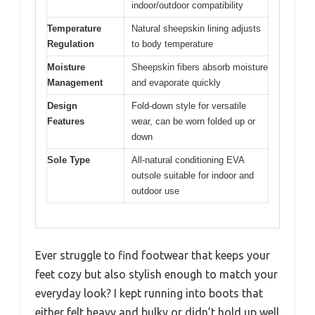
indoor/outdoor compatibility
Temperature
Natural sheepskin lining adjusts
Regulation
to body temperature
Moisture
Sheepskin fibers absorb moisture
Management
and evaporate quickly
Design
Fold-down style for versatile
Features
wear, can be worn folded up or
down
Sole Type
All-natural conditioning EVA
outsole suitable for indoor and
outdoor use
Ever struggle to find footwear that keeps your
feet cozy but also stylish enough to match your
everyday look? I kept running into boots that
either felt heavy and bulky or didn’t hold up well