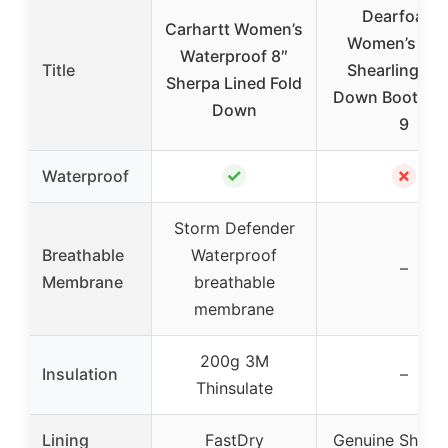
Dearfoams
Carhartt Women’s
Women’s Per
Waterproof 8″
Title
Shearling Fol
Sherpa Lined Fold
Down Bootie B
Down
9
✓
✗
Waterproof
Storm Defender
Breathable
Waterproof
–
Membrane
breathable
membrane
200g 3M
Insulation
–
Thinsulate
Lining
FastDry
Genuine Sheep