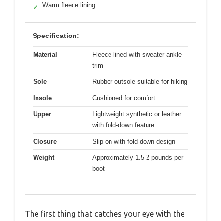
Warm fleece lining
✓
Specification:
Material
Fleece-lined with sweater ankle
trim
Sole
Rubber outsole suitable for hiking
Insole
Cushioned for comfort
Upper
Lightweight synthetic or leather
with fold-down feature
Closure
Slip-on with fold-down design
Weight
Approximately 1.5-2 pounds per
boot
The first thing that catches your eye with the