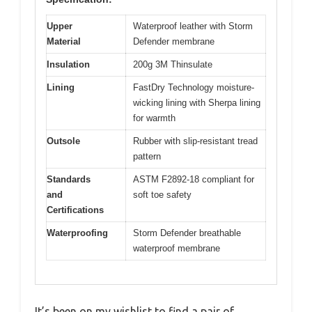
Upper
Waterproof leather with Storm
Material
Defender membrane
Insulation
200g 3M Thinsulate
Lining
FastDry Technology moisture-
wicking lining with Sherpa lining
for warmth
Outsole
Rubber with slip-resistant tread
pattern
Standards
ASTM F2892-18 compliant for
and
soft toe safety
Certifications
Waterproofing
Storm Defender breathable
waterproof membrane
It’s been on my wishlist to find a pair of