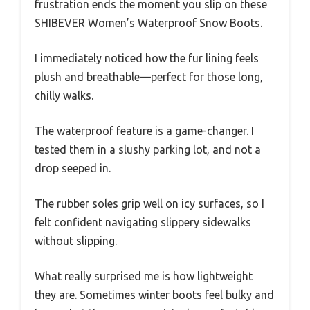
frustration ends the moment you slip on these
SHIBEVER Women’s Waterproof Snow Boots.
I immediately noticed how the fur lining feels
plush and breathable—perfect for those long,
chilly walks.
The waterproof feature is a game-changer. I
tested them in a slushy parking lot, and not a
drop seeped in.
The rubber soles grip well on icy surfaces, so I
felt confident navigating slippery sidewalks
without slipping.
What really surprised me is how lightweight
they are. Sometimes winter boots feel bulky and