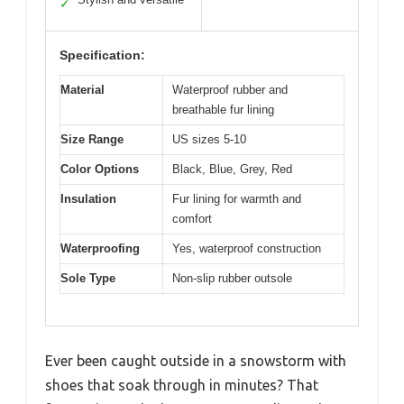
✓
Specification:
Material
Waterproof rubber and
breathable fur lining
Size Range
US sizes 5-10
Color Options
Black, Blue, Grey, Red
Insulation
Fur lining for warmth and
comfort
Waterproofing
Yes, waterproof construction
Sole Type
Non-slip rubber outsole
Ever been caught outside in a snowstorm with
shoes that soak through in minutes? That