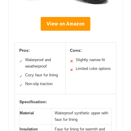
View on Amazon
Pros:
Cons:
Waterproof and
Slightly narrow fit
✓
✕
weatherproof
Limited color options
✕
Cozy faux fur lining
✓
Non-slip traction
✓
Specification:
Material
Waterproof synthetic upper with
faux fur lining
Insulation
Faux fur lining for warmth and