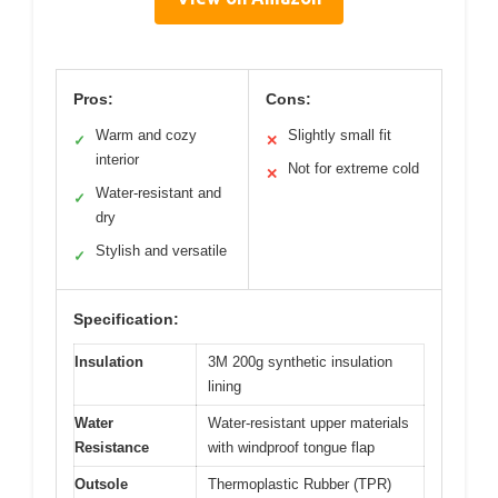
Pros:
Cons:
Warm and cozy
Slightly small fit
✓
✕
interior
Not for extreme cold
✕
Water-resistant and
✓
dry
Stylish and versatile
✓
Specification:
Insulation
3M 200g synthetic insulation
lining
Water
Water-resistant upper materials
Resistance
with windproof tongue flap
Outsole
Thermoplastic Rubber (TPR)