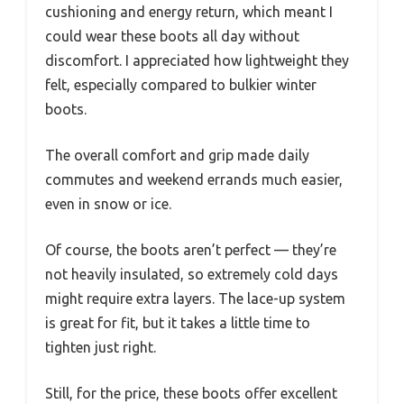
cushioning and energy return, which meant I
could wear these boots all day without
discomfort. I appreciated how lightweight they
felt, especially compared to bulkier winter
boots.
The overall comfort and grip made daily
commutes and weekend errands much easier,
even in snow or ice.
Of course, the boots aren’t perfect — they’re
not heavily insulated, so extremely cold days
might require extra layers. The lace-up system
is great for fit, but it takes a little time to
tighten just right.
Still, for the price, these boots offer excellent