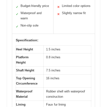
Budget-friendly price
Limited color options
✓
✕
Waterproof and
Slightly narrow fit
✓
✕
warm
Non-slip sole
✓
Specification:
Heel Height
1.5 inches
Platform
0.8 inches
Height
Shaft Height
7.5 inches
Top Opening
16 inches
Circumference
Waterproof
Rubber shell with waterproof
Material
construction
Lining
Faux fur lining