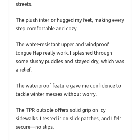
streets.
The plush interior hugged my feet, making every
step comfortable and cozy.
The water-resistant upper and windproof
tongue flap really work. I splashed through
some slushy puddles and stayed dry, which was
a relief.
The waterproof feature gave me confidence to
tackle winter messes without worry.
The TPR outsole offers solid grip on icy
sidewalks. I tested it on slick patches, and I felt
secure—no slips.