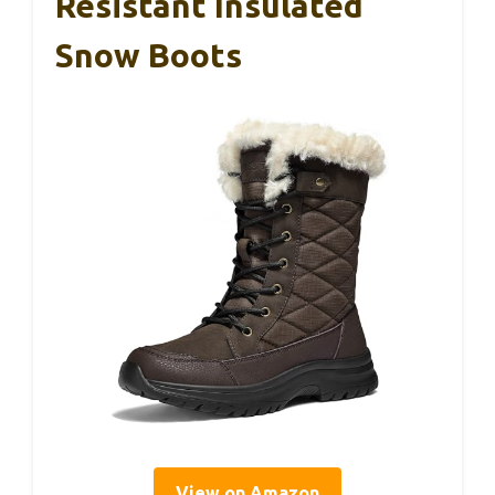
Resistant Insulated
Snow Boots
View on Amazon