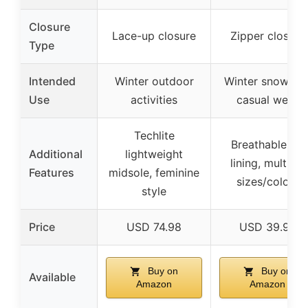
Closure
Lace-up closure
Zipper closure
Type
Intended
Winter outdoor
Winter snow an
Use
activities
casual wear
Techlite
Breathable fur
Additional
lightweight
lining, multiple
Features
midsole, feminine
sizes/colors
style
Price
USD 74.98
USD 39.99
Buy on
Buy on
Available
Amazon
Amazon