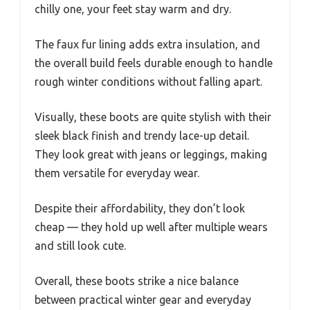
chilly one, your feet stay warm and dry.
The faux fur lining adds extra insulation, and
the overall build feels durable enough to handle
rough winter conditions without falling apart.
Visually, these boots are quite stylish with their
sleek black finish and trendy lace-up detail.
They look great with jeans or leggings, making
them versatile for everyday wear.
Despite their affordability, they don’t look
cheap — they hold up well after multiple wears
and still look cute.
Overall, these boots strike a nice balance
between practical winter gear and everyday