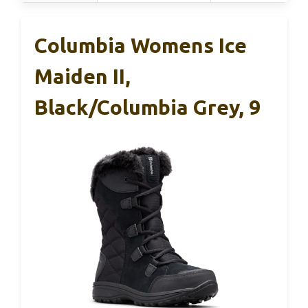
Columbia Womens Ice
Maiden II,
Black/Columbia Grey, 9