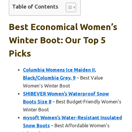
Table of Contents
Best Economical Women’s
Winter Boot: Our Top 5
Picks
Columbia Womens Ice Maiden II,
Black/Columbia Grey, 9
– Best Value
Women’s Winter Boot
SHIBEVER Women’s Waterproof Snow
Boots Size 8
– Best Budget-Friendly Women’s
Winter Boot
mysoft Women’s Water-Resistant Insulated
Snow Boots
– Best Affordable Women’s