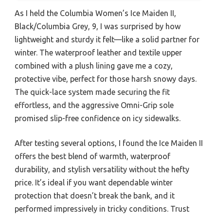
As I held the Columbia Women’s Ice Maiden II,
Black/Columbia Grey, 9, I was surprised by how
lightweight and sturdy it felt—like a solid partner for
winter. The waterproof leather and textile upper
combined with a plush lining gave me a cozy,
protective vibe, perfect for those harsh snowy days.
The quick-lace system made securing the fit
effortless, and the aggressive Omni-Grip sole
promised slip-free confidence on icy sidewalks.
After testing several options, I found the Ice Maiden II
offers the best blend of warmth, waterproof
durability, and stylish versatility without the hefty
price. It’s ideal if you want dependable winter
protection that doesn’t break the bank, and it
performed impressively in tricky conditions. Trust