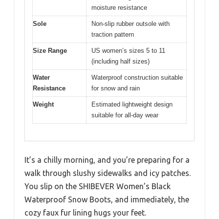
moisture resistance
Sole
Non-slip rubber outsole with
traction pattern
Size Range
US women’s sizes 5 to 11
(including half sizes)
Water
Waterproof construction suitable
Resistance
for snow and rain
Weight
Estimated lightweight design
suitable for all-day wear
It’s a chilly morning, and you’re preparing for a
walk through slushy sidewalks and icy patches.
You slip on the SHIBEVER Women’s Black
Waterproof Snow Boots, and immediately, the
cozy faux fur lining hugs your feet.