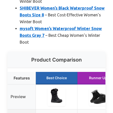
Winter Boot
SHIBEVER Women’s Black Waterproof Snow
Boots Size 8
– Best Cost-Effective Women’s
Winter Boot
mysoft Women’s Waterproof Winter Snow
Boots Gray 7
– Best Cheap Women’s Winter
Boot
Product Comparison
Features
Best Choice
Runner Up
Preview