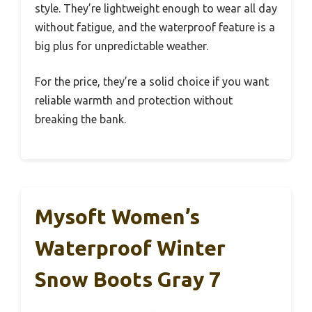
style. They’re lightweight enough to wear all day
without fatigue, and the waterproof feature is a
big plus for unpredictable weather.
For the price, they’re a solid choice if you want
reliable warmth and protection without
breaking the bank.
Mysoft Women’s
Waterproof Winter
Snow Boots Gray 7