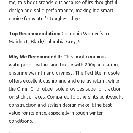
me, this boot stands out because of its thoughtful
design and solid performance, making it a smart
choice for winter’s toughest days.
Top Recommendation:
Columbia Women’s Ice
Maiden II, Black/Columbia Grey, 9
Why We Recommend It:
This boot combines
waterproof leather and textile with 200g insulation,
ensuring warmth and dryness. The Techlite midsole
offers excellent cushioning and energy return, while
the Omni-Grip rubber sole provides superior traction
on slick surfaces. Compared to others, its lightweight
construction and stylish design make it the best
value for its price, especially in tough winter
conditions.