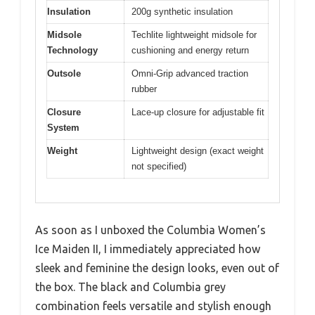
Insulation
200g synthetic insulation
Midsole
Techlite lightweight midsole for
Technology
cushioning and energy return
Outsole
Omni-Grip advanced traction
rubber
Closure
Lace-up closure for adjustable fit
System
Weight
Lightweight design (exact weight
not specified)
As soon as I unboxed the Columbia Women’s
Ice Maiden II, I immediately appreciated how
sleek and feminine the design looks, even out of
the box. The black and Columbia grey
combination feels versatile and stylish enough