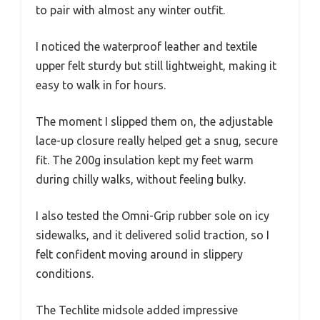
to pair with almost any winter outfit.
I noticed the waterproof leather and textile
upper felt sturdy but still lightweight, making it
easy to walk in for hours.
The moment I slipped them on, the adjustable
lace-up closure really helped get a snug, secure
fit. The 200g insulation kept my feet warm
during chilly walks, without feeling bulky.
I also tested the Omni-Grip rubber sole on icy
sidewalks, and it delivered solid traction, so I
felt confident moving around in slippery
conditions.
The Techlite midsole added impressive