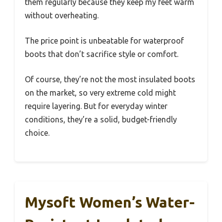
them regularly because they keep my feet warm
without overheating.
The price point is unbeatable for waterproof
boots that don’t sacrifice style or comfort.
Of course, they’re not the most insulated boots
on the market, so very extreme cold might
require layering. But for everyday winter
conditions, they’re a solid, budget-friendly
choice.
Mysoft Women’s Water-