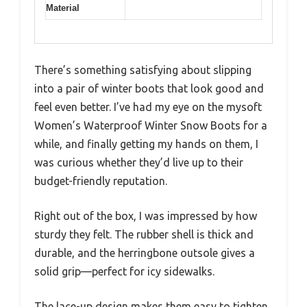
Material
There’s something satisfying about slipping
into a pair of winter boots that look good and
feel even better. I’ve had my eye on the mysoft
Women’s Waterproof Winter Snow Boots for a
while, and finally getting my hands on them, I
was curious whether they’d live up to their
budget-friendly reputation.
Right out of the box, I was impressed by how
sturdy they felt. The rubber shell is thick and
durable, and the herringbone outsole gives a
solid grip—perfect for icy sidewalks.
The lace-up design makes them easy to tighten