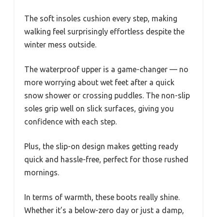
The soft insoles cushion every step, making
walking feel surprisingly effortless despite the
winter mess outside.
The waterproof upper is a game-changer — no
more worrying about wet feet after a quick
snow shower or crossing puddles. The non-slip
soles grip well on slick surfaces, giving you
confidence with each step.
Plus, the slip-on design makes getting ready
quick and hassle-free, perfect for those rushed
mornings.
In terms of warmth, these boots really shine.
Whether it’s a below-zero day or just a damp,