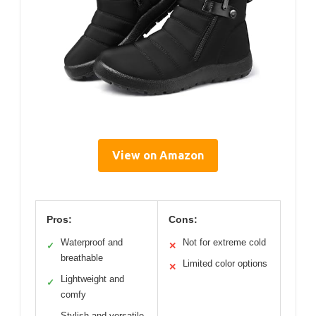
View on Amazon
Pros:
Cons:
Waterproof and
Not for extreme cold
✓
✕
breathable
Limited color options
✕
Lightweight and
✓
comfy
Stylish and versatile