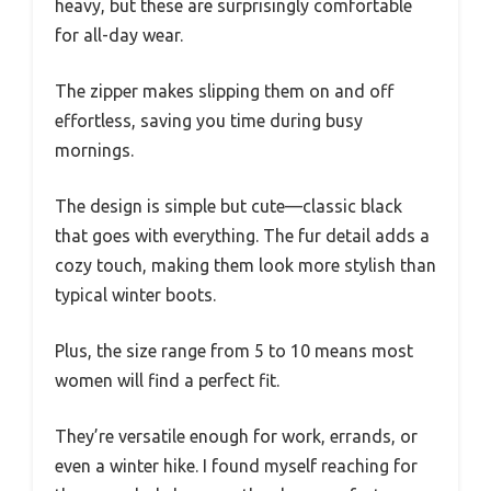
heavy, but these are surprisingly comfortable
for all-day wear.
The zipper makes slipping them on and off
effortless, saving you time during busy
mornings.
The design is simple but cute—classic black
that goes with everything. The fur detail adds a
cozy touch, making them look more stylish than
typical winter boots.
Plus, the size range from 5 to 10 means most
women will find a perfect fit.
They’re versatile enough for work, errands, or
even a winter hike. I found myself reaching for