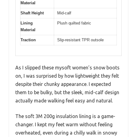
Material
Shaft Height
Mid-calf
Lining
Plush quilted fabric
Material
Traction
Slip-resistant TPR outsole
As I slipped these mysoft women’s snow boots
on, I was surprised by how lightweight they felt
despite their chunky appearance. I expected
them to be bulky, but the sleek, mid-calf design
actually made walking feel easy and natural.
The soft 3M 200g insulation lining is a game-
changer. I kept my feet warm without feeling
overheated, even during a chilly walk in snowy