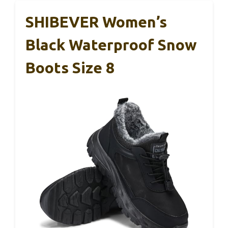
SHIBEVER Women’s
Black Waterproof Snow
Boots Size 8