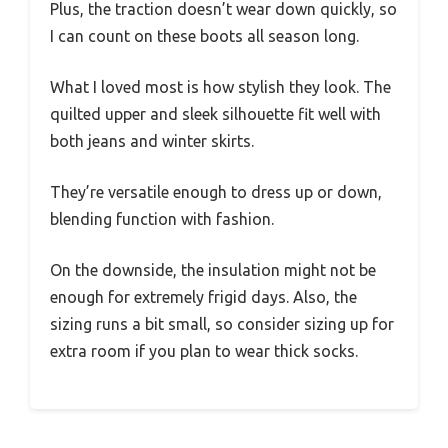
Plus, the traction doesn’t wear down quickly, so
I can count on these boots all season long.
What I loved most is how stylish they look. The
quilted upper and sleek silhouette fit well with
both jeans and winter skirts.
They’re versatile enough to dress up or down,
blending function with fashion.
On the downside, the insulation might not be
enough for extremely frigid days. Also, the
sizing runs a bit small, so consider sizing up for
extra room if you plan to wear thick socks.