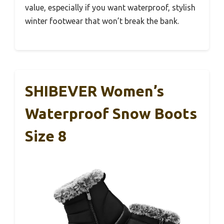
value, especially if you want waterproof, stylish
winter footwear that won’t break the bank.
SHIBEVER Women’s
Waterproof Snow Boots
Size 8