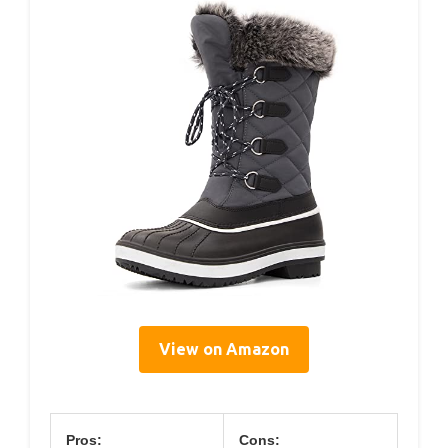
View on Amazon
Pros:
Cons: