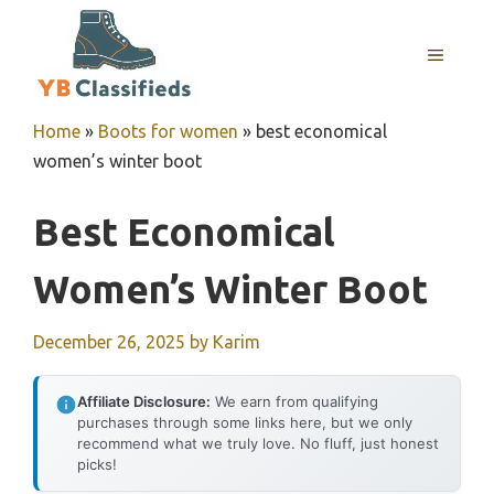
Skip
to
MENU
content
Home
»
Boots for women
»
best economical
women’s winter boot
Best Economical
Women’s Winter Boot
December 26, 2025
by
Karim
Affiliate Disclosure:
We earn from qualifying
purchases through some links here, but we only
recommend what we truly love. No fluff, just honest
picks!