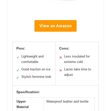
View on Amazon
Pros:
Cons:
Lightweight and
Less insulated for
✓
✕
comfortable
extreme cold
Good traction on ice
Laces take time to
✓
✕
adjust
Stylish feminine look
✓
Specification:
Upper
Waterproof leather and textile
Material