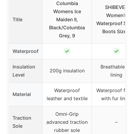
Columbia
SHIBEVER
Womens Ice
Women’s
Title
Maiden II,
Waterproof Sno
Black/Columbia
Boots Size 8
Grey, 9
✓
✓
Waterproof
Insulation
Breathable fur
200g insulation
Level
lining
Waterproof
Waterproof fabr
Material
leather and textile
with fur lining
Omni-Grip
Traction
advanced traction
–
Sole
rubber sole