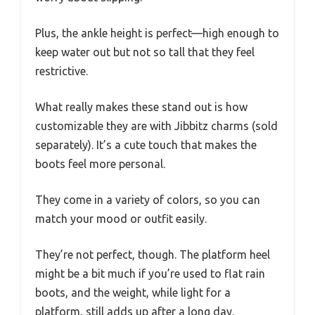
Plus, the ankle height is perfect—high enough to
keep water out but not so tall that they feel
restrictive.
What really makes these stand out is how
customizable they are with Jibbitz charms (sold
separately). It’s a cute touch that makes the
boots feel more personal.
They come in a variety of colors, so you can
match your mood or outfit easily.
They’re not perfect, though. The platform heel
might be a bit much if you’re used to flat rain
boots, and the weight, while light for a
platform, still adds up after a long day.