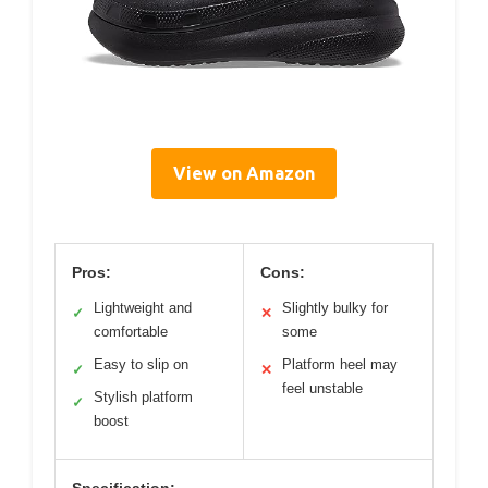
View on Amazon
Pros:
Cons:
Lightweight and
Slightly bulky for
✓
✕
comfortable
some
Easy to slip on
Platform heel may
✓
✕
feel unstable
Stylish platform
✓
boost