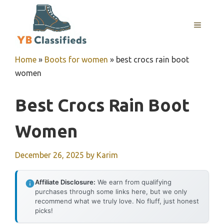
Skip
to
MENU
content
Home
»
Boots for women
»
best crocs rain boot
women
Best Crocs Rain Boot
Women
December 26, 2025
by
Karim
Affiliate Disclosure:
We earn from qualifying
purchases through some links here, but we only
recommend what we truly love. No fluff, just honest
picks!