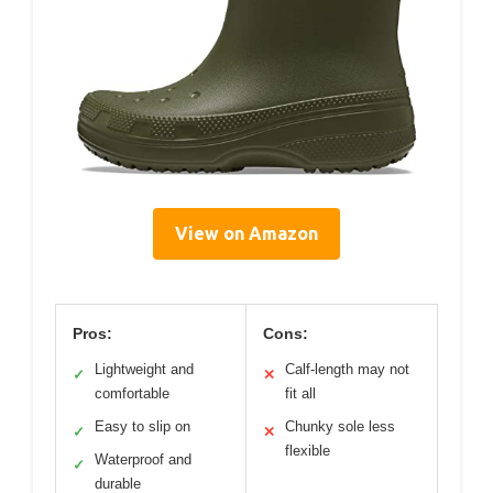
View on Amazon
Pros:
Cons:
Lightweight and
Calf-length may not
✓
✕
comfortable
fit all
Easy to slip on
Chunky sole less
✓
✕
flexible
Waterproof and
✓
durable