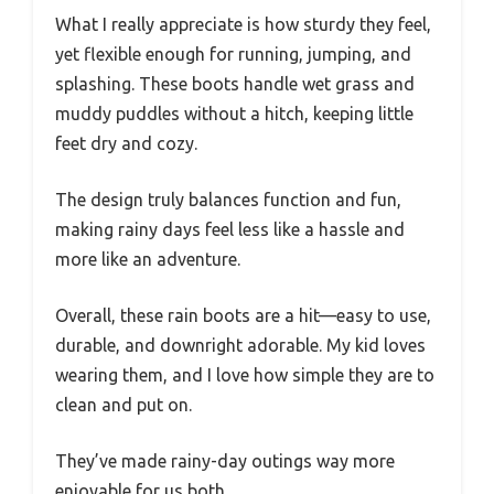
What I really appreciate is how sturdy they feel,
yet flexible enough for running, jumping, and
splashing. These boots handle wet grass and
muddy puddles without a hitch, keeping little
feet dry and cozy.
The design truly balances function and fun,
making rainy days feel less like a hassle and
more like an adventure.
Overall, these rain boots are a hit—easy to use,
durable, and downright adorable. My kid loves
wearing them, and I love how simple they are to
clean and put on.
They’ve made rainy-day outings way more
enjoyable for us both.