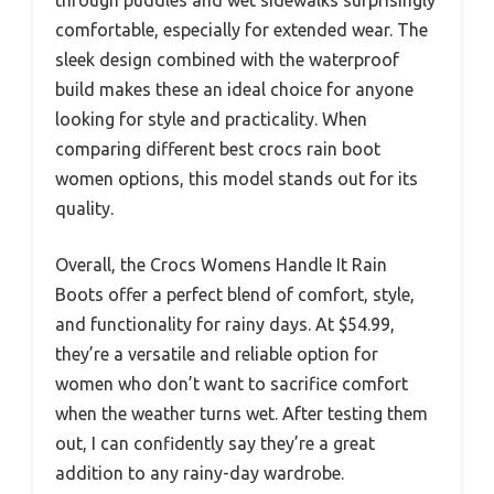
through puddles and wet sidewalks surprisingly
comfortable, especially for extended wear. The
sleek design combined with the waterproof
build makes these an ideal choice for anyone
looking for style and practicality. When
comparing different best crocs rain boot
women options, this model stands out for its
quality.
Overall, the Crocs Womens Handle It Rain
Boots offer a perfect blend of comfort, style,
and functionality for rainy days. At $54.99,
they’re a versatile and reliable option for
women who don’t want to sacrifice comfort
when the weather turns wet. After testing them
out, I can confidently say they’re a great
addition to any rainy-day wardrobe.