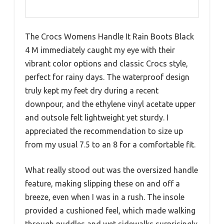
The Crocs Womens Handle It Rain Boots Black
4 M immediately caught my eye with their
vibrant color options and classic Crocs style,
perfect for rainy days. The waterproof design
truly kept my feet dry during a recent
downpour, and the ethylene vinyl acetate upper
and outsole felt lightweight yet sturdy. I
appreciated the recommendation to size up
from my usual 7.5 to an 8 for a comfortable fit.
What really stood out was the oversized handle
feature, making slipping these on and off a
breeze, even when I was in a rush. The insole
provided a cushioned feel, which made walking