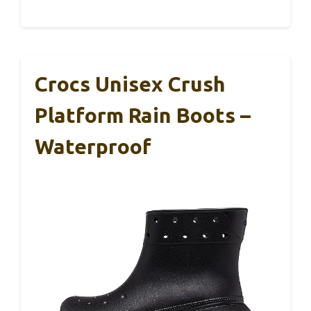
Crocs Unisex Crush
Platform Rain Boots –
Waterproof