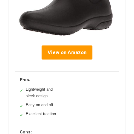
View on Amazon
Pros:
Lightweight and
✓
sleek design
Easy on and off
✓
Excellent traction
✓
Cons: