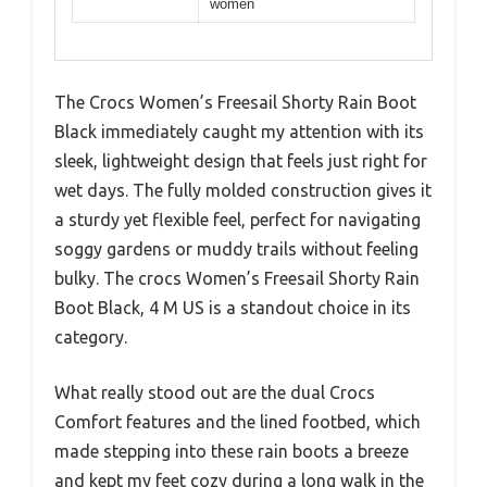
women
The Crocs Women’s Freesail Shorty Rain Boot
Black immediately caught my attention with its
sleek, lightweight design that feels just right for
wet days. The fully molded construction gives it
a sturdy yet flexible feel, perfect for navigating
soggy gardens or muddy trails without feeling
bulky. The crocs Women’s Freesail Shorty Rain
Boot Black, 4 M US is a standout choice in its
category.
What really stood out are the dual Crocs
Comfort features and the lined footbed, which
made stepping into these rain boots a breeze
and kept my feet cozy during a long walk in the