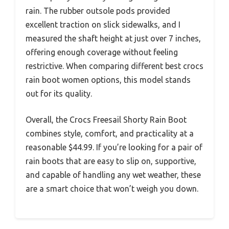
rain. The rubber outsole pods provided
excellent traction on slick sidewalks, and I
measured the shaft height at just over 7 inches,
offering enough coverage without feeling
restrictive. When comparing different best crocs
rain boot women options, this model stands
out for its quality.
Overall, the Crocs Freesail Shorty Rain Boot
combines style, comfort, and practicality at a
reasonable $44.99. If you’re looking for a pair of
rain boots that are easy to slip on, supportive,
and capable of handling any wet weather, these
are a smart choice that won’t weigh you down.