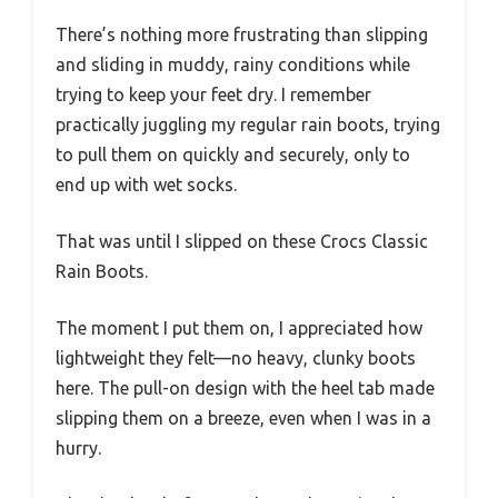
There’s nothing more frustrating than slipping
and sliding in muddy, rainy conditions while
trying to keep your feet dry. I remember
practically juggling my regular rain boots, trying
to pull them on quickly and securely, only to
end up with wet socks.
That was until I slipped on these Crocs Classic
Rain Boots.
The moment I put them on, I appreciated how
lightweight they felt—no heavy, clunky boots
here. The pull-on design with the heel tab made
slipping them on a breeze, even when I was in a
hurry.