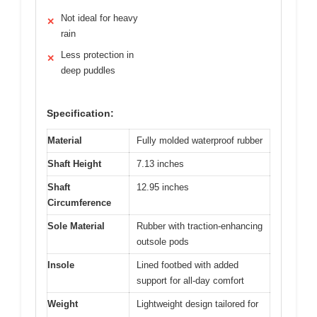
Not ideal for heavy
✕
rain
Less protection in
✕
deep puddles
Specification:
Material
Fully molded waterproof rubber
Shaft Height
7.13 inches
Shaft
12.95 inches
Circumference
Sole Material
Rubber with traction-enhancing
outsole pods
Insole
Lined footbed with added
support for all-day comfort
Weight
Lightweight design tailored for