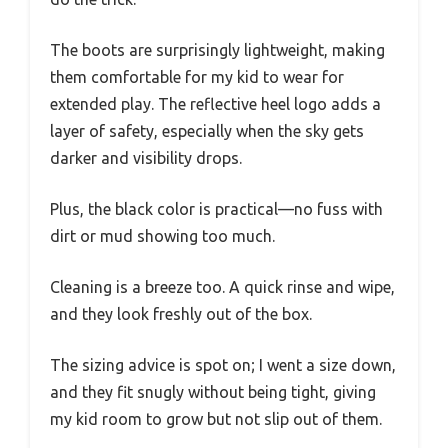
The boots are surprisingly lightweight, making
them comfortable for my kid to wear for
extended play. The reflective heel logo adds a
layer of safety, especially when the sky gets
darker and visibility drops.
Plus, the black color is practical—no fuss with
dirt or mud showing too much.
Cleaning is a breeze too. A quick rinse and wipe,
and they look freshly out of the box.
The sizing advice is spot on; I went a size down,
and they fit snugly without being tight, giving
my kid room to grow but not slip out of them.