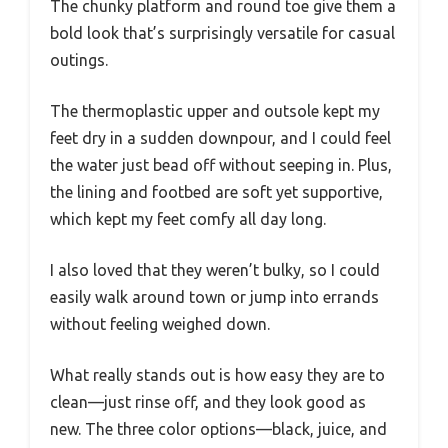
The chunky platform and round toe give them a
bold look that’s surprisingly versatile for casual
outings.
The thermoplastic upper and outsole kept my
feet dry in a sudden downpour, and I could feel
the water just bead off without seeping in. Plus,
the lining and footbed are soft yet supportive,
which kept my feet comfy all day long.
I also loved that they weren’t bulky, so I could
easily walk around town or jump into errands
without feeling weighed down.
What really stands out is how easy they are to
clean—just rinse off, and they look good as
new. The three color options—black, juice, and