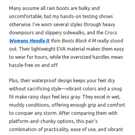
Many assume all rain boots are bulky and
uncomfortable, but my hands-on testing shows
otherwise. I’ve worn several styles through heavy
downpours and slippery sidewalks, and the Crocs
Womens Handle It
Rain Boots Black 4 M
really stood
out. Their lightweight EVA material makes them easy
to wear for hours, while the oversized handles mean
hassle-free on and off.
Plus, their waterproof design keeps your feet dry
without sacrificing style—vibrant colors and a snug
fit make rainy days feel less gray. They excel in wet,
muddy conditions, offering enough grip and comfort
to conquer any storm. After comparing them with
platform-and-chunky options, this pair’s
combination of practicality, ease of use, and vibrant