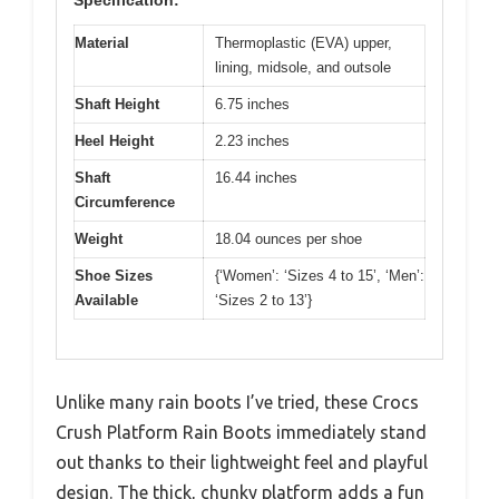
Specification:
Material
Thermoplastic (EVA) upper,
lining, midsole, and outsole
Shaft Height
6.75 inches
Heel Height
2.23 inches
Shaft
16.44 inches
Circumference
Weight
18.04 ounces per shoe
Shoe Sizes
{‘Women’: ‘Sizes 4 to 15’, ‘Men’:
Available
‘Sizes 2 to 13’}
Unlike many rain boots I’ve tried, these Crocs
Crush Platform Rain Boots immediately stand
out thanks to their lightweight feel and playful
design. The thick, chunky platform adds a fun