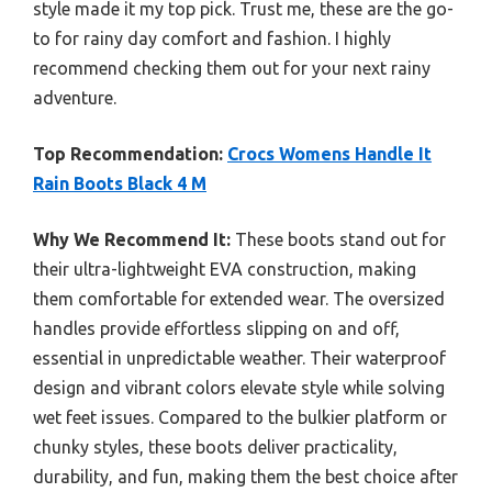
style made it my top pick. Trust me, these are the go-
to for rainy day comfort and fashion. I highly
recommend checking them out for your next rainy
adventure.
Top Recommendation:
Crocs Womens Handle It
Rain Boots Black 4 M
Why We Recommend It:
These boots stand out for
their ultra-lightweight EVA construction, making
them comfortable for extended wear. The oversized
handles provide effortless slipping on and off,
essential in unpredictable weather. Their waterproof
design and vibrant colors elevate style while solving
wet feet issues. Compared to the bulkier platform or
chunky styles, these boots deliver practicality,
durability, and fun, making them the best choice after