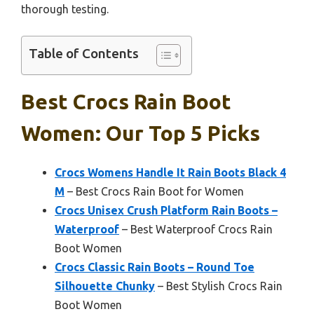
thorough testing.
Table of Contents
Best Crocs Rain Boot
Women: Our Top 5 Picks
Crocs Womens Handle It Rain Boots Black 4
M
– Best Crocs Rain Boot for Women
Crocs Unisex Crush Platform Rain Boots –
Waterproof
– Best Waterproof Crocs Rain
Boot Women
Crocs Classic Rain Boots – Round Toe
Silhouette Chunky
– Best Stylish Crocs Rain
Boot Women