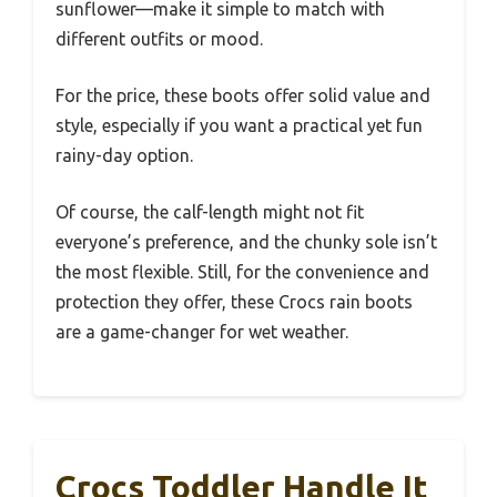
sunflower—make it simple to match with
different outfits or mood.
For the price, these boots offer solid value and
style, especially if you want a practical yet fun
rainy-day option.
Of course, the calf-length might not fit
everyone’s preference, and the chunky sole isn’t
the most flexible. Still, for the convenience and
protection they offer, these Crocs rain boots
are a game-changer for wet weather.
Crocs Toddler Handle It