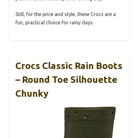
Still, for the price and style, these Crocs are a
fun, practical choice for rainy days.
Crocs Classic Rain Boots
– Round Toe Silhouette
Chunky