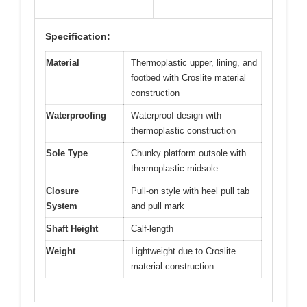
Specification:
Material
Thermoplastic upper, lining, and
footbed with Croslite material
construction
Waterproofing
Waterproof design with
thermoplastic construction
Sole Type
Chunky platform outsole with
thermoplastic midsole
Closure
Pull-on style with heel pull tab
System
and pull mark
Shaft Height
Calf-length
Weight
Lightweight due to Croslite
material construction