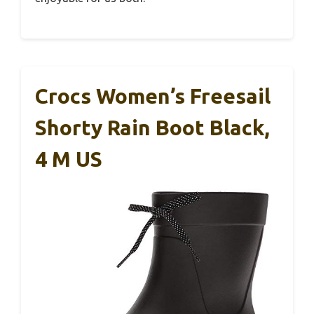
Crocs Women’s Freesail
Shorty Rain Boot Black,
4 M US