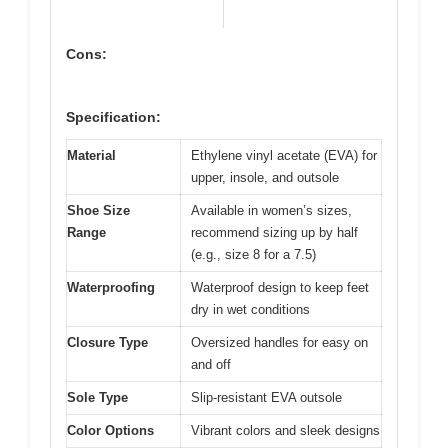
Cons:
Specification:
Material
Ethylene vinyl acetate (EVA) for
upper, insole, and outsole
Shoe Size
Available in women’s sizes,
Range
recommend sizing up by half
(e.g., size 8 for a 7.5)
Waterproofing
Waterproof design to keep feet
dry in wet conditions
Closure Type
Oversized handles for easy on
and off
Sole Type
Slip-resistant EVA outsole
Color Options
Vibrant colors and sleek designs