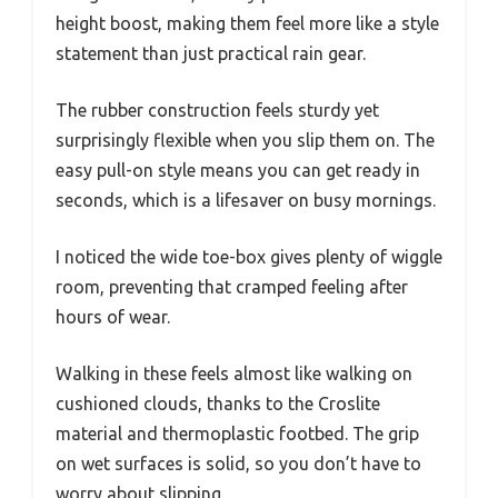
height boost, making them feel more like a style
statement than just practical rain gear.
The rubber construction feels sturdy yet
surprisingly flexible when you slip them on. The
easy pull-on style means you can get ready in
seconds, which is a lifesaver on busy mornings.
I noticed the wide toe-box gives plenty of wiggle
room, preventing that cramped feeling after
hours of wear.
Walking in these feels almost like walking on
cushioned clouds, thanks to the Croslite
material and thermoplastic footbed. The grip
on wet surfaces is solid, so you don’t have to
worry about slipping.