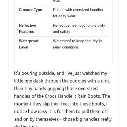
4-10
Closure Type
Pull-on with oversized handles
for easy wear
Reflective
Reflective heel logo for visibility
Features
and safety
Waterproof
Waterproof to keep feet dry in
Level
rainy conditions
It’s pouring outside, and I’ve just watched my
little one dash through the puddles with a grin,
their tiny hands gripping those oversized
handles of the Crocs Handle It Rain Boots. The
moment they slip their feet into these boots, I
notice how easy it is for them to pull them off
and on by themselves—those big handles really
do the trick.