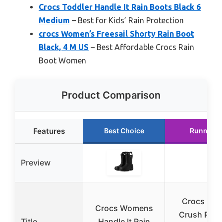
Crocs Toddler Handle It Rain Boots Black 6
Medium
– Best for Kids’ Rain Protection
crocs Women’s Freesail Shorty Rain Boot
Black, 4 M US
– Best Affordable Crocs Rain
Boot Women
Product Comparison
Features
Best Choice
Runner U
Preview
Crocs Uni
Crocs Womens
Crush Plat
Title
Handle It Rain