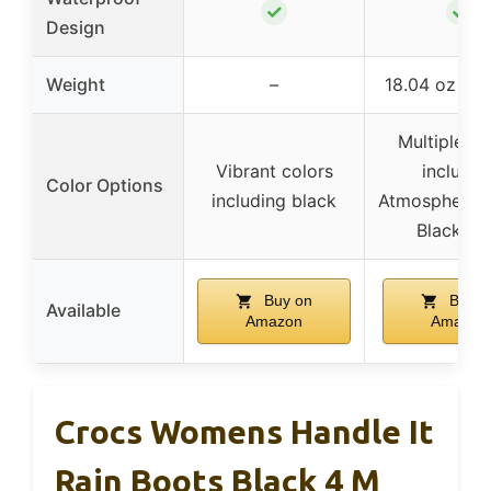
✓
✓
Design
Weight
–
18.04 oz per
Multiple co
Vibrant colors
includin
Color Options
including black
Atmosphere/Gl
Black, et
Buy on
Buy o
Available
Amazon
Amazon
Crocs Womens Handle It
Rain Boots Black 4 M