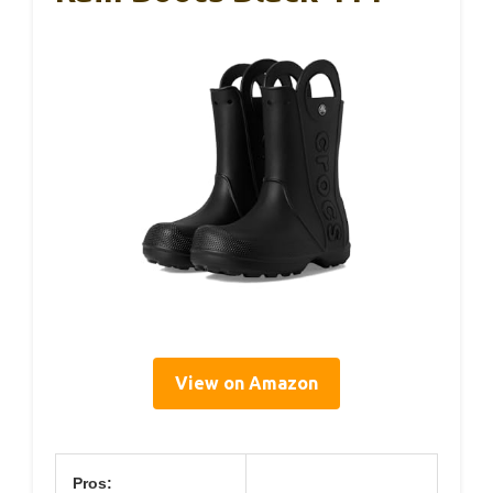
View on Amazon
Pros: