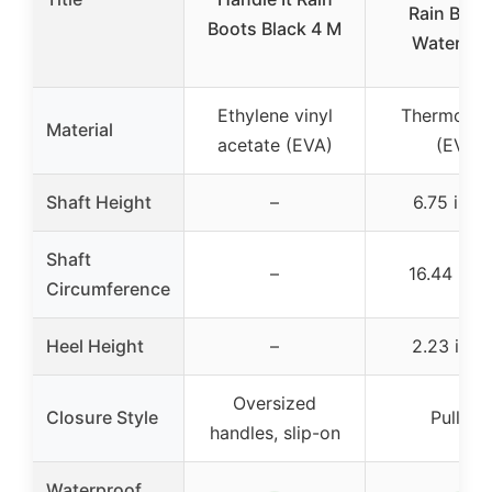
Rain Boot
Boots Black 4 M
Waterpro
Ethylene vinyl
Thermoplas
Material
acetate (EVA)
(EVA)
Shaft Height
–
6.75 inch
Shaft
–
16.44 inc
Circumference
Heel Height
–
2.23 inch
Oversized
Closure Style
Pull-on
handles, slip-on
Waterproof