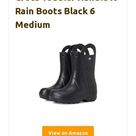
Rain Boots Black 6
Medium
View on Amazon