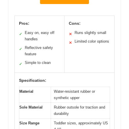
Pros:
Cons:
Easy on, easy off
Runs slightly small
✓
✕
handles
Limited color options
✕
Reflective safety
✓
feature
Simple to clean
✓
Specification:
Material
Water-resistant rubber or
synthetic upper
Sole Material
Rubber outsole for traction and
durability
Size Range
Toddler sizes, approximately US