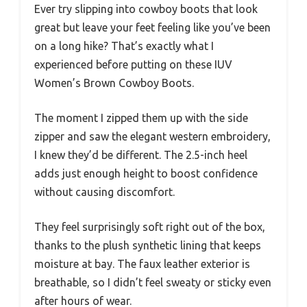
Ever try slipping into cowboy boots that look
great but leave your feet feeling like you’ve been
on a long hike? That’s exactly what I
experienced before putting on these IUV
Women’s Brown Cowboy Boots.
The moment I zipped them up with the side
zipper and saw the elegant western embroidery,
I knew they’d be different. The 2.5-inch heel
adds just enough height to boost confidence
without causing discomfort.
They feel surprisingly soft right out of the box,
thanks to the plush synthetic lining that keeps
moisture at bay. The faux leather exterior is
breathable, so I didn’t feel sweaty or sticky even
after hours of wear.