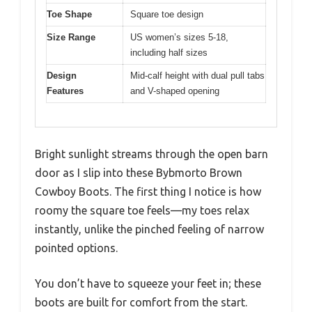
Toe Shape
Square toe design
Size Range
US women’s sizes 5-18,
including half sizes
Design
Mid-calf height with dual pull tabs
Features
and V-shaped opening
Bright sunlight streams through the open barn
door as I slip into these Bybmorto Brown
Cowboy Boots. The first thing I notice is how
roomy the square toe feels—my toes relax
instantly, unlike the pinched feeling of narrow
pointed options.
You don’t have to squeeze your feet in; these
boots are built for comfort from the start.