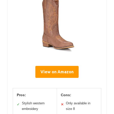
View on Amazon
Pros:
Cons:
Stylish western
Only available in
✓
✕
embroidery
size 8