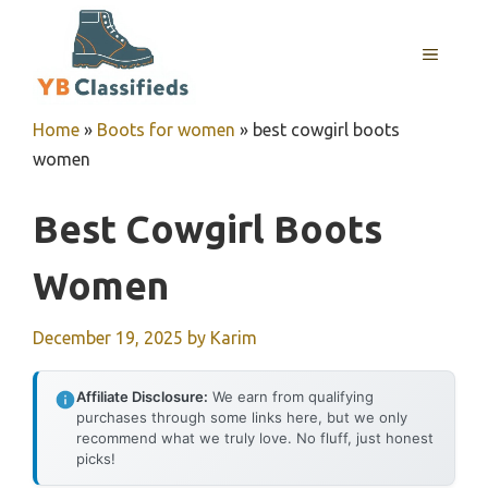
Skip
to
MENU
content
Home
»
Boots for women
»
best cowgirl boots
women
Best Cowgirl Boots
Women
December 19, 2025
by
Karim
Affiliate Disclosure:
We earn from qualifying
purchases through some links here, but we only
recommend what we truly love. No fluff, just honest
picks!