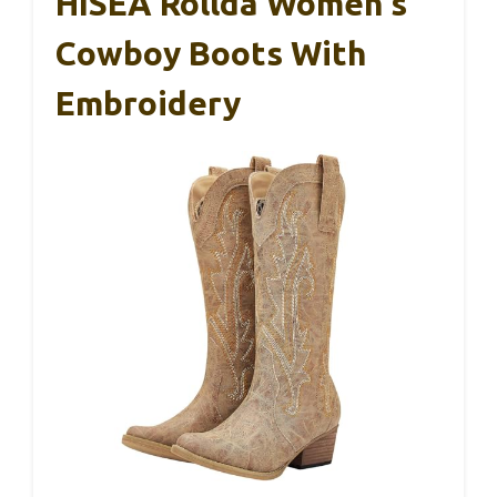
HISEA Rollda Women’s
Cowboy Boots With
Embroidery