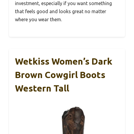
investment, especially if you want something
that feels good and looks great no matter
where you wear them.
Wetkiss Women’s Dark
Brown Cowgirl Boots
Western Tall