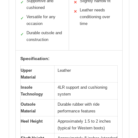
Supportive and
Slightly narrow fit
✓
✕
cushioned
Leather needs
✕
Versatile for any
conditioning over
✓
occasion
time
Durable outsole and
✓
construction
Specification:
Upper
Leather
Material
Insole
4LR support and cushioning
Technology
system
Outsole
Durable rubber with ride
Material
performance features
Heel Height
Approximately 1.5 to 2 inches
(typical for Western boots)