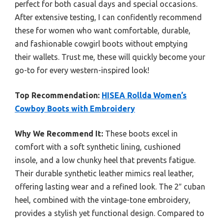
perfect for both casual days and special occasions.
After extensive testing, I can confidently recommend
these for women who want comfortable, durable,
and fashionable cowgirl boots without emptying
their wallets. Trust me, these will quickly become your
go-to for every western-inspired look!
Top Recommendation:
HISEA Rollda Women’s
Cowboy Boots with Embroidery
Why We Recommend It:
These boots excel in
comfort with a soft synthetic lining, cushioned
insole, and a low chunky heel that prevents fatigue.
Their durable synthetic leather mimics real leather,
offering lasting wear and a refined look. The 2″ cuban
heel, combined with the vintage-tone embroidery,
provides a stylish yet functional design. Compared to