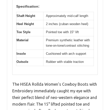
Specification:
Shaft Height
Approximately mid-calf length
Heel Height
2 inches (cuban wooden heel)
Toe Style
Pointed toe with 15° lift
Material
Premium synthetic leather with
tone-on-tone/contrast stitching
Insole
Cushioned with arch support
Outsole
Rubber with stable traction
The HISEA Rollda Women’s Cowboy Boots with
Embroidery immediately caught my eye with
their perfect blend of neo-western elegance and
modern flair. The 15° lifted pointed toe and