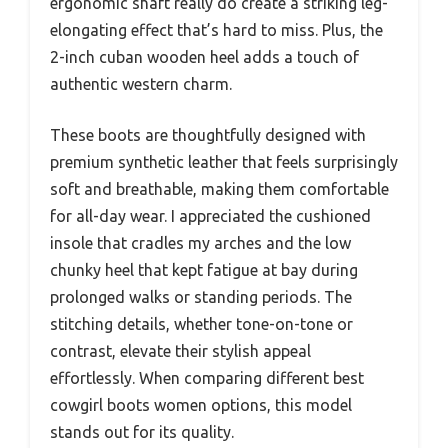
ergonomic shaft really do create a striking leg-
elongating effect that’s hard to miss. Plus, the
2-inch cuban wooden heel adds a touch of
authentic western charm.
These boots are thoughtfully designed with
premium synthetic leather that feels surprisingly
soft and breathable, making them comfortable
for all-day wear. I appreciated the cushioned
insole that cradles my arches and the low
chunky heel that kept fatigue at bay during
prolonged walks or standing periods. The
stitching details, whether tone-on-tone or
contrast, elevate their stylish appeal
effortlessly. When comparing different best
cowgirl boots women options, this model
stands out for its quality.