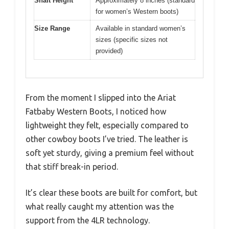
Shaft Height
Approximately 8 inches (standard
for women’s Western boots)
Size Range
Available in standard women’s
sizes (specific sizes not
provided)
From the moment I slipped into the Ariat
Fatbaby Western Boots, I noticed how
lightweight they felt, especially compared to
other cowboy boots I’ve tried. The leather is
soft yet sturdy, giving a premium feel without
that stiff break-in period.
It’s clear these boots are built for comfort, but
what really caught my attention was the
support from the 4LR technology.