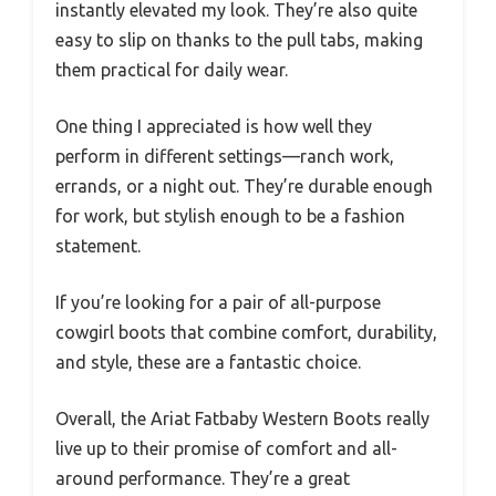
instantly elevated my look. They’re also quite
easy to slip on thanks to the pull tabs, making
them practical for daily wear.
One thing I appreciated is how well they
perform in different settings—ranch work,
errands, or a night out. They’re durable enough
for work, but stylish enough to be a fashion
statement.
If you’re looking for a pair of all-purpose
cowgirl boots that combine comfort, durability,
and style, these are a fantastic choice.
Overall, the Ariat Fatbaby Western Boots really
live up to their promise of comfort and all-
around performance. They’re a great