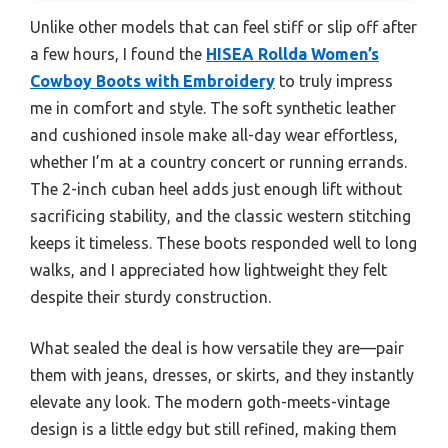
Unlike other models that can feel stiff or slip off after
a few hours, I found the
HISEA Rollda Women’s
Cowboy Boots with Embroidery
to truly impress
me in comfort and style. The soft synthetic leather
and cushioned insole make all-day wear effortless,
whether I’m at a country concert or running errands.
The 2-inch cuban heel adds just enough lift without
sacrificing stability, and the classic western stitching
keeps it timeless. These boots responded well to long
walks, and I appreciated how lightweight they felt
despite their sturdy construction.
What sealed the deal is how versatile they are—pair
them with jeans, dresses, or skirts, and they instantly
elevate any look. The modern goth-meets-vintage
design is a little edgy but still refined, making them