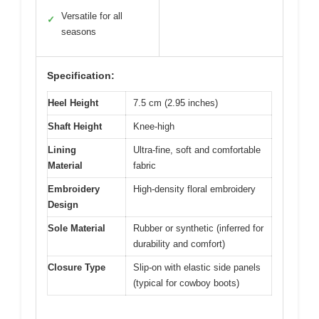
Versatile for all
✓
seasons
Specification:
Heel Height
7.5 cm (2.95 inches)
Shaft Height
Knee-high
Lining
Ultra-fine, soft and comfortable
Material
fabric
Embroidery
High-density floral embroidery
Design
Sole Material
Rubber or synthetic (inferred for
durability and comfort)
Closure Type
Slip-on with elastic side panels
(typical for cowboy boots)