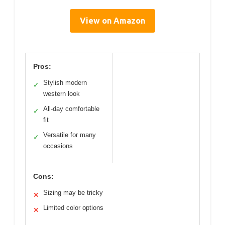
View on Amazon
Pros:
Stylish modern
✓
western look
All-day comfortable
✓
fit
Versatile for many
✓
occasions
Cons:
Sizing may be tricky
✕
Limited color options
✕