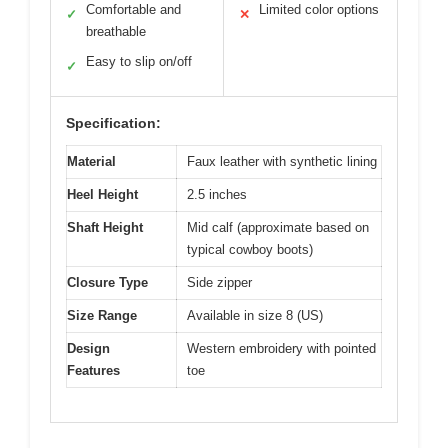
Comfortable and
Limited color options
✓
✕
breathable
Easy to slip on/off
✓
Specification:
Material
Faux leather with synthetic lining
Heel Height
2.5 inches
Shaft Height
Mid calf (approximate based on
typical cowboy boots)
Closure Type
Side zipper
Size Range
Available in size 8 (US)
Design
Western embroidery with pointed
Features
toe