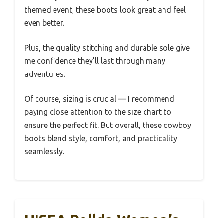
themed event, these boots look great and feel
even better.
Plus, the quality stitching and durable sole give
me confidence they’ll last through many
adventures.
Of course, sizing is crucial — I recommend
paying close attention to the size chart to
ensure the perfect fit. But overall, these cowboy
boots blend style, comfort, and practicality
seamlessly.