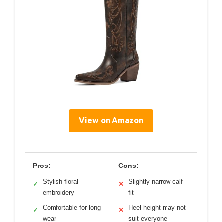
View on Amazon
Pros:
Cons:
Stylish floral
Slightly narrow calf
✓
✕
embroidery
fit
Comfortable for long
Heel height may not
✓
✕
wear
suit everyone