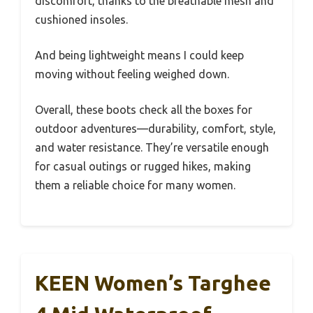
discomfort, thanks to the breathable mesh and
cushioned insoles.
And being lightweight means I could keep
moving without feeling weighed down.
Overall, these boots check all the boxes for
outdoor adventures—durability, comfort, style,
and water resistance. They’re versatile enough
for casual outings or rugged hikes, making
them a reliable choice for many women.
KEEN Women’s Targhee