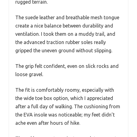
rugged terrain.
The suede leather and breathable mesh tongue
create a nice balance between durability and
ventilation. I took them on a muddy trail, and
the advanced traction rubber soles really
gripped the uneven ground without slipping.
The grip felt confident, even on slick rocks and
loose gravel.
The fit is comfortably roomy, especially with
the wide toe box option, which I appreciated
after a full day of walking. The cushioning from
the EVA insole was noticeable; my feet didn’t
ache even after hours of hike.