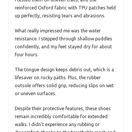
reinforced Oxford fabric with TPU patches held
up perfectly, resisting tears and abrasions.
What really impressed me was the water
resistance. I stepped through shallow puddles
confidently, and my feet stayed dry for about
four hours.
The tongue design keeps debris out, which is a
lifesaver on rocky paths. Plus, the rubber
outsole offers solid grip, reducing slips on wet
or uneven surfaces.
Despite their protective features, these shoes
remain incredibly comfortable for extended
walks. I didn’t experience any rubbing or