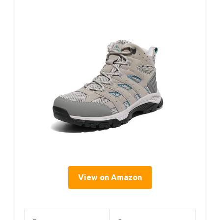
View on Amazon