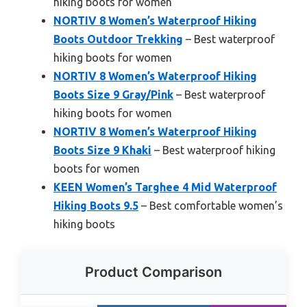
hiking boots for women
NORTIV 8 Women’s Waterproof Hiking
Boots Outdoor Trekking
– Best waterproof
hiking boots for women
NORTIV 8 Women’s Waterproof Hiking
Boots Size 9 Gray/Pink
– Best waterproof
hiking boots for women
NORTIV 8 Women’s Waterproof Hiking
Boots Size 9 Khaki
– Best waterproof hiking
boots for women
KEEN Women’s Targhee 4 Mid Waterproof
Hiking Boots 9.5
– Best comfortable women’s
hiking boots
Product Comparison