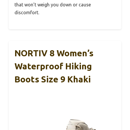
that won’t weigh you down or cause
discomfort.
NORTIV 8 Women’s
Waterproof Hiking
Boots Size 9 Khaki