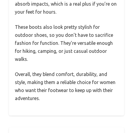
absorb impacts, which is a real plus if you’re on
your feet for hours.
These boots also look pretty stylish for
outdoor shoes, so you don’t have to sacrifice
fashion for function. They’re versatile enough
for hiking, camping, or just casual outdoor
walks.
Overall, they blend comfort, durability, and
style, making them a reliable choice for women
who want their footwear to keep up with their
adventures.