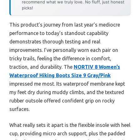
recommend what we truly love. No fluff, just honest
picks!
This product’s journey from last year’s mediocre
performance to today’s standout capability
demonstrates thorough testing and real
improvements. I’ve personally worn each pair on
tricky trails, feeling the difference in comfort,
traction, and durability. The
NORTIV 8 Women’s
Waterproof Hiking Boots Size 9 Gray/Pink
impressed me most. Its waterproof membrane kept
my feet dry during muddy climbs, and the textured
rubber outsole offered confident grip on rocky
surfaces.
What really sets it apart is the flexible insole with heel
cup, providing micro arch support, plus the padded