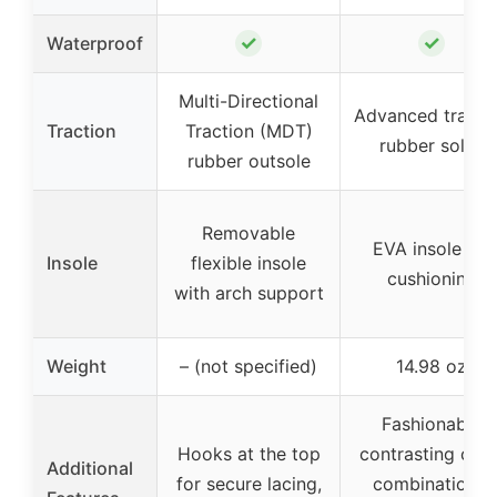
✓
✓
Waterproof
Multi-Directional
Advanced tracti
Traction
Traction (MDT)
rubber soles
rubber outsole
Removable
EVA insole for
Insole
flexible insole
cushioning
with arch support
Weight
– (not specified)
14.98 oz
Fashionable
Hooks at the top
contrasting colo
Additional
for secure lacing,
combinations,