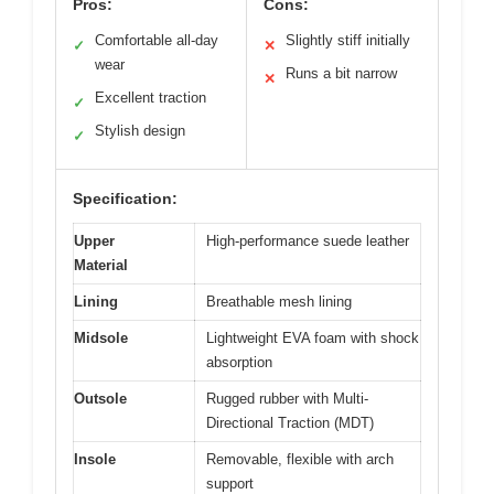
Pros:
Cons:
Comfortable all-day
Slightly stiff initially
✓
✕
wear
Runs a bit narrow
✕
Excellent traction
✓
Stylish design
✓
Specification:
Upper
High-performance suede leather
Material
Lining
Breathable mesh lining
Midsole
Lightweight EVA foam with shock
absorption
Outsole
Rugged rubber with Multi-
Directional Traction (MDT)
Insole
Removable, flexible with arch
support