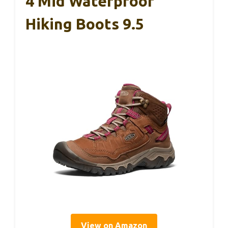
4 Mid Waterproof
Hiking Boots 9.5
View on Amazon