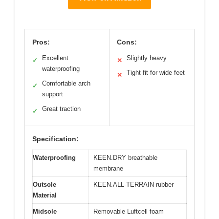
Pros:
Cons:
Excellent
Slightly heavy
✓
✕
waterproofing
Tight fit for wide feet
✕
Comfortable arch
✓
support
Great traction
✓
Specification:
Waterproofing
KEEN.DRY breathable
membrane
Outsole
KEEN.ALL-TERRAIN rubber
Material
Midsole
Removable Luftcell foam