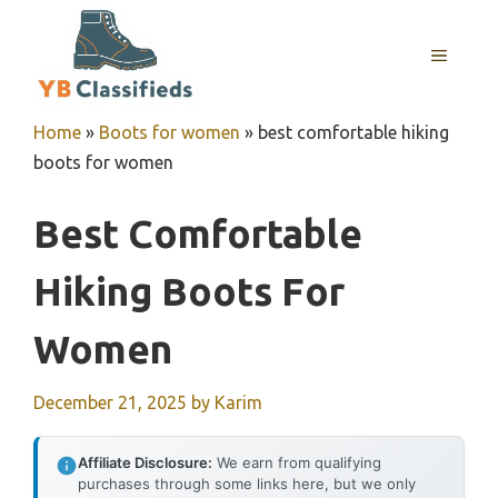
Skip
to
MENU
content
Home
»
Boots for women
»
best comfortable hiking
boots for women
Best Comfortable
Hiking Boots For
Women
December 21, 2025
by
Karim
Affiliate Disclosure:
We earn from qualifying
purchases through some links here, but we only