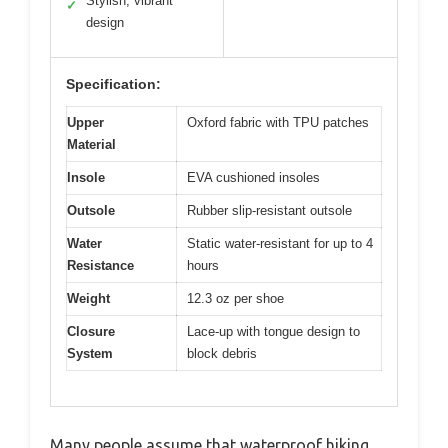
Stylish, vibrant
✓
design
Specification:
Upper
Oxford fabric with TPU patches
Material
Insole
EVA cushioned insoles
Outsole
Rubber slip-resistant outsole
Water
Static water-resistant for up to 4
Resistance
hours
Weight
12.3 oz per shoe
Closure
Lace-up with tongue design to
System
block debris
Many people assume that waterproof hiking