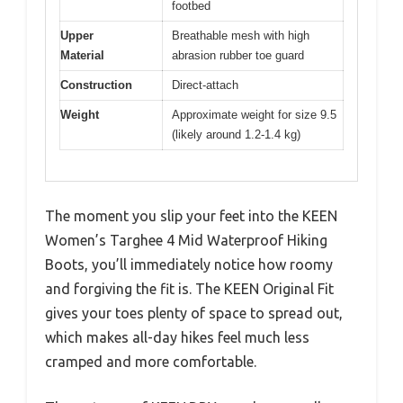
footbed
Upper
Breathable mesh with high
Material
abrasion rubber toe guard
Construction
Direct-attach
Weight
Approximate weight for size 9.5
(likely around 1.2-1.4 kg)
The moment you slip your feet into the KEEN
Women’s Targhee 4 Mid Waterproof Hiking
Boots, you’ll immediately notice how roomy
and forgiving the fit is. The KEEN Original Fit
gives your toes plenty of space to spread out,
which makes all-day hikes feel much less
cramped and more comfortable.