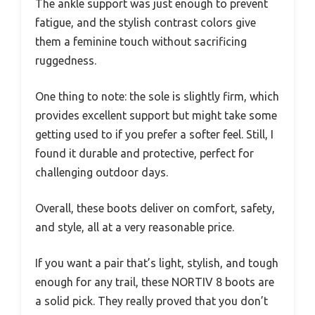
The ankle support was just enough to prevent
fatigue, and the stylish contrast colors give
them a feminine touch without sacrificing
ruggedness.
One thing to note: the sole is slightly firm, which
provides excellent support but might take some
getting used to if you prefer a softer feel. Still, I
found it durable and protective, perfect for
challenging outdoor days.
Overall, these boots deliver on comfort, safety,
and style, all at a very reasonable price.
If you want a pair that’s light, stylish, and tough
enough for any trail, these NORTIV 8 boots are
a solid pick. They really proved that you don’t