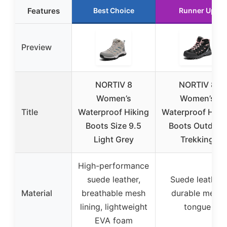
Features
Best Choice
Runner Up
Preview
NORTIV 8
NORTIV 8
Women’s
Women’s
Title
Waterproof Hiking
Waterproof Hiki
Boots Size 9.5
Boots Outdoor
Light Grey
Trekking
High-performance
suede leather,
Suede leather,
Material
breathable mesh
durable mesh
lining, lightweight
tongue
EVA foam