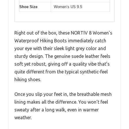
Shoe Size
Women’s US 9.5
Right out of the box, these NORTIV 8 Women’s
Waterproof Hiking Boots immediately catch
your eye with their sleek light grey color and
sturdy design. The genuine suede leather feels
soft yet robust, giving off a quality vibe that’s
quite different from the typical synthetic-feel
hiking shoes.
Once you slip your feet in, the breathable mesh
lining makes all the difference. You won’t feel
sweaty after a long walk, even in warmer
weather.