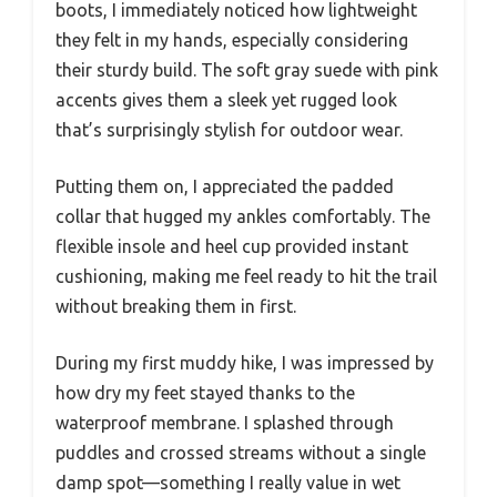
boots, I immediately noticed how lightweight
they felt in my hands, especially considering
their sturdy build. The soft gray suede with pink
accents gives them a sleek yet rugged look
that’s surprisingly stylish for outdoor wear.
Putting them on, I appreciated the padded
collar that hugged my ankles comfortably. The
flexible insole and heel cup provided instant
cushioning, making me feel ready to hit the trail
without breaking them in first.
During my first muddy hike, I was impressed by
how dry my feet stayed thanks to the
waterproof membrane. I splashed through
puddles and crossed streams without a single
damp spot—something I really value in wet