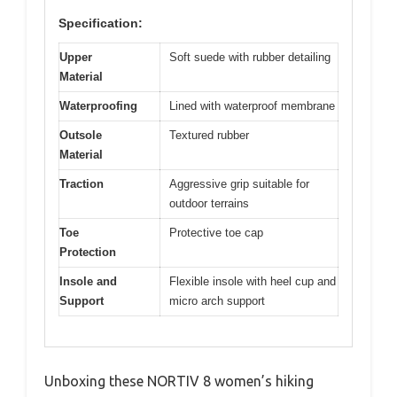
Specification:
Upper
Soft suede with rubber detailing
Material
Waterproofing
Lined with waterproof membrane
Outsole
Textured rubber
Material
Traction
Aggressive grip suitable for
outdoor terrains
Toe
Protective toe cap
Protection
Insole and
Flexible insole with heel cup and
Support
micro arch support
Unboxing these NORTIV 8 women’s hiking