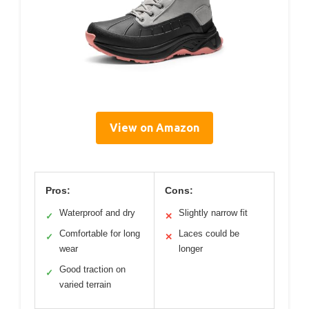
View on Amazon
Pros:
Cons:
Waterproof and dry
Slightly narrow fit
✓
✕
Comfortable for long
Laces could be
✓
✕
wear
longer
Good traction on
✓
varied terrain