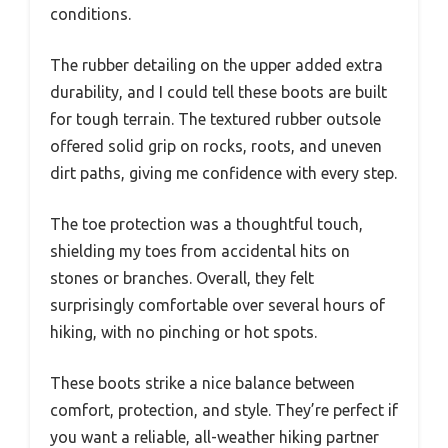
conditions.
The rubber detailing on the upper added extra
durability, and I could tell these boots are built
for tough terrain. The textured rubber outsole
offered solid grip on rocks, roots, and uneven
dirt paths, giving me confidence with every step.
The toe protection was a thoughtful touch,
shielding my toes from accidental hits on
stones or branches. Overall, they felt
surprisingly comfortable over several hours of
hiking, with no pinching or hot spots.
These boots strike a nice balance between
comfort, protection, and style. They’re perfect if
you want a reliable, all-weather hiking partner