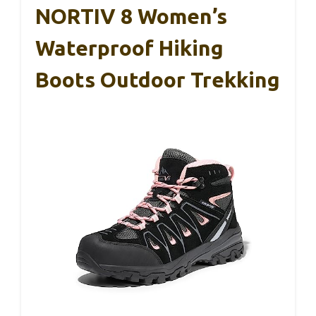
NORTIV 8 Women’s
Waterproof Hiking
Boots Outdoor Trekking