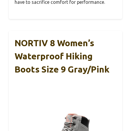
have to sacrifice comfort for performance.
NORTIV 8 Women’s
Waterproof Hiking
Boots Size 9 Gray/Pink