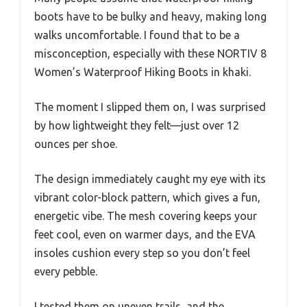
boots have to be bulky and heavy, making long
walks uncomfortable. I found that to be a
misconception, especially with these NORTIV 8
Women’s Waterproof Hiking Boots in khaki.
The moment I slipped them on, I was surprised
by how lightweight they felt—just over 12
ounces per shoe.
The design immediately caught my eye with its
vibrant color-block pattern, which gives a fun,
energetic vibe. The mesh covering keeps your
feet cool, even on warmer days, and the EVA
insoles cushion every step so you don’t feel
every pebble.
I tested them on uneven trails, and the