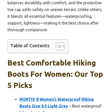
balances durability with comfort, and the protective
toe cap adds safety on uneven terrain. Unlike others,
it blends all essential features—waterproofing,
support, lightness—making it the best choice after
thorough comparison.
Table of Contents
Best Comfortable Hiking
Boots For Women: Our Top
5 Picks
NORTIV 8 Women’s Waterproof Hiking
Boots Size 9.5 Light Grey
– Best waterproof