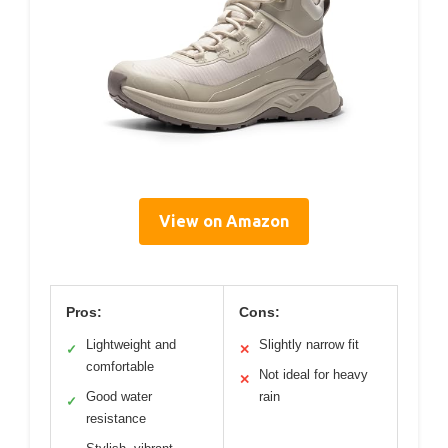
View on Amazon
Pros:
Cons:
Lightweight and
Slightly narrow fit
✓
✕
comfortable
Not ideal for heavy
✕
Good water
rain
✓
resistance