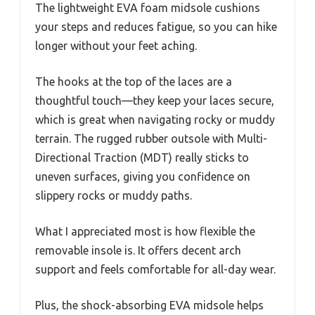
The lightweight EVA foam midsole cushions
your steps and reduces fatigue, so you can hike
longer without your feet aching.
The hooks at the top of the laces are a
thoughtful touch—they keep your laces secure,
which is great when navigating rocky or muddy
terrain. The rugged rubber outsole with Multi-
Directional Traction (MDT) really sticks to
uneven surfaces, giving you confidence on
slippery rocks or muddy paths.
What I appreciated most is how flexible the
removable insole is. It offers decent arch
support and feels comfortable for all-day wear.
Plus, the shock-absorbing EVA midsole helps