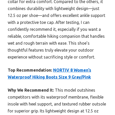
collar for extra comfort. Compared to the others, it
combines durability with lightweight design—just
12.5 oz per shoe—and offers excellent ankle support
with a protective toe cap. After testing, I can
confidently recommend it, especially if you want a
reliable, comfortable hiking companion that handles
wet and rough terrain with ease. This shoe’s
thoughtful features truly elevate your outdoor
experience without sacrificing style or comfort.
Top Recommendation:
NORTIV 8 Women’s
Waterproof Hiking Boots Size 9 Gray/Pink
Why We Recommend It:
This model outshines
competitors with its waterproof membrane, flexible
insole with heel support, and textured rubber outsole
for superior grip. Its lightweight design at 12.5 oz