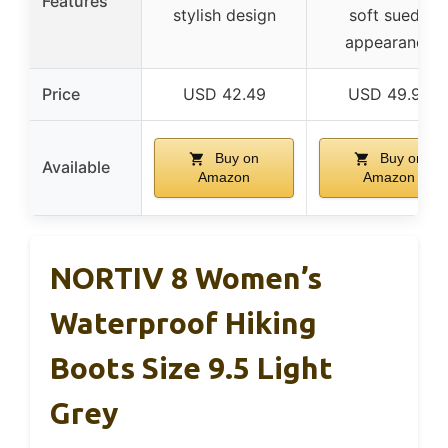
Features
stylish design
soft suede
appearance
Price
USD 42.49
USD 49.99
Buy on
Buy on
Available
Amazon
Amazon
NORTIV 8 Women’s
Waterproof Hiking
Boots Size 9.5 Light
Grey