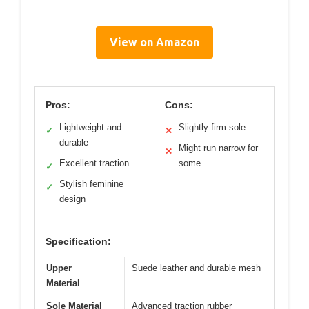
View on Amazon
Pros:
Cons:
Lightweight and
Slightly firm sole
✓
✕
durable
Might run narrow for
✕
Excellent traction
some
✓
Stylish feminine
✓
design
Specification:
Upper
Suede leather and durable mesh
Material
Sole Material
Advanced traction rubber