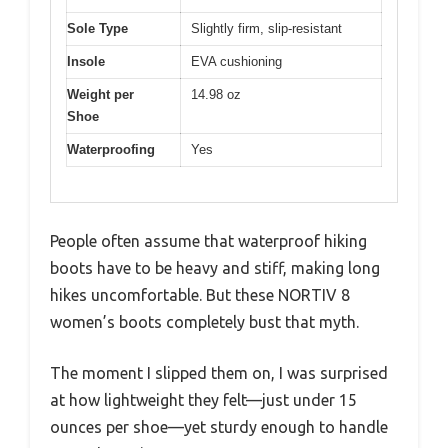
Sole Type
Slightly firm, slip-resistant
Insole
EVA cushioning
Weight per
14.98 oz
Shoe
Waterproofing
Yes
People often assume that waterproof hiking
boots have to be heavy and stiff, making long
hikes uncomfortable. But these NORTIV 8
women’s boots completely bust that myth.
The moment I slipped them on, I was surprised
at how lightweight they felt—just under 15
ounces per shoe—yet sturdy enough to handle