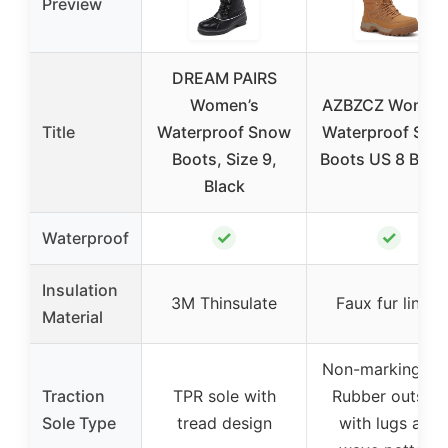
Preview
DREAM PAIRS
Women’s
AZBZCZ Women’
Title
Waterproof Snow
Waterproof Sno
Boots, Size 9,
Boots US 8 Bro
Black
✓
✓
Waterproof
Insulation
3M Thinsulate
Faux fur lining
Material
Non-marking TP
Traction
TPR sole with
Rubber outsole
Sole Type
tread design
with lugs and