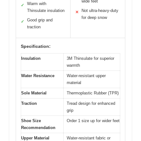
wide feet
Warm with
✓
Thinsulate insulation
Not ultra-heavy-duty
✕
for deep snow
Good grip and
✓
traction
Specification:
Insulation
3M Thinsulate for superior
warmth
Water Resistance
Water-resistant upper
material
Sole Material
Thermoplastic Rubber (TPR)
Traction
Tread design for enhanced
grip
Shoe Size
Order 1 size up for wider feet
Recommendation
Upper Material
Water-resistant fabric or