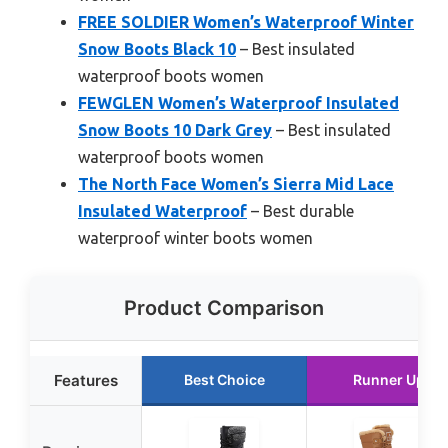
FREE SOLDIER Women’s Waterproof Winter
Snow Boots Black 10
– Best insulated
waterproof boots women
FEWGLEN Women’s Waterproof Insulated
Snow Boots 10 Dark Grey
– Best insulated
waterproof boots women
The North Face Women’s Sierra Mid Lace
Insulated Waterproof
– Best durable
waterproof winter boots women
Product Comparison
Features
Best Choice
Runner Up