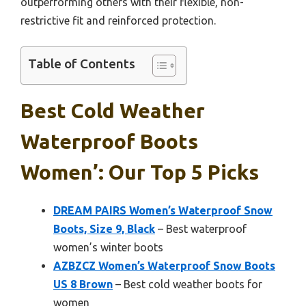
outperforming others with their flexible, non-
restrictive fit and reinforced protection.
Table of Contents
Best Cold Weather
Waterproof Boots
Women’: Our Top 5 Picks
DREAM PAIRS Women’s Waterproof Snow
Boots, Size 9, Black
– Best waterproof
women’s winter boots
AZBZCZ Women’s Waterproof Snow Boots
US 8 Brown
– Best cold weather boots for
women