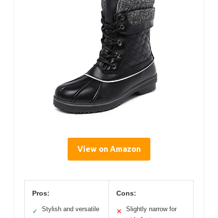
View on Amazon
Pros:
Cons:
Stylish and versatile
Slightly narrow for
✓
✕