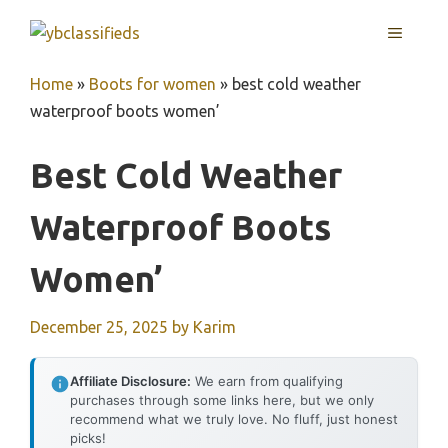
Skip
MENU
to
content
Home
»
Boots for women
»
best cold weather
waterproof boots women’
Best Cold Weather
Waterproof Boots
Women’
December 25, 2025
by
Karim
Affiliate Disclosure:
We earn from qualifying
purchases through some links here, but we only
recommend what we truly love. No fluff, just honest
picks!