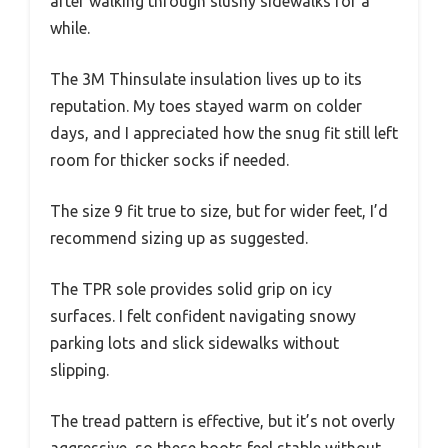
after walking through slushy sidewalks for a
while.
The 3M Thinsulate insulation lives up to its
reputation. My toes stayed warm on colder
days, and I appreciated how the snug fit still left
room for thicker socks if needed.
The size 9 fit true to size, but for wider feet, I’d
recommend sizing up as suggested.
The TPR sole provides solid grip on icy
surfaces. I felt confident navigating snowy
parking lots and slick sidewalks without
slipping.
The tread pattern is effective, but it’s not overly
aggressive, so these boots feel stable without