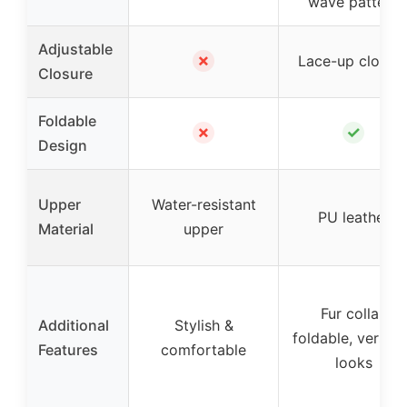
wave pattern
Adjustable
✗
Lace-up closur
Closure
Foldable
✗
✓
Design
Upper
Water-resistant
PU leather
Material
upper
Fur collar,
Additional
Stylish &
foldable, versati
Features
comfortable
looks