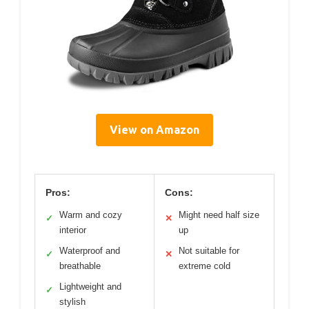
View on Amazon
Pros:
Cons:
Warm and cozy
Might need half size
✓
✕
interior
up
Waterproof and
Not suitable for
✓
✕
breathable
extreme cold
Lightweight and
✓
stylish