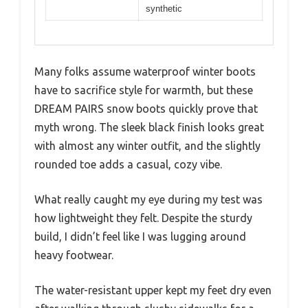
synthetic
Many folks assume waterproof winter boots
have to sacrifice style for warmth, but these
DREAM PAIRS snow boots quickly prove that
myth wrong. The sleek black finish looks great
with almost any winter outfit, and the slightly
rounded toe adds a casual, cozy vibe.
What really caught my eye during my test was
how lightweight they felt. Despite the sturdy
build, I didn’t feel like I was lugging around
heavy footwear.
The water-resistant upper kept my feet dry even