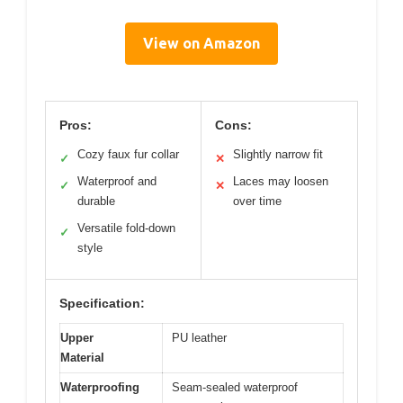
View on Amazon
Pros:
Cons:
Cozy faux fur collar
Slightly narrow fit
✓
✕
Waterproof and
Laces may loosen
✓
✕
durable
over time
Versatile fold-down
✓
style
Specification:
Upper
PU leather
Material
Waterproofing
Seam-sealed waterproof