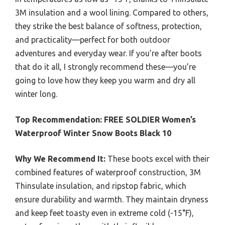
3M insulation and a wool lining. Compared to others,
they strike the best balance of softness, protection,
and practicality—perfect for both outdoor
adventures and everyday wear. If you’re after boots
that do it all, I strongly recommend these—you’re
going to love how they keep you warm and dry all
winter long.
Top Recommendation:
FREE SOLDIER Women’s
Waterproof Winter Snow Boots Black 10
Why We Recommend It:
These boots excel with their
combined features of waterproof construction, 3M
Thinsulate insulation, and ripstop fabric, which
ensure durability and warmth. They maintain dryness
and keep feet toasty even in extreme cold (-15°F),