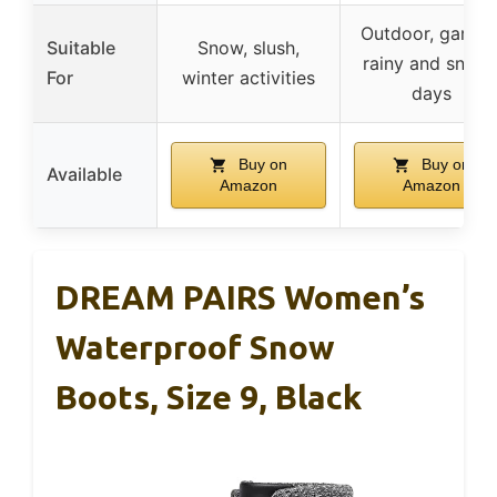
Outdoor, garden
Suitable
Snow, slush,
rainy and snow
For
winter activities
days
Buy on
Buy on
Available
Amazon
Amazon
DREAM PAIRS Women’s
Waterproof Snow
Boots, Size 9, Black