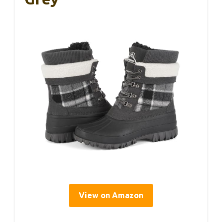
View on Amazon