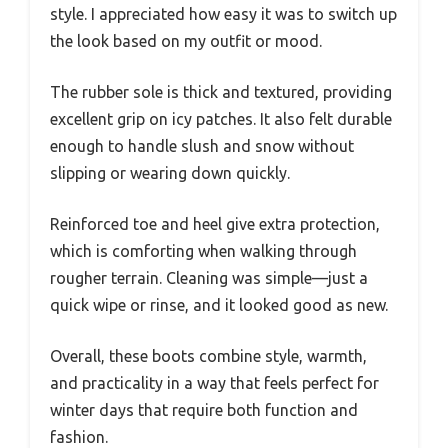
style. I appreciated how easy it was to switch up
the look based on my outfit or mood.
The rubber sole is thick and textured, providing
excellent grip on icy patches. It also felt durable
enough to handle slush and snow without
slipping or wearing down quickly.
Reinforced toe and heel give extra protection,
which is comforting when walking through
rougher terrain. Cleaning was simple—just a
quick wipe or rinse, and it looked good as new.
Overall, these boots combine style, warmth,
and practicality in a way that feels perfect for
winter days that require both function and
fashion.