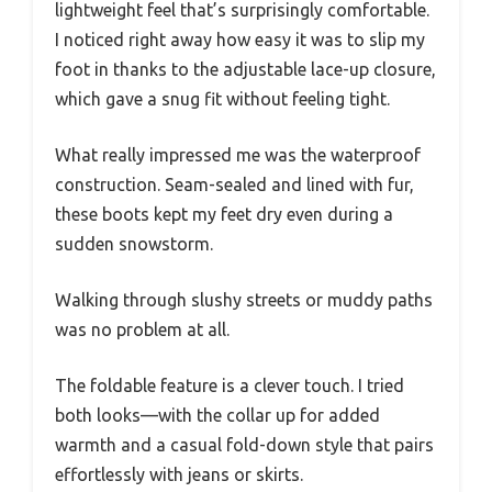
lightweight feel that’s surprisingly comfortable.
I noticed right away how easy it was to slip my
foot in thanks to the adjustable lace-up closure,
which gave a snug fit without feeling tight.
What really impressed me was the waterproof
construction. Seam-sealed and lined with fur,
these boots kept my feet dry even during a
sudden snowstorm.
Walking through slushy streets or muddy paths
was no problem at all.
The foldable feature is a clever touch. I tried
both looks—with the collar up for added
warmth and a casual fold-down style that pairs
effortlessly with jeans or skirts.