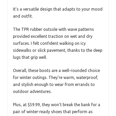
It’s a versatile design that adapts to your mood
and outfit.
The TPR rubber outsole with wave patterns
provided excellent traction on wet and dry
surfaces. I felt confident walking on icy
sidewalks or slick pavement, thanks to the deep
lugs that grip well.
Overall, these boots are a well-rounded choice
for winter outings. They’re warm, waterproof,
and stylish enough to wear from errands to
outdoor adventures.
Plus, at $59.99, they won’t break the bank for a
pair of winter-ready shoes that perform as