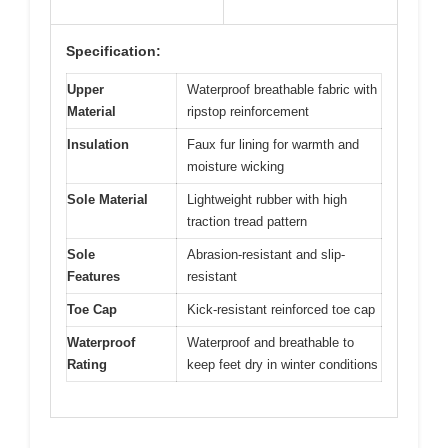
Specification:
Upper
Waterproof breathable fabric with
Material
ripstop reinforcement
Insulation
Faux fur lining for warmth and
moisture wicking
Sole Material
Lightweight rubber with high
traction tread pattern
Sole
Abrasion-resistant and slip-
Features
resistant
Toe Cap
Kick-resistant reinforced toe cap
Waterproof
Waterproof and breathable to
Rating
keep feet dry in winter conditions