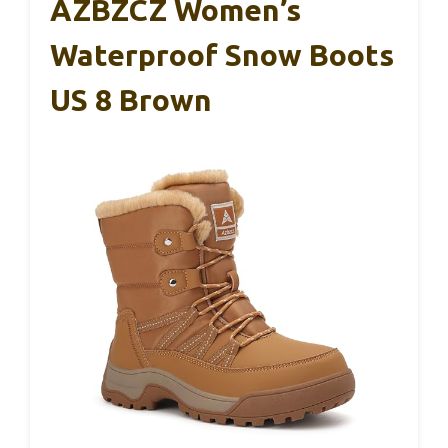
AZBZCZ Women’s
Waterproof Snow Boots
US 8 Brown