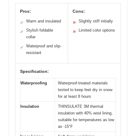
Pros:
Cons:
Warm and insulated
Slightly stiff initially
✓
✕
Stylish foldable
Limited color options
✓
✕
collar
Waterproof and slip-
✓
resistant
Specification:
Waterproofing
Waterproof-treated materials
tested to keep feet dry in snow
for at least 8 hours
Insulation
THINSULATE 3M thermal
insulation with 40% wool lining,
suitable for temperatures as low
as -15°F