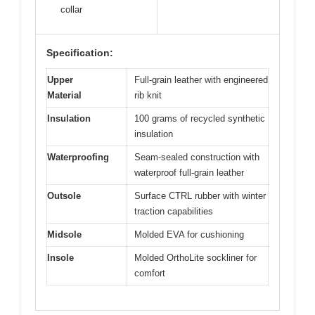
collar
Specification:
Upper
Full-grain leather with engineered
Material
rib knit
Insulation
100 grams of recycled synthetic
insulation
Waterproofing
Seam-sealed construction with
waterproof full-grain leather
Outsole
Surface CTRL rubber with winter
traction capabilities
Midsole
Molded EVA for cushioning
Insole
Molded OrthoLite sockliner for
comfort