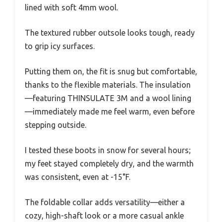
lined with soft 4mm wool.
The textured rubber outsole looks tough, ready
to grip icy surfaces.
Putting them on, the fit is snug but comfortable,
thanks to the flexible materials. The insulation
—featuring THINSULATE 3M and a wool lining
—immediately made me feel warm, even before
stepping outside.
I tested these boots in snow for several hours;
my feet stayed completely dry, and the warmth
was consistent, even at -15°F.
The foldable collar adds versatility—either a
cozy, high-shaft look or a more casual ankle