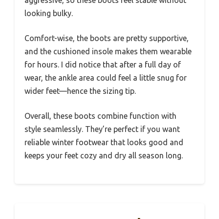
looking bulky.
Comfort-wise, the boots are pretty supportive,
and the cushioned insole makes them wearable
for hours. I did notice that after a full day of
wear, the ankle area could feel a little snug for
wider feet—hence the sizing tip.
Overall, these boots combine function with
style seamlessly. They’re perfect if you want
reliable winter footwear that looks good and
keeps your feet cozy and dry all season long.