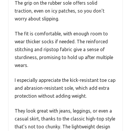
The grip on the rubber sole offers solid
traction, even on icy patches, so you don’t
worry about slipping.
The fit is comfortable, with enough room to
wear thicker socks if needed. The reinforced
stitching and ripstop fabric give a sense of
sturdiness, promising to hold up after multiple
wears.
I especially appreciate the kick-resistant toe cap
and abrasion-resistant sole, which add extra
protection without adding weight.
They look great with jeans, leggings, or even a
casual skirt, thanks to the classic high-top style
that’s not too chunky. The lightweight design