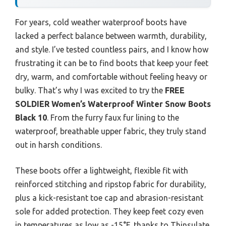
For years, cold weather waterproof boots have
lacked a perfect balance between warmth, durability,
and style. I’ve tested countless pairs, and I know how
frustrating it can be to find boots that keep your feet
dry, warm, and comfortable without feeling heavy or
bulky. That’s why I was excited to try the
FREE
SOLDIER Women’s Waterproof Winter Snow Boots
Black 10
. From the furry faux fur lining to the
waterproof, breathable upper fabric, they truly stand
out in harsh conditions.
These boots offer a lightweight, flexible fit with
reinforced stitching and ripstop fabric for durability,
plus a kick-resistant toe cap and abrasion-resistant
sole for added protection. They keep feet cozy even
in temperatures as low as -15°F, thanks to Thinsulate