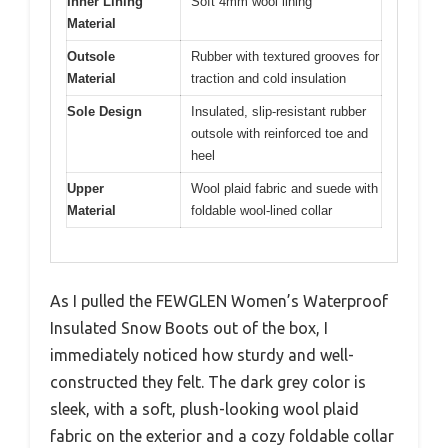
Inner Lining
Soft 4mm wool lining
Material
Outsole
Rubber with textured grooves for
Material
traction and cold insulation
Sole Design
Insulated, slip-resistant rubber
outsole with reinforced toe and
heel
Upper
Wool plaid fabric and suede with
Material
foldable wool-lined collar
As I pulled the FEWGLEN Women’s Waterproof
Insulated Snow Boots out of the box, I
immediately noticed how sturdy and well-
constructed they felt. The dark grey color is
sleek, with a soft, plush-looking wool plaid
fabric on the exterior and a cozy foldable collar