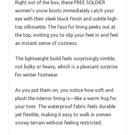
Right out of the box, these FREE SOLDIER
women’s snow boots immediately catch your
eye with their sleek black finish and subtle high-
top silhouette. The faux fur lining peeks out at
the top, inviting you to slip your feet in and feel
an instant sense of coziness.
The lightweight build feels surprisingly nimble,
not bulky or heavy, which is a pleasant surprise
for winter footwear.
As you put them on, you notice how soft and
plush the interior lining is—like a warm hug for
your toes. The waterproof fabric feels durable
yet flexible, making it easy to walk in uneven
snowy terrain without feeling restricted.