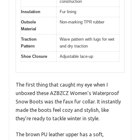
construction
Insulation
Fur lining
Outsole
Non-marking TPR rubber
Material
Traction
Wave pattern with lugs for wet
Pattern
and dry traction
Shoe Closure
Adjustable lace-up
The first thing that caught my eye when I
unboxed these AZBZCZ Women’s Waterproof
Snow Boots was the faux fur collar. It instantly
made the boots feel cozy and stylish, like
they’re ready to tackle winter in style.
The brown PU leather upper has a soft,