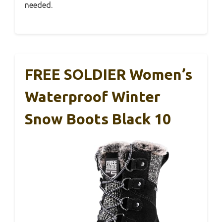
needed.
FREE SOLDIER Women’s
Waterproof Winter
Snow Boots Black 10