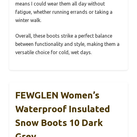
means I could wear them all day without
fatigue, whether running errands or taking a
winter walk.
Overall, these boots strike a perfect balance
between functionality and style, making them a
versatile choice for cold, wet days.
FEWGLEN Women’s
Waterproof Insulated
Snow Boots 10 Dark
Grey