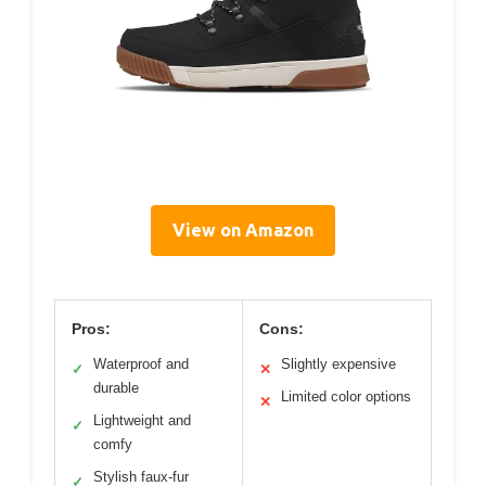
View on Amazon
Pros:
Cons:
Waterproof and
Slightly expensive
✓
✕
durable
Limited color options
✕
Lightweight and
✓
comfy
Stylish faux-fur
✓