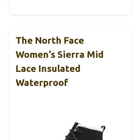
The North Face
Women’s Sierra Mid
Lace Insulated
Waterproof