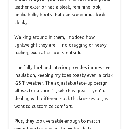
leather exterior has a sleek, feminine look,
unlike bulky boots that can sometimes look
clunky.
Walking around in them, I noticed how
lightweight they are — no dragging or heavy
feeling, even after hours outside.
The fully fur-lined interior provides impressive
insulation, keeping my toes toasty even in brisk
-25°F weather. The adjustable lace-up design
allows for a snug fit, which is great if you’re
dealing with different sock thicknesses or just
want to customize comfort.
Plus, they look versatile enough to match
everything from jeans to winter skirts.