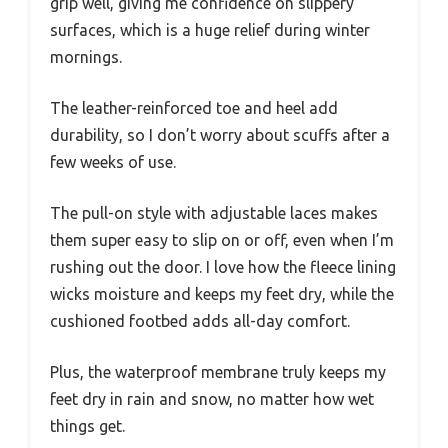
grip well, giving me confidence on slippery
surfaces, which is a huge relief during winter
mornings.
The leather-reinforced toe and heel add
durability, so I don’t worry about scuffs after a
few weeks of use.
The pull-on style with adjustable laces makes
them super easy to slip on or off, even when I’m
rushing out the door. I love how the fleece lining
wicks moisture and keeps my feet dry, while the
cushioned footbed adds all-day comfort.
Plus, the waterproof membrane truly keeps my
feet dry in rain and snow, no matter how wet
things get.