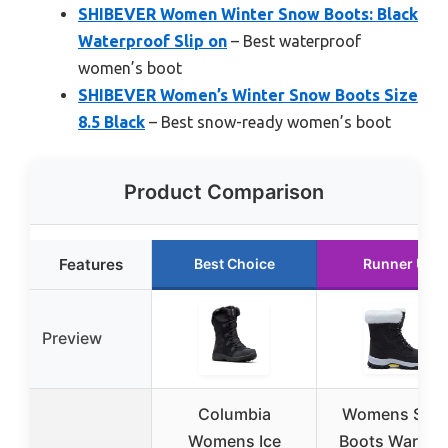
SHIBEVER Women Winter Snow Boots: Black
Waterproof Slip on
– Best waterproof
women’s boot
SHIBEVER Women’s Winter Snow Boots Size
8.5 Black
– Best snow-ready women’s boot
Product Comparison
Features
Best Choice
Runner Up
Preview
Columbia
Womens Sno
Womens Ice
Boots Warm F