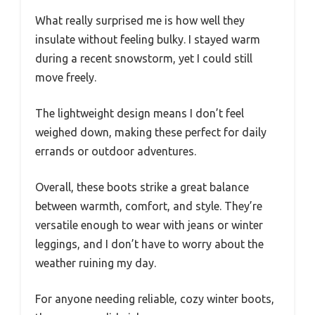
What really surprised me is how well they
insulate without feeling bulky. I stayed warm
during a recent snowstorm, yet I could still
move freely.
The lightweight design means I don’t feel
weighed down, making these perfect for daily
errands or outdoor adventures.
Overall, these boots strike a great balance
between warmth, comfort, and style. They’re
versatile enough to wear with jeans or winter
leggings, and I don’t have to worry about the
weather ruining my day.
For anyone needing reliable, cozy winter boots,