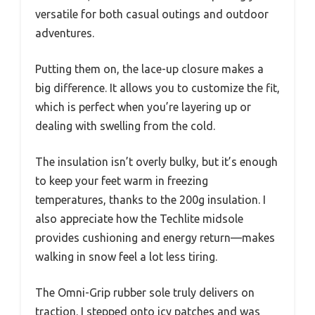
versatile for both casual outings and outdoor
adventures.
Putting them on, the lace-up closure makes a
big difference. It allows you to customize the fit,
which is perfect when you’re layering up or
dealing with swelling from the cold.
The insulation isn’t overly bulky, but it’s enough
to keep your feet warm in freezing
temperatures, thanks to the 200g insulation. I
also appreciate how the Techlite midsole
provides cushioning and energy return—makes
walking in snow feel a lot less tiring.
The Omni-Grip rubber sole truly delivers on
traction. I stepped onto icy patches and was