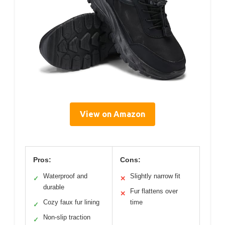
View on Amazon
Pros:
Cons:
Waterproof and
Slightly narrow fit
✓
✕
durable
Fur flattens over
✕
Cozy faux fur lining
time
✓
Non-slip traction
✓