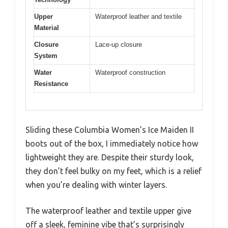
Upper
Waterproof leather and textile
Material
Closure
Lace-up closure
System
Water
Waterproof construction
Resistance
Sliding these Columbia Women’s Ice Maiden II
boots out of the box, I immediately notice how
lightweight they are. Despite their sturdy look,
they don’t feel bulky on my feet, which is a relief
when you’re dealing with winter layers.
The waterproof leather and textile upper give
off a sleek, feminine vibe that’s surprisingly