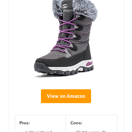
View on Amazon
Pros:
Cons: