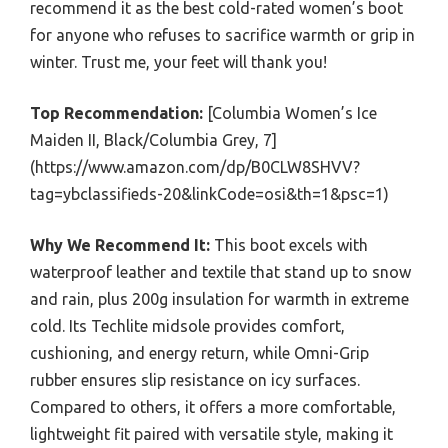
recommend it as the best cold-rated women’s boot
for anyone who refuses to sacrifice warmth or grip in
winter. Trust me, your feet will thank you!
Top Recommendation:
[Columbia Women’s Ice
Maiden II, Black/Columbia Grey, 7]
(https://www.amazon.com/dp/B0CLW8SHVV?
tag=ybclassifieds-20&linkCode=osi&th=1&psc=1)
Why We Recommend It:
This boot excels with
waterproof leather and textile that stand up to snow
and rain, plus 200g insulation for warmth in extreme
cold. Its Techlite midsole provides comfort,
cushioning, and energy return, while Omni-Grip
rubber ensures slip resistance on icy surfaces.
Compared to others, it offers a more comfortable,
lightweight fit paired with versatile style, making it