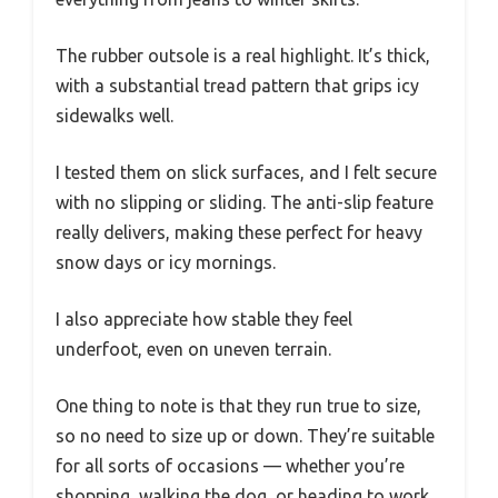
The rubber outsole is a real highlight. It’s thick,
with a substantial tread pattern that grips icy
sidewalks well.
I tested them on slick surfaces, and I felt secure
with no slipping or sliding. The anti-slip feature
really delivers, making these perfect for heavy
snow days or icy mornings.
I also appreciate how stable they feel
underfoot, even on uneven terrain.
One thing to note is that they run true to size,
so no need to size up or down. They’re suitable
for all sorts of occasions — whether you’re
shopping, walking the dog, or heading to work.