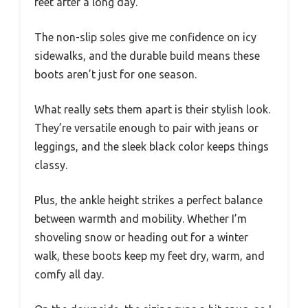
feet after a long day.
The non-slip soles give me confidence on icy
sidewalks, and the durable build means these
boots aren’t just for one season.
What really sets them apart is their stylish look.
They’re versatile enough to pair with jeans or
leggings, and the sleek black color keeps things
classy.
Plus, the ankle height strikes a perfect balance
between warmth and mobility. Whether I’m
shoveling snow or heading out for a winter
walk, these boots keep my feet dry, warm, and
comfy all day.