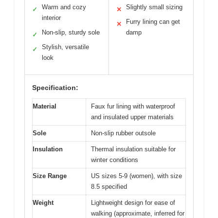
Warm and cozy
Slightly small sizing
✓
✕
interior
Furry lining can get
✕
Non-slip, sturdy sole
damp
✓
Stylish, versatile
✓
look
Specification:
Material
Faux fur lining with waterproof
and insulated upper materials
Sole
Non-slip rubber outsole
Insulation
Thermal insulation suitable for
winter conditions
Size Range
US sizes 5-9 (women), with size
8.5 specified
Weight
Lightweight design for ease of
walking (approximate, inferred for