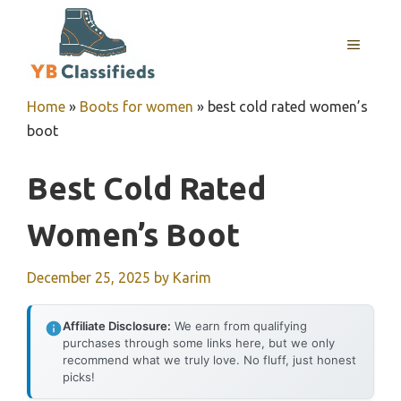
Skip
to
MENU
content
Home
»
Boots for women
»
best cold rated women’s
boot
Best Cold Rated
Women’s Boot
December 25, 2025
by
Karim
Affiliate Disclosure:
We earn from qualifying
purchases through some links here, but we only
recommend what we truly love. No fluff, just honest
picks!