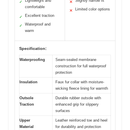
Lightweight and
Slightly narrow fit
✓
✕
comfortable
Limited color options
✕
Excellent traction
✓
Waterproof and
✓
warm
Specification:
Waterproofing
Seam-sealed membrane
construction for full waterproof
protection
Insulation
Faux fur collar with moisture-
wicking fleece lining for warmth
Outsole
Durable rubber outsole with
Traction
enhanced grip for slippery
surfaces
Upper
Leather reinforced toe and heel
Material
for durability and protection