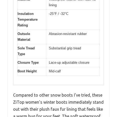
lining
Insulation
-25°F / -32°C
Temperature
Rating
Outsole
Abrasion-resistant rubber
Material
Sole Tread
Substantial grip tread
Type
Closure Type
Lace-up adjustable closure
Boot Height
Mid-calf
Compared to other snow boots I’ve tried, these
ZiTop women’s winter boots immediately stand
out with their plush faux fur lining that feels like
a warm hug for your feet. The soft waterproof