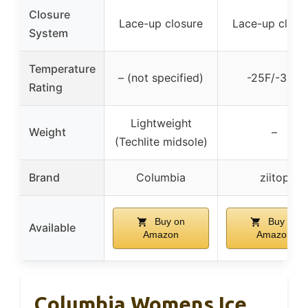
Closure
Lace-up closure
Lace-up closu
System
Temperature
– (not specified)
-25F/-32C
Rating
Lightweight
Weight
–
(Techlite midsole)
Brand
Columbia
ziitop
Buy on
Buy on
Available
Amazon
Amazon
Columbia Womens Ice