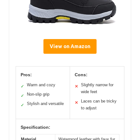
View on Amazon
Pros:
Cons:
Warm and cozy
Slightly narrow for
✓
✕
wide feet
Non-slip grip
✓
Laces can be tricky
✕
Stylish and versatile
✓
to adjust
Specification:
Material
Waterproof leather with faux fur