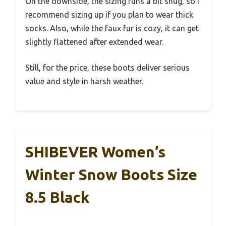
On the downside, the sizing runs a bit snug, so I
recommend sizing up if you plan to wear thick
socks. Also, while the faux fur is cozy, it can get
slightly flattened after extended wear.
Still, for the price, these boots deliver serious
value and style in harsh weather.
SHIBEVER Women’s
Winter Snow Boots Size
8.5 Black