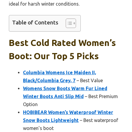
ideal for harsh winter conditions.
Table of Contents
Best Cold Rated Women’s
Boot: Our Top 5 Picks
Columbia Womens Ice Maiden II,
Black/Columbia Grey, 7
– Best Value
Womens Snow Boots Warm Fur Lined
Winter Boots Anti Slip Mid
– Best Premium
Option
HOBIBEAR Women’s Waterproof Winter
Snow Boots Lightweight
– Best waterproof
women’s boot