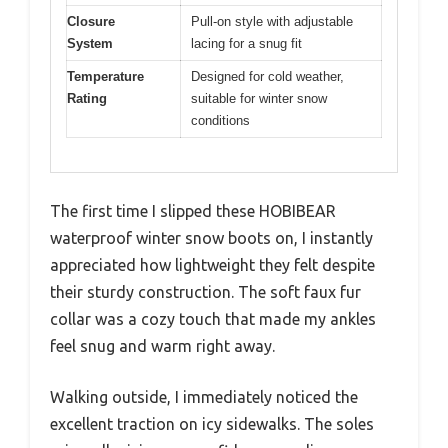
Closure
Pull-on style with adjustable
System
lacing for a snug fit
Temperature
Designed for cold weather,
Rating
suitable for winter snow
conditions
The first time I slipped these HOBIBEAR
waterproof winter snow boots on, I instantly
appreciated how lightweight they felt despite
their sturdy construction. The soft faux fur
collar was a cozy touch that made my ankles
feel snug and warm right away.
Walking outside, I immediately noticed the
excellent traction on icy sidewalks. The soles