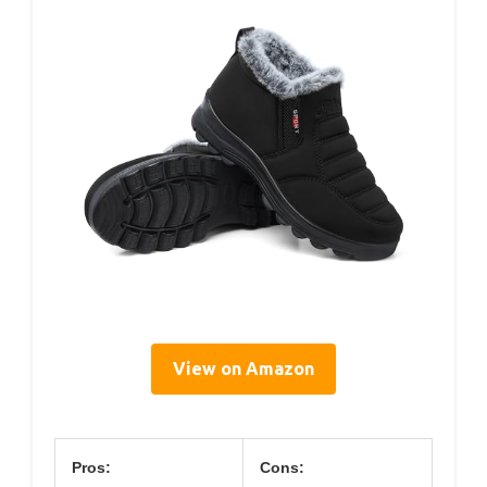
View on Amazon
Pros:
Cons: