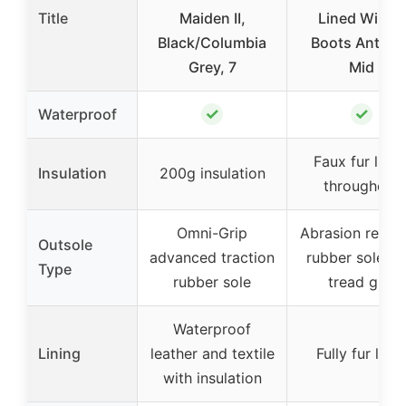
Title
Maiden II,
Lined Winter
Black/Columbia
Boots Anti Sli
Grey, 7
Mid
✓
✓
Waterproof
Faux fur linin
Insulation
200g insulation
throughout
Omni-Grip
Abrasion resist
Outsole
advanced traction
rubber sole wi
Type
rubber sole
tread grip
Waterproof
Lining
leather and textile
Fully fur line
with insulation