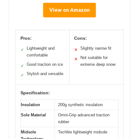
View on Amazon
Pros:
Cons:
Lightweight and
Slightly narrow fit
✓
✕
comfortable
Not suitable for
✕
Good traction on ice
extreme deep snow
✓
Stylish and versatile
✓
Specification:
Insulation
200g synthetic insulation
Sole Material
Omni-Grip advanced traction
rubber
Midsole
Techlite lightweight midsole
Technology