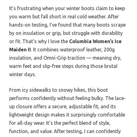
It’s frustrating when your winter boots claim to keep
you warm but fall short in real cold weather. After
hands-on testing, I’ve found that many boots scrape
by on insulation or grip, but struggle with durability
or fit. That’s why I love the
Columbia Women’s Ice
Maiden II
. It combines waterproof leather, 200g
insulation, and Omni-Grip traction — meaning dry,
warm feet and slip-free steps during those brutal
winter days.
From icy sidewalks to snowy hikes, this boot
performs confidently without feeling bulky. The lace-
up closure offers a secure, adjustable fit, and its
lightweight design makes it surprisingly comfortable
for all-day wear. It’s the perfect blend of style,
function, and value. After testing, I can confidently