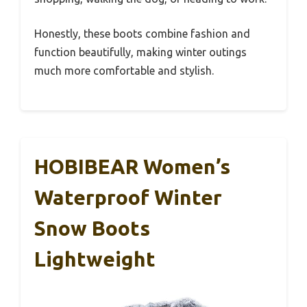
Honestly, these boots combine fashion and
function beautifully, making winter outings
much more comfortable and stylish.
HOBIBEAR Women’s
Waterproof Winter
Snow Boots
Lightweight