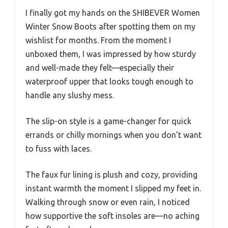
I finally got my hands on the SHIBEVER Women
Winter Snow Boots after spotting them on my
wishlist for months. From the moment I
unboxed them, I was impressed by how sturdy
and well-made they felt—especially their
waterproof upper that looks tough enough to
handle any slushy mess.
The slip-on style is a game-changer for quick
errands or chilly mornings when you don’t want
to fuss with laces.
The faux fur lining is plush and cozy, providing
instant warmth the moment I slipped my feet in.
Walking through snow or even rain, I noticed
how supportive the soft insoles are—no aching