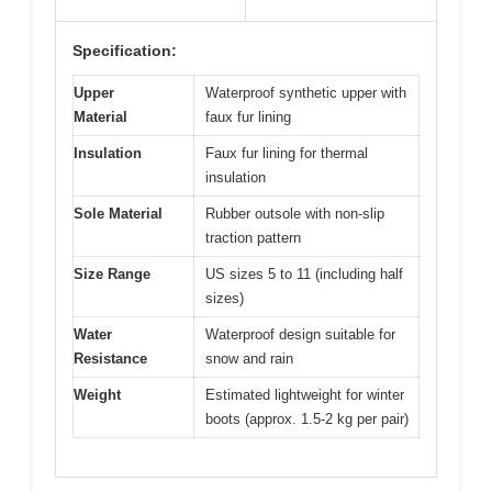
Specification:
Upper
Waterproof synthetic upper with
Material
faux fur lining
Insulation
Faux fur lining for thermal
insulation
Sole Material
Rubber outsole with non-slip
traction pattern
Size Range
US sizes 5 to 11 (including half
sizes)
Water
Waterproof design suitable for
Resistance
snow and rain
Weight
Estimated lightweight for winter
boots (approx. 1.5-2 kg per pair)