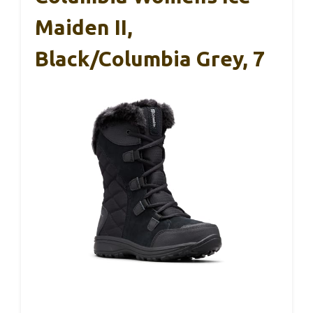
Maiden II,
Black/Columbia Grey, 7