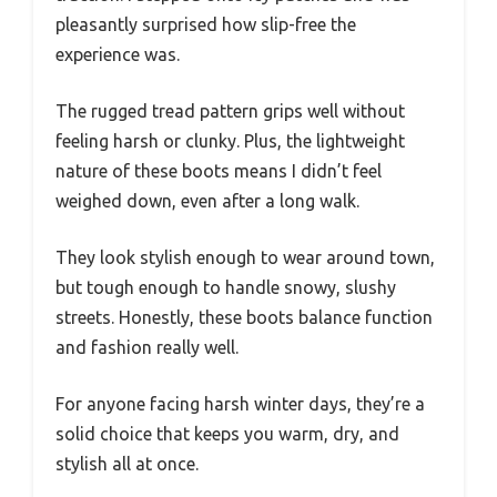
pleasantly surprised how slip-free the
experience was.
The rugged tread pattern grips well without
feeling harsh or clunky. Plus, the lightweight
nature of these boots means I didn’t feel
weighed down, even after a long walk.
They look stylish enough to wear around town,
but tough enough to handle snowy, slushy
streets. Honestly, these boots balance function
and fashion really well.
For anyone facing harsh winter days, they’re a
solid choice that keeps you warm, dry, and
stylish all at once.