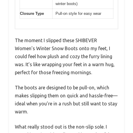
winter boots)
Closure Type
Pull-on style for easy wear
The moment I slipped these SHIBEVER
Women’s Winter Snow Boots onto my feet, I
could feel how plush and cozy the furry lining
was. It’s like wrapping your feet in a warm hug,
perfect for those freezing mornings.
The boots are designed to be pull-on, which
makes slipping them on quick and hassle-free—
ideal when you’re in a rush but still want to stay
warm.
What really stood out is the non-slip sole. I