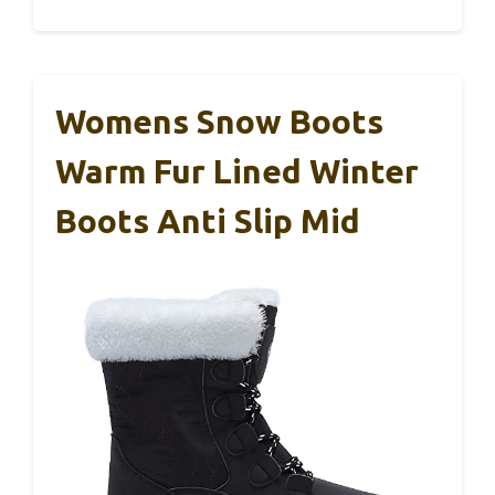
Womens Snow Boots
Warm Fur Lined Winter
Boots Anti Slip Mid