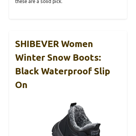
these are a solid pick.
SHIBEVER Women
Winter Snow Boots:
Black Waterproof Slip
On