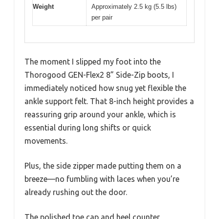
Weight
Approximately 2.5 kg (5.5 lbs)
per pair
The moment I slipped my foot into the
Thorogood GEN-Flex2 8” Side-Zip boots, I
immediately noticed how snug yet flexible the
ankle support felt. That 8-inch height provides a
reassuring grip around your ankle, which is
essential during long shifts or quick
movements.
Plus, the side zipper made putting them on a
breeze—no fumbling with laces when you’re
already rushing out the door.
The polished toe cap and heel counter