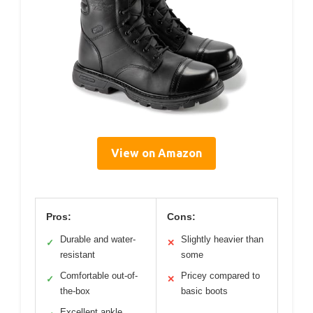
View on Amazon
Pros:
Cons:
Durable and water-
Slightly heavier than
✓
✕
resistant
some
Comfortable out-of-
Pricey compared to
✓
✕
the-box
basic boots
Excellent ankle