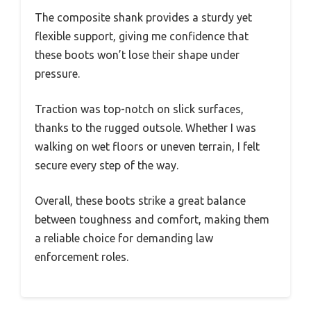
The composite shank provides a sturdy yet
flexible support, giving me confidence that
these boots won’t lose their shape under
pressure.
Traction was top-notch on slick surfaces,
thanks to the rugged outsole. Whether I was
walking on wet floors or uneven terrain, I felt
secure every step of the way.
Overall, these boots strike a great balance
between toughness and comfort, making them
a reliable choice for demanding law
enforcement roles.