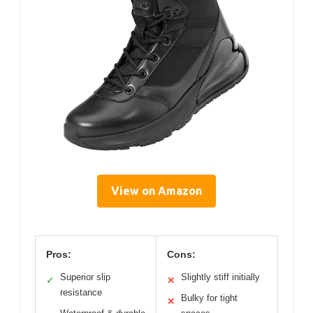
View on Amazon
Pros:
Cons:
Superior slip
Slightly stiff initially
✓
✕
resistance
Bulky for tight
✕