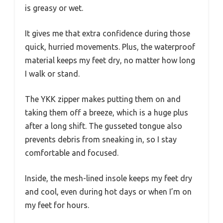
is greasy or wet.
It gives me that extra confidence during those
quick, hurried movements. Plus, the waterproof
material keeps my feet dry, no matter how long
I walk or stand.
The YKK zipper makes putting them on and
taking them off a breeze, which is a huge plus
after a long shift. The gusseted tongue also
prevents debris from sneaking in, so I stay
comfortable and focused.
Inside, the mesh-lined insole keeps my feet dry
and cool, even during hot days or when I’m on
my feet for hours.