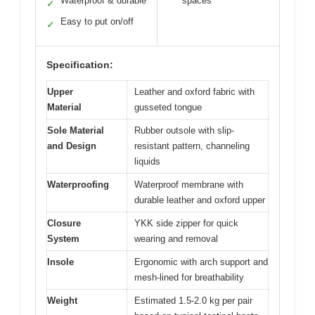
Waterproof & durable
spaces
✓
Easy to put on/off
✓
Specification:
Upper
Leather and oxford fabric with
Material
gusseted tongue
Sole Material
Rubber outsole with slip-
and Design
resistant pattern, channeling
liquids
Waterproofing
Waterproof membrane with
durable leather and oxford upper
Closure
YKK side zipper for quick
System
wearing and removal
Insole
Ergonomic with arch support and
mesh-lined for breathability
Weight
Estimated 1.5-2.0 kg per pair