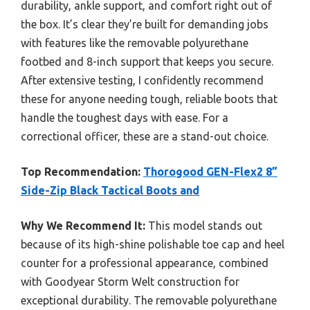
durability, ankle support, and comfort right out of
the box. It’s clear they’re built for demanding jobs
with features like the removable polyurethane
footbed and 8-inch support that keeps you secure.
After extensive testing, I confidently recommend
these for anyone needing tough, reliable boots that
handle the toughest days with ease. For a
correctional officer, these are a stand-out choice.
Top Recommendation:
Thorogood GEN-Flex2 8”
Side-Zip Black Tactical Boots and
Why We Recommend It:
This model stands out
because of its high-shine polishable toe cap and heel
counter for a professional appearance, combined
with Goodyear Storm Welt construction for
exceptional durability. The removable polyurethane