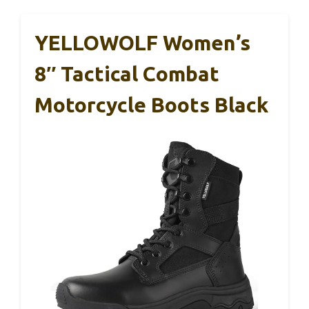
YELLOWOLF Women’s
8″ Tactical Combat
Motorcycle Boots Black