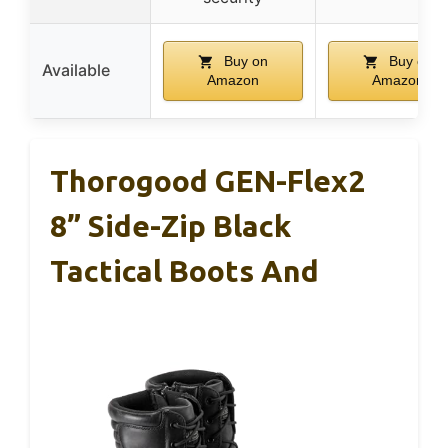
Buy on
Buy on
Available
Amazon
Amazon
Thorogood GEN-Flex2
8” Side-Zip Black
Tactical Boots And