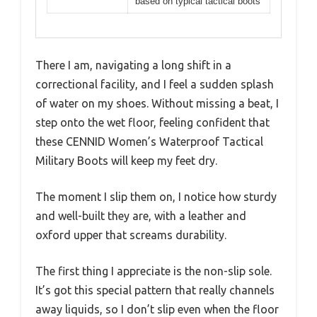
based on typical tactical boots
There I am, navigating a long shift in a
correctional facility, and I feel a sudden splash
of water on my shoes. Without missing a beat, I
step onto the wet floor, feeling confident that
these CENNID Women’s Waterproof Tactical
Military Boots will keep my feet dry.
The moment I slip them on, I notice how sturdy
and well-built they are, with a leather and
oxford upper that screams durability.
The first thing I appreciate is the non-slip sole.
It’s got this special pattern that really channels
away liquids, so I don’t slip even when the floor