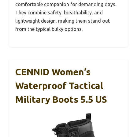
comfortable companion for demanding days.
They combine safety, breathability, and
lightweight design, making them stand out
from the typical bulky options.
CENNID Women’s
Waterproof Tactical
Military Boots 5.5 US