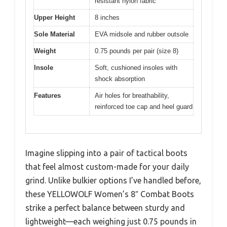
resistant nylon fabric
Upper Height
8 inches
Sole Material
EVA midsole and rubber outsole
Weight
0.75 pounds per pair (size 8)
Insole
Soft, cushioned insoles with
shock absorption
Features
Air holes for breathability,
reinforced toe cap and heel guard
Imagine slipping into a pair of tactical boots
that feel almost custom-made for your daily
grind. Unlike bulkier options I’ve handled before,
these YELLOWOLF Women’s 8″ Combat Boots
strike a perfect balance between sturdy and
lightweight—each weighing just 0.75 pounds in