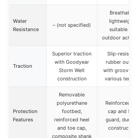
Breathable,
Water
lightweight,
– (not specified)
Resistance
suitable for
outdoor activit
Superior traction
Slip-resistant
with Goodyear
rubber outsol
Traction
Storm Welt
with grooves f
construction
various terrai
Removable
polyurethane
Reinforced to
Protection
footbed,
cap and heel
Features
reinforced heel
guard, durabl
and toe cap,
construction
composite shank