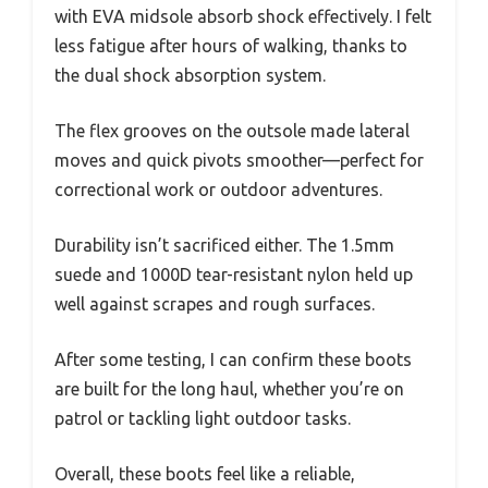
with EVA midsole absorb shock effectively. I felt
less fatigue after hours of walking, thanks to
the dual shock absorption system.
The flex grooves on the outsole made lateral
moves and quick pivots smoother—perfect for
correctional work or outdoor adventures.
Durability isn’t sacrificed either. The 1.5mm
suede and 1000D tear-resistant nylon held up
well against scrapes and rough surfaces.
After some testing, I can confirm these boots
are built for the long haul, whether you’re on
patrol or tackling light outdoor tasks.
Overall, these boots feel like a reliable,