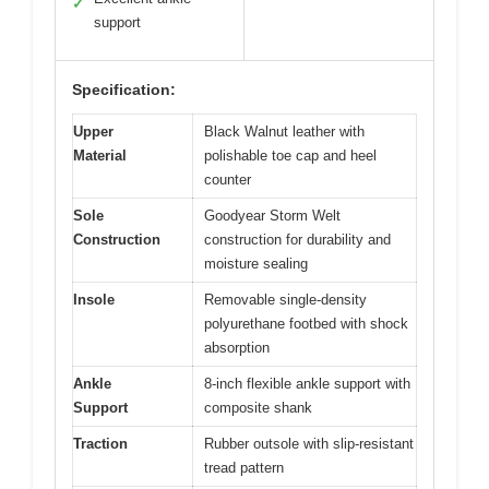
✓
support
Specification:
Upper
Black Walnut leather with
Material
polishable toe cap and heel
counter
Sole
Goodyear Storm Welt
Construction
construction for durability and
moisture sealing
Insole
Removable single-density
polyurethane footbed with shock
absorption
Ankle
8-inch flexible ankle support with
Support
composite shank
Traction
Rubber outsole with slip-resistant
tread pattern