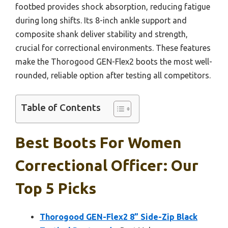
footbed provides shock absorption, reducing fatigue
during long shifts. Its 8-inch ankle support and
composite shank deliver stability and strength,
crucial for correctional environments. These features
make the Thorogood GEN-Flex2 boots the most well-
rounded, reliable option after testing all competitors.
Table of Contents
Best Boots For Women
Correctional Officer: Our
Top 5 Picks
Thorogood GEN-Flex2 8” Side-Zip Black