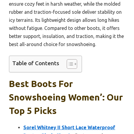
ensure cozy feet in harsh weather, while the molded
rubber and traction-focused sole deliver stability on
icy terrains. Its lightweight design allows long hikes
without fatigue. Compared to other boots, it offers
better support, insulation, and traction, making it the
best all-around choice for snowshoeing.
Table of Contents
Best Boots For
Snowshoeing Women’: Our
Top 5 Picks
Sorel Whitney II Short Lace Waterproof