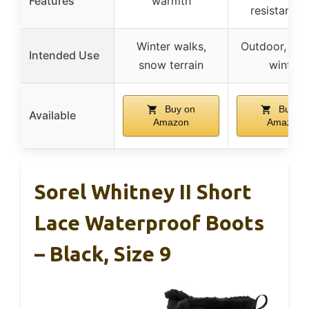
Features
warmth
resistant s
Winter walks,
Outdoor, gar
Intended Use
snow terrain
winter
Buy on
Buy on
Available
Amazon
Amazon
Sorel Whitney II Short
Lace Waterproof Boots
– Black, Size 9