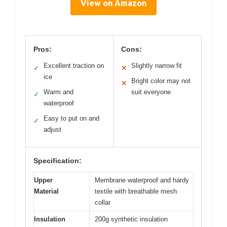
View on Amazon
Pros:
Cons:
Excellent traction on
Slightly narrow fit
✓
✕
ice
Bright color may not
✕
Warm and
suit everyone
✓
waterproof
Easy to put on and
✓
adjust
Specification:
Upper
Membrane waterproof and hardy
Material
textile with breathable mesh
collar
Insulation
200g synthetic insulation