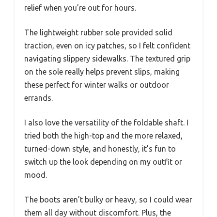
relief when you’re out for hours.
The lightweight rubber sole provided solid
traction, even on icy patches, so I felt confident
navigating slippery sidewalks. The textured grip
on the sole really helps prevent slips, making
these perfect for winter walks or outdoor
errands.
I also love the versatility of the foldable shaft. I
tried both the high-top and the more relaxed,
turned-down style, and honestly, it’s fun to
switch up the look depending on my outfit or
mood.
The boots aren’t bulky or heavy, so I could wear
them all day without discomfort. Plus, the