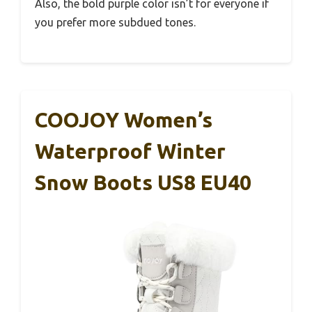
Also, the bold purple color isn’t for everyone if
you prefer more subdued tones.
COOJOY Women’s
Waterproof Winter
Snow Boots US8 EU40