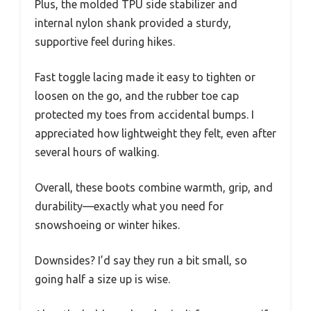
Plus, the molded TPU side stabilizer and
internal nylon shank provided a sturdy,
supportive feel during hikes.
Fast toggle lacing made it easy to tighten or
loosen on the go, and the rubber toe cap
protected my toes from accidental bumps. I
appreciated how lightweight they felt, even after
several hours of walking.
Overall, these boots combine warmth, grip, and
durability—exactly what you need for
snowshoeing or winter hikes.
Downsides? I’d say they run a bit small, so
going half a size up is wise.