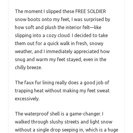
The moment I slipped these FREE SOLDIER
snow boots onto my feet, I was surprised by
how soft and plush the interior felt—like
slipping into a cozy cloud. I decided to take
them out for a quick walk in fresh, snowy
weather, and I immediately appreciated how
snug and warm my feet stayed, even in the
chilly breeze.
The faux fur lining really does a good job of
trapping heat without making my feet sweat
excessively.
The waterproof shell is a game-changer. I
walked through slushy streets and light snow
without a single drop seeping in, which is a huge