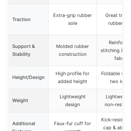
Extra-grip rubber
Great tract
Traction
sole
rubber so
Reinforce
Support &
Molded rubber
stitching & ri
Stability
construction
fabric
High profile for
Foldable shaf
Height/Design
added height
two look
Lightweight
Lightweigh
Weight
design
non-restrict
Kick-resistan
Additional
Faux-fur cuff for
cap & abras