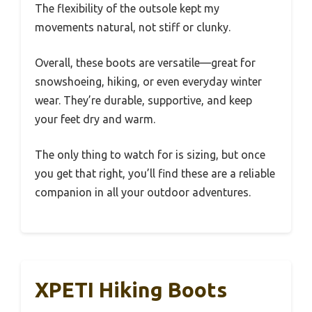
The flexibility of the outsole kept my
movements natural, not stiff or clunky.
Overall, these boots are versatile—great for
snowshoeing, hiking, or even everyday winter
wear. They’re durable, supportive, and keep
your feet dry and warm.
The only thing to watch for is sizing, but once
you get that right, you’ll find these are a reliable
companion in all your outdoor adventures.
XPETI Hiking Boots