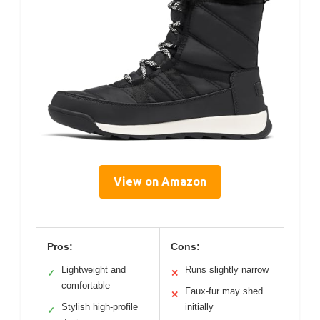
View on Amazon
Pros:
Cons:
Lightweight and
Runs slightly narrow
✓
✕
comfortable
Faux-fur may shed
✕
Stylish high-profile
initially
✓