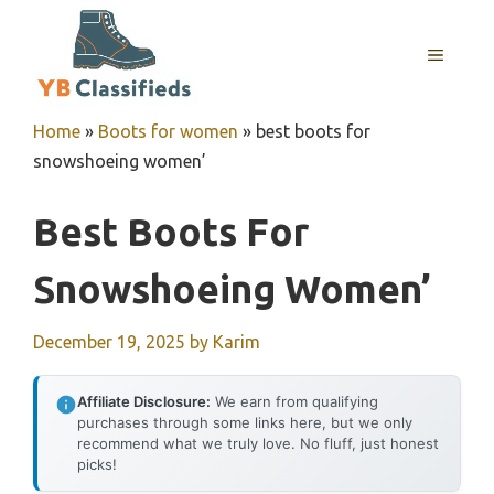
Skip
to
MENU
content
Home
»
Boots for women
»
best boots for
snowshoeing women’
Best Boots For
Snowshoeing Women’
December 19, 2025
by
Karim
Affiliate Disclosure:
We earn from qualifying
purchases through some links here, but we only
recommend what we truly love. No fluff, just honest
picks!