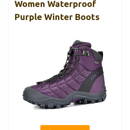
Women Waterproof
Purple Winter Boots