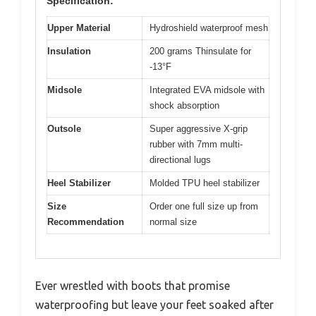
Specification:
Upper Material
Hydroshield waterproof mesh
Insulation
200 grams Thinsulate for
-13°F
Midsole
Integrated EVA midsole with
shock absorption
Outsole
Super aggressive X-grip
rubber with 7mm multi-
directional lugs
Heel Stabilizer
Molded TPU heel stabilizer
Size
Order one full size up from
Recommendation
normal size
Ever wrestled with boots that promise
waterproofing but leave your feet soaked after