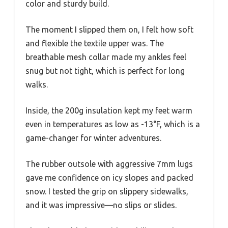
color and sturdy build.
The moment I slipped them on, I felt how soft
and flexible the textile upper was. The
breathable mesh collar made my ankles feel
snug but not tight, which is perfect for long
walks.
Inside, the 200g insulation kept my feet warm
even in temperatures as low as -13°F, which is a
game-changer for winter adventures.
The rubber outsole with aggressive 7mm lugs
gave me confidence on icy slopes and packed
snow. I tested the grip on slippery sidewalks,
and it was impressive—no slips or slides.