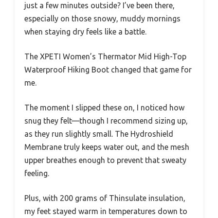
just a few minutes outside? I’ve been there,
especially on those snowy, muddy mornings
when staying dry feels like a battle.
The XPETI Women’s Thermator Mid High-Top
Waterproof Hiking Boot changed that game for
me.
The moment I slipped these on, I noticed how
snug they felt—though I recommend sizing up,
as they run slightly small. The Hydroshield
Membrane truly keeps water out, and the mesh
upper breathes enough to prevent that sweaty
feeling.
Plus, with 200 grams of Thinsulate insulation,
my feet stayed warm in temperatures down to