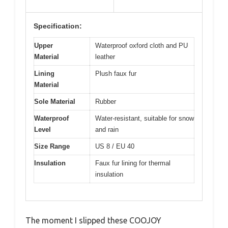
Specification:
Upper
Waterproof oxford cloth and PU
Material
leather
Lining
Plush faux fur
Material
Sole Material
Rubber
Waterproof
Water-resistant, suitable for snow
Level
and rain
Size Range
US 8 / EU 40
Insulation
Faux fur lining for thermal
insulation
The moment I slipped these COOJOY