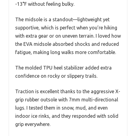
-13°F without feeling bulky.
The midsole is a standout—lightweight yet
supportive, which is perfect when you’re hiking
with extra gear or on uneven terrain. I loved how
the EVA midsole absorbed shocks and reduced
fatigue, making long walks more comfortable.
The molded TPU heel stabilizer added extra
confidence on rocky or slippery trails.
Traction is excellent thanks to the aggressive X-
grip rubber outsole with 7mm multi-directional
lugs. I tested them in snow, mud, and even
indoor ice rinks, and they responded with solid
grip everywhere.