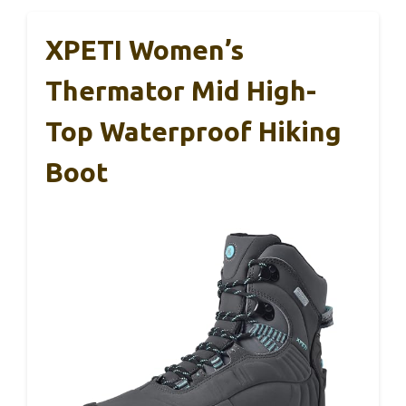
XPETI Women’s
Thermator Mid High-
Top Waterproof Hiking
Boot