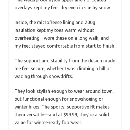
overlays kept my feet dry even in slushy snow.
Inside, the microfleece lining and 200g
insulation kept my toes warm without
overheating. I wore these on a long walk, and
my feet stayed comfortable from start to finish.
The support and stability from the design made
me feel secure, whether I was climbing a hill or
wading through snowdrifts.
They look stylish enough to wear around town,
but functional enough for snowshoeing or
winter hikes. The sporty, supportive fit makes
them versatile—and at $99.99, they’re a solid
value for winter-ready footwear.