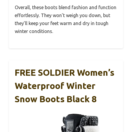
Overall, these boots blend fashion and function
effortlessly. They won’t weigh you down, but
they’ll keep your feet warm and dry in tough
winter conditions.
FREE SOLDIER Women’s
Waterproof Winter
Snow Boots Black 8