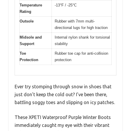
Temperature
-13°F / -25°C
Rating
Outsole
Rubber with 7mm multi-
directional lugs for high traction
Midsole and
Internal nylon shank for torsional
Support
stability
Toe
Rubber toe cap for anti-collision
Protection
protection
Ever try stomping through snow in shoes that
just don’t keep the cold out? I’ve been there,
battling soggy toes and slipping on icy patches.
These XPETI Waterproof Purple Winter Boots
immediately caught my eye with their vibrant