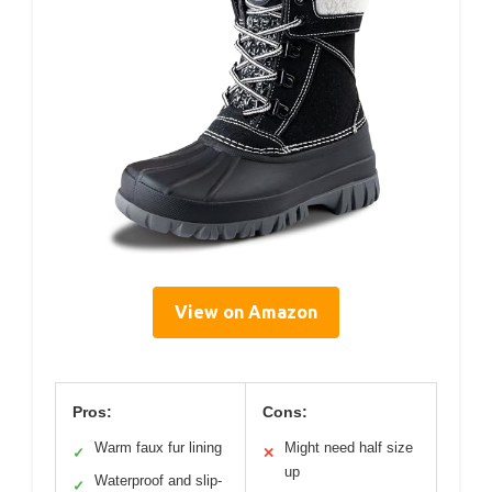
View on Amazon
Pros:
Cons:
Warm faux fur lining
Might need half size
✓
✕
up
Waterproof and slip-
✓