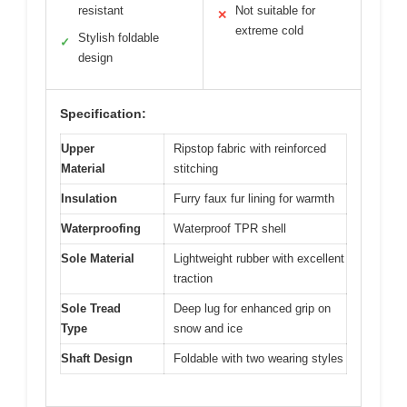
resistant
Not suitable for
✕
extreme cold
Stylish foldable
✓
design
Specification:
Upper
Ripstop fabric with reinforced
Material
stitching
Insulation
Furry faux fur lining for warmth
Waterproofing
Waterproof TPR shell
Sole Material
Lightweight rubber with excellent
traction
Sole Tread
Deep lug for enhanced grip on
Type
snow and ice
Shaft Design
Foldable with two wearing styles