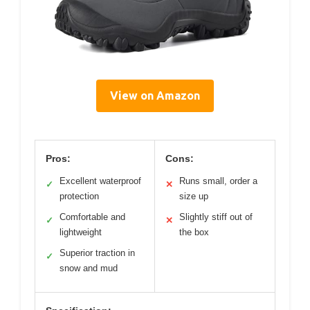
View on Amazon
Pros:
Cons:
Excellent waterproof
Runs small, order a
✓
✕
protection
size up
Comfortable and
Slightly stiff out of
✓
✕
lightweight
the box
Superior traction in
✓
snow and mud