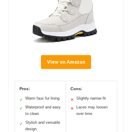
View on Amazon
Pros:
Cons:
Warm faux fur lining
Slightly narrow fit
✓
✕
Waterproof and easy
Laces may loosen
✓
✕
to clean
over time
Stylish and versatile
✓
design