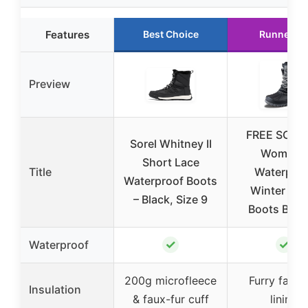
Features
Best Choice
Runner U
Preview
FREE SOLD
Sorel Whitney II
Women’s
Short Lace
Title
Waterproo
Waterproof Boots
Winter Sn
– Black, Size 9
Boots Blac
✓
✓
Waterproof
200g microfleece
Furry faux 
Insulation
& faux-fur cuff
lining