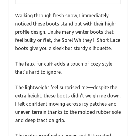
Walking through fresh snow, I immediately
noticed these boots stand out with their high-
profile design. Unlike many winter boots that
feel bulky or flat, the Sorel Whitney II Short Lace
boots give you a sleek but sturdy silhouette.
The faux-fur cuff adds a touch of cozy style
that’s hard to ignore.
The lightweight feel surprised me—despite the
extra height, these boots didn’t weigh me down.
I felt confident moving across icy patches and
uneven terrain thanks to the molded rubber sole
and deep traction grip.
The waterproof nylon upper and PU-coated