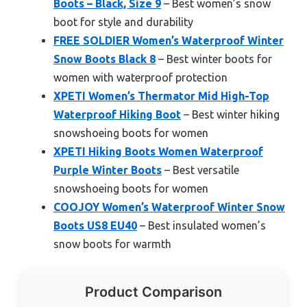
Boots – Black, Size 9
– Best women’s snow
boot for style and durability
FREE SOLDIER Women’s Waterproof Winter
Snow Boots Black 8
– Best winter boots for
women with waterproof protection
XPETI Women’s Thermator Mid High-Top
Waterproof Hiking Boot
– Best winter hiking
snowshoeing boots for women
XPETI Hiking Boots Women Waterproof
Purple Winter Boots
– Best versatile
snowshoeing boots for women
COOJOY Women’s Waterproof Winter Snow
Boots US8 EU40
– Best insulated women’s
snow boots for warmth
Product Comparison