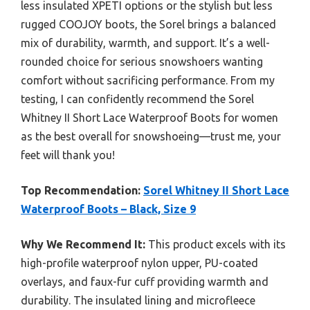
less insulated XPETI options or the stylish but less
rugged COOJOY boots, the Sorel brings a balanced
mix of durability, warmth, and support. It’s a well-
rounded choice for serious snowshoers wanting
comfort without sacrificing performance. From my
testing, I can confidently recommend the Sorel
Whitney II Short Lace Waterproof Boots for women
as the best overall for snowshoeing—trust me, your
feet will thank you!
Top Recommendation:
Sorel Whitney II Short Lace
Waterproof Boots – Black, Size 9
Why We Recommend It:
This product excels with its
high-profile waterproof nylon upper, PU-coated
overlays, and faux-fur cuff providing warmth and
durability. The insulated lining and microfleece