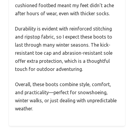
cushioned footbed meant my feet didn’t ache
after hours of wear, even with thicker socks.
Durability is evident with reinforced stitching
and ripstop fabric, so I expect these boots to
last through many winter seasons. The kick-
resistant toe cap and abrasion-resistant sole
offer extra protection, which is a thoughtful
touch for outdoor adventuring.
Overall, these boots combine style, comfort,
and practicality—perfect for snowshoeing,
winter walks, or just dealing with unpredictable
weather.