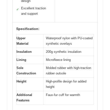
design
Excellent traction
✓
and support
Specification:
Upper
Waterproof nylon with PU-coated
Material
synthetic overlays
Insulation
200g synthetic insulation
Lining
Microfleece lining
Sole
Molded rubber with high-traction
Construction
rubber outsole
Height
High-profile design for added
height
Additional
Faux-fur cuff for warmth
Features