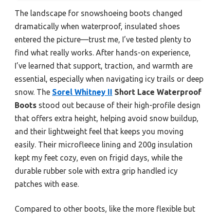
The landscape for snowshoeing boots changed
dramatically when waterproof, insulated shoes
entered the picture—trust me, I’ve tested plenty to
find what really works. After hands-on experience,
I’ve learned that support, traction, and warmth are
essential, especially when navigating icy trails or deep
snow. The
Sorel Whitney II
Short Lace Waterproof
Boots
stood out because of their high-profile design
that offers extra height, helping avoid snow buildup,
and their lightweight feel that keeps you moving
easily. Their microfleece lining and 200g insulation
kept my feet cozy, even on frigid days, while the
durable rubber sole with extra grip handled icy
patches with ease.
Compared to other boots, like the more flexible but