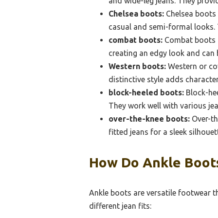
and wide-leg jeans. They prov
Chelsea boots:
Chelsea boots a
casual and semi-formal looks. T
combat boots:
Combat boots of
creating an edgy look and can b
Western boots:
Western or cow
distinctive style adds character
block-heeled boots:
Block-hee
They work well with various jea
over-the-knee boots:
Over-th
fitted jeans for a sleek silhoue
How Do Ankle Boots
Ankle boots are versatile footwear 
different jean fits: