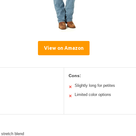
View on Amazon
Cons:
Slightly long for petites
✕
Limited color options
✕
 stretch blend