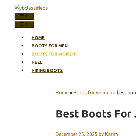
Skip
to
MENU
content
MENU
HOME
BOOTS FOR MEN
BOOTS FOR WOMEN
HEEL
HIKING BOOTS
Home
»
Boots for women
»
best boo
Best Boots For
December 25, 2025
by
Karim