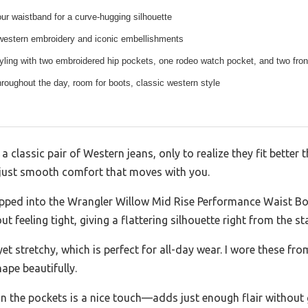
our waistband for a curve-hugging silhouette
 western embroidery and iconic embellishments
yling with two embroidered hip pockets, one rodeo watch pocket, and two fro
throughout the day, room for boots, classic western style
 a classic pair of Western jeans, only to realize they fit bette
just smooth comfort that moves with you.
slipped into the Wrangler Willow Mid Rise Performance Waist B
feeling tight, giving a flattering silhouette right from the sta
yet stretchy, which is perfect for all-day wear. I wore these fr
ape beautifully.
 the pockets is a nice touch—adds just enough flair without 