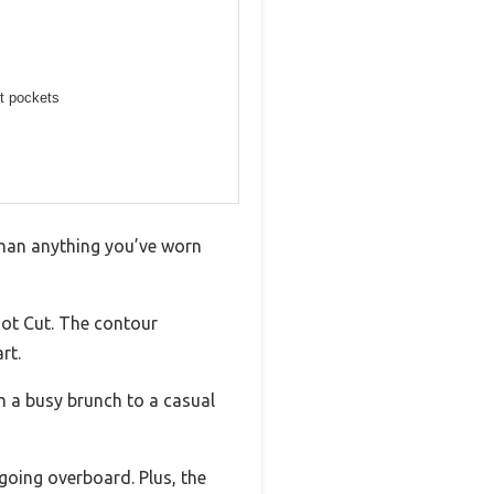
nt pockets
r than anything you’ve worn
oot Cut. The contour
rt.
om a busy brunch to a casual
going overboard. Plus, the