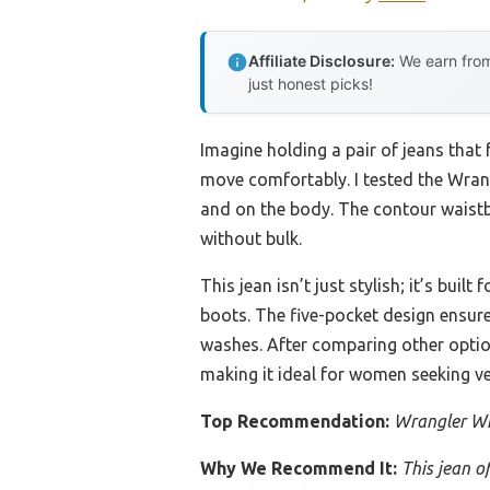
Affiliate Disclosure:
We earn from
just honest picks!
Imagine holding a pair of jeans that 
move comfortably. I tested the Wra
and on the body. The contour waistb
without bulk.
This jean isn’t just stylish; it’s bui
boots. The five-pocket design ensures
washes. After comparing other options
making it ideal for women seeking ve
Top Recommendation:
Wrangler Wi
Why We Recommend It:
This jean o