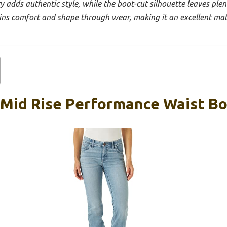
y adds authentic style, while the boot-cut silhouette leaves plen
ins comfort and shape through wear, making it an excellent ma
 Mid Rise Performance Waist Bo