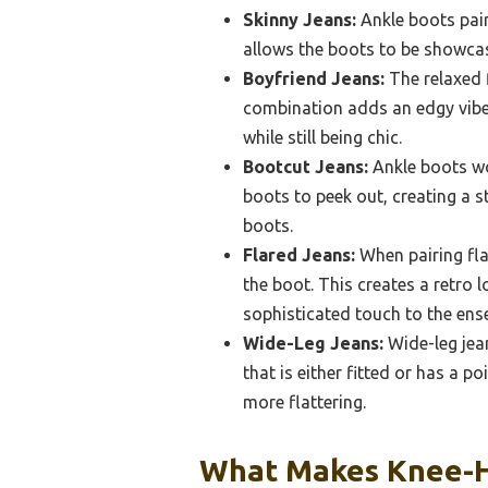
Skinny Jeans:
Ankle boots pair 
allows the boots to be showcas
Boyfriend Jeans:
The relaxed f
combination adds an edgy vibe t
while still being chic.
Bootcut Jeans:
Ankle boots wor
boots to peek out, creating a s
boots.
Flared Jeans:
When pairing flar
the boot. This creates a retro l
sophisticated touch to the ens
Wide-Leg Jeans:
Wide-leg jean
that is either fitted or has a p
more flattering.
What Makes Knee-Hi