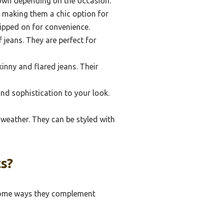
down depending on the occasion.
, making them a chic option for
lipped on for convenience.
 jeans. They are perfect for
inny and flared jeans. Their
nd sophistication to your look.
 weather. They can be styled with
s?
 some ways they complement