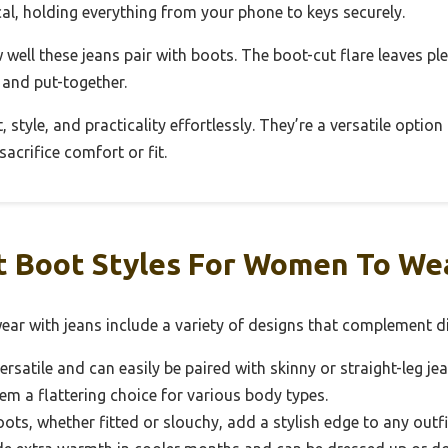
ical, holding everything from your phone to keys securely.
well these jeans pair with boots. The boot-cut flare leaves pl
k and put-together.
 style, and practicality effortlessly. They’re a versatile optio
acrifice comfort or fit.
 Boot Styles For Women To We
ar with jeans include a variety of designs that complement di
rsatile and can easily be paired with skinny or straight-leg je
hem a flattering choice for various body types.
ots, whether fitted or slouchy, add a stylish edge to any outf