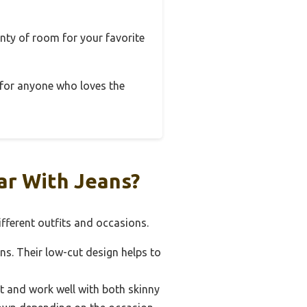
enty of room for your favorite
n for anyone who loves the
ar With Jeans?
fferent outfits and occasions.
ans. Their low-cut design helps to
it and work well with both skinny