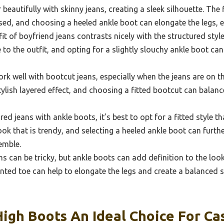
beautifully with skinny jeans, creating a sleek silhouette. The 
ed, and choosing a heeled ankle boot can elongate the legs, e
it of boyfriend jeans contrasts nicely with the structured styl
o the outfit, and opting for a slightly slouchy ankle boot can
k well with bootcut jeans, especially when the jeans are on th
tylish layered effect, and choosing a fitted bootcut can balanc
ed jeans with ankle boots, it’s best to opt for a fitted style th
ook that is trendy, and selecting a heeled ankle boot can furthe
emble.
s can be tricky, but ankle boots can add definition to the loo
ointed toe can help to elongate the legs and create a balanced 
gh Boots An Ideal Choice For Ca