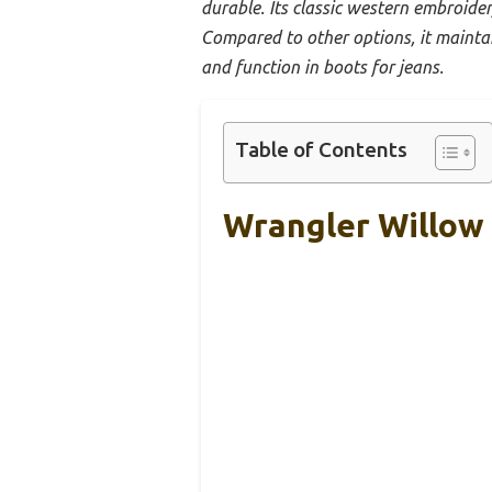
durable. Its classic western embroider
Compared to other options, it mainta
and function in boots for jeans.
Table of Contents
Wrangler Willow