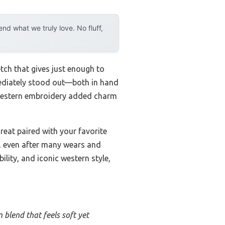
d what we truly love. No fluff,
etch that gives just enough to
mediately stood out—both in hand
 western embroidery added charm
 great paired with your favorite
st, even after many wears and
ility, and iconic western style,
 blend that feels soft yet