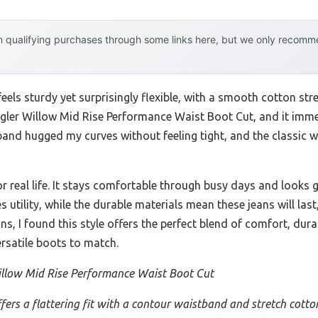
 qualifying purchases through some links here, but we only recommen
feels sturdy yet surprisingly flexible, with a smooth cotton str
ngler Willow Mid Rise Performance Waist Boot Cut, and it im
and hugged my curves without feeling tight, and the classic
lt for real life. It stays comfortable through busy days and looks
 utility, while the durable materials mean these jeans will la
, I found this style offers the perfect blend of comfort, durab
rsatile boots to match.
llow Mid Rise Performance Waist Boot Cut
ffers a flattering fit with a contour waistband and stretch cotton