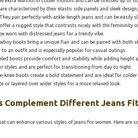
ide extra warmth in cooler months and can be dressed up or 
re characterized by their elastic side panels and sleek design
hey pair perfectly with ankle-length jeans and can be easily s
fer a rugged style that contrasts nicely with the femininity of
e worn with distressed jeans for a trendy vibe.
boy boots bring a unique flair and can be paired with both sk
 to an outfit and is especially popular for casual outings.
led boots provide comfort and stability while adding height a
n styles and are perfect for transitioning from day to night.
e-knee boots create a bold statement and are ideal for colder
tte or layered over wider styles for a more relaxed look.
 Complement Different Jeans Fit
that can enhance various styles of jeans for women. Here are