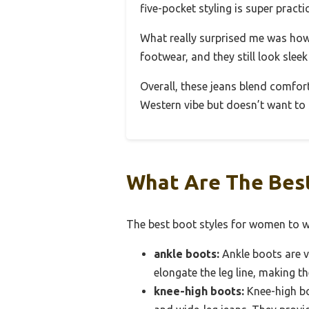
five-pocket styling is super pract
What really surprised me was how 
footwear, and they still look slee
Overall, these jeans blend comfort,
Western vibe but doesn’t want to s
What Are The Best
The best boot styles for women to we
ankle boots:
Ankle boots are ve
elongate the leg line, making t
knee-high boots:
Knee-high bo