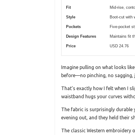
Fit
Mid-rise, cont
Style
Boot-cut with
Pockets
Five-pocket st
Design Features
Maintains fit 
Price
USD 24.76
Imagine pulling on what looks like
before—no pinching, no sagging, 
That’s exactly how I felt when I 
waistband hugs your curves without 
The fabric is surprisingly durable 
evening out, and they held their sh
The classic Western embroidery on