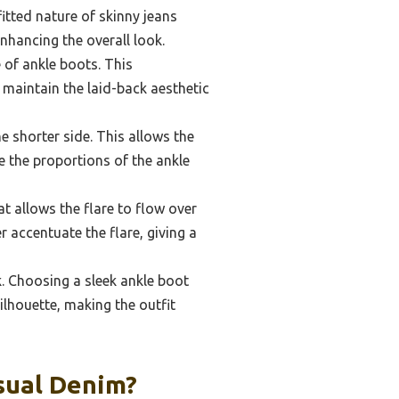
fitted nature of skinny jeans
nhancing the overall look.
e of ankle boots. This
 maintain the laid-back aesthetic
e shorter side. This allows the
e the proportions of the ankle
at allows the flare to flow over
r accentuate the flare, giving a
k. Choosing a sleek ankle boot
silhouette, making the outfit
sual Denim?