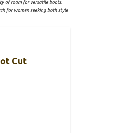
ty of room for versatile boots.
tch for women seeking both style
ot Cut