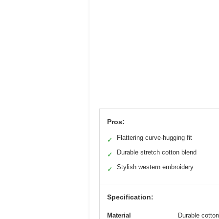
Pros:
Flattering curve-hugging fit
✓
Durable stretch cotton blend
✓
Stylish western embroidery
✓
Specification:
Material
Durable cotton