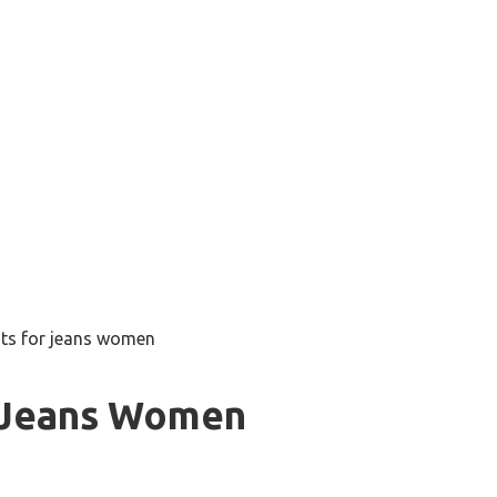
ts for jeans women
 Jeans Women