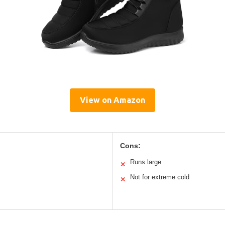
View on Amazon
Cons:
Runs large
✕
Not for extreme cold
✕