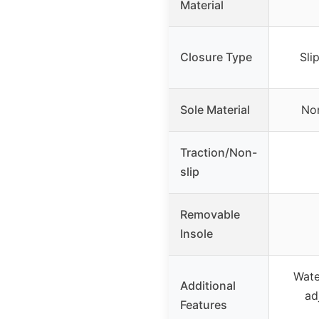
Material
Closure Type
Sli
Sole Material
Non
Traction/Non-
slip
Removable
Insole
Wate
Additional
ad
Features