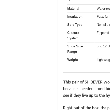
Material
Water-res
Insulation
Faux fur 
Sole Type
Non-slip 
Closure
Zippered 
System
Shoe Size
5 to 12 
Range
Weight
Lightweig
This pair of SHIBEVER Wom
because I needed something
see if they live up to the h
Right out of the box, the p