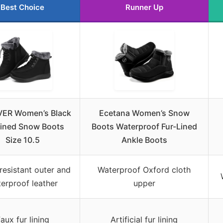
Best Choice
Runner Up
VER Women’s Black
Ecetana Women’s Snow
Lined Snow Boots
Boots Waterproof Fur-Lined
Size 10.5
Ankle Boots
resistant outer and
Waterproof Oxford cloth
erproof leather
upper
aux fur lining
Artificial fur lining