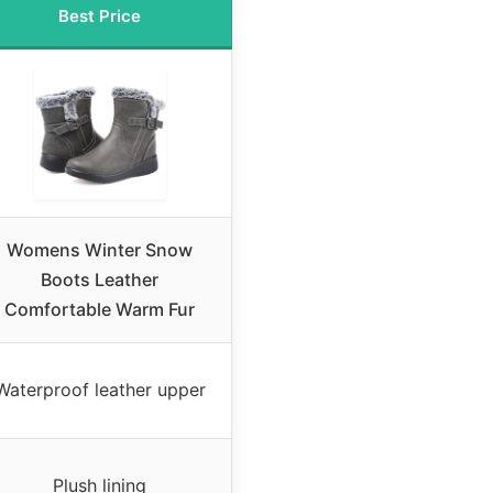
Best Price
Womens Winter Snow
Boots Leather
Comfortable Warm Fur
Waterproof leather upper
Plush lining