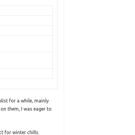
st for a while, mainly
 on them, I was eager to
 for winter chills.