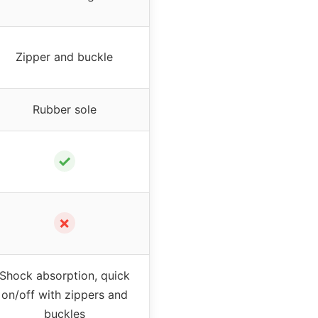
Zipper and buckle
Rubber sole
✓
✗
Shock absorption, quick
on/off with zippers and
buckles