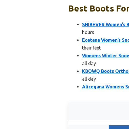
Best Boots Fo
SHIBEVER Women’s Bl
hours
Ecetana Women’s Sno
their feet
Womens Winter Snow
all day
KBOWQ Boots Ortho F
all day
Alicegana Womens S