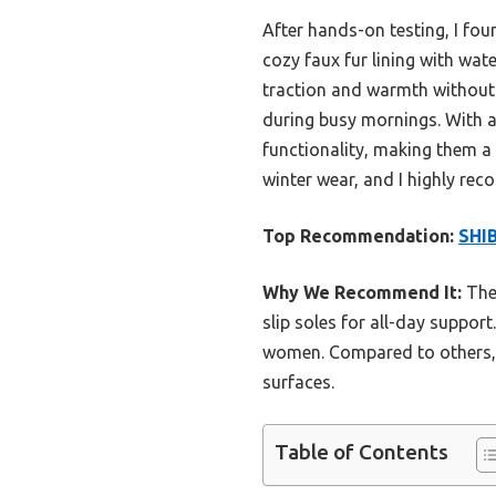
After hands-on testing, I fo
cozy faux fur lining with wat
traction and warmth without fe
during busy mornings. With a
functionality, making them a
winter wear, and I highly re
Top Recommendation:
SHIB
Why We Recommend It:
Thes
slip soles for all-day suppor
women. Compared to others, t
surfaces.
Table of Contents