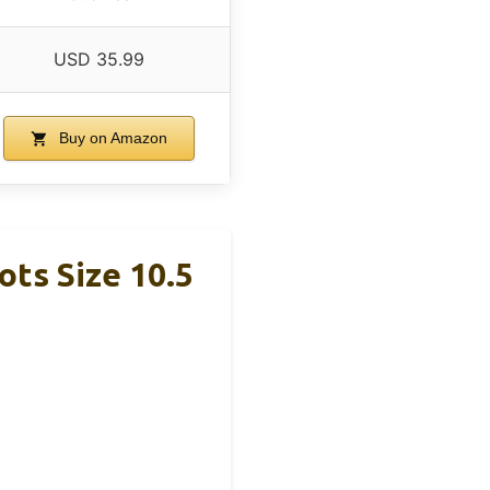
USD 35.99
Buy on Amazon
ts Size 10.5