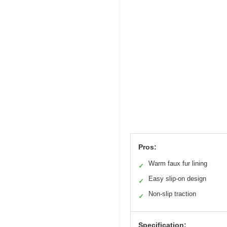
Pros:
Warm faux fur lining
✓
Easy slip-on design
✓
Non-slip traction
✓
Specification: