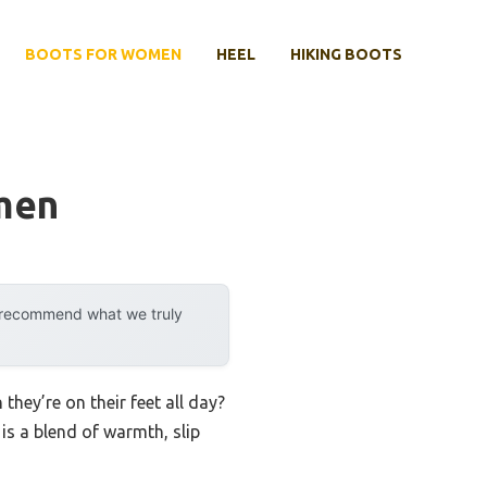
BOOTS FOR WOMEN
HEEL
HIKING BOOTS
men
y recommend what we truly
ey’re on their feet all day?
is a blend of warmth, slip