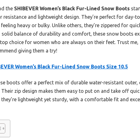
und the
SHIBEVER Women’s Black Fur-Lined Snow Boots
stan
er resistance and lightweight design. They’re perfect for day-t
eling heavy or bulky. Unlike others, they’re zippered for quick
 solid balance of durability and comfort, these snow boots exc
 top choice for women who are always on their feet. Trust me,
commend giving them a try!
EVER Women’s Black Fur-Lined Snow Boots Size 10.5
e boots offer a perfect mix of durable water-resistant outer, 
t. Their zip design makes them easy to put on and take off quick
hey’re lightweight yet sturdy, with a comfortable fit and exce