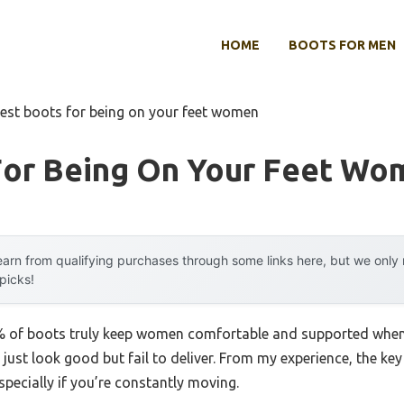
HOME
BOOTS FOR MEN
est boots for being on your feet women
For Being On Your Feet Wo
arn from qualifying purchases through some links here, but we onl
 picks!
of boots truly keep women comfortable and supported when th
just look good but fail to deliver. From my experience, the key 
pecially if you’re constantly moving.