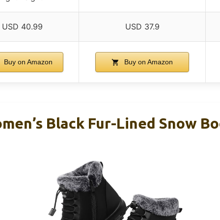
USD 40.99
USD 37.9
Buy on Amazon
Buy on Amazon
en’s Black Fur-Lined Snow Boo