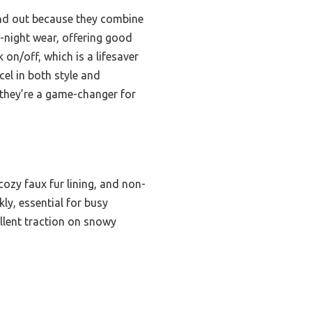
d out because they combine
o-night wear, offering good
 on/off, which is a lifesaver
el in both style and
 they’re a game-changer for
cozy faux fur lining, and non-
ly, essential for busy
llent traction on snowy