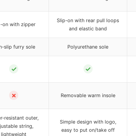
Slip-on with rear pull loops
p-on with zipper
and elastic band
-slip furry sole
Polyurethane sole
✓
✓
✗
Removable warm insole
r-resistant outer,
Simple design with logo,
justable string,
easy to put on/take off
lightweight