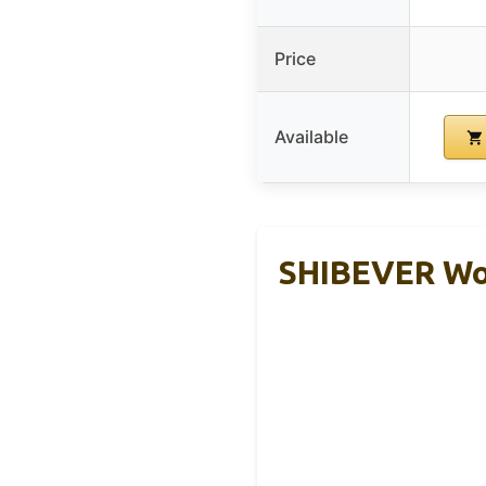
Price
Available
SHIBEVER Wom