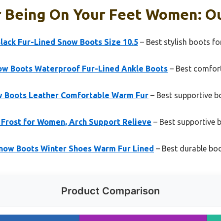
r Being On Your Feet Women: Ou
ack Fur-Lined Snow Boots Size 10.5
– Best stylish boots 
w Boots Waterproof Fur-Lined Ankle Boots
– Best comfor
 Boots Leather Comfortable Warm Fur
– Best supportive 
rost for Women, Arch Support Relieve
– Best supportive
now Boots Winter Shoes Warm Fur Lined
– Best durable boo
Product Comparison