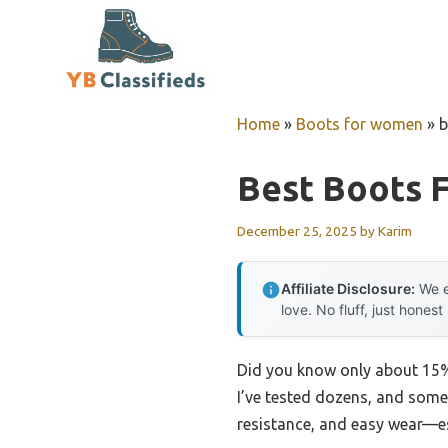
Skip
to
content
Home
»
Boots for women
»
b
Best Boots 
December 25, 2025
by
Karim
Affiliate Disclosure:
We e
love. No fluff, just honest
Did you know only about 15% 
I’ve tested dozens, and some 
resistance, and easy wear—es