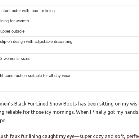
istant outer with faux fur lining
lining for warmth
rubber outsole
slip-on design with adjustable drawstring
US women’s sizes
ht construction suitable for all-day wear
en’s Black Fur-Lined Snow Boots has been sitting on my wishli
 reliable for those icy mornings. When I finally got my hands
ype.
lush faux fur lining caught my eye—super cozy and soft, perfect