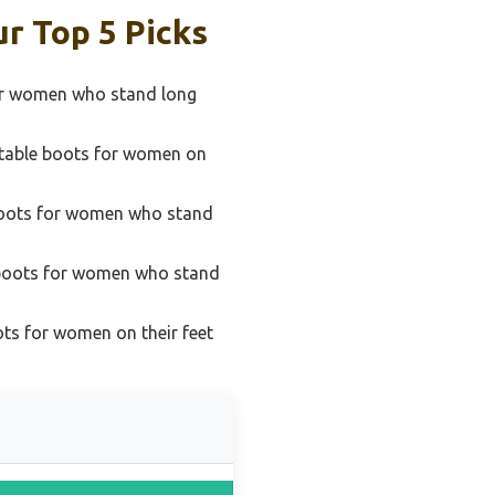
r Top 5 Picks
for women who stand long
table boots for women on
boots for women who stand
 boots for women who stand
ts for women on their feet