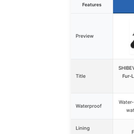
Features
Preview
SHIBE
Title
Fur-
Water-
Waterproof
wat
Lining
F