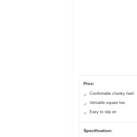
Pros:
Comfortable chunky heel
✓
Versatile square toe
✓
Easy to slip on
✓
Specification: