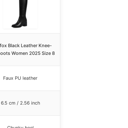
fox Black Leather Knee-
Boots Women 2025 Size 8
Faux PU leather
6.5 cm / 2.56 inch
Chunky heel