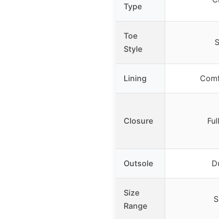
Type
Toe
S
Style
Lining
Comf
Closure
Ful
Outsole
D
Size
S
Range