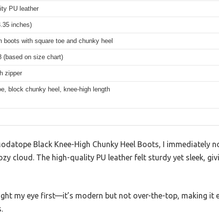
ity PU leather
.35 inches)
h boots with square toe and chunky heel
 (based on size chart)
th zipper
e, block chunky heel, knee-high length
 Modatope Black Knee-High Chunky Heel Boots, I immediately no
zy cloud. The high-quality PU leather felt sturdy yet sleek, giv
ht my eye first—it’s modern but not over-the-top, making it e
.