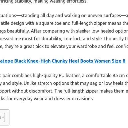
ficing stability, making walking effortless.
e situations—standing all day and walking on uneven surfaces
satile design with a square toe and full-length zipper means the
egs beautifully. After comparing with sleeker low-heeled optio
ressed me most for durability, comfort, and style. I honestly t
 they’re a great pick to elevate your wardrobe and feel confid
atope Black Knee-High Chunky Heel Boots Women Size 8
 pair combines high-quality PU leather, a comfortable 8.5cm 
ty and style. Unlike stretch options that may sag or low heels t
port without discomfort. The full-length zipper makes them ea
orks for everyday wear and dressier occasions.