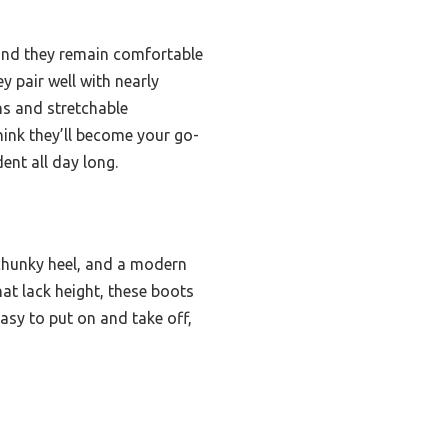
—and they remain comfortable
y pair well with nearly
ns and stretchable
hink they’ll become your go-
ent all day long.
chunky heel, and a modern
hat lack height, these boots
sy to put on and take off,