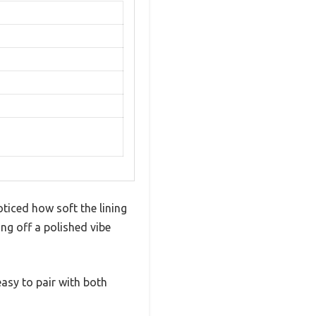
ticed how soft the lining
ing off a polished vibe
asy to pair with both