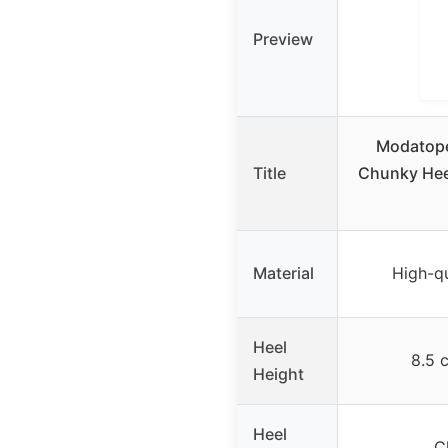
Preview
Modatope
Title
Chunky Hee
Material
High-qu
Heel
8.5 
Height
Heel
C