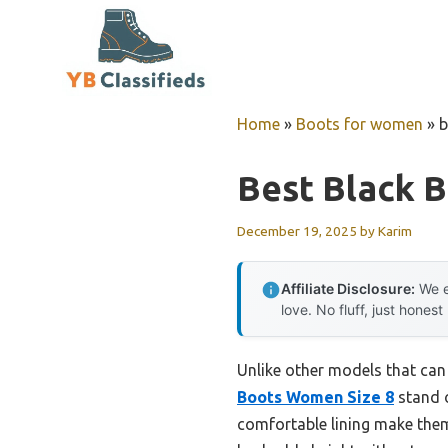
Skip
to
content
Home
»
Boots for women
»
b
Best Black 
December 19, 2025
by
Karim
Affiliate Disclosure:
We e
love. No fluff, just honest
Unlike other models that can f
Boots Women Size 8
stand o
comfortable lining make them