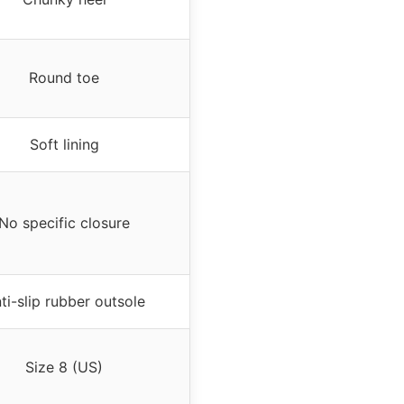
Round toe
Soft lining
No specific closure
ti-slip rubber outsole
Size 8 (US)