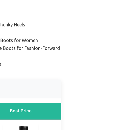
Chunky Heels
r Boots for Women
le Boots for Fashion-Forward
e
Best Price