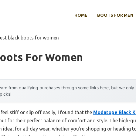
HOME
BOOTS FOR MEN
est black boots for women
Boots For Women
arn from qualifying purchases through some links here, but we onl
 picks!
eel stiff or slip off easily, I found that the
Modatope Black K
ut for their perfect balance of comfort and style. The high-qu
 ideal for all-day wear, whether you’re shopping or heading 