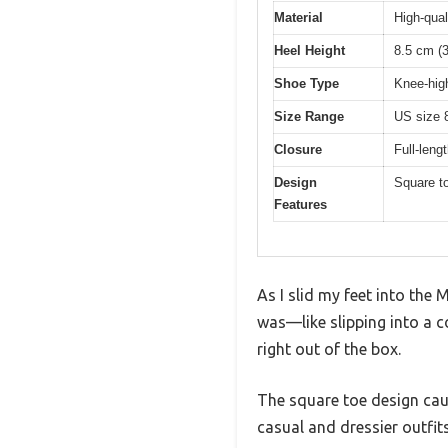
Material
High-qual
Heel Height
8.5 cm (3
Shoe Type
Knee-hig
Size Range
US size 8
Closure
Full-leng
Design
Square to
Features
As I slid my feet into the
was—like slipping into a co
right out of the box.
The square toe design caug
casual and dressier outfits