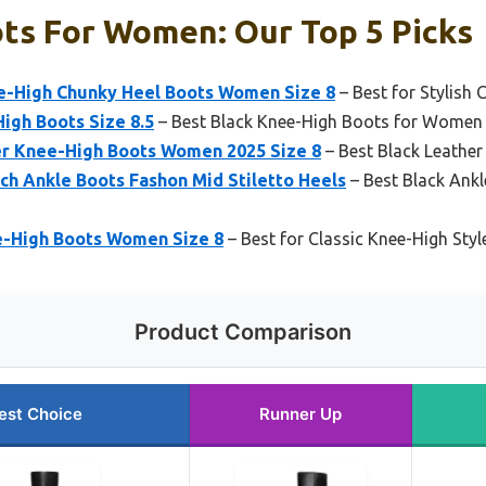
ts For Women: Our Top 5 Picks
e-High Chunky Heel Boots Women Size 8
– Best for Stylish 
High Boots Size 8.5
– Best Black Knee-High Boots for Women
er Knee-High Boots Women 2025 Size 8
– Best Black Leathe
ch Ankle Boots Fashon Mid Stiletto Heels
– Best Black Ank
e-High Boots Women Size 8
– Best for Classic Knee-High Styl
Product Comparison
est Choice
Runner Up