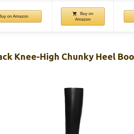
Buy on
uy on Amazon
Amazon
ack Knee-High Chunky Heel Bo