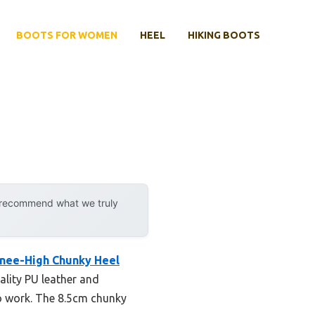
BOOTS FOR WOMEN
HEEL
HIKING BOOTS
y recommend what we truly
nee-High Chunky Heel
ality PU leather and
to work. The 8.5cm chunky