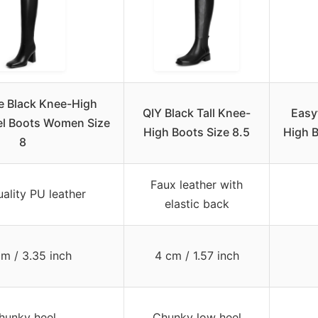
 Black Knee-High
QIY Black Tall Knee-
Easy
l Boots Women Size
High Boots Size 8.5
High 
8
Faux leather with
ality PU leather
elastic back
cm / 3.35 inch
4 cm / 1.57 inch
hunky heel
Chunky low heel