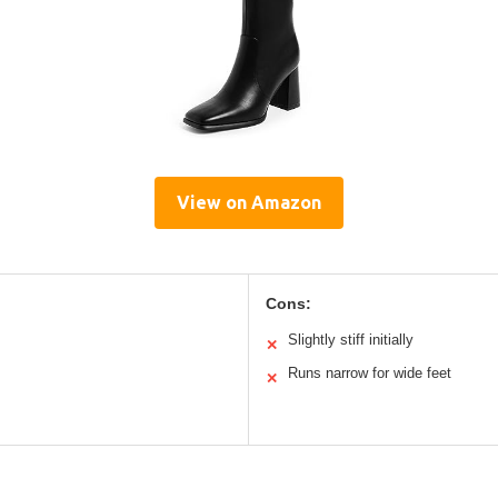
View on Amazon
Cons:
Slightly stiff initially
✕
Runs narrow for wide feet
✕