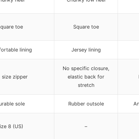
quare toe
Square toe
ortable lining
Jersey lining
No specific closure,
l size zipper
elastic back for
stretch
urable sole
Rubber outsole
An
ize 8 (US)
–