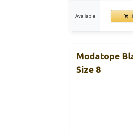
Available
B
Modatope Bl
Size 8