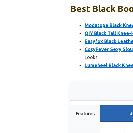
Best Black Boo
Modatope Black Kne
QIY Black Tall Knee-
Easyfox Black Leath
CosyFever Sexy Slou
Looks
Lumeheel Black Kne
B
Features