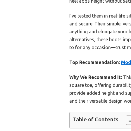
heel adds height without sacri
I’ve tested them in real-lif
and secure. Their simple, ver
anything and elongate your l
alternatives, these boots imp
to for any occasion—trust me,
Top Recommendation:
Mod
Why We Recommend It:
This
square toe, offering durabili
provide added height and sup
and their versatile design w
Table of Contents