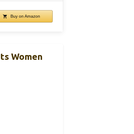
Buy on Amazon
ots Women