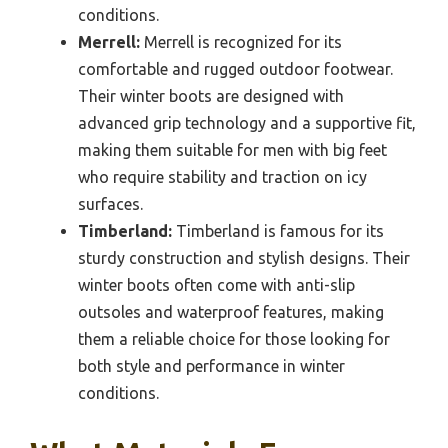
conditions.
Merrell:
Merrell is recognized for its
comfortable and rugged outdoor footwear.
Their winter boots are designed with
advanced grip technology and a supportive fit,
making them suitable for men with big feet
who require stability and traction on icy
surfaces.
Timberland:
Timberland is famous for its
sturdy construction and stylish designs. Their
winter boots often come with anti-slip
outsoles and waterproof features, making
them a reliable choice for those looking for
both style and performance in winter
conditions.