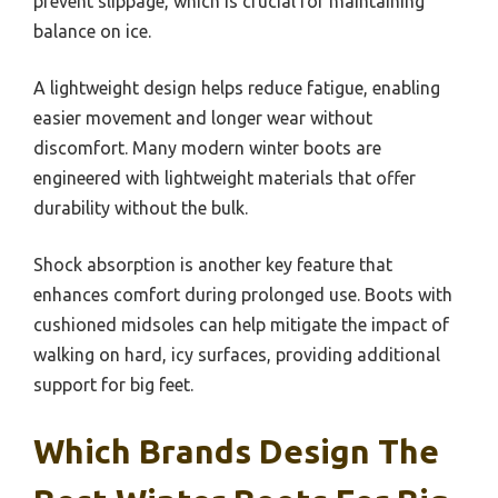
prevent slippage, which is crucial for maintaining
balance on ice.
A lightweight design helps reduce fatigue, enabling
easier movement and longer wear without
discomfort. Many modern winter boots are
engineered with lightweight materials that offer
durability without the bulk.
Shock absorption is another key feature that
enhances comfort during prolonged use. Boots with
cushioned midsoles can help mitigate the impact of
walking on hard, icy surfaces, providing additional
support for big feet.
Which Brands Design The