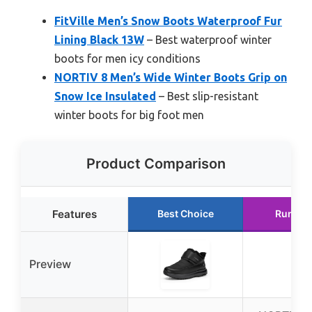
FitVille Men’s Snow Boots Waterproof Fur
Lining Black 13W
– Best waterproof winter
boots for men icy conditions
NORTIV 8 Men’s Wide Winter Boots Grip on
Snow Ice Insulated
– Best slip-resistant
winter boots for big foot men
Product Comparison
Features
Best Choice
Runner
Preview