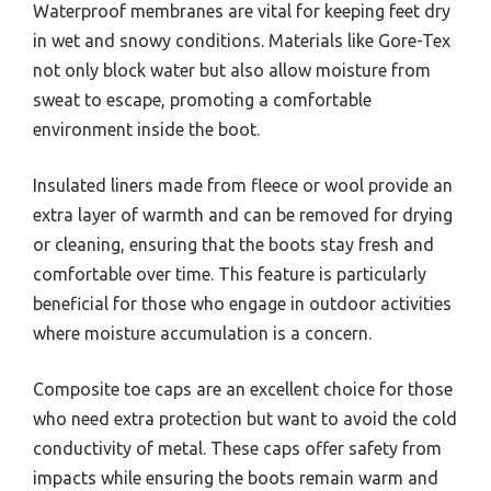
Waterproof membranes are vital for keeping feet dry
in wet and snowy conditions. Materials like Gore-Tex
not only block water but also allow moisture from
sweat to escape, promoting a comfortable
environment inside the boot.
Insulated liners made from fleece or wool provide an
extra layer of warmth and can be removed for drying
or cleaning, ensuring that the boots stay fresh and
comfortable over time. This feature is particularly
beneficial for those who engage in outdoor activities
where moisture accumulation is a concern.
Composite toe caps are an excellent choice for those
who need extra protection but want to avoid the cold
conductivity of metal. These caps offer safety from
impacts while ensuring the boots remain warm and