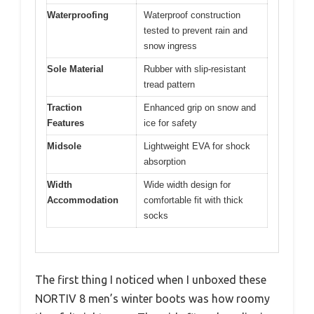
Waterproofing
Waterproof construction
tested to prevent rain and
snow ingress
Sole Material
Rubber with slip-resistant
tread pattern
Traction
Enhanced grip on snow and
Features
ice for safety
Midsole
Lightweight EVA for shock
absorption
Width
Wide width design for
Accommodation
comfortable fit with thick
socks
The first thing I noticed when I unboxed these
NORTIV 8 men’s winter boots was how roomy