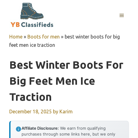
Skip
to
MENU
content
Home
»
Boots for men
»
best winter boots for big
feet men ice traction
Best Winter Boots For
Big Feet Men Ice
Traction
December 18, 2025
by
Karim
Affiliate Disclosure:
We earn from qualifying
purchases through some links here, but we only