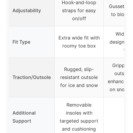
Hook-and-loop
Gusseted 
Adjustability
straps for easy
to block 
on/off
Wide wi
Extra wide fit with
Fit Type
designed f
roomy toe box
feet
Grippy r
Rugged, slip-
outsole 
Traction/Outsole
resistant outsole
enhanced t
for ice and snow
on snow a
Removable
Additional
insoles with
–
Support
targeted support
and cushioning