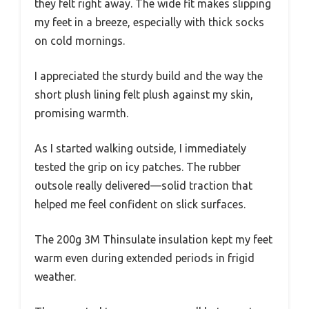
they felt right away. The wide fit makes slipping
my feet in a breeze, especially with thick socks
on cold mornings.
I appreciated the sturdy build and the way the
short plush lining felt plush against my skin,
promising warmth.
As I started walking outside, I immediately
tested the grip on icy patches. The rubber
outsole really delivered—solid traction that
helped me feel confident on slick surfaces.
The 200g 3M Thinsulate insulation kept my feet
warm even during extended periods in frigid
weather.