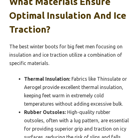
What Materials Ensure
Optimal Insulation And Ice
Traction?
The best winter boots for big feet men focusing on
insulation and ice traction utilize a combination of
specific materials.
Thermal Insulation:
Fabrics like Thinsulate or
Aerogel provide excellent thermal insulation,
keeping feet warm in extremely cold
temperatures without adding excessive bulk.
Rubber Outsoles:
High-quality rubber
outsoles, often with a lug pattern, are essential
for providing superior grip and traction on icy
surfaces, reducing the risk of slips and falls.