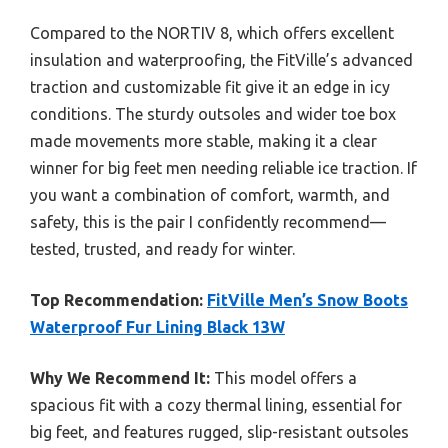
Compared to the NORTIV 8, which offers excellent
insulation and waterproofing, the FitVille’s advanced
traction and customizable fit give it an edge in icy
conditions. The sturdy outsoles and wider toe box
made movements more stable, making it a clear
winner for big feet men needing reliable ice traction. If
you want a combination of comfort, warmth, and
safety, this is the pair I confidently recommend—
tested, trusted, and ready for winter.
Top Recommendation:
FitVille Men’s Snow Boots
Waterproof Fur Lining Black 13W
Why We Recommend It:
This model offers a
spacious fit with a cozy thermal lining, essential for
big feet, and features rugged, slip-resistant outsoles