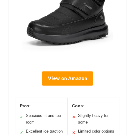
View on Amazon
Pros:
Cons:
Spacious fit and toe
Slightly heavy for
✓
✕
room
some
Excellent ice traction
Limited color options
✓
✕