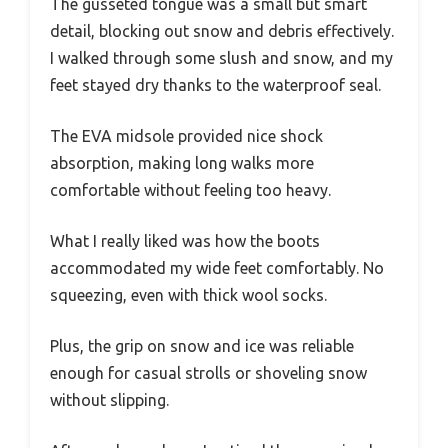
The gusseted tongue was a small but smart
detail, blocking out snow and debris effectively.
I walked through some slush and snow, and my
feet stayed dry thanks to the waterproof seal.
The EVA midsole provided nice shock
absorption, making long walks more
comfortable without feeling too heavy.
What I really liked was how the boots
accommodated my wide feet comfortably. No
squeezing, even with thick wool socks.
Plus, the grip on snow and ice was reliable
enough for casual strolls or shoveling snow
without slipping.