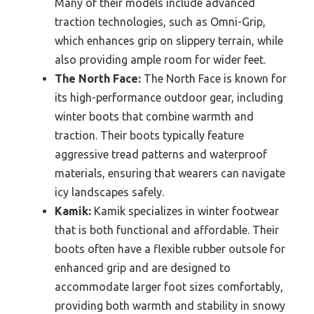
Many of their models include advanced
traction technologies, such as Omni-Grip,
which enhances grip on slippery terrain, while
also providing ample room for wider feet.
The North Face:
The North Face is known for
its high-performance outdoor gear, including
winter boots that combine warmth and
traction. Their boots typically feature
aggressive tread patterns and waterproof
materials, ensuring that wearers can navigate
icy landscapes safely.
Kamik:
Kamik specializes in winter footwear
that is both functional and affordable. Their
boots often have a flexible rubber outsole for
enhanced grip and are designed to
accommodate larger foot sizes comfortably,
providing both warmth and stability in snowy