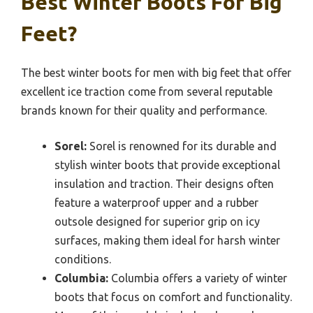
Best Winter Boots For Big
Feet?
The best winter boots for men with big feet that offer
excellent ice traction come from several reputable
brands known for their quality and performance.
Sorel:
Sorel is renowned for its durable and
stylish winter boots that provide exceptional
insulation and traction. Their designs often
feature a waterproof upper and a rubber
outsole designed for superior grip on icy
surfaces, making them ideal for harsh winter
conditions.
Columbia:
Columbia offers a variety of winter
boots that focus on comfort and functionality.