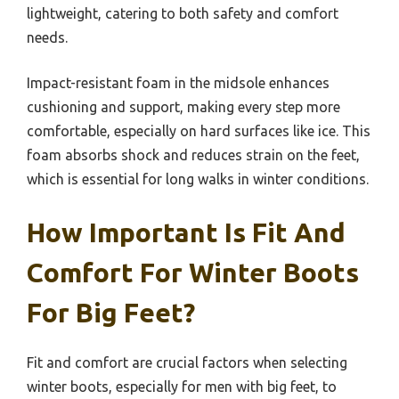
lightweight, catering to both safety and comfort
needs.
Impact-resistant foam in the midsole enhances
cushioning and support, making every step more
comfortable, especially on hard surfaces like ice. This
foam absorbs shock and reduces strain on the feet,
which is essential for long walks in winter conditions.
How Important Is Fit And
Comfort For Winter Boots
For Big Feet?
Fit and comfort are crucial factors when selecting
winter boots, especially for men with big feet, to