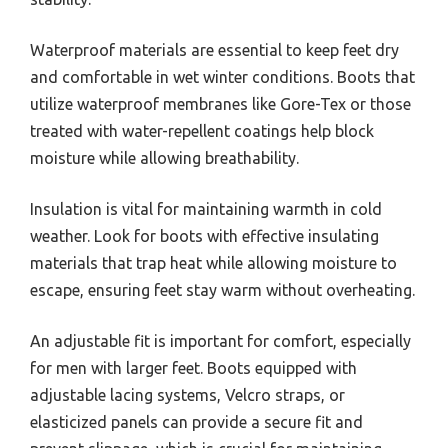
Waterproof materials are essential to keep feet dry
and comfortable in wet winter conditions. Boots that
utilize waterproof membranes like Gore-Tex or those
treated with water-repellent coatings help block
moisture while allowing breathability.
Insulation is vital for maintaining warmth in cold
weather. Look for boots with effective insulating
materials that trap heat while allowing moisture to
escape, ensuring feet stay warm without overheating.
An adjustable fit is important for comfort, especially
for men with larger feet. Boots equipped with
adjustable lacing systems, Velcro straps, or
elasticized panels can provide a secure fit and