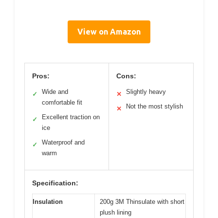
View on Amazon
Pros:
Cons:
Wide and
Slightly heavy
✓
✕
comfortable fit
Not the most stylish
✕
Excellent traction on
✓
ice
Waterproof and
✓
warm
Specification:
Insulation
200g 3M Thinsulate with short
plush lining