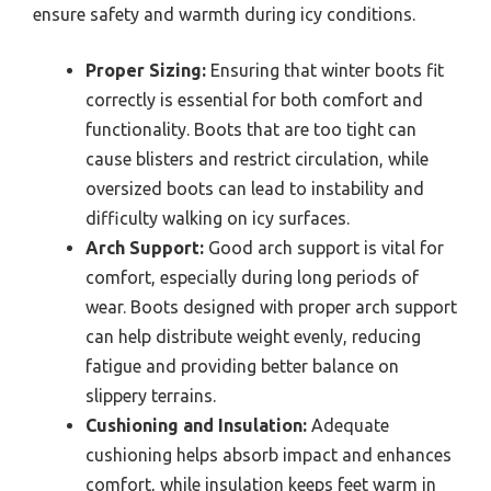
ensure safety and warmth during icy conditions.
Proper Sizing:
Ensuring that winter boots fit
correctly is essential for both comfort and
functionality. Boots that are too tight can
cause blisters and restrict circulation, while
oversized boots can lead to instability and
difficulty walking on icy surfaces.
Arch Support:
Good arch support is vital for
comfort, especially during long periods of
wear. Boots designed with proper arch support
can help distribute weight evenly, reducing
fatigue and providing better balance on
slippery terrains.
Cushioning and Insulation:
Adequate
cushioning helps absorb impact and enhances
comfort, while insulation keeps feet warm in