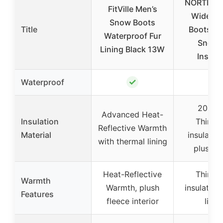
NORTIV 8
FitVille Men’s
Wide Wi
Snow Boots
Title
Boots Gr
Waterproof Fur
Snow 
Lining Black 13W
Insula
✓
✓
Waterproof
200g 
Advanced Heat-
Insulation
Thinsul
Reflective Warmth
Material
insulatio
with thermal lining
plush li
Heat-Reflective
Thinsul
Warmth
Warmth, plush
insulation
Features
fleece interior
linin