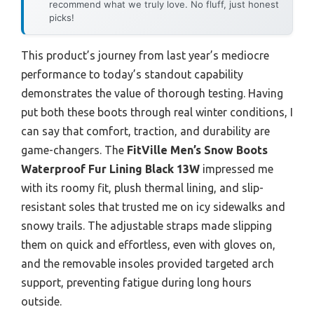
recommend what we truly love. No fluff, just honest
picks!
This product’s journey from last year’s mediocre
performance to today’s standout capability
demonstrates the value of thorough testing. Having
put both these boots through real winter conditions, I
can say that comfort, traction, and durability are
game-changers. The
FitVille Men’s Snow Boots
Waterproof Fur Lining Black 13W
impressed me
with its roomy fit, plush thermal lining, and slip-
resistant soles that trusted me on icy sidewalks and
snowy trails. The adjustable straps made slipping
them on quick and effortless, even with gloves on,
and the removable insoles provided targeted arch
support, preventing fatigue during long hours
outside.