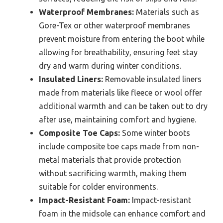
Waterproof Membranes:
Materials such as
Gore-Tex or other waterproof membranes
prevent moisture from entering the boot while
allowing for breathability, ensuring feet stay
dry and warm during winter conditions.
Insulated Liners:
Removable insulated liners
made from materials like fleece or wool offer
additional warmth and can be taken out to dry
after use, maintaining comfort and hygiene.
Composite Toe Caps:
Some winter boots
include composite toe caps made from non-
metal materials that provide protection
without sacrificing warmth, making them
suitable for colder environments.
Impact-Resistant Foam:
Impact-resistant
foam in the midsole can enhance comfort and