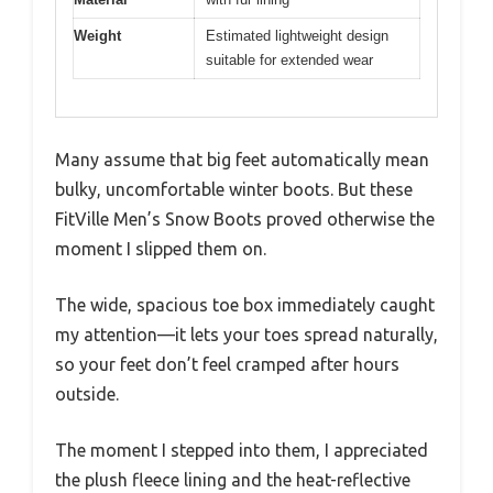
Weight
Estimated lightweight design
suitable for extended wear
Many assume that big feet automatically mean
bulky, uncomfortable winter boots. But these
FitVille Men’s Snow Boots proved otherwise the
moment I slipped them on.
The wide, spacious toe box immediately caught
my attention—it lets your toes spread naturally,
so your feet don’t feel cramped after hours
outside.
The moment I stepped into them, I appreciated
the plush fleece lining and the heat-reflective