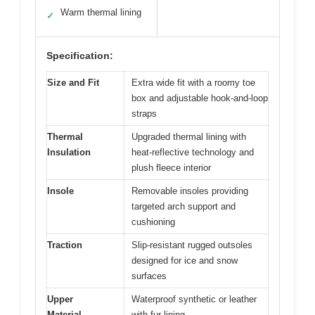
Warm thermal lining
✓
Specification:
Size and Fit
Extra wide fit with a roomy toe
box and adjustable hook-and-loop
straps
Thermal
Upgraded thermal lining with
Insulation
heat-reflective technology and
plush fleece interior
Insole
Removable insoles providing
targeted arch support and
cushioning
Traction
Slip-resistant rugged outsoles
designed for ice and snow
surfaces
Upper
Waterproof synthetic or leather
Material
with fur lining