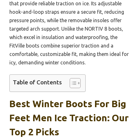
that provide reliable traction on ice. Its adjustable
hook-and-loop straps ensure a secure fit, reducing
pressure points, while the removable insoles offer
targeted arch support. Unlike the NORTIV 8 boots,
which excel in insulation and waterproofing, the
FitVille boots combine superior traction and a
comfortable, customizable fit, making them ideal for
icy, demanding winter conditions.
Table of Contents
Best Winter Boots For Big
Feet Men Ice Traction: Our
Top 2 Picks