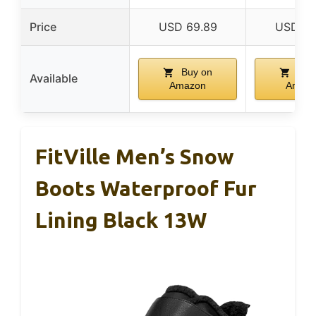
Price
USD 69.89
USD 55
Buy on
Buy
Available
Amazon
Amaz
FitVille Men’s Snow
Boots Waterproof Fur
Lining Black 13W