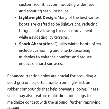
customized fit, accommodating wider feet
and ensuring stability on ice.
Lightweight Design:
Many of the best winter
boots are crafted to be lightweight, reducing
fatigue and allowing for easier movement
while navigating icy terrains.
Shock Absorption:
Quality winter boots often
include cushioning and shock-absorbing
midsoles to enhance comfort and reduce
impact on hard surfaces.
Enhanced traction soles are crucial for providing a
solid grip on ice, often made from high-friction
rubber compounds that help prevent slipping. These
soles may also feature multi-directional lugs to
maximize contact with the ground, further improving
stability.