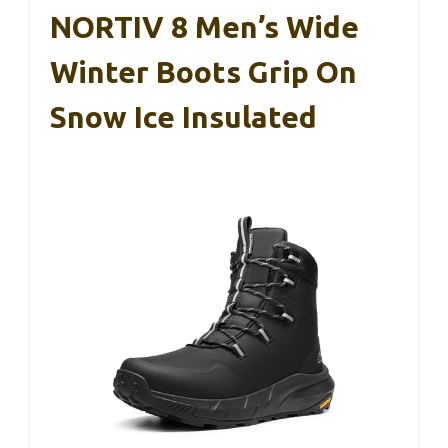
NORTIV 8 Men’s Wide
Winter Boots Grip On
Snow Ice Insulated