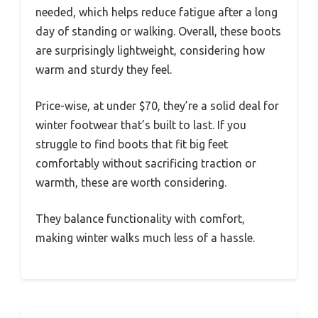
needed, which helps reduce fatigue after a long
day of standing or walking. Overall, these boots
are surprisingly lightweight, considering how
warm and sturdy they feel.
Price-wise, at under $70, they’re a solid deal for
winter footwear that’s built to last. If you
struggle to find boots that fit big feet
comfortably without sacrificing traction or
warmth, these are worth considering.
They balance functionality with comfort,
making winter walks much less of a hassle.