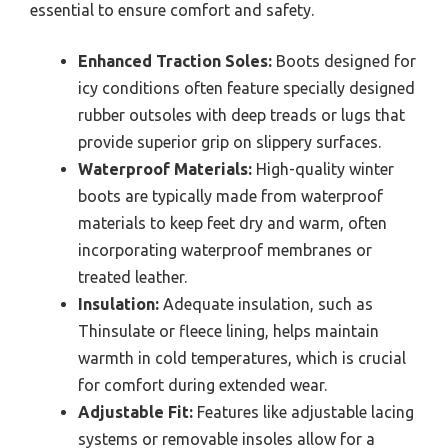
essential to ensure comfort and safety.
Enhanced Traction Soles:
Boots designed for
icy conditions often feature specially designed
rubber outsoles with deep treads or lugs that
provide superior grip on slippery surfaces.
Waterproof Materials:
High-quality winter
boots are typically made from waterproof
materials to keep feet dry and warm, often
incorporating waterproof membranes or
treated leather.
Insulation:
Adequate insulation, such as
Thinsulate or fleece lining, helps maintain
warmth in cold temperatures, which is crucial
for comfort during extended wear.
Adjustable Fit:
Features like adjustable lacing
systems or removable insoles allow for a