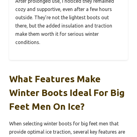
After prolonged use, I noticed they remained
cozy and supportive, even after a few hours
outside. They’re not the lightest boots out
there, but the added insulation and traction
make them worth it for serious winter
conditions.
What Features Make
Winter Boots Ideal For Big
Feet Men On Ice?
When selecting winter boots for big feet men that
provide optimal ice traction, several key features are