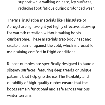
support while walking on hard, icy surfaces,
reducing foot fatigue during prolonged wear.
Thermal insulation materials like Thinsulate or
Aerogel are lightweight yet highly effective, allowing
for warmth retention without making boots
cumbersome. These materials trap body heat and
create a barrier against the cold, which is crucial for
maintaining comfort in frigid conditions.
Rubber outsoles are specifically designed to handle
slippery surfaces, featuring deep treads or unique
patterns that help grip the ice. The flexibility and
durability of high-quality rubber ensure that the
boots remain functional and safe across various
winter terrains.