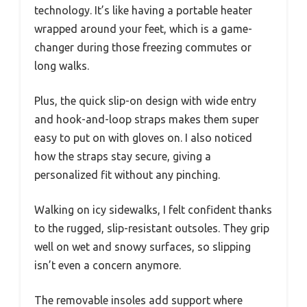
technology. It’s like having a portable heater
wrapped around your feet, which is a game-
changer during those freezing commutes or
long walks.
Plus, the quick slip-on design with wide entry
and hook-and-loop straps makes them super
easy to put on with gloves on. I also noticed
how the straps stay secure, giving a
personalized fit without any pinching.
Walking on icy sidewalks, I felt confident thanks
to the rugged, slip-resistant outsoles. They grip
well on wet and snowy surfaces, so slipping
isn’t even a concern anymore.
The removable insoles add support where