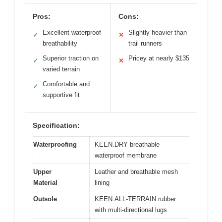
Pros:
Cons:
Excellent waterproof
Slightly heavier than
✓
✕
breathability
trail runners
Superior traction on
Pricey at nearly $135
✓
✕
varied terrain
Comfortable and
✓
supportive fit
Specification:
Waterproofing
KEEN.DRY breathable
waterproof membrane
Upper
Leather and breathable mesh
Material
lining
Outsole
KEEN.ALL-TERRAIN rubber
with multi-directional lugs