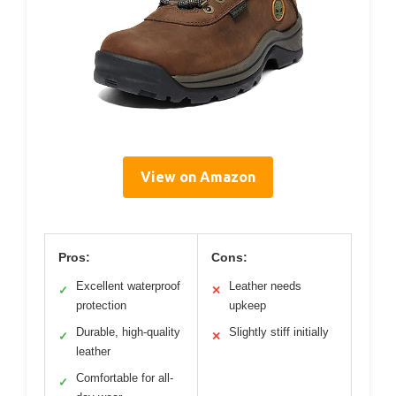
View on Amazon
Pros:
Cons:
Excellent waterproof
Leather needs
✓
✕
protection
upkeep
Durable, high-quality
Slightly stiff initially
✓
✕
leather
Comfortable for all-
✓