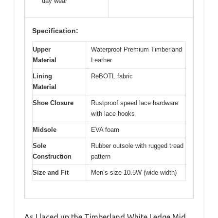
day wear
Specification:
Upper
Waterproof Premium Timberland
Material
Leather
Lining
ReBOTL fabric
Material
Shoe Closure
Rustproof speed lace hardware
with lace hooks
Midsole
EVA foam
Sole
Rubber outsole with rugged tread
Construction
pattern
Size and Fit
Men’s size 10.5W (wide width)
As I laced up the Timberland White Ledge Mid