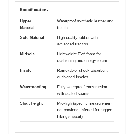
Specification:
Upper
Waterproof synthetic leather and
Material
textile
Sole Material
High-quality rubber with
advanced traction
Midsole
Lightweight EVA foam for
cushioning and energy return
Insole
Removable, shock-absorbent
cushioned insoles
Waterproofing
Fully waterproof construction
with sealed seams
Shaft Height
Mid-high (specific measurement
not provided, inferred for rugged
hiking support)