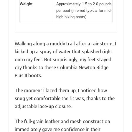
Weight
Approximately 1.5 to 2.0 pounds
per boot (inferred typical for mid-
high hiking boots)
Walking along a muddy trail after a rainstorm, I
kicked up a spray of water that splashed right
onto my feet. But surprisingly, my feet stayed
dry thanks to these Columbia Newton Ridge
Plus II boots.
The moment I laced them up, I noticed how
snug yet comfortable the fit was, thanks to the
adjustable lace-up closure.
The full-grain leather and mesh construction
immediately gave me confidence in their