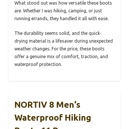
What stood out was how versatile these boots
are. Whether I was hiking, camping, or just
running errands, they handled it all with ease.
The durability seems solid, and the quick-
drying material is a lifesaver during unexpected
weather changes. For the price, these boots
offer a genuine mix of comfort, traction, and
waterproof protection.
NORTIV 8 Men’s
Waterproof Hiking