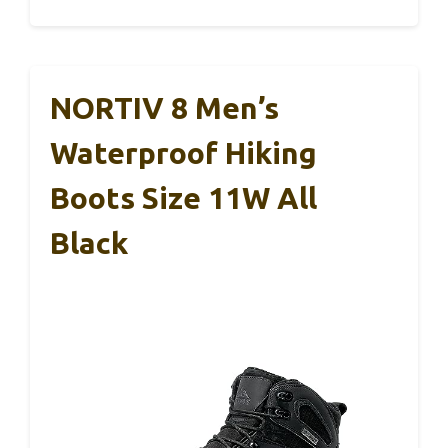
NORTIV 8 Men’s
Waterproof Hiking
Boots Size 11W All
Black