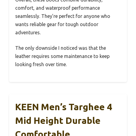
comfort, and waterproof performance
seamlessly. They’re perfect for anyone who
wants reliable gear for tough outdoor
adventures.
The only downside I noticed was that the
leather requires some maintenance to keep
looking fresh over time.
KEEN Men’s Targhee 4
Mid Height Durable
Comfortable