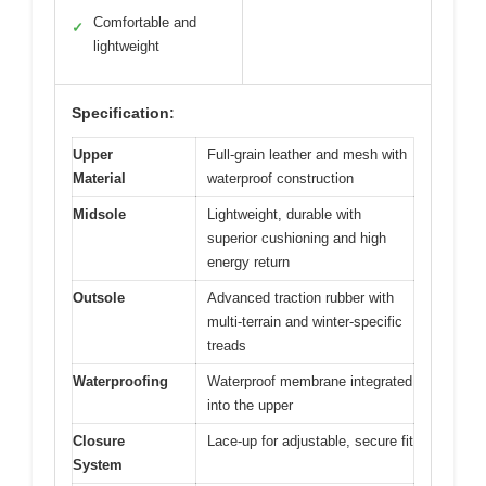
Comfortable and
✓
lightweight
Specification:
Upper
Full-grain leather and mesh with
Material
waterproof construction
Midsole
Lightweight, durable with
superior cushioning and high
energy return
Outsole
Advanced traction rubber with
multi-terrain and winter-specific
treads
Waterproofing
Waterproof membrane integrated
into the upper
Closure
Lace-up for adjustable, secure fit
System