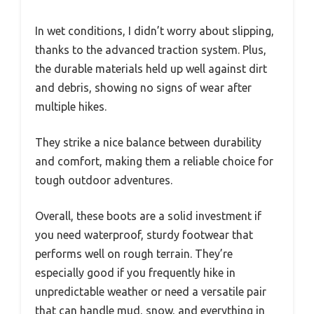
In wet conditions, I didn’t worry about slipping,
thanks to the advanced traction system. Plus,
the durable materials held up well against dirt
and debris, showing no signs of wear after
multiple hikes.
They strike a nice balance between durability
and comfort, making them a reliable choice for
tough outdoor adventures.
Overall, these boots are a solid investment if
you need waterproof, sturdy footwear that
performs well on rough terrain. They’re
especially good if you frequently hike in
unpredictable weather or need a versatile pair
that can handle mud, snow, and everything in