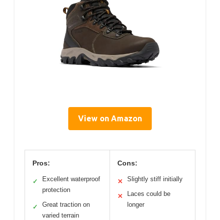
View on Amazon
Pros:
Cons:
Excellent waterproof
Slightly stiff initially
✓
✕
protection
Laces could be
✕
Great traction on
longer
✓
varied terrain