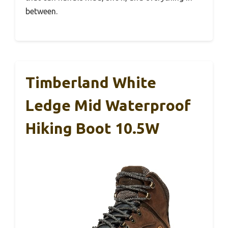
between.
Timberland White
Ledge Mid Waterproof
Hiking Boot 10.5W