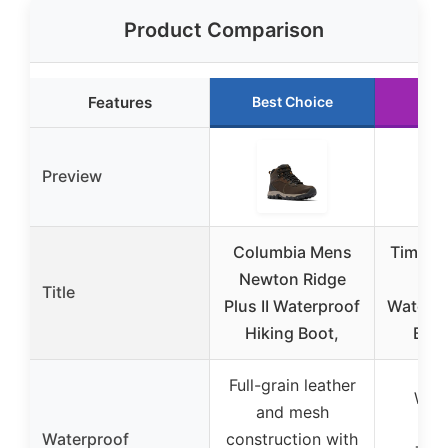
Product Comparison
Features
Best Choice
Run
Preview
Columbia Mens
Timber
Newton Ridge
Led
Title
Plus II Waterproof
Waterpr
Hiking Boot,
Boo
Full-grain leather
Wat
and mesh
Pr
Waterproof
construction with