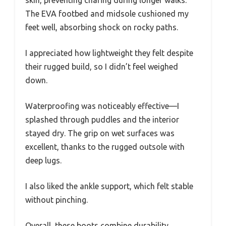
The EVA footbed and midsole cushioned my
feet well, absorbing shock on rocky paths.
I appreciated how lightweight they felt despite
their rugged build, so I didn’t feel weighed
down.
Waterproofing was noticeably effective—I
splashed through puddles and the interior
stayed dry. The grip on wet surfaces was
excellent, thanks to the rugged outsole with
deep lugs.
I also liked the ankle support, which felt stable
without pinching.
Overall, these boots combine durability,