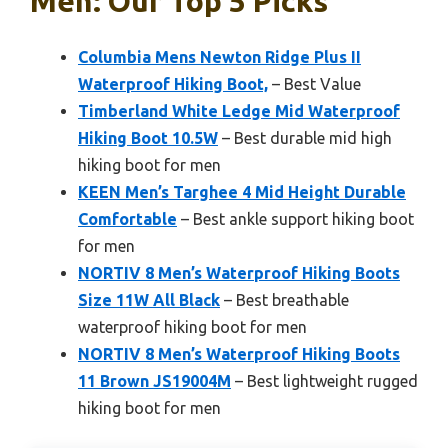
Men: Our Top 5 Picks
Columbia Mens Newton Ridge Plus II
Waterproof Hiking Boot,
– Best Value
Timberland White Ledge Mid Waterproof
Hiking Boot 10.5W
– Best durable mid high
hiking boot for men
KEEN Men’s Targhee 4 Mid Height Durable
Comfortable
– Best ankle support hiking boot
for men
NORTIV 8 Men’s Waterproof Hiking Boots
Size 11W All Black
– Best breathable
waterproof hiking boot for men
NORTIV 8 Men’s Waterproof Hiking Boots
11 Brown JS19004M
– Best lightweight rugged
hiking boot for men