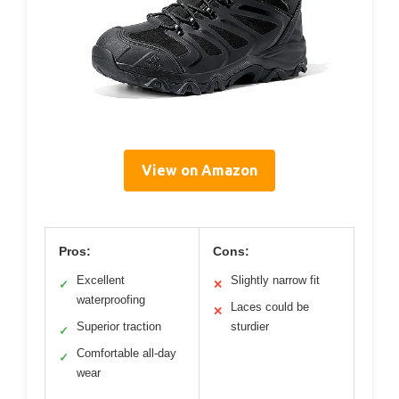
View on Amazon
Pros:
Cons:
Excellent
Slightly narrow fit
✓
✕
waterproofing
Laces could be
✕
Superior traction
sturdier
✓
Comfortable all-day
✓
wear