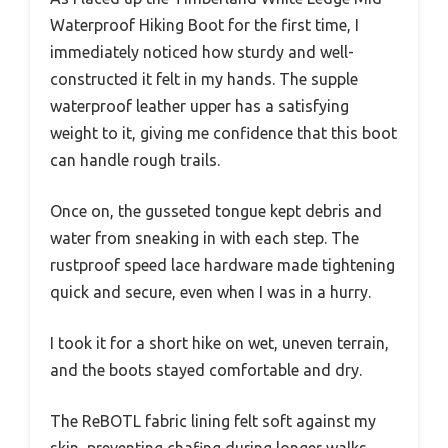
Waterproof Hiking Boot for the first time, I
immediately noticed how sturdy and well-
constructed it felt in my hands. The supple
waterproof leather upper has a satisfying
weight to it, giving me confidence that this boot
can handle rough trails.
Once on, the gusseted tongue kept debris and
water from sneaking in with each step. The
rustproof speed lace hardware made tightening
quick and secure, even when I was in a hurry.
I took it for a short hike on wet, uneven terrain,
and the boots stayed comfortable and dry.
The ReBOTL fabric lining felt soft against my
skin, preventing chafing during longer walks.