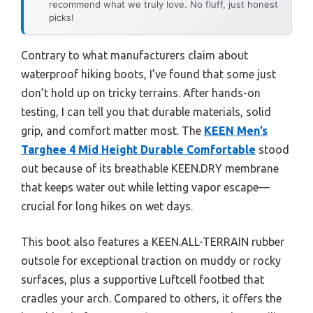
recommend what we truly love. No fluff, just honest
picks!
Contrary to what manufacturers claim about
waterproof hiking boots, I’ve found that some just
don’t hold up on tricky terrains. After hands-on
testing, I can tell you that durable materials, solid
grip, and comfort matter most. The
KEEN Men’s
Targhee 4 Mid Height Durable Comfortable
stood
out because of its breathable KEEN.DRY membrane
that keeps water out while letting vapor escape—
crucial for long hikes on wet days.
This boot also features a KEEN.ALL-TERRAIN rubber
outsole for exceptional traction on muddy or rocky
surfaces, plus a supportive Luftcell footbed that
cradles your arch. Compared to others, it offers the