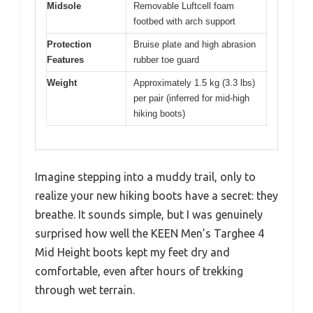
Midsole
Removable Luftcell foam
footbed with arch support
Protection
Bruise plate and high abrasion
Features
rubber toe guard
Weight
Approximately 1.5 kg (3.3 lbs)
per pair (inferred for mid-high
hiking boots)
Imagine stepping into a muddy trail, only to
realize your new hiking boots have a secret: they
breathe. It sounds simple, but I was genuinely
surprised how well the KEEN Men’s Targhee 4
Mid Height boots kept my feet dry and
comfortable, even after hours of trekking
through wet terrain.