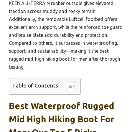
KEEN.ALL-TERRAIN rubber outsole gives elevated
traction across muddy and rocky terrain.
Additionally, the removable Luftcell footbed offers
excellent arch support, while the reinforced toe guard
and bruise plate add durability and protection.
Compared to others, it surpasses in waterproofing,
support, and sustainability—making it the best
rugged mid-high hiking boot for men after thorough
testing.
Table of Contents
Best Waterproof Rugged
Mid High Hiking Boot For