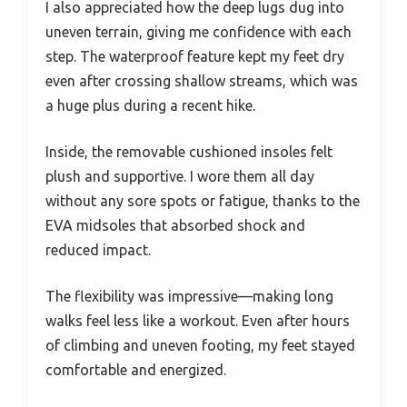
I also appreciated how the deep lugs dug into
uneven terrain, giving me confidence with each
step. The waterproof feature kept my feet dry
even after crossing shallow streams, which was
a huge plus during a recent hike.
Inside, the removable cushioned insoles felt
plush and supportive. I wore them all day
without any sore spots or fatigue, thanks to the
EVA midsoles that absorbed shock and
reduced impact.
The flexibility was impressive—making long
walks feel less like a workout. Even after hours
of climbing and uneven footing, my feet stayed
comfortable and energized.