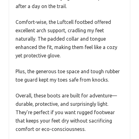
after a day on the trail.
Comfort-wise, the Luftcell footbed offered
excellent arch support, cradling my feet
naturally. The padded collar and tongue
enhanced the fit, making them feel like a cozy
yet protective glove.
Plus, the generous toe space and tough rubber
toe guard kept my toes safe from knocks.
Overall, these boots are built for adventure—
durable, protective, and surprisingly light.
They’re perfect if you want rugged footwear
that keeps your feet dry without sacrificing
comfort or eco-consciousness.