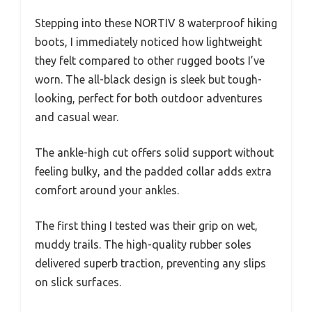
Stepping into these NORTIV 8 waterproof hiking
boots, I immediately noticed how lightweight
they felt compared to other rugged boots I’ve
worn. The all-black design is sleek but tough-
looking, perfect for both outdoor adventures
and casual wear.
The ankle-high cut offers solid support without
feeling bulky, and the padded collar adds extra
comfort around your ankles.
The first thing I tested was their grip on wet,
muddy trails. The high-quality rubber soles
delivered superb traction, preventing any slips
on slick surfaces.