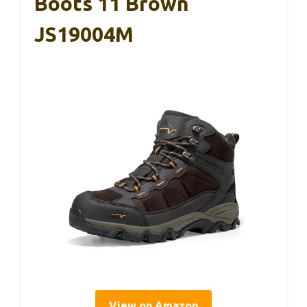
Boots 11 Brown
JS19004M
View on Amazon