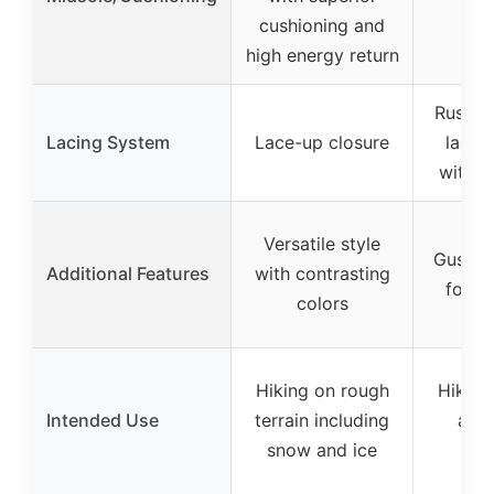
mi
cushioning and
high energy return
Rustpr
Lacing System
Lace-up closure
lace 
with l
Versatile style
Gusset
Additional Features
with contrasting
for p
colors
Hiking on rough
Hiking
Intended Use
terrain including
and
snow and ice
te