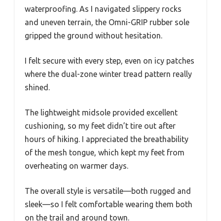
waterproofing. As I navigated slippery rocks
and uneven terrain, the Omni-GRIP rubber sole
gripped the ground without hesitation.
I felt secure with every step, even on icy patches
where the dual-zone winter tread pattern really
shined.
The lightweight midsole provided excellent
cushioning, so my feet didn’t tire out after
hours of hiking. I appreciated the breathability
of the mesh tongue, which kept my feet from
overheating on warmer days.
The overall style is versatile—both rugged and
sleek—so I felt comfortable wearing them both
on the trail and around town.