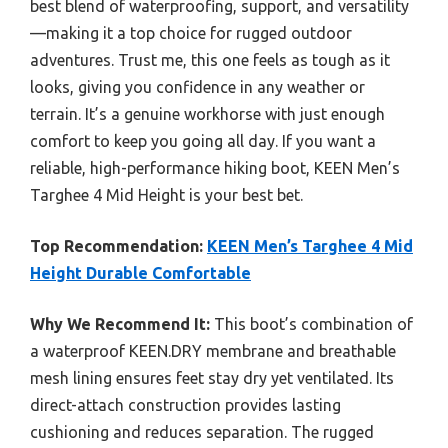
best blend of waterproofing, support, and versatility
—making it a top choice for rugged outdoor
adventures. Trust me, this one feels as tough as it
looks, giving you confidence in any weather or
terrain. It’s a genuine workhorse with just enough
comfort to keep you going all day. If you want a
reliable, high-performance hiking boot, KEEN Men’s
Targhee 4 Mid Height is your best bet.
Top Recommendation:
KEEN Men’s Targhee 4 Mid
Height Durable Comfortable
Why We Recommend It:
This boot’s combination of
a waterproof KEEN.DRY membrane and breathable
mesh lining ensures feet stay dry yet ventilated. Its
direct-attach construction provides lasting
cushioning and reduces separation. The rugged