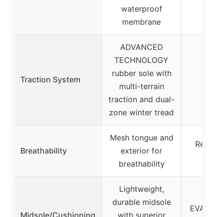
Tim
waterproof
Le
membrane
ADVANCED
TECHNOLOGY
rubber sole with
Traction System
multi-terrain
traction and dual-
zone winter tread
Mesh tongue and
ReBOT
Breathability
exterior for
l
breathability
Lightweight,
durable midsole
EVA fo
Midsole/Cushioning
with superior