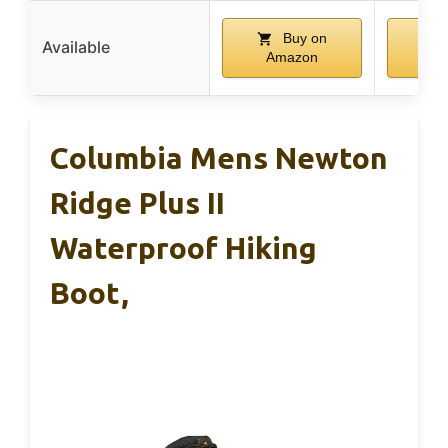
Buy on
Available
Amazon
A
Columbia Mens Newton
Ridge Plus II
Waterproof Hiking
Boot,