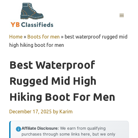
Skip
to
MENU
content
Home
»
Boots for men
»
best waterproof rugged mid
high hiking boot for men
Best Waterproof
Rugged Mid High
Hiking Boot For Men
December 17, 2025
by
Karim
Affiliate Disclosure:
We earn from qualifying
purchases through some links here, but we only