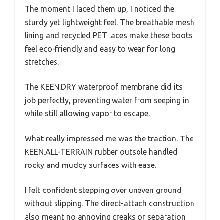
The moment I laced them up, I noticed the
sturdy yet lightweight feel. The breathable mesh
lining and recycled PET laces make these boots
feel eco-friendly and easy to wear for long
stretches.
The KEEN.DRY waterproof membrane did its
job perfectly, preventing water from seeping in
while still allowing vapor to escape.
What really impressed me was the traction. The
KEEN.ALL-TERRAIN rubber outsole handled
rocky and muddy surfaces with ease.
I felt confident stepping over uneven ground
without slipping. The direct-attach construction
also meant no annoying creaks or separation