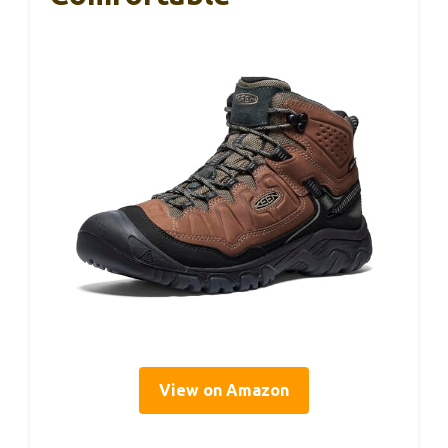
View on Amazon