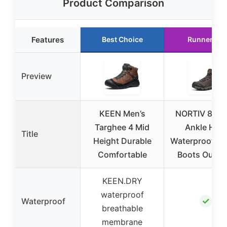
Product Comparison
Features
Best Choice
Runner Up
Preview
KEEN Men’s
NORTIV 8 Me
Targhee 4 Mid
Ankle High
Title
Height Durable
Waterproof Hi
Comfortable
Boots Outdo
KEEN.DRY
waterproof
✓
Waterproof
breathable
membrane