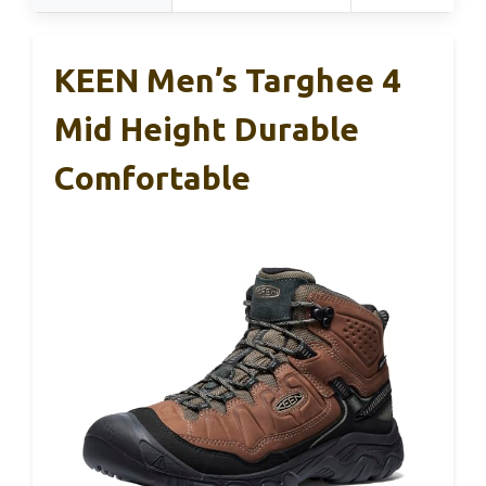
KEEN Men’s Targhee 4
Mid Height Durable
Comfortable