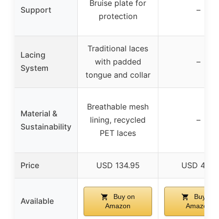
Bruise plate for
Support
–
protection
Traditional laces
Lacing
with padded
–
System
tongue and collar
Breathable mesh
Material &
lining, recycled
–
Sustainability
PET laces
Price
USD 134.95
USD 46.7
Buy on
Buy on
Available
Amazon
Amazon