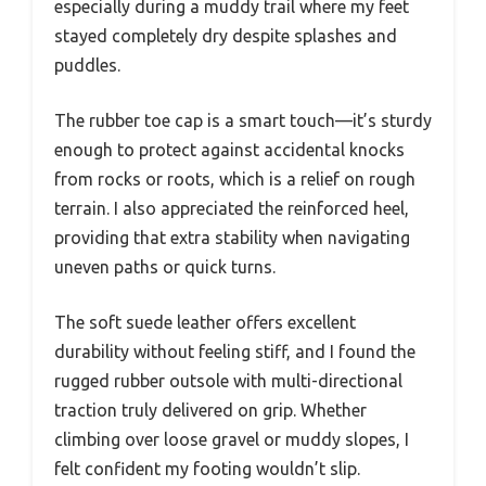
especially during a muddy trail where my feet
stayed completely dry despite splashes and
puddles.
The rubber toe cap is a smart touch—it’s sturdy
enough to protect against accidental knocks
from rocks or roots, which is a relief on rough
terrain. I also appreciated the reinforced heel,
providing that extra stability when navigating
uneven paths or quick turns.
The soft suede leather offers excellent
durability without feeling stiff, and I found the
rugged rubber outsole with multi-directional
traction truly delivered on grip. Whether
climbing over loose gravel or muddy slopes, I
felt confident my footing wouldn’t slip.