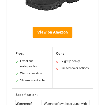
View on Amazon
Pros:
Cons:
Excellent
Slightly heavy
✓
✕
waterproofing
Limited color options
✕
Warm insulation
✓
Slip-resistant sole
✓
Specification:
Waterproof
Waterproof synthetic upper with