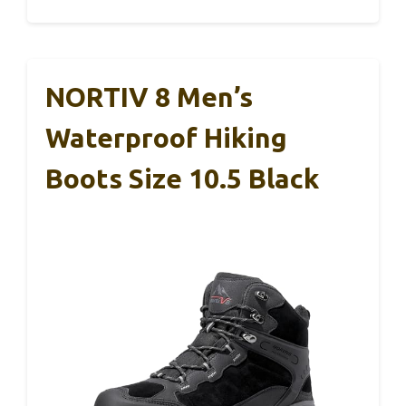
NORTIV 8 Men’s
Waterproof Hiking
Boots Size 10.5 Black