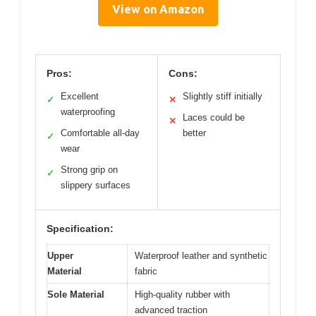
View on Amazon
Pros:
Cons:
Excellent
Slightly stiff initially
✓
✕
waterproofing
Laces could be
✕
Comfortable all-day
better
✓
wear
Strong grip on
✓
slippery surfaces
Specification:
Upper
Waterproof leather and synthetic
Material
fabric
Sole Material
High-quality rubber with
advanced traction