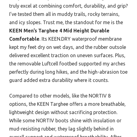
truly excel at combining comfort, durability, and grip?
I’ve tested them all in muddy trails, rocky terrains,
and icy slopes. Trust me, the standout for me is the
KEEN Men’s Targhee 4 Mid Height Durable
Comfortable
. Its KEEN.DRY waterproof membrane
kept my feet dry on wet days, and the rubber outsole
delivered excellent traction on uneven surfaces. Plus,
the removable Luftcell footbed supported my arches
perfectly during long hikes, and the high-abrasion toe
guard added extra durability where it counts.
Compared to other models, like the NORTIV 8
options, the KEEN Targhee offers a more breathable,
lightweight design without sacrificing protection.
While some NORTIV boots shine with insulation or
mud-resisting rubber, they lag slightly behind in