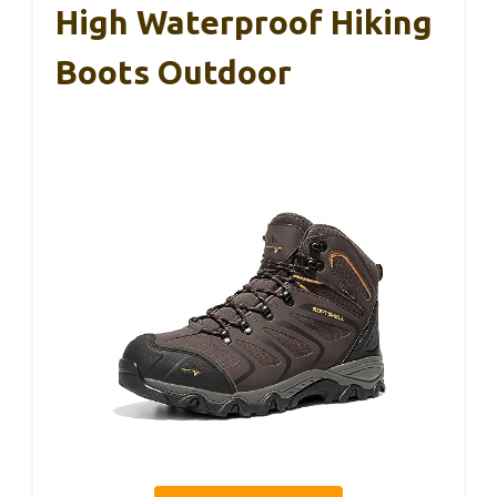
High Waterproof Hiking
Boots Outdoor