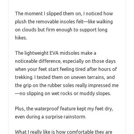
The moment I slipped them on, I noticed how
plush the removable insoles felt—like walking
on clouds but firm enough to support long
hikes.
The lightweight EVA midsoles make a
noticeable difference, especially on those days
when your feet start feeling tired after hours of
trekking. I tested them on uneven terrains, and
the grip on the rubber soles really impressed me
—no slipping on wet rocks or muddy slopes.
Plus, the waterproof feature kept my feet dry,
even during a surprise rainstorm.
What I really like is how comfortable they are