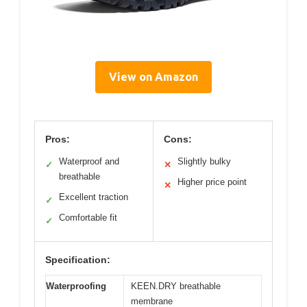
View on Amazon
Pros:
Cons:
Waterproof and
Slightly bulky
✓
✕
breathable
Higher price point
✕
Excellent traction
✓
Comfortable fit
✓
Specification:
Waterproofing
KEEN.DRY breathable
membrane