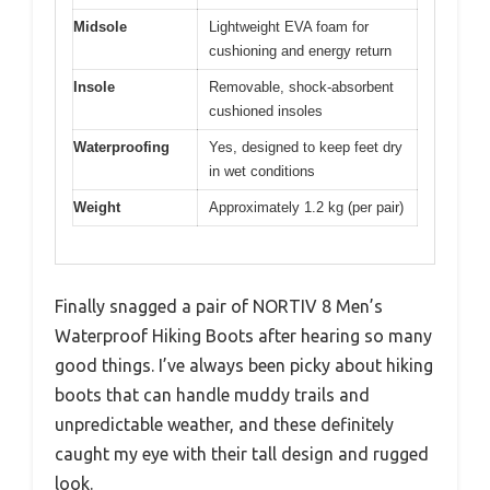
Midsole
Lightweight EVA foam for
cushioning and energy return
Insole
Removable, shock-absorbent
cushioned insoles
Waterproofing
Yes, designed to keep feet dry
in wet conditions
Weight
Approximately 1.2 kg (per pair)
Finally snagged a pair of NORTIV 8 Men’s
Waterproof Hiking Boots after hearing so many
good things. I’ve always been picky about hiking
boots that can handle muddy trails and
unpredictable weather, and these definitely
caught my eye with their tall design and rugged
look.