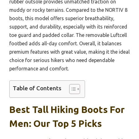
rubber outsole provides unmatched traction on
muddy or rocky terrains. Compared to the NORTIV 8
boots, this model offers superior breathability,
support, and durability, especially with its reinforced
toe guard and padded collar. The removable Luftcell
footbed adds all-day comfort. Overall, it balances
premium features with great value, making it the ideal
choice for serious hikers who need dependable
performance and comfort.
Table of Contents
Best Tall Hiking Boots For
Men: Our Top 5 Picks