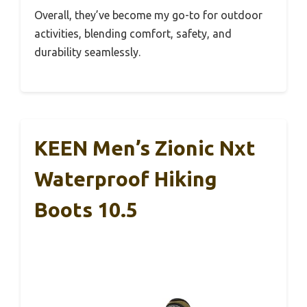
Overall, they’ve become my go-to for outdoor
activities, blending comfort, safety, and
durability seamlessly.
KEEN Men’s Zionic Nxt
Waterproof Hiking
Boots 10.5