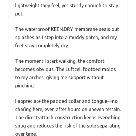
lightweight they feel, yet sturdy enough to stay
put.
The waterproof KEEN.DRY membrane seals out
splashes as I step into a muddy patch, and my
feet stay completely dry.
The moment I start walking, the comfort
becomes obvious. The Luftcell footbed molds
to my arches, giving me support without
pinching.
I appreciate the padded collar and tongue—no
chafing here, even after hours on uneven terrain.
The direct-attach construction keeps everything
snug and reduces the risk of the sole separating
over time.