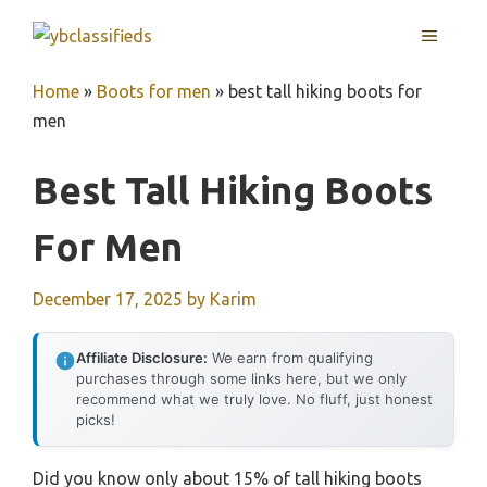
Skip
MENU
to
content
Home
»
Boots for men
»
best tall hiking boots for
men
Best Tall Hiking Boots
For Men
December 17, 2025
by
Karim
Affiliate Disclosure:
We earn from qualifying
purchases through some links here, but we only
recommend what we truly love. No fluff, just honest
picks!
Did you know only about 15% of tall hiking boots