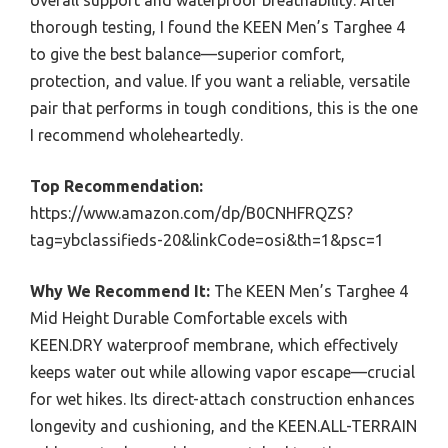
overall support and waterproof breathability. After
thorough testing, I found the KEEN Men’s Targhee 4
to give the best balance—superior comfort,
protection, and value. If you want a reliable, versatile
pair that performs in tough conditions, this is the one
I recommend wholeheartedly.
Top Recommendation:
https://www.amazon.com/dp/B0CNHFRQZS?
tag=ybclassifieds-20&linkCode=osi&th=1&psc=1
Why We Recommend It:
The KEEN Men’s Targhee 4
Mid Height Durable Comfortable excels with
KEEN.DRY waterproof membrane, which effectively
keeps water out while allowing vapor escape—crucial
for wet hikes. Its direct-attach construction enhances
longevity and cushioning, and the KEEN.ALL-TERRAIN