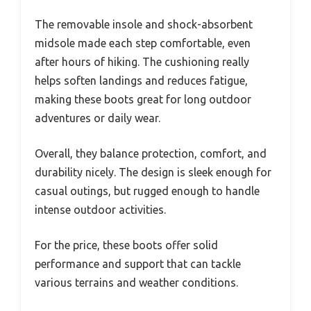
The removable insole and shock-absorbent
midsole made each step comfortable, even
after hours of hiking. The cushioning really
helps soften landings and reduces fatigue,
making these boots great for long outdoor
adventures or daily wear.
Overall, they balance protection, comfort, and
durability nicely. The design is sleek enough for
casual outings, but rugged enough to handle
intense outdoor activities.
For the price, these boots offer solid
performance and support that can tackle
various terrains and weather conditions.