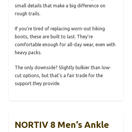
small details that make a big difference on
rough trails.
If you’re tired of replacing worn-out hiking
boots, these are built to last. They’re
comfortable enough for all-day wear, even with
heavy packs.
The only downside? Slightly bulkier than low-
cut options, but that’s a fair trade for the
support they provide.
NORTIV 8 Men’s Ankle