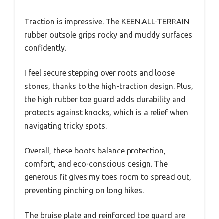
Traction is impressive. The KEEN.ALL-TERRAIN
rubber outsole grips rocky and muddy surfaces
confidently.
I feel secure stepping over roots and loose
stones, thanks to the high-traction design. Plus,
the high rubber toe guard adds durability and
protects against knocks, which is a relief when
navigating tricky spots.
Overall, these boots balance protection,
comfort, and eco-conscious design. The
generous fit gives my toes room to spread out,
preventing pinching on long hikes.
The bruise plate and reinforced toe guard are