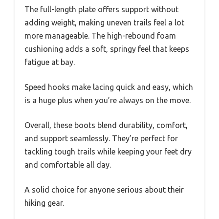
The full-length plate offers support without
adding weight, making uneven trails feel a lot
more manageable. The high-rebound foam
cushioning adds a soft, springy feel that keeps
fatigue at bay.
Speed hooks make lacing quick and easy, which
is a huge plus when you’re always on the move.
Overall, these boots blend durability, comfort,
and support seamlessly. They’re perfect for
tackling tough trails while keeping your feet dry
and comfortable all day.
A solid choice for anyone serious about their
hiking gear.