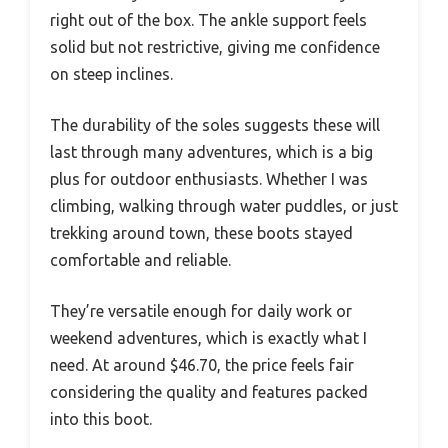
right out of the box. The ankle support feels
solid but not restrictive, giving me confidence
on steep inclines.
The durability of the soles suggests these will
last through many adventures, which is a big
plus for outdoor enthusiasts. Whether I was
climbing, walking through water puddles, or just
trekking around town, these boots stayed
comfortable and reliable.
They’re versatile enough for daily work or
weekend adventures, which is exactly what I
need. At around $46.70, the price feels fair
considering the quality and features packed
into this boot.