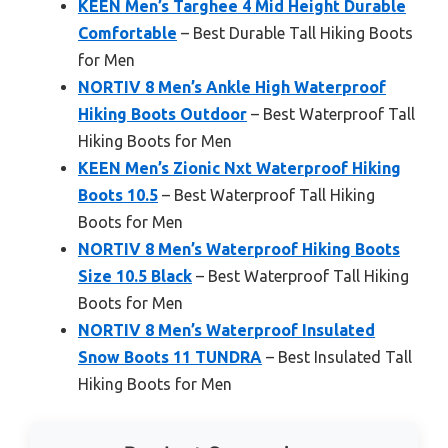
KEEN Men’s Targhee 4 Mid Height Durable
Comfortable
– Best Durable Tall Hiking Boots
for Men
NORTIV 8 Men’s Ankle High Waterproof
Hiking Boots Outdoor
– Best Waterproof Tall
Hiking Boots for Men
KEEN Men’s Zionic Nxt Waterproof Hiking
Boots 10.5
– Best Waterproof Tall Hiking
Boots for Men
NORTIV 8 Men’s Waterproof Hiking Boots
Size 10.5 Black
– Best Waterproof Tall Hiking
Boots for Men
NORTIV 8 Men’s Waterproof Insulated
Snow Boots 11 TUNDRA
– Best Insulated Tall
Hiking Boots for Men