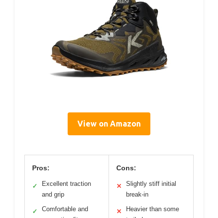
View on Amazon
Pros:
Cons:
Excellent traction
Slightly stiff initial
✓
✕
and grip
break-in
Comfortable and
Heavier than some
✓
✕