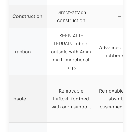
Direct-attach
Construction
–
construction
KEEN.ALL-
TERRAIN rubber
Advanced trac
Traction
outsole with 4mm
rubber sole
multi-directional
lugs
Removable
Removable sh
Insole
Luftcell footbed
absorbent
with arch support
cushioned ins