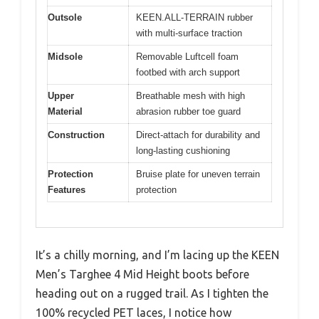
Outsole
KEEN.ALL-TERRAIN rubber
with multi-surface traction
Midsole
Removable Luftcell foam
footbed with arch support
Upper
Breathable mesh with high
Material
abrasion rubber toe guard
Construction
Direct-attach for durability and
long-lasting cushioning
Protection
Bruise plate for uneven terrain
Features
protection
It’s a chilly morning, and I’m lacing up the KEEN
Men’s Targhee 4 Mid Height boots before
heading out on a rugged trail. As I tighten the
100% recycled PET laces, I notice how