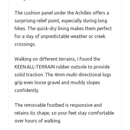
The cushion panel under the Achilles offers a
surprising relief point, especially during long
hikes. The quick-dry lining makes them perfect
for a day of unpredictable weather or creek
crossings.
Walking on different terrains, I found the
KEEN.ALL-TERRAIN rubber outsole to provide
solid traction. The 4mm multi-directional lugs
grip even loose gravel and muddy slopes
confidently.
The removable footbed is responsive and
retains its shape, so your feet stay comfortable
over hours of walking.