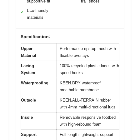
supportive fit
trail shoes
Eco-friendly
✓
materials
Specification:
Upper
Performance ripstop mesh with
Material
flexible overlays
Lacing
100% recycled plastic laces with
System
speed hooks
Waterproofing
KEEN.DRY waterproof
breathable membrane
Outsole
KEEN.ALL-TERRAIN rubber
with 4mm multi-directional lugs
Insole
Removable responsive footbed
with high-rebound foam
Support
Full-length lightweight support