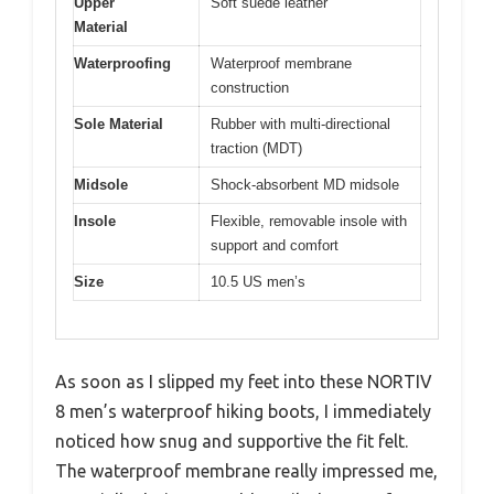
Upper
Soft suede leather
Material
Waterproofing
Waterproof membrane
construction
Sole Material
Rubber with multi-directional
traction (MDT)
Midsole
Shock-absorbent MD midsole
Insole
Flexible, removable insole with
support and comfort
Size
10.5 US men’s
As soon as I slipped my feet into these NORTIV
8 men’s waterproof hiking boots, I immediately
noticed how snug and supportive the fit felt.
The waterproof membrane really impressed me,