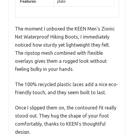
Features
plate
The moment I unboxed the KEEN Men’s Zionic
Nxt Waterproof Hiking Boots, I immediately
noticed how sturdy yet lightweight they felt.
The ripstop mesh combined with flexible
overlays gives them a rugged look without
feeling bulky in your hands.
The 100% recycled plastic laces add a nice eco-
friendly touch, and they seem built to last.
Once I slipped them on, the contoured fit really
stood out. They hug the shape of your foot
comfortably, thanks to KEEN’s thoughtful
design.