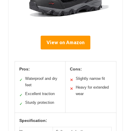
View on Amazon
Pros:
Cons:
Waterproof and dry
Slightly narrow fit
✓
✕
feet
Heavy for extended
✕
Excellent traction
wear
✓
Sturdy protection
✓
Specification: