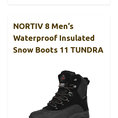
NORTIV 8 Men’s
Waterproof Insulated
Snow Boots 11 TUNDRA