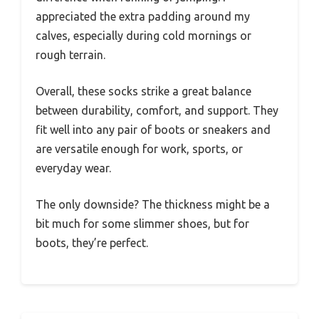
appreciated the extra padding around my
calves, especially during cold mornings or
rough terrain.
Overall, these socks strike a great balance
between durability, comfort, and support. They
fit well into any pair of boots or sneakers and
are versatile enough for work, sports, or
everyday wear.
The only downside? The thickness might be a
bit much for some slimmer shoes, but for
boots, they’re perfect.