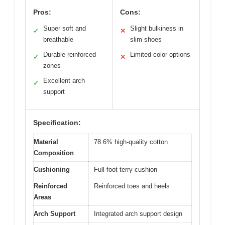
Pros:
Cons:
Super soft and
Slight bulkiness in
✓
✕
breathable
slim shoes
Durable reinforced
Limited color options
✓
✕
zones
Excellent arch
✓
support
Specification:
Material
78.6% high-quality cotton
Composition
Cushioning
Full-foot terry cushion
Reinforced
Reinforced toes and heels
Areas
Arch Support
Integrated arch support design