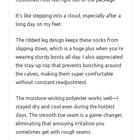
It’s like stepping into a cloud, especially after a
long day on my feet.
The ribbed leg design keeps these socks from
slipping down, which is a huge plus when you’re
wearing sturdy boots all day. I also appreciated
the stay-up top that prevents bunching around
the calves, making them super comfortable
without constant readjustment.
The moisture-wicking polyester works well—I
stayed dry and cool even during the hottest
days. The smooth toe seam is a game-changer,
eliminating that annoying irritation you
sometimes get with rough seams.