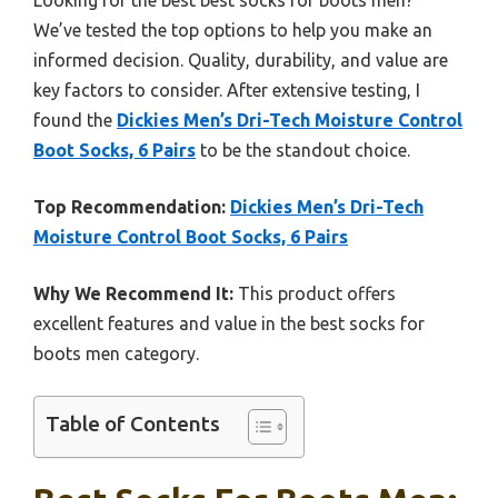
We’ve tested the top options to help you make an
informed decision. Quality, durability, and value are
key factors to consider. After extensive testing, I
found the
Dickies Men’s Dri-Tech Moisture Control
Boot Socks, 6 Pairs
to be the standout choice.
Top Recommendation:
Dickies Men’s Dri-Tech
Moisture Control Boot Socks, 6 Pairs
Why We Recommend It:
This product offers
excellent features and value in the best socks for
boots men category.
Table of Contents