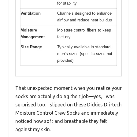
for stability
Ventilation
Channels designed to enhance
airflow and reduce heat buildup
Moisture
Moisture control fibers to keep
Management
feet dry
Size Range
Typically available in standard
men’s sizes (specific sizes not
provided)
That unexpected moment when you realize your
socks are actually doing their job—yes, I was
surprised too. I slipped on these Dickies Dri-tech
Moisture Control Crew Socks and immediately
noticed how soft and breathable they felt
against my skin.