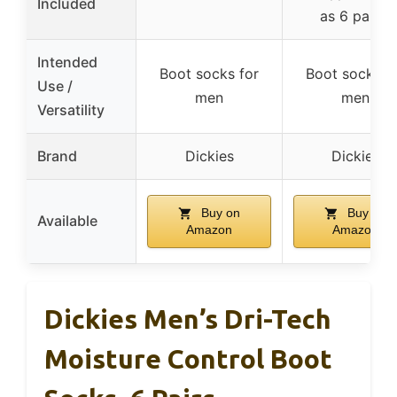
Included
as 6 pairs)
Intended
Boot socks for
Boot socks f
Use /
men
men
Versatility
Brand
Dickies
Dickies
Buy on
Buy on
Available
Amazon
Amazon
Dickies Men’s Dri-Tech
Moisture Control Boot