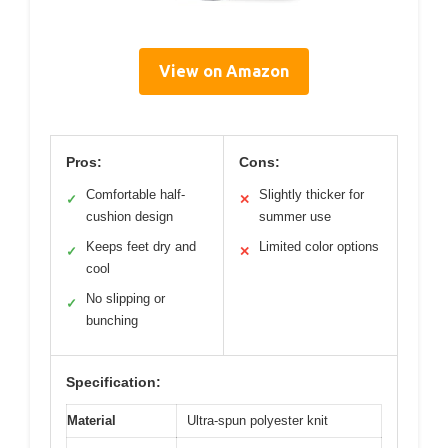
View on Amazon
Pros:
Cons:
Comfortable half-
Slightly thicker for
✓
✕
cushion design
summer use
Keeps feet dry and
Limited color options
✓
✕
cool
No slipping or
✓
bunching
Specification:
Material
Ultra-spun polyester knit