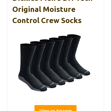
Original Moisture
Control Crew Socks
View on Amazon