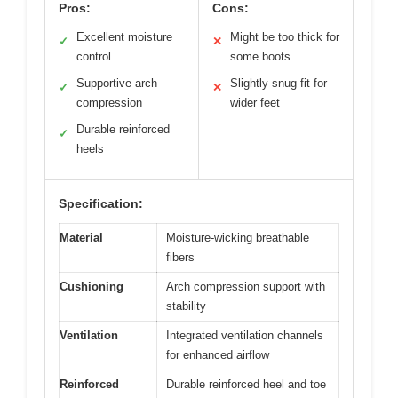
Pros:
Cons:
Excellent moisture
Might be too thick for
✓
✕
control
some boots
Supportive arch
Slightly snug fit for
✓
✕
compression
wider feet
Durable reinforced
✓
heels
Specification:
Material
Moisture-wicking breathable
fibers
Cushioning
Arch compression support with
stability
Ventilation
Integrated ventilation channels
for enhanced airflow
Reinforced
Durable reinforced heel and toe