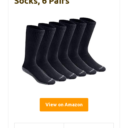
Socks, 6 Pairs
View on Amazon