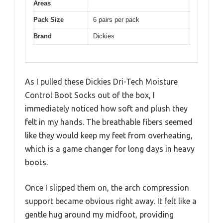
Areas
Pack Size
6 pairs per pack
Brand
Dickies
As I pulled these Dickies Dri-Tech Moisture
Control Boot Socks out of the box, I
immediately noticed how soft and plush they
felt in my hands. The breathable fibers seemed
like they would keep my feet from overheating,
which is a game changer for long days in heavy
boots.
Once I slipped them on, the arch compression
support became obvious right away. It felt like a
gentle hug around my midfoot, providing