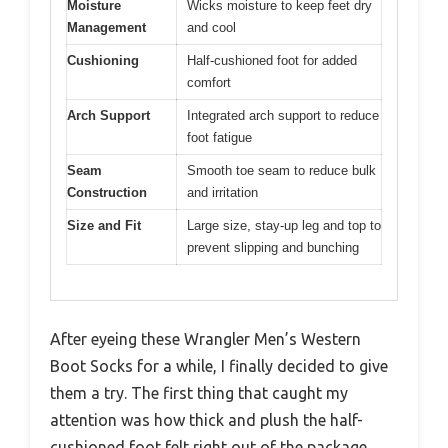
Moisture
Wicks moisture to keep feet dry
Management
and cool
Cushioning
Half-cushioned foot for added
comfort
Arch Support
Integrated arch support to reduce
foot fatigue
Seam
Smooth toe seam to reduce bulk
Construction
and irritation
Size and Fit
Large size, stay-up leg and top to
prevent slipping and bunching
After eyeing these Wrangler Men’s Western
Boot Socks for a while, I finally decided to give
them a try. The first thing that caught my
attention was how thick and plush the half-
cushioned foot felt right out of the package.