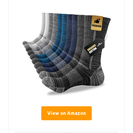
View on Amazon