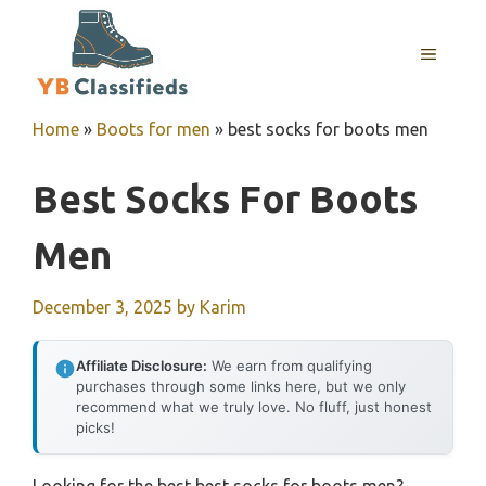
Skip
to
MENU
content
Home
»
Boots for men
»
best socks for boots men
Best Socks For Boots
Men
December 3, 2025
by
Karim
Affiliate Disclosure:
We earn from qualifying
purchases through some links here, but we only
recommend what we truly love. No fluff, just honest
picks!
Looking for the best best socks for boots men?