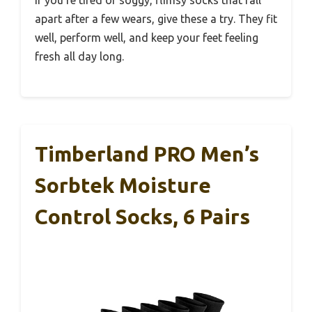
If you’re tired of soggy, flimsy socks that fall
apart after a few wears, give these a try. They fit
well, perform well, and keep your feet feeling
fresh all day long.
Timberland PRO Men’s
Sorbtek Moisture
Control Socks, 6 Pairs