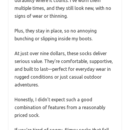
durability where it counts. I’ve worn them
multiple times, and they still look new, with no
signs of wear or thinning.
Plus, they stay in place, so no annoying
bunching or slipping inside my boots.
At just over nine dollars, these socks deliver
serious value. They’re comfortable, supportive,
and built to last—perfect for everyday wear in
rugged conditions or just casual outdoor
adventures.
Honestly, I didn’t expect such a good
combination of features from a reasonably
priced sock.