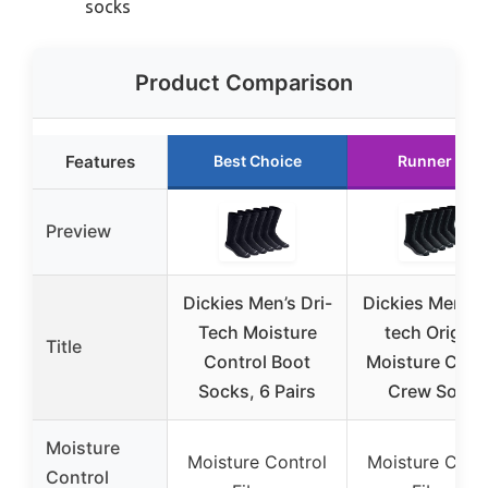
socks
Product Comparison
Features
Best Choice
Runner Up
Preview
Dickies Men’s Dri-
Dickies Men’s D
Tech Moisture
tech Origina
Title
Control Boot
Moisture Cont
Socks, 6 Pairs
Crew Socks
Moisture
Moisture Control
Moisture Cont
Control