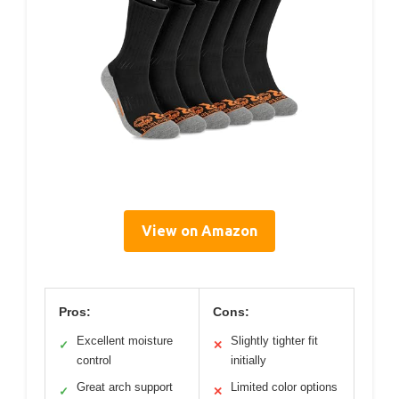
View on Amazon
Pros:
Cons:
Excellent moisture
Slightly tighter fit
✓
✕
control
initially
Great arch support
Limited color options
✓
✕