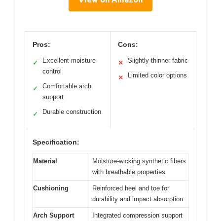
Pros:
Cons:
Excellent moisture
Slightly thinner fabric
✓
✕
control
Limited color options
✕
Comfortable arch
✓
support
Durable construction
✓
Specification:
Material
Moisture-wicking synthetic fibers
with breathable properties
Cushioning
Reinforced heel and toe for
durability and impact absorption
Arch Support
Integrated compression support