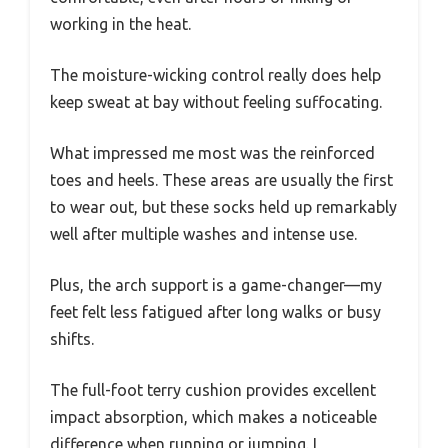
working in the heat.
The moisture-wicking control really does help
keep sweat at bay without feeling suffocating.
What impressed me most was the reinforced
toes and heels. These areas are usually the first
to wear out, but these socks held up remarkably
well after multiple washes and intense use.
Plus, the arch support is a game-changer—my
feet felt less fatigued after long walks or busy
shifts.
The full-foot terry cushion provides excellent
impact absorption, which makes a noticeable
difference when running or jumping. I