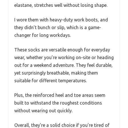
elastane, stretches well without losing shape.
I wore them with heavy-duty work boots, and
they didn’t bunch or slip, which is a game-
changer for long workdays.
These socks are versatile enough for everyday
wear, whether you’re working on-site or heading
out for a weekend adventure. They feel durable,
yet surprisingly breathable, making them
suitable for different temperatures.
Plus, the reinforced heel and toe areas seem
built to withstand the roughest conditions
without wearing out quickly.
Overall, they’re a solid choice if you’re tired of