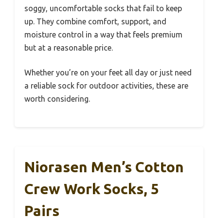
soggy, uncomfortable socks that fail to keep
up. They combine comfort, support, and
moisture control in a way that feels premium
but at a reasonable price.
Whether you’re on your feet all day or just need
a reliable sock for outdoor activities, these are
worth considering.
Niorasen Men’s Cotton
Crew Work Socks, 5
Pairs