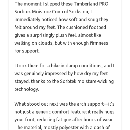
The moment I slipped these Timberland PRO
Sorbtek Moisture Control Socks on, I
immediately noticed how soft and snug they
felt around my feet. The cushioned footbed
gives a surprisingly plush feel, almost like
walking on clouds, but with enough firmness
for support.
I took them for a hike in damp conditions, and I
was genuinely impressed by how dry my feet
stayed, thanks to the Sorbtek moisture-wicking
technology.
What stood out next was the arch support—it’s
not just a generic comfort feature; it really hugs
your foot, reducing fatigue after hours of wear.
The material, mostly polyester with a dash of