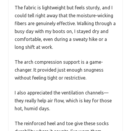
The fabric is lightweight but feels sturdy, and I
could tell right away that the moisture-wicking
fibers are genuinely effective. Walking through a
busy day with my boots on, I stayed dry and
comfortable, even during a sweaty hike or a
long shift at work.
The arch compression support is a game-
changer. It provided just enough snugness
without feeling tight or restrictive.
I also appreciated the ventilation channels—
they really help air flow, which is key for those
hot, humid days.
The reinforced heel and toe give these socks