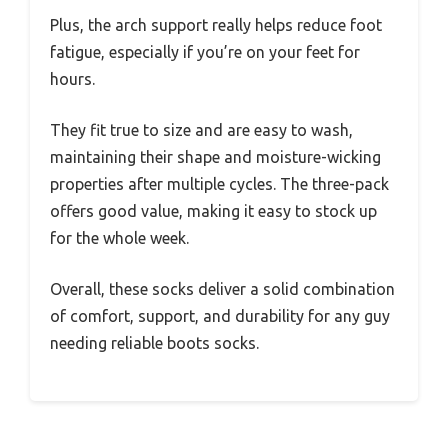
Plus, the arch support really helps reduce foot
fatigue, especially if you’re on your feet for
hours.
They fit true to size and are easy to wash,
maintaining their shape and moisture-wicking
properties after multiple cycles. The three-pack
offers good value, making it easy to stock up
for the whole week.
Overall, these socks deliver a solid combination
of comfort, support, and durability for any guy
needing reliable boots socks.