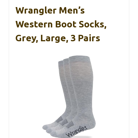
Wrangler Men’s
Western Boot Socks,
Grey, Large, 3 Pairs