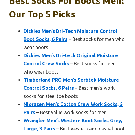
Best Socks For Boots Men:
Our Top 5 Picks
Dickies Men’s Dri-Tech Moisture Control
Boot Socks, 6 Pairs
– Best socks for men who
wear boots
Dickies Men’s Dri-tech Original Moisture
Control Crew Socks
– Best socks for men
who wear boots
Timberland PRO Men’s Sorbtek Moisture
Control Socks, 6 Pairs
– Best men’s work
socks for steel toe boots
Niorasen Men’s Cotton Crew Work Socks, 5
Pairs
– Best value work socks for men
Wrangler Men’s Western Boot Socks, Grey,
Large, 3 Pairs
– Best western and casual boot