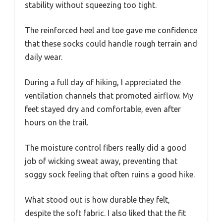
stability without squeezing too tight.
The reinforced heel and toe gave me confidence
that these socks could handle rough terrain and
daily wear.
During a full day of hiking, I appreciated the
ventilation channels that promoted airflow. My
feet stayed dry and comfortable, even after
hours on the trail.
The moisture control fibers really did a good
job of wicking sweat away, preventing that
soggy sock feeling that often ruins a good hike.
What stood out is how durable they felt,
despite the soft fabric. I also liked that the fit