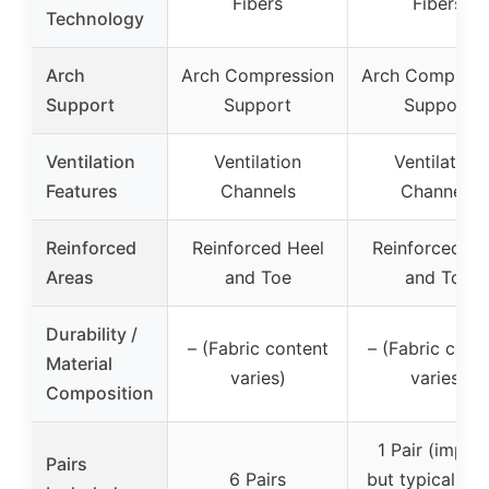
Fibers
Fibers
Technology
Arch
Arch Compression
Arch Compress
Support
Support
Support
Ventilation
Ventilation
Ventilation
Features
Channels
Channels
Reinforced
Reinforced Heel
Reinforced He
Areas
and Toe
and Toe
Durability /
– (Fabric content
– (Fabric cont
Material
varies)
varies)
Composition
1 Pair (implie
Pairs
6 Pairs
but typically s