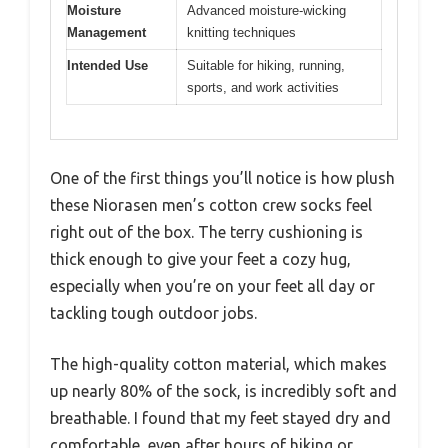
Moisture
Advanced moisture-wicking
Management
knitting techniques
Intended Use
Suitable for hiking, running,
sports, and work activities
One of the first things you’ll notice is how plush
these Niorasen men’s cotton crew socks feel
right out of the box. The terry cushioning is
thick enough to give your feet a cozy hug,
especially when you’re on your feet all day or
tackling tough outdoor jobs.
The high-quality cotton material, which makes
up nearly 80% of the sock, is incredibly soft and
breathable. I found that my feet stayed dry and
comfortable, even after hours of hiking or