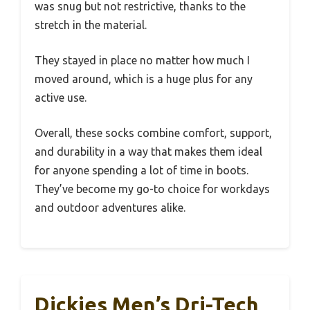
was snug but not restrictive, thanks to the
stretch in the material.
They stayed in place no matter how much I
moved around, which is a huge plus for any
active use.
Overall, these socks combine comfort, support,
and durability in a way that makes them ideal
for anyone spending a lot of time in boots.
They’ve become my go-to choice for workdays
and outdoor adventures alike.
Dickies Men’s Dri-Tech