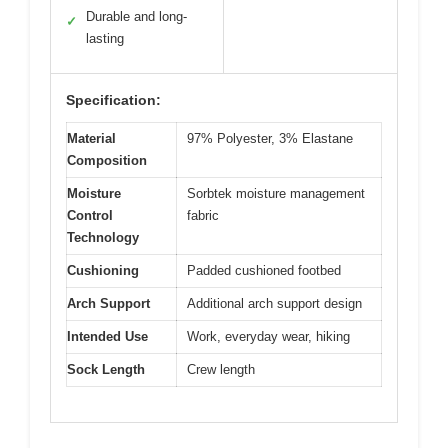
Durable and long-
✓
lasting
Specification:
Material
97% Polyester, 3% Elastane
Composition
Moisture
Sorbtek moisture management
Control
fabric
Technology
Cushioning
Padded cushioned footbed
Arch Support
Additional arch support design
Intended Use
Work, everyday wear, hiking
Sock Length
Crew length