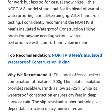
for work but less so for casual snow hikes—this
NORTIV 8 model stands out for its blend of warmth,
waterproofing, and all-terrain grip. After hands-on
testing, I confidently recommend the NORTIV 8
Men’s Insulated Waterproof Construction Hiking
boots for anyone needing serious winter
performance with comfort and value in mind.
Top Recommendation:
NORTIV 8 Men’s Insulated
Waterproof Construction Hiking
Why We Recommend It:
This boot offers a perfect
combination of features: 200g Thinsulate insulation
provides reliable warmth as low as -25°F, while its
waterproof construction ensures dry feet in deep
snow or rain. The slip-resistant rubber outsole gives
dependable traction on icy, uneven terrain,