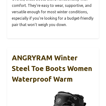
comfort. They’re easy to wear, supportive, and
versatile enough for most winter conditions,
especially if you’re looking for a budget-friendly
pair that won’t weigh you down.
ANGRYRAM Winter
Steel Toe Boots Women
Waterproof Warm