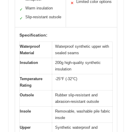
Limited color options
✕
Warm insulation
✓
Slip-resistant outsole
✓
Specification:
Waterproof
Waterproof synthetic upper with
Material
sealed seams
Insulation
200g high-quality synthetic
insulation
Temperature
-25°F (-32°C)
Rating
Outsole
Rubber slip-resistant and
abrasion-resistant outsole
Insole
Removable, washable pile fabric
insole
Upper
Synthetic waterproof and