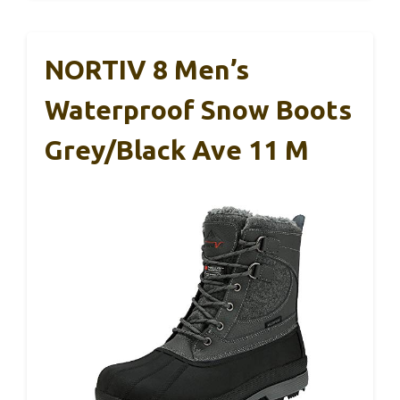
NORTIV 8 Men’s
Waterproof Snow Boots
Grey/Black Ave 11 M