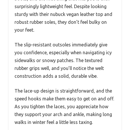
surprisingly lightweight feel. Despite looking
sturdy with their nubuck vegan leather top and
robust rubber soles, they don’t feel bulky on
your feet.
The slip-resistant outsoles immediately give
you confidence, especially when navigating icy
sidewalks or snowy patches. The textured
rubber grips well, and you’ll notice the welt
construction adds a solid, durable vibe.
The lace-up design is straightforward, and the
speed hooks make them easy to get on and off.
As you tighten the laces, you appreciate how
they support your arch and ankle, making long
walks in winter feel a little less taxing.