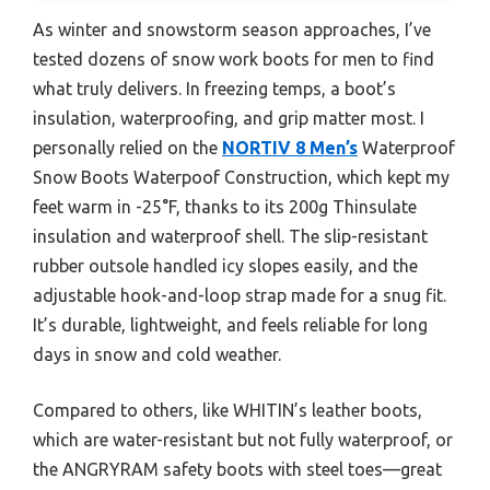
As winter and snowstorm season approaches, I’ve
tested dozens of snow work boots for men to find
what truly delivers. In freezing temps, a boot’s
insulation, waterproofing, and grip matter most. I
personally relied on the
NORTIV 8 Men’s
Waterproof
Snow Boots Waterpoof Construction, which kept my
feet warm in -25°F, thanks to its 200g Thinsulate
insulation and waterproof shell. The slip-resistant
rubber outsole handled icy slopes easily, and the
adjustable hook-and-loop strap made for a snug fit.
It’s durable, lightweight, and feels reliable for long
days in snow and cold weather.
Compared to others, like WHITIN’s leather boots,
which are water-resistant but not fully waterproof, or
the ANGRYRAM safety boots with steel toes—great