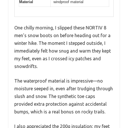
Material
windproof material
One chilly morning, I slipped these NORTIV 8
men’s snow boots on before heading out for a
winter hike. The moment I stepped outside, I
immediately felt how snug and warm they kept
my feet, even as I crossed icy patches and
snowdrifts.
The waterproof material is impressive—no
moisture seeped in, even after trudging through
slush and snow. The synthetic toe caps
provided extra protection against accidental
bumps, which is a real bonus on rocky trails.
I also appreciated the 200g insulation; my feet