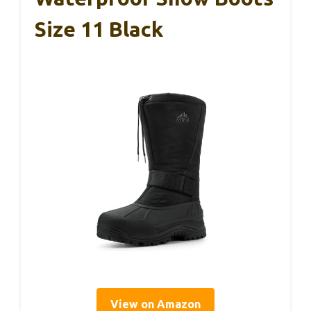
Size 11 Black
View on Amazon