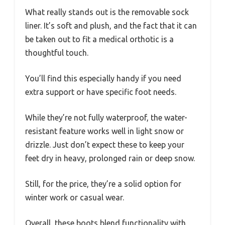
What really stands out is the removable sock
liner. It’s soft and plush, and the fact that it can
be taken out to fit a medical orthotic is a
thoughtful touch.
You’ll find this especially handy if you need
extra support or have specific foot needs.
While they’re not fully waterproof, the water-
resistant feature works well in light snow or
drizzle. Just don’t expect these to keep your
feet dry in heavy, prolonged rain or deep snow.
Still, for the price, they’re a solid option for
winter work or casual wear.
Overall, these boots blend functionality with