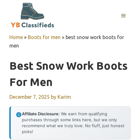
Skip
to
MENU
content
Home
»
Boots for men
»
best snow work boots for
men
Best Snow Work Boots
For Men
December 7, 2025
by
Karim
Affiliate Disclosure:
We earn from qualifying
purchases through some links here, but we only
recommend what we truly love. No fluff, just honest
picks!