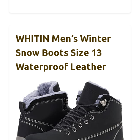
WHITIN Men’s Winter
Snow Boots Size 13
Waterproof Leather