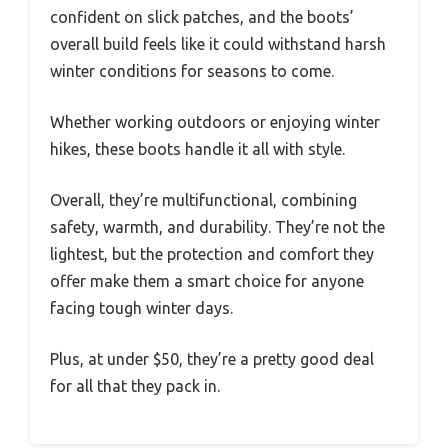
confident on slick patches, and the boots’
overall build feels like it could withstand harsh
winter conditions for seasons to come.
Whether working outdoors or enjoying winter
hikes, these boots handle it all with style.
Overall, they’re multifunctional, combining
safety, warmth, and durability. They’re not the
lightest, but the protection and comfort they
offer make them a smart choice for anyone
facing tough winter days.
Plus, at under $50, they’re a pretty good deal
for all that they pack in.