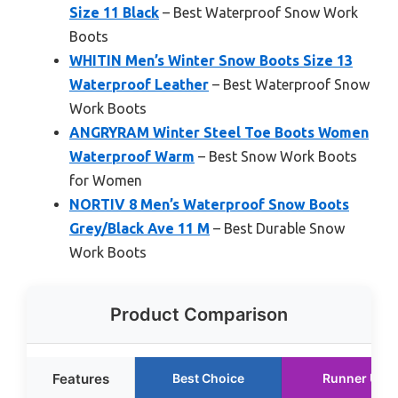
Size 11 Black
– Best Waterproof Snow Work
Boots
WHITIN Men’s Winter Snow Boots Size 13
Waterproof Leather
– Best Waterproof Snow
Work Boots
ANGRYRAM Winter Steel Toe Boots Women
Waterproof Warm
– Best Snow Work Boots
for Women
NORTIV 8 Men’s Waterproof Snow Boots
Grey/Black Ave 11 M
– Best Durable Snow
Work Boots
Product Comparison
Features
Best Choice
Runner Up