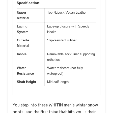
Specification:
Upper
Top Nubuck Vegan Leather
Material
Lacing
Lace-up closure with Speedy
System
Hooks
Outsole
Slip-resistant rubber
Material
Insole
Removable sock liner supporting
orthotics
Water
Water resistant (not fully
Resistance
waterproof)
Shaft Height
Mid-calf length
You step into these WHITIN men’s winter snow
boots, and the first thing that hits you is their