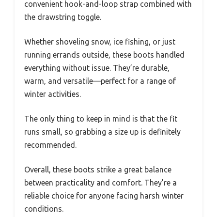
convenient hook-and-loop strap combined with
the drawstring toggle.
Whether shoveling snow, ice fishing, or just
running errands outside, these boots handled
everything without issue. They’re durable,
warm, and versatile—perfect for a range of
winter activities.
The only thing to keep in mind is that the fit
runs small, so grabbing a size up is definitely
recommended.
Overall, these boots strike a great balance
between practicality and comfort. They’re a
reliable choice for anyone facing harsh winter
conditions.