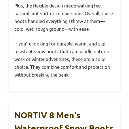
Plus, the flexible design made walking feel
natural, not stiff or cumbersome. Overall, these
boots handled everything I threw at them—
cold, wet, rough ground—with ease.
If you’re looking for durable, warm, and slip-
resistant snow boots that can handle outdoor
work or winter adventures, these are a solid
choice. They combine comfort and protection
without breaking the bank.
NORTIV 8 Men’s
Waterproof Snow Boots