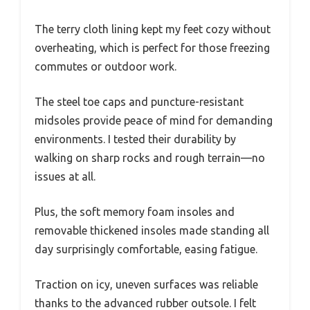
The terry cloth lining kept my feet cozy without
overheating, which is perfect for those freezing
commutes or outdoor work.
The steel toe caps and puncture-resistant
midsoles provide peace of mind for demanding
environments. I tested their durability by
walking on sharp rocks and rough terrain—no
issues at all.
Plus, the soft memory foam insoles and
removable thickened insoles made standing all
day surprisingly comfortable, easing fatigue.
Traction on icy, uneven surfaces was reliable
thanks to the advanced rubber outsole. I felt