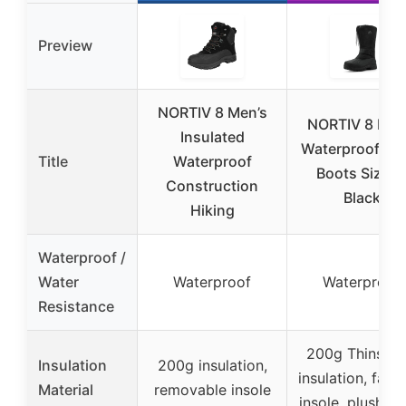
Preview
NORTIV 8 Men’s
NORTIV 8 Men
Insulated
Waterproof S
Title
Waterproof
Boots Size 1
Construction
Black
Hiking
Waterproof /
Water
Waterproof
Waterproof
Resistance
200g Thinsula
Insulation
200g insulation,
insulation, faux 
Material
removable insole
insole, plush lin