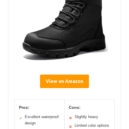
View on Amazon
Pros:
Cons:
Excellent waterproof
Slightly heavy
✓
✕
design
Limited color options
✕