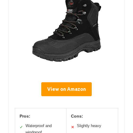
View on Amazon
Pros:
Cons:
Waterproof and
Slightly heavy
✓
✕
windproof