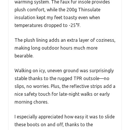
warming system. The faux fur insole provides
plush comfort, while the 200g Thinsulate
insulation kept my feet toasty even when
temperatures dropped to -25°F.
The plush lining adds an extra layer of coziness,
making long outdoor hours much more
bearable.
Walking on icy, uneven ground was surprisingly
stable thanks to the rugged TPR outsole—no
slips, no worries. Plus, the reflective strips add a
nice safety touch for late-night walks or early
morning chores.
I especially appreciated how easy it was to slide
these boots on and off, thanks to the