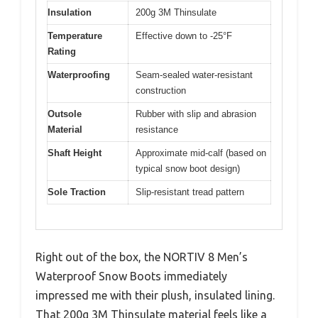
Insulation
200g 3M Thinsulate
Temperature
Effective down to -25°F
Rating
Waterproofing
Seam-sealed water-resistant
construction
Outsole
Rubber with slip and abrasion
Material
resistance
Shaft Height
Approximate mid-calf (based on
typical snow boot design)
Sole Traction
Slip-resistant tread pattern
Right out of the box, the NORTIV 8 Men’s
Waterproof Snow Boots immediately
impressed me with their plush, insulated lining.
That 200g 3M Thinsulate material feels like a