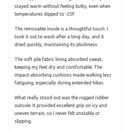
stayed warm without feeling bulky, even when
temperatures dipped to -25F.
The removable insole is a thoughtful touch. I
took it out to wash after a long day, and it
dried quickly, maintaining its plushness.
The soft pile fabric lining absorbed sweat,
keeping my feet dry and comfortable. The
impact-absorbing cushions made walking less
fatiguing, especially during extended hikes.
What really stood out was the rugged rubber
outsole. It provided excellent grip on icy and
uneven terrain, so I never felt unstable or
slipping.