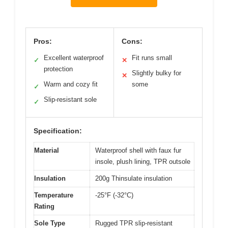
Pros:
Cons:
Excellent waterproof
Fit runs small
✓
✕
protection
Slightly bulky for
✕
Warm and cozy fit
some
✓
Slip-resistant sole
✓
Specification:
Material
Waterproof shell with faux fur
insole, plush lining, TPR outsole
Insulation
200g Thinsulate insulation
Temperature
-25°F (-32°C)
Rating
Sole Type
Rugged TPR slip-resistant