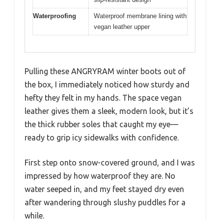
Waterproofing
Waterproof membrane lining with
vegan leather upper
Pulling these ANGRYRAM winter boots out of
the box, I immediately noticed how sturdy and
hefty they felt in my hands. The space vegan
leather gives them a sleek, modern look, but it’s
the thick rubber soles that caught my eye—
ready to grip icy sidewalks with confidence.
First step onto snow-covered ground, and I was
impressed by how waterproof they are. No
water seeped in, and my feet stayed dry even
after wandering through slushy puddles for a
while.