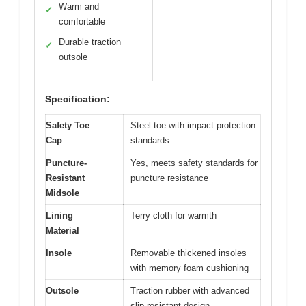
Warm and
✓
comfortable
Durable traction
✓
outsole
Specification:
Safety Toe
Steel toe with impact protection
Cap
standards
Puncture-
Yes, meets safety standards for
Resistant
puncture resistance
Midsole
Lining
Terry cloth for warmth
Material
Insole
Removable thickened insoles
with memory foam cushioning
Outsole
Traction rubber with advanced
slip-resistant design