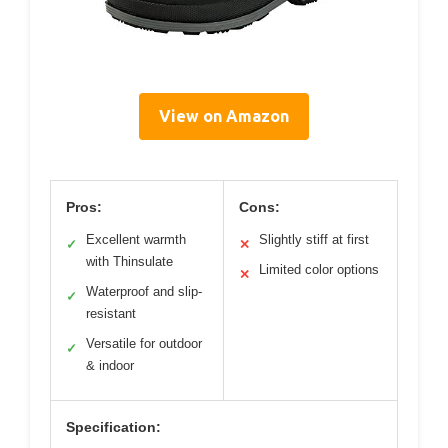
View on Amazon
Pros:
Cons:
Excellent warmth
Slightly stiff at first
✓
✕
with Thinsulate
Limited color options
✕
Waterproof and slip-
✓
resistant
Versatile for outdoor
✓
& indoor
Specification: