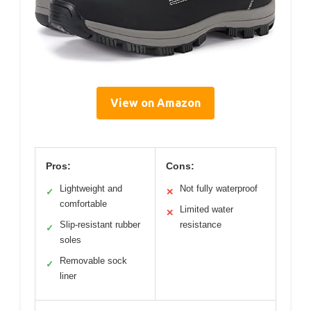
View on Amazon
Pros:
Cons:
Lightweight and
Not fully waterproof
✓
✕
comfortable
Limited water
✕
Slip-resistant rubber
resistance
✓
soles
Removable sock
✓
liner