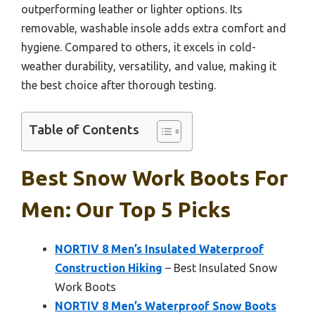
outperforming leather or lighter options. Its
removable, washable insole adds extra comfort and
hygiene. Compared to others, it excels in cold-
weather durability, versatility, and value, making it
the best choice after thorough testing.
Table of Contents
Best Snow Work Boots For
Men: Our Top 5 Picks
NORTIV 8 Men’s Insulated Waterproof
Construction Hiking
– Best Insulated Snow
Work Boots
NORTIV 8 Men’s Waterproof Snow Boots