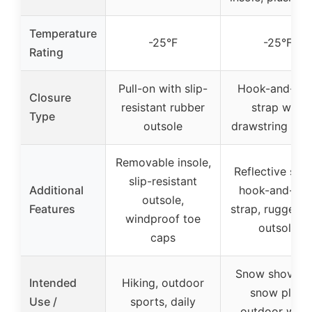
Temperature
-25°F
-25°F
Rating
Pull-on with slip-
Hook-and-lo
Closure
resistant rubber
strap with
Type
outsole
drawstring tog
Removable insole,
Reflective strip
slip-resistant
Additional
hook-and-loo
outsole,
Features
strap, rugged 
windproof toe
outsole
caps
Snow shovelin
Intended
Hiking, outdoor
snow play,
Use /
sports, daily
outdoor work