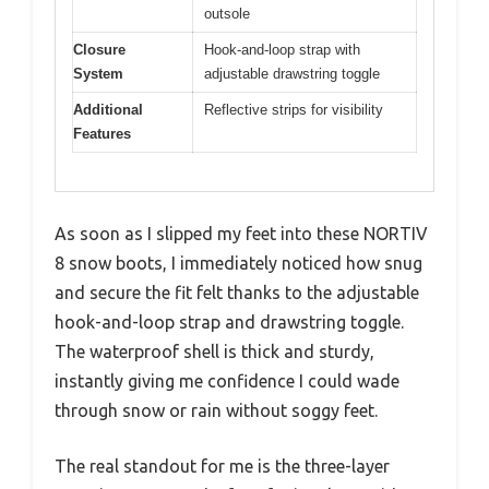
outsole
Closure
Hook-and-loop strap with
System
adjustable drawstring toggle
Additional
Reflective strips for visibility
Features
As soon as I slipped my feet into these NORTIV
8 snow boots, I immediately noticed how snug
and secure the fit felt thanks to the adjustable
hook-and-loop strap and drawstring toggle.
The waterproof shell is thick and sturdy,
instantly giving me confidence I could wade
through snow or rain without soggy feet.
The real standout for me is the three-layer