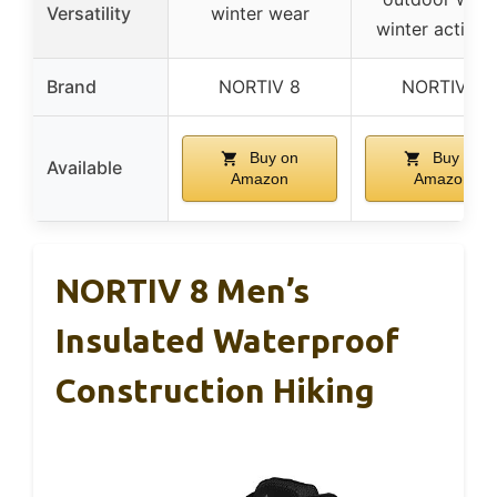
Versatility
winter wear
winter activiti
Brand
NORTIV 8
NORTIV 8
Buy on
Buy on
Available
Amazon
Amazon
NORTIV 8 Men’s
Insulated Waterproof
Construction Hiking