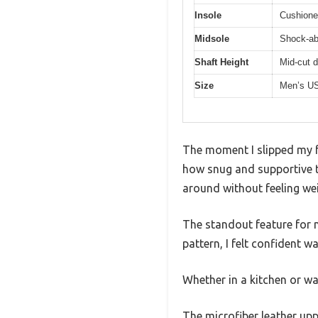
Insole
Cushione
Midsole
Shock-ab
Shaft Height
Mid-cut d
Size
Men’s US
The moment I slipped my 
how snug and supportive th
around without feeling w
The standout feature for m
pattern, I felt confident w
Whether in a kitchen or wa
The microfiber leather uppe