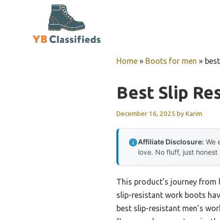
Skip
to
content
Home
»
Boots for men
»
best
Best Slip Re
December 16, 2025
by
Karim
Affiliate Disclosure:
We e
love. No fluff, just honest
This product’s journey from 
slip-resistant work boots hav
best slip-resistant men’s wor