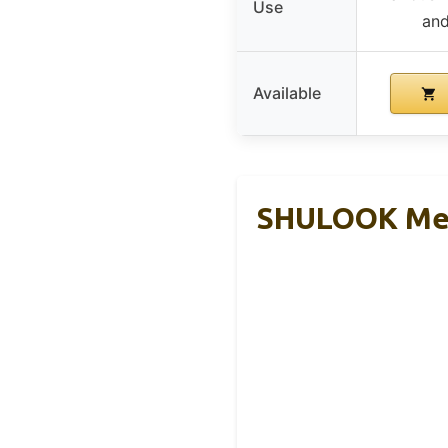
Use
and
Available
SHULOOK Men’