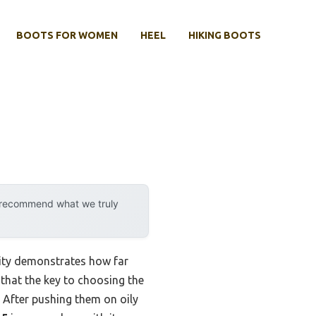
BOOTS FOR WOMEN
HEEL
HIKING BOOTS
y recommend what we truly
lity demonstrates how far
 that the key to choosing the
. After pushing them on oily