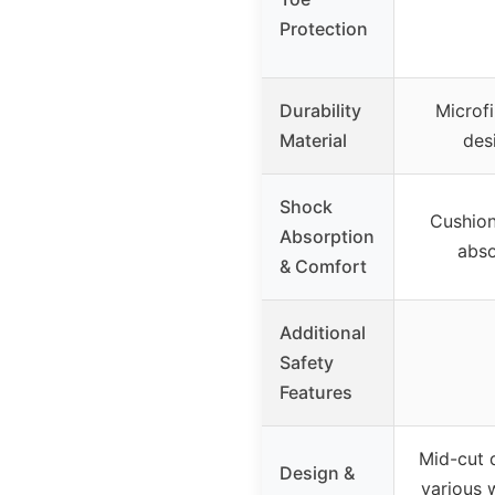
Protection
Durability
Microfi
Material
des
Shock
Cushion
Absorption
abso
& Comfort
Additional
Safety
Features
Mid-cut d
Design &
various 