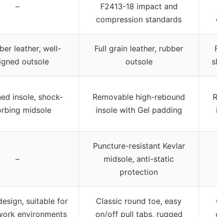
–
F2413-18 impact and
compression standards
ber leather, well-
Full grain leather, rubber
igned outsole
outsole
s
ed insole, shock-
Removable high-rebound
R
rbing midsole
insole with Gel padding
Puncture-resistant Kevlar
–
midsole, anti-static
protection
esign, suitable for
Classic round toe, easy
work environments
on/off pull tabs, rugged