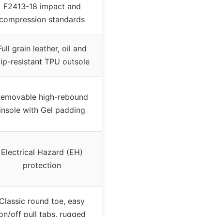
F2413-18 impact and
compression standards
Full grain leather, oil and
lip-resistant TPU outsole
emovable high-rebound
insole with Gel padding
Electrical Hazard (EH)
protection
Classic round toe, easy
on/off pull tabs, rugged