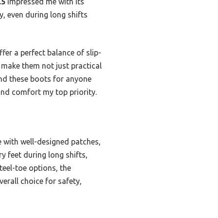
.5
impressed me with its
y, even during long shifts
r a perfect balance of slip-
 make them not just practical
end these boots for anyone
 and comfort my top priority.
 with well-designed patches,
ry feet during long shifts,
eel-toe options, the
rall choice for safety,