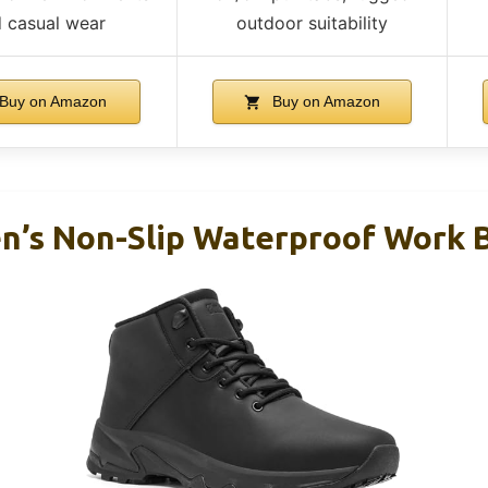
 casual wear
outdoor suitability
Buy on Amazon
Buy on Amazon
s Non-Slip Waterproof Work Bo