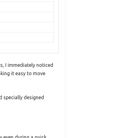
, I immediately noticed
aking it easy to move
d specially designed
ry even during a quick