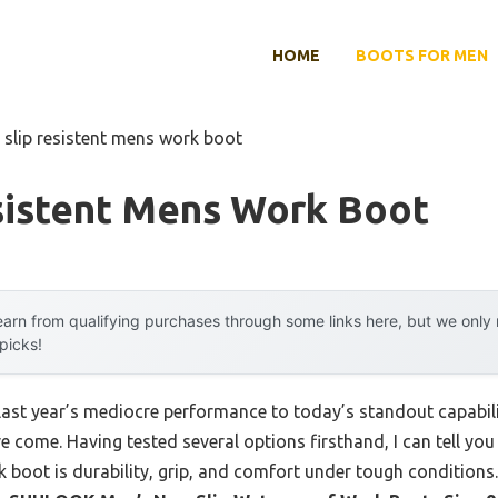
HOME
BOOTS FOR MEN
 slip resistent mens work boot
sistent Mens Work Boot
arn from qualifying purchases through some links here, but we onl
 picks!
last year’s mediocre performance to today’s standout capabi
e come. Having tested several options firsthand, I can tell you
k boot is durability, grip, and comfort under tough conditions