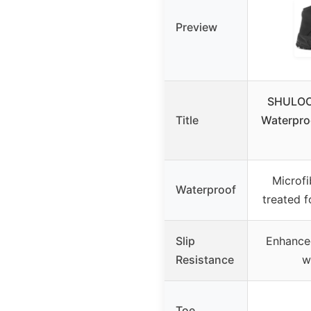
Preview
SHULOOK
Title
Waterpro
Microfi
Waterproof
treated f
Slip
Enhanced
Resistance
w
Toe