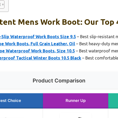
stent Mens Work Boot: Our Top 
lip Waterproof Work Boots Size 9.5
– Best slip-resistant
 Work Boots, Full Grain Leather, Oil
– Best heavy-duty me
oe Waterproof Work Boots, Size 10.5
– Best waterproof me
proof Tactical Winter Boots 10.5 Black
– Best comfortabl
Product Comparison
est Choice
Runner Up