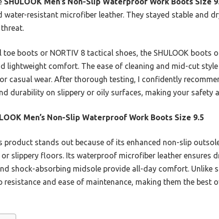
he
SHULOOK Men’s Non-Slip Waterproof Work Boots Size 9
 water-resistant microfiber leather. They stayed stable and dr
threat.
toe boots or NORTIV 8 tactical shoes, the SHULOOK boots offe
nd lightweight comfort. The ease of cleaning and mid-cut style
 or casual wear. After thorough testing, I confidently recomm
and durability on slippery or oily surfaces, making your safety
LOOK Men’s Non-Slip Waterproof Work Boots Size 9.5
 product stands out because of its enhanced non-slip outsole
y or slippery floors. Its waterproof microfiber leather ensures d
and shock-absorbing midsole provide all-day comfort. Unlike st
resistance and ease of maintenance, making them the best ove