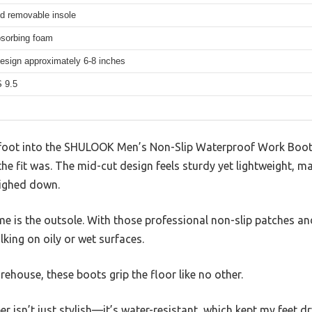
d removable insole
sorbing foam
esign approximately 6-8 inches
 9.5
foot into the SHULOOK Men’s Non-Slip Waterproof Work Boots
e fit was. The mid-cut design feels sturdy yet lightweight, m
eighed down.
e is the outsole. With those professional non-slip patches an
alking on oily or wet surfaces.
rehouse, these boots grip the floor like no other.
r isn’t just stylish—it’s water-resistant, which kept my feet d