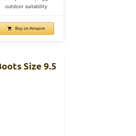
outdoor suitability
Buy on Amazon
ots Size 9.5