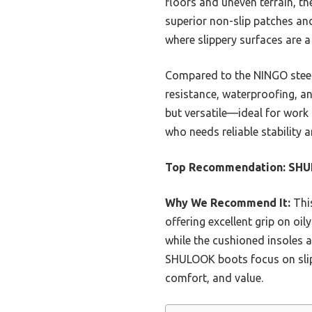
floors and uneven terrain, t
superior non-slip patches and
where slippery surfaces are a 
Compared to the NINGO steel 
resistance, waterproofing, a
but versatile—ideal for work
who needs reliable stability 
Top Recommendation:
SHU
Why We Recommend It:
This
offering excellent grip on oil
while the cushioned insoles 
SHULOOK boots focus on slip 
comfort, and value.