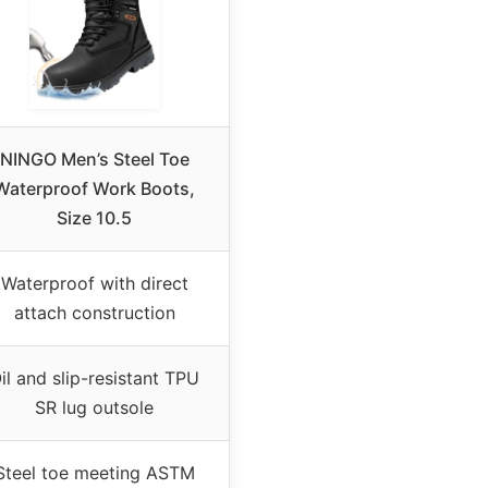
NINGO Men’s Steel Toe
Waterproof Work Boots,
Size 10.5
Waterproof with direct
attach construction
il and slip-resistant TPU
SR lug outsole
Steel toe meeting ASTM