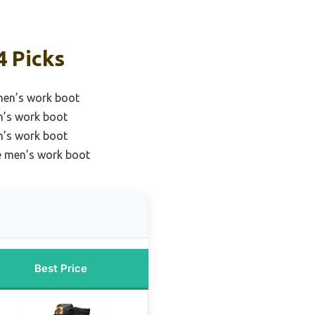
4 Picks
 men’s work boot
n’s work boot
n’s work boot
e men’s work boot
Best Price