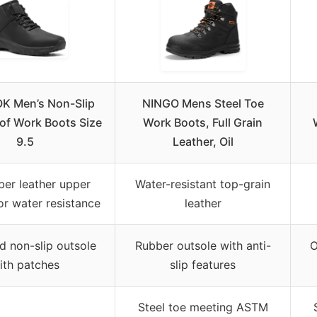
 Men’s Non-Slip
NINGO Mens Steel Toe
of Work Boots Size
Work Boots, Full Grain
9.5
Leather, Oil
ber leather upper
Water-resistant top-grain
or water resistance
leather
 non-slip outsole
Rubber outsole with anti-
O
ith patches
slip features
Steel toe meeting ASTM