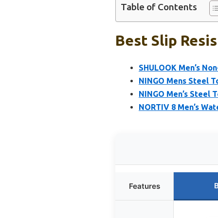
Table of Contents
Best Slip Resi
SHULOOK Men’s Non-S
NINGO Mens Steel Toe
NINGO Men’s Steel T
NORTIV 8 Men’s Water
B
Features