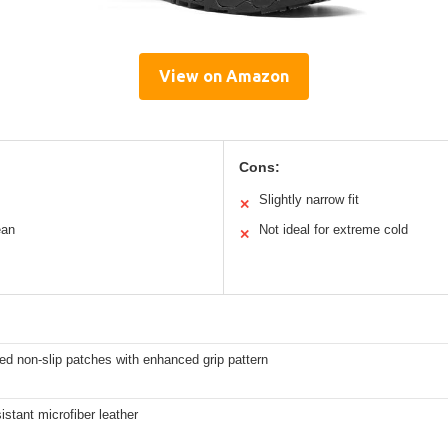
View on Amazon
Cons:
Slightly narrow fit
✕
ean
Not ideal for extreme cold
✕
ed non-slip patches with enhanced grip pattern
istant microfiber leather