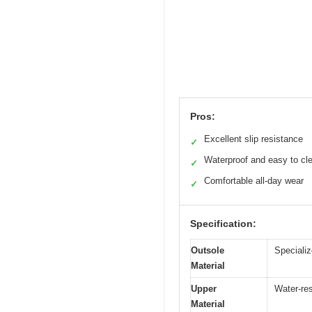
Pros:
Excellent slip resistance
✓
Waterproof and easy to cl
✓
Comfortable all-day wear
✓
Specification:
Outsole
Specializ
Material
Upper
Water-res
Material