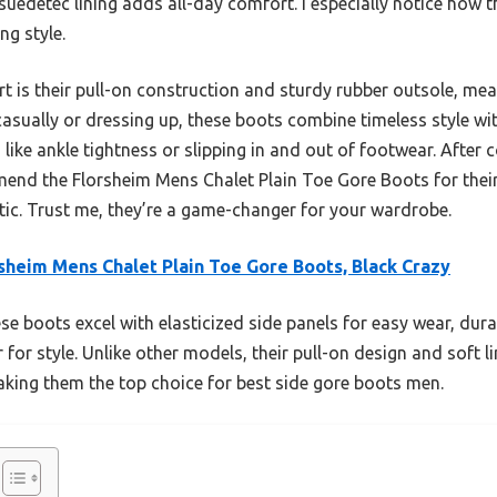
t suedetec lining adds all-day comfort. I especially notice how
ng style.
rt is their pull-on construction and sturdy rubber outsole, mea
sually or dressing up, these boots combine timeless style wit
like ankle tightness or slipping in and out of footwear. After
mend the Florsheim Mens Chalet Plain Toe Gore Boots for their
etic. Trust me, they’re a game-changer for your wardrobe.
sheim Mens Chalet Plain Toe Gore Boots, Black Crazy
e boots excel with elasticized side panels for easy wear, dura
er for style. Unlike other models, their pull-on design and soft
king them the top choice for best side gore boots men.