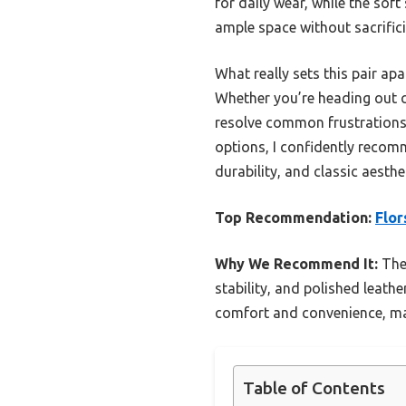
for daily wear, while the sof
ample space without sacrifici
What really sets this pair apa
Whether you’re heading out ca
resolve common frustrations 
options, I confidently recom
durability, and classic aesth
Top Recommendation:
Flor
Why We Recommend It:
Thes
stability, and polished leath
comfort and convenience, ma
Table of Contents