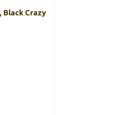
, Black Crazy