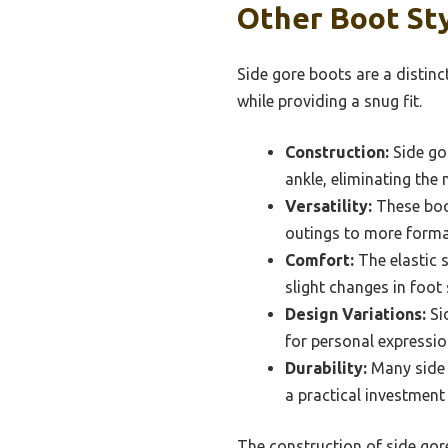
Other Boot Sty
Side gore boots are a distinc
while providing a snug fit.
Construction:
Side gor
ankle, eliminating the 
Versatility:
These boo
outings to more formal
Comfort:
The elastic 
slight changes in foot
Design Variations:
Sid
for personal expressio
Durability:
Many side 
a practical investment
The construction of side gore