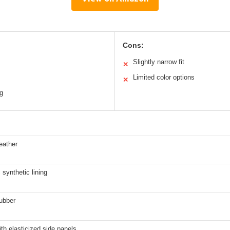
Cons:
Slightly narrow fit
✕
Limited color options
✕
ng
eather
synthetic lining
ubber
ith elasticized side panels