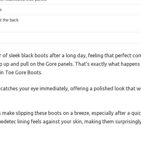
e
at the back
r of sleek black boots after a long day, feeling that perfect c
ip up and pull on the Gore panels. That’s exactly what happen
in Toe Gore Boots.
atches your eye immediately, offering a polished look that wo
 make slipping these boots on a breeze, especially after a quic
edetec lining feels against your skin, making them surprisingl