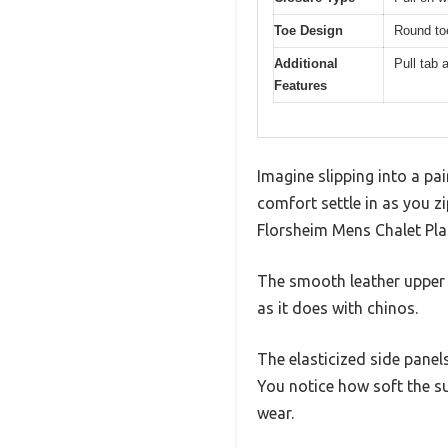
Toe Design
Round to
Additional
Pull tab 
Features
Imagine slipping into a pai
comfort settle in as you z
Florsheim Mens Chalet Pla
The smooth leather upper c
as it does with chinos.
The elasticized side panels
You notice how soft the su
wear.