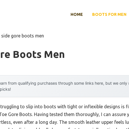
HOME
BOOTS FOR MEN
 side gore boots men
ore Boots Men
arn from qualifying purchases through some links here, but we onl
 picks!
uggling to slip into boots with tight or inflexible designs is f
Toe Gore Boots. Having tested them thoroughly, I can assure yo
less, even after a long day. The smooth leather upper feels lu