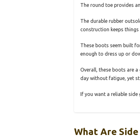
The round toe provides amp
The durable rubber outsole 
construction keeps things 
These boots seem built for 
enough to dress up or dow
Overall, these boots are a
day without fatigue, yet s
If you want a reliable side
What Are Side