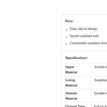
Pros:
Easy slip-on design
✓
Stylish polished look
✓
Comfortable suedetec lini
✓
Specification:
Upper
Smooth l
Material
Lining
Suedetec 
Material
Outsole
Durable r
Material
Closure Type
Pull-on w