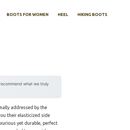
BOOTS FOR WOMEN
HEEL
HIKING BOOTS
y recommend what we truly
inally addressed by the
u their elasticized side
xurious yet durable, perfect