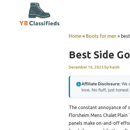
Skip
to
content
Home
»
Boots for men
»
best
Best Side G
December 16, 2025
by
Karim
Affiliate Disclosure:
We e
love. No fluff, just honest
The constant annoyance of str
Florsheim Mens Chalet Plain 
panels make on-and-off effort