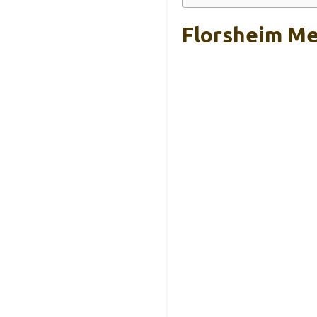
Florsheim Me