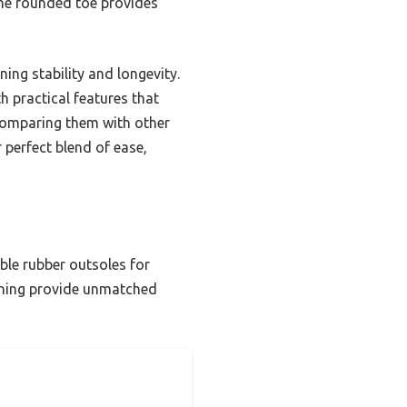
 the rounded toe provides
ning stability and longevity.
h practical features that
 comparing them with other
 perfect blend of ease,
ble rubber outsoles for
 lining provide unmatched