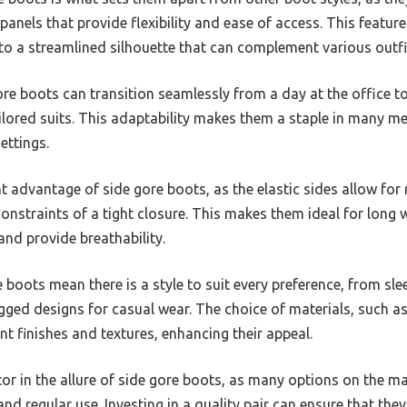
c panels that provide flexibility and ease of access. This featu
 to a streamlined silhouette that can complement various outfi
gore boots can transition seamlessly from a day at the office to
ailored suits. This adaptability makes them a staple in many m
ettings.
nt advantage of side gore boots, as the elastic sides allow f
constraints of a tight closure. This makes them ideal for long 
nd provide breathability.
e boots mean there is a style to suit every preference, from sl
ged designs for casual wear. The choice of materials, such as
nt finishes and textures, enhancing their appeal.
actor in the allure of side gore boots, as many options on the 
nd regular use. Investing in a quality pair can ensure that the