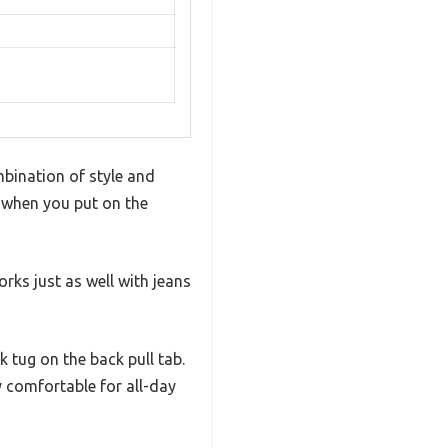
ombination of style and
s when you put on the
rks just as well with jeans
k tug on the back pull tab.
y comfortable for all-day