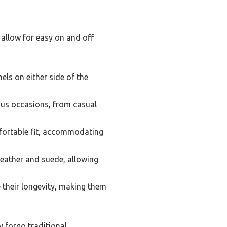
t allow for easy on and off
els on either side of the
ous occasions, from casual
mfortable fit, accommodating
leather and suede, allowing
 their longevity, making them
y forgo traditional