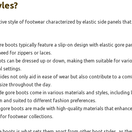
les?
tive style of footwear characterized by elastic side panels tha
e boots typically feature a slip-on design with elastic gore pan
need for zippers or laces.
ts can be dressed up or down, making them suitable for vari
 settings.
sides not only aid in ease of wear but also contribute to a co
 size throughout the day.
e gore boots come in various materials and styles, including 
n and suited to different fashion preferences.
gore boots are made with high-quality materials that enhance
 for footwear collections.
 boots is what sets them apart from other boot styles, as the