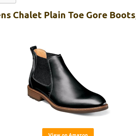
ns Chalet Plain Toe Gore Boots
View on Amazon