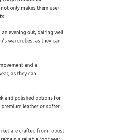
re not only makes them user-
ts.
 an evening out, pairing well
en’s wardrobes, as they can
or movement and a
wear, as they can
eek and polished options for
 premium leather or softer
market are crafted from robust
y remain a reliable footwear