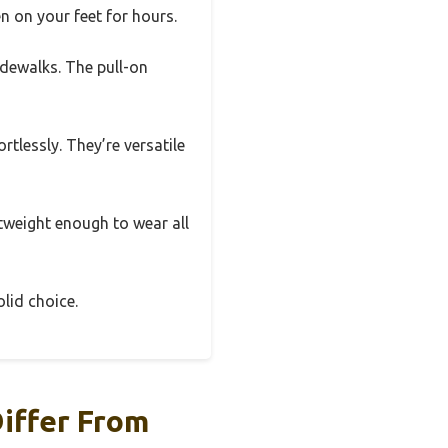
n on your feet for hours.
sidewalks. The pull-on
rtlessly. They’re versatile
htweight enough to wear all
olid choice.
iffer From