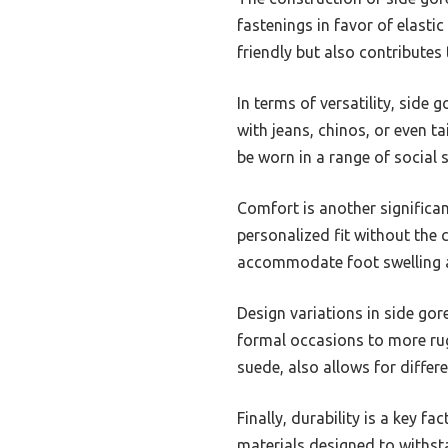
fastenings in favor of elasti
friendly but also contributes
In terms of versatility, side 
with jeans, chinos, or even t
be worn in a range of social s
Comfort is another significa
personalized fit without the 
accommodate foot swelling a
Design variations in side gor
formal occasions to more rug
suede, also allows for differe
Finally, durability is a key f
materials designed to withsta