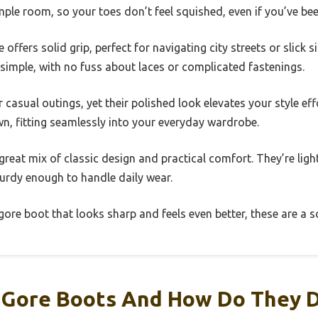
le room, so your toes don’t feel squished, even if you’ve bee
offers solid grip, perfect for navigating city streets or slick 
simple, with no fuss about laces or complicated fastenings.
casual outings, yet their polished look elevates your style effo
n, fitting seamlessly into your everyday wardrobe.
 great mix of classic design and practical comfort. They’re lig
turdy enough to handle daily wear.
 gore boot that looks sharp and feels even better, these are a s
 Gore Boots And How Do They D