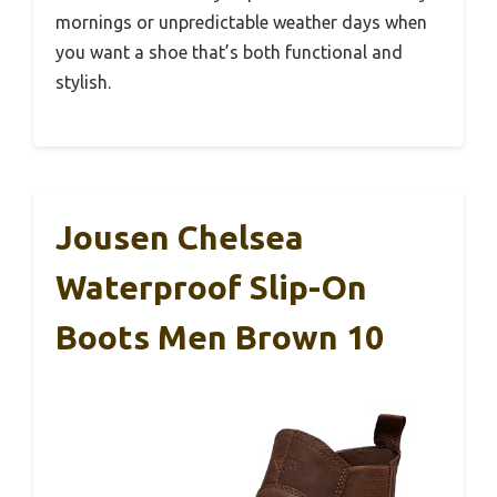
mornings or unpredictable weather days when
you want a shoe that’s both functional and
stylish.
Jousen Chelsea
Waterproof Slip-On
Boots Men Brown 10