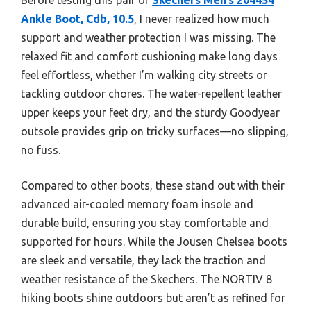
Ankle Boot, Cdb, 10.5
, I never realized how much
support and weather protection I was missing. The
relaxed fit and comfort cushioning make long days
feel effortless, whether I’m walking city streets or
tackling outdoor chores. The water-repellent leather
upper keeps your feet dry, and the sturdy Goodyear
outsole provides grip on tricky surfaces—no slipping,
no fuss.
Compared to other boots, these stand out with their
advanced air-cooled memory foam insole and
durable build, ensuring you stay comfortable and
supported for hours. While the Jousen Chelsea boots
are sleek and versatile, they lack the traction and
weather resistance of the Skechers. The NORTIV 8
hiking boots shine outdoors but aren’t as refined for