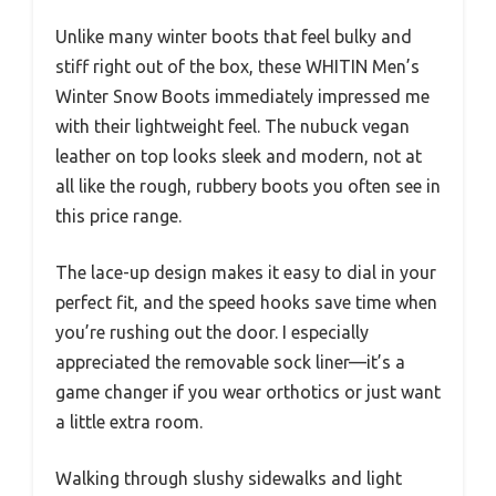
Unlike many winter boots that feel bulky and
stiff right out of the box, these WHITIN Men’s
Winter Snow Boots immediately impressed me
with their lightweight feel. The nubuck vegan
leather on top looks sleek and modern, not at
all like the rough, rubbery boots you often see in
this price range.
The lace-up design makes it easy to dial in your
perfect fit, and the speed hooks save time when
you’re rushing out the door. I especially
appreciated the removable sock liner—it’s a
game changer if you wear orthotics or just want
a little extra room.
Walking through slushy sidewalks and light