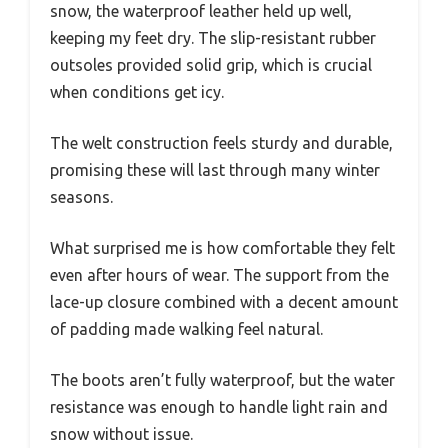
snow, the waterproof leather held up well,
keeping my feet dry. The slip-resistant rubber
outsoles provided solid grip, which is crucial
when conditions get icy.
The welt construction feels sturdy and durable,
promising these will last through many winter
seasons.
What surprised me is how comfortable they felt
even after hours of wear. The support from the
lace-up closure combined with a decent amount
of padding made walking feel natural.
The boots aren’t fully waterproof, but the water
resistance was enough to handle light rain and
snow without issue.