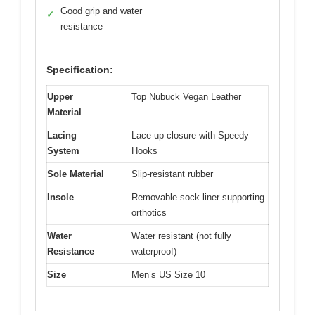
Good grip and water
✓
resistance
Specification:
Upper
Top Nubuck Vegan Leather
Material
Lacing
Lace-up closure with Speedy
System
Hooks
Sole Material
Slip-resistant rubber
Insole
Removable sock liner supporting
orthotics
Water
Water resistant (not fully
Resistance
waterproof)
Size
Men’s US Size 10