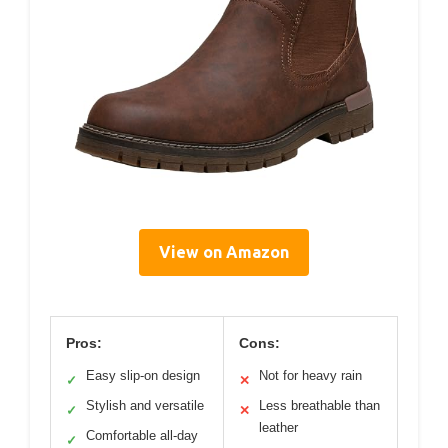
View on Amazon
Pros:
Cons:
Easy slip-on design
Not for heavy rain
✓
✕
Stylish and versatile
Less breathable than
✓
✕
leather
Comfortable all-day
✓