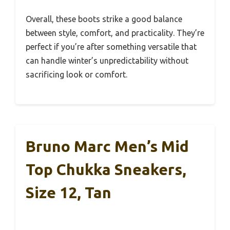
Overall, these boots strike a good balance
between style, comfort, and practicality. They’re
perfect if you’re after something versatile that
can handle winter’s unpredictability without
sacrificing look or comfort.
Bruno Marc Men’s Mid
Top Chukka Sneakers,
Size 12, Tan