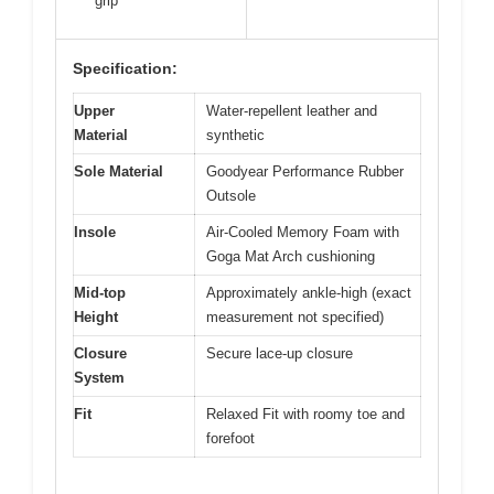
grip
Specification:
Upper
Water-repellent leather and
Material
synthetic
Sole Material
Goodyear Performance Rubber
Outsole
Insole
Air-Cooled Memory Foam with
Goga Mat Arch cushioning
Mid-top
Approximately ankle-high (exact
Height
measurement not specified)
Closure
Secure lace-up closure
System
Fit
Relaxed Fit with roomy toe and
forefoot