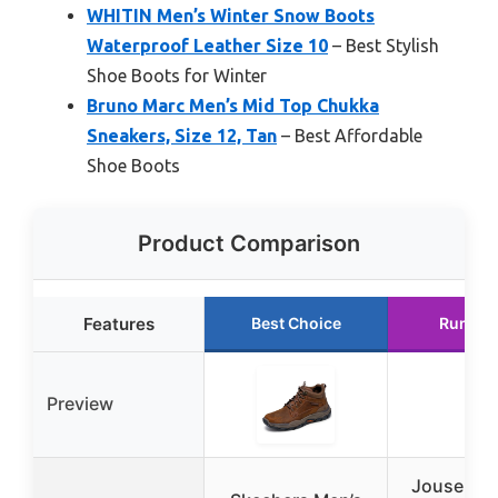
WHITIN Men’s Winter Snow Boots
Waterproof Leather Size 10
– Best Stylish
Shoe Boots for Winter
Bruno Marc Men’s Mid Top Chukka
Sneakers, Size 12, Tan
– Best Affordable
Shoe Boots
Product Comparison
Features
Best Choice
Runner
Preview
Jousen C