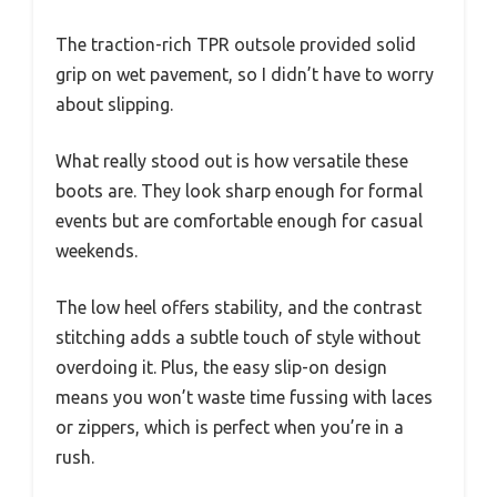
The traction-rich TPR outsole provided solid
grip on wet pavement, so I didn’t have to worry
about slipping.
What really stood out is how versatile these
boots are. They look sharp enough for formal
events but are comfortable enough for casual
weekends.
The low heel offers stability, and the contrast
stitching adds a subtle touch of style without
overdoing it. Plus, the easy slip-on design
means you won’t waste time fussing with laces
or zippers, which is perfect when you’re in a
rush.