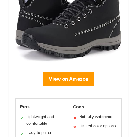
View on Amazon
Pros:
Cons:
Lightweight and
Not fully waterproof
✓
✕
comfortable
Limited color options
✕
Easy to put on
✓