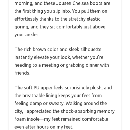
morning, and these Jousen Chelsea boots are
the first thing you slip into. You pull them on
effortlessly thanks to the stretchy elastic
goring, and they sit comfortably just above
your ankles.
The rich brown color and sleek silhouette
instantly elevate your look, whether you’re
heading to a meeting or grabbing dinner with
friends.
The soft PU upper feels surprisingly plush, and
the breathable lining keeps your feet from
feeling damp or sweaty. Walking around the
city, I appreciated the shock-absorbing memory
foam insole—my feet remained comfortable
even after hours on my feet.