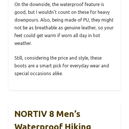
On the downside, the waterproof feature is
good, but I wouldn’t count on these for heavy
downpours. Also, being made of PU, they might
not be as breathable as genuine leather, so your
feet could get warm if worn all day in hot
weather.
Still, considering the price and style, these
boots are a smart pick for everyday wear and
special occasions alike.
NORTIV 8 Men’s
Waterproof Hiking