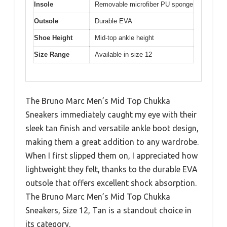
Insole
Removable microfiber PU sponge
Outsole
Durable EVA
Shoe Height
Mid-top ankle height
Size Range
Available in size 12
The Bruno Marc Men’s Mid Top Chukka
Sneakers immediately caught my eye with their
sleek tan finish and versatile ankle boot design,
making them a great addition to any wardrobe.
When I first slipped them on, I appreciated how
lightweight they felt, thanks to the durable EVA
outsole that offers excellent shock absorption.
The Bruno Marc Men’s Mid Top Chukka
Sneakers, Size 12, Tan is a standout choice in
its category.