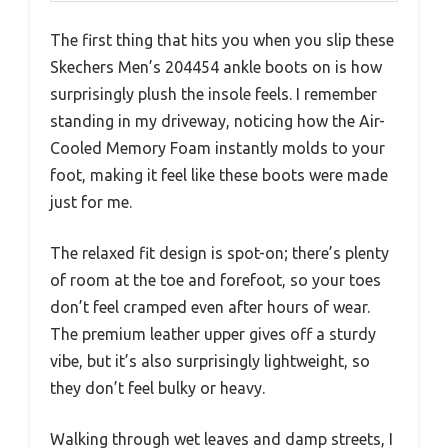
The first thing that hits you when you slip these
Skechers Men’s 204454 ankle boots on is how
surprisingly plush the insole feels. I remember
standing in my driveway, noticing how the Air-
Cooled Memory Foam instantly molds to your
foot, making it feel like these boots were made
just for me.
The relaxed fit design is spot-on; there’s plenty
of room at the toe and forefoot, so your toes
don’t feel cramped even after hours of wear.
The premium leather upper gives off a sturdy
vibe, but it’s also surprisingly lightweight, so
they don’t feel bulky or heavy.
Walking through wet leaves and damp streets, I