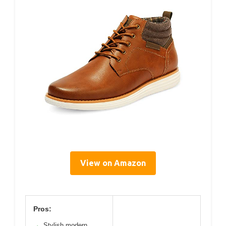
View on Amazon
Pros:
Stylish modern