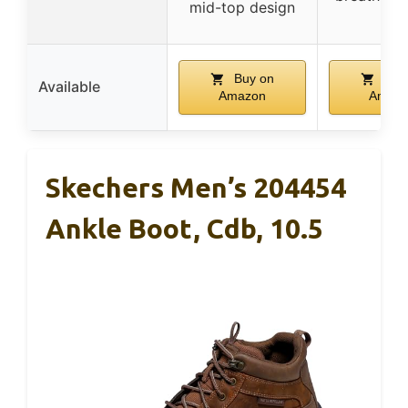
mid-top design
Buy on
Buy
Available
Amazon
Amaz
Skechers Men’s 204454
Ankle Boot, Cdb, 10.5