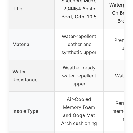
Skechers Men’s
Waterproof
Title
204454 Ankle
On Boot
Boot, Cdb, 10.5
Brown
Water-repellent
Premiu
Material
leather and
uppe
synthetic upper
Weather-ready
Water
water-repellent
Waterp
Resistance
upper
Air-Cooled
Remova
Memory Foam
Insole Type
memory 
and Goga Mat
insol
Arch cushioning