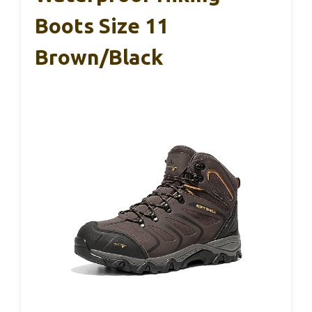
Boots Size 11
Brown/Black