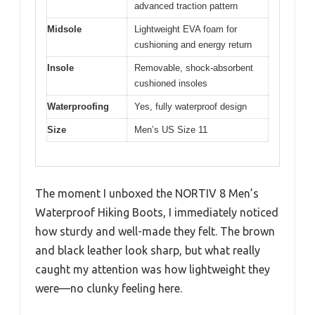
advanced traction pattern
Midsole
Lightweight EVA foam for
cushioning and energy return
Insole
Removable, shock-absorbent
cushioned insoles
Waterproofing
Yes, fully waterproof design
Size
Men’s US Size 11
The moment I unboxed the NORTIV 8 Men’s
Waterproof Hiking Boots, I immediately noticed
how sturdy and well-made they felt. The brown
and black leather look sharp, but what really
caught my attention was how lightweight they
were—no clunky feeling here.