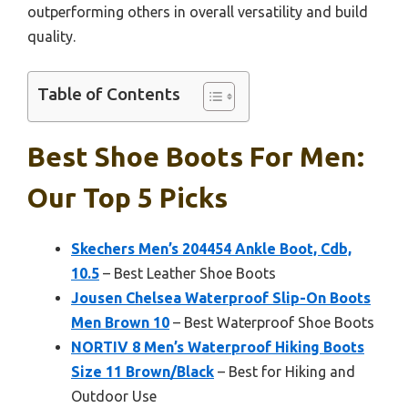
outperforming others in overall versatility and build
quality.
Table of Contents
Best Shoe Boots For Men:
Our Top 5 Picks
Skechers Men’s 204454 Ankle Boot, Cdb,
10.5
– Best Leather Shoe Boots
Jousen Chelsea Waterproof Slip-On Boots
Men Brown 10
– Best Waterproof Shoe Boots
NORTIV 8 Men’s Waterproof Hiking Boots
Size 11 Brown/Black
– Best for Hiking and
Outdoor Use