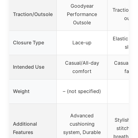
Goodyear
Traction-r
Traction/Outsole
Performance
outso
Outsole
Elastic gor
Closure Type
Lace-up
slip-
Casual/All-day
Casual/Ver
Intended Use
comfort
fashi
Weight
– (not specified)
–
Advanced
Stylish co
Additional
cushioning
stitching
Features
system, Durable
breathable