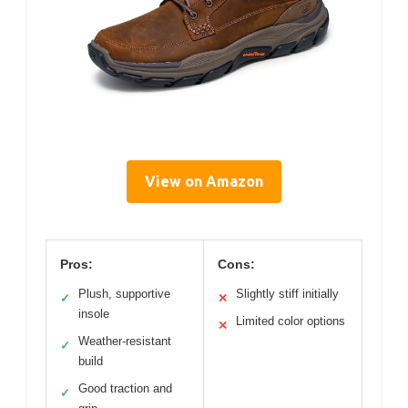
View on Amazon
Pros:
Cons:
Plush, supportive
Slightly stiff initially
✓
✕
insole
Limited color options
✕
Weather-resistant
✓
build
Good traction and
✓