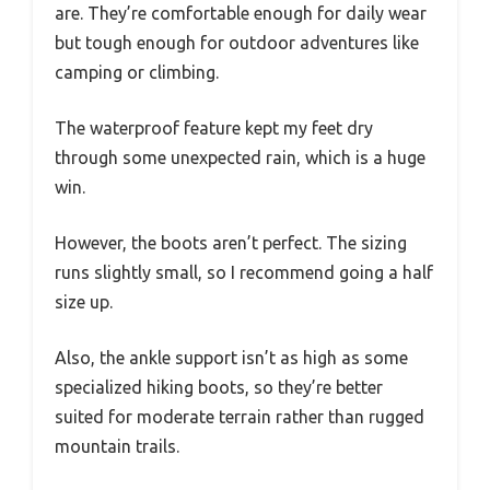
are. They’re comfortable enough for daily wear
but tough enough for outdoor adventures like
camping or climbing.
The waterproof feature kept my feet dry
through some unexpected rain, which is a huge
win.
However, the boots aren’t perfect. The sizing
runs slightly small, so I recommend going a half
size up.
Also, the ankle support isn’t as high as some
specialized hiking boots, so they’re better
suited for moderate terrain rather than rugged
mountain trails.