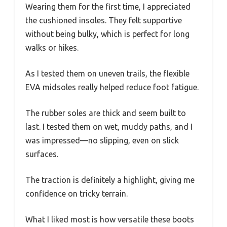
Wearing them for the first time, I appreciated
the cushioned insoles. They felt supportive
without being bulky, which is perfect for long
walks or hikes.
As I tested them on uneven trails, the flexible
EVA midsoles really helped reduce foot fatigue.
The rubber soles are thick and seem built to
last. I tested them on wet, muddy paths, and I
was impressed—no slipping, even on slick
surfaces.
The traction is definitely a highlight, giving me
confidence on tricky terrain.
What I liked most is how versatile these boots