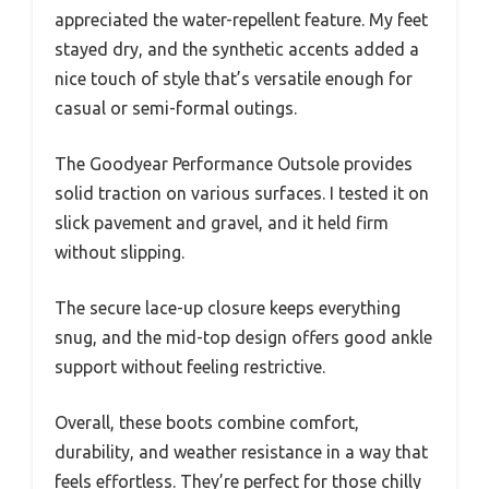
appreciated the water-repellent feature. My feet
stayed dry, and the synthetic accents added a
nice touch of style that’s versatile enough for
casual or semi-formal outings.
The Goodyear Performance Outsole provides
solid traction on various surfaces. I tested it on
slick pavement and gravel, and it held firm
without slipping.
The secure lace-up closure keeps everything
snug, and the mid-top design offers good ankle
support without feeling restrictive.
Overall, these boots combine comfort,
durability, and weather resistance in a way that
feels effortless. They’re perfect for those chilly