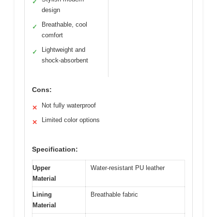
✓
design
Breathable, cool
✓
comfort
Lightweight and
✓
shock-absorbent
Cons:
Not fully waterproof
✕
Limited color options
✕
Specification:
Upper
Water-resistant PU leather
Material
Lining
Breathable fabric
Material