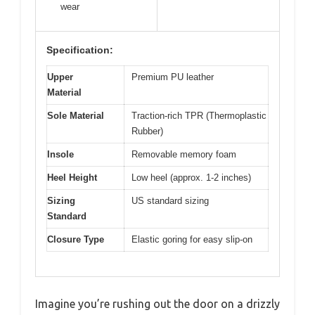
wear
Specification:
Upper
Premium PU leather
Material
Sole Material
Traction-rich TPR (Thermoplastic
Rubber)
Insole
Removable memory foam
Heel Height
Low heel (approx. 1-2 inches)
Sizing
US standard sizing
Standard
Closure Type
Elastic goring for easy slip-on
Imagine you’re rushing out the door on a drizzly