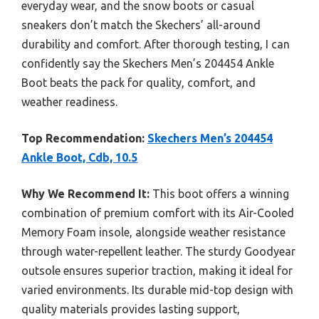
everyday wear, and the snow boots or casual
sneakers don’t match the Skechers’ all-around
durability and comfort. After thorough testing, I can
confidently say the Skechers Men’s 204454 Ankle
Boot beats the pack for quality, comfort, and
weather readiness.
Top Recommendation:
Skechers Men’s 204454
Ankle Boot, Cdb, 10.5
Why We Recommend It:
This boot offers a winning
combination of premium comfort with its Air-Cooled
Memory Foam insole, alongside weather resistance
through water-repellent leather. The sturdy Goodyear
outsole ensures superior traction, making it ideal for
varied environments. Its durable mid-top design with
quality materials provides lasting support,