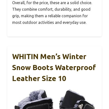
Overall, for the price, these are a solid choice.
They combine comfort, durability, and good
grip, making them a reliable companion for
most outdoor activities and everyday use.
WHITIN Men’s Winter
Snow Boots Waterproof
Leather Size 10