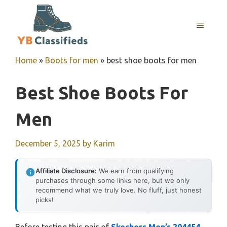
Skip
to
MENU
content
Home
»
Boots for men
»
best shoe boots for men
Best Shoe Boots For
Men
December 5, 2025
by
Karim
Affiliate Disclosure:
We earn from qualifying
purchases through some links here, but we only
recommend what we truly love. No fluff, just honest
picks!
Before testing this pair of
Skechers Men’s 204454