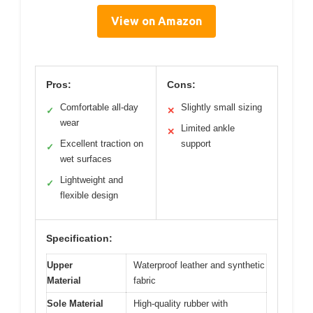
View on Amazon
Pros:
Cons:
Comfortable all-day
Slightly small sizing
✓
✕
wear
Limited ankle
✕
Excellent traction on
support
✓
wet surfaces
Lightweight and
✓
flexible design
Specification:
Upper
Waterproof leather and synthetic
Material
fabric
Sole Material
High-quality rubber with