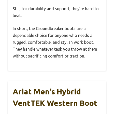
Still, for durability and support, they’re hard to
beat.
In short, the Groundbreaker boots are a
dependable choice for anyone who needs a
rugged, comfortable, and stylish work boot.
They handle whatever task you throw at them
without sacrificing comfort or traction.
Ariat Men’s Hybrid
VentTEK Western Boot