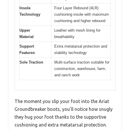
Insole
Four Layer Rebound (4LR)
Technology
cushioning insole with maximum
cushioning and higher rebound
Upper
Leather with mesh lining for
Material
breathability
Support
Extra metatarsal protection and
Features
stability technology
Sole Traction
Multi-surface traction suitable for
construction, warehouse, farm,
and ranch work
The moment you slip your foot into the Ariat
Groundbreaker boots, you’ll notice how snugly
they hug your foot thanks to the supportive
cushioning and extra metatarsal protection.