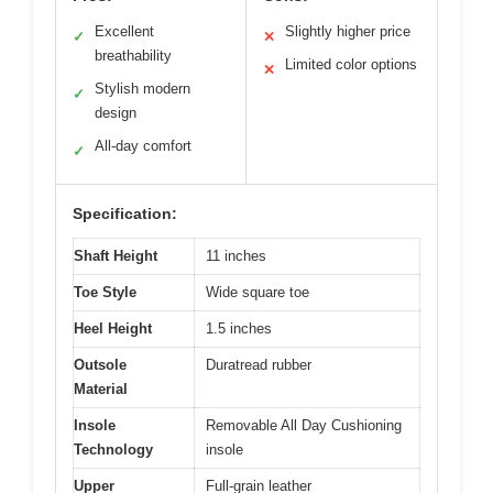
Excellent
Slightly higher price
✓
✕
breathability
Limited color options
✕
Stylish modern
✓
design
All-day comfort
✓
Specification:
Shaft Height
11 inches
Toe Style
Wide square toe
Heel Height
1.5 inches
Outsole
Duratread rubber
Material
Insole
Removable All Day Cushioning
Technology
insole
Upper
Full-grain leather