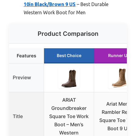
10in Black/Brown 9 US
– Best Durable
Western Work Boot for Men
Product Comparison
Features
Best Choice
Runner Up
Preview
ARIAT
Ariat Men’s
Groundbreaker
Rambler Reco
Title
Square Toe Work
Square Toe Wo
Boot – Men’s
Boot 9 US
Western