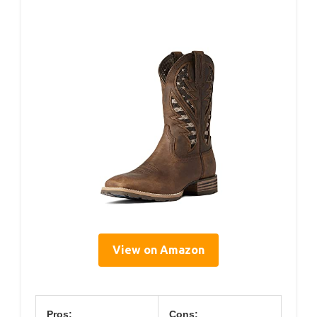
View on Amazon
Pros:
Cons: