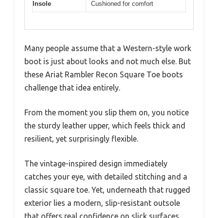
Insole
Cushioned for comfort
Many people assume that a Western-style work
boot is just about looks and not much else. But
these Ariat Rambler Recon Square Toe boots
challenge that idea entirely.
From the moment you slip them on, you notice
the sturdy leather upper, which feels thick and
resilient, yet surprisingly flexible.
The vintage-inspired design immediately
catches your eye, with detailed stitching and a
classic square toe. Yet, underneath that rugged
exterior lies a modern, slip-resistant outsole
that offers real confidence on slick surfaces.