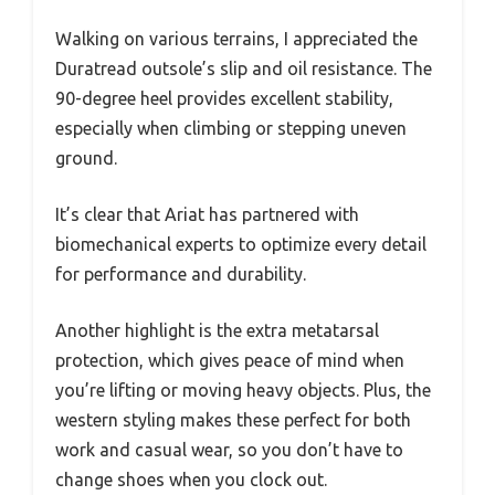
Walking on various terrains, I appreciated the
Duratread outsole’s slip and oil resistance. The
90-degree heel provides excellent stability,
especially when climbing or stepping uneven
ground.
It’s clear that Ariat has partnered with
biomechanical experts to optimize every detail
for performance and durability.
Another highlight is the extra metatarsal
protection, which gives peace of mind when
you’re lifting or moving heavy objects. Plus, the
western styling makes these perfect for both
work and casual wear, so you don’t have to
change shoes when you clock out.