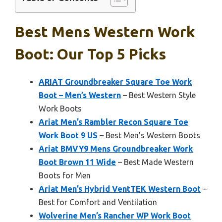
Best Mens Western Work
Boot: Our Top 5 Picks
ARIAT Groundbreaker Square Toe Work
Boot – Men’s Western
– Best Western Style
Work Boots
Ariat Men’s Rambler Recon Square Toe
Work Boot 9 US
– Best Men’s Western Boots
Ariat BMVY9 Mens Groundbreaker Work
Boot Brown 11 Wide
– Best Made Western
Boots for Men
Ariat Men’s Hybrid VentTEK Western Boot
–
Best for Comfort and Ventilation
Wolverine Men’s Rancher WP Work Boot