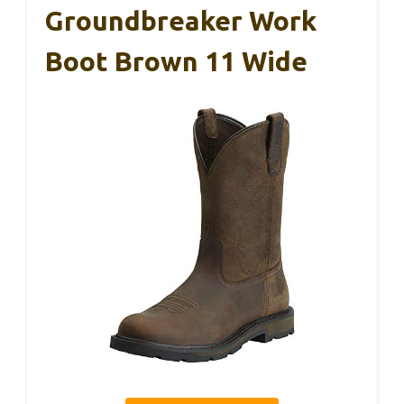
Groundbreaker Work
Boot Brown 11 Wide