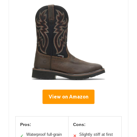
View on Amazon
Pros:
Cons:
Waterproof full-grain
Slightly stiff at first
✓
✕