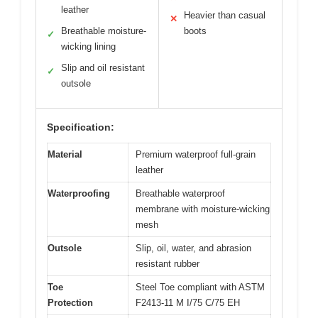
leather
Heavier than casual
✕
Breathable moisture-
boots
✓
wicking lining
Slip and oil resistant
✓
outsole
Specification:
Material
Premium waterproof full-grain
leather
Waterproofing
Breathable waterproof
membrane with moisture-wicking
mesh
Outsole
Slip, oil, water, and abrasion
resistant rubber
Toe
Steel Toe compliant with ASTM
Protection
F2413-11 M I/75 C/75 EH