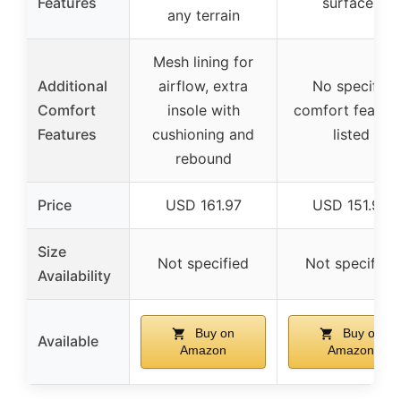
Features
surfaces
any terrain
Mesh lining for
Additional
airflow, extra
No specific
Comfort
insole with
comfort featur
Features
cushioning and
listed
rebound
Price
USD 161.97
USD 151.96
Size
Not specified
Not specified
Availability
Buy on
Buy on
Available
Amazon
Amazon