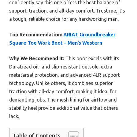
confidently say this one offers the best balance of
support, traction, and all-day comfort. Trust me, it’s
a tough, reliable choice for any hardworking man.
Top Recommendation:
ARIAT Groundbreaker
Square Toe Work Boot – Men’s Western
Why We Recommend It:
This boot excels with its
Duratread oil- and slip-resistant outsole, extra
metatarsal protection, and advanced 4LR support
technology. Unlike others, it combines superior
traction with all-day comfort, making it ideal for
demanding jobs. The mesh lining for airflow and
stability heel provide additional value that others
lack.
Table of Contents