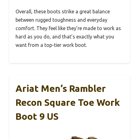
Overall, these boots strike a great balance
between rugged toughness and everyday
comfort. They feel like they’re made to work as
hard as you do, and that’s exactly what you
want from a top-tier work boot.
Ariat Men’s Rambler
Recon Square Toe Work
Boot 9 US