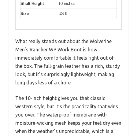
Shaft Height
10 inches
Size
US 9
What really stands out about the Wolverine
Men’s Rancher WP Work Boot is how
immediately comfortable it feels right out of
the box. The full-grain leather has a rich, sturdy
look, but it’s surprisingly lightweight, making
long days less of a chore.
The 10-inch height gives you that classic
western style, but it’s the practicality that wins
you over. The waterproof membrane with
moisture-wicking mesh keeps your feet dry even
when the weather’s unpredictable, which is a