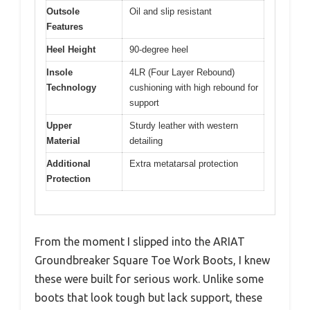
Outsole
Oil and slip resistant
Features
Heel Height
90-degree heel
Insole
4LR (Four Layer Rebound)
Technology
cushioning with high rebound for
support
Upper
Sturdy leather with western
Material
detailing
Additional
Extra metatarsal protection
Protection
From the moment I slipped into the ARIAT
Groundbreaker Square Toe Work Boots, I knew
these were built for serious work. Unlike some
boots that look tough but lack support, these