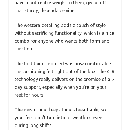
have a noticeable weight to them, giving off
that sturdy, dependable vibe.
The western detailing adds a touch of style
without sacrificing functionality, which is a nice
combo for anyone who wants both form and
function.
The first thing I noticed was how comfortable
the cushioning felt right out of the box. The 4LR
technology really delivers on the promise of all-
day support, especially when you’re on your
feet for hours.
The mesh lining keeps things breathable, so
your feet don’t turn into a sweatbox, even
during long shifts.