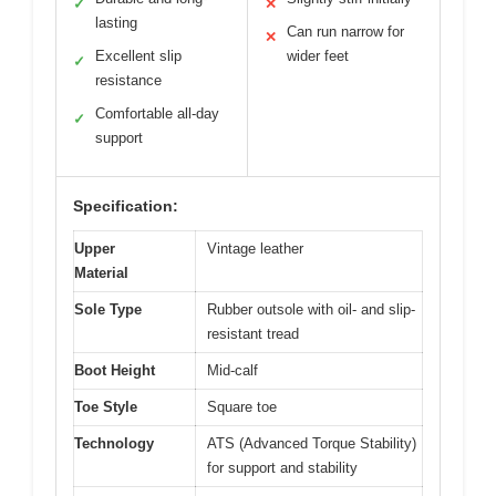
✓
✕
lasting
Can run narrow for
✕
Excellent slip
wider feet
✓
resistance
Comfortable all-day
✓
support
Specification:
Upper
Vintage leather
Material
Sole Type
Rubber outsole with oil- and slip-
resistant tread
Boot Height
Mid-calf
Toe Style
Square toe
Technology
ATS (Advanced Torque Stability)
for support and stability