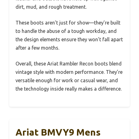
dirt, mud, and rough treatment.
These boots aren’t just for show—they’re built
to handle the abuse of a tough workday, and
the design elements ensure they won’t fall apart
after a few months.
Overall, these Ariat Rambler Recon boots blend
vintage style with modern performance. They’re
versatile enough for work or casual wear, and
the technology inside really makes a difference.
Ariat BMVY9 Mens