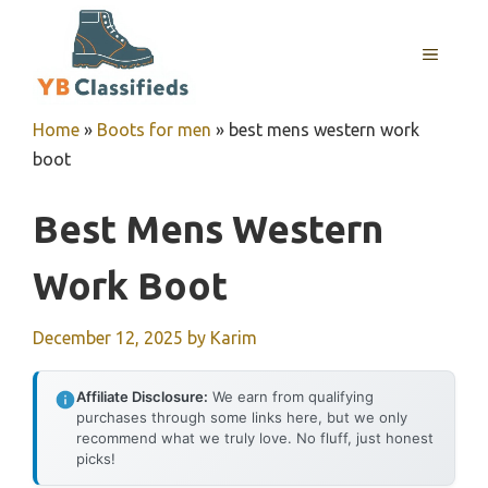
Skip
to
MENU
content
Home
»
Boots for men
»
best mens western work
boot
Best Mens Western
Work Boot
December 12, 2025
by
Karim
Affiliate Disclosure:
We earn from qualifying
purchases through some links here, but we only
recommend what we truly love. No fluff, just honest
picks!