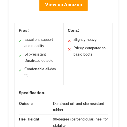
View on Amazon
Pros:
Cons:
Excellent support
Slightly heavy
✓
✕
and stability
Pricey compared to
✕
Slip-resistant
basic boots
✓
Duratread outsole
Comfortable all-day
✓
fit
Specification:
Outsole
Duratread oil- and slip-resistant
rubber
Heel Height
90-degree (perpendicular) heel for
stability