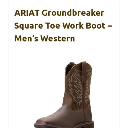
ARIAT Groundbreaker
Square Toe Work Boot –
Men’s Western