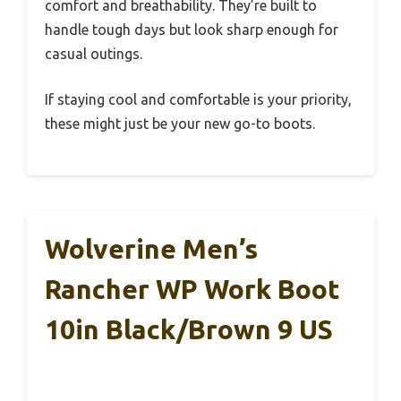
comfort and breathability. They’re built to
handle tough days but look sharp enough for
casual outings.
If staying cool and comfortable is your priority,
these might just be your new go-to boots.
Wolverine Men’s
Rancher WP Work Boot
10in Black/Brown 9 US