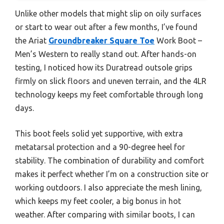
Unlike other models that might slip on oily surfaces
or start to wear out after a few months, I’ve found
the Ariat
Groundbreaker Square Toe
Work Boot –
Men’s Western to really stand out. After hands-on
testing, I noticed how its Duratread outsole grips
firmly on slick floors and uneven terrain, and the 4LR
technology keeps my feet comfortable through long
days.
This boot feels solid yet supportive, with extra
metatarsal protection and a 90-degree heel for
stability. The combination of durability and comfort
makes it perfect whether I’m on a construction site or
working outdoors. I also appreciate the mesh lining,
which keeps my feet cooler, a big bonus in hot
weather. After comparing with similar boots, I can