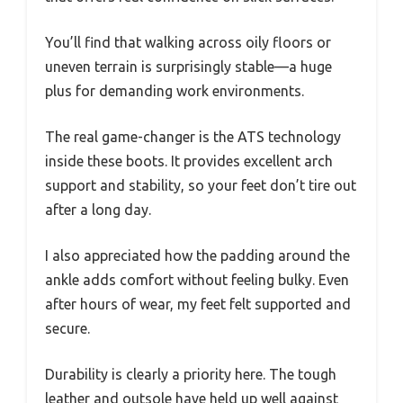
You’ll find that walking across oily floors or
uneven terrain is surprisingly stable—a huge
plus for demanding work environments.
The real game-changer is the ATS technology
inside these boots. It provides excellent arch
support and stability, so your feet don’t tire out
after a long day.
I also appreciated how the padding around the
ankle adds comfort without feeling bulky. Even
after hours of wear, my feet felt supported and
secure.
Durability is clearly a priority here. The tough
leather and outsole have held up well against