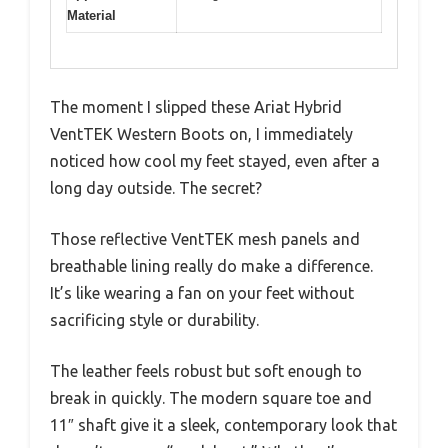
Material
The moment I slipped these Ariat Hybrid
VentTEK Western Boots on, I immediately
noticed how cool my feet stayed, even after a
long day outside. The secret?
Those reflective VentTEK mesh panels and
breathable lining really do make a difference.
It’s like wearing a fan on your feet without
sacrificing style or durability.
The leather feels robust but soft enough to
break in quickly. The modern square toe and
11″ shaft give it a sleek, contemporary look that