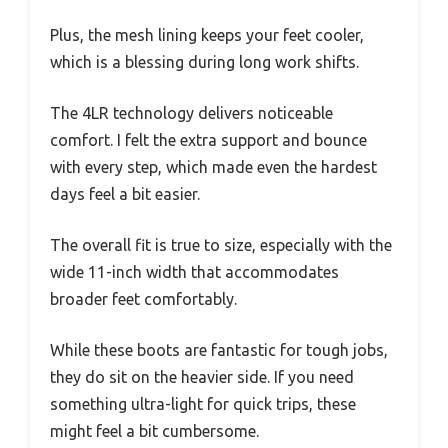
Plus, the mesh lining keeps your feet cooler,
which is a blessing during long work shifts.
The 4LR technology delivers noticeable
comfort. I felt the extra support and bounce
with every step, which made even the hardest
days feel a bit easier.
The overall fit is true to size, especially with the
wide 11-inch width that accommodates
broader feet comfortably.
While these boots are fantastic for tough jobs,
they do sit on the heavier side. If you need
something ultra-light for quick trips, these
might feel a bit cumbersome.