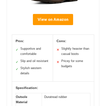
View on Amazon
Pros:
Cons:
Supportive and
Slightly heavier than
✓
✕
comfortable
casual boots
Slip and oil resistant
Pricey for some
✓
✕
budgets
Stylish western
✓
details
Specification:
Outsole
Duratread rubber
Material