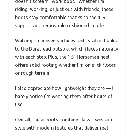
doesn’t scream “work boot.” Whether I’m
riding, working, or just out with friends, these
boots stay comfortable thanks to the 4LR
support and removable cushioned insoles.
Walking on uneven surfaces feels stable thanks
to the Duratread outsole, which flexes naturally
with each step. Plus, the 1.5″ Horseman heel
offers solid footing whether I’m on slick floors
or rough terrain.
I also appreciate how lightweight they are — I
barely notice I’m wearing them after hours of
use.
Overall, these boots combine classic western
style with modern features that deliver real