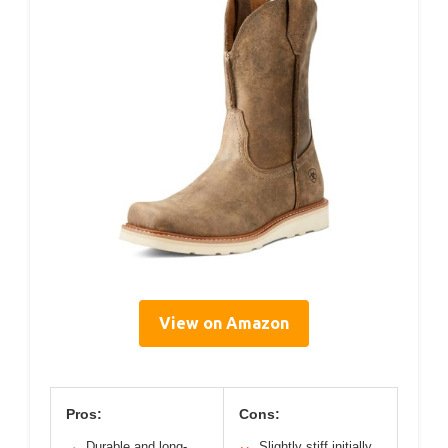
View on Amazon
Pros:
Cons:
Durable and long-
Slightly stiff initially