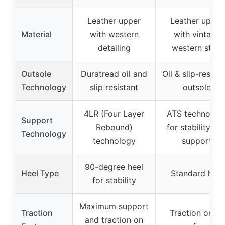
Leather upper
Leather upper
Material
with western
with vintage
detailing
western style
Outsole
Duratread oil and
Oil & slip-resista
Technology
slip resistant
outsole
4LR (Four Layer
ATS technolog
Support
Rebound)
for stability an
Technology
technology
support
90-degree heel
Heel Type
Standard heel
for stability
Maximum support
Traction
Traction on all
and traction on