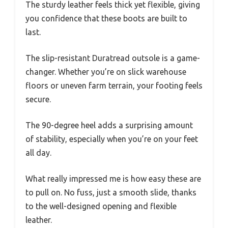
The sturdy leather feels thick yet flexible, giving
you confidence that these boots are built to
last.
The slip-resistant Duratread outsole is a game-
changer. Whether you’re on slick warehouse
floors or uneven farm terrain, your footing feels
secure.
The 90-degree heel adds a surprising amount
of stability, especially when you’re on your feet
all day.
What really impressed me is how easy these are
to pull on. No fuss, just a smooth slide, thanks
to the well-designed opening and flexible
leather.