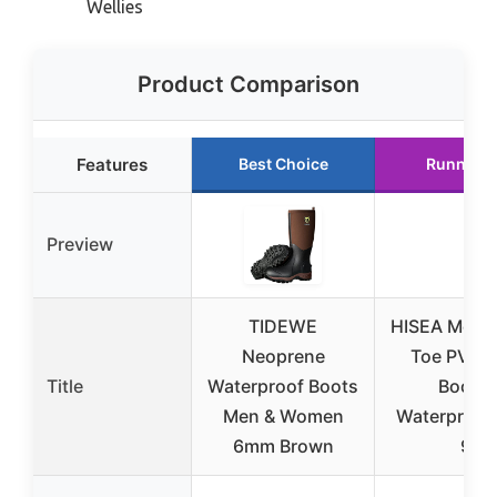
Wellies
Product Comparison
Features
Best Choice
Runner U
Preview
TIDEWE
HISEA Men’s
Neoprene
Toe PVC R
Title
Waterproof Boots
Boots,
Men & Women
Waterproof,
6mm Brown
9