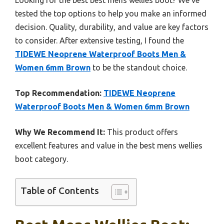
tested the top options to help you make an informed
decision. Quality, durability, and value are key factors
to consider. After extensive testing, I found the
TIDEWE Neoprene Waterproof Boots Men &
Women 6mm Brown
to be the standout choice.
Top Recommendation:
TIDEWE Neoprene
Waterproof Boots Men & Women 6mm Brown
Why We Recommend It:
This product offers
excellent features and value in the best mens wellies
boot category.
Table of Contents