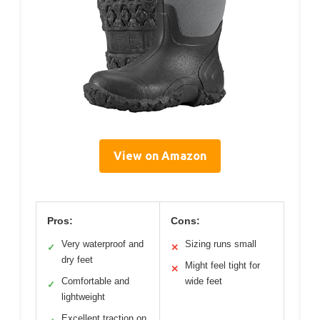
View on Amazon
Pros:
Cons:
Very waterproof and
Sizing runs small
✓
✕
dry feet
Might feel tight for
✕
Comfortable and
wide feet
✓
lightweight
Excellent traction on