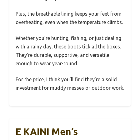
Plus, the breathable lining keeps your feet from
overheating, even when the temperature climbs.
Whether you’re hunting, fishing, or just dealing
with a rainy day, these boots tick all the boxes.
They’re durable, supportive, and versatile
enough to wear year-round.
For the price, I think you’ll find they’re a solid
investment for muddy messes or outdoor work.
E KAINI Men’s