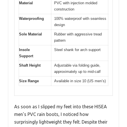
Material
PVC with injection molded
construction
Waterproofing
100% waterproof with seamless
design
Sole Material
Rubber with aggressive tread
pattern
Insole
Steel shank for arch support
Support
Shaft Height
Adjustable via folding guide,
approximately up to mid-calf
Size Range
Available in size 10 (US men’s)
As soon as I slipped my feet into these HISEA
men’s PVC rain boots, I noticed how
surprisingly lightweight they felt. Despite their