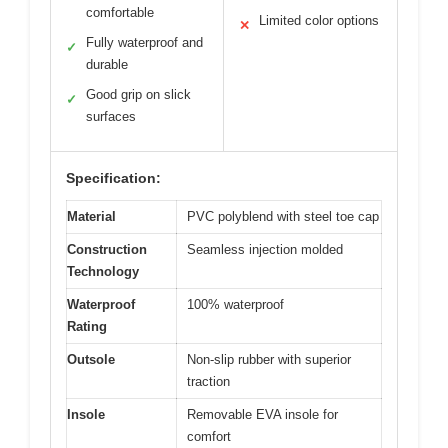
comfortable
Limited color options
✕
Fully waterproof and
✓
durable
Good grip on slick
✓
surfaces
Specification:
Material
PVC polyblend with steel toe cap
Construction
Seamless injection molded
Technology
Waterproof
100% waterproof
Rating
Outsole
Non-slip rubber with superior
traction
Insole
Removable EVA insole for
comfort