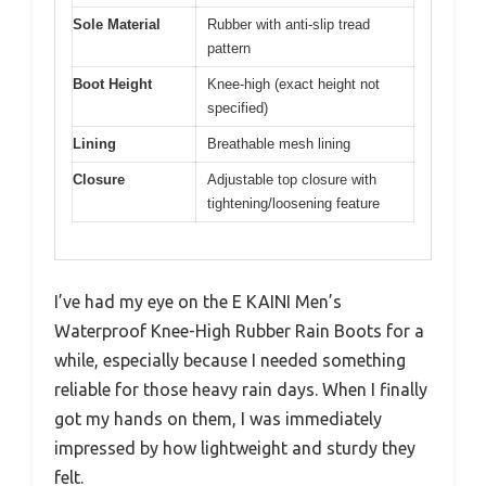
Sole Material
Rubber with anti-slip tread
pattern
Boot Height
Knee-high (exact height not
specified)
Lining
Breathable mesh lining
Closure
Adjustable top closure with
tightening/loosening feature
I’ve had my eye on the E KAINI Men’s
Waterproof Knee-High Rubber Rain Boots for a
while, especially because I needed something
reliable for those heavy rain days. When I finally
got my hands on them, I was immediately
impressed by how lightweight and sturdy they
felt.