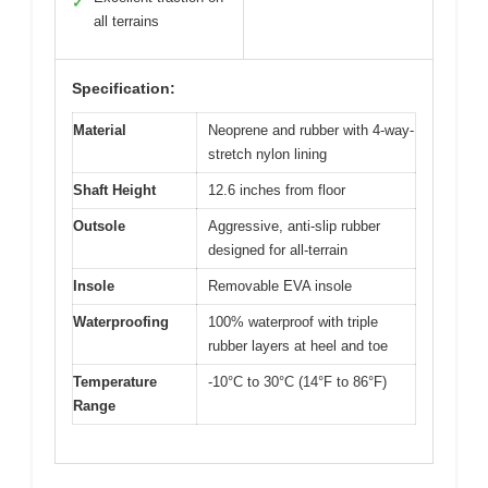
✓
all terrains
Specification:
Material
Neoprene and rubber with 4-way-
stretch nylon lining
Shaft Height
12.6 inches from floor
Outsole
Aggressive, anti-slip rubber
designed for all-terrain
Insole
Removable EVA insole
Waterproofing
100% waterproof with triple
rubber layers at heel and toe
Temperature
-10°C to 30°C (14°F to 86°F)
Range