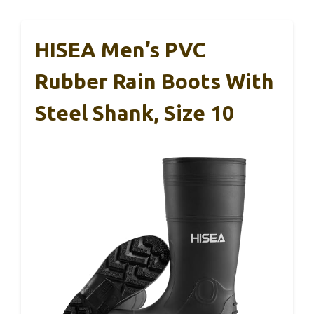
HISEA Men’s PVC
Rubber Rain Boots With
Steel Shank, Size 10