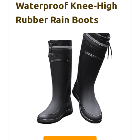
Waterproof Knee-High
Rubber Rain Boots