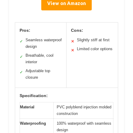
View on Amazon
Pros:
Cons:
Seamless waterproof
Slightly stiff at first
✓
✕
design
Limited color options
✕
Breathable, cool
✓
interior
Adjustable top
✓
closure
Specification:
Material
PVC polyblend injection molded
construction
Waterproofing
100% waterproof with seamless
design