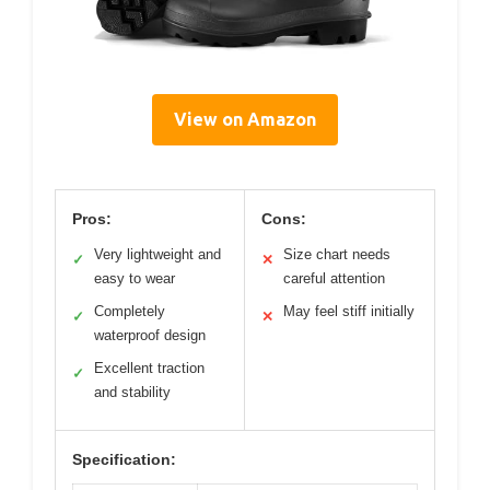
View on Amazon
Pros:
Cons:
Very lightweight and
Size chart needs
✓
✕
easy to wear
careful attention
Completely
May feel stiff initially
✓
✕
waterproof design
Excellent traction
✓
and stability
Specification: