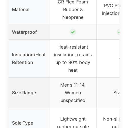
CR Flex-Foam
PVC Polyb
Material
Rubber &
Injection M
Neoprene
✓
✓
Waterproof
Heat-resistant
Insulation/Heat
insulation, retains
–
Retention
up to 90% body
heat
Men’s 11-14,
Size Range
Women
Size 9
unspecified
Lightweight
Non-slip ru
Sole Type
rubber outsole
outsole