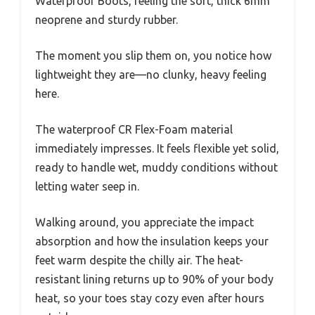
Waterproof Boots, feeling the soft, thick 6mm
neoprene and sturdy rubber.
The moment you slip them on, you notice how
lightweight they are—no clunky, heavy feeling
here.
The waterproof CR Flex-Foam material
immediately impresses. It feels flexible yet solid,
ready to handle wet, muddy conditions without
letting water seep in.
Walking around, you appreciate the impact
absorption and how the insulation keeps your
feet warm despite the chilly air. The heat-
resistant lining returns up to 90% of your body
heat, so your toes stay cozy even after hours