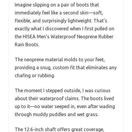
Imagine slipping on a pair of boots that
immediately feel like a second skin—soft,
flexible, and surprisingly lightweight. That’s
exactly what I discovered when I first pulled on
the HISEA Men’s Waterproof Neoprene Rubber
Rain Boots.
The neoprene material molds to your feet,
providing a snug, custom fit that eliminates any
chafing or rubbing.
The moment I stepped outside, I was curious
about their waterproof claims. The boots lived
up to it—no water seeped in, even after wading
through muddy puddles and wet grass.
The 12.6-inch shaft offers great coverage,