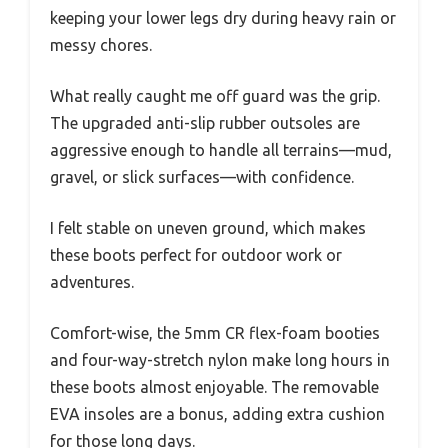
keeping your lower legs dry during heavy rain or
messy chores.
What really caught me off guard was the grip.
The upgraded anti-slip rubber outsoles are
aggressive enough to handle all terrains—mud,
gravel, or slick surfaces—with confidence.
I felt stable on uneven ground, which makes
these boots perfect for outdoor work or
adventures.
Comfort-wise, the 5mm CR flex-foam booties
and four-way-stretch nylon make long hours in
these boots almost enjoyable. The removable
EVA insoles are a bonus, adding extra cushion
for those long days.