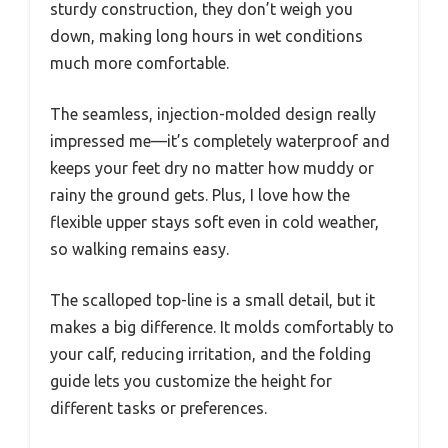
sturdy construction, they don’t weigh you
down, making long hours in wet conditions
much more comfortable.
The seamless, injection-molded design really
impressed me—it’s completely waterproof and
keeps your feet dry no matter how muddy or
rainy the ground gets. Plus, I love how the
flexible upper stays soft even in cold weather,
so walking remains easy.
The scalloped top-line is a small detail, but it
makes a big difference. It molds comfortably to
your calf, reducing irritation, and the folding
guide lets you customize the height for
different tasks or preferences.