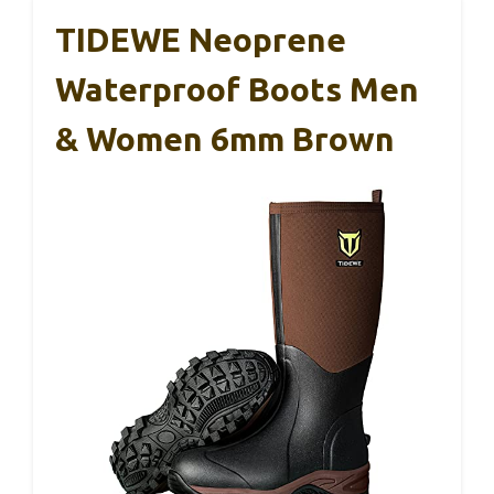
TIDEWE Neoprene
Waterproof Boots Men
& Women 6mm Brown