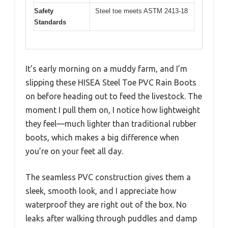
Safety
Steel toe meets ASTM 2413-18
Standards
It’s early morning on a muddy farm, and I’m
slipping these HISEA Steel Toe PVC Rain Boots
on before heading out to feed the livestock. The
moment I pull them on, I notice how lightweight
they feel—much lighter than traditional rubber
boots, which makes a big difference when
you’re on your feet all day.
The seamless PVC construction gives them a
sleek, smooth look, and I appreciate how
waterproof they are right out of the box. No
leaks after walking through puddles and damp