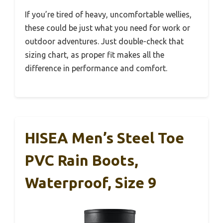
If you’re tired of heavy, uncomfortable wellies,
these could be just what you need for work or
outdoor adventures. Just double-check that
sizing chart, as proper fit makes all the
difference in performance and comfort.
HISEA Men’s Steel Toe
PVC Rain Boots,
Waterproof, Size 9