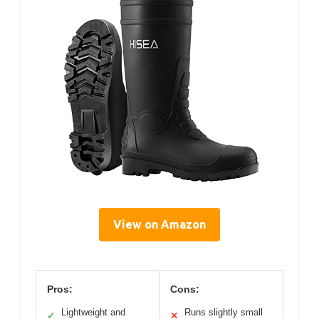
View on Amazon
Pros:
Cons:
Lightweight and
Runs slightly small
✓
✕