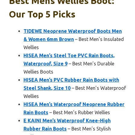
Best Mens Wellies Boot:
Our Top 5 Picks
TIDEWE Neoprene Waterproof Boots Men
& Women 6mm Brown
– Best Men’s Insulated
Wellies
HISEA Men’s Steel Toe PVC Rain Boots,
Waterproof, Size 9
– Best Men’s Durable
Wellies Boots
HISEA Men’s PVC Rubber Rain Boots with
Steel Shank, Size 10
– Best Men’s Waterproof
Wellies
HISEA Men’s Waterproof Neoprene Rubber
Rain Boots
– Best Men’s Rubber Wellies
E KAINI Men’s Waterproof Knee-High
Rubber Rain Boots
– Best Men’s Stylish