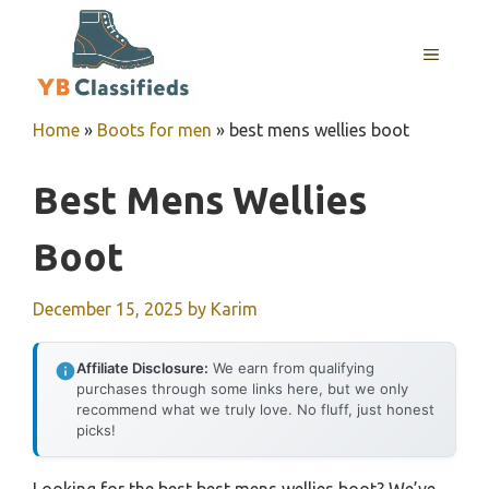
Skip
to
MENU
content
Home
»
Boots for men
»
best mens wellies boot
Best Mens Wellies
Boot
December 15, 2025
by
Karim
Affiliate Disclosure:
We earn from qualifying
purchases through some links here, but we only
recommend what we truly love. No fluff, just honest
picks!
Looking for the best best mens wellies boot? We’ve