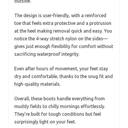
outside.
The design is user-friendly, with a reinforced
toe that feels extra protective and a protrusion
at the heel making removal quick and easy. You
notice the 4-way stretch nylon on the sides—
gives just enough flexibility for comfort without
sacrificing waterproof integrity.
Even after hours of movement, your feet stay
dry and comfortable, thanks to the snug fit and
high-quality materials.
Overall, these boots handle everything from
muddy fields to chilly mornings effortlessly.
They’re built for tough conditions but feel
surprisingly light on your feet.