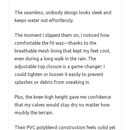
The seamless, unibody design looks sleek and
keeps water out effortlessly.
The moment I slipped them on, I noticed how
comfortable the fit was—thanks to the
breathable mesh lining that kept my feet cool,
even during a long walk in the rain. The
adjustable top closure is a game-changer; I
could tighten or loosen it easily to prevent
splashes or debris from sneaking in.
Plus, the knee-high height gave me confidence
that my calves would stay dry no matter how
muddy the terrain.
Their PVC polyblend construction feels solid yet