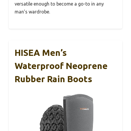
versatile enough to become a go-to in any
man’s wardrobe.
HISEA Men’s
Waterproof Neoprene
Rubber Rain Boots