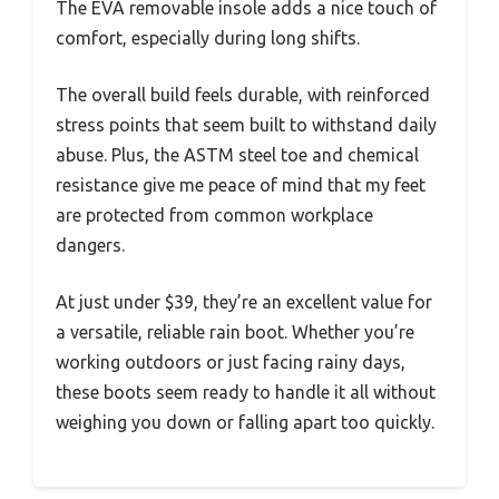
The EVA removable insole adds a nice touch of
comfort, especially during long shifts.
The overall build feels durable, with reinforced
stress points that seem built to withstand daily
abuse. Plus, the ASTM steel toe and chemical
resistance give me peace of mind that my feet
are protected from common workplace
dangers.
At just under $39, they’re an excellent value for
a versatile, reliable rain boot. Whether you’re
working outdoors or just facing rainy days,
these boots seem ready to handle it all without
weighing you down or falling apart too quickly.