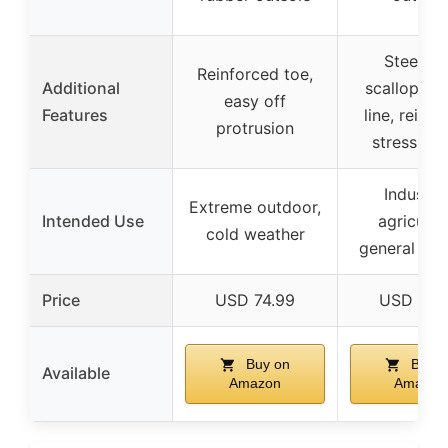
Steel to
Reinforced toe,
Additional
scalloped 
easy off
Features
line, reinf
protrusion
stress poi
Industria
Extreme outdoor,
Intended Use
agricultu
cold weather
general pu
Price
USD 74.99
USD 38.
Buy on
Buy o
Available
Amazon
Amazon