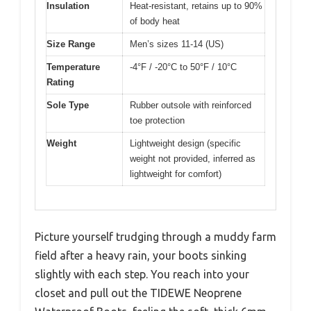
Insulation
Heat-resistant, retains up to 90%
of body heat
Size Range
Men’s sizes 11-14 (US)
Temperature
-4°F / -20°C to 50°F / 10°C
Rating
Sole Type
Rubber outsole with reinforced
toe protection
Weight
Lightweight design (specific
weight not provided, inferred as
lightweight for comfort)
Picture yourself trudging through a muddy farm
field after a heavy rain, your boots sinking
slightly with each step. You reach into your
closet and pull out the TIDEWE Neoprene