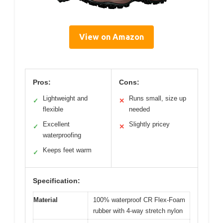
View on Amazon
Pros:
Cons:
Lightweight and
Runs small, size up
✓
✕
flexible
needed
Excellent
Slightly pricey
✓
✕
waterproofing
Keeps feet warm
✓
Specification:
Material
100% waterproof CR Flex-Foam
rubber with 4-way stretch nylon