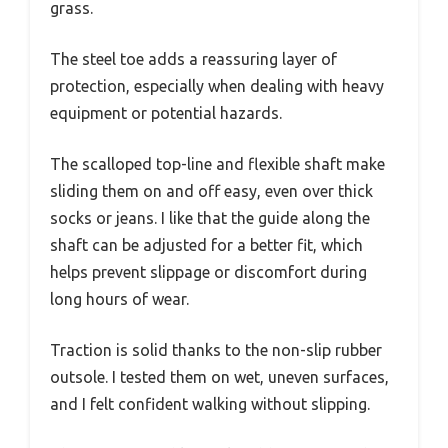
grass.
The steel toe adds a reassuring layer of
protection, especially when dealing with heavy
equipment or potential hazards.
The scalloped top-line and flexible shaft make
sliding them on and off easy, even over thick
socks or jeans. I like that the guide along the
shaft can be adjusted for a better fit, which
helps prevent slippage or discomfort during
long hours of wear.
Traction is solid thanks to the non-slip rubber
outsole. I tested them on wet, uneven surfaces,
and I felt confident walking without slipping.