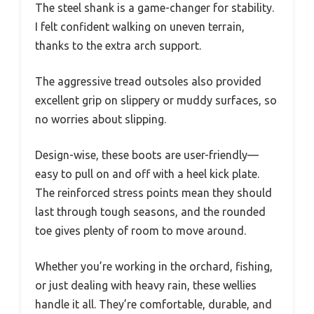
The steel shank is a game-changer for stability.
I felt confident walking on uneven terrain,
thanks to the extra arch support.
The aggressive tread outsoles also provided
excellent grip on slippery or muddy surfaces, so
no worries about slipping.
Design-wise, these boots are user-friendly—
easy to pull on and off with a heel kick plate.
The reinforced stress points mean they should
last through tough seasons, and the rounded
toe gives plenty of room to move around.
Whether you’re working in the orchard, fishing,
or just dealing with heavy rain, these wellies
handle it all. They’re comfortable, durable, and