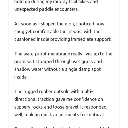
hold up during my muddy trail hikes and
unexpected puddle encounters.
As soon as I slipped them on, I noticed how
snug yet comfortable the fit was, with the
cushioned insole providing immediate support.
The waterproof membrane really lives up to the
promise. I stomped through wet grass and
shallow water without a single damp spot
inside.
The rugged rubber outsole with multi-
directional traction gave me confidence on
slippery rocks and loose gravel. It responded
well, making quick adjustments feel natural.