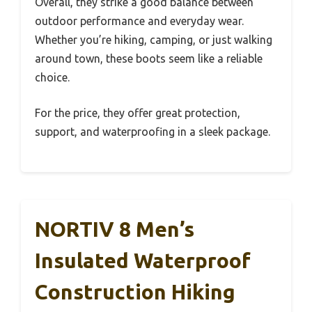
Overall, they strike a good balance between
outdoor performance and everyday wear.
Whether you’re hiking, camping, or just walking
around town, these boots seem like a reliable
choice.
For the price, they offer great protection,
support, and waterproofing in a sleek package.
NORTIV 8 Men’s
Insulated Waterproof
Construction Hiking