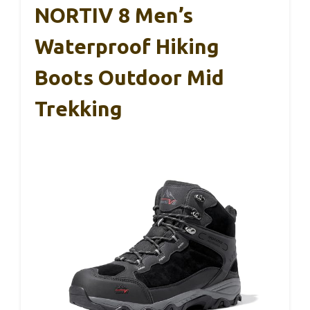
NORTIV 8 Men’s
Waterproof Hiking
Boots Outdoor Mid
Trekking