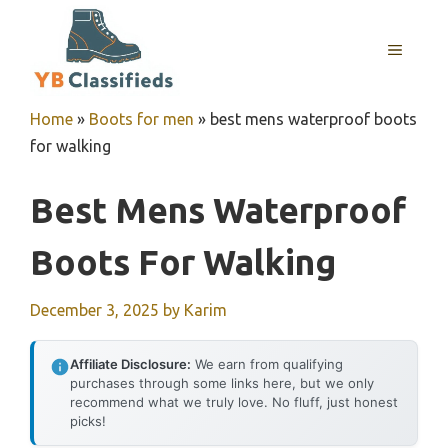
Skip
to
MENU
content
Home
»
Boots for men
»
best mens waterproof boots
for walking
Best Mens Waterproof
Boots For Walking
December 3, 2025
by
Karim
Affiliate Disclosure:
We earn from qualifying
purchases through some links here, but we only
recommend what we truly love. No fluff, just honest
picks!