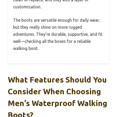
customization.
The boots are versatile enough for daily wear,
but they really shine on more rugged
adventures. They’re durable, supportive, and fit
well—checking all the boxes for a reliable
walking boot.
What Features Should You
Consider When Choosing
Men’s Waterproof Walking
Boots?