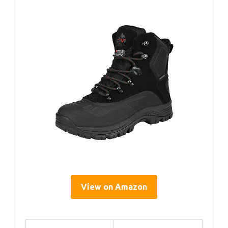
View on Amazon