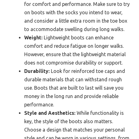
for comfort and performance. Make sure to try
on boots with the socks you intend to wear,
and consider a little extra room in the toe box
to accommodate swelling during long walks.
Weight:
Lightweight boots can enhance
comfort and reduce fatigue on longer walks.
However, ensure that the lightweight material
does not compromise durability or support.
Durability:
Look for reinforced toe caps and
durable materials that can withstand rough
use. Boots that are built to last will save you
money in the long run and provide reliable
performance.
Style and Aesthetics:
While functionality is
key, the style of the boots also matters.
Choose a design that matches your personal
style and can be worn in various settings, from