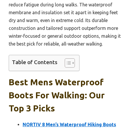
reduce fatigue during long walks. The waterproof
membrane and insulation set it apart in keeping feet
dry and warm, even in extreme cold. Its durable
construction and tailored support outperform more
winter-focused or general outdoor options, making it
the best pick for reliable, all-weather walking.
Table of Contents
Best Mens Waterproof
Boots For Walking: Our
Top 3 Picks
NORTIV 8 Men’s Waterproof Hiking Boots