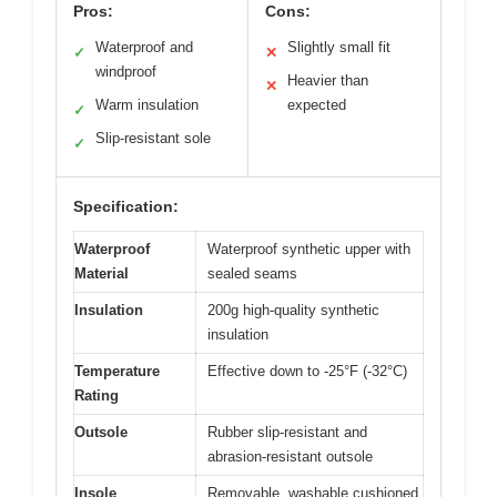
Pros:
Cons:
Waterproof and
Slightly small fit
✓
✕
windproof
Heavier than
✕
Warm insulation
expected
✓
Slip-resistant sole
✓
Specification:
Waterproof
Waterproof synthetic upper with
Material
sealed seams
Insulation
200g high-quality synthetic
insulation
Temperature
Effective down to -25°F (-32°C)
Rating
Outsole
Rubber slip-resistant and
abrasion-resistant outsole
Insole
Removable, washable cushioned