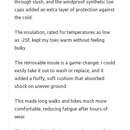
through slush, and the windproof synthetic toe
caps added an extra layer of protection against
the cold.
The insulation, rated for temperatures as low
as -25F, kept my toes warm without feeling
bulky.
The removable insole is a game-changer. I could
easily take it out to wash or replace, and it
added a fluffy, soft cushion that absorbed
shock on uneven ground.
This made long walks and hikes much more
comfortable, reducing fatigue after hours of
wear.