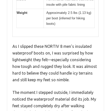
insole with pile fabric lining
Weight
Approximately 2.5 lbs (1.13 kg)
per boot (inferred for hiking
boots)
As I slipped these NORTIV 8 men’s insulated
waterproof boots on, I was surprised by how
lightweight they felt—especially considering
how tough and rugged they look. It was almost
hard to believe they could handle icy terrains
and still keep my feet so nimble.
The moment I stepped outside, I immediately
noticed the waterproof material did its job. My
feet stayed completely dry after walking