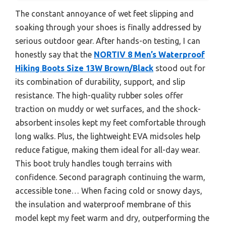
The constant annoyance of wet feet slipping and
soaking through your shoes is finally addressed by
serious outdoor gear. After hands-on testing, I can
honestly say that the
NORTIV 8 Men’s Waterproof
Hiking Boots Size 13W Brown/Black
stood out for
its combination of durability, support, and slip
resistance. The high-quality rubber soles offer
traction on muddy or wet surfaces, and the shock-
absorbent insoles kept my feet comfortable through
long walks. Plus, the lightweight EVA midsoles help
reduce fatigue, making them ideal for all-day wear.
This boot truly handles tough terrains with
confidence. Second paragraph continuing the warm,
accessible tone… When facing cold or snowy days,
the insulation and waterproof membrane of this
model kept my feet warm and dry, outperforming the