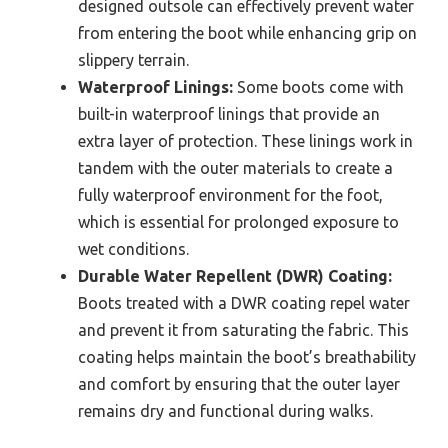
designed outsole can effectively prevent water
from entering the boot while enhancing grip on
slippery terrain.
Waterproof Linings:
Some boots come with
built-in waterproof linings that provide an
extra layer of protection. These linings work in
tandem with the outer materials to create a
fully waterproof environment for the foot,
which is essential for prolonged exposure to
wet conditions.
Durable Water Repellent (DWR) Coating:
Boots treated with a DWR coating repel water
and prevent it from saturating the fabric. This
coating helps maintain the boot’s breathability
and comfort by ensuring that the outer layer
remains dry and functional during walks.