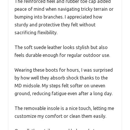
The reinforced heel and rubber toe cap added
peace of mind when navigating tricky terrain or
bumping into branches. I appreciated how
sturdy and protective they felt without
sacrificing flexibility.
The soft suede leather looks stylish but also
feels durable enough for regular outdoor use.
Wearing these boots for hours, I was surprised
by how well they absorb shock thanks to the
MD midsole. My steps felt softer on uneven
ground, reducing fatigue even after a long day.
The removable insole is a nice touch, letting me
customize my comfort or clean them easily.