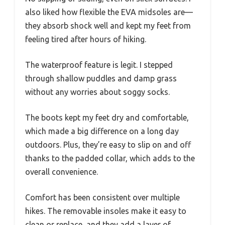
also liked how flexible the EVA midsoles are—
they absorb shock well and kept my feet from
feeling tired after hours of hiking.
The waterproof feature is legit. I stepped
through shallow puddles and damp grass
without any worries about soggy socks.
The boots kept my feet dry and comfortable,
which made a big difference on a long day
outdoors. Plus, they’re easy to slip on and off
thanks to the padded collar, which adds to the
overall convenience.
Comfort has been consistent over multiple
hikes. The removable insoles make it easy to
clean or replace, and they add a layer of