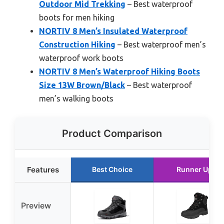
Outdoor Mid Trekking
– Best waterproof
boots for men hiking
NORTIV 8 Men’s Insulated Waterproof
Construction Hiking
– Best waterproof men’s
waterproof work boots
NORTIV 8 Men’s Waterproof Hiking Boots
Size 13W Brown/Black
– Best waterproof
men’s walking boots
Product Comparison
Features
Best Choice
Runner Up
Preview