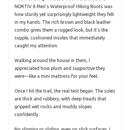
NORTIV 8 Men’s Waterproof Hiking Boots was
how sturdy yet surprisingly lightweight they felt
in my hands. The rich brown and black leather
combo gives them a rugged look, but it’s the
supple, cushioned insoles that immediately
caught my attention.
Walking around the house in them, I
appreciated how plush and supportive they
were—like a mini mattress for your feet.
Once I hit the trail, the real test began. The soles
are thick and rubbery, with deep treads that
gripped wet rocks and muddy slopes
confidently.
No slipping or sliding, even on slick surfaces. I