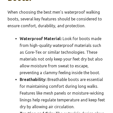
When choosing the best men’s waterproof walking
boots, several key features should be considered to
ensure comfort, durability, and protection.
Waterproof Material:
Look for boots made
from high-quality waterproof materials such
as Gore-Tex or similar technologies. These
materials not only keep your feet dry but also
allow moisture from sweat to escape,
preventing a clammy feeling inside the boot.
Breathability:
Breathable boots are essential
for maintaining comfort during long walks.
Features like mesh panels or moisture-wicking
linings help regulate temperature and keep feet
dry by allowing air circulation.