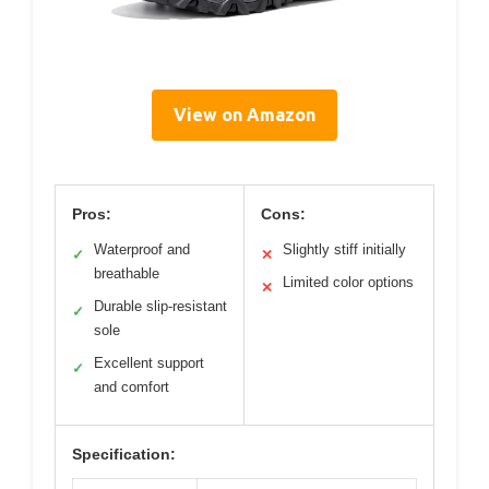
View on Amazon
Pros:
Cons:
Waterproof and
Slightly stiff initially
✓
✕
breathable
Limited color options
✕
Durable slip-resistant
✓
sole
Excellent support
✓
and comfort
Specification: