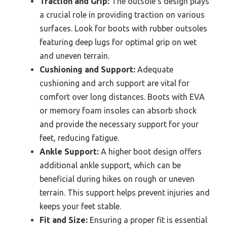
Traction and Grip:
The outsole’s design plays
a crucial role in providing traction on various
surfaces. Look for boots with rubber outsoles
featuring deep lugs for optimal grip on wet
and uneven terrain.
Cushioning and Support:
Adequate
cushioning and arch support are vital for
comfort over long distances. Boots with EVA
or memory foam insoles can absorb shock
and provide the necessary support for your
feet, reducing fatigue.
Ankle Support:
A higher boot design offers
additional ankle support, which can be
beneficial during hikes on rough or uneven
terrain. This support helps prevent injuries and
keeps your feet stable.
Fit and Size:
Ensuring a proper fit is essential