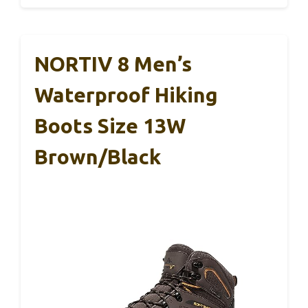
NORTIV 8 Men’s
Waterproof Hiking
Boots Size 13W
Brown/Black