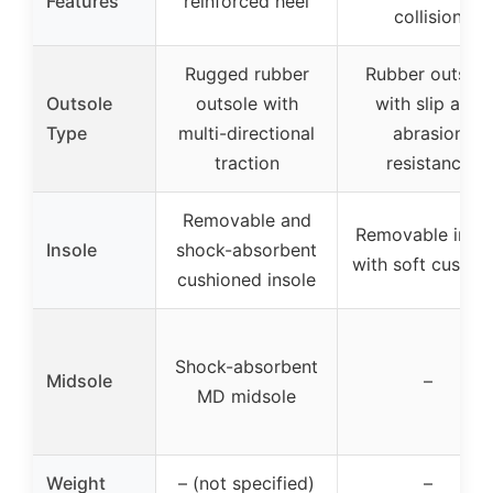
Features
reinforced heel
collision
Rugged rubber
Rubber outsole
Outsole
outsole with
with slip and
Type
multi-directional
abrasion
traction
resistance
Removable and
Removable insol
Insole
shock-absorbent
with soft cushio
cushioned insole
Shock-absorbent
Midsole
–
MD midsole
Weight
– (not specified)
–