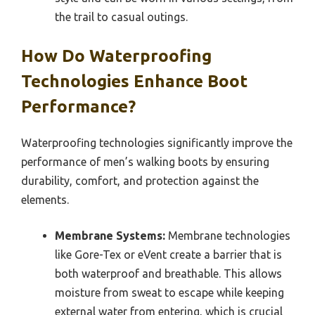
the trail to casual outings.
How Do Waterproofing
Technologies Enhance Boot
Performance?
Waterproofing technologies significantly improve the
performance of men’s walking boots by ensuring
durability, comfort, and protection against the
elements.
Membrane Systems:
Membrane technologies
like Gore-Tex or eVent create a barrier that is
both waterproof and breathable. This allows
moisture from sweat to escape while keeping
external water from entering, which is crucial