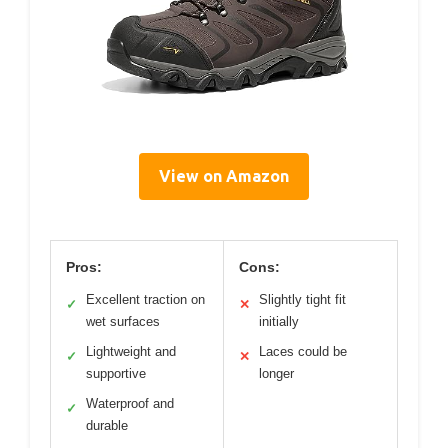
View on Amazon
Pros:
Cons:
Excellent traction on
Slightly tight fit
✓
✕
wet surfaces
initially
Lightweight and
Laces could be
✓
✕
supportive
longer
Waterproof and
✓
durable