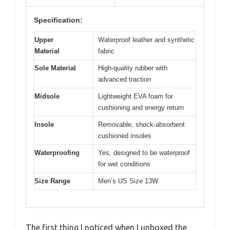
Specification:
Upper
Waterproof leather and synthetic
Material
fabric
Sole Material
High-quality rubber with
advanced traction
Midsole
Lightweight EVA foam for
cushioning and energy return
Insole
Removable, shock-absorbent
cushioned insoles
Waterproofing
Yes, designed to be waterproof
for wet conditions
Size Range
Men’s US Size 13W
The first thing I noticed when I unboxed the