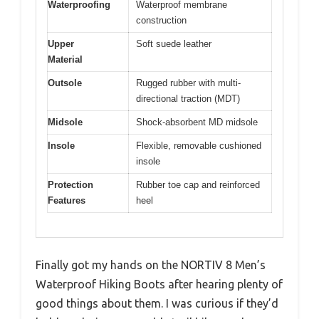
Waterproofing
Waterproof membrane
construction
Upper
Soft suede leather
Material
Outsole
Rugged rubber with multi-
directional traction (MDT)
Midsole
Shock-absorbent MD midsole
Insole
Flexible, removable cushioned
insole
Protection
Rubber toe cap and reinforced
Features
heel
Finally got my hands on the NORTIV 8 Men’s
Waterproof Hiking Boots after hearing plenty of
good things about them. I was curious if they’d