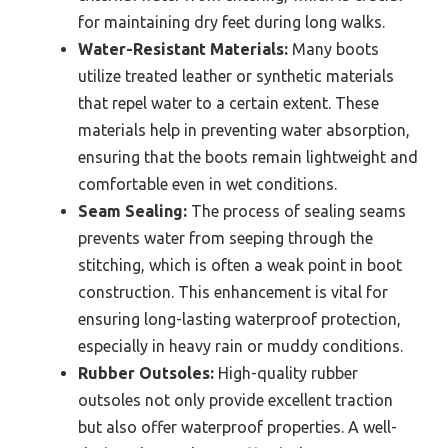
for maintaining dry feet during long walks.
Water-Resistant Materials:
Many boots
utilize treated leather or synthetic materials
that repel water to a certain extent. These
materials help in preventing water absorption,
ensuring that the boots remain lightweight and
comfortable even in wet conditions.
Seam Sealing:
The process of sealing seams
prevents water from seeping through the
stitching, which is often a weak point in boot
construction. This enhancement is vital for
ensuring long-lasting waterproof protection,
especially in heavy rain or muddy conditions.
Rubber Outsoles:
High-quality rubber
outsoles not only provide excellent traction
but also offer waterproof properties. A well-