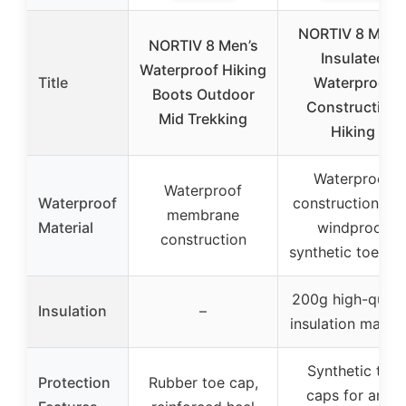
NORTIV 8 Men’
NORTIV 8 Men’s
Insulated
Waterproof Hiking
Title
Waterproof
Boots Outdoor
Construction
Mid Trekking
Hiking
Waterproof
Waterproof
Waterproof
construction wit
membrane
Material
windproof
construction
synthetic toe ca
200g high-quali
Insulation
–
insulation materi
Synthetic toe
Protection
Rubber toe cap,
caps for anti-