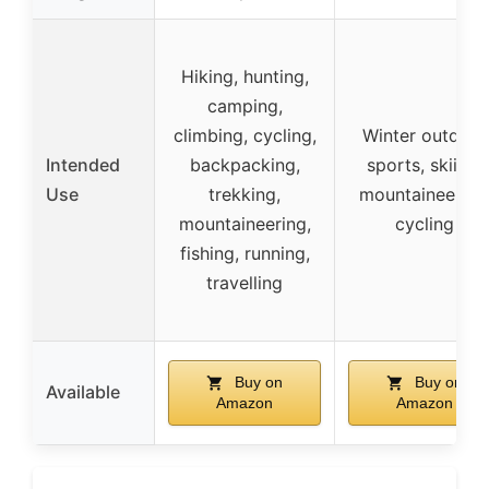
Hiking, hunting,
camping,
climbing, cycling,
Winter outdoor
Intended
backpacking,
sports, skiing,
Use
trekking,
mountaineering
mountaineering,
cycling
fishing, running,
travelling
Buy on
Buy on
Available
Amazon
Amazon