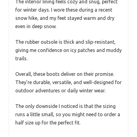
The interior lining feels cozy and snug, perfect
for winter days. I wore these during a recent
snow hike, and my feet stayed warm and dry
even in deep snow.
The rubber outsole is thick and slip-resistant,
giving me confidence on icy patches and muddy
trails.
Overall, these boots deliver on their promise.
They’re durable, versatile, and well-designed for
outdoor adventures or daily winter wear.
The only downside I noticed is that the sizing
runs a little small, so you might need to order a
half size up for the perfect fit.