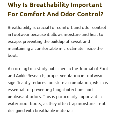
Why Is Breathability Important
For Comfort And Odor Control?
Breathability is crucial for comfort and odor control
in footwear because it allows moisture and heat to
escape, preventing the buildup of sweat and
maintaining a comfortable microclimate inside the
boot.
According to a study published in the Journal of Foot
and Ankle Research, proper ventilation in footwear
significantly reduces moisture accumulation, which is
essential for preventing fungal infections and
unpleasant odors. This is particularly important in
waterproof boots, as they often trap moisture if not
designed with breathable materials.