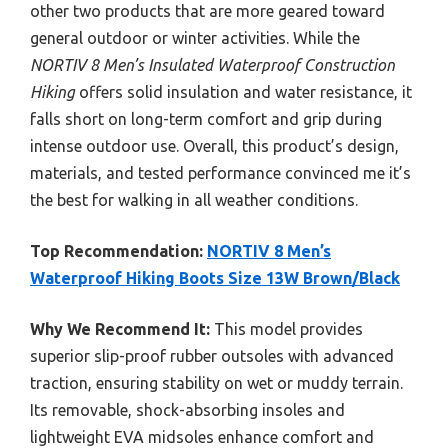
other two products that are more geared toward
general outdoor or winter activities. While the
NORTIV 8 Men’s Insulated Waterproof Construction
Hiking
offers solid insulation and water resistance, it
falls short on long-term comfort and grip during
intense outdoor use. Overall, this product’s design,
materials, and tested performance convinced me it’s
the best for walking in all weather conditions.
Top Recommendation:
NORTIV 8 Men’s
Waterproof Hiking Boots Size 13W Brown/Black
Why We Recommend It:
This model provides
superior slip-proof rubber outsoles with advanced
traction, ensuring stability on wet or muddy terrain.
Its removable, shock-absorbing insoles and
lightweight EVA midsoles enhance comfort and