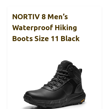
NORTIV 8 Men’s
Waterproof Hiking
Boots Size 11 Black