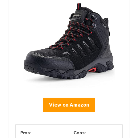
View on Amazon
Pros:
Cons: