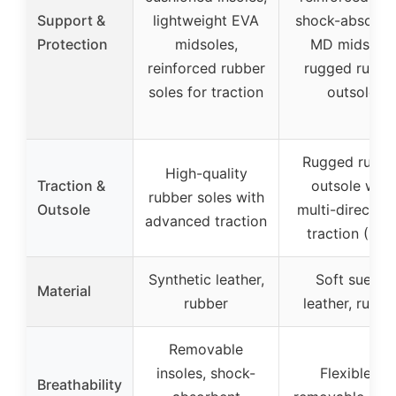
Support &
lightweight EVA
shock-absorbe
Protection
midsoles,
MD midsole,
reinforced rubber
rugged rubbe
soles for traction
outsole
Rugged rubbe
High-quality
Traction &
outsole with
rubber soles with
Outsole
multi-direction
advanced traction
traction (MD
Synthetic leather,
Soft suede
Material
rubber
leather, rubbe
Removable
insoles, shock-
Flexible &
Breathability