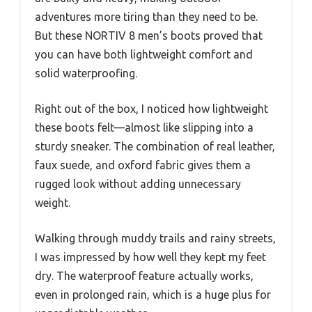
adventures more tiring than they need to be.
But these NORTIV 8 men’s boots proved that
you can have both lightweight comfort and
solid waterproofing.
Right out of the box, I noticed how lightweight
these boots felt—almost like slipping into a
sturdy sneaker. The combination of real leather,
faux suede, and oxford fabric gives them a
rugged look without adding unnecessary
weight.
Walking through muddy trails and rainy streets,
I was impressed by how well they kept my feet
dry. The waterproof feature actually works,
even in prolonged rain, which is a huge plus for