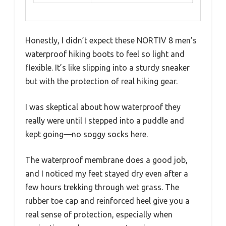
Honestly, I didn’t expect these NORTIV 8 men’s
waterproof hiking boots to feel so light and
flexible. It’s like slipping into a sturdy sneaker
but with the protection of real hiking gear.
I was skeptical about how waterproof they
really were until I stepped into a puddle and
kept going—no soggy socks here.
The waterproof membrane does a good job,
and I noticed my feet stayed dry even after a
few hours trekking through wet grass. The
rubber toe cap and reinforced heel give you a
real sense of protection, especially when