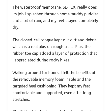
The waterproof membrane, SL-TEX, really does
its job. I splashed through some muddy puddles
and a bit of rain, and my feet stayed completely
dry.
The closed-cell tongue kept out dirt and debris,
which is a real plus on rough trails. Plus, the
rubber toe cap added a layer of protection that
I appreciated during rocky hikes.
Walking around for hours, I felt the benefits of
the removable memory foam insole and the
targeted heel cushioning. They kept my feet
comfortable and supported, even after long
stretches.