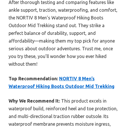
After thorough testing and comparing features like
ankle support, traction, waterproofing, and comfort,
the NORTIV 8 Men’s Waterproof Hiking Boots
Outdoor Mid Trekking stand out. They strike a
perfect balance of durability, support, and
affordability—making them my top pick for anyone
serious about outdoor adventures. Trust me, once
you try these, you’ll wonder how you ever hiked
without them!
Top Recommendation:
NORTIV 8 Men’s
Waterproof Hiking Boots Outdoor Mid Trekking
Why We Recommend It:
This product excels in
waterproof build, reinforced heel and toe protection,
and multi-directional traction rubber outsole. Its
waterproof membrane prevents moisture ingress,