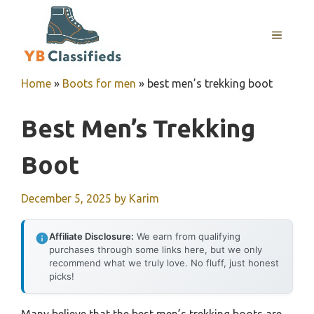
Skip
to
MENU
content
Home
»
Boots for men
»
best men’s trekking boot
Best Men’s Trekking
Boot
December 5, 2025
by
Karim
Affiliate Disclosure:
We earn from qualifying
purchases through some links here, but we only
recommend what we truly love. No fluff, just honest
picks!
Many believe that the best men’s trekking boots are