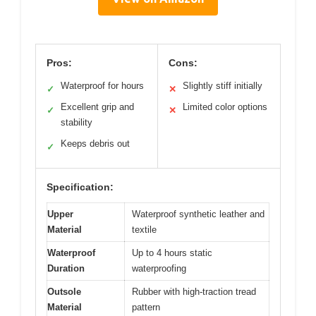
Pros:
Cons:
Waterproof for hours
Slightly stiff initially
✓
✕
Excellent grip and
Limited color options
✓
✕
stability
Keeps debris out
✓
Specification:
Upper
Waterproof synthetic leather and
Material
textile
Waterproof
Up to 4 hours static
Duration
waterproofing
Outsole
Rubber with high-traction tread
Material
pattern