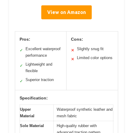
View on Amazon
Pros:
Cons:
Excellent waterproof
Slightly snug fit
✓
✕
performance
Limited color options
✕
Lightweight and
✓
flexible
Superior traction
✓
Specification:
Upper
Waterproof synthetic leather and
Material
mesh fabric
Sole Material
High-quality rubber with
advanced traction pattern