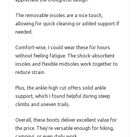
The removable insoles are a nice touch,
allowing for quick cleaning or added support if
needed.
Comfort-wise, I could wear these for hours
without feeling fatigue. The shock-absorbent
insoles and flexible midsoles work together to
reduce strain.
Plus, the ankle-high cut offers solid ankle
support, which I found helpful during steep
climbs and uneven trails.
Overall, these boots deliver excellent value for
the price. They’re versatile enough for hiking,
camping, or even daily work.