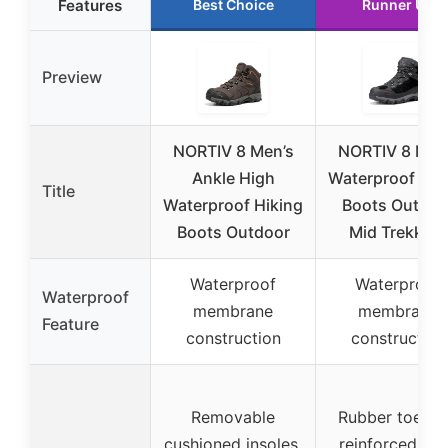
Features
Best Choice
Runner Up
Preview
NORTIV 8 Men’s
NORTIV 8 Men
Ankle High
Waterproof Hik
Title
Waterproof Hiking
Boots Outdoo
Boots Outdoor
Mid Trekking
Waterproof
Waterproof
Waterproof
membrane
membrane
Feature
construction
construction
Removable
Rubber toe ca
cushioned insoles,
reinforced hee