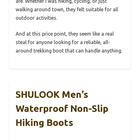
are. Whether I was hiking, cycling, or just
walking around town, they felt suitable for all
outdoor activities.
And at this price point, they seem like a real
steal for anyone looking for a reliable, all-
around trekking boot that can handle anything.
SHULOOK Men’s
Waterproof Non-Slip
Hiking Boots