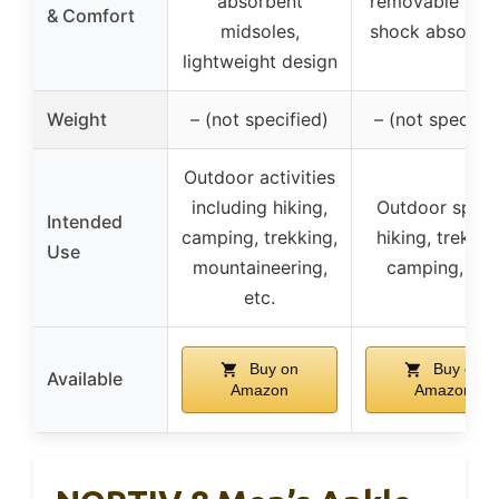
absorbent
removable inso
& Comfort
midsoles,
shock absorpti
lightweight design
Weight
– (not specified)
– (not specifie
Outdoor activities
including hiking,
Outdoor sport
Intended
camping, trekking,
hiking, trekkin
Use
mountaineering,
camping, etc
etc.
Buy on
Buy on
Available
Amazon
Amazon