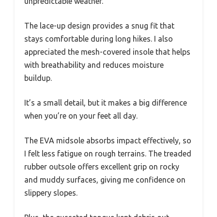
unpredictable weather.
The lace-up design provides a snug fit that
stays comfortable during long hikes. I also
appreciated the mesh-covered insole that helps
with breathability and reduces moisture
buildup.
It’s a small detail, but it makes a big difference
when you’re on your feet all day.
The EVA midsole absorbs impact effectively, so
I felt less fatigue on rough terrains. The treaded
rubber outsole offers excellent grip on rocky
and muddy surfaces, giving me confidence on
slippery slopes.