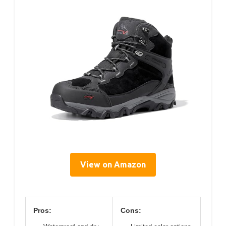
View on Amazon
Pros:
Cons: