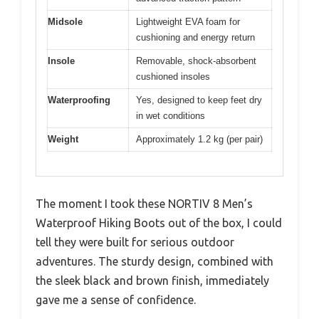
Midsole
Lightweight EVA foam for
cushioning and energy return
Insole
Removable, shock-absorbent
cushioned insoles
Waterproofing
Yes, designed to keep feet dry
in wet conditions
Weight
Approximately 1.2 kg (per pair)
The moment I took these NORTIV 8 Men’s
Waterproof Hiking Boots out of the box, I could
tell they were built for serious outdoor
adventures. The sturdy design, combined with
the sleek black and brown finish, immediately
gave me a sense of confidence.