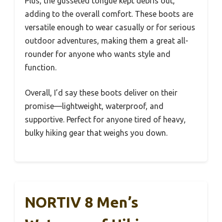
Plus, the gusseted tongue kept debris out,
adding to the overall comfort. These boots are
versatile enough to wear casually or for serious
outdoor adventures, making them a great all-
rounder for anyone who wants style and
function.
Overall, I’d say these boots deliver on their
promise—lightweight, waterproof, and
supportive. Perfect for anyone tired of heavy,
bulky hiking gear that weighs you down.
NORTIV 8 Men’s