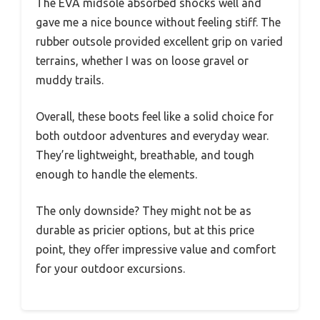
The EVA midsole absorbed shocks well and
gave me a nice bounce without feeling stiff. The
rubber outsole provided excellent grip on varied
terrains, whether I was on loose gravel or
muddy trails.
Overall, these boots feel like a solid choice for
both outdoor adventures and everyday wear.
They’re lightweight, breathable, and tough
enough to handle the elements.
The only downside? They might not be as
durable as pricier options, but at this price
point, they offer impressive value and comfort
for your outdoor excursions.