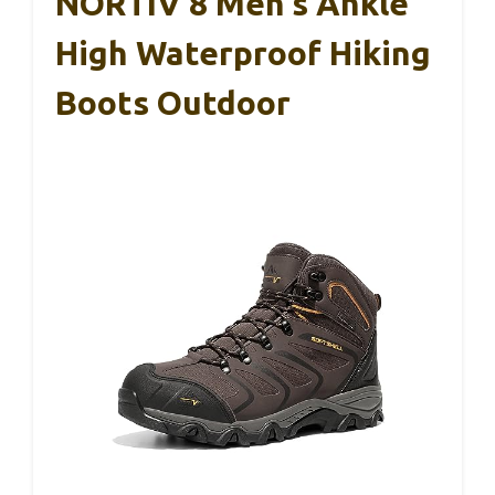
NORTIV 8 Men’s Ankle
High Waterproof Hiking
Boots Outdoor