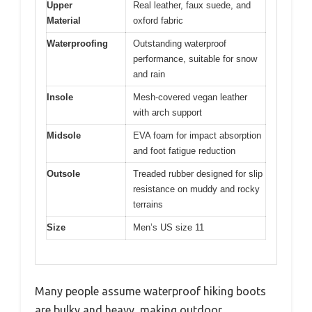
Upper
Real leather, faux suede, and
Material
oxford fabric
Waterproofing
Outstanding waterproof
performance, suitable for snow
and rain
Insole
Mesh-covered vegan leather
with arch support
Midsole
EVA foam for impact absorption
and foot fatigue reduction
Outsole
Treaded rubber designed for slip
resistance on muddy and rocky
terrains
Size
Men’s US size 11
Many people assume waterproof hiking boots
are bulky and heavy, making outdoor