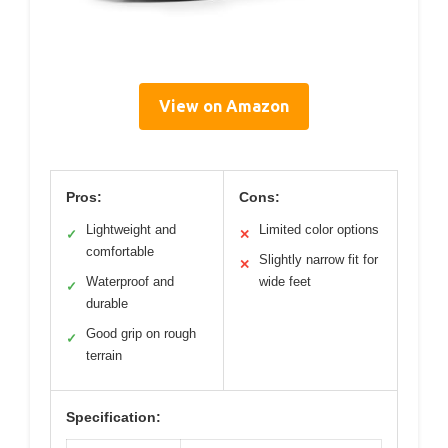
View on Amazon
Pros:
Cons:
Lightweight and
Limited color options
✓
✕
comfortable
Slightly narrow fit for
✕
Waterproof and
wide feet
✓
durable
Good grip on rough
✓
terrain
Specification: