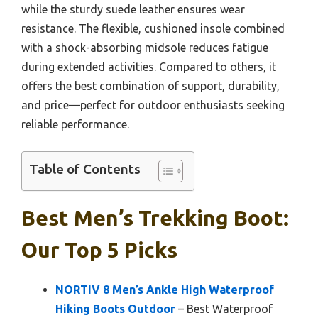
while the sturdy suede leather ensures wear
resistance. The flexible, cushioned insole combined
with a shock-absorbing midsole reduces fatigue
during extended activities. Compared to others, it
offers the best combination of support, durability,
and price—perfect for outdoor enthusiasts seeking
reliable performance.
Table of Contents
Best Men’s Trekking Boot:
Our Top 5 Picks
NORTIV 8 Men’s Ankle High Waterproof
Hiking Boots Outdoor
– Best Waterproof