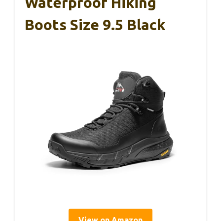
Waterproof Hiking
Boots Size 9.5 Black
View on Amazon