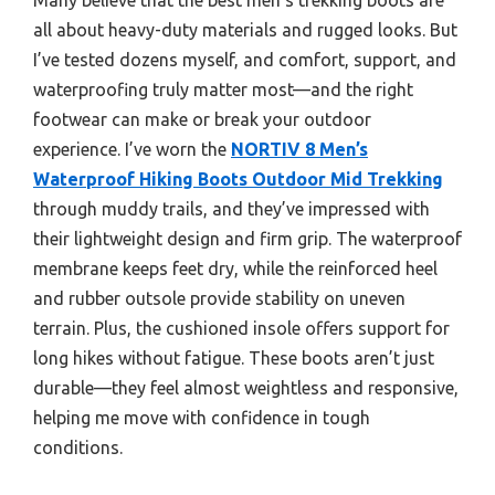
all about heavy-duty materials and rugged looks. But
I’ve tested dozens myself, and comfort, support, and
waterproofing truly matter most—and the right
footwear can make or break your outdoor
experience. I’ve worn the
NORTIV 8 Men’s
Waterproof Hiking Boots Outdoor Mid Trekking
through muddy trails, and they’ve impressed with
their lightweight design and firm grip. The waterproof
membrane keeps feet dry, while the reinforced heel
and rubber outsole provide stability on uneven
terrain. Plus, the cushioned insole offers support for
long hikes without fatigue. These boots aren’t just
durable—they feel almost weightless and responsive,
helping me move with confidence in tough
conditions.