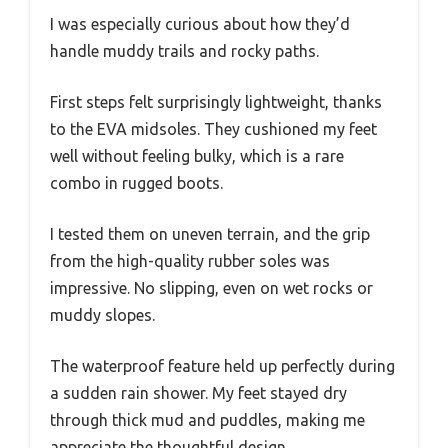
I was especially curious about how they’d
handle muddy trails and rocky paths.
First steps felt surprisingly lightweight, thanks
to the EVA midsoles. They cushioned my feet
well without feeling bulky, which is a rare
combo in rugged boots.
I tested them on uneven terrain, and the grip
from the high-quality rubber soles was
impressive. No slipping, even on wet rocks or
muddy slopes.
The waterproof feature held up perfectly during
a sudden rain shower. My feet stayed dry
through thick mud and puddles, making me
appreciate the thoughtful design.