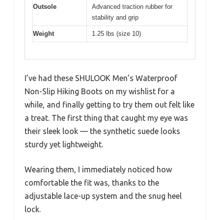
Outsole
Advanced traction rubber for
stability and grip
Weight
1.25 lbs (size 10)
I’ve had these SHULOOK Men’s Waterproof
Non-Slip Hiking Boots on my wishlist for a
while, and finally getting to try them out felt like
a treat. The first thing that caught my eye was
their sleek look — the synthetic suede looks
sturdy yet lightweight.
Wearing them, I immediately noticed how
comfortable the fit was, thanks to the
adjustable lace-up system and the snug heel
lock.