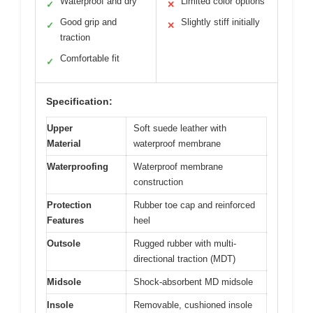
Waterproof and dry
Limited color options
✓
✕
Good grip and
Slightly stiff initially
✓
✕
traction
Comfortable fit
✓
Specification:
Upper
Soft suede leather with
Material
waterproof membrane
Waterproofing
Waterproof membrane
construction
Protection
Rubber toe cap and reinforced
Features
heel
Outsole
Rugged rubber with multi-
directional traction (MDT)
Midsole
Shock-absorbent MD midsole
Insole
Removable, cushioned insole