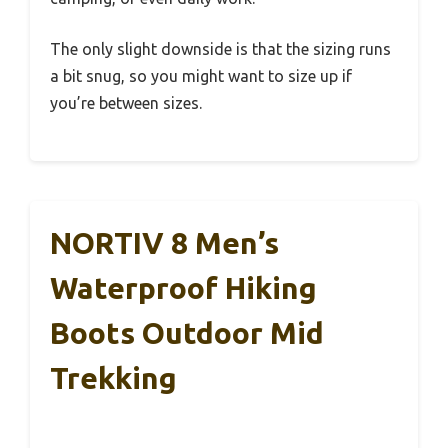
The only slight downside is that the sizing runs
a bit snug, so you might want to size up if
you’re between sizes.
NORTIV 8 Men’s
Waterproof Hiking
Boots Outdoor Mid
Trekking