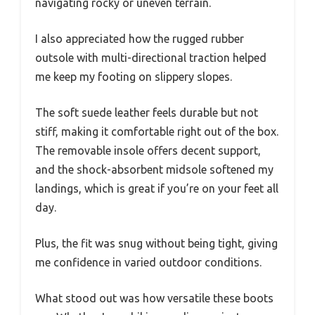
navigating rocky or uneven terrain.
I also appreciated how the rugged rubber
outsole with multi-directional traction helped
me keep my footing on slippery slopes.
The soft suede leather feels durable but not
stiff, making it comfortable right out of the box.
The removable insole offers decent support,
and the shock-absorbent midsole softened my
landings, which is great if you’re on your feet all
day.
Plus, the fit was snug without being tight, giving
me confidence in varied outdoor conditions.
What stood out was how versatile these boots