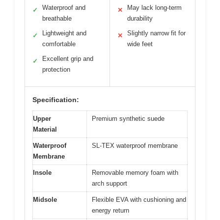
Waterproof and
May lack long-term
✓
✕
breathable
durability
Lightweight and
Slightly narrow fit for
✓
✕
comfortable
wide feet
Excellent grip and
✓
protection
Specification:
Upper
Premium synthetic suede
Material
Waterproof
SL-TEX waterproof membrane
Membrane
Insole
Removable memory foam with
arch support
Midsole
Flexible EVA with cushioning and
energy return