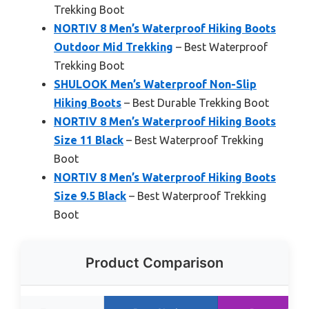
Trekking Boot
NORTIV 8 Men’s Waterproof Hiking Boots
Outdoor Mid Trekking
– Best Waterproof
Trekking Boot
SHULOOK Men’s Waterproof Non-Slip
Hiking Boots
– Best Durable Trekking Boot
NORTIV 8 Men’s Waterproof Hiking Boots
Size 11 Black
– Best Waterproof Trekking
Boot
NORTIV 8 Men’s Waterproof Hiking Boots
Size 9.5 Black
– Best Waterproof Trekking
Boot
Product Comparison