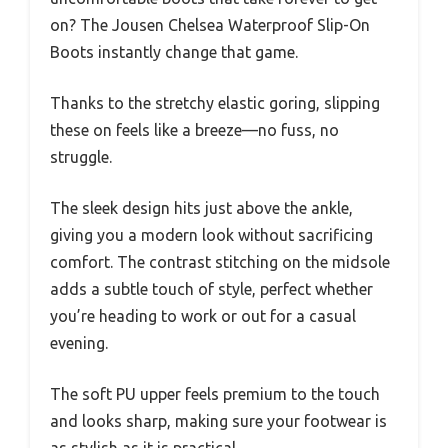
on? The Jousen Chelsea Waterproof Slip-On
Boots instantly change that game.
Thanks to the stretchy elastic goring, slipping
these on feels like a breeze—no fuss, no
struggle.
The sleek design hits just above the ankle,
giving you a modern look without sacrificing
comfort. The contrast stitching on the midsole
adds a subtle touch of style, perfect whether
you’re heading to work or out for a casual
evening.
The soft PU upper feels premium to the touch
and looks sharp, making sure your footwear is