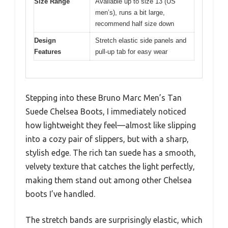
Size Range
Available up to size 13 (US
men’s), runs a bit large,
recommend half size down
Design
Stretch elastic side panels and
Features
pull-up tab for easy wear
Stepping into these Bruno Marc Men’s Tan
Suede Chelsea Boots, I immediately noticed
how lightweight they feel—almost like slipping
into a cozy pair of slippers, but with a sharp,
stylish edge. The rich tan suede has a smooth,
velvety texture that catches the light perfectly,
making them stand out among other Chelsea
boots I’ve handled.
The stretch bands are surprisingly elastic, which