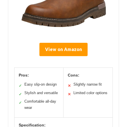
View on Amazon
Pros:
Cons:
Easy slip-on design
Slightly narrow fit
✓
✕
Stylish and versatile
Limited color options
✓
✕
Comfortable all-day
✓
wear
Specification: