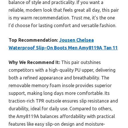
balance of style and practicality. If you want a
reliable, modern look that feels great all day, this pair
is my warm recommendation. Trust me, it’s the one
I’d choose for lasting comfort and versatile fashion.
Top Recommendation:
Jousen Chelsea
Waterproof Slip-On Boots Men Amy8119A Tan 11
Why We Recommend It:
This pair outshines
competitors with a high-quality PU upper, delivering
both a refined appearance and breathability. The
removable memory foam insole provides superior
support, making long days more comfortable. Its
traction-rich TPR outsole ensures slip resistance and
durability, ideal for daily use. Compared to others,
the Amy8119A balances affordability with practical
features like easy slip-on design and moisture-