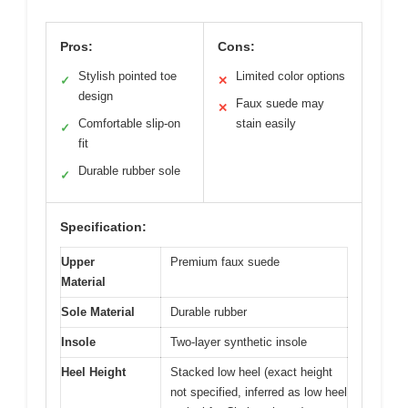
Pros:
Cons:
Stylish pointed toe
Limited color options
✓
✕
design
Faux suede may
✕
Comfortable slip-on
stain easily
✓
fit
Durable rubber sole
✓
Specification:
Upper
Premium faux suede
Material
Sole Material
Durable rubber
Insole
Two-layer synthetic insole
Heel Height
Stacked low heel (exact height
not specified, inferred as low heel