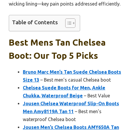
wicking lining—key pain points addressed efficiently.
Table of Contents
Best Mens Tan Chelsea
Boot: Our Top 5 Picks
Bruno Marc Men’s Tan Suede Chelsea Boots
Size 13
– Best men’s casual Chelsea boot
Chelsea Suede Boots for Men, Ankle
Chukka, Waterproof Beige
– Best Value
Jousen Chelsea Waterproof Slip-On Boots
Men Amy8119A Tan 11
– Best men’s
waterproof Chelsea boot
Jousen Men’s Chelsea Boots AMY650A Tan