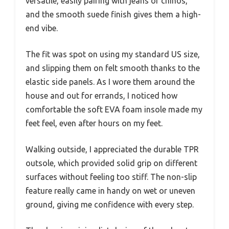
versatile, easily pairing with jeans or chinos,
and the smooth suede finish gives them a high-
end vibe.
The fit was spot on using my standard US size,
and slipping them on felt smooth thanks to the
elastic side panels. As I wore them around the
house and out for errands, I noticed how
comfortable the soft EVA foam insole made my
feet feel, even after hours on my feet.
Walking outside, I appreciated the durable TPR
outsole, which provided solid grip on different
surfaces without feeling too stiff. The non-slip
feature really came in handy on wet or uneven
ground, giving me confidence with every step.