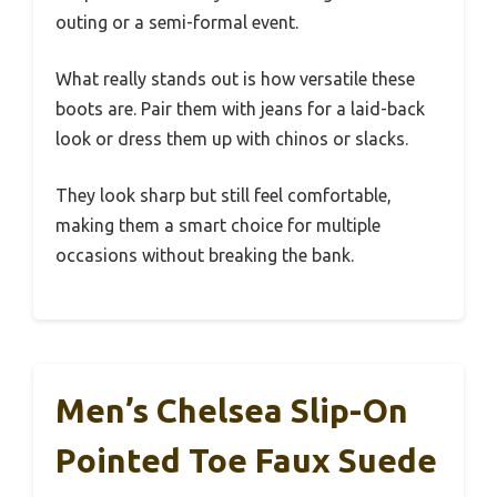
outing or a semi-formal event.
What really stands out is how versatile these
boots are. Pair them with jeans for a laid-back
look or dress them up with chinos or slacks.
They look sharp but still feel comfortable,
making them a smart choice for multiple
occasions without breaking the bank.
Men’s Chelsea Slip-On
Pointed Toe Faux Suede