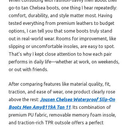
go-to tan Chelsea boots, one thing I hear repeatedly:
comfort, durability, and style matter most. Having
tested everything from premium leathers to budget
options, I can tell you that some boots truly stand
out in real-world wear. Rooms for improvement, like
slipping or uncomfortable insoles, are easy to spot.
That’s why I kept close attention to how each pair
performs in daily life—whether at work, on weekends,
or out with friends.
After comparing features like material quality, fit,
traction, and ease of wear, one product clearly rose
above the rest:
Jousen Chelsea Waterproof Slip-On
Boots Men Amy8119A Tan 11
. Its combination of
premium PU fabric, removable memory foam insole,
and traction-rich TPR outsole offers a perfect