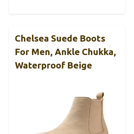
Chelsea Suede Boots
For Men, Ankle Chukka,
Waterproof Beige