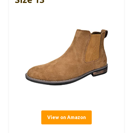
View on Amazon