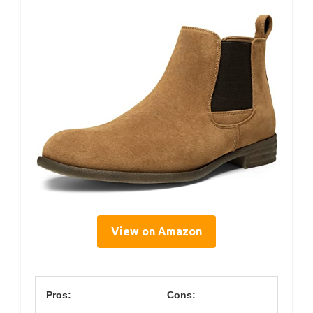
View on Amazon
Pros:
Cons: