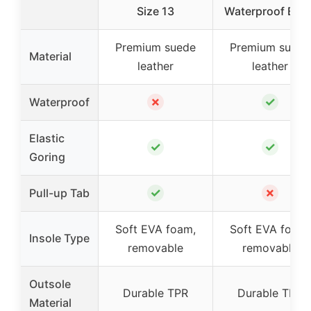
Size 13
Waterproof Beig
Premium suede
Premium suede
Material
leather
leather
✗
✓
Waterproof
Elastic
✓
✓
Goring
✓
✗
Pull-up Tab
Soft EVA foam,
Soft EVA foam,
Insole Type
removable
removable
Outsole
Durable TPR
Durable TPR
Material