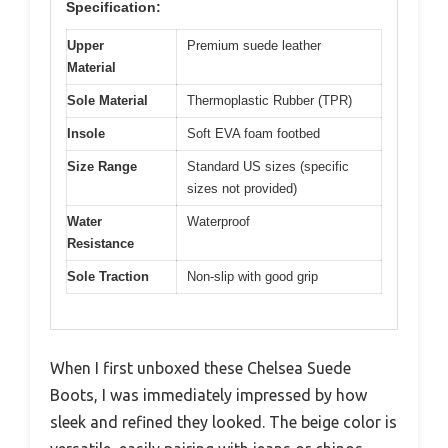
Specification:
Upper
Premium suede leather
Material
Sole Material
Thermoplastic Rubber (TPR)
Insole
Soft EVA foam footbed
Size Range
Standard US sizes (specific
sizes not provided)
Water
Waterproof
Resistance
Sole Traction
Non-slip with good grip
When I first unboxed these Chelsea Suede
Boots, I was immediately impressed by how
sleek and refined they looked. The beige color is