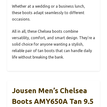
Whether at a wedding or a business lunch,
these boots adapt seamlessly to different
occasions.
All in all, these Chelsea boots combine
versatility, comfort, and smart design. They’re a
solid choice for anyone wanting a stylish,
reliable pair of tan boots that can handle daily
life without breaking the bank.
Jousen Men’s Chelsea
Boots AMY650A Tan 9.5