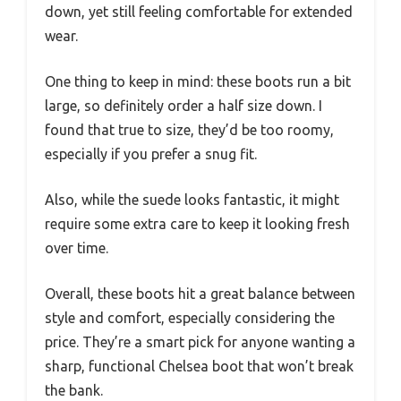
down, yet still feeling comfortable for extended
wear.
One thing to keep in mind: these boots run a bit
large, so definitely order a half size down. I
found that true to size, they’d be too roomy,
especially if you prefer a snug fit.
Also, while the suede looks fantastic, it might
require some extra care to keep it looking fresh
over time.
Overall, these boots hit a great balance between
style and comfort, especially considering the
price. They’re a smart pick for anyone wanting a
sharp, functional Chelsea boot that won’t break
the bank.