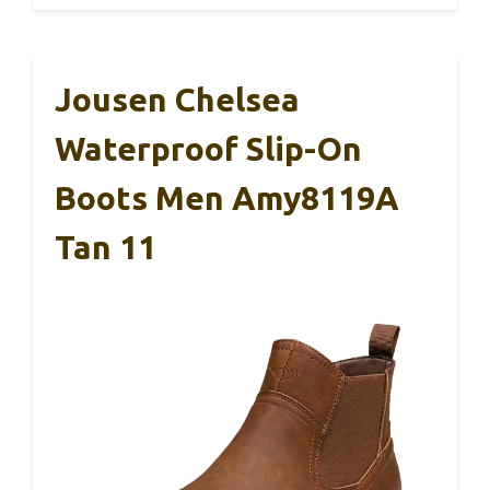
Jousen Chelsea
Waterproof Slip-On
Boots Men Amy8119A
Tan 11