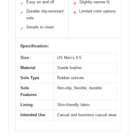
Easy on and off
Slightly narrow fit
✓
✕
Durable slip-resistant
Limited color options
✓
✕
sole
Simple to clean
✓
Specification:
Size
US Men’s 9.5
Material
Suede leather
Sole Type
Rubber outsole
Sole
Non-slip, flexible, durable
Features
Lining
Skin-friendly fabric
Intended Use
Casual and business casual wear