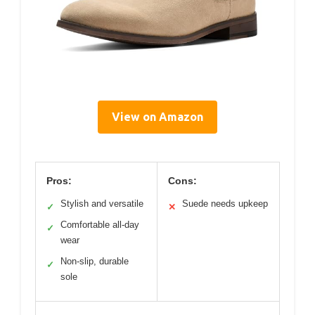
View on Amazon
Pros:
Cons:
Stylish and versatile
Suede needs upkeep
✓
✕
Comfortable all-day
✓
wear
Non-slip, durable
✓
sole