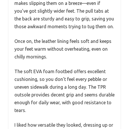
makes slipping them on a breeze—even if
you’ve got slightly wider feet. The pull tabs at
the back are sturdy and easy to grip, saving you
those awkward moments trying to tug them on.
Once on, the leather lining feels soft and keeps
your feet warm without overheating, even on
chilly mornings.
The soft EVA foam footbed offers excellent
cushioning, so you don’t feel every pebble or
uneven sidewalk during a long day. The TPR
outsole provides decent grip and seems durable
enough for daily wear, with good resistance to
tears.
I liked how versatile they looked, dressing up or