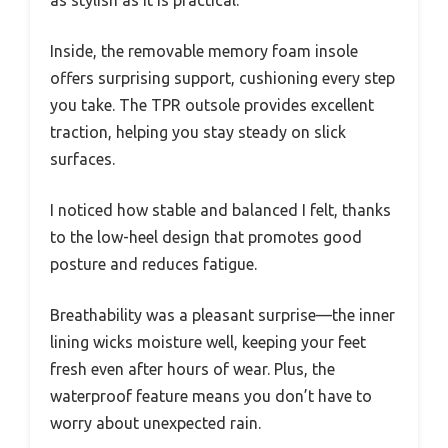
as stylish as it is practical.
Inside, the removable memory foam insole
offers surprising support, cushioning every step
you take. The TPR outsole provides excellent
traction, helping you stay steady on slick
surfaces.
I noticed how stable and balanced I felt, thanks
to the low-heel design that promotes good
posture and reduces fatigue.
Breathability was a pleasant surprise—the inner
lining wicks moisture well, keeping your feet
fresh even after hours of wear. Plus, the
waterproof feature means you don’t have to
worry about unexpected rain.