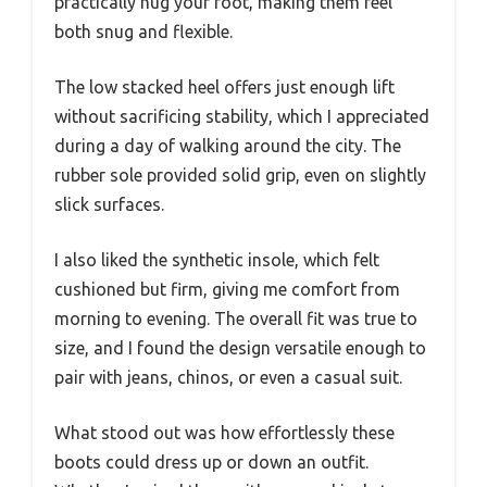
practically hug your foot, making them feel
both snug and flexible.
The low stacked heel offers just enough lift
without sacrificing stability, which I appreciated
during a day of walking around the city. The
rubber sole provided solid grip, even on slightly
slick surfaces.
I also liked the synthetic insole, which felt
cushioned but firm, giving me comfort from
morning to evening. The overall fit was true to
size, and I found the design versatile enough to
pair with jeans, chinos, or even a casual suit.
What stood out was how effortlessly these
boots could dress up or down an outfit.