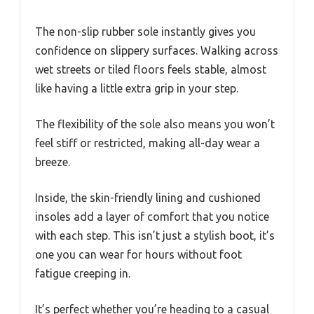
The non-slip rubber sole instantly gives you
confidence on slippery surfaces. Walking across
wet streets or tiled floors feels stable, almost
like having a little extra grip in your step.
The flexibility of the sole also means you won’t
feel stiff or restricted, making all-day wear a
breeze.
Inside, the skin-friendly lining and cushioned
insoles add a layer of comfort that you notice
with each step. This isn’t just a stylish boot, it’s
one you can wear for hours without foot
fatigue creeping in.
It’s perfect whether you’re heading to a casual