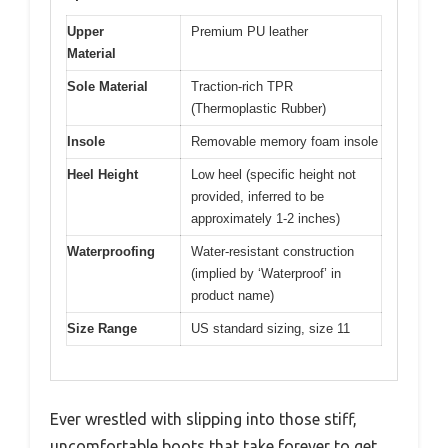
Upper
Premium PU leather
Material
Sole Material
Traction-rich TPR
(Thermoplastic Rubber)
Insole
Removable memory foam insole
Heel Height
Low heel (specific height not
provided, inferred to be
approximately 1-2 inches)
Waterproofing
Water-resistant construction
(implied by ‘Waterproof’ in
product name)
Size Range
US standard sizing, size 11
Ever wrestled with slipping into those stiff,
uncomfortable boots that take forever to get