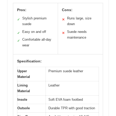
Pros:
Cons:
Stylish premium
Runs large, size
✓
✕
suede
down
Easy on and off
Suede needs
✓
✕
maintenance
Comfortable all-day
✓
wear
Specification:
Upper
Premium suede leather
Material
Lining
Leather
Material
Insole
Soft EVA foam footbed
Outsole
Durable TPR with good traction