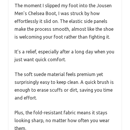
The moment I slipped my foot into the Jousen
Men’s Chelsea Boot, I was struck by how
effortlessly it slid on. The elastic side panels
make the process smooth, almost like the shoe
is welcoming your foot rather than fighting it.
It’s a relief, especially after a long day when you
just want quick comfort.
The soft suede material feels premium yet
surprisingly easy to keep clean. A quick brush is
enough to erase scuffs or dirt, saving you time
and effort.
Plus, the fold-resistant fabric means it stays
looking sharp, no matter how often you wear
them.