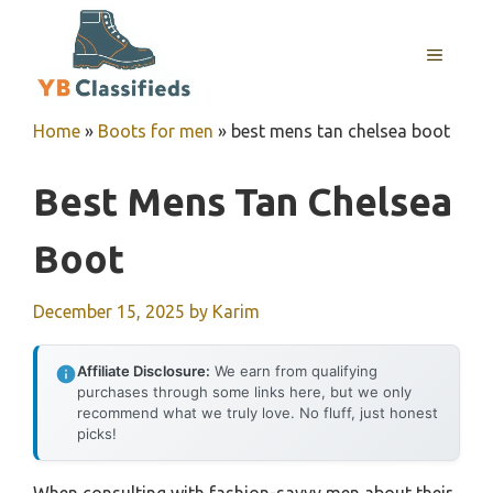
Skip
to
MENU
content
Home
»
Boots for men
»
best mens tan chelsea boot
Best Mens Tan Chelsea
Boot
December 15, 2025
by
Karim
Affiliate Disclosure:
We earn from qualifying
purchases through some links here, but we only
recommend what we truly love. No fluff, just honest
picks!
When consulting with fashion-savvy men about their