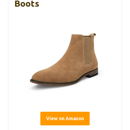
Boots
View on Amazon