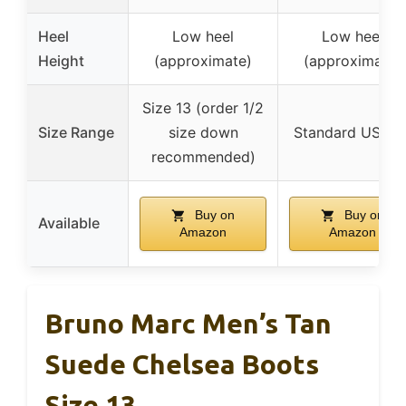
Heel
Low heel
Low heel
Height
(approximate)
(approximate)
Size 13 (order 1/2
Size Range
size down
Standard US siz
recommended)
Buy on
Buy on
Available
Amazon
Amazon
Bruno Marc Men’s Tan
Suede Chelsea Boots
Size 13