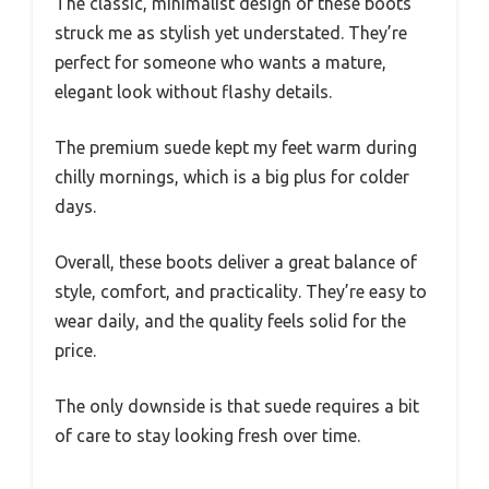
The classic, minimalist design of these boots
struck me as stylish yet understated. They’re
perfect for someone who wants a mature,
elegant look without flashy details.
The premium suede kept my feet warm during
chilly mornings, which is a big plus for colder
days.
Overall, these boots deliver a great balance of
style, comfort, and practicality. They’re easy to
wear daily, and the quality feels solid for the
price.
The only downside is that suede requires a bit
of care to stay looking fresh over time.