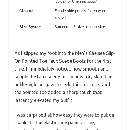
typical for Chelsea boots)
Closure
Elastic side panels for easy on
and off
Size System
Standard US size, true to size
As I slipped my foot into the Men’s Chelsea Slip-
On Pointed Toe Faux Suede Boots for the first
time, I immediately noticed how smooth and
supple the faux suede felt against my skin. The
ankle-high cut gave a sleek, tailored look, and
the pointed toe added a sharp touch that
instantly elevated my outfit.
I was surprised at how easy they were to put on
thanks to the elastic side panels—they