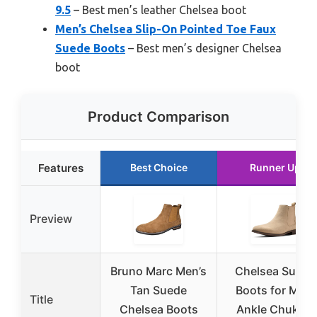
9.5
– Best men’s leather Chelsea boot
Men’s Chelsea Slip-On Pointed Toe Faux
Suede Boots
– Best men’s designer Chelsea
boot
Product Comparison
Features
Best Choice
Runner Up
Preview
Bruno Marc Men’s
Chelsea Suede
Tan Suede
Boots for Men,
Title
Chelsea Boots
Ankle Chukka,