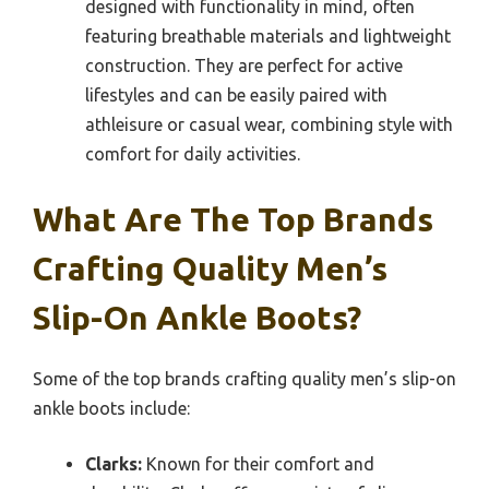
designed with functionality in mind, often
featuring breathable materials and lightweight
construction. They are perfect for active
lifestyles and can be easily paired with
athleisure or casual wear, combining style with
comfort for daily activities.
What Are The Top Brands
Crafting Quality Men’s
Slip-On Ankle Boots?
Some of the top brands crafting quality men’s slip-on
ankle boots include:
Clarks:
Known for their comfort and