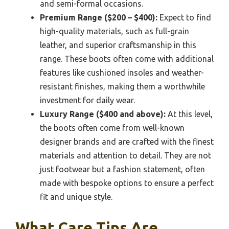
and semi-formal occasions.
Premium Range ($200 – $400):
Expect to find
high-quality materials, such as full-grain
leather, and superior craftsmanship in this
range. These boots often come with additional
features like cushioned insoles and weather-
resistant finishes, making them a worthwhile
investment for daily wear.
Luxury Range ($400 and above):
At this level,
the boots often come from well-known
designer brands and are crafted with the finest
materials and attention to detail. They are not
just footwear but a fashion statement, often
made with bespoke options to ensure a perfect
fit and unique style.
What Care Tips Are