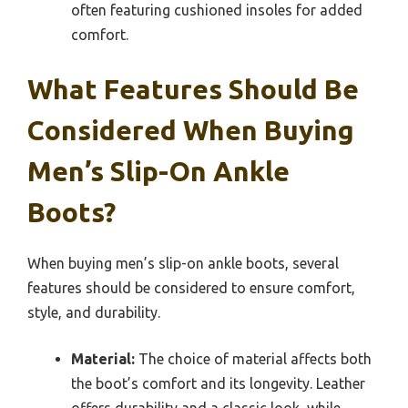
often featuring cushioned insoles for added
comfort.
What Features Should Be
Considered When Buying
Men’s Slip-On Ankle
Boots?
When buying men’s slip-on ankle boots, several
features should be considered to ensure comfort,
style, and durability.
Material:
The choice of material affects both
the boot’s comfort and its longevity. Leather