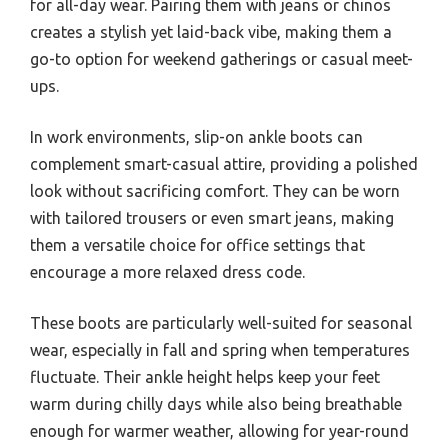
for all-day wear. Pairing them with jeans or chinos
creates a stylish yet laid-back vibe, making them a
go-to option for weekend gatherings or casual meet-
ups.
In work environments, slip-on ankle boots can
complement smart-casual attire, providing a polished
look without sacrificing comfort. They can be worn
with tailored trousers or even smart jeans, making
them a versatile choice for office settings that
encourage a more relaxed dress code.
These boots are particularly well-suited for seasonal
wear, especially in fall and spring when temperatures
fluctuate. Their ankle height helps keep your feet
warm during chilly days while also being breathable
enough for warmer weather, allowing for year-round