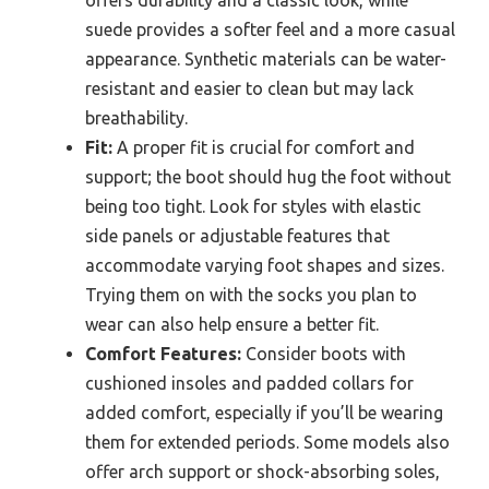
offers durability and a classic look, while
suede provides a softer feel and a more casual
appearance. Synthetic materials can be water-
resistant and easier to clean but may lack
breathability.
Fit:
A proper fit is crucial for comfort and
support; the boot should hug the foot without
being too tight. Look for styles with elastic
side panels or adjustable features that
accommodate varying foot shapes and sizes.
Trying them on with the socks you plan to
wear can also help ensure a better fit.
Comfort Features:
Consider boots with
cushioned insoles and padded collars for
added comfort, especially if you’ll be wearing
them for extended periods. Some models also
offer arch support or shock-absorbing soles,