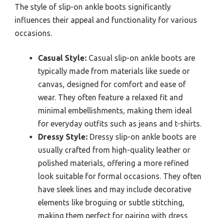
The style of slip-on ankle boots significantly
influences their appeal and functionality for various
occasions.
Casual Style:
Casual slip-on ankle boots are
typically made from materials like suede or
canvas, designed for comfort and ease of
wear. They often feature a relaxed fit and
minimal embellishments, making them ideal
for everyday outfits such as jeans and t-shirts.
Dressy Style:
Dressy slip-on ankle boots are
usually crafted from high-quality leather or
polished materials, offering a more refined
look suitable for formal occasions. They often
have sleek lines and may include decorative
elements like broguing or subtle stitching,
making them perfect for pairing with dress