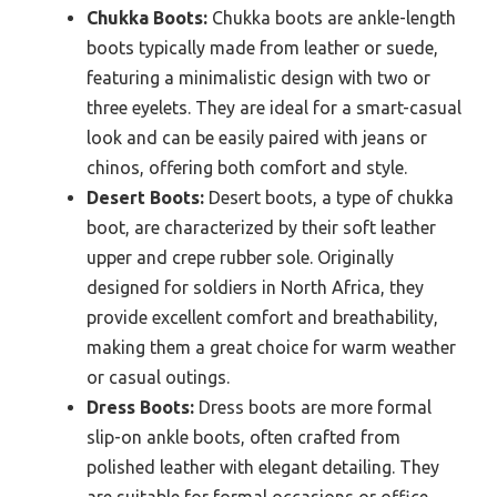
Chukka Boots:
Chukka boots are ankle-length
boots typically made from leather or suede,
featuring a minimalistic design with two or
three eyelets. They are ideal for a smart-casual
look and can be easily paired with jeans or
chinos, offering both comfort and style.
Desert Boots:
Desert boots, a type of chukka
boot, are characterized by their soft leather
upper and crepe rubber sole. Originally
designed for soldiers in North Africa, they
provide excellent comfort and breathability,
making them a great choice for warm weather
or casual outings.
Dress Boots:
Dress boots are more formal
slip-on ankle boots, often crafted from
polished leather with elegant detailing. They