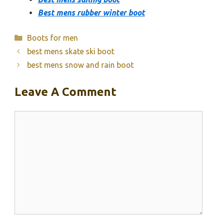
Best mens rubber winter boot
Categories
Boots for men
best mens skate ski boot
best mens snow and rain boot
Leave A Comment
Comment