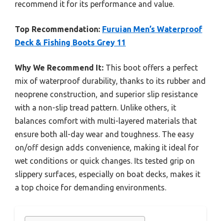
recommend it for its performance and value.
Top Recommendation:
Furuian Men’s Waterproof
Deck & Fishing Boots Grey 11
Why We Recommend It:
This boot offers a perfect
mix of waterproof durability, thanks to its rubber and
neoprene construction, and superior slip resistance
with a non-slip tread pattern. Unlike others, it
balances comfort with multi-layered materials that
ensure both all-day wear and toughness. The easy
on/off design adds convenience, making it ideal for
wet conditions or quick changes. Its tested grip on
slippery surfaces, especially on boat decks, makes it
a top choice for demanding environments.