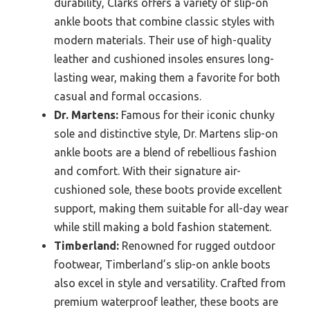
durability, Clarks offers a variety of slip-on
ankle boots that combine classic styles with
modern materials. Their use of high-quality
leather and cushioned insoles ensures long-
lasting wear, making them a favorite for both
casual and formal occasions.
Dr. Martens:
Famous for their iconic chunky
sole and distinctive style, Dr. Martens slip-on
ankle boots are a blend of rebellious fashion
and comfort. With their signature air-
cushioned sole, these boots provide excellent
support, making them suitable for all-day wear
while still making a bold fashion statement.
Timberland:
Renowned for rugged outdoor
footwear, Timberland’s slip-on ankle boots
also excel in style and versatility. Crafted from
premium waterproof leather, these boots are