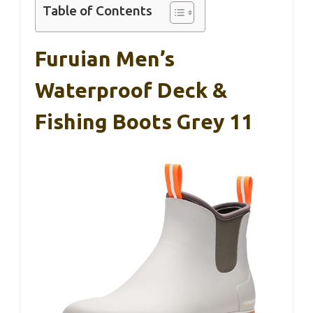
Table of Contents
Furuian Men’s
Waterproof Deck &
Fishing Boots Grey 11