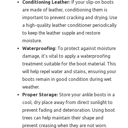
Conditioning Leather:
If your slip-on boots
are made of leather, conditioning them is
important to prevent cracking and drying. Use
a high-quality leather conditioner periodically
to keep the leather supple and restore
moisture.
Waterproofing:
To protect against moisture
damage, it’s vital to apply a waterproofing
treatment suitable for the boot material. This
will help repel water and stains, ensuring your
boots remain in good condition during wet
weather.
Proper Storage:
Store your ankle boots in a
cool, dry place away from direct sunlight to
prevent fading and deterioration. Using boot
trees can help maintain their shape and
prevent creasing when they are not worn.