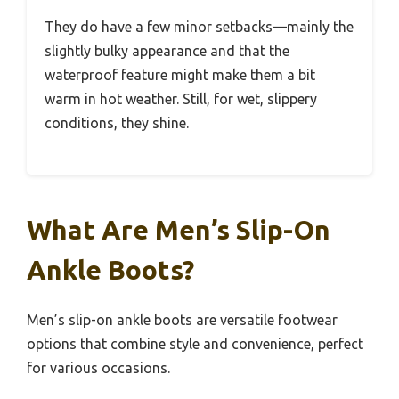
They do have a few minor setbacks—mainly the
slightly bulky appearance and that the
waterproof feature might make them a bit
warm in hot weather. Still, for wet, slippery
conditions, they shine.
What Are Men’s Slip-On
Ankle Boots?
Men’s slip-on ankle boots are versatile footwear
options that combine style and convenience, perfect
for various occasions.