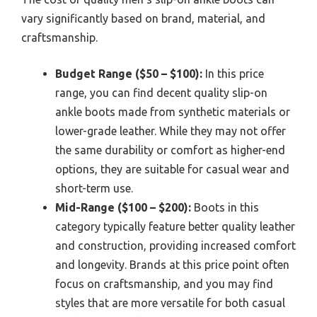
vary significantly based on brand, material, and
craftsmanship.
Budget Range ($50 – $100):
In this price
range, you can find decent quality slip-on
ankle boots made from synthetic materials or
lower-grade leather. While they may not offer
the same durability or comfort as higher-end
options, they are suitable for casual wear and
short-term use.
Mid-Range ($100 – $200):
Boots in this
category typically feature better quality leather
and construction, providing increased comfort
and longevity. Brands at this price point often
focus on craftsmanship, and you may find
styles that are more versatile for both casual