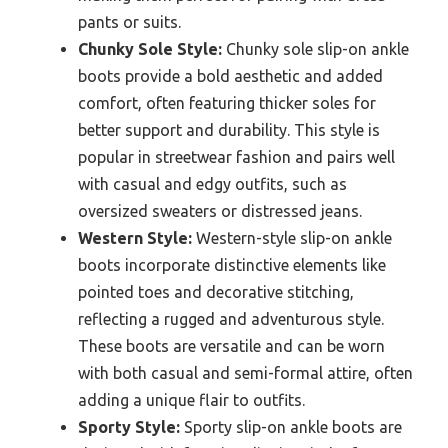
pants or suits.
Chunky Sole Style:
Chunky sole slip-on ankle
boots provide a bold aesthetic and added
comfort, often featuring thicker soles for
better support and durability. This style is
popular in streetwear fashion and pairs well
with casual and edgy outfits, such as
oversized sweaters or distressed jeans.
Western Style:
Western-style slip-on ankle
boots incorporate distinctive elements like
pointed toes and decorative stitching,
reflecting a rugged and adventurous style.
These boots are versatile and can be worn
with both casual and semi-formal attire, often
adding a unique flair to outfits.
Sporty Style:
Sporty slip-on ankle boots are