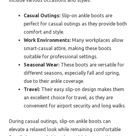
include various occasions and styles.
Casual Outings:
Slip-on ankle boots are
perfect for casual outings as they provide both
comfort and style.
Work Environments:
Many workplaces allow
smart-casual attire, making these boots
suitable for professional settings.
Seasonal Wear:
These boots are versatile for
different seasons, especially fall and spring,
due to their ankle coverage.
Travel:
Their easy slip-on design makes them
an excellent choice for travel, as they are
convenient for airport security and long walks.
During casual outings, slip-on ankle boots can
elevate a relaxed look while remaining comfortable