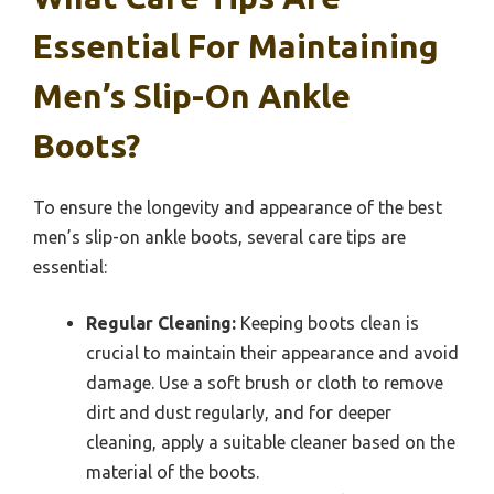
Essential For Maintaining
Men’s Slip-On Ankle
Boots?
To ensure the longevity and appearance of the best
men’s slip-on ankle boots, several care tips are
essential:
Regular Cleaning:
Keeping boots clean is
crucial to maintain their appearance and avoid
damage. Use a soft brush or cloth to remove
dirt and dust regularly, and for deeper
cleaning, apply a suitable cleaner based on the
material of the boots.