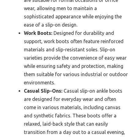
are suitable for formal occasions or office
wear, allowing men to maintain a
sophisticated appearance while enjoying the
ease of a slip-on design.
Work Boots:
Designed for durability and
support, work boots often feature reinforced
materials and slip-resistant soles. Slip-on
varieties provide the convenience of easy wear
while ensuring safety and protection, making
them suitable for various industrial or outdoor
environments.
Casual Slip-Ons:
Casual slip-on ankle boots
are designed for everyday wear and often
come in various materials, including canvas
and synthetic fabrics. These boots offer a
relaxed, laid-back style that can easily
transition from a day out to a casual evening,