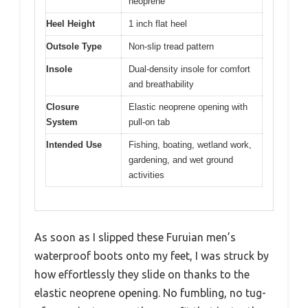
neoprene
Heel Height
1 inch flat heel
Outsole Type
Non-slip tread pattern
Insole
Dual-density insole for comfort
and breathability
Closure
Elastic neoprene opening with
System
pull-on tab
Intended Use
Fishing, boating, wetland work,
gardening, and wet ground
activities
As soon as I slipped these Furuian men’s
waterproof boots onto my feet, I was struck by
how effortlessly they slide on thanks to the
elastic neoprene opening. No fumbling, no tug-