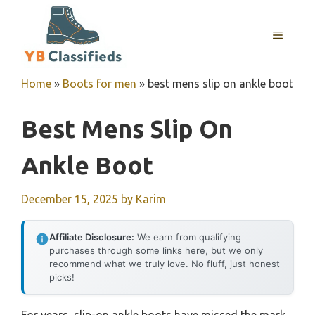
Skip
to
MENU
content
Home
»
Boots for men
»
best mens slip on ankle boot
Best Mens Slip On
Ankle Boot
December 15, 2025
by
Karim
Affiliate Disclosure:
We earn from qualifying
purchases through some links here, but we only
recommend what we truly love. No fluff, just honest
picks!
For years, slip-on ankle boots have missed the mark