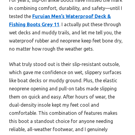
in combining comfort, durability, and safety—until I
tested the
Furuian Men’s Waterproof Deck &
Fishing Boots Grey 11
. I actually put these through
wet decks and muddy trails, and let me tell you, the
waterproof rubber and neoprene keep feet bone dry,
no matter how rough the weather gets.
What truly stood out is their slip-resistant outsole,
which gave me confidence on wet, slippery surfaces
like boat decks or muddy ground. Plus, the elastic
neoprene opening and pull-on tabs made slipping
them on quick and easy. After hours of wear, the
dual-density insole kept my feet cool and
comfortable. This combination of features makes
this boot a standout choice for anyone needing
reliable, all-weather footwear, and I genuinely