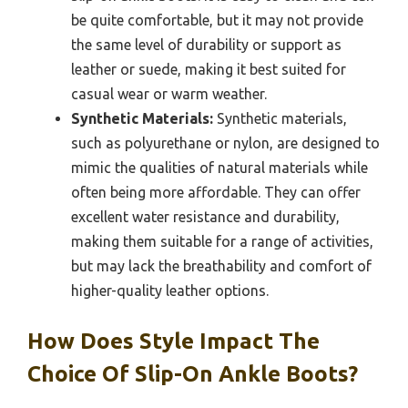
be quite comfortable, but it may not provide
the same level of durability or support as
leather or suede, making it best suited for
casual wear or warm weather.
Synthetic Materials:
Synthetic materials,
such as polyurethane or nylon, are designed to
mimic the qualities of natural materials while
often being more affordable. They can offer
excellent water resistance and durability,
making them suitable for a range of activities,
but may lack the breathability and comfort of
higher-quality leather options.
How Does Style Impact The
Choice Of Slip-On Ankle Boots?