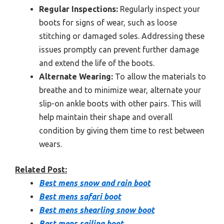
Regular Inspections:
Regularly inspect your
boots for signs of wear, such as loose
stitching or damaged soles. Addressing these
issues promptly can prevent further damage
and extend the life of the boots.
Alternate Wearing:
To allow the materials to
breathe and to minimize wear, alternate your
slip-on ankle boots with other pairs. This will
help maintain their shape and overall
condition by giving them time to rest between
wears.
Related Post:
Best mens snow and rain boot
Best mens safari boot
Best mens shearling snow boot
Best mens sailing boot