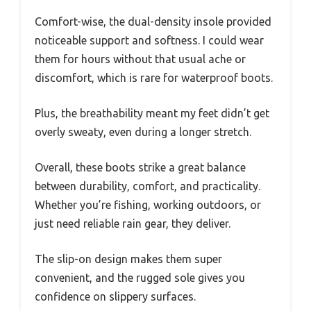
Comfort-wise, the dual-density insole provided
noticeable support and softness. I could wear
them for hours without that usual ache or
discomfort, which is rare for waterproof boots.
Plus, the breathability meant my feet didn’t get
overly sweaty, even during a longer stretch.
Overall, these boots strike a great balance
between durability, comfort, and practicality.
Whether you’re fishing, working outdoors, or
just need reliable rain gear, they deliver.
The slip-on design makes them super
convenient, and the rugged sole gives you
confidence on slippery surfaces.