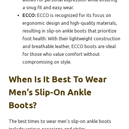
a snug fit and easy wear.
ECCO:
ECCO is recognized for its focus on
ergonomic design and high-quality materials,
resulting in slip-on ankle boots that prioritize
foot health. With their lightweight construction
and breathable leather, ECCO boots are ideal
for those who value comfort without
compromising on style.
When Is It Best To Wear
Men’s Slip-On Ankle
Boots?
The best times to wear men’s slip-on ankle boots