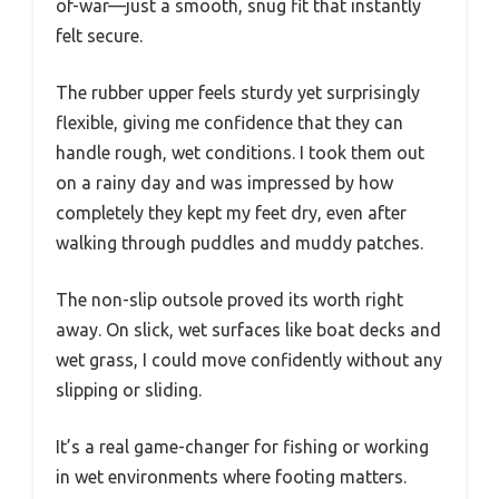
of-war—just a smooth, snug fit that instantly
felt secure.
The rubber upper feels sturdy yet surprisingly
flexible, giving me confidence that they can
handle rough, wet conditions. I took them out
on a rainy day and was impressed by how
completely they kept my feet dry, even after
walking through puddles and muddy patches.
The non-slip outsole proved its worth right
away. On slick, wet surfaces like boat decks and
wet grass, I could move confidently without any
slipping or sliding.
It’s a real game-changer for fishing or working
in wet environments where footing matters.