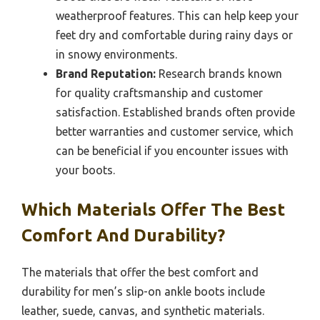
weatherproof features. This can help keep your
feet dry and comfortable during rainy days or
in snowy environments.
Brand Reputation:
Research brands known
for quality craftsmanship and customer
satisfaction. Established brands often provide
better warranties and customer service, which
can be beneficial if you encounter issues with
your boots.
Which Materials Offer The Best
Comfort And Durability?
The materials that offer the best comfort and
durability for men’s slip-on ankle boots include
leather, suede, canvas, and synthetic materials.