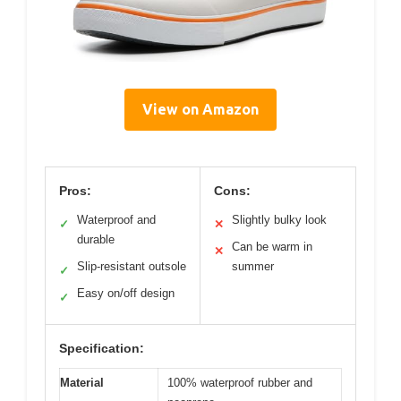
View on Amazon
Pros:
Cons:
Waterproof and
Slightly bulky look
✓
✕
durable
Can be warm in
✕
Slip-resistant outsole
summer
✓
Easy on/off design
✓
Specification:
Material
100% waterproof rubber and