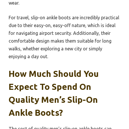
wear.
For travel, slip-on ankle boots are incredibly practical
due to their easy-on, easy-off nature, which is ideal
for navigating airport security. Additionally, their
comfortable design makes them suitable for long
walks, whether exploring a new city or simply
enjoying a day out.
How Much Should You
Expect To Spend On
Quality Men’s Slip-On
Ankle Boots?
The cost of quality men’s slip-on ankle boots can