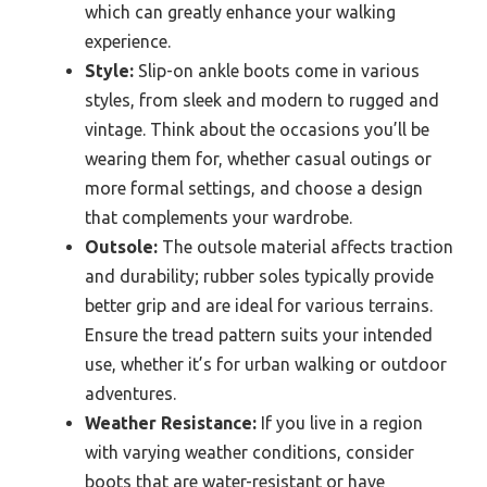
which can greatly enhance your walking
experience.
Style:
Slip-on ankle boots come in various
styles, from sleek and modern to rugged and
vintage. Think about the occasions you’ll be
wearing them for, whether casual outings or
more formal settings, and choose a design
that complements your wardrobe.
Outsole:
The outsole material affects traction
and durability; rubber soles typically provide
better grip and are ideal for various terrains.
Ensure the tread pattern suits your intended
use, whether it’s for urban walking or outdoor
adventures.
Weather Resistance:
If you live in a region
with varying weather conditions, consider
boots that are water-resistant or have