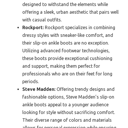
designed to withstand the elements while
offering a sleek, urban aesthetic that pairs well
with casual outfits.
Rockport:
Rockport specializes in combining
dressy styles with sneaker-like comfort, and
their slip-on ankle boots are no exception.
Utilizing advanced footwear technologies,
these boots provide exceptional cushioning
and support, making them perfect for
professionals who are on their feet for long
periods.
Steve Madden:
Offering trendy designs and
fashionable options, Steve Madden’s slip-on
ankle boots appeal to a younger audience
looking for style without sacrificing comfort.
Their diverse range of colors and materials
allows for personal expression while ensuring