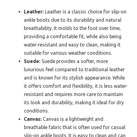
Leather:
Leather is a classic choice for slip-on
ankle boots due to its durability and natural
breathability. It molds to the foot over time,
providing a comfortable fit, while also being
water-resistant and easy to clean, making it
suitable for various weather conditions.
Suede:
Suede provides a softer, more
luxurious feel compared to traditional leather
and is known for its stylish appearance. While
it offers comfort and flexibility, it is less water-
resistant and requires more care to maintain
its look and durability, making it ideal for dry
conditions.
Canvas:
Canvas is a lightweight and
breathable fabric that is often used for casual
slip-on ankle boots. It is easy to clean and can