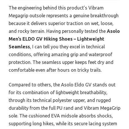
The engineering behind this product’s Vibram
Megagrip outsole represents a genuine breakthrough
because it delivers superior traction on wet, loose,
and rocky terrain. Having personally tested the
Asolo
Men’s ELDO GV Hiking Shoes – Lightweight
Seamless
, I can tell you they excel in technical
conditions, offering amazing grip and waterproof
protection. The seamless upper keeps feet dry and
comfortable even after hours on tricky trails.
Compared to others, the Asolo Eldo GV stands out
for its combination of lightweight breathability,
through its technical polyester upper, and rugged
durability from the full PU rand and Vibram MegaGrip
sole. The cushioned EVA midsole absorbs shocks,
supporting long hikes, while its secure lacing system