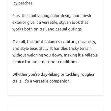
icy patches.
Plus, the contrasting color design and mesh
exterior give it a versatile, stylish look that
works both on trail and casual outings.
Overall, this boot balances comfort, durability,
and style beautifully. It handles tricky terrain
without weighing you down, making it a reliable
choice for most outdoor conditions.
Whether you’re day-hiking or tackling rougher
trails, it’s a versatile companion.