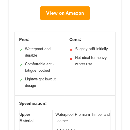
View on Amazon
Pros:
Cons:
Waterproof and
Slightly stiff initially
✓
✕
durable
Not ideal for heavy
✕
Comfortable anti-
winter use
✓
fatigue footbed
Lightweight lowcut
✓
design
Specification:
Upper
Waterproof Premium Timberland
Material
Leather