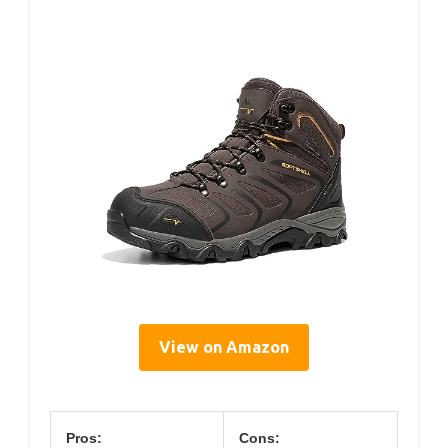
View on Amazon
Pros:
Cons: