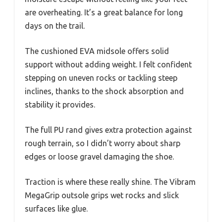
are overheating. It’s a great balance for long
days on the trail.
The cushioned EVA midsole offers solid
support without adding weight. I felt confident
stepping on uneven rocks or tackling steep
inclines, thanks to the shock absorption and
stability it provides.
The full PU rand gives extra protection against
rough terrain, so I didn’t worry about sharp
edges or loose gravel damaging the shoe.
Traction is where these really shine. The Vibram
MegaGrip outsole grips wet rocks and slick
surfaces like glue.