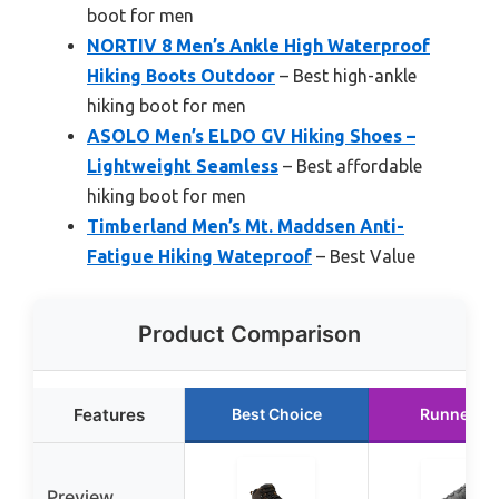
boot for men
NORTIV 8 Men’s Ankle High Waterproof
Hiking Boots Outdoor
– Best high-ankle
hiking boot for men
ASOLO Men’s ELDO GV Hiking Shoes –
Lightweight Seamless
– Best affordable
hiking boot for men
Timberland Men’s Mt. Maddsen Anti-
Fatigue Hiking Wateproof
– Best Value
Product Comparison
Features
Best Choice
Runner U
Preview