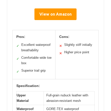
View on Amazon
Pros:
Cons:
Excellent waterproof
Slightly stiff initially
✓
✕
breathability
Higher price point
✕
Comfortable wide toe
✓
box
Superior trail grip
✓
Specification:
Upper
Full-grain nubuck leather with
Material
abrasion-resistant mesh
Waterproof
GORE-TEX waterproof