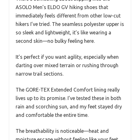
ASOLO Men’s ELDO GV hiking shoes that
immediately feels different from other low-cut
hikers I’ve tried. The seamless polyester upper is
so sleek and lightweight, it’s like wearing a
second skin—no bulky feeling here.
It’s perfect if you want agility, especially when
darting over mixed terrain or rushing through
narrow trail sections.
The GORE-TEX Extended Comfort lining really
lives up to its promise. I’ve tested these in both
rain and scorching sun, and my feet stayed dry
and comfortable the entire time.
The breathability is noticeable—heat and
moisture escape without feeling like your feet