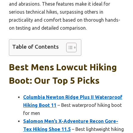
and abrasions. These features make it ideal for
serious technical hikes, surpassing others in
practicality and comfort based on thorough hands-
on testing and detailed comparison.
Table of Contents
Best Mens Lowcut Hiking
Boot: Our Top 5 Picks
Columbia Newton Ridge Plus II Waterproof
Hiking Boot 11
– Best waterproof hiking boot
for men
Salomon Men’s X-Adventure Recon Gore-
Tex Hiking Shoe 11.5
– Best lightweight hiking