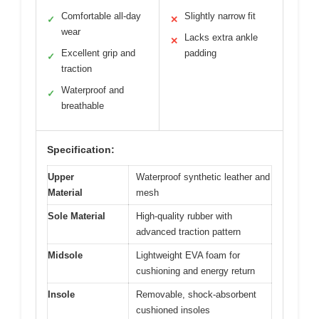
Comfortable all-day
Slightly narrow fit
✓
✕
wear
Lacks extra ankle
✕
Excellent grip and
padding
✓
traction
Waterproof and
✓
breathable
Specification:
Upper
Waterproof synthetic leather and
Material
mesh
Sole Material
High-quality rubber with
advanced traction pattern
Midsole
Lightweight EVA foam for
cushioning and energy return
Insole
Removable, shock-absorbent
cushioned insoles