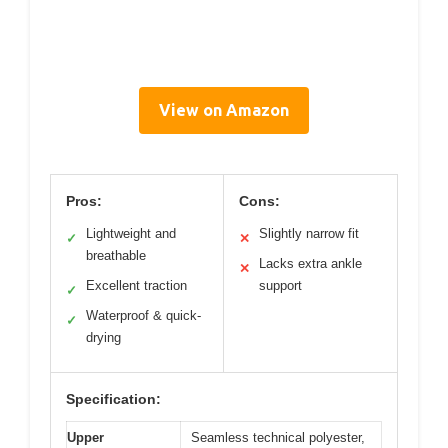
View on Amazon
Pros:
Cons:
Lightweight and
Slightly narrow fit
✓
✕
breathable
Lacks extra ankle
✕
Excellent traction
support
✓
Waterproof & quick-
✓
drying
Specification:
Upper
Seamless technical polyester,