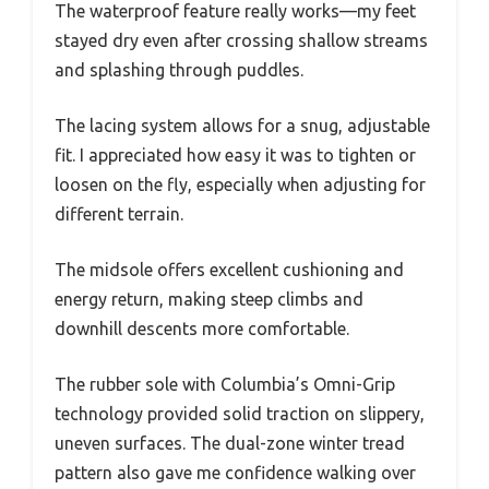
The waterproof feature really works—my feet
stayed dry even after crossing shallow streams
and splashing through puddles.
The lacing system allows for a snug, adjustable
fit. I appreciated how easy it was to tighten or
loosen on the fly, especially when adjusting for
different terrain.
The midsole offers excellent cushioning and
energy return, making steep climbs and
downhill descents more comfortable.
The rubber sole with Columbia’s Omni-Grip
technology provided solid traction on slippery,
uneven surfaces. The dual-zone winter tread
pattern also gave me confidence walking over