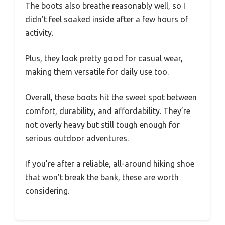
The boots also breathe reasonably well, so I
didn’t feel soaked inside after a few hours of
activity.
Plus, they look pretty good for casual wear,
making them versatile for daily use too.
Overall, these boots hit the sweet spot between
comfort, durability, and affordability. They’re
not overly heavy but still tough enough for
serious outdoor adventures.
If you’re after a reliable, all-around hiking shoe
that won’t break the bank, these are worth
considering.