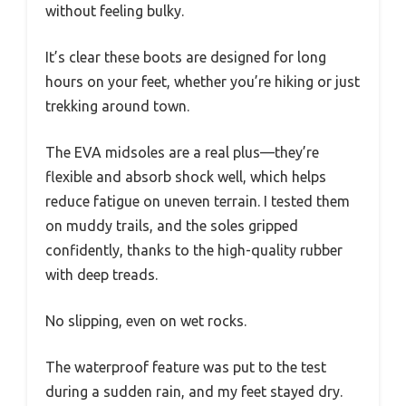
without feeling bulky.
It’s clear these boots are designed for long
hours on your feet, whether you’re hiking or just
trekking around town.
The EVA midsoles are a real plus—they’re
flexible and absorb shock well, which helps
reduce fatigue on uneven terrain. I tested them
on muddy trails, and the soles gripped
confidently, thanks to the high-quality rubber
with deep treads.
No slipping, even on wet rocks.
The waterproof feature was put to the test
during a sudden rain, and my feet stayed dry.