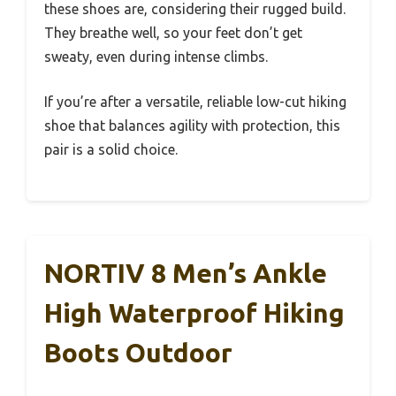
these shoes are, considering their rugged build.
They breathe well, so your feet don’t get
sweaty, even during intense climbs.
If you’re after a versatile, reliable low-cut hiking
shoe that balances agility with protection, this
pair is a solid choice.
NORTIV 8 Men’s Ankle
High Waterproof Hiking
Boots Outdoor