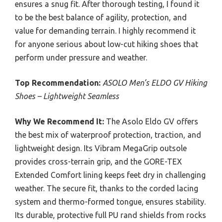
ensures a snug fit. After thorough testing, I found it
to be the best balance of agility, protection, and
value for demanding terrain. I highly recommend it
for anyone serious about low-cut hiking shoes that
perform under pressure and weather.
Top Recommendation:
ASOLO Men’s ELDO GV Hiking
Shoes – Lightweight Seamless
Why We Recommend It:
The Asolo Eldo GV offers
the best mix of waterproof protection, traction, and
lightweight design. Its Vibram MegaGrip outsole
provides cross-terrain grip, and the GORE-TEX
Extended Comfort lining keeps feet dry in challenging
weather. The secure fit, thanks to the corded lacing
system and thermo-formed tongue, ensures stability.
Its durable, protective full PU rand shields from rocks