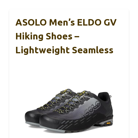
ASOLO Men’s ELDO GV
Hiking Shoes –
Lightweight Seamless