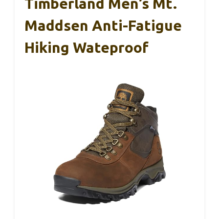
Timberland Men’s Mt.
Maddsen Anti-Fatigue
Hiking Wateproof