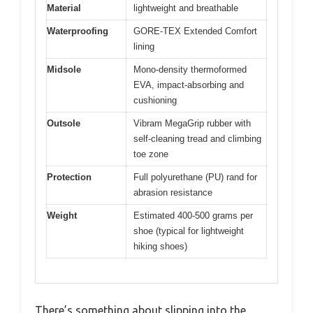
Material
lightweight and breathable
Waterproofing
GORE-TEX Extended Comfort
lining
Midsole
Mono-density thermoformed
EVA, impact-absorbing and
cushioning
Outsole
Vibram MegaGrip rubber with
self-cleaning tread and climbing
toe zone
Protection
Full polyurethane (PU) rand for
abrasion resistance
Weight
Estimated 400-500 grams per
shoe (typical for lightweight
hiking shoes)
There’s something about slipping into the