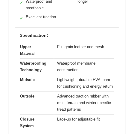
Waterproof and
longer
✓
breathable
Excellent traction
✓
Specification:
Upper
Full-grain leather and mesh
Material
Waterproofing
Waterproof membrane
Technology
construction
Midsole
Lightweight, durable EVA foam
for cushioning and energy return
Outsole
Advanced traction rubber with
multi-terrain and winter-specific
tread patterns
Closure
Lace-up for adjustable fit
System