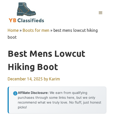
Skip
to
MENU
content
Home
»
Boots for men
»
best mens lowcut hiking
boot
Best Mens Lowcut
Hiking Boot
December 14, 2025
by
Karim
Affiliate Disclosure:
We earn from qualifying
purchases through some links here, but we only
recommend what we truly love. No fluff, just honest
picks!