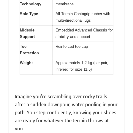
Technology
membrane
Sole Type
All Terrain Contagrip rubber with
multi-directional lugs
Midsole
Embedded Advanced Chassis for
Support
stability and support
Toe
Reinforced toe cap
Protection
Weight
Approximately 1.2 kg (per pair,
inferred for size 11.5)
Imagine you’re scrambling over rocky trails
after a sudden downpour, water pooling in your
path. You step confidently, knowing your shoes
are ready for whatever the terrain throws at
you.