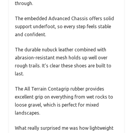
through.
The embedded Advanced Chassis offers solid
support underfoot, so every step feels stable
and confident.
The durable nubuck leather combined with
abrasion-resistant mesh holds up well over
rough trails. It’s clear these shoes are built to
last.
The All Terrain Contagrip rubber provides
excellent grip on everything from wet rocks to
loose gravel, which is perfect for mixed
landscapes.
What really surprised me was how lightweight