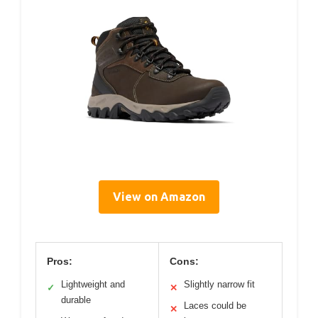
View on Amazon
Pros:
Cons:
Lightweight and
Slightly narrow fit
✓
✕
durable
Laces could be
✕