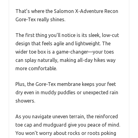
That’s where the Salomon X-Adventure Recon
Gore-Tex really shines.
The first thing you’ll notice is its sleek, low-cut
design that feels agile and lightweight. The
wider toe box is a game-changer—your toes
can splay naturally, making all-day hikes way
more comfortable.
Plus, the Gore-Tex membrane keeps your feet
dry even in muddy puddles or unexpected rain
showers.
As you navigate uneven terrain, the reinforced
toe cap and mudguard give you peace of mind.
You won’t worry about rocks or roots poking