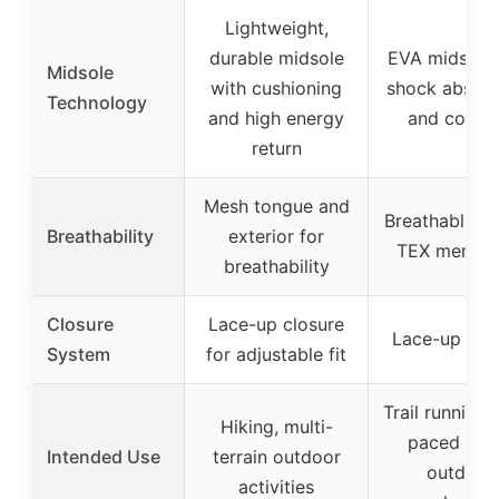
Lightweight,
durable midsole
EVA midsoles
Midsole
with cushioning
shock absorp
Technology
and high energy
and comfo
return
Mesh tongue and
Breathable G
Breathability
exterior for
TEX membr
breathability
Closure
Lace-up closure
Lace-up clo
System
for adjustable fit
Trail running, 
Hiking, multi-
paced hike
Intended Use
terrain outdoor
outdoor
activities