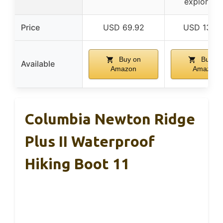
explorati
Price
USD 69.92
USD 135.
Buy on
Buy on
Available
Amazon
Amazon
Columbia Newton Ridge
Plus II Waterproof
Hiking Boot 11