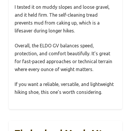
I tested it on muddy slopes and loose gravel,
and it held firm. The self-cleaning tread
prevents mud from caking up, which is a
lifesaver during longer hikes.
Overall, the ELDO GV balances speed,
protection, and comfort beautifully. It’s great
for fast-paced approaches or technical terrain
where every ounce of weight matters.
If you want a reliable, versatile, and lightweight
hiking shoe, this one’s worth considering.