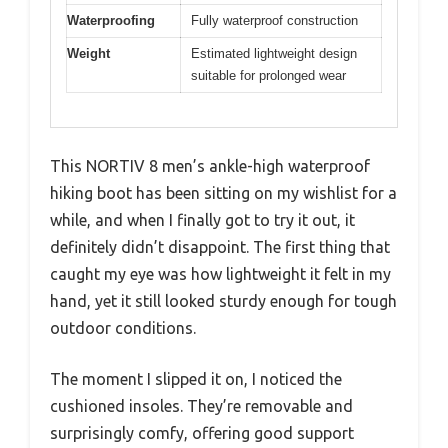
Waterproofing
Fully waterproof construction
Weight
Estimated lightweight design
suitable for prolonged wear
This NORTIV 8 men’s ankle-high waterproof
hiking boot has been sitting on my wishlist for a
while, and when I finally got to try it out, it
definitely didn’t disappoint. The first thing that
caught my eye was how lightweight it felt in my
hand, yet it still looked sturdy enough for tough
outdoor conditions.
The moment I slipped it on, I noticed the
cushioned insoles. They’re removable and
surprisingly comfy, offering good support