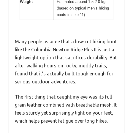
Weight
Estimated around 1.5-2.0 kg
(based on typical men’s hiking
boots in size 11)
Many people assume that a low-cut hiking boot
like the Columbia Newton Ridge Plus II is just a
lightweight option that sacrifices durability. But
after walking hours on rocky, muddy trails, I
found that it’s actually built tough enough for
serious outdoor adventures.
The first thing that caught my eye was its full-
grain leather combined with breathable mesh. It
feels sturdy yet surprisingly light on your feet,
which helps prevent fatigue over long hikes.