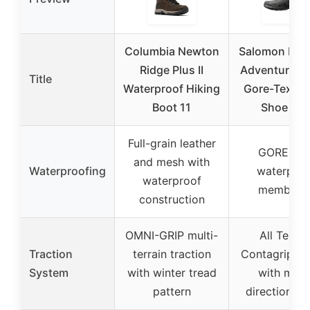
Columbia Newton
Salomon Men’
Ridge Plus II
Adventure R
Title
Waterproof Hiking
Gore-Tex Hi
Boot 11
Shoe 11.
Full-grain leather
GORE-TE
and mesh with
Waterproofing
waterproo
waterproof
membran
construction
OMNI-GRIP multi-
All Terrai
Traction
terrain traction
Contagrip ru
System
with winter tread
with multi
pattern
directional 