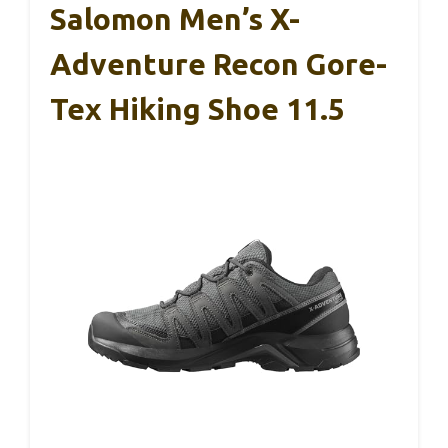
Salomon Men’s X-
Adventure Recon Gore-
Tex Hiking Shoe 11.5