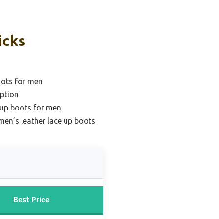
icks
oots for men
ption
 up boots for men
men’s leather lace up boots
Best Price