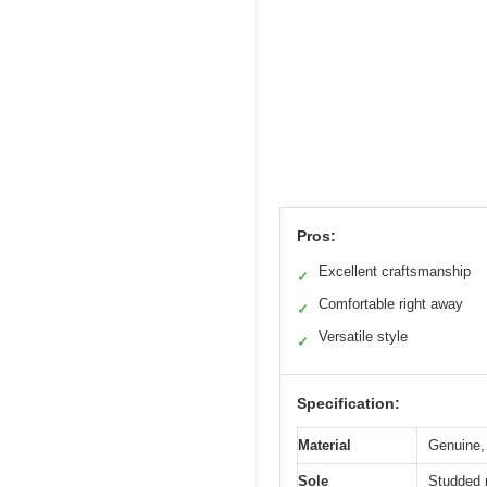
Pros:
Excellent craftsmanship
✓
Comfortable right away
✓
Versatile style
✓
Specification:
Material
Genuine, 
Sole
Studded r