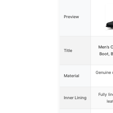
Preview
Men’s 
Title
Boot, B
Genuine r
Material
Fully l
Inner Lining
lea