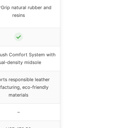
Grip natural rubber and
resins
✓
ush Comfort System with
ual-density midsole
rts responsible leather
acturing, eco-friendly
materials
–