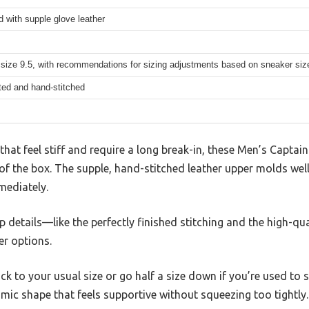
ed with supple glove leather
 size 9.5, with recommendations for sizing adjustments based on sneaker siz
ted and hand-stitched
 that feel stiff and require a long break-in, these Men’s Cap
of the box. The supple, hand-stitched leather upper molds well 
mediately.
p details—like the perfectly finished stitching and the high-qu
er options.
tick to your usual size or go half a size down if you’re used to
mic shape that feels supportive without squeezing too tightly.