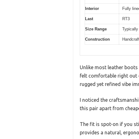
Interior
Fully lin
Last
RT3
Size Range
Typically
Construction
Handcraf
Unlike most leather boots
felt comfortable right out 
rugged yet refined vibe im
I noticed the craftsmanshi
this pair apart from cheap
The fit is spot-on if you s
provides a natural, ergono