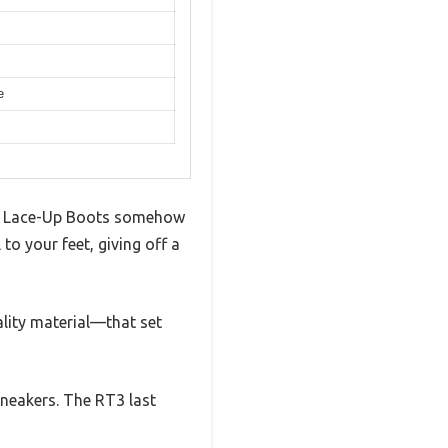
e
tain Lace-Up Boots somehow
to your feet, giving off a
ality material—that set
 sneakers. The RT3 last