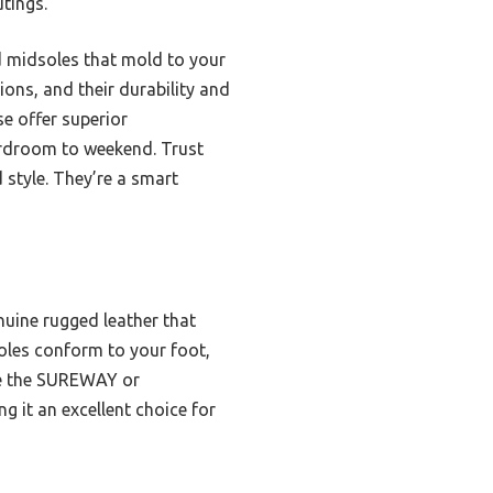
tings.
d midsoles that mold to your
ions, and their durability and
e offer superior
oardroom to weekend. Trust
d style. They’re a smart
nuine rugged leather that
oles conform to your foot,
ke the SUREWAY or
g it an excellent choice for