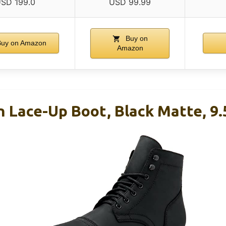
SD 199.0
USD 99.99
Buy on
uy on Amazon
Amazon
n Lace-Up Boot, Black Matte, 9.