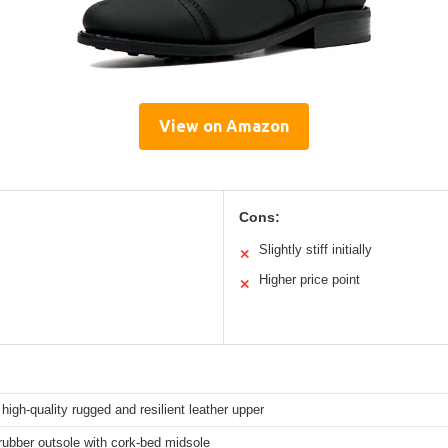
View on Amazon
Cons:
Slightly stiff initially
✕
Higher price point
✕
high-quality rugged and resilient leather upper
ubber outsole with cork-bed midsole