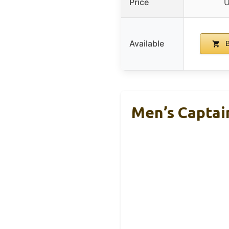
Price
U
Available
B
Men’s Captai