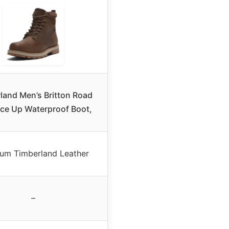
land Men’s Britton Road
ce Up Waterproof Boot,
um Timberland Leather
–