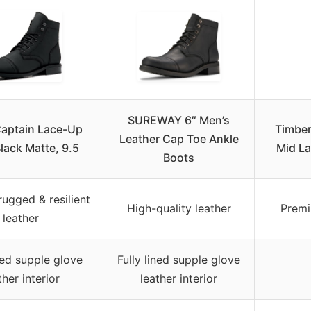
SUREWAY 6″ Men’s
Captain Lace-Up
Timber
Leather Cap Toe Ankle
lack Matte, 9.5
Mid La
Boots
ugged & resilient
High-quality leather
Premi
leather
ined supple glove
Fully lined supple glove
ther interior
leather interior