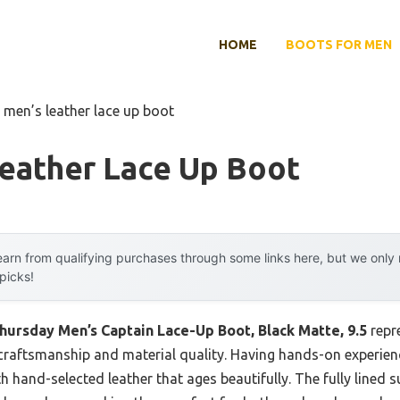
HOME
BOOTS FOR MEN
 men’s leather lace up boot
Leather Lace Up Boot
arn from qualifying purchases through some links here, but we onl
 picks!
hursday Men’s Captain Lace-Up Boot, Black Matte, 9.5
repr
raftsmanship and material quality. Having hands-on experience
ith hand-selected leather that ages beautifully. The fully lined 