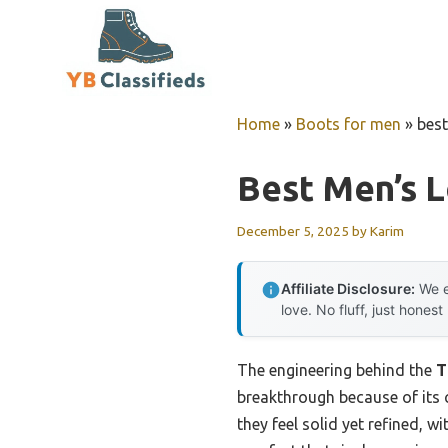
Skip
to
content
Home
»
Boots for men
»
best
Best Men’s 
December 5, 2025
by
Karim
Affiliate Disclosure:
We e
love. No fluff, just honest
The engineering behind the
T
breakthrough because of its c
they feel solid yet refined, w