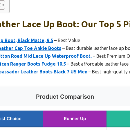
ther Lace Up Boot: Our Top 5 P
p Boot, Black Matte, 9.5
– Best Value
ather Cap Toe Ankle Boots
– Best durable leather lace up b
itton Road Mid Lace Up Waterproof Boot,
– Best Premium O
ican Ranger Boots Fudge 10.5
– Best affordable leather lace
bassador Leather Boots Black 7 US Men
– Best high-quality 
Product Comparison
est Choice
Runner Up