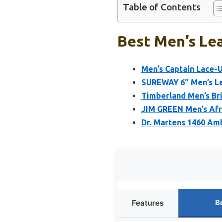
Table of Contents
Best Men’s Lea
Men’s Captain Lace-U
SUREWAY 6″ Men’s Le
Timberland Men’s Br
JIM GREEN Men’s Afr
Dr. Martens 1460 Am
B
Features