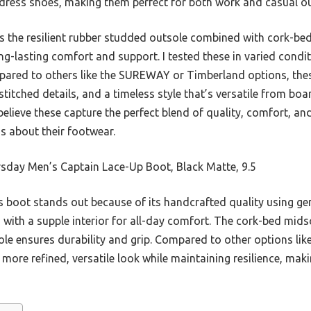
dress shoes, making them perfect for both work and casual ou
 is the resilient rubber studded outsole combined with cork-be
g-lasting comfort and support. I tested these in varied condit
pared to others like the SUREWAY or Timberland options, thes
titched details, and a timeless style that’s versatile from b
believe these capture the perfect blend of quality, comfort, an
s about their footwear.
sday Men’s Captain Lace-Up Boot, Black Matte, 9.5
 boot stands out because of its handcrafted quality using ge
with a supple interior for all-day comfort. The cork-bed mids
le ensures durability and grip. Compared to other options li
more refined, versatile look while maintaining resilience, makin