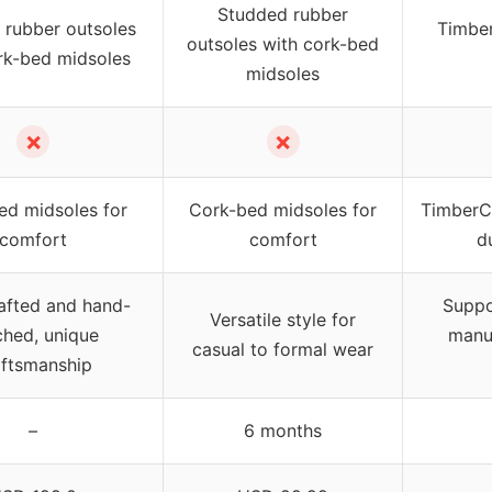
Studded rubber
 rubber outsoles
Timber
outsoles with cork-bed
rk-bed midsoles
midsoles
✗
✗
ed midsoles for
Cork-bed midsoles for
TimberC
comfort
comfort
d
afted and hand-
Suppo
Versatile style for
ched, unique
manuf
casual to formal wear
aftsmanship
–
6 months