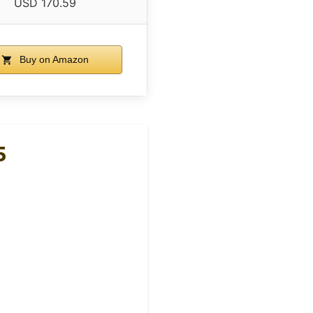
USD 170.59
Buy on Amazon
5