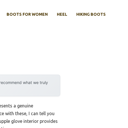
BOOTS FOR WOMEN
HEEL
HIKING BOOTS
y recommend what we truly
esents a genuine
 with these, I can tell you
supple glove interior provides