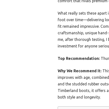
comfort that rivals premium 
What really sets these apart
foot over time—delivering lon
fit remained impressive. Com
craftsmanship, unique hand-s
me, after thorough testing, I 
investment for anyone seriou
Top Recommendation:
Thur
Why We Recommend It:
This
improves with age, combined 
and the studded rubber outso
Timberland boots, it offers a 
both style and longevity.