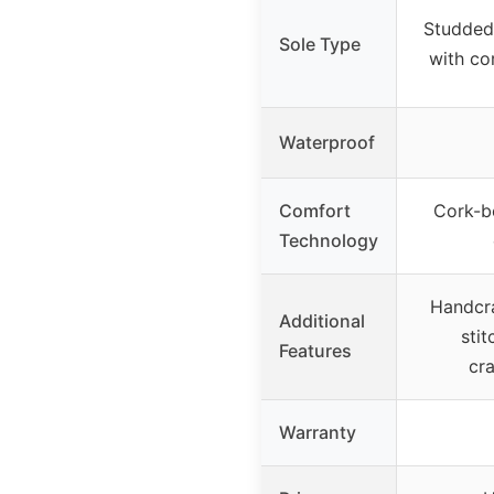
Studded
Sole Type
with co
Waterproof
Comfort
Cork-b
Technology
Handcr
Additional
stit
Features
cr
Warranty