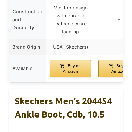
Mid-top design
Construction
with durable
and
–
leather, secure
Durability
lace-up
Brand Origin
USA (Skechers)
–
Buy on
Buy on
Available
Amazon
Amazon
Skechers Men’s 204454
Ankle Boot, Cdb, 10.5