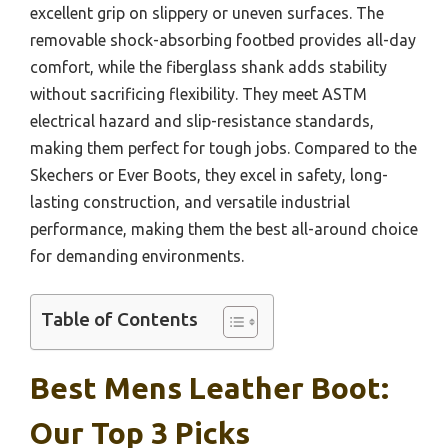
excellent grip on slippery or uneven surfaces. The
removable shock-absorbing footbed provides all-day
comfort, while the fiberglass shank adds stability
without sacrificing flexibility. They meet ASTM
electrical hazard and slip-resistance standards,
making them perfect for tough jobs. Compared to the
Skechers or Ever Boots, they excel in safety, long-
lasting construction, and versatile industrial
performance, making them the best all-around choice
for demanding environments.
Table of Contents
Best Mens Leather Boot:
Our Top 3 Picks