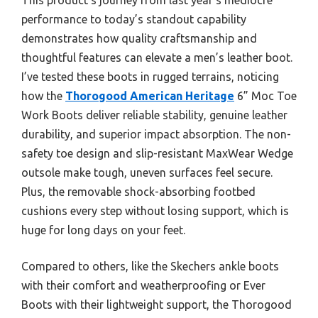
performance to today’s standout capability
demonstrates how quality craftsmanship and
thoughtful features can elevate a men’s leather boot.
I’ve tested these boots in rugged terrains, noticing
how the
Thorogood American Heritage
6” Moc Toe
Work Boots deliver reliable stability, genuine leather
durability, and superior impact absorption. The non-
safety toe design and slip-resistant MaxWear Wedge
outsole make tough, uneven surfaces feel secure.
Plus, the removable shock-absorbing footbed
cushions every step without losing support, which is
huge for long days on your feet.
Compared to others, like the Skechers ankle boots
with their comfort and weatherproofing or Ever
Boots with their lightweight support, the Thorogood