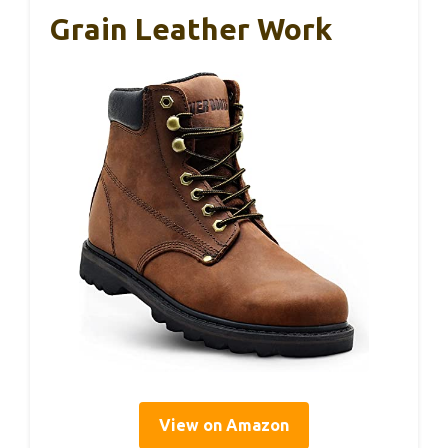
Grain Leather Work
View on Amazon