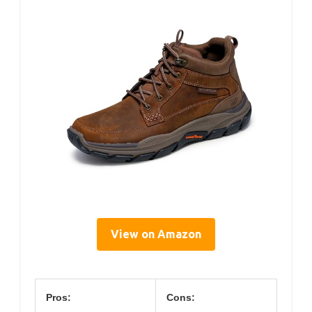
View on Amazon
Pros:
Cons: