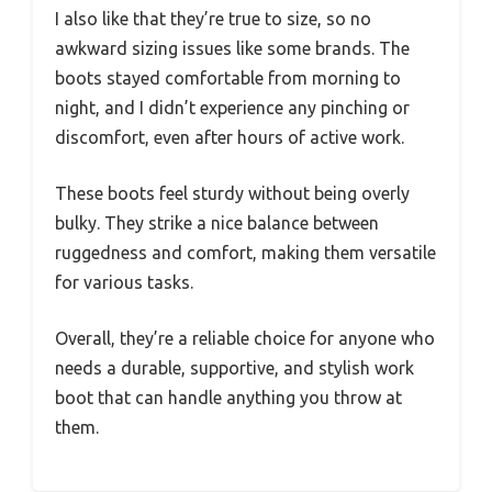
I also like that they’re true to size, so no
awkward sizing issues like some brands. The
boots stayed comfortable from morning to
night, and I didn’t experience any pinching or
discomfort, even after hours of active work.
These boots feel sturdy without being overly
bulky. They strike a nice balance between
ruggedness and comfort, making them versatile
for various tasks.
Overall, they’re a reliable choice for anyone who
needs a durable, supportive, and stylish work
boot that can handle anything you throw at
them.