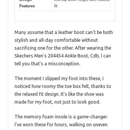
Features
fit
Many assume that a leather boot can’t be both
stylish and all-day comfortable without
sacrificing one for the other. After wearing the
Skechers Men’s 204454 Ankle Boot, Cdb, I can
tell you that’s a misconception.
The moment I slipped my foot into these, I
noticed how roomy the toe box felt, thanks to
the relaxed fit design. It’s like the shoe was
made for my foot, not just to look good.
The memory foam insole is a game-changer.
I’ve worn these for hours, walking on uneven