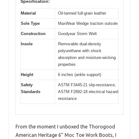
Specification:
Material
Oil-tanned full-grain leather
Sole Type
MaxWear Wedge traction outsole
Construction
Goodyear Storm Welt
Insole
Removable dual-density
polyurethane with shock
absorption and moisture-wicking
properties
Height
6 inches (ankle support)
Safety
ASTM F3445-21 slip-resistance,
Standards
ASTM F2892-18 electrical hazard
resistance
From the moment I unboxed the Thorogood
American Heritage 6” Moc Toe Work Boots, I