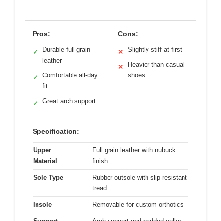
Pros:
Cons:
Durable full-grain
Slightly stiff at first
✓
✕
leather
Heavier than casual
✕
Comfortable all-day
shoes
✓
fit
Great arch support
✓
Specification:
Upper
Full grain leather with nubuck
Material
finish
Sole Type
Rubber outsole with slip-resistant
tread
Insole
Removable for custom orthotics
Support
Arch support and padded collar