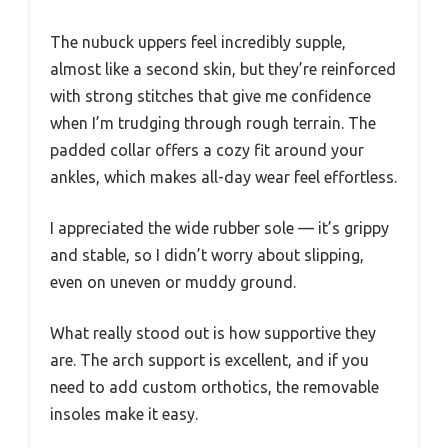
The nubuck uppers feel incredibly supple,
almost like a second skin, but they’re reinforced
with strong stitches that give me confidence
when I’m trudging through rough terrain. The
padded collar offers a cozy fit around your
ankles, which makes all-day wear feel effortless.
I appreciated the wide rubber sole — it’s grippy
and stable, so I didn’t worry about slipping,
even on uneven or muddy ground.
What really stood out is how supportive they
are. The arch support is excellent, and if you
need to add custom orthotics, the removable
insoles make it easy.