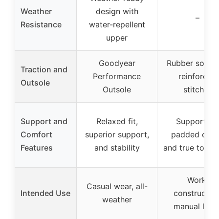
Weather
design with
–
Resistance
water-repellent
upper
Goodyear
Rubber sole w
Traction and
Performance
reinforced
Outsole
Outsole
stitches
Support and
Relaxed fit,
Supportive,
Comfort
superior support,
padded colla
Features
and stability
and true to size
Work,
Casual wear, all-
Intended Use
construction
weather
manual labo