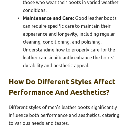
those who wear their boots in varied weather
conditions.
Maintenance and Care:
Good leather boots
can require specific care to maintain their
appearance and longevity, including regular
cleaning, conditioning, and polishing.
Understanding how to properly care for the
leather can significantly enhance the boots’
durability and aesthetic appeal.
How Do Different Styles Affect
Performance And Aesthetics?
Different styles of men’s leather boots significantly
influence both performance and aesthetics, catering
to various needs and tastes.