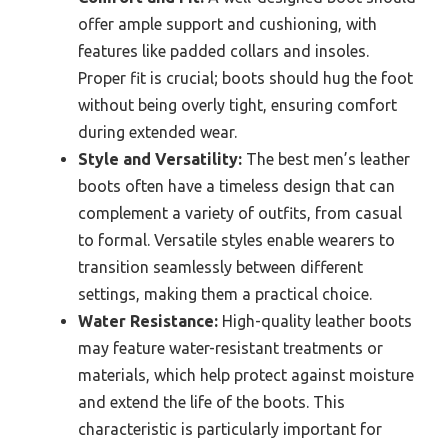
offer ample support and cushioning, with
features like padded collars and insoles.
Proper fit is crucial; boots should hug the foot
without being overly tight, ensuring comfort
during extended wear.
Style and Versatility:
The best men’s leather
boots often have a timeless design that can
complement a variety of outfits, from casual
to formal. Versatile styles enable wearers to
transition seamlessly between different
settings, making them a practical choice.
Water Resistance:
High-quality leather boots
may feature water-resistant treatments or
materials, which help protect against moisture
and extend the life of the boots. This
characteristic is particularly important for