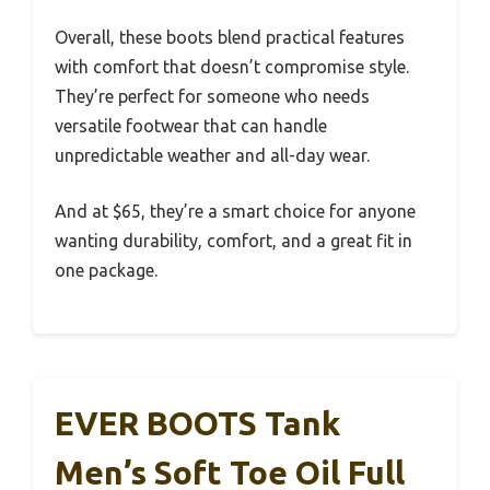
Overall, these boots blend practical features
with comfort that doesn’t compromise style.
They’re perfect for someone who needs
versatile footwear that can handle
unpredictable weather and all-day wear.
And at $65, they’re a smart choice for anyone
wanting durability, comfort, and a great fit in
one package.
EVER BOOTS Tank
Men’s Soft Toe Oil Full