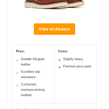
View on Amazon
Pros:
Cons:
Durable full-grain
Slightly heavy
✓
✕
leather
Premium price point
✕
Excellent slip
✓
resistance
Cushioned,
✓
moisture-wicking
footbed