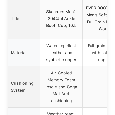
EVER BOOTS T
Skechers Men’s
Men’s Soft Toe
Title
204454 Ankle
Full Grain Lea
Boot, Cdb, 10.5
Work
Water-repellent
Full grain leat
Material
leather and
with nubuc
synthetic upper
upper
Air-Cooled
Memory Foam
Cushioning
insole and Goga
–
System
Mat Arch
cushioning
Weather-ready