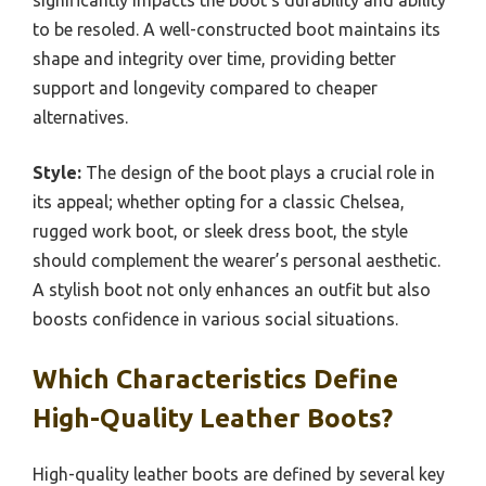
significantly impacts the boot’s durability and ability
to be resoled. A well-constructed boot maintains its
shape and integrity over time, providing better
support and longevity compared to cheaper
alternatives.
Style:
The design of the boot plays a crucial role in
its appeal; whether opting for a classic Chelsea,
rugged work boot, or sleek dress boot, the style
should complement the wearer’s personal aesthetic.
A stylish boot not only enhances an outfit but also
boosts confidence in various social situations.
Which Characteristics Define
High-Quality Leather Boots?
High-quality leather boots are defined by several key