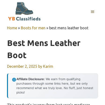
Skip
to
MENU
content
Home
»
Boots for men
»
best mens leather boot
Best Mens Leather
Boot
December 2, 2025
by
Karim
Affiliate Disclosure:
We earn from qualifying
purchases through some links here, but we only
recommend what we truly love. No fluff, just honest
picks!
This product’s journey from last year’s mediocre