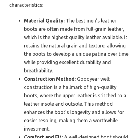
characteristics:
Material Quality:
The best men’s leather
boots are often made from full-grain leather,
which is the highest quality leather available. It
retains the natural grain and texture, allowing
the boots to develop a unique patina over time
while providing excellent durability and
breathability.
Construction Method:
Goodyear welt
construction is a hallmark of high-quality
boots, where the upper leather is stitched to a
leather insole and outsole. This method
enhances the boot’s longevity and allows for
easier resoling, making them a worthwhile
investment.
Comfort and Fit:
A well-designed boot should