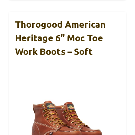
Thorogood American
Heritage 6” Moc Toe
Work Boots – Soft