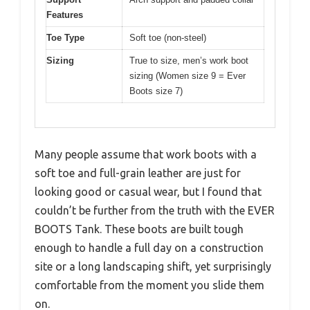
Features
Toe Type
Soft toe (non-steel)
Sizing
True to size, men’s work boot
sizing (Women size 9 = Ever
Boots size 7)
Many people assume that work boots with a
soft toe and full-grain leather are just for
looking good or casual wear, but I found that
couldn’t be further from the truth with the EVER
BOOTS Tank. These boots are built tough
enough to handle a full day on a construction
site or a long landscaping shift, yet surprisingly
comfortable from the moment you slide them
on.