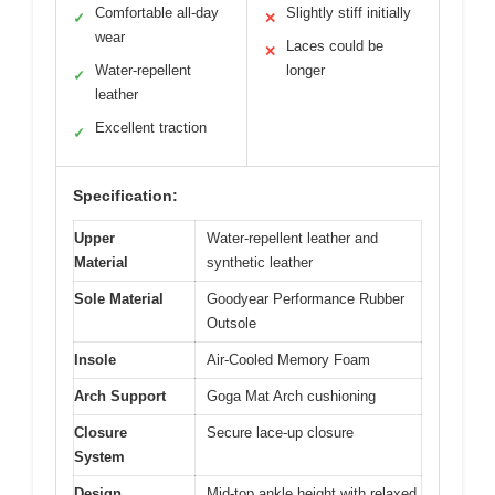
Comfortable all-day
Slightly stiff initially
✓
✕
wear
Laces could be
✕
Water-repellent
longer
✓
leather
Excellent traction
✓
Specification:
Upper
Water-repellent leather and
Material
synthetic leather
Sole Material
Goodyear Performance Rubber
Outsole
Insole
Air-Cooled Memory Foam
Arch Support
Goga Mat Arch cushioning
Closure
Secure lace-up closure
System
Design
Mid-top ankle height with relaxed