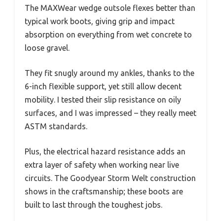
The MAXWear wedge outsole flexes better than
typical work boots, giving grip and impact
absorption on everything from wet concrete to
loose gravel.
They fit snugly around my ankles, thanks to the
6-inch flexible support, yet still allow decent
mobility. I tested their slip resistance on oily
surfaces, and I was impressed – they really meet
ASTM standards.
Plus, the electrical hazard resistance adds an
extra layer of safety when working near live
circuits. The Goodyear Storm Welt construction
shows in the craftsmanship; these boots are
built to last through the toughest jobs.