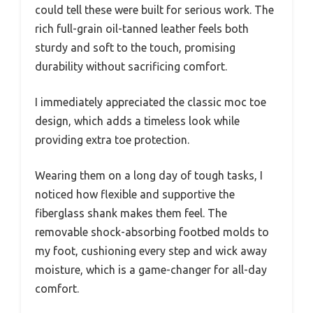
could tell these were built for serious work. The
rich full-grain oil-tanned leather feels both
sturdy and soft to the touch, promising
durability without sacrificing comfort.
I immediately appreciated the classic moc toe
design, which adds a timeless look while
providing extra toe protection.
Wearing them on a long day of tough tasks, I
noticed how flexible and supportive the
fiberglass shank makes them feel. The
removable shock-absorbing footbed molds to
my foot, cushioning every step and wick away
moisture, which is a game-changer for all-day
comfort.