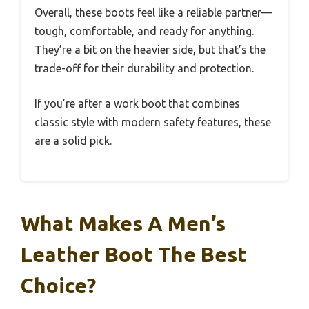
Overall, these boots feel like a reliable partner—
tough, comfortable, and ready for anything.
They’re a bit on the heavier side, but that’s the
trade-off for their durability and protection.
If you’re after a work boot that combines
classic style with modern safety features, these
are a solid pick.
What Makes A Men’s
Leather Boot The Best
Choice?