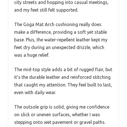
city streets and hopping into casual meetings,
and my feet still felt supported.
The Goga Mat Arch cushioning really does
make a difference, providing a soft yet stable
base. Plus, the water-repellent leather kept my
feet dry during an unexpected drizzle, which
was a huge relief.
The mid-top style adds a bit of rugged flair, but
it’s the durable leather and reinforced stitching
that caught my attention. They feel built to last,
even with daily wear.
The outsole grip is solid, giving me confidence
on slick or uneven surfaces, whether I was
stepping onto wet pavement or gravel paths.