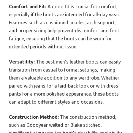
Comfort and Fit:
A good fit is crucial for comfort,
especially if the boots are intended for all-day wear.
Features such as cushioned insoles, arch support,
and proper sizing help prevent discomfort and foot
fatigue, ensuring that the boots can be worn for
extended periods without issue.
Versatility:
The best men’s leather boots can easily
transition from casual to formal settings, making
them a valuable addition to any wardrobe. Whether
paired with jeans for a laid-back look or with dress
pants for a more polished appearance, these boots
can adapt to different styles and occasions.
Construction Method:
The construction method,
such as Goodyear welted or Blake stitched,