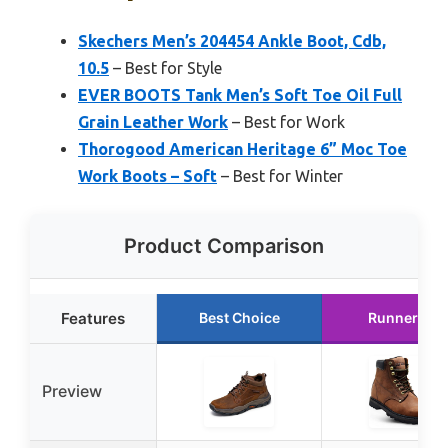
Skechers Men’s 204454 Ankle Boot, Cdb,
10.5
– Best for Style
EVER BOOTS Tank Men’s Soft Toe Oil Full
Grain Leather Work
– Best for Work
Thorogood American Heritage 6” Moc Toe
Work Boots – Soft
– Best for Winter
Product Comparison
Features
Best Choice
Runner Up
Preview