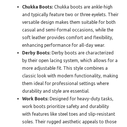
Chukka Boots:
Chukka boots are ankle-high
and typically feature two or three eyelets. Their
versatile design makes them suitable for both
casual and semi-formal occasions, while the
soft leather provides comfort and flexibility,
enhancing performance for all-day wear.
Derby Boots:
Derby boots are characterized
by their open lacing system, which allows for a
more adjustable fit. This style combines a
classic look with modern functionality, making
them ideal for professional settings where
durability and style are essential.
Work Boots:
Designed for heavy-duty tasks,
work boots prioritize safety and durability
with features like steel toes and slip-resistant
soles. Their rugged aesthetic appeals to those