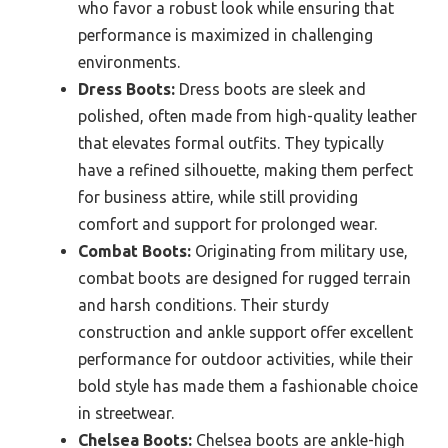
who favor a robust look while ensuring that
performance is maximized in challenging
environments.
Dress Boots:
Dress boots are sleek and
polished, often made from high-quality leather
that elevates formal outfits. They typically
have a refined silhouette, making them perfect
for business attire, while still providing
comfort and support for prolonged wear.
Combat Boots:
Originating from military use,
combat boots are designed for rugged terrain
and harsh conditions. Their sturdy
construction and ankle support offer excellent
performance for outdoor activities, while their
bold style has made them a fashionable choice
in streetwear.
Chelsea Boots:
Chelsea boots are ankle-high