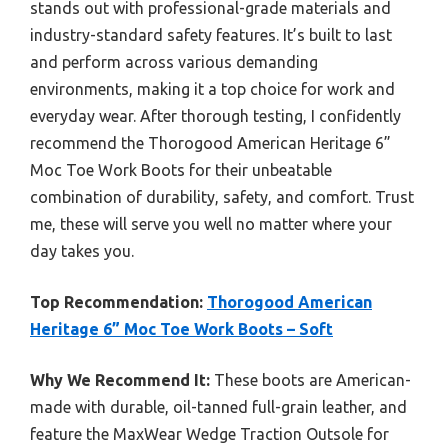
stands out with professional-grade materials and
industry-standard safety features. It’s built to last
and perform across various demanding
environments, making it a top choice for work and
everyday wear. After thorough testing, I confidently
recommend the Thorogood American Heritage 6”
Moc Toe Work Boots for their unbeatable
combination of durability, safety, and comfort. Trust
me, these will serve you well no matter where your
day takes you.
Top Recommendation:
Thorogood American
Heritage 6” Moc Toe Work Boots – Soft
Why We Recommend It:
These boots are American-
made with durable, oil-tanned full-grain leather, and
feature the MaxWear Wedge Traction Outsole for