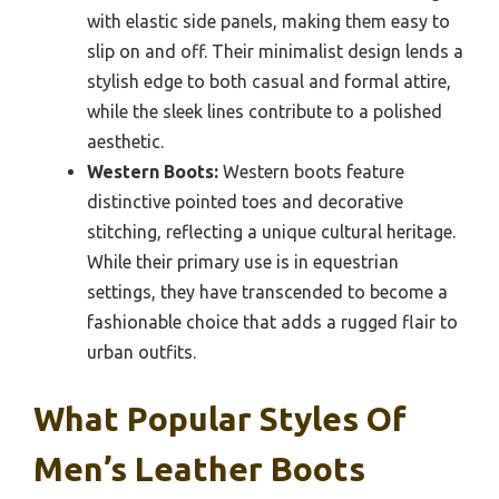
with elastic side panels, making them easy to
slip on and off. Their minimalist design lends a
stylish edge to both casual and formal attire,
while the sleek lines contribute to a polished
aesthetic.
Western Boots:
Western boots feature
distinctive pointed toes and decorative
stitching, reflecting a unique cultural heritage.
While their primary use is in equestrian
settings, they have transcended to become a
fashionable choice that adds a rugged flair to
urban outfits.
What Popular Styles Of
Men’s Leather Boots