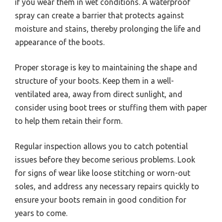
if you wear them in wet conditions. A waterproof
spray can create a barrier that protects against
moisture and stains, thereby prolonging the life and
appearance of the boots.
Proper storage is key to maintaining the shape and
structure of your boots. Keep them in a well-
ventilated area, away from direct sunlight, and
consider using boot trees or stuffing them with paper
to help them retain their form.
Regular inspection allows you to catch potential
issues before they become serious problems. Look
for signs of wear like loose stitching or worn-out
soles, and address any necessary repairs quickly to
ensure your boots remain in good condition for
years to come.