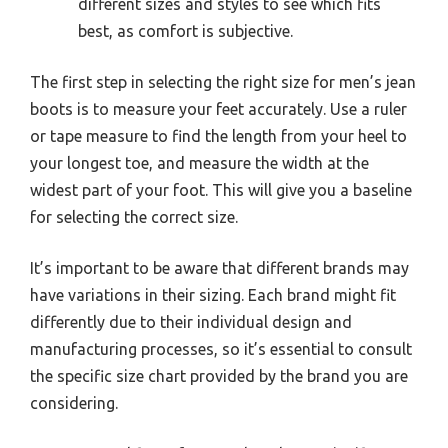
different sizes and styles to see which fits
best, as comfort is subjective.
The first step in selecting the right size for men’s jean
boots is to measure your feet accurately. Use a ruler
or tape measure to find the length from your heel to
your longest toe, and measure the width at the
widest part of your foot. This will give you a baseline
for selecting the correct size.
It’s important to be aware that different brands may
have variations in their sizing. Each brand might fit
differently due to their individual design and
manufacturing processes, so it’s essential to consult
the specific size chart provided by the brand you are
considering.