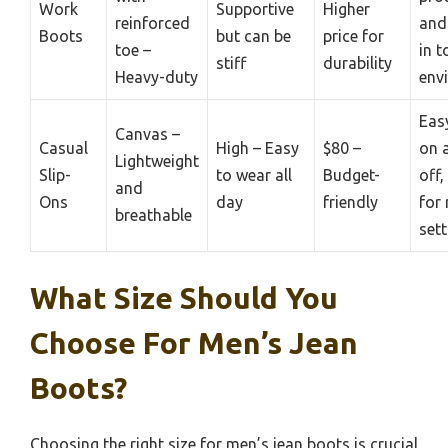
Work
Supportive
Higher
reinforced
and
Boots
but can be
price for
toe –
in 
stiff
durability
Heavy-duty
env
Eas
Canvas –
Casual
High – Easy
$80 –
on 
Lightweight
Slip-
to wear all
Budget-
off,
and
Ons
day
friendly
for 
breathable
sett
What Size Should You
Choose For Men’s Jean
Boots?
Choosing the right size for men’s jean boots is crucial