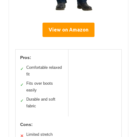
View on Amazon
Pros:
Comfortable relaxed
✓
fit
Fits over boots
✓
easily
Durable and soft
✓
fabric
Cons:
Limited stretch
✕