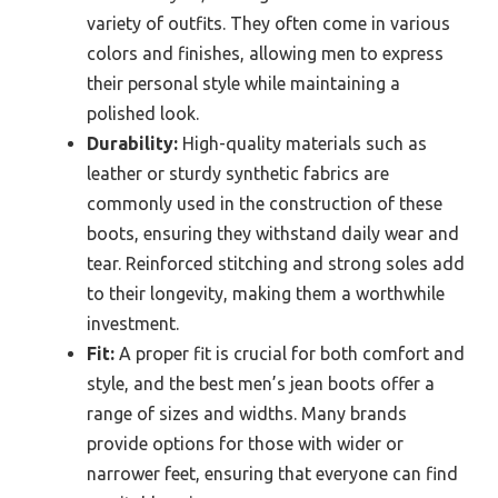
variety of outfits. They often come in various
colors and finishes, allowing men to express
their personal style while maintaining a
polished look.
Durability:
High-quality materials such as
leather or sturdy synthetic fabrics are
commonly used in the construction of these
boots, ensuring they withstand daily wear and
tear. Reinforced stitching and strong soles add
to their longevity, making them a worthwhile
investment.
Fit:
A proper fit is crucial for both comfort and
style, and the best men’s jean boots offer a
range of sizes and widths. Many brands
provide options for those with wider or
narrower feet, ensuring that everyone can find