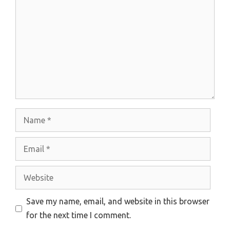
Name
Email
Website
Save my name, email, and website in this browser
for the next time I comment.