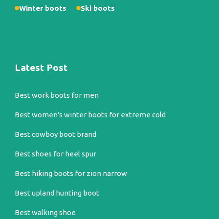
Winter boots
Ski boots
Latest Post
Best work boots for men
Best women's winter boots for extreme cold
Best cowboy boot brand
Best shoes for heel spur
Best hiking boots for zion narrow
Best upland hunting boot
Best walking shoe