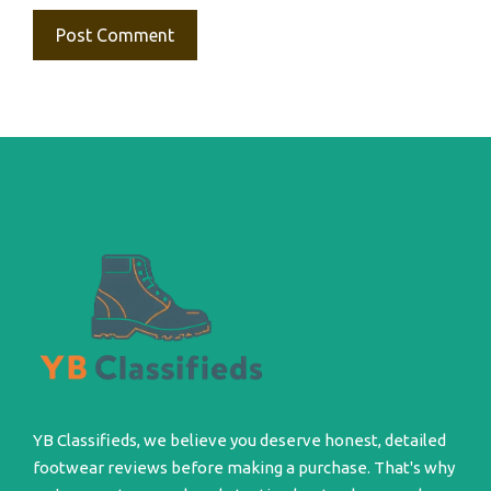
YB Classifieds, we believe you deserve honest, detailed
footwear reviews before making a purchase. That's why