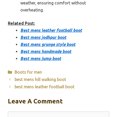
weather, ensuring comfort without
overheating.
Related Post:
Best mens leather football boot
Best mens jodhpur boot
Best mens grunge style boot
Best mens handmade boot
Best mens jump boot
Categories
Boots for men
best mens hill walking boot
best mens leather football boot
Leave A Comment
Comment