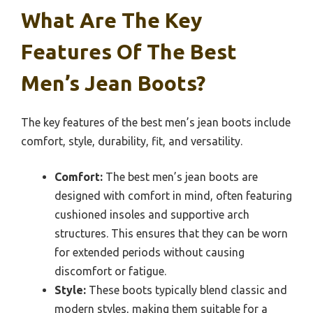
What Are The Key
Features Of The Best
Men’s Jean Boots?
The key features of the best men’s jean boots include
comfort, style, durability, fit, and versatility.
Comfort:
The best men’s jean boots are
designed with comfort in mind, often featuring
cushioned insoles and supportive arch
structures. This ensures that they can be worn
for extended periods without causing
discomfort or fatigue.
Style:
These boots typically blend classic and
modern styles, making them suitable for a