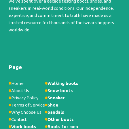
we've spent over a decade testing boots, shoes, and
sneakers in real-world conditions. Our independence,
expertise, and commitment to truth have made us a
trusted resource for thousands of footwear shoppers
worldwide.
Page
Home
Walking boots
About Us
Snow boots
Privacy Policy
Sneaker
Terms of Service
Shoe
Why Choose Us
Sandals
Contact
Other boots
Work boots
Boots for men