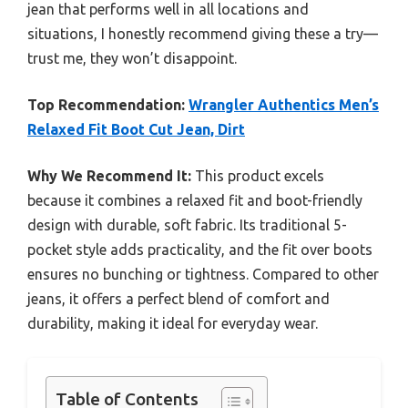
jean that performs well in all locations and
situations, I honestly recommend giving these a try—
trust me, they won’t disappoint.
Top Recommendation:
Wrangler Authentics Men’s
Relaxed Fit Boot Cut Jean, Dirt
Why We Recommend It:
This product excels
because it combines a relaxed fit and boot-friendly
design with durable, soft fabric. Its traditional 5-
pocket style adds practicality, and the fit over boots
ensures no bunching or tightness. Compared to other
jeans, it offers a perfect blend of comfort and
durability, making it ideal for everyday wear.
Table of Contents