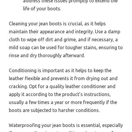
address these issues promptly to extend the
life of your boots.
Cleaning your jean boots is crucial, as it helps
maintain their appearance and integrity. Use a damp
cloth to wipe off dirt and grime, and if necessary, a
mild soap can be used for tougher stains, ensuring to
rinse and dry thoroughly afterward.
Conditioning is important as it helps to keep the
leather flexible and prevents it from drying out and
cracking. Opt for a quality leather conditioner and
apply it according to the product’s instructions,
usually a few times a year or more frequently if the
boots are subjected to harsher conditions.
Waterproofing your jean boots is essential, especially