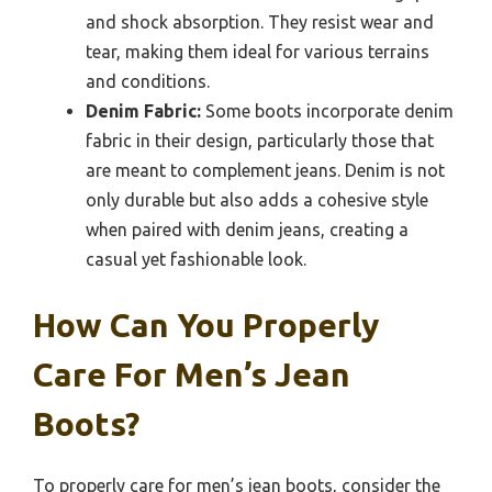
and shock absorption. They resist wear and
tear, making them ideal for various terrains
and conditions.
Denim Fabric:
Some boots incorporate denim
fabric in their design, particularly those that
are meant to complement jeans. Denim is not
only durable but also adds a cohesive style
when paired with denim jeans, creating a
casual yet fashionable look.
How Can You Properly
Care For Men’s Jean
Boots?
To properly care for men’s jean boots, consider the