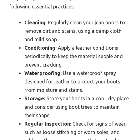
following essential practices:
Cleaning:
Regularly clean your jean boots to
remove dirt and stains, using a damp cloth
and mild soap.
Conditioning:
Apply a leather conditioner
periodically to keep the material supple and
prevent cracking.
Waterproofing:
Use a waterproof spray
designed for leather to protect your boots
from moisture and stains.
Storage:
Store your boots in a cool, dry place
and consider using boot trees to maintain
their shape.
Regular Inspection:
Check for signs of wear,
such as loose stitching or worn soles, and