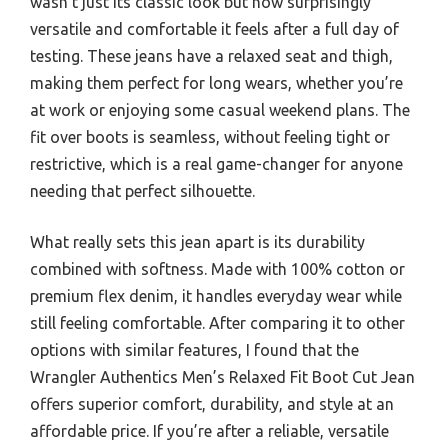
wasn’t just its classic look but how surprisingly
versatile and comfortable it feels after a full day of
testing. These jeans have a relaxed seat and thigh,
making them perfect for long wears, whether you’re
at work or enjoying some casual weekend plans. The
fit over boots is seamless, without feeling tight or
restrictive, which is a real game-changer for anyone
needing that perfect silhouette.
What really sets this jean apart is its durability
combined with softness. Made with 100% cotton or
premium flex denim, it handles everyday wear while
still feeling comfortable. After comparing it to other
options with similar features, I found that the
Wrangler Authentics Men’s Relaxed Fit Boot Cut Jean
offers superior comfort, durability, and style at an
affordable price. If you’re after a reliable, versatile