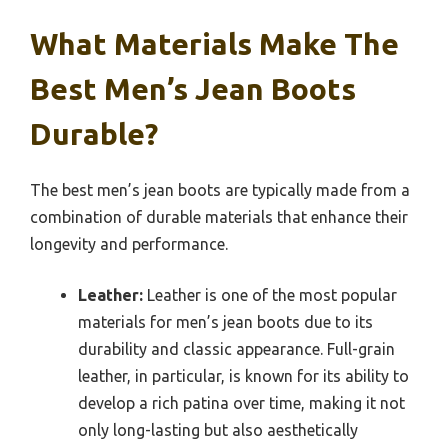
What Materials Make The
Best Men’s Jean Boots
Durable?
The best men’s jean boots are typically made from a
combination of durable materials that enhance their
longevity and performance.
Leather:
Leather is one of the most popular
materials for men’s jean boots due to its
durability and classic appearance. Full-grain
leather, in particular, is known for its ability to
develop a rich patina over time, making it not
only long-lasting but also aesthetically