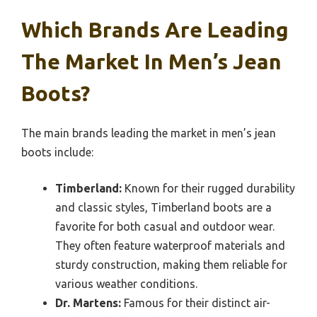
Which Brands Are Leading
The Market In Men’s Jean
Boots?
The main brands leading the market in men’s jean
boots include:
Timberland:
Known for their rugged durability
and classic styles, Timberland boots are a
favorite for both casual and outdoor wear.
They often feature waterproof materials and
sturdy construction, making them reliable for
various weather conditions.
Dr. Martens:
Famous for their distinct air-