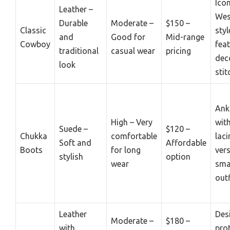
Icon
Leather –
Wes
Durable
Moderate –
$150 –
Classic
styl
and
Good for
Mid-range
Cowboy
fea
traditional
casual wear
pricing
dec
look
stit
Ank
High – Very
wit
Suede –
$120 –
Chukka
comfortable
laci
Soft and
Affordable
Boots
for long
vers
stylish
option
wear
sma
outf
Leather
Des
Moderate –
$180 –
with
pro