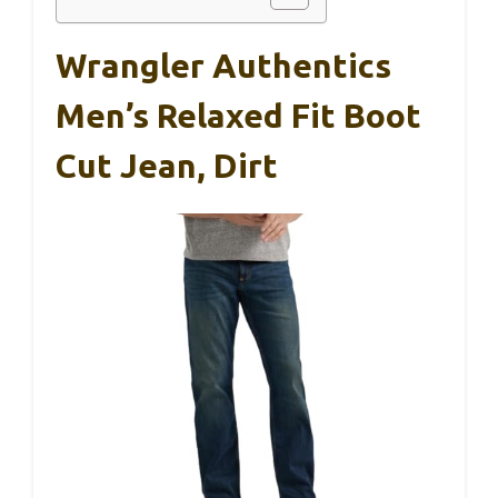
Wrangler Authentics
Men’s Relaxed Fit Boot
Cut Jean, Dirt