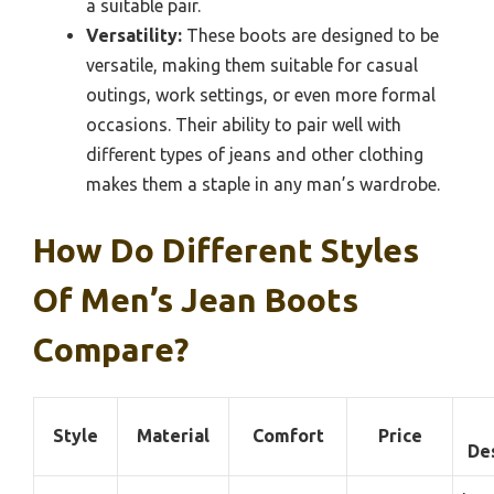
a suitable pair.
Versatility:
These boots are designed to be
versatile, making them suitable for casual
outings, work settings, or even more formal
occasions. Their ability to pair well with
different types of jeans and other clothing
makes them a staple in any man’s wardrobe.
How Do Different Styles
Of Men’s Jean Boots
Compare?
Style
Material
Comfort
Price
De