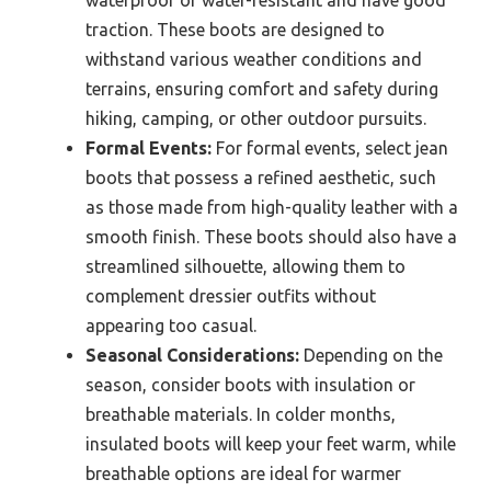
waterproof or water-resistant and have good
traction. These boots are designed to
withstand various weather conditions and
terrains, ensuring comfort and safety during
hiking, camping, or other outdoor pursuits.
Formal Events:
For formal events, select jean
boots that possess a refined aesthetic, such
as those made from high-quality leather with a
smooth finish. These boots should also have a
streamlined silhouette, allowing them to
complement dressier outfits without
appearing too casual.
Seasonal Considerations:
Depending on the
season, consider boots with insulation or
breathable materials. In colder months,
insulated boots will keep your feet warm, while
breathable options are ideal for warmer