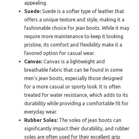
appealing.
Suede:
Suede is a softer type of leather that
offers a unique texture and style, making it a
fashionable choice for jean boots. While it may
require more maintenance to keep it looking
pristine, its comfort and flexibility make it a
favored option for casual wear.
Canvas:
Canvas is a lightweight and
breathable fabric that can be found in some
men’s jean boots, especially those designed
for a more casual or sporty look. It is often
treated for water resistance, which adds to its
durability while providing a comfortable fit for
everyday wear.
Rubber Soles:
The soles of jean boots can
significantly impact their durability, and rubber
soles are often used for their excellent grip