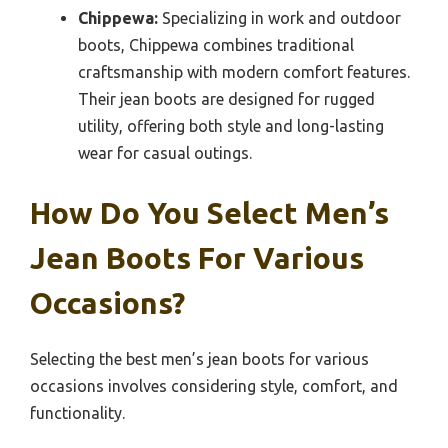
Chippewa:
Specializing in work and outdoor
boots, Chippewa combines traditional
craftsmanship with modern comfort features.
Their jean boots are designed for rugged
utility, offering both style and long-lasting
wear for casual outings.
How Do You Select Men’s
Jean Boots For Various
Occasions?
Selecting the best men’s jean boots for various
occasions involves considering style, comfort, and
functionality.