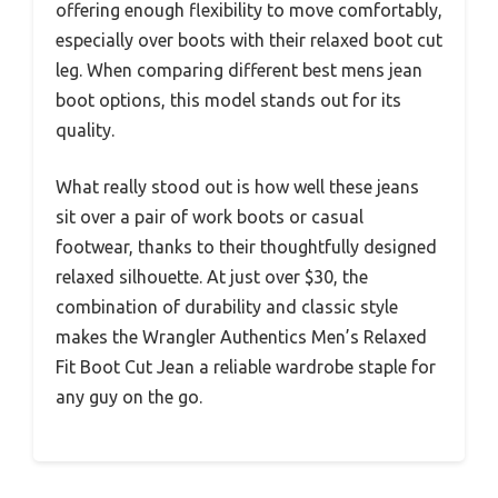
offering enough flexibility to move comfortably,
especially over boots with their relaxed boot cut
leg. When comparing different best mens jean
boot options, this model stands out for its
quality.
What really stood out is how well these jeans
sit over a pair of work boots or casual
footwear, thanks to their thoughtfully designed
relaxed silhouette. At just over $30, the
combination of durability and classic style
makes the Wrangler Authentics Men’s Relaxed
Fit Boot Cut Jean a reliable wardrobe staple for
any guy on the go.