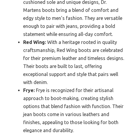
cushioned sole and unique designs, Dr.
Martens boots bring a blend of comfort and
edgy style to men’s fashion. They are versatile
enough to pair with jeans, providing a bold
statement while ensuring all-day comfort.
Red Wing:
With a heritage rooted in quality
craftsmanship, Red Wing boots are celebrated
for their premium leather and timeless designs.
Their boots are built to last, offering
exceptional support and style that pairs well
with denim.
Frye:
Frye is recognized for their artisanal
approach to boot-making, creating stylish
options that blend fashion with function. Their
jean boots come in various leathers and
finishes, appealing to those looking for both
elegance and durability.