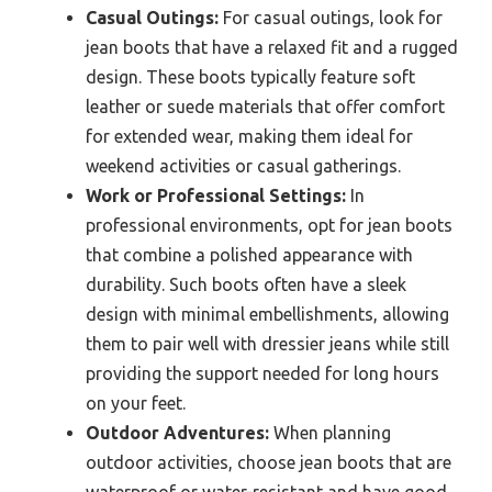
Casual Outings:
For casual outings, look for
jean boots that have a relaxed fit and a rugged
design. These boots typically feature soft
leather or suede materials that offer comfort
for extended wear, making them ideal for
weekend activities or casual gatherings.
Work or Professional Settings:
In
professional environments, opt for jean boots
that combine a polished appearance with
durability. Such boots often have a sleek
design with minimal embellishments, allowing
them to pair well with dressier jeans while still
providing the support needed for long hours
on your feet.
Outdoor Adventures:
When planning
outdoor activities, choose jean boots that are