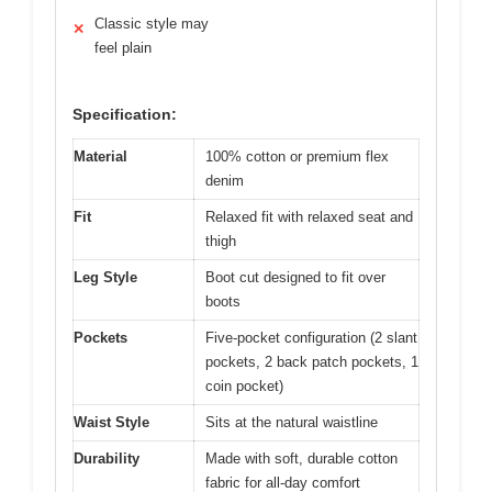
Classic style may
✕
feel plain
Specification:
Material
100% cotton or premium flex
denim
Fit
Relaxed fit with relaxed seat and
thigh
Leg Style
Boot cut designed to fit over
boots
Pockets
Five-pocket configuration (2 slant
pockets, 2 back patch pockets, 1
coin pocket)
Waist Style
Sits at the natural waistline
Durability
Made with soft, durable cotton
fabric for all-day comfort