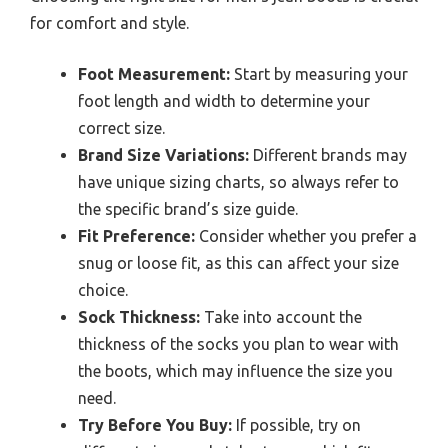
for comfort and style.
Foot Measurement:
Start by measuring your
foot length and width to determine your
correct size.
Brand Size Variations:
Different brands may
have unique sizing charts, so always refer to
the specific brand’s size guide.
Fit Preference:
Consider whether you prefer a
snug or loose fit, as this can affect your size
choice.
Sock Thickness:
Take into account the
thickness of the socks you plan to wear with
the boots, which may influence the size you
need.
Try Before You Buy:
If possible, try on