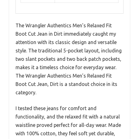
The Wrangler Authentics Men’s Relaxed Fit
Boot Cut Jean in Dirt immediately caught my
attention with its classic design and versatile
style. The traditional 5-pocket layout, including
two slant pockets and two back patch pockets,
makes it a timeless choice for everyday wear.
The Wrangler Authentics Men’s Relaxed Fit
Boot Cut Jean, Dirt is a standout choice in its
category.
I tested these jeans for comfort and
functionality, and the relaxed fit with a natural
waistline proved perfect for all-day wear. Made
with 100% cotton, they feel soft yet durable,