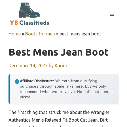
Skip
to
MENU
content
Home
»
Boots for men
»
best mens jean boot
Best Mens Jean Boot
December 14, 2025
by
Karim
Affiliate Disclosure:
We earn from qualifying
purchases through some links here, but we only
recommend what we truly love. No fluff, just honest
picks!
The first thing that struck me about the Wrangler
Authentics Men’s Relaxed Fit Boot Cut Jean, Dirt