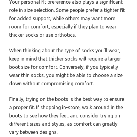
Your personal fit preference also plays a significant
role in size selection. Some people prefer a tighter fit
for added support, while others may want more
room for comfort, especially if they plan to wear
thicker socks or use orthotics.
When thinking about the type of socks you’ll wear,
keep in mind that thicker socks will require a larger
boot size for comfort. Conversely, if you typically
wear thin socks, you might be able to choose a size
down without compromising comfort.
Finally, trying on the boots is the best way to ensure
a proper fit. If shopping in-store, walk around in the
boots to see how they feel, and consider trying on
different sizes and styles, as comfort can greatly
vary between designs.