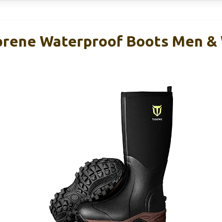
rene Waterproof Boots Men & 