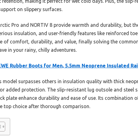
 retention, making it perfect for wet cold days. Plus, the slip-r
support on slippery surfaces.
rctic Pro and NORTIV 8 provide warmth and durability, but th
erious insulation, and user-friendly features like reinforced to
nce of comfort, durability, and value, finally solving the commo
ave in your rainy, chilly adventures.
WE Rubber Boots for Men, 5.5mm Neoprene Insulated Ra
 model surpasses others in insulation quality with thick neo
or added protection. The slip-resistant lug outsole and steel s
ick plate enhance durability and ease of use. Its combination 
the top choice after thorough comparison.