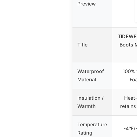
Preview
TIDEWE 
Title
Boots 
Waterproof
100% 
Material
Fo
Insulation /
Heat-
Warmth
retain
Temperature
-4°F/
Rating