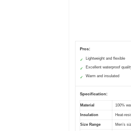
Pros:
Lightweight and flexible
✓
Excellent waterproof qualit
✓
Warm and insulated
✓
Specification:
Material
100% wat
Insulation
Heat-resi
Size Range
Men’s si