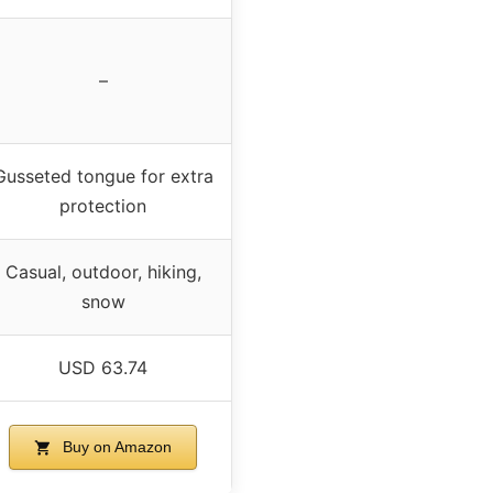
–
Gusseted tongue for extra
protection
Casual, outdoor, hiking,
snow
USD 63.74
Buy on Amazon