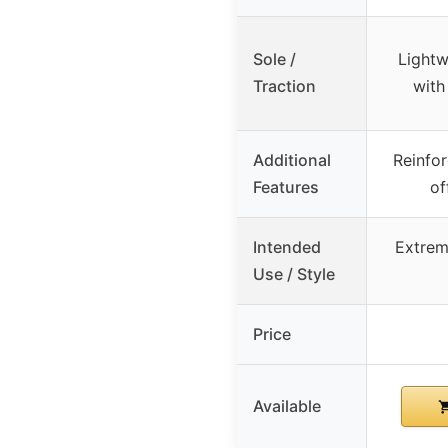
Sole /
Lightw
Traction
with
Additional
Reinfor
Features
of
Intended
Extrem
Use / Style
Price
Available