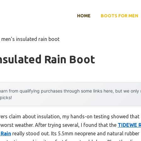
HOME
BOOTS FOR MEN
 men’s insulated rain boot
nsulated Rain Boot
arn from qualifying purchases through some links here, but we onl
 picks!
rs claim about insulation, my hands-on testing showed that n
 worst weather. After trying several, I found that the
TIDEWE R
 Rain
really stood out. Its 5.5mm neoprene and natural rubbe