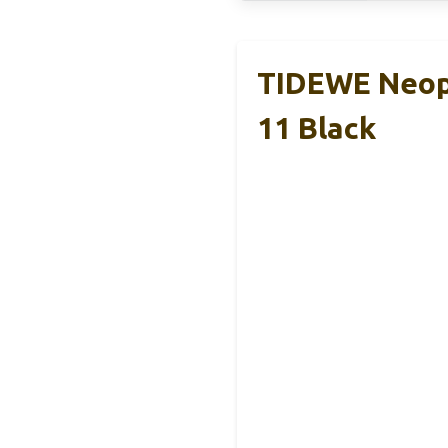
TIDEWE Neop
11 Black