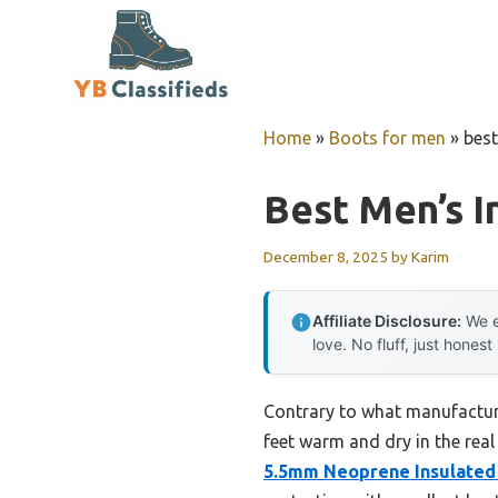
Skip
to
content
Home
»
Boots for men
»
best
Best Men’s I
December 8, 2025
by
Karim
Affiliate Disclosure:
We e
love. No fluff, just honest
Contrary to what manufacture
feet warm and dry in the real
5.5mm Neoprene Insulated