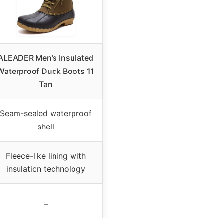
ALEADER Men’s Insulated
Waterproof Duck Boots 11
Tan
Seam-sealed waterproof
shell
Fleece-like lining with
insulation technology
–