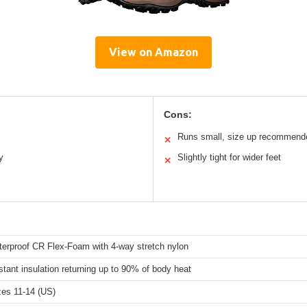
View on Amazon
Cons:
Runs small, size up recommend
✕
y
Slightly tight for wider feet
✕
erproof CR Flex-Foam with 4-way stretch nylon
stant insulation returning up to 90% of body heat
zes 11-14 (US)