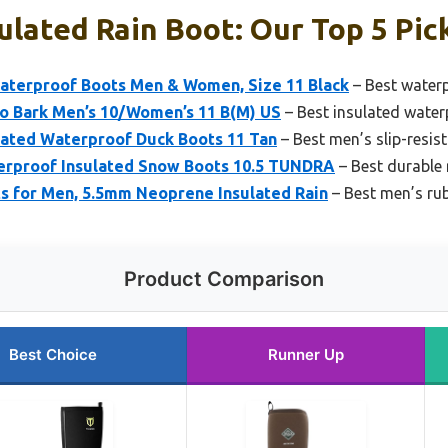
ulated Rain Boot: Our Top 5 Pic
terproof Boots Men & Women, Size 11 Black
– Best waterp
ro Bark Men’s 10/Women’s 11 B(M) US
– Best insulated water
ated Waterproof Duck Boots 11 Tan
– Best men’s slip-resis
erproof Insulated Snow Boots 10.5 TUNDRA
– Best durable 
 for Men, 5.5mm Neoprene Insulated Rain
– Best men’s rub
Product Comparison
Best Choice
Runner Up