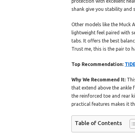
protection with excellent heat
shank give you stability and 
Other models like the Muck A
lightweight feel paired with s
tabs. It offers the best bala
Trust me, this is the pair to h
Top Recommendation:
TIDE
Why We Recommend It:
This
that extend above the ankle f
the reinforced toe and rear k
practical features makes it 
Table of Contents