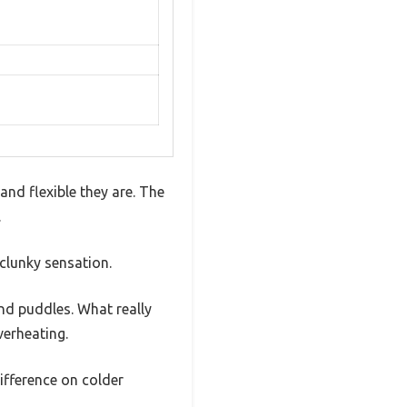
nd flexible they are. The
.
clunky sensation.
nd puddles. What really
verheating.
ifference on colder