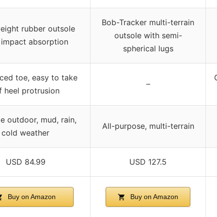
Bob-Tracker multi-terrain
eight rubber outsole
outsole with semi-
 impact absorption
spherical lugs
ced toe, easy to take
–
f heel protrusion
e outdoor, mud, rain,
All-purpose, multi-terrain
cold weather
USD 84.99
USD 127.5
Buy on Amazon
Buy on Amazon