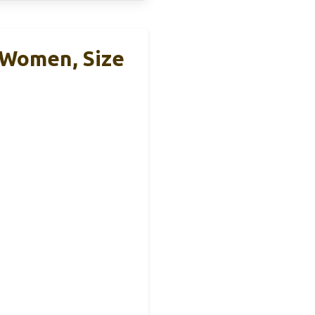
Women, Size