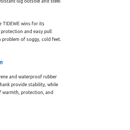
esistant lug outsole and steel
e TIDEWE wins for its
e protection and easy pull
n problem of soggy, cold feet.
in
prene and waterproof rubber
hank provide stability, while
of warmth, protection, and