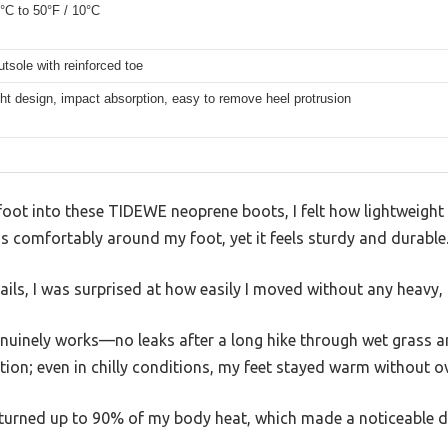
0°C to 50°F / 10°C
tsole with reinforced toe
ht design, impact absorption, easy to remove heel protrusion
ot into these TIDEWE neoprene boots, I felt how lightweight a
 comfortably around my foot, yet it feels sturdy and durable
ls, I was surprised at how easily I moved without any heavy, 
nuinely works—no leaks after a long hike through wet grass a
tion; even in chilly conditions, my feet stayed warm without o
returned up to 90% of my body heat, which made a noticeable d