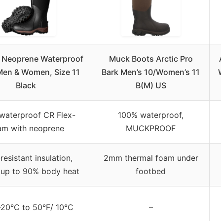
Neoprene Waterproof
Muck Boots Arctic Pro
Men & Women, Size 11
Bark Men’s 10/Women’s 11
Black
B(M) US
waterproof CR Flex-
100% waterproof,
am with neoprene
MUCKPROOF
resistant insulation,
2mm thermal foam under
s up to 90% body heat
footbed
-20°C to 50°F/ 10°C
–