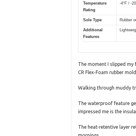
Temperature
-4°F / -2
Rating
Sole Type
Rubber ou
Additional
Lightweig
Features
The moment I slipped my fo
CR Flex-Foam rubber molds
Walking through muddy trai
The waterproof feature ge
impressed me is the insula
The heat-retentive layer 
mornings.