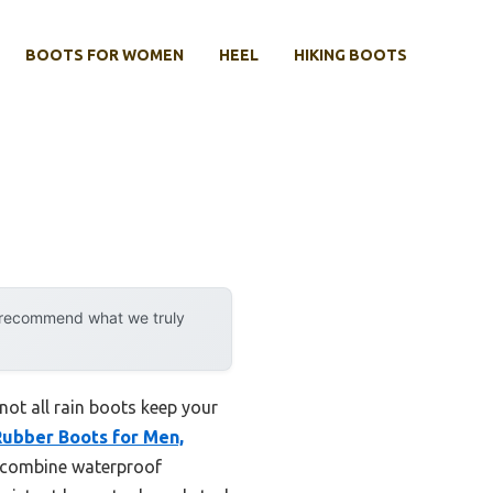
BOOTS FOR WOMEN
HEEL
HIKING BOOTS
y recommend what we truly
ot all rain boots keep your
ubber Boots for Men,
r combine waterproof