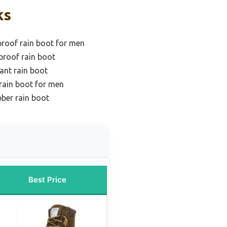
ks
roof rain boot for men
proof rain boot
tant rain boot
rain boot for men
ber rain boot
Best Price