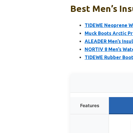
Best Men’s Ins
TIDEWE Neoprene Wa
Muck Boots Arctic P
ALEADER Men’s Insul
NORTIV 8 Men’s Wat
TIDEWE Rubber Boots
Features