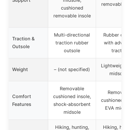
removable in
cushioned
removable insole
Multi-directional
Rubber outs
Traction &
traction rubber
with advan
Outsole
outsole
traction
Lightweight 
Weight
– (not specified)
midsoles
Removable
Removabl
Comfort
cushioned insole,
cushioned ins
Features
shock-absorbent
EVA midsol
midsole
Hiking, hunting,
Hiking, hunt