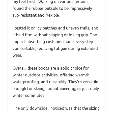
my feet fresh. Walking on various terrains, I
found the rubber outsole to be impressively
slip-resistant and flexible.
I tested it on icy patches and uneven trails, and
it held firm without slipping or losing grip. The
impact-absorbing cushions made every step
comfortable, reducing fatigue during extended
wear.
Overall, these boots are a solid choice for
winter outdoor activities, offering warmth,
waterproofing, and durability. They’re versatile
enough for skiing, mountaineering, or just daily
winter commutes.
The only downside I noticed was that the sizing