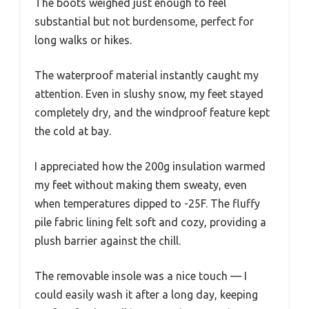
The boots weighed just enough to feel
substantial but not burdensome, perfect for
long walks or hikes.
The waterproof material instantly caught my
attention. Even in slushy snow, my feet stayed
completely dry, and the windproof feature kept
the cold at bay.
I appreciated how the 200g insulation warmed
my feet without making them sweaty, even
when temperatures dipped to -25F. The fluffy
pile fabric lining felt soft and cozy, providing a
plush barrier against the chill.
The removable insole was a nice touch — I
could easily wash it after a long day, keeping