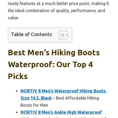
ready features at a much better price point, making it
the ideal combination of quality, performance, and
value.
Table of Contents
Best Men’s Hiking Boots
Waterproof: Our Top 4
Picks
NORTIV 8 Men’s Waterproof Hiking Boots,
Size 10.5, Black
– Best Affordable Hiking
Boots for Men
NORTIV 8 Men’s Ankle High Waterproof