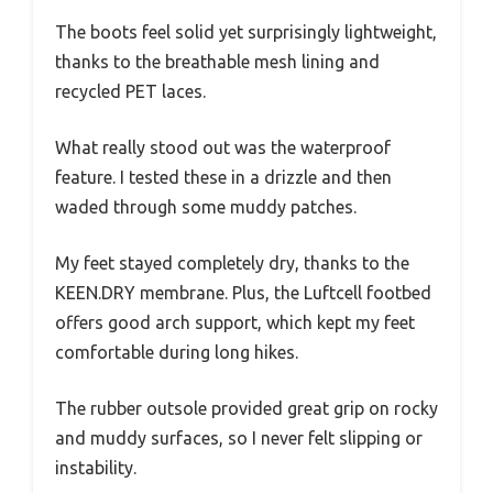
The boots feel solid yet surprisingly lightweight,
thanks to the breathable mesh lining and
recycled PET laces.
What really stood out was the waterproof
feature. I tested these in a drizzle and then
waded through some muddy patches.
My feet stayed completely dry, thanks to the
KEEN.DRY membrane. Plus, the Luftcell footbed
offers good arch support, which kept my feet
comfortable during long hikes.
The rubber outsole provided great grip on rocky
and muddy surfaces, so I never felt slipping or
instability.