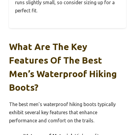
runs slightly small, so consider sizing up for a
perfect fit.
What Are The Key
Features Of The Best
Men’s Waterproof Hiking
Boots?
The best men’s waterproof hiking boots typically
exhibit several key features that enhance
performance and comfort on the trails.