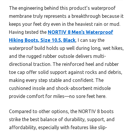
The engineering behind this product’s waterproof
membrane truly represents a breakthrough because it
keeps your feet dry even in the heaviest rain or mud.
Having tested the
NORTIV 8 Men’s Waterproof
Hiking Boots, Size 10.5, Black
, I can say the
waterproof build holds up well during long, wet hikes,
and the rugged rubber outsole delivers multi-
directional traction. The reinforced heel and rubber
toe cap offer solid support against rocks and debris,
making every step stable and confident. The
cushioned insole and shock-absorbent midsole
provide comfort for miles—no sore feet here.
Compared to other options, the NORTIV 8 boots
strike the best balance of durability, support, and
affordability, especially with features like slip-