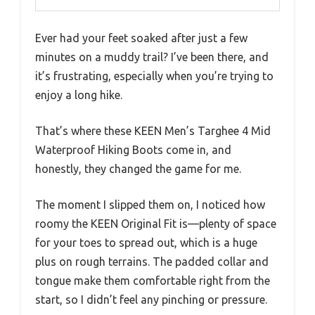
Ever had your feet soaked after just a few
minutes on a muddy trail? I’ve been there, and
it’s frustrating, especially when you’re trying to
enjoy a long hike.
That’s where these KEEN Men’s Targhee 4 Mid
Waterproof Hiking Boots come in, and
honestly, they changed the game for me.
The moment I slipped them on, I noticed how
roomy the KEEN Original Fit is—plenty of space
for your toes to spread out, which is a huge
plus on rough terrains. The padded collar and
tongue make them comfortable right from the
start, so I didn’t feel any pinching or pressure.