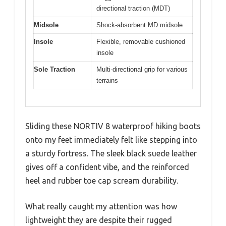
directional traction (MDT)
Midsole
Shock-absorbent MD midsole
Insole
Flexible, removable cushioned
insole
Sole Traction
Multi-directional grip for various
terrains
Sliding these NORTIV 8 waterproof hiking boots
onto my feet immediately felt like stepping into
a sturdy fortress. The sleek black suede leather
gives off a confident vibe, and the reinforced
heel and rubber toe cap scream durability.
What really caught my attention was how
lightweight they are despite their rugged