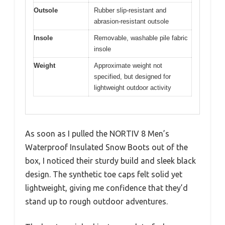
Outsole
Rubber slip-resistant and
abrasion-resistant outsole
Insole
Removable, washable pile fabric
insole
Weight
Approximate weight not
specified, but designed for
lightweight outdoor activity
As soon as I pulled the NORTIV 8 Men’s
Waterproof Insulated Snow Boots out of the
box, I noticed their sturdy build and sleek black
design. The synthetic toe caps felt solid yet
lightweight, giving me confidence that they’d
stand up to rough outdoor adventures.