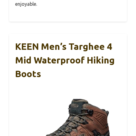
enjoyable.
KEEN Men’s Targhee 4
Mid Waterproof Hiking
Boots