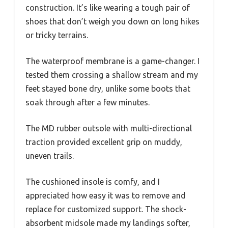
construction. It’s like wearing a tough pair of
shoes that don’t weigh you down on long hikes
or tricky terrains.
The waterproof membrane is a game-changer. I
tested them crossing a shallow stream and my
feet stayed bone dry, unlike some boots that
soak through after a few minutes.
The MD rubber outsole with multi-directional
traction provided excellent grip on muddy,
uneven trails.
The cushioned insole is comfy, and I
appreciated how easy it was to remove and
replace for customized support. The shock-
absorbent midsole made my landings softer,