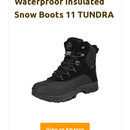
Waterproof Insulated
Snow Boots 11 TUNDRA
View on Amazon