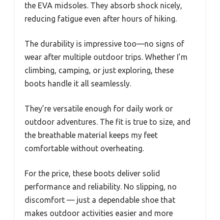
the EVA midsoles. They absorb shock nicely,
reducing fatigue even after hours of hiking.
The durability is impressive too—no signs of
wear after multiple outdoor trips. Whether I’m
climbing, camping, or just exploring, these
boots handle it all seamlessly.
They’re versatile enough for daily work or
outdoor adventures. The fit is true to size, and
the breathable material keeps my feet
comfortable without overheating.
For the price, these boots deliver solid
performance and reliability. No slipping, no
discomfort — just a dependable shoe that
makes outdoor activities easier and more