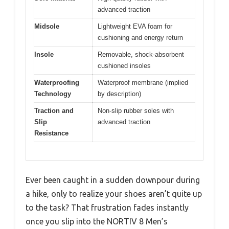
advanced traction
Midsole
Lightweight EVA foam for
cushioning and energy return
Insole
Removable, shock-absorbent
cushioned insoles
Waterproofing
Waterproof membrane (implied
Technology
by description)
Traction and
Non-slip rubber soles with
Slip
advanced traction
Resistance
Ever been caught in a sudden downpour during
a hike, only to realize your shoes aren’t quite up
to the task? That frustration fades instantly
once you slip into the NORTIV 8 Men’s