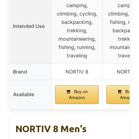
camping,
camping,
climbing, cycling,
climbing, cyc
backpacking,
fishing, runn
Intended Use
trekking,
backpackin
mountaineering,
trekking,
fishing, running,
mountaineer
traveling
traveling
Brand
NORTIV 8
NORTIV 
Buy on
Buy on
Available
Amazon
Amazon
NORTIV 8 Men’s