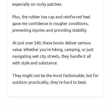
especially on rocky patches.
Plus, the rubber toe cap and reinforced heel
gave me confidence in rougher conditions,
preventing injuries and providing stability.
At just over $40, these boots deliver serious
value. Whether you’re hiking, camping, or just
navigating wet city streets, they handle it all
with style and substance.
They might not be the most fashionable, but for
outdoor practicality, they’re hard to beat.