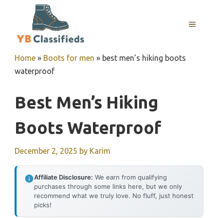
Skip
to
MENU
content
Home
»
Boots for men
»
best men’s hiking boots
waterproof
Best Men’s Hiking
Boots Waterproof
December 2, 2025
by
Karim
Affiliate Disclosure:
We earn from qualifying
purchases through some links here, but we only
recommend what we truly love. No fluff, just honest
picks!