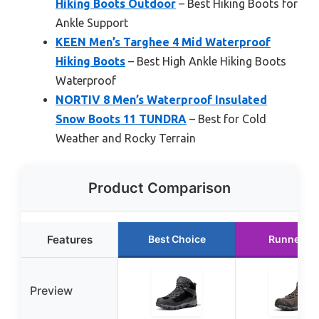
Hiking Boots Outdoor
– Best Hiking Boots for
Ankle Support
KEEN Men’s Targhee 4 Mid Waterproof
Hiking Boots
– Best High Ankle Hiking Boots
Waterproof
NORTIV 8 Men’s Waterproof Insulated
Snow Boots 11 TUNDRA
– Best for Cold
Weather and Rocky Terrain
Product Comparison
Features
Best Choice
Runner U
Preview