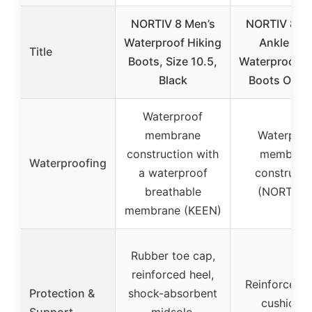
NORTIV 8 Men’s
NORTIV 8 Me
Waterproof Hiking
Ankle Hig
Title
Boots, Size 10.5,
Waterproof H
Black
Boots Outd
Waterproof
membrane
Waterproo
construction with
membran
Waterproofing
a waterproof
constructi
breathable
(NORTIV 8
membrane (KEEN)
Rubber toe cap,
reinforced heel,
Reinforced h
Protection &
shock-absorbent
cushione
Support
midsole,