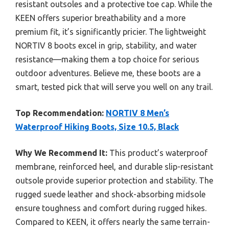
resistant outsoles and a protective toe cap. While the
KEEN offers superior breathability and a more
premium fit, it’s significantly pricier. The lightweight
NORTIV 8 boots excel in grip, stability, and water
resistance—making them a top choice for serious
outdoor adventures. Believe me, these boots are a
smart, tested pick that will serve you well on any trail.
Top Recommendation:
NORTIV 8 Men’s
Waterproof Hiking Boots, Size 10.5, Black
Why We Recommend It:
This product’s waterproof
membrane, reinforced heel, and durable slip-resistant
outsole provide superior protection and stability. The
rugged suede leather and shock-absorbing midsole
ensure toughness and comfort during rugged hikes.
Compared to KEEN, it offers nearly the same terrain-