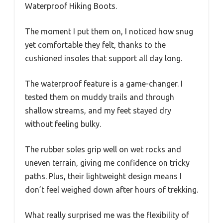
Waterproof Hiking Boots.
The moment I put them on, I noticed how snug
yet comfortable they felt, thanks to the
cushioned insoles that support all day long.
The waterproof feature is a game-changer. I
tested them on muddy trails and through
shallow streams, and my feet stayed dry
without feeling bulky.
The rubber soles grip well on wet rocks and
uneven terrain, giving me confidence on tricky
paths. Plus, their lightweight design means I
don’t feel weighed down after hours of trekking.
What really surprised me was the flexibility of