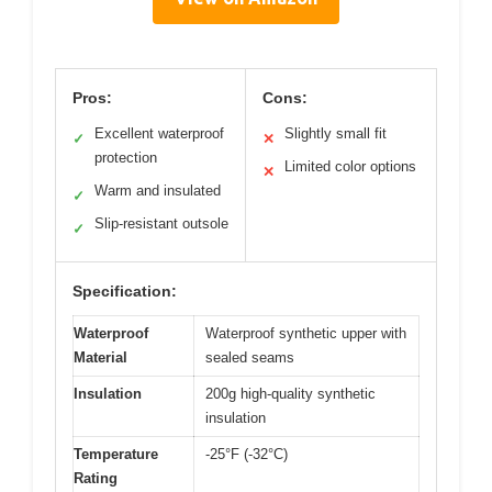
Pros:
Cons:
Excellent waterproof
Slightly small fit
✓
✕
protection
Limited color options
✕
Warm and insulated
✓
Slip-resistant outsole
✓
Specification:
Waterproof
Waterproof synthetic upper with
Material
sealed seams
Insulation
200g high-quality synthetic
insulation
Temperature
-25°F (-32°C)
Rating