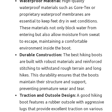
Waterproof Material:
High-quality
waterproof materials such as Gore-Tex or
proprietary waterproof membranes are
essential to keep feet dry in wet conditions.
These materials not only block water from
entering but also allow moisture from sweat
to escape, maintaining a comfortable
environment inside the boot.
Durable Construction:
The best hiking boots
are built with robust materials and reinforced
stitching to withstand rough terrain and long
hikes. This durability ensures that the boots
maintain their structure and support,
preventing premature wear and tear.
Traction and Outsole Design:
A good hiking
boot features a rubber outsole with aggressive
lugs that provide excellent traction on various