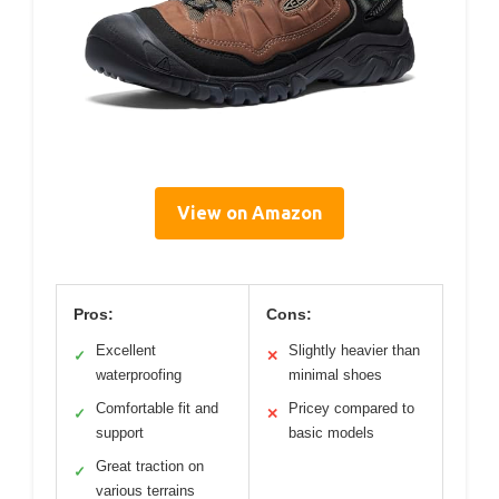
View on Amazon
Pros:
Cons:
Excellent
Slightly heavier than
✓
✕
waterproofing
minimal shoes
Comfortable fit and
Pricey compared to
✓
✕
support
basic models
Great traction on
✓
various terrains