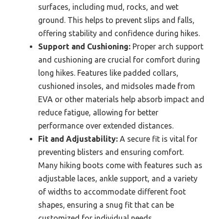
surfaces, including mud, rocks, and wet
ground. This helps to prevent slips and falls,
offering stability and confidence during hikes.
Support and Cushioning:
Proper arch support
and cushioning are crucial for comfort during
long hikes. Features like padded collars,
cushioned insoles, and midsoles made from
EVA or other materials help absorb impact and
reduce fatigue, allowing for better
performance over extended distances.
Fit and Adjustability:
A secure fit is vital for
preventing blisters and ensuring comfort.
Many hiking boots come with features such as
adjustable laces, ankle support, and a variety
of widths to accommodate different foot
shapes, ensuring a snug fit that can be
customized for individual needs.