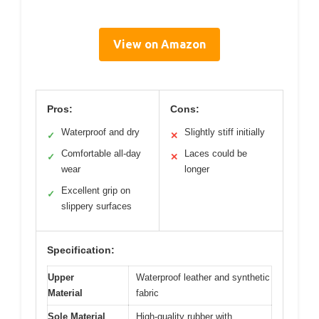
View on Amazon
Pros:
Cons:
Waterproof and dry
Slightly stiff initially
✓
✕
Comfortable all-day
Laces could be
✓
✕
wear
longer
Excellent grip on
✓
slippery surfaces
Specification:
Upper
Waterproof leather and synthetic
Material
fabric
Sole Material
High-quality rubber with