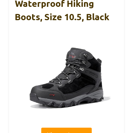
Waterproof Hiking
Boots, Size 10.5, Black