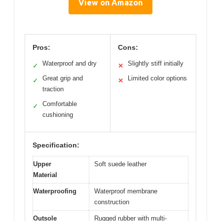
View on Amazon
Pros:
Cons:
Waterproof and dry
Slightly stiff initially
✓
✕
Great grip and
Limited color options
✓
✕
traction
Comfortable
✓
cushioning
Specification:
Upper
Soft suede leather
Material
Waterproofing
Waterproof membrane
construction
Outsole
Rugged rubber with multi-