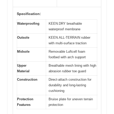
Specification:
Waterproofing
KEEN.DRY breathable
waterproof membrane
Outsole
KEEN.ALL-TERRAIN rubber
with multi-surface traction
Midsole
Removable Luftcell foam
footbed with arch support
Upper
Breathable mesh lining with high
Material
abrasion rubber toe guard
Construction
Direct-attach construction for
durability and long-lasting
cushioning
Protection
Bruise plate for uneven terrain
Features
protection