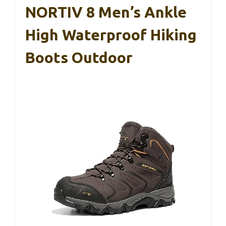
NORTIV 8 Men’s Ankle
High Waterproof Hiking
Boots Outdoor