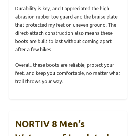
Durability is key, and I appreciated the high
abrasion rubber toe guard and the bruise plate
that protected my feet on uneven ground. The
direct-attach construction also means these
boots are built to last without coming apart
after a few hikes.
Overall, these boots are reliable, protect your
feet, and keep you comfortable, no matter what
trail throws your way.
NORTIV 8 Men’s