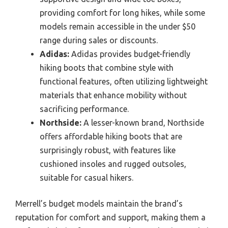
providing comfort for long hikes, while some
models remain accessible in the under $50
range during sales or discounts.
Adidas:
Adidas provides budget-friendly
hiking boots that combine style with
functional features, often utilizing lightweight
materials that enhance mobility without
sacrificing performance.
Northside:
A lesser-known brand, Northside
offers affordable hiking boots that are
surprisingly robust, with features like
cushioned insoles and rugged outsoles,
suitable for casual hikers.
Merrell’s budget models maintain the brand’s
reputation for comfort and support, making them a