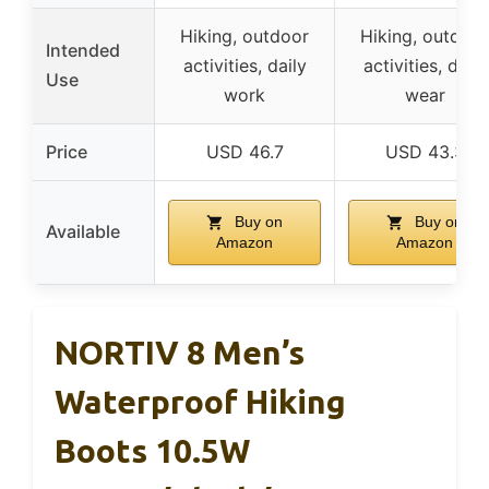
Hiking, outdoor
Hiking, outdoor
Intended
activities, daily
activities, daily
Use
work
wear
Price
USD 46.7
USD 43.3
Buy on
Buy on
Available
Amazon
Amazon
NORTIV 8 Men’s
Waterproof Hiking
Boots 10.5W