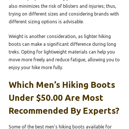
also minimizes the risk of blisters and injuries; thus,
trying on different sizes and considering brands with
different sizing options is advisable.
Weight is another consideration, as lighter hiking
boots can make a significant difference during long
treks. Opting for lightweight materials can help you
move more freely and reduce fatigue, allowing you to
enjoy your hike more fully.
Which Men’s Hiking Boots
Under $50.00 Are Most
Recommended By Experts?
Some of the best men’s hiking boots available for