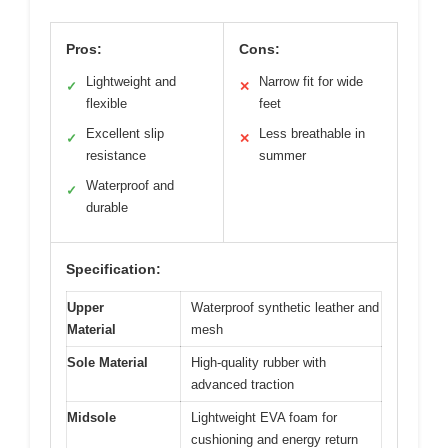
Pros:
Cons:
Lightweight and
Narrow fit for wide
✓
✕
flexible
feet
Excellent slip
Less breathable in
✓
✕
resistance
summer
Waterproof and
✓
durable
Specification:
Upper
Waterproof synthetic leather and
Material
mesh
Sole Material
High-quality rubber with
advanced traction
Midsole
Lightweight EVA foam for
cushioning and energy return