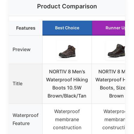
Product Comparison
Features
Best Choice
Runner Up
Preview
NORTIV 8 Men’s
NORTIV 8 Men’
Waterproof Hiking
Waterproof Hiki
Title
Boots 10.5W
Boots, Size 11,
Brown/Black/Tan
Brown
Waterproof
Waterproof
Waterproof
membrane
membrane
Feature
construction
construction