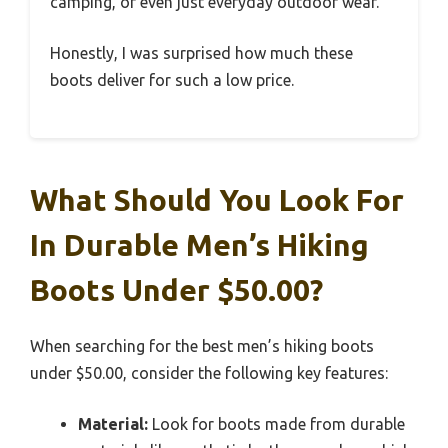
camping, or even just everyday outdoor wear.
Honestly, I was surprised how much these
boots deliver for such a low price.
What Should You Look For
In Durable Men’s Hiking
Boots Under $50.00?
When searching for the best men’s hiking boots
under $50.00, consider the following key features:
Material:
Look for boots made from durable