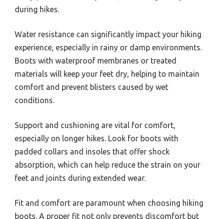
during hikes.
Water resistance can significantly impact your hiking
experience, especially in rainy or damp environments.
Boots with waterproof membranes or treated
materials will keep your feet dry, helping to maintain
comfort and prevent blisters caused by wet
conditions.
Support and cushioning are vital for comfort,
especially on longer hikes. Look for boots with
padded collars and insoles that offer shock
absorption, which can help reduce the strain on your
feet and joints during extended wear.
Fit and comfort are paramount when choosing hiking
boots. A proper fit not only prevents discomfort but