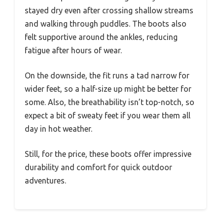
stayed dry even after crossing shallow streams
and walking through puddles. The boots also
felt supportive around the ankles, reducing
fatigue after hours of wear.
On the downside, the fit runs a tad narrow for
wider feet, so a half-size up might be better for
some. Also, the breathability isn’t top-notch, so
expect a bit of sweaty feet if you wear them all
day in hot weather.
Still, for the price, these boots offer impressive
durability and comfort for quick outdoor
adventures.