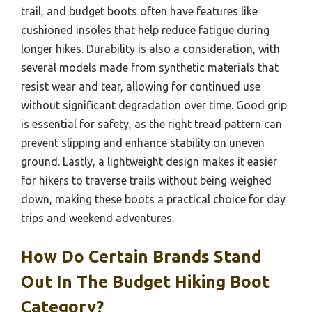
trail, and budget boots often have features like
cushioned insoles that help reduce fatigue during
longer hikes. Durability is also a consideration, with
several models made from synthetic materials that
resist wear and tear, allowing for continued use
without significant degradation over time. Good grip
is essential for safety, as the right tread pattern can
prevent slipping and enhance stability on uneven
ground. Lastly, a lightweight design makes it easier
for hikers to traverse trails without being weighed
down, making these boots a practical choice for day
trips and weekend adventures.
How Do Certain Brands Stand
Out In The Budget Hiking Boot
Category?