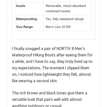
Insole
Removable, shock-absorbent
cushioned insoles
Waterproofing
Yes, fully waterproof design
Size Range
Men’s size 10.5W
I finally snagged a pair of NORTIV 8 Men’s
Waterproof Hiking Boots after eyeing them for
a while, and I have to say, they truly lived up to
my expectations. The moment I slipped them
on, I noticed how lightweight they felt, almost
like wearing a second skin.
The rich brown and black tones give them a
versatile look that pairs well with almost
anything outdoors or casual.