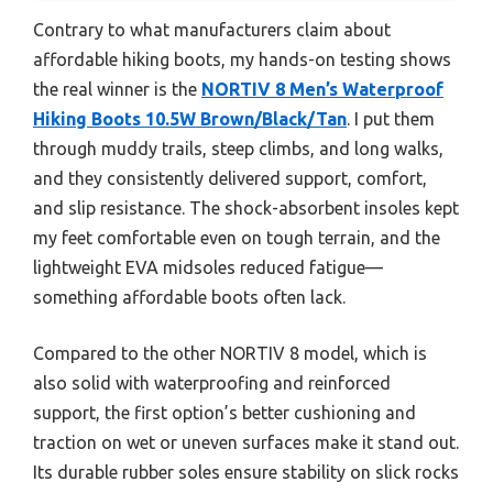
Contrary to what manufacturers claim about
affordable hiking boots, my hands-on testing shows
the real winner is the
NORTIV 8 Men’s Waterproof
Hiking Boots 10.5W Brown/Black/Tan
. I put them
through muddy trails, steep climbs, and long walks,
and they consistently delivered support, comfort,
and slip resistance. The shock-absorbent insoles kept
my feet comfortable even on tough terrain, and the
lightweight EVA midsoles reduced fatigue—
something affordable boots often lack.
Compared to the other NORTIV 8 model, which is
also solid with waterproofing and reinforced
support, the first option’s better cushioning and
traction on wet or uneven surfaces make it stand out.
Its durable rubber soles ensure stability on slick rocks