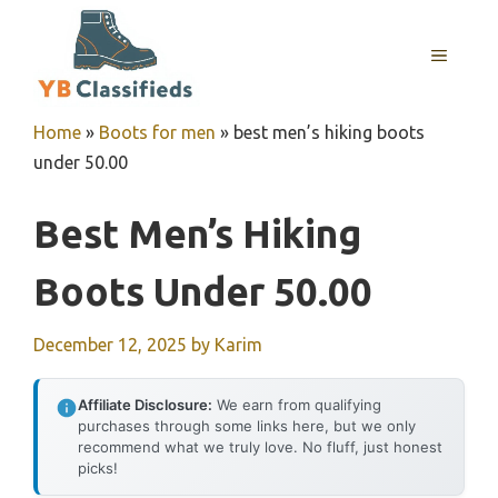
Skip
to
MENU
content
Home
»
Boots for men
»
best men’s hiking boots
under 50.00
Best Men’s Hiking
Boots Under 50.00
December 12, 2025
by
Karim
Affiliate Disclosure:
We earn from qualifying
purchases through some links here, but we only
recommend what we truly love. No fluff, just honest
picks!