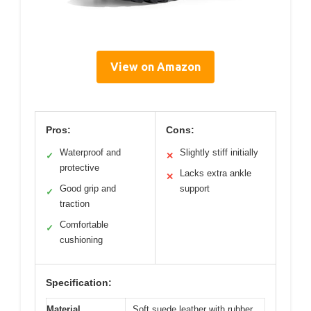
View on Amazon
Pros:
Cons:
Waterproof and
Slightly stiff initially
✓
✕
protective
Lacks extra ankle
✕
Good grip and
support
✓
traction
Comfortable
✓
cushioning
Specification:
Material
Soft suede leather with rubber