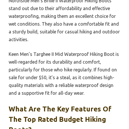
Northside Men’s Brille II Waterproof Hiking Boots
stand out due to their affordability and effective
waterproofing, making them an excellent choice for
wet conditions. They also have a comfortable fit and
a sturdy build, suitable for casual hiking and outdoor
activities.
Keen Men’s Targhee II Mid Waterproof Hiking Boot is
well-regarded for its durability and comfort,
particularly for those who hike regularly. If found on
sale for under $50, it’s a steal, as it combines high-
quality materials with a reliable waterproof design
and a supportive fit for all-day wear.
What Are The Key Features Of
The Top Rated Budget Hiking