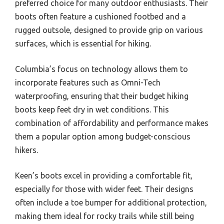
preferred choice for many outdoor enthusiasts. Their
boots often feature a cushioned footbed and a
rugged outsole, designed to provide grip on various
surfaces, which is essential for hiking.
Columbia’s focus on technology allows them to
incorporate features such as Omni-Tech
waterproofing, ensuring that their budget hiking
boots keep feet dry in wet conditions. This
combination of affordability and performance makes
them a popular option among budget-conscious
hikers.
Keen’s boots excel in providing a comfortable fit,
especially for those with wider feet. Their designs
often include a toe bumper for additional protection,
making them ideal for rocky trails while still being