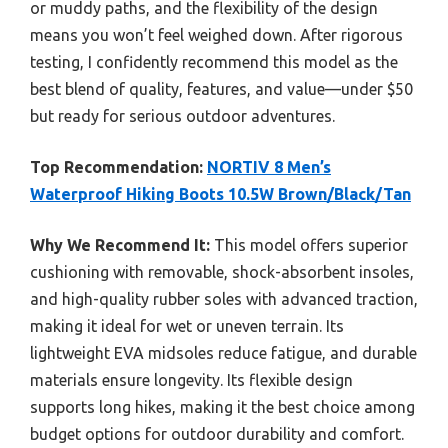
or muddy paths, and the flexibility of the design
means you won’t feel weighed down. After rigorous
testing, I confidently recommend this model as the
best blend of quality, features, and value—under $50
but ready for serious outdoor adventures.
Top Recommendation:
NORTIV 8 Men’s
Waterproof Hiking Boots 10.5W Brown/Black/Tan
Why We Recommend It:
This model offers superior
cushioning with removable, shock-absorbent insoles,
and high-quality rubber soles with advanced traction,
making it ideal for wet or uneven terrain. Its
lightweight EVA midsoles reduce fatigue, and durable
materials ensure longevity. Its flexible design
supports long hikes, making it the best choice among
budget options for outdoor durability and comfort.