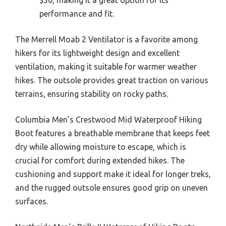
performance and fit.
The Merrell Moab 2 Ventilator is a favorite among
hikers for its lightweight design and excellent
ventilation, making it suitable for warmer weather
hikes. The outsole provides great traction on various
terrains, ensuring stability on rocky paths.
Columbia Men’s Crestwood Mid Waterproof Hiking
Boot features a breathable membrane that keeps feet
dry while allowing moisture to escape, which is
crucial for comfort during extended hikes. The
cushioning and support make it ideal for longer treks,
and the rugged outsole ensures good grip on uneven
surfaces.