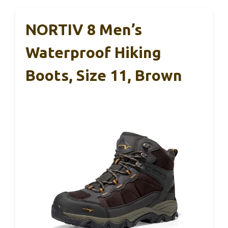
NORTIV 8 Men’s
Waterproof Hiking
Boots, Size 11, Brown