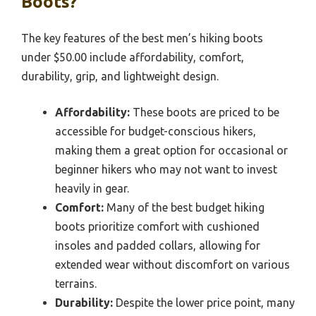
Boots?
The key features of the best men’s hiking boots
under $50.00 include affordability, comfort,
durability, grip, and lightweight design.
Affordability:
These boots are priced to be
accessible for budget-conscious hikers,
making them a great option for occasional or
beginner hikers who may not want to invest
heavily in gear.
Comfort:
Many of the best budget hiking
boots prioritize comfort with cushioned
insoles and padded collars, allowing for
extended wear without discomfort on various
terrains.
Durability:
Despite the lower price point, many