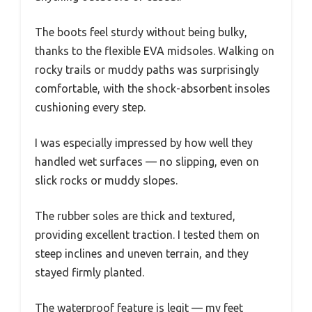
The boots feel sturdy without being bulky,
thanks to the flexible EVA midsoles. Walking on
rocky trails or muddy paths was surprisingly
comfortable, with the shock-absorbent insoles
cushioning every step.
I was especially impressed by how well they
handled wet surfaces — no slipping, even on
slick rocks or muddy slopes.
The rubber soles are thick and textured,
providing excellent traction. I tested them on
steep inclines and uneven terrain, and they
stayed firmly planted.
The waterproof feature is legit — my feet