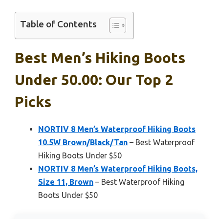
Table of Contents
Best Men’s Hiking Boots
Under 50.00: Our Top 2
Picks
NORTIV 8 Men’s Waterproof Hiking Boots
10.5W Brown/Black/Tan
– Best Waterproof
Hiking Boots Under $50
NORTIV 8 Men’s Waterproof Hiking Boots,
Size 11, Brown
– Best Waterproof Hiking
Boots Under $50