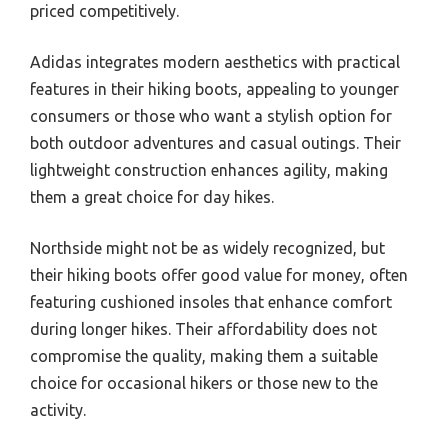
priced competitively.
Adidas integrates modern aesthetics with practical
features in their hiking boots, appealing to younger
consumers or those who want a stylish option for
both outdoor adventures and casual outings. Their
lightweight construction enhances agility, making
them a great choice for day hikes.
Northside might not be as widely recognized, but
their hiking boots offer good value for money, often
featuring cushioned insoles that enhance comfort
during longer hikes. Their affordability does not
compromise the quality, making them a suitable
choice for occasional hikers or those new to the
activity.