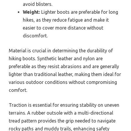
avoid blisters.
Weight:
Lighter boots are preferable for long
hikes, as they reduce fatigue and make it
easier to cover more distance without
discomfort.
Material is crucial in determining the durability of
hiking boots. Synthetic leather and nylon are
preferable as they resist abrasions and are generally
lighter than traditional leather, making them ideal for
various outdoor conditions without compromising
comfort.
Traction is essential for ensuring stability on uneven
terrains. A rubber outsole with a multi-directional
tread pattern provides the grip needed to navigate
rocky paths and muddy trails, enhancing safety