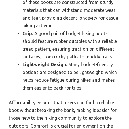
of these boots are constructed from sturdy
materials that can withstand moderate wear
and tear, providing decent longevity for casual
hiking activities.
Grip:
A good pair of budget hiking boots
should feature rubber outsoles with a reliable
tread pattern, ensuring traction on different
surfaces, from rocky paths to muddy trails.
Lightweight Design:
Many budget-friendly
options are designed to be lightweight, which
helps reduce fatigue during hikes and makes
them easier to pack for trips.
Affordability ensures that hikers can find a reliable
boot without breaking the bank, making it easier for
those new to the hiking community to explore the
outdoors. Comfort is crucial for enjoyment on the