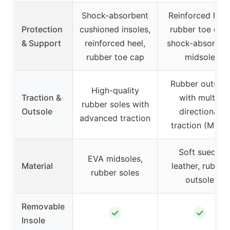
Shock-absorbent
Reinforced heel
Protection
cushioned insoles,
rubber toe cap,
& Support
reinforced heel,
shock-absorben
rubber toe cap
midsole
Rubber outsole
High-quality
Traction &
with multi-
rubber soles with
Outsole
directional
advanced traction
traction (MDT)
Soft suede
EVA midsoles,
Material
leather, rubber
rubber soles
outsole
Removable
✓
✓
Insole