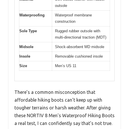
outsole
Waterproofing
Waterproof membrane
construction
Sole Type
Rugged rubber outsole with
multi-directional traction (MDT)
Midsole
Shock-absorbent MD midsole
Insole
Removable cushioned insole
Size
Men’s US 11
There’s a common misconception that
affordable hiking boots can’t keep up with
tougher terrains or harsh weather. After giving
these NORTIV 8 Men’s Waterproof Hiking Boots
a real test, I can confidently say that’s not true.