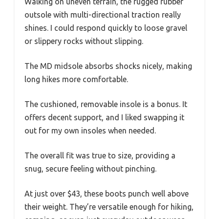
Walking on uneven terrain, the rugged rubber
outsole with multi-directional traction really
shines. I could respond quickly to loose gravel
or slippery rocks without slipping.
The MD midsole absorbs shocks nicely, making
long hikes more comfortable.
The cushioned, removable insole is a bonus. It
offers decent support, and I liked swapping it
out for my own insoles when needed.
The overall fit was true to size, providing a
snug, secure feeling without pinching.
At just over $43, these boots punch well above
their weight. They’re versatile enough for hiking,