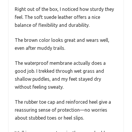
Right out of the box, I noticed how sturdy they
feel. The soft suede leather offers a nice
balance of flexibility and durability.
The brown color looks great and wears well,
even after muddy trails.
The waterproof membrane actually does a
good job. I trekked through wet grass and
shallow puddles, and my feet stayed dry
without feeling sweaty.
The rubber toe cap and reinforced heel give a
reassuring sense of protection—no worries
about stubbed toes or heel slips.