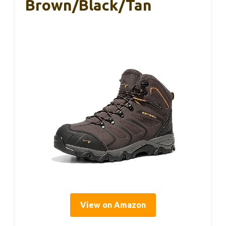
Brown/Black/Tan
View on Amazon