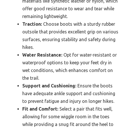
materials like synthetic leather or nylon, which
offer good resistance to wear and tear while
remaining lightweight.
Traction:
Choose boots with a sturdy rubber
outsole that provides excellent grip on various
surfaces, ensuring stability and safety during
hikes.
Water Resistance:
Opt for water-resistant or
waterproof options to keep your feet dry in
wet conditions, which enhances comfort on
the trail.
Support and Cushioning:
Ensure the boots
have adequate ankle support and cushioning
to prevent fatigue and injury on longer hikes.
Fit and Comfort:
Select a pair that fits well,
allowing for some wiggle room in the toes
while providing a snug fit around the heel to