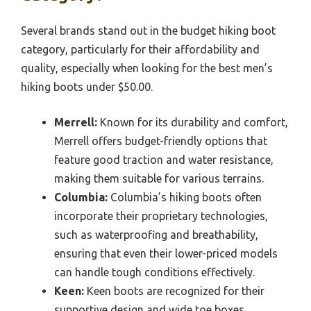
Several brands stand out in the budget hiking boot
category, particularly for their affordability and
quality, especially when looking for the best men’s
hiking boots under $50.00.
Merrell:
Known for its durability and comfort,
Merrell offers budget-friendly options that
feature good traction and water resistance,
making them suitable for various terrains.
Columbia:
Columbia’s hiking boots often
incorporate their proprietary technologies,
such as waterproofing and breathability,
ensuring that even their lower-priced models
can handle tough conditions effectively.
Keen:
Keen boots are recognized for their
supportive design and wide toe boxes,