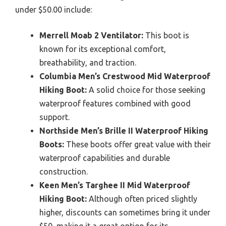
under $50.00 include:
Merrell Moab 2 Ventilator:
This boot is
known for its exceptional comfort,
breathability, and traction.
Columbia Men’s Crestwood Mid Waterproof
Hiking Boot:
A solid choice for those seeking
waterproof features combined with good
support.
Northside Men’s Brille II Waterproof Hiking
Boots:
These boots offer great value with their
waterproof capabilities and durable
construction.
Keen Men’s Targhee II Mid Waterproof
Hiking Boot:
Although often priced slightly
higher, discounts can sometimes bring it under
$50, making it a great option for its