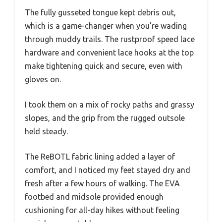
The fully gusseted tongue kept debris out,
which is a game-changer when you’re wading
through muddy trails. The rustproof speed lace
hardware and convenient lace hooks at the top
make tightening quick and secure, even with
gloves on.
I took them on a mix of rocky paths and grassy
slopes, and the grip from the rugged outsole
held steady.
The ReBOTL fabric lining added a layer of
comfort, and I noticed my feet stayed dry and
fresh after a few hours of walking. The EVA
footbed and midsole provided enough
cushioning for all-day hikes without feeling