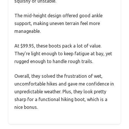
squishy or unstable.
The mid-height design offered good ankle
support, making uneven terrain feel more
manageable.
At $99.95, these boots pack a lot of value.
They’re light enough to keep fatigue at bay, yet
rugged enough to handle rough trails.
Overall, they solved the frustration of wet,
uncomfortable hikes and gave me confidence in
unpredictable weather. Plus, they look pretty
sharp for a functional hiking boot, which is a
nice bonus.