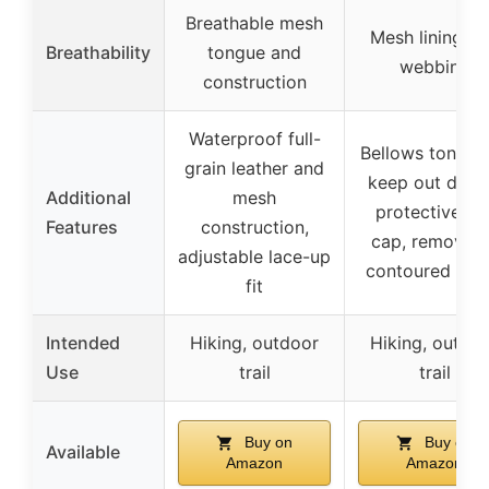
Breathable mesh
Mesh lining a
Breathability
tongue and
webbing
construction
Waterproof full-
Bellows tongue
grain leather and
keep out debri
Additional
mesh
protective to
Features
construction,
cap, removab
adjustable lace-up
contoured inso
fit
Intended
Hiking, outdoor
Hiking, outdo
Use
trail
trail
Buy on
Buy on
Available
Amazon
Amazon