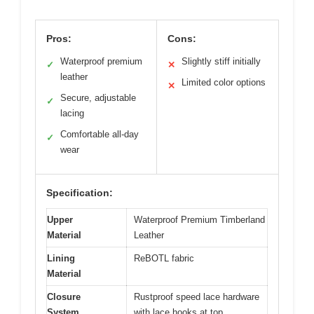
Pros:
Cons:
Waterproof premium
Slightly stiff initially
✓
✕
leather
Limited color options
✕
Secure, adjustable
✓
lacing
Comfortable all-day
✓
wear
Specification:
Upper
Waterproof Premium Timberland
Material
Leather
Lining
ReBOTL fabric
Material
Closure
Rustproof speed lace hardware
System
with lace hooks at top