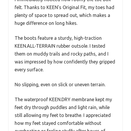
felt. Thanks to KEEN’s Original Fit, my toes had
plenty of space to spread out, which makes a
huge difference on long hikes.
The boots feature a sturdy, high-traction
KEEN.ALL-TERRAIN rubber outsole. I tested
them on muddy trails and rocky paths, and I
was impressed by how confidently they gripped
every surface.
No slipping, even on slick or uneven terrain.
The waterproof KEEN.DRY membrane kept my
feet dry through puddles and light rain, while
still allowing my feet to breathe. I appreciated
how my feet stayed comfortable without
overheating or feeling stuffy after hours of