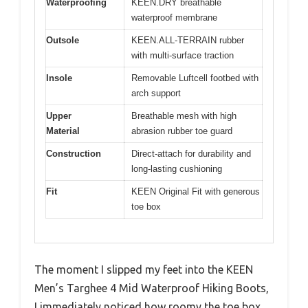
Waterproofing
KEEN.DRY breathable
waterproof membrane
Outsole
KEEN.ALL-TERRAIN rubber
with multi-surface traction
Insole
Removable Luftcell footbed with
arch support
Upper
Breathable mesh with high
Material
abrasion rubber toe guard
Construction
Direct-attach for durability and
long-lasting cushioning
Fit
KEEN Original Fit with generous
toe box
The moment I slipped my feet into the KEEN
Men’s Targhee 4 Mid Waterproof Hiking Boots,
I immediately noticed how roomy the toe box