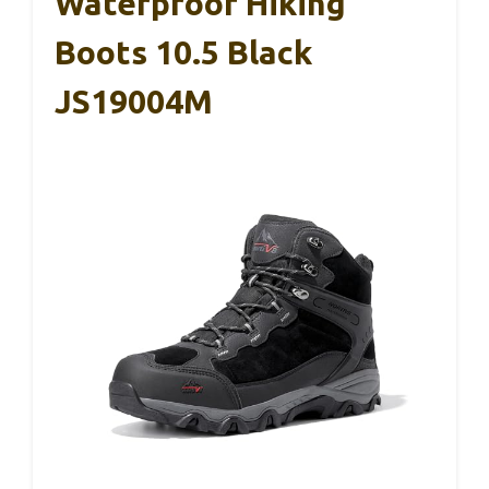
Waterproof Hiking
Boots 10.5 Black
JS19004M