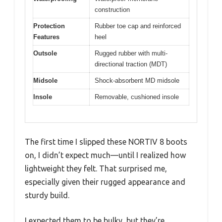
construction
Protection
Rubber toe cap and reinforced
Features
heel
Outsole
Rugged rubber with multi-
directional traction (MDT)
Midsole
Shock-absorbent MD midsole
Insole
Removable, cushioned insole
The first time I slipped these NORTIV 8 boots
on, I didn’t expect much—until I realized how
lightweight they felt. That surprised me,
especially given their rugged appearance and
sturdy build.
I expected them to be bulky, but they’re