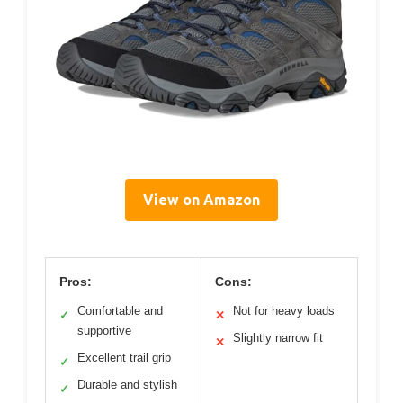
View on Amazon
Pros:
Cons:
Comfortable and
Not for heavy loads
✓
✕
supportive
Slightly narrow fit
✕
Excellent trail grip
✓
Durable and stylish
✓