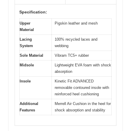
Specification:
Upper
Pigskin leather and mesh
Material
Lacing
100% recycled laces and
System
webbing
Sole Material
Vibram TC5+ rubber
Midsole
Lightweight EVA foam with shock
absorption
Insole
Kinetic Fit ADVANCED
removable contoured insole with
reinforced heel cushioning
Additional
Merrell Air Cushion in the heel for
Features
shock absorption and stability