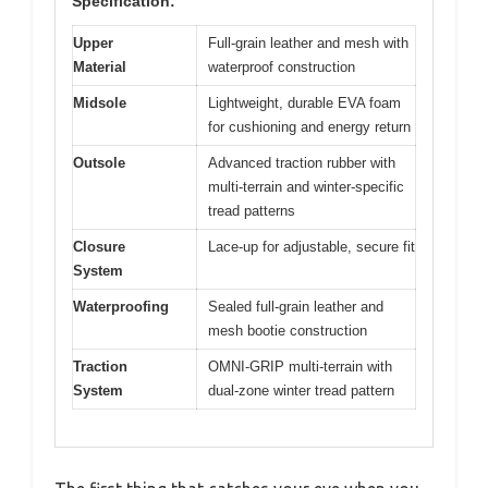
Specification:
Upper
Full-grain leather and mesh with
Material
waterproof construction
Midsole
Lightweight, durable EVA foam
for cushioning and energy return
Outsole
Advanced traction rubber with
multi-terrain and winter-specific
tread patterns
Closure
Lace-up for adjustable, secure fit
System
Waterproofing
Sealed full-grain leather and
mesh bootie construction
Traction
OMNI-GRIP multi-terrain with
System
dual-zone winter tread pattern