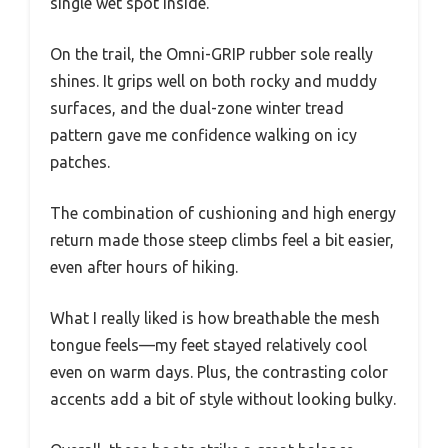
single wet spot inside.
On the trail, the Omni-GRIP rubber sole really
shines. It grips well on both rocky and muddy
surfaces, and the dual-zone winter tread
pattern gave me confidence walking on icy
patches.
The combination of cushioning and high energy
return made those steep climbs feel a bit easier,
even after hours of hiking.
What I really liked is how breathable the mesh
tongue feels—my feet stayed relatively cool
even on warm days. Plus, the contrasting color
accents add a bit of style without looking bulky.