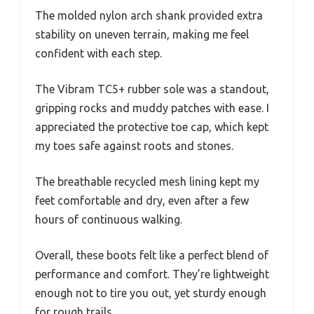
The molded nylon arch shank provided extra
stability on uneven terrain, making me feel
confident with each step.
The Vibram TC5+ rubber sole was a standout,
gripping rocks and muddy patches with ease. I
appreciated the protective toe cap, which kept
my toes safe against roots and stones.
The breathable recycled mesh lining kept my
feet comfortable and dry, even after a few
hours of continuous walking.
Overall, these boots felt like a perfect blend of
performance and comfort. They’re lightweight
enough not to tire you out, yet sturdy enough
for rough trails.