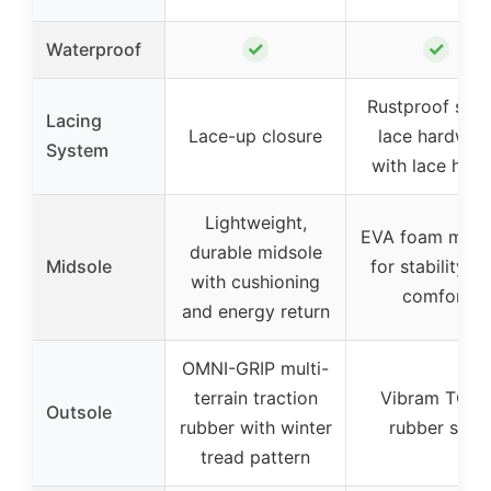
✓
✓
Waterproof
Rustproof spe
Lacing
Lace-up closure
lace hardwar
System
with lace hoo
Lightweight,
EVA foam mids
durable midsole
Midsole
for stability a
with cushioning
comfort
and energy return
OMNI-GRIP multi-
terrain traction
Vibram TC5
Outsole
rubber with winter
rubber sole
tread pattern