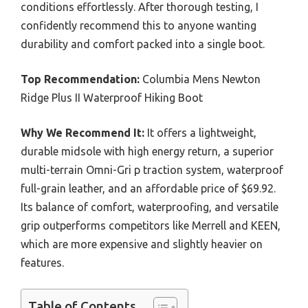
conditions effortlessly. After thorough testing, I
confidently recommend this to anyone wanting
durability and comfort packed into a single boot.
Top Recommendation:
Columbia Mens Newton
Ridge Plus II Waterproof Hiking Boot
Why We Recommend It:
It offers a lightweight,
durable midsole with high energy return, a superior
multi-terrain Omni-Gri p traction system, waterproof
full-grain leather, and an affordable price of $69.92.
Its balance of comfort, waterproofing, and versatile
grip outperforms competitors like Merrell and KEEN,
which are more expensive and slightly heavier on
features.
Table of Contents