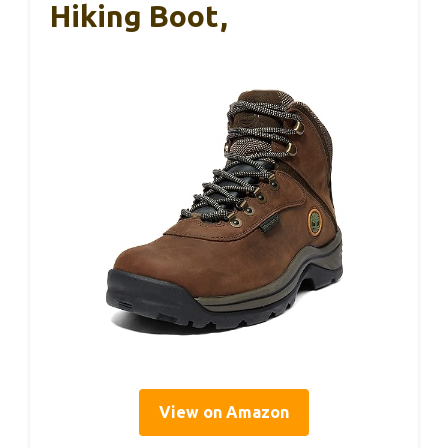
Hiking Boot,
View on Amazon