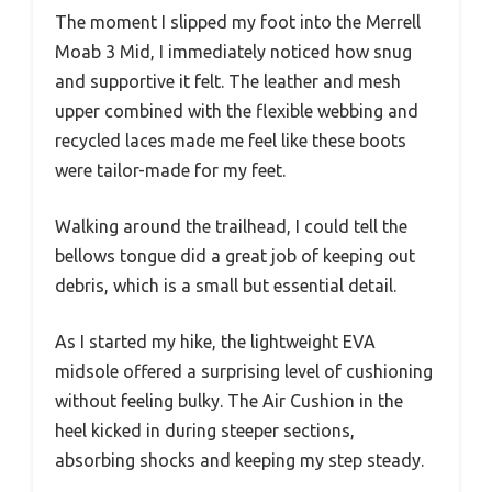
The moment I slipped my foot into the Merrell
Moab 3 Mid, I immediately noticed how snug
and supportive it felt. The leather and mesh
upper combined with the flexible webbing and
recycled laces made me feel like these boots
were tailor-made for my feet.
Walking around the trailhead, I could tell the
bellows tongue did a great job of keeping out
debris, which is a small but essential detail.
As I started my hike, the lightweight EVA
midsole offered a surprising level of cushioning
without feeling bulky. The Air Cushion in the
heel kicked in during steeper sections,
absorbing shocks and keeping my step steady.