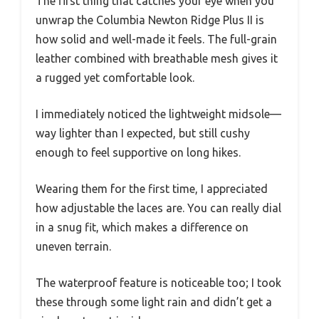
The first thing that catches your eye when you
unwrap the Columbia Newton Ridge Plus II is
how solid and well-made it feels. The full-grain
leather combined with breathable mesh gives it
a rugged yet comfortable look.
I immediately noticed the lightweight midsole—
way lighter than I expected, but still cushy
enough to feel supportive on long hikes.
Wearing them for the first time, I appreciated
how adjustable the laces are. You can really dial
in a snug fit, which makes a difference on
uneven terrain.
The waterproof feature is noticeable too; I took
these through some light rain and didn’t get a