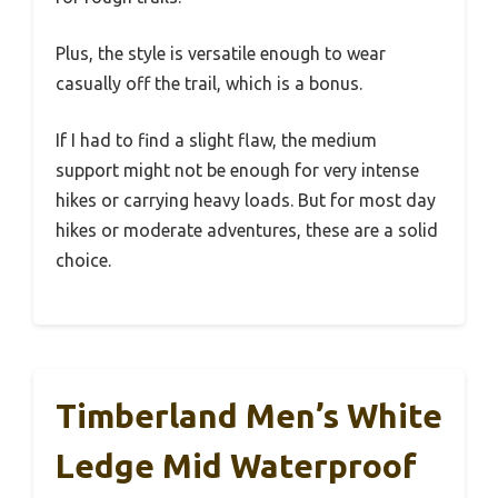
Plus, the style is versatile enough to wear
casually off the trail, which is a bonus.
If I had to find a slight flaw, the medium
support might not be enough for very intense
hikes or carrying heavy loads. But for most day
hikes or moderate adventures, these are a solid
choice.
Timberland Men’s White
Ledge Mid Waterproof