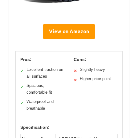
View on Amazon
Pros:
Cons:
Excellent traction on
Slightly heavy
✓
✕
all surfaces
Higher price point
✕
Spacious,
✓
comfortable fit
Waterproof and
✓
breathable
Specification: