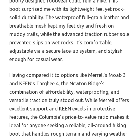
poorly designed footwear could ruin a hike. This
boot surprised me with its lightweight feel yet rock-
solid durability. The waterproof full-grain leather and
breathable mesh kept my feet dry and fresh on
muddy trails, while the advanced traction rubber sole
prevented slips on wet rocks. It’s comfortable,
adjustable via a secure lace-up system, and stylish
enough for casual wear.
Having compared it to options like Merrell’s Moab 3
and KEEN’s Targhee 4, the Newton Ridge’s
combination of affordability, waterproofing, and
versatile traction truly stood out. While Merrell offers
excellent support and KEEN excels in protective
features, the Columbia’s price-to-value ratio makes it
ideal for anyone seeking a reliable, all-around hiking
boot that handles rough terrain and varying weather