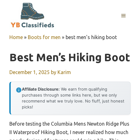
Skip
to
MENU
content
Home
»
Boots for men
»
best men’s hiking boot
Best Men’s Hiking Boot
December 1, 2025
by
Karim
Affiliate Disclosure:
We earn from qualifying
purchases through some links here, but we only
recommend what we truly love. No fluff, just honest
picks!
Before testing the Columbia Mens Newton Ridge Plus
II Waterproof Hiking Boot, I never realized how much