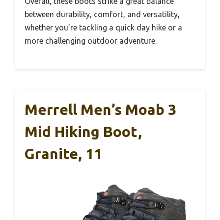
Overall, these boots strike a great balance
between durability, comfort, and versatility,
whether you’re tackling a quick day hike or a
more challenging outdoor adventure.
Merrell Men’s Moab 3
Mid Hiking Boot,
Granite, 11