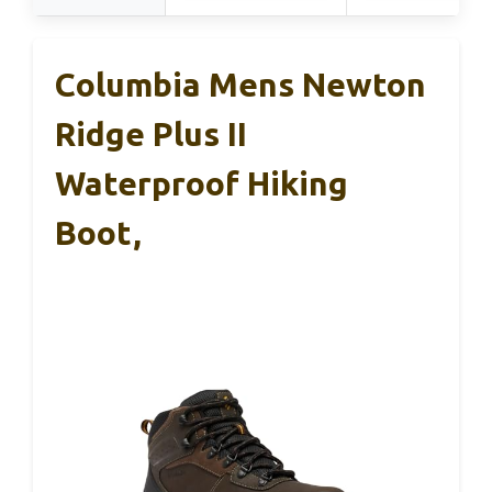
Columbia Mens Newton
Ridge Plus II
Waterproof Hiking
Boot,