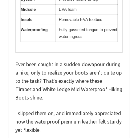
Midsole
EVA foam
Insole
Removable EVA footbed
Waterproofing
Fully gusseted tongue to prevent
water ingress
Ever been caught in a sudden downpour during
a hike, only to realize your boots aren’t quite up
to the task? That’s exactly where these
Timberland White Ledge Mid Waterproof Hiking
Boots shine.
I slipped them on, and immediately appreciated
how the waterproof premium leather felt sturdy
yet flexible.