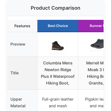
Product Comparison
Features
Best Choice
Runner Up
Preview
Columbia Mens
Merrell Men’s
Newton Ridge
Moab 3 Mid
Title
Plus II Waterproof
Hiking Boot,
Hiking Boot,
Granite, 11
Upper
Full-grain leather
Pigskin leathe
Material
and mesh
and mesh