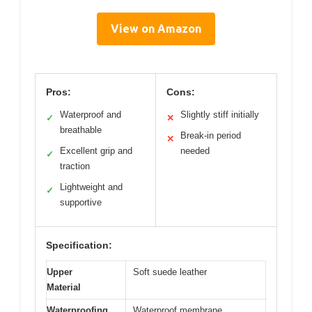
View on Amazon
Pros:
Cons:
Waterproof and
Slightly stiff initially
✓
✕
breathable
Break-in period
✕
Excellent grip and
needed
✓
traction
Lightweight and
✓
supportive
Specification:
Upper
Soft suede leather
Material
Waterproofing
Waterproof membrane