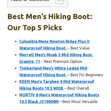
Best Men’s Hiking Boot:
Our Top 5 Picks
Columbia Mens Newton Ridge Plus II
Waterproof Hiking Boot,
– Best Value
Merrell Men’s Moab 3 Mid Hiking Boot,
Granite, 11
– Best Premium Option
Timberland Men’s White Ledge Mid
Waterproof Hiking Boot,
– Best for Beginners
KEEN Men’s Targhee 4 Mid Waterproof
Hiking Boots 10.5 WIDE
– Best Overall
NORTIV 8 Men’s Waterproof Hiking Boots
10.5 Black JS19004M
– Best Most Versatile