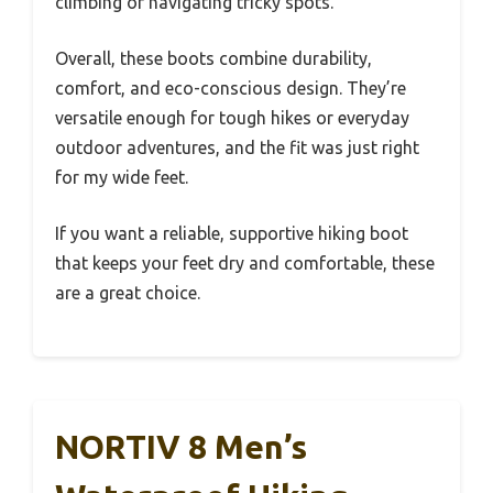
climbing or navigating tricky spots.
Overall, these boots combine durability,
comfort, and eco-conscious design. They’re
versatile enough for tough hikes or everyday
outdoor adventures, and the fit was just right
for my wide feet.
If you want a reliable, supportive hiking boot
that keeps your feet dry and comfortable, these
are a great choice.
NORTIV 8 Men’s