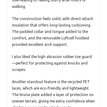
walking.
The construction feels solid, with direct-attach
insulation that offers long-lasting cushioning.
The padded collar and tongue added to the
comfort, and the removable Luftcell footbed
provided excellent arch support.
I also liked the high-abrasion rubber toe guard
—perfect for protecting against knocks and
scrapes.
Another standout feature is the recycled PET
laces, which are eco-friendly and lightweight.
The bruise plate added a layer of protection on
uneven terrain, giving me extra confidence when