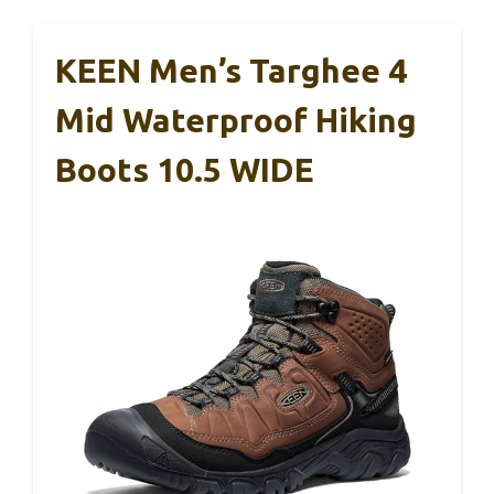
KEEN Men’s Targhee 4
Mid Waterproof Hiking
Boots 10.5 WIDE