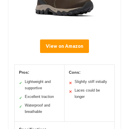
View on Amazon
Pros:
Cons:
Lightweight and
Slightly stiff initially
✓
✕
supportive
Laces could be
✕
Excellent traction
longer
✓
Waterproof and
✓
breathable