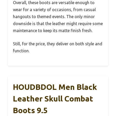
Overall, these boots are versatile enough to
wear for a variety of occasions, from casual
hangouts to themed events. The only minor
downside is that the leather might require some
maintenance to keep its matte finish fresh.
Still, for the price, they deliver on both style and
function.
HOUDBDOL Men Black
Leather Skull Combat
Boots 9.5