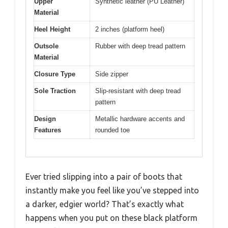
Upper
Synthetic leather (PU Leather)
Material
Heel Height
2 inches (platform heel)
Outsole
Rubber with deep tread pattern
Material
Closure Type
Side zipper
Sole Traction
Slip-resistant with deep tread
pattern
Design
Metallic hardware accents and
Features
rounded toe
Ever tried slipping into a pair of boots that
instantly make you feel like you’ve stepped into
a darker, edgier world? That’s exactly what
happens when you put on these black platform