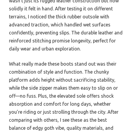
wasn’t just its rugged leather construction but how
solidly it felt in hand. After testing it on different
terrains, I noticed the thick rubber outsole with
advanced traction, which handled wet surfaces
confidently, preventing slips. The durable leather and
reinforced stitching promise longevity, perfect for
daily wear and urban exploration.
What really made these boots stand out was their
combination of style and function. The chunky
platform adds height without sacrificing stability,
while the side zipper makes them easy to slip on or
off—no fuss. Plus, the elevated sole offers shock
absorption and comfort for long days, whether
you’re riding or just strolling through the city. After
comparing with others, I see these as the best
balance of edgy goth vibe, quality materials, and