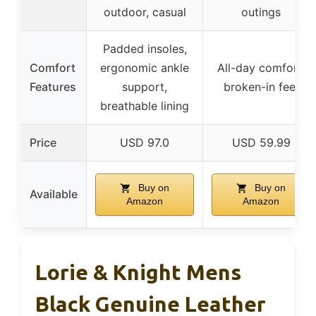
outdoor, casual
outings
Padded insoles,
Comfort
ergonomic ankle
All-day comfort,
Features
support,
broken-in feel
breathable lining
Price
USD 97.0
USD 59.99
Buy on
Buy on
Available
Amazon
Amazon
Lorie & Knight Mens
Black Genuine Leather