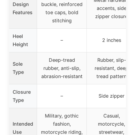
Design
buckle, reinforced
accents, side
Features
toe caps, bold
zipper closure
stitching
Heel
–
2 inches
Height
Deep-tread
Rubber, slip-
Sole
rubber, anti-slip,
resistant, deep
Type
abrasion-resistant
tread pattern
Closure
–
Side zipper
Type
Military, gothic
Casual,
Intended
fashion,
motorcycle,
Use
motorcycle riding,
streetwear,