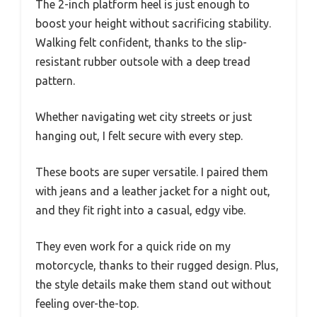
The 2-inch platform heel is just enough to
boost your height without sacrificing stability.
Walking felt confident, thanks to the slip-
resistant rubber outsole with a deep tread
pattern.
Whether navigating wet city streets or just
hanging out, I felt secure with every step.
These boots are super versatile. I paired them
with jeans and a leather jacket for a night out,
and they fit right into a casual, edgy vibe.
They even work for a quick ride on my
motorcycle, thanks to their rugged design. Plus,
the style details make them stand out without
feeling over-the-top.