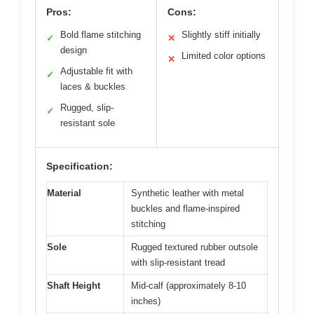
Pros:
Cons:
Bold flame stitching
Slightly stiff initially
✓
✕
design
Limited color options
✕
Adjustable fit with
✓
laces & buckles
Rugged, slip-
✓
resistant sole
Specification:
Material
Synthetic leather with metal
buckles and flame-inspired
stitching
Sole
Rugged textured rubber outsole
with slip-resistant tread
Shaft Height
Mid-calf (approximately 8-10
inches)