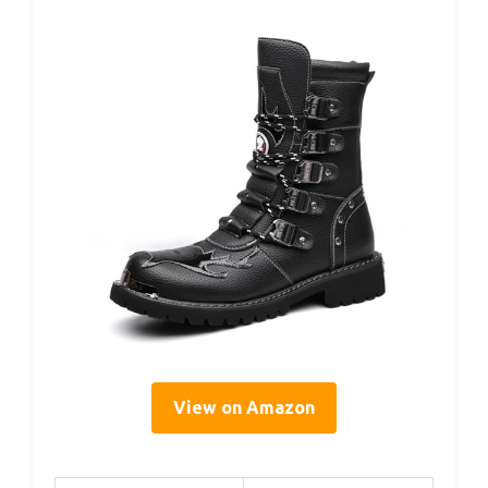
View on Amazon