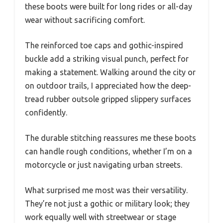
these boots were built for long rides or all-day
wear without sacrificing comfort.
The reinforced toe caps and gothic-inspired
buckle add a striking visual punch, perfect for
making a statement. Walking around the city or
on outdoor trails, I appreciated how the deep-
tread rubber outsole gripped slippery surfaces
confidently.
The durable stitching reassures me these boots
can handle rough conditions, whether I’m on a
motorcycle or just navigating urban streets.
What surprised me most was their versatility.
They’re not just a gothic or military look; they
work equally well with streetwear or stage