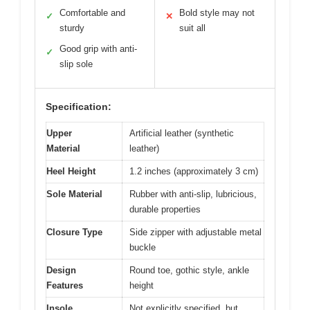
Comfortable and
Bold style may not
✓
✕
sturdy
suit all
Good grip with anti-
✓
slip sole
Specification:
Upper
Artificial leather (synthetic
Material
leather)
Heel Height
1.2 inches (approximately 3 cm)
Sole Material
Rubber with anti-slip, lubricious,
durable properties
Closure Type
Side zipper with adjustable metal
buckle
Design
Round toe, gothic style, ankle
Features
height
Insole
Not explicitly specified, but