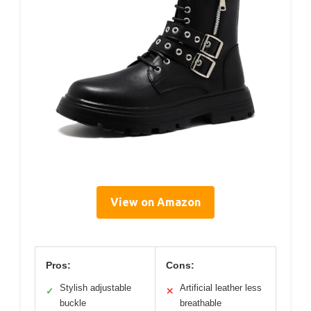
View on Amazon
Pros:
Cons:
Stylish adjustable
Artificial leather less
✓
✕
buckle
breathable