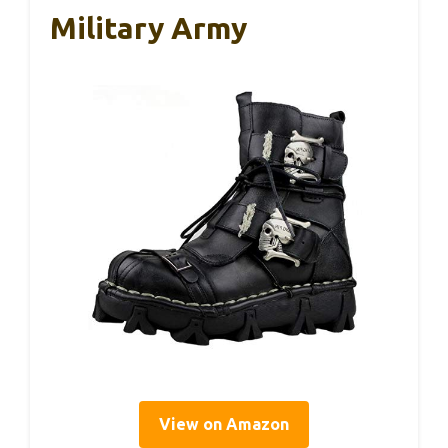
Military Army
View on Amazon