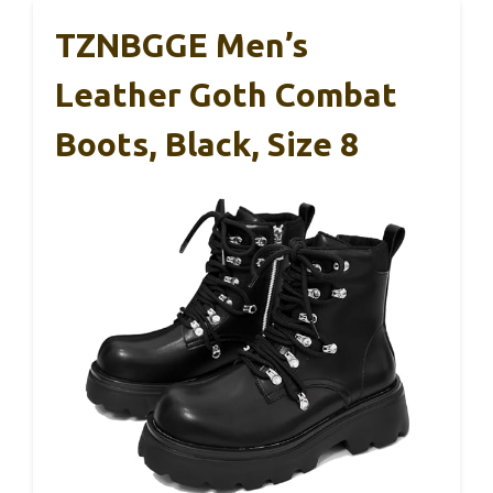
TZNBGGE Men’s
Leather Goth Combat
Boots, Black, Size 8