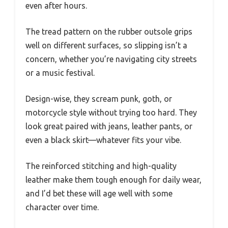
even after hours.
The tread pattern on the rubber outsole grips
well on different surfaces, so slipping isn’t a
concern, whether you’re navigating city streets
or a music festival.
Design-wise, they scream punk, goth, or
motorcycle style without trying too hard. They
look great paired with jeans, leather pants, or
even a black skirt—whatever fits your vibe.
The reinforced stitching and high-quality
leather make them tough enough for daily wear,
and I’d bet these will age well with some
character over time.