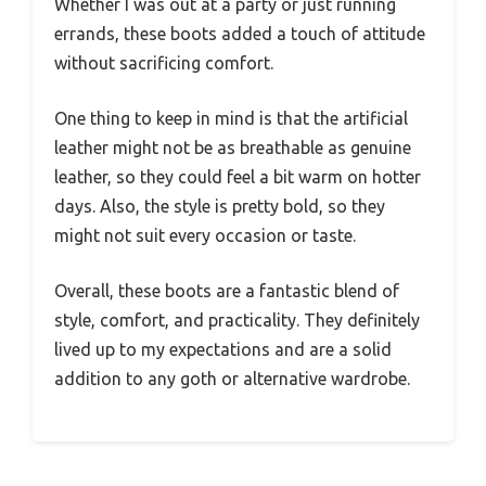
Whether I was out at a party or just running
errands, these boots added a touch of attitude
without sacrificing comfort.
One thing to keep in mind is that the artificial
leather might not be as breathable as genuine
leather, so they could feel a bit warm on hotter
days. Also, the style is pretty bold, so they
might not suit every occasion or taste.
Overall, these boots are a fantastic blend of
style, comfort, and practicality. They definitely
lived up to my expectations and are a solid
addition to any goth or alternative wardrobe.