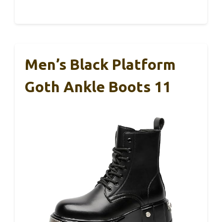
Men’s Black Platform
Goth Ankle Boots 11