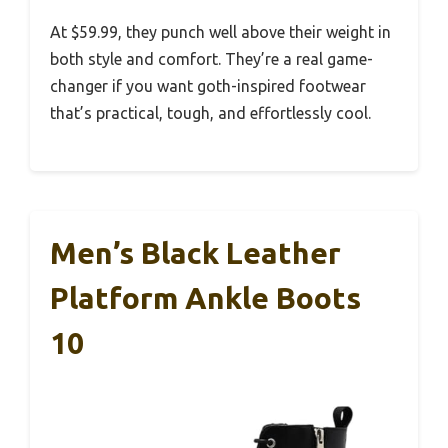
At $59.99, they punch well above their weight in
both style and comfort. They’re a real game-
changer if you want goth-inspired footwear
that’s practical, tough, and effortlessly cool.
Men’s Black Leather
Platform Ankle Boots
10