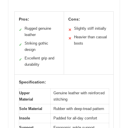
Pros:
Cons:
Rugged genuine
Slightly stiff initially
✓
✕
leather
Heavier than casual
✕
Striking gothic
boots
✓
design
Excellent grip and
✓
durability
Specification:
Upper
Genuine leather with reinforced
Material
stitching
Sole Material
Rubber with deep-tread pattern
Insole
Padded for all-day comfort
Support
Ergonomic ankle support