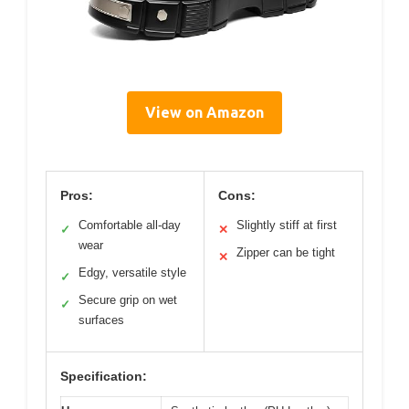
View on Amazon
Pros:
Cons:
Comfortable all-day
Slightly stiff at first
✓
✕
wear
Zipper can be tight
✕
Edgy, versatile style
✓
Secure grip on wet
✓
surfaces
Specification: