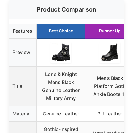
Product Comparison
Features
Best Choice
Runner Up
Preview
Lorie & Knight
Men’s Black
Mens Black
Title
Platform Goth
Genuine Leather
Ankle Boots 11
Military Army
Material
Genuine Leather
PU Leather
Gothic-inspired
Metal hardware