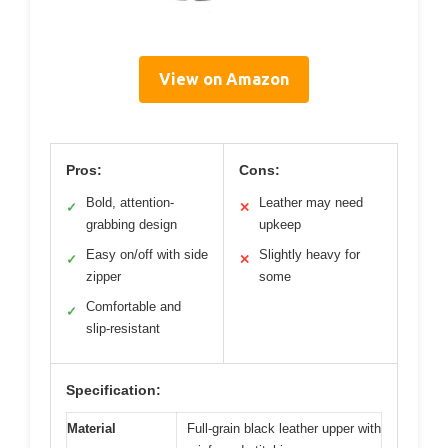
View on Amazon
Pros:
Cons:
Bold, attention-
Leather may need
✓
✕
grabbing design
upkeep
Easy on/off with side
Slightly heavy for
✓
✕
zipper
some
Comfortable and
✓
slip-resistant
Specification:
Material
Full-grain black leather upper with