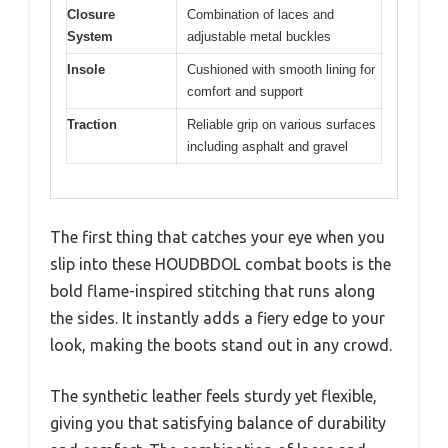
Closure
Combination of laces and
System
adjustable metal buckles
Insole
Cushioned with smooth lining for
comfort and support
Traction
Reliable grip on various surfaces
including asphalt and gravel
The first thing that catches your eye when you
slip into these HOUDBDOL combat boots is the
bold flame-inspired stitching that runs along
the sides. It instantly adds a fiery edge to your
look, making the boots stand out in any crowd.
The synthetic leather feels sturdy yet flexible,
giving you that satisfying balance of durability