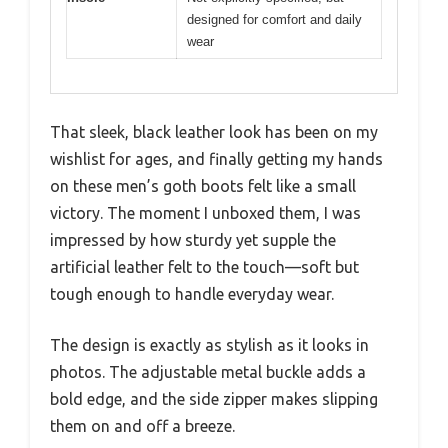
designed for comfort and daily
wear
That sleek, black leather look has been on my
wishlist for ages, and finally getting my hands
on these men’s goth boots felt like a small
victory. The moment I unboxed them, I was
impressed by how sturdy yet supple the
artificial leather felt to the touch—soft but
tough enough to handle everyday wear.
The design is exactly as stylish as it looks in
photos. The adjustable metal buckle adds a
bold edge, and the side zipper makes slipping
them on and off a breeze.