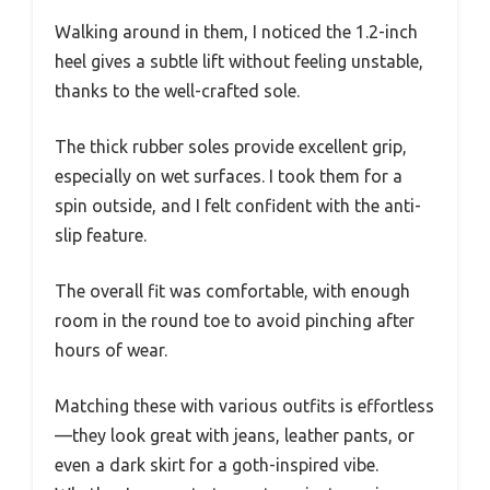
Walking around in them, I noticed the 1.2-inch
heel gives a subtle lift without feeling unstable,
thanks to the well-crafted sole.
The thick rubber soles provide excellent grip,
especially on wet surfaces. I took them for a
spin outside, and I felt confident with the anti-
slip feature.
The overall fit was comfortable, with enough
room in the round toe to avoid pinching after
hours of wear.
Matching these with various outfits is effortless
—they look great with jeans, leather pants, or
even a dark skirt for a goth-inspired vibe.