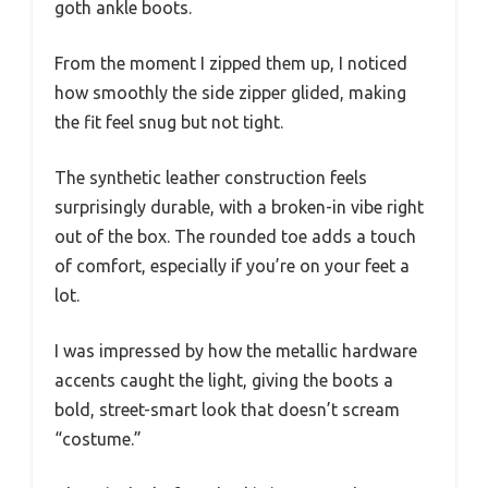
goth ankle boots.
From the moment I zipped them up, I noticed
how smoothly the side zipper glided, making
the fit feel snug but not tight.
The synthetic leather construction feels
surprisingly durable, with a broken-in vibe right
out of the box. The rounded toe adds a touch
of comfort, especially if you’re on your feet a
lot.
I was impressed by how the metallic hardware
accents caught the light, giving the boots a
bold, street-smart look that doesn’t scream
“costume.”