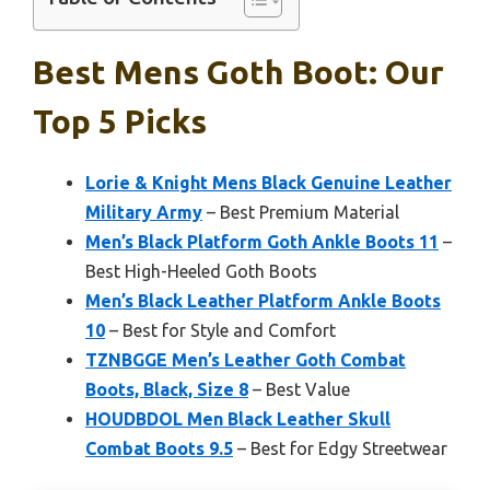
Best Mens Goth Boot: Our
Top 5 Picks
Lorie & Knight Mens Black Genuine Leather
Military Army
– Best Premium Material
Men’s Black Platform Goth Ankle Boots 11
–
Best High-Heeled Goth Boots
Men’s Black Leather Platform Ankle Boots
10
– Best for Style and Comfort
TZNBGGE Men’s Leather Goth Combat
Boots, Black, Size 8
– Best Value
HOUDBDOL Men Black Leather Skull
Combat Boots 9.5
– Best for Edgy Streetwear