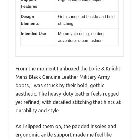
Features
Design
Gothic-inspired buckle and bold
Elements
stitching
Intended Use
Motorcycle riding, outdoor
adventure, urban fashion
From the moment I unboxed the Lorie & Knight
Mens Black Genuine Leather Military Army
boots, I was struck by their bold, gothic
aesthetic. The heavy-duty leather feels rugged
yet refined, with detailed stitching that hints at
durability and style.
As I slipped them on, the padded insoles and
ergonomic ankle support made me feel like