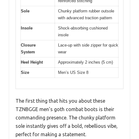
reinforced stitching
Sole
Chunky platform rubber outsole
with advanced traction pattern
Insole
Shock-absorbing cushioned
insole
Closure
Lace-up with side zipper for quick
System
wear
Heel Height
Approximately 2 inches (5 cm)
Size
Men’s US Size 8
The first thing that hits you about these
TZNBGGE men’s goth combat boots is their
commanding presence. The chunky platform
sole instantly gives off a bold, rebellious vibe,
perfect for making a statement.