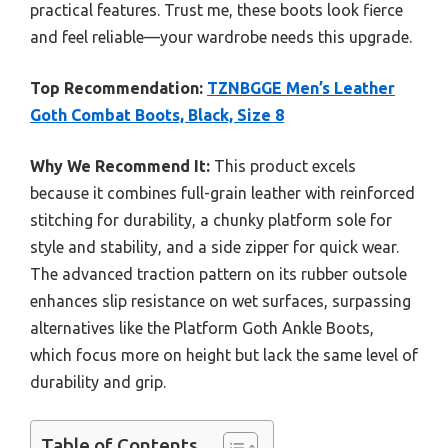
practical features. Trust me, these boots look fierce
and feel reliable—your wardrobe needs this upgrade.
Top Recommendation:
TZNBGGE Men’s Leather
Goth Combat Boots, Black, Size 8
Why We Recommend It:
This product excels
because it combines full-grain leather with reinforced
stitching for durability, a chunky platform sole for
style and stability, and a side zipper for quick wear.
The advanced traction pattern on its rubber outsole
enhances slip resistance on wet surfaces, surpassing
alternatives like the Platform Goth Ankle Boots,
which focus more on height but lack the same level of
durability and grip.
Table of Contents