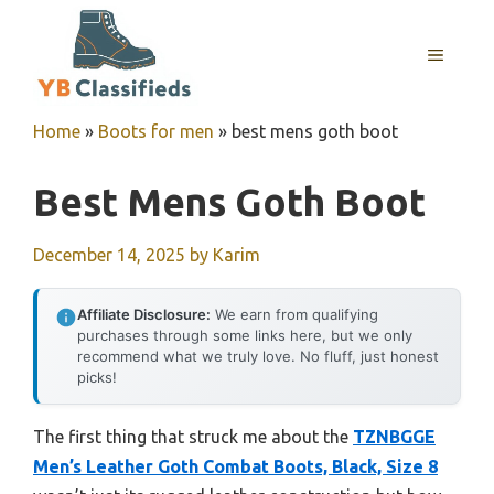
Skip
to
MENU
content
Home
»
Boots for men
»
best mens goth boot
Best Mens Goth Boot
December 14, 2025
by
Karim
Affiliate Disclosure:
We earn from qualifying
purchases through some links here, but we only
recommend what we truly love. No fluff, just honest
picks!
The first thing that struck me about the
TZNBGGE
Men’s Leather Goth Combat Boots, Black, Size 8