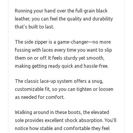
Running your hand over the full-grain black
leather, you can feel the quality and durability
that’s built to last.
The side zipper is a game-changer—no more
fussing with laces every time you want to slip
them on or off. It feels sturdy yet smooth,
making getting ready quick and hassle-free.
The classic lace-up system offers a snug,
customizable fit, so you can tighten or loosen
as needed for comfort.
Walking around in these boots, the elevated
sole provides excellent shock absorption. You’ll
notice how stable and comfortable they feel