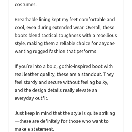
costumes.
Breathable lining kept my feet comfortable and
cool, even during extended wear. Overall, these
boots blend tactical toughness with a rebellious
style, making them a reliable choice for anyone
wanting rugged fashion that performs.
If you’re into a bold, gothic-inspired boot with
real leather quality, these are a standout. They
feel sturdy and secure without feeling bulky,
and the design details really elevate an
everyday outfit.
Just keep in mind that the style is quite striking
—these are definitely for those who want to
make a statement.