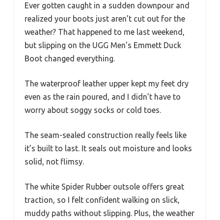
Ever gotten caught in a sudden downpour and
realized your boots just aren’t cut out for the
weather? That happened to me last weekend,
but slipping on the UGG Men’s Emmett Duck
Boot changed everything.
The waterproof leather upper kept my feet dry
even as the rain poured, and I didn’t have to
worry about soggy socks or cold toes.
The seam-sealed construction really feels like
it’s built to last. It seals out moisture and looks
solid, not flimsy.
The white Spider Rubber outsole offers great
traction, so I felt confident walking on slick,
muddy paths without slipping. Plus, the weather