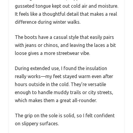
gusseted tongue kept out cold air and moisture.
It feels like a thoughtful detail that makes a real
difference during winter walks.
The boots have a casual style that easily pairs
with jeans or chinos, and leaving the laces a bit
loose gives a more streetwear vibe.
During extended use, I found the insulation
really works—my feet stayed warm even after
hours outside in the cold. They’re versatile
enough to handle muddy trails or city streets,
which makes them a great all-rounder.
The grip on the sole is solid, so I felt confident
on slippery surfaces.