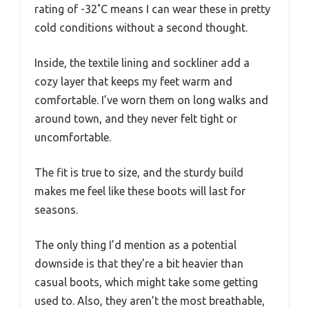
rating of -32˚C means I can wear these in pretty
cold conditions without a second thought.
Inside, the textile lining and sockliner add a
cozy layer that keeps my feet warm and
comfortable. I’ve worn them on long walks and
around town, and they never felt tight or
uncomfortable.
The fit is true to size, and the sturdy build
makes me feel like these boots will last for
seasons.
The only thing I’d mention as a potential
downside is that they’re a bit heavier than
casual boots, which might take some getting
used to. Also, they aren’t the most breathable,