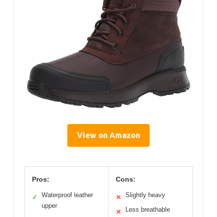
View on Amazon
Pros:
Cons:
Waterproof leather
Slightly heavy
✓
✕
upper
Less breathable
✕