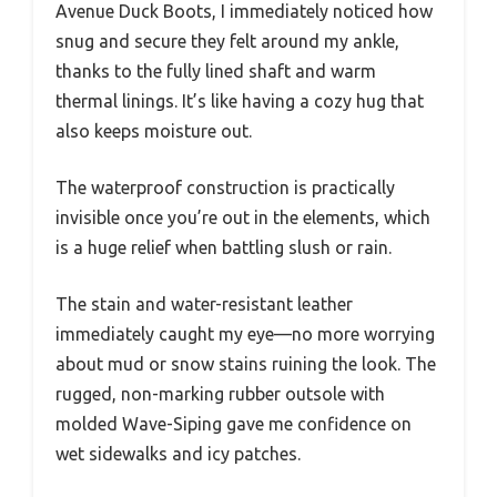
Avenue Duck Boots, I immediately noticed how
snug and secure they felt around my ankle,
thanks to the fully lined shaft and warm
thermal linings. It’s like having a cozy hug that
also keeps moisture out.
The waterproof construction is practically
invisible once you’re out in the elements, which
is a huge relief when battling slush or rain.
The stain and water-resistant leather
immediately caught my eye—no more worrying
about mud or snow stains ruining the look. The
rugged, non-marking rubber outsole with
molded Wave-Siping gave me confidence on
wet sidewalks and icy patches.