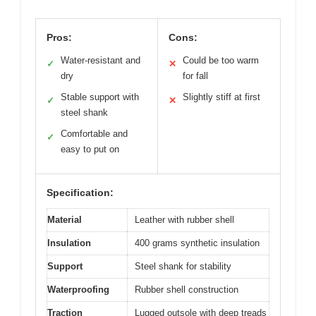
Pros:
Cons:
Water-resistant and
Could be too warm
✓
✕
dry
for fall
Stable support with
Slightly stiff at first
✓
✕
steel shank
Comfortable and
✓
easy to put on
Specification:
Material
Leather with rubber shell
Insulation
400 grams synthetic insulation
Support
Steel shank for stability
Waterproofing
Rubber shell construction
Traction
Lugged outsole with deep treads