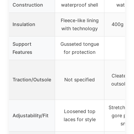
Construction
waterproof shell
waterpr
Fleece-like lining
Insulation
400g insu
with technology
Support
Gusseted tongue
–
Features
for protection
Cleated l
Traction/Outsole
Not specified
outsole fo
Stretchy tw
Loosened top
Adjustability/Fit
gore pane
laces for style
snug f