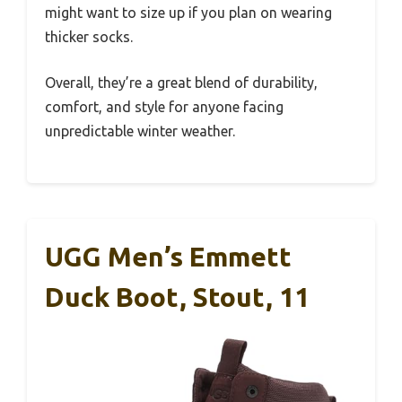
might want to size up if you plan on wearing
thicker socks.
Overall, they’re a great blend of durability,
comfort, and style for anyone facing
unpredictable winter weather.
UGG Men’s Emmett
Duck Boot, Stout, 11