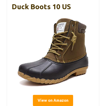
Duck Boots 10 US
View on Amazon