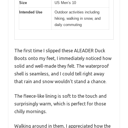
Size
US Men’s 10
Intended Use
Outdoor activities including
hiking, walking in snow, and
daily commuting
The first time I slipped these ALEADER Duck
Boots onto my feet, I immediately noticed how
solid and well-made they felt. The waterproof
shell is seamless, and I could tell right away
that rain and snow wouldn’t stand a chance.
The fleece-like lining is soft to the touch and
surprisingly warm, which is perfect for those
chilly mornings.
Walking around in them, I appreciated how the