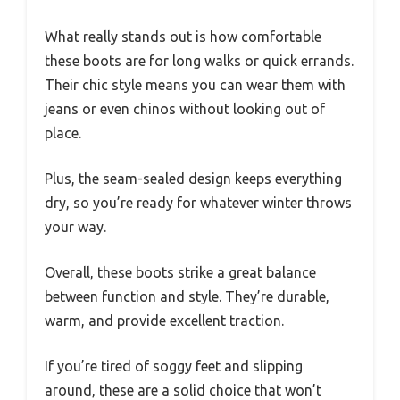
What really stands out is how comfortable
these boots are for long walks or quick errands.
Their chic style means you can wear them with
jeans or even chinos without looking out of
place.
Plus, the seam-sealed design keeps everything
dry, so you’re ready for whatever winter throws
your way.
Overall, these boots strike a great balance
between function and style. They’re durable,
warm, and provide excellent traction.
If you’re tired of soggy feet and slipping
around, these are a solid choice that won’t