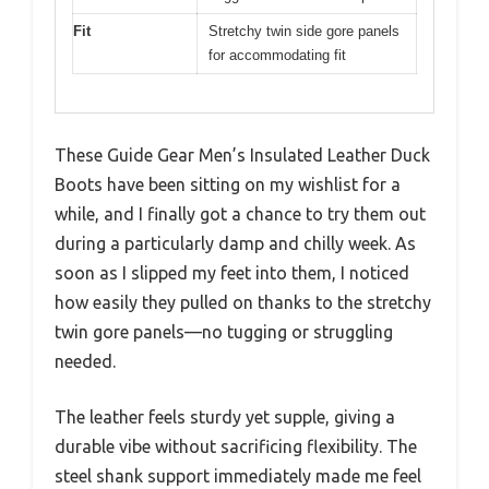
Fit
Stretchy twin side gore panels
for accommodating fit
These Guide Gear Men’s Insulated Leather Duck
Boots have been sitting on my wishlist for a
while, and I finally got a chance to try them out
during a particularly damp and chilly week. As
soon as I slipped my feet into them, I noticed
how easily they pulled on thanks to the stretchy
twin gore panels—no tugging or struggling
needed.
The leather feels sturdy yet supple, giving a
durable vibe without sacrificing flexibility. The
steel shank support immediately made me feel