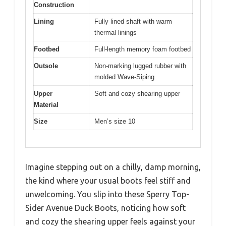
Construction
Lining
Fully lined shaft with warm
thermal linings
Footbed
Full-length memory foam footbed
Outsole
Non-marking lugged rubber with
molded Wave-Siping
Upper
Soft and cozy shearing upper
Material
Size
Men’s size 10
Imagine stepping out on a chilly, damp morning,
the kind where your usual boots feel stiff and
unwelcoming. You slip into these Sperry Top-
Sider Avenue Duck Boots, noticing how soft
and cozy the shearing upper feels against your