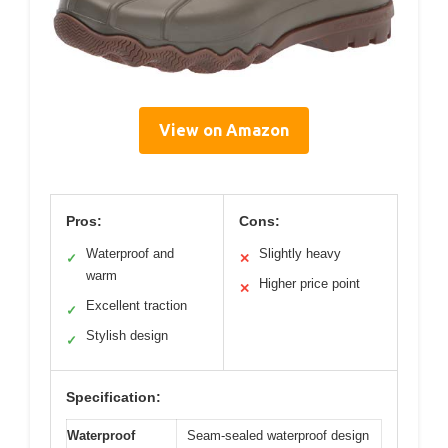
View on Amazon
Pros:
Cons:
Waterproof and
Slightly heavy
✓
✕
warm
Higher price point
✕
Excellent traction
✓
Stylish design
✓
Specification:
Waterproof
Seam-sealed waterproof design