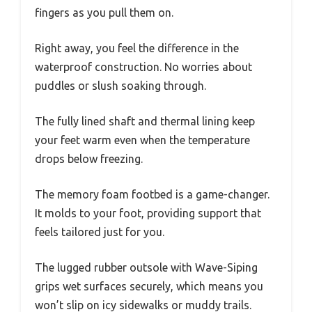
fingers as you pull them on.
Right away, you feel the difference in the
waterproof construction. No worries about
puddles or slush soaking through.
The fully lined shaft and thermal lining keep
your feet warm even when the temperature
drops below freezing.
The memory foam footbed is a game-changer.
It molds to your foot, providing support that
feels tailored just for you.
The lugged rubber outsole with Wave-Siping
grips wet surfaces securely, which means you
won’t slip on icy sidewalks or muddy trails.