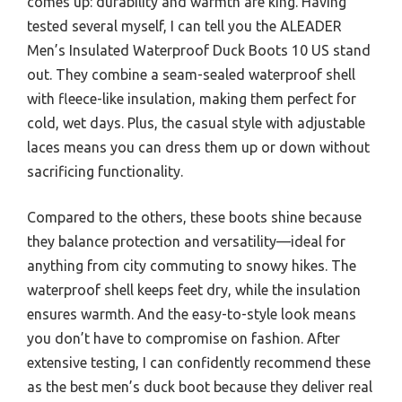
comes up: durability and warmth are king. Having
tested several myself, I can tell you the ALEADER
Men’s Insulated Waterproof Duck Boots 10 US stand
out. They combine a seam-sealed waterproof shell
with fleece-like insulation, making them perfect for
cold, wet days. Plus, the casual style with adjustable
laces means you can dress them up or down without
sacrificing functionality.
Compared to the others, these boots shine because
they balance protection and versatility—ideal for
anything from city commuting to snowy hikes. The
waterproof shell keeps feet dry, while the insulation
ensures warmth. And the easy-to-style look means
you don’t have to compromise on fashion. After
extensive testing, I can confidently recommend these
as the best men’s duck boot because they deliver real