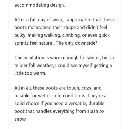
accommodating design.
After a full day of wear, I appreciated that these
boots maintained their shape and didn’t feel
bulky, making walking, climbing, or even quick
sprints feel natural. The only downside?
The insulation is warm enough for winter, but in
milder fall weather, I could see myself getting a
little too warm.
All in all, these boots are tough, cozy, and
reliable for wet or cold conditions. They’re a
solid choice if you need a versatile, durable
boot that handles everything from slush to
snow.