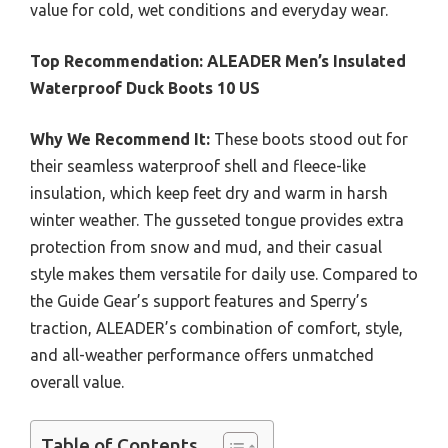
value for cold, wet conditions and everyday wear.
Top Recommendation:
ALEADER Men’s Insulated
Waterproof Duck Boots 10 US
Why We Recommend It:
These boots stood out for
their seamless waterproof shell and fleece-like
insulation, which keep feet dry and warm in harsh
winter weather. The gusseted tongue provides extra
protection from snow and mud, and their casual
style makes them versatile for daily use. Compared to
the Guide Gear’s support features and Sperry’s
traction, ALEADER’s combination of comfort, style,
and all-weather performance offers unmatched
overall value.
Table of Contents