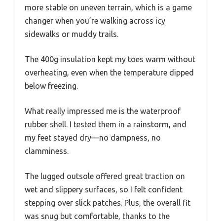
more stable on uneven terrain, which is a game
changer when you’re walking across icy
sidewalks or muddy trails.
The 400g insulation kept my toes warm without
overheating, even when the temperature dipped
below freezing.
What really impressed me is the waterproof
rubber shell. I tested them in a rainstorm, and
my feet stayed dry—no dampness, no
clamminess.
The lugged outsole offered great traction on
wet and slippery surfaces, so I felt confident
stepping over slick patches. Plus, the overall fit
was snug but comfortable, thanks to the