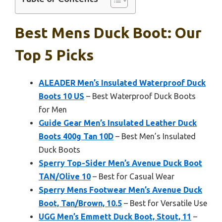
Best Mens Duck Boot: Our
Top 5 Picks
ALEADER Men’s Insulated Waterproof Duck
Boots 10 US
– Best Waterproof Duck Boots
for Men
Guide Gear Men’s Insulated Leather Duck
Boots 400g Tan 10D
– Best Men’s Insulated
Duck Boots
Sperry Top-Sider Men’s Avenue Duck Boot
TAN/Olive 10
– Best for Casual Wear
Sperry Mens Footwear Men’s Avenue Duck
Boot, Tan/Brown, 10.5
– Best for Versatile Use
UGG Men’s Emmett Duck Boot, Stout, 11
–