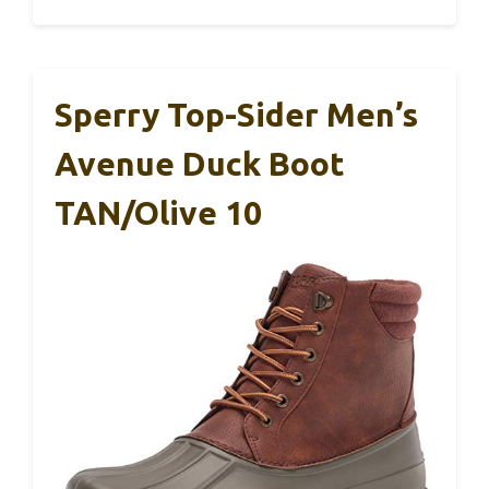
Sperry Top-Sider Men’s
Avenue Duck Boot
TAN/Olive 10