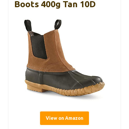
Boots 400g Tan 10D
View on Amazon