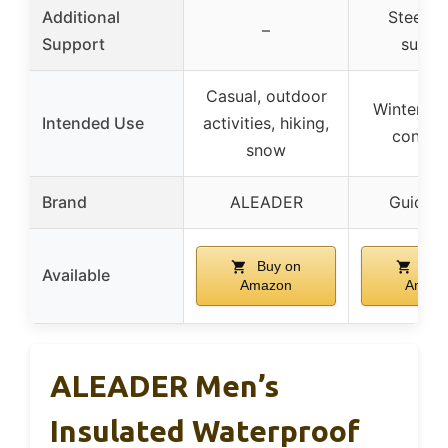
Additional
Steel s
–
Support
suppo
Casual, outdoor
Winter, fa
Intended Use
activities, hiking,
conditi
snow
Brand
ALEADER
Guide G
Buy on
Buy
Available
Amazon
Amaz
ALEADER Men’s
Insulated Waterproof