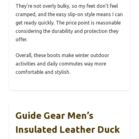
They’re not overly bulky, so my feet don’t feel
cramped, and the easy slip-on style means I can
get ready quickly. The price point is reasonable
considering the durability and protection they
offer.
Overall, these boots make winter outdoor
activities and daily commutes way more
comfortable and stylish.
Guide Gear Men’s
Insulated Leather Duck