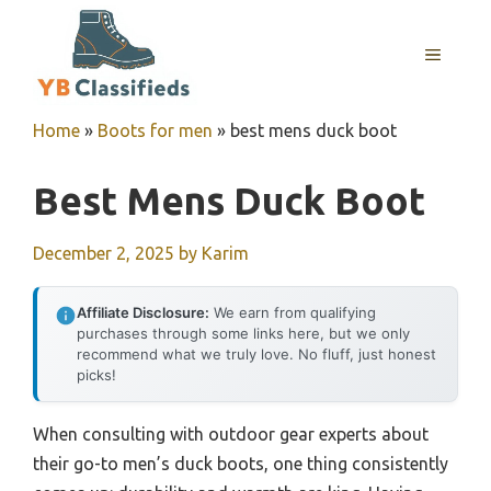
Skip
to
MENU
content
Home
»
Boots for men
»
best mens duck boot
Best Mens Duck Boot
December 2, 2025
by
Karim
Affiliate Disclosure:
We earn from qualifying
purchases through some links here, but we only
recommend what we truly love. No fluff, just honest
picks!
When consulting with outdoor gear experts about
their go-to men’s duck boots, one thing consistently