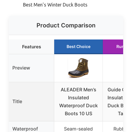
Best Men’s Winter Duck Boots
Product Comparison
Features
Best Choice
Runner
Preview
ALEADER Men’s
Guide Gear
Insulated
Insulated 
Title
Waterproof Duck
Duck Boot
Boots 10 US
Tan 1
Waterproof
Seam-sealed
Rubber s