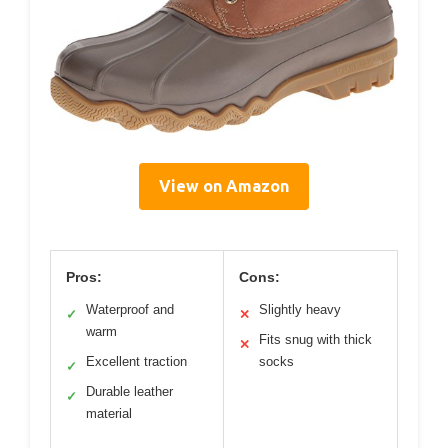
View on Amazon
Pros:
Cons:
Waterproof and
Slightly heavy
✓
✕
warm
Fits snug with thick
✕
Excellent traction
socks
✓
Durable leather
✓
material