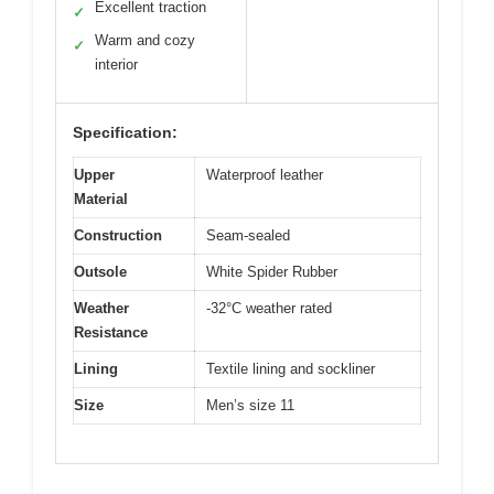
Excellent traction
✓
Warm and cozy
✓
interior
Specification:
Upper
Waterproof leather
Material
Construction
Seam-sealed
Outsole
White Spider Rubber
Weather
-32°C weather rated
Resistance
Lining
Textile lining and sockliner
Size
Men’s size 11