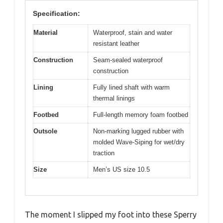
Specification:
Material
Waterproof, stain and water
resistant leather
Construction
Seam-sealed waterproof
construction
Lining
Fully lined shaft with warm
thermal linings
Footbed
Full-length memory foam footbed
Outsole
Non-marking lugged rubber with
molded Wave-Siping for wet/dry
traction
Size
Men’s US size 10.5
The moment I slipped my foot into these Sperry