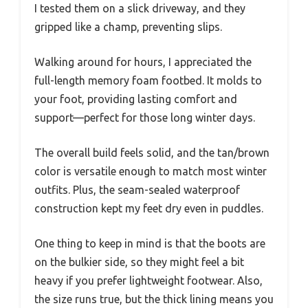
I tested them on a slick driveway, and they
gripped like a champ, preventing slips.
Walking around for hours, I appreciated the
full-length memory foam footbed. It molds to
your foot, providing lasting comfort and
support—perfect for those long winter days.
The overall build feels solid, and the tan/brown
color is versatile enough to match most winter
outfits. Plus, the seam-sealed waterproof
construction kept my feet dry even in puddles.
One thing to keep in mind is that the boots are
on the bulkier side, so they might feel a bit
heavy if you prefer lightweight footwear. Also,
the size runs true, but the thick lining means you