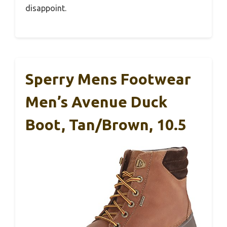
disappoint.
Sperry Mens Footwear
Men’s Avenue Duck
Boot, Tan/Brown, 10.5