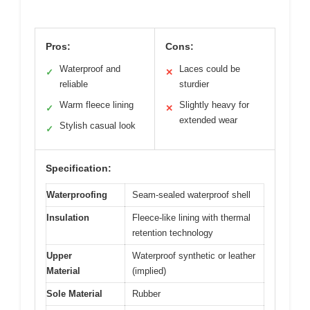
Pros:
Cons:
Waterproof and
Laces could be
✓
✕
reliable
sturdier
Warm fleece lining
Slightly heavy for
✓
✕
extended wear
Stylish casual look
✓
Specification:
Waterproofing
Seam-sealed waterproof shell
Insulation
Fleece-like lining with thermal
retention technology
Upper
Waterproof synthetic or leather
Material
(implied)
Sole Material
Rubber