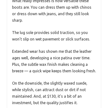
What really impresses is how versatile these
boots are. You can dress them up with chinos
or dress down with jeans, and they still look
sharp.
The lug sole provides solid traction, so you
won’t slip on wet pavement or slick surfaces.
Extended wear has shown me that the leather
ages well, developing a nice patina over time.
Plus, the subtle wax finish makes cleaning a
breeze — a quick wipe keeps them looking fresh.
On the downside, the slightly waxed suede,
while stylish, can attract dust or dirt if not
maintained. And, at $130, it’s a bit of an
investment, but the quality justifies it.