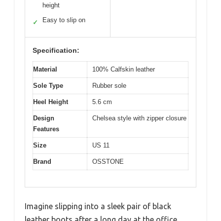
height
Easy to slip on
✓
Specification:
Material
100% Calfskin leather
Sole Type
Rubber sole
Heel Height
5.6 cm
Design
Chelsea style with zipper closure
Features
Size
US 11
Brand
OSSTONE
Imagine slipping into a sleek pair of black
leather boots after a long day at the office,