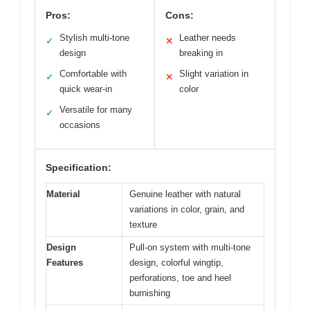
Pros:
Cons:
Stylish multi-tone
Leather needs
✓
✕
design
breaking in
Comfortable with
Slight variation in
✓
✕
quick wear-in
color
Versatile for many
✓
occasions
Specification:
Material
Genuine leather with natural
variations in color, grain, and
texture
Design
Pull-on system with multi-tone
Features
design, colorful wingtip,
perforations, toe and heel
burnishing