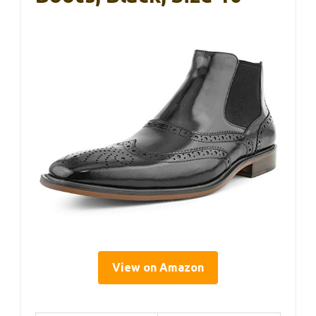
View on Amazon