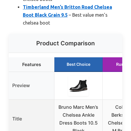
Timberland Men’s Britton Road Chelsea
Boot Black Grain 9.5
– Best value men’s
chelsea boot
Product Comparison
Features
Best Choice
Runner
Preview
Bruno Marc Men’s
Cole H
Chelsea Ankle
Berkshir
Title
Dress Boots 10.5
Chelsea B
Black
M Britis