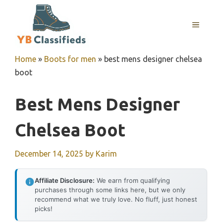
Skip
to
MENU
content
Home
»
Boots for men
»
best mens designer chelsea
boot
Best Mens Designer
Chelsea Boot
December 14, 2025
by
Karim
Affiliate Disclosure:
We earn from qualifying
purchases through some links here, but we only
recommend what we truly love. No fluff, just honest
picks!