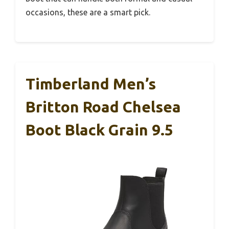
occasions, these are a smart pick.
Timberland Men’s
Britton Road Chelsea
Boot Black Grain 9.5