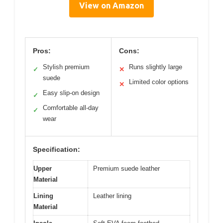
View on Amazon
Pros:
Cons:
Stylish premium
Runs slightly large
✓
✕
suede
Limited color options
✕
Easy slip-on design
✓
Comfortable all-day
✓
wear
Specification:
Upper
Premium suede leather
Material
Lining
Leather lining
Material