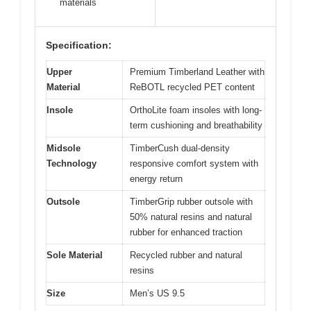
materials
Specification:
Upper
Premium Timberland Leather with
Material
ReBOTL recycled PET content
Insole
OrthoLite foam insoles with long-
term cushioning and breathability
Midsole
TimberCush dual-density
Technology
responsive comfort system with
energy return
Outsole
TimberGrip rubber outsole with
50% natural resins and natural
rubber for enhanced traction
Sole Material
Recycled rubber and natural
resins
Size
Men’s US 9.5