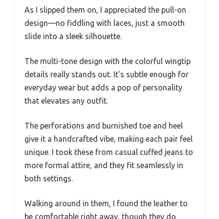
As I slipped them on, I appreciated the pull-on
design—no fiddling with laces, just a smooth
slide into a sleek silhouette.
The multi-tone design with the colorful wingtip
details really stands out. It’s subtle enough for
everyday wear but adds a pop of personality
that elevates any outfit.
The perforations and burnished toe and heel
give it a handcrafted vibe, making each pair feel
unique. I took these from casual cuffed jeans to
more formal attire, and they fit seamlessly in
both settings.
Walking around in them, I found the leather to
be comfortable right away, though they do