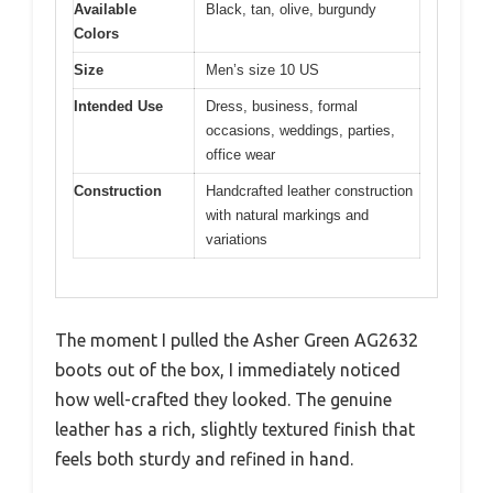
Available
Black, tan, olive, burgundy
Colors
Size
Men’s size 10 US
Intended Use
Dress, business, formal
occasions, weddings, parties,
office wear
Construction
Handcrafted leather construction
with natural markings and
variations
The moment I pulled the Asher Green AG2632
boots out of the box, I immediately noticed
how well-crafted they looked. The genuine
leather has a rich, slightly textured finish that
feels both sturdy and refined in hand.