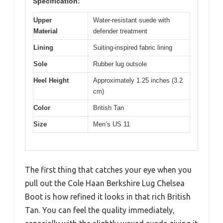
Specification:
Upper
Water-resistant suede with
Material
defender treatment
Lining
Suiting-inspired fabric lining
Sole
Rubber lug outsole
Heel Height
Approximately 1.25 inches (3.2
cm)
Color
British Tan
Size
Men’s US 11
The first thing that catches your eye when you
pull out the Cole Haan Berkshire Lug Chelsea
Boot is how refined it looks in that rich British
Tan. You can feel the quality immediately,