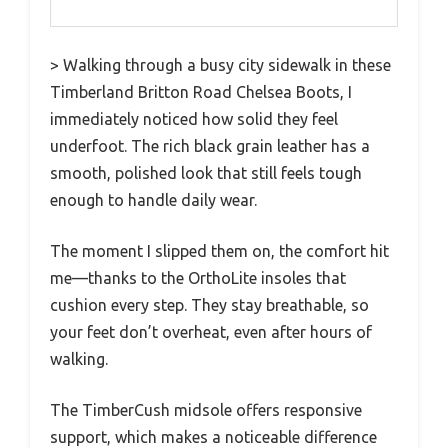
> Walking through a busy city sidewalk in these
Timberland Britton Road Chelsea Boots, I
immediately noticed how solid they feel
underfoot. The rich black grain leather has a
smooth, polished look that still feels tough
enough to handle daily wear.
The moment I slipped them on, the comfort hit
me—thanks to the OrthoLite insoles that
cushion every step. They stay breathable, so
your feet don’t overheat, even after hours of
walking.
The TimberCush midsole offers responsive
support, which makes a noticeable difference