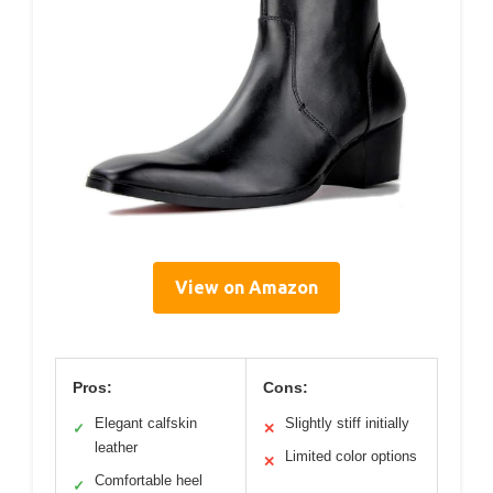
View on Amazon
Pros:
Cons:
Elegant calfskin
Slightly stiff initially
✓
✕
leather
Limited color options
✕
Comfortable heel
✓