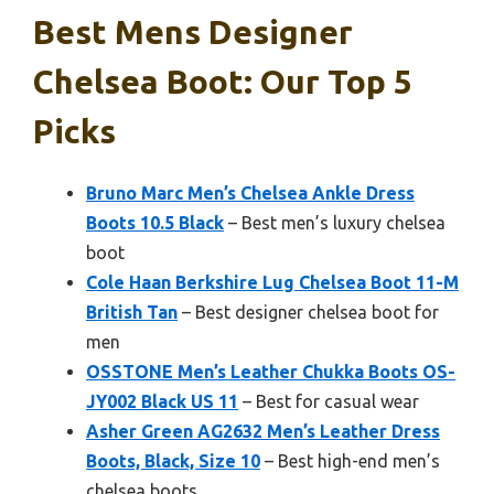
Best Mens Designer
Chelsea Boot: Our Top 5
Picks
Bruno Marc Men’s Chelsea Ankle Dress
Boots 10.5 Black
– Best men’s luxury chelsea
boot
Cole Haan Berkshire Lug Chelsea Boot 11-M
British Tan
– Best designer chelsea boot for
men
OSSTONE Men’s Leather Chukka Boots OS-
JY002 Black US 11
– Best for casual wear
Asher Green AG2632 Men’s Leather Dress
Boots, Black, Size 10
– Best high-end men’s
chelsea boots