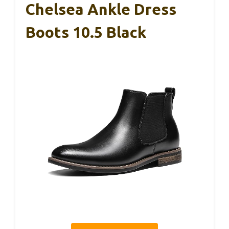
Chelsea Ankle Dress
Boots 10.5 Black