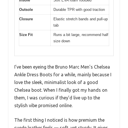
Insole
Soft EVA foam footbed
Outsole
Durable TPR with good traction
Closure
Elastic stretch bands and pull-up
tab
Size Fit
Runs a bit large, recommend half
size down
I’ve been eyeing the Bruno Marc Men’s Chelsea
Ankle Dress Boots for a while, mainly because I
love the sleek, minimalist look of a good
Chelsea boot. When I finally got my hands on
them, I was curious if they’d live up to the
stylish vibe promised online.
The first thing I noticed is how premium the
suede leather feels — soft, yet sturdy. It gives