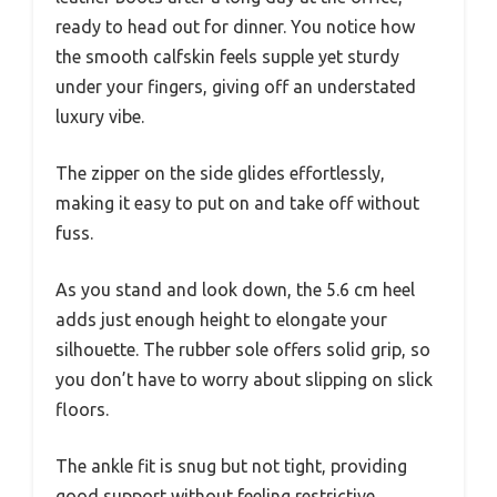
ready to head out for dinner. You notice how
the smooth calfskin feels supple yet sturdy
under your fingers, giving off an understated
luxury vibe.
The zipper on the side glides effortlessly,
making it easy to put on and take off without
fuss.
As you stand and look down, the 5.6 cm heel
adds just enough height to elongate your
silhouette. The rubber sole offers solid grip, so
you don’t have to worry about slipping on slick
floors.
The ankle fit is snug but not tight, providing
good support without feeling restrictive.