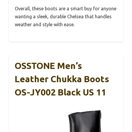
Overall, these boots are a smart buy for anyone
wanting a sleek, durable Chelsea that handles
weather and style with ease.
OSSTONE Men’s
Leather Chukka Boots
OS-JY002 Black US 11