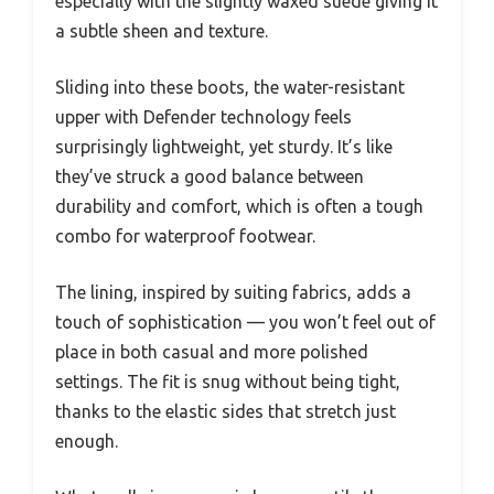
especially with the slightly waxed suede giving it
a subtle sheen and texture.
Sliding into these boots, the water-resistant
upper with Defender technology feels
surprisingly lightweight, yet sturdy. It’s like
they’ve struck a good balance between
durability and comfort, which is often a tough
combo for waterproof footwear.
The lining, inspired by suiting fabrics, adds a
touch of sophistication — you won’t feel out of
place in both casual and more polished
settings. The fit is snug without being tight,
thanks to the elastic sides that stretch just
enough.