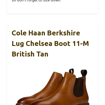
so don’t forget to size down.
Cole Haan Berkshire
Lug Chelsea Boot 11-M
British Tan