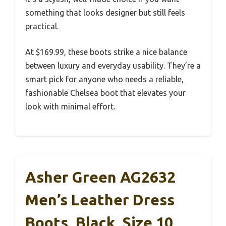
something that looks designer but still feels
practical.
At $169.99, these boots strike a nice balance
between luxury and everyday usability. They’re a
smart pick for anyone who needs a reliable,
fashionable Chelsea boot that elevates your
look with minimal effort.
Asher Green AG2632
Men’s Leather Dress
Boots, Black, Size 10