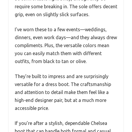
require some breaking in. The sole offers decent
grip, even on slightly slick surfaces.
I’ve worn these to a few events—weddings,
dinners, even work days—and they always drew
compliments. Plus, the versatile colors mean
you can easily match them with different
outfits, from black to tan or olive.
They’re built to impress and are surprisingly
versatile for a dress boot. The craftsmanship
and attention to detail make them feel like a
high-end designer pair, but at a much more
accessible price.
If you’re after a stylish, dependable Chelsea
boot that can handle both formal and casual