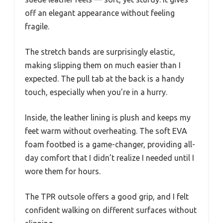
off an elegant appearance without feeling
fragile.
The stretch bands are surprisingly elastic,
making slipping them on much easier than I
expected. The pull tab at the back is a handy
touch, especially when you’re in a hurry.
Inside, the leather lining is plush and keeps my
feet warm without overheating. The soft EVA
foam footbed is a game-changer, providing all-
day comfort that I didn’t realize I needed until I
wore them for hours.
The TPR outsole offers a good grip, and I felt
confident walking on different surfaces without