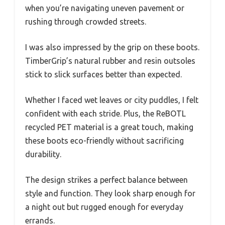
when you’re navigating uneven pavement or
rushing through crowded streets.
I was also impressed by the grip on these boots.
TimberGrip’s natural rubber and resin outsoles
stick to slick surfaces better than expected.
Whether I faced wet leaves or city puddles, I felt
confident with each stride. Plus, the ReBOTL
recycled PET material is a great touch, making
these boots eco-friendly without sacrificing
durability.
The design strikes a perfect balance between
style and function. They look sharp enough for
a night out but rugged enough for everyday
errands.