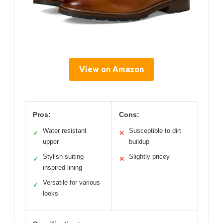
View on Amazon
Pros:
Cons:
Water resistant
Susceptible to dirt
✓
✕
upper
buildup
Stylish suiting-
Slightly pricey
✓
✕
inspired lining
Versatile for various
✓
looks