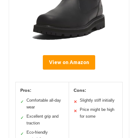
View on Amazon
Pros:
Cons:
Comfortable all-day
Slightly stiff initially
✓
✕
wear
Price might be high
✕
Excellent grip and
for some
✓
traction
Eco-friendly
✓