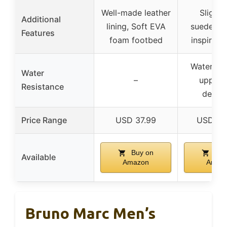
Well-made leather
Slight
Additional
lining, Soft EVA
suedes, S
Features
foam footbed
inspired l
Water res
Water
–
upper 
Resistance
defen
Price Range
USD 37.99
USD 12
Buy on
Buy
Available
Amazon
Amaz
Bruno Marc Men’s