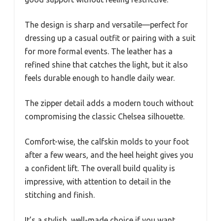
The design is sharp and versatile—perfect for
dressing up a casual outfit or pairing with a suit
for more formal events. The leather has a
refined shine that catches the light, but it also
feels durable enough to handle daily wear.
The zipper detail adds a modern touch without
compromising the classic Chelsea silhouette.
Comfort-wise, the calfskin molds to your foot
after a few wears, and the heel height gives you
a confident lift. The overall build quality is
impressive, with attention to detail in the
stitching and finish.
It’s a stylish, well-made choice if you want