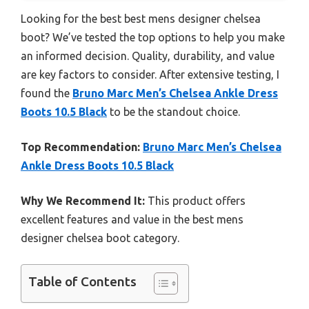
Looking for the best best mens designer chelsea
boot? We’ve tested the top options to help you make
an informed decision. Quality, durability, and value
are key factors to consider. After extensive testing, I
found the
Bruno Marc Men’s Chelsea Ankle Dress
Boots 10.5 Black
to be the standout choice.
Top Recommendation:
Bruno Marc Men’s Chelsea
Ankle Dress Boots 10.5 Black
Why We Recommend It:
This product offers
excellent features and value in the best mens
designer chelsea boot category.
Table of Contents