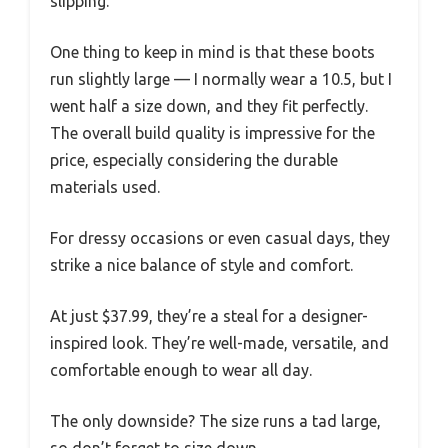
slipping.
One thing to keep in mind is that these boots
run slightly large — I normally wear a 10.5, but I
went half a size down, and they fit perfectly.
The overall build quality is impressive for the
price, especially considering the durable
materials used.
For dressy occasions or even casual days, they
strike a nice balance of style and comfort.
At just $37.99, they’re a steal for a designer-
inspired look. They’re well-made, versatile, and
comfortable enough to wear all day.
The only downside? The size runs a tad large,