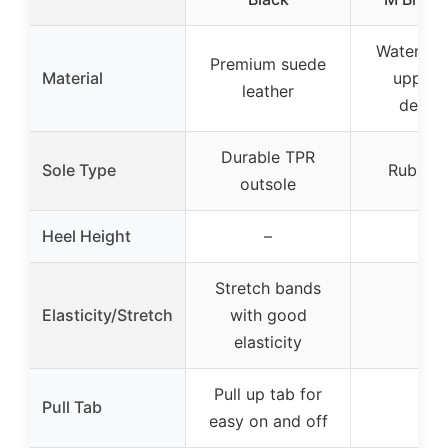
Water res
Premium suede
Material
upper 
leather
defen
Durable TPR
Sole Type
Rubber 
outsole
Heel Height
–
–
Stretch bands
Elasticity/Stretch
with good
–
elasticity
Pull up tab for
Pull Tab
–
easy on and off