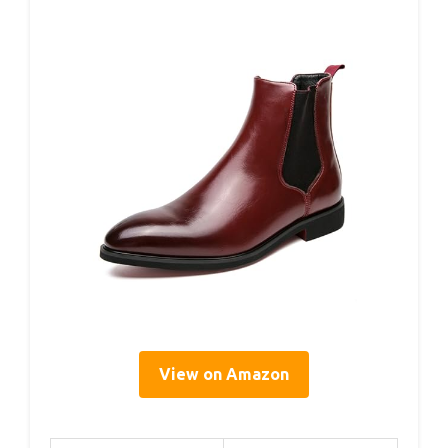
View on Amazon