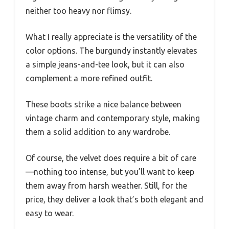
neither too heavy nor flimsy.
What I really appreciate is the versatility of the
color options. The burgundy instantly elevates
a simple jeans-and-tee look, but it can also
complement a more refined outfit.
These boots strike a nice balance between
vintage charm and contemporary style, making
them a solid addition to any wardrobe.
Of course, the velvet does require a bit of care
—nothing too intense, but you’ll want to keep
them away from harsh weather. Still, for the
price, they deliver a look that’s both elegant and
easy to wear.