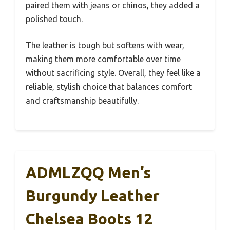
paired them with jeans or chinos, they added a
polished touch.
The leather is tough but softens with wear,
making them more comfortable over time
without sacrificing style. Overall, they feel like a
reliable, stylish choice that balances comfort
and craftsmanship beautifully.
ADMLZQQ Men’s
Burgundy Leather
Chelsea Boots 12