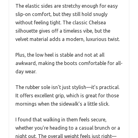
The elastic sides are stretchy enough for easy
slip-on comfort, but they still hold snugly
without feeling tight. The classic Chelsea
silhouette gives off a timeless vibe, but the
velvet material adds a modern, luxurious twist.
Plus, the low heel is stable and not at all
awkward, making the boots comfortable for all-
day wear.
The rubber sole isn’t just stylish—it’s practical.
It offers excellent grip, which is great for those
mornings when the sidewalk’s a little slick.
I found that walking in them feels secure,
whether you’re heading to a casual brunch or a
night out. The overall weight feels just right—