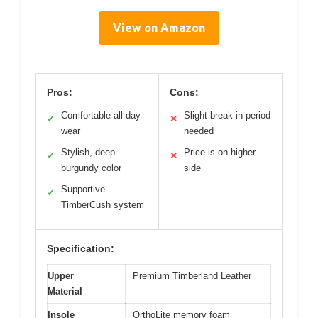
View on Amazon
Pros:
Cons:
Comfortable all-day
Slight break-in period
✓
✕
wear
needed
Stylish, deep
Price is on higher
✓
✕
burgundy color
side
Supportive
✓
TimberCush system
Specification:
Upper
Premium Timberland Leather
Material
Insole
OrthoLite memory foam