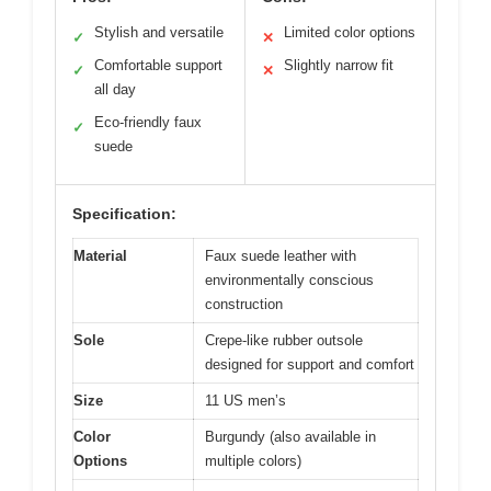
Stylish and versatile
Limited color options
✓
✕
Comfortable support
Slightly narrow fit
✓
✕
all day
Eco-friendly faux
✓
suede
Specification:
Material
Faux suede leather with
environmentally conscious
construction
Sole
Crepe-like rubber outsole
designed for support and comfort
Size
11 US men’s
Color
Burgundy (also available in
Options
multiple colors)