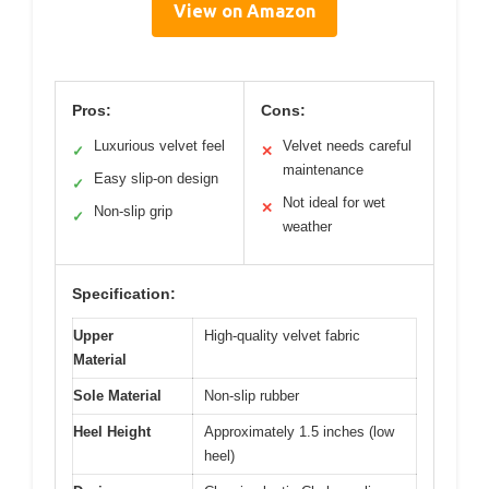
View on Amazon
Pros:
Cons:
Luxurious velvet feel
Velvet needs careful
✓
✕
maintenance
Easy slip-on design
✓
Not ideal for wet
✕
Non-slip grip
✓
weather
Specification:
Upper
High-quality velvet fabric
Material
Sole Material
Non-slip rubber
Heel Height
Approximately 1.5 inches (low
heel)