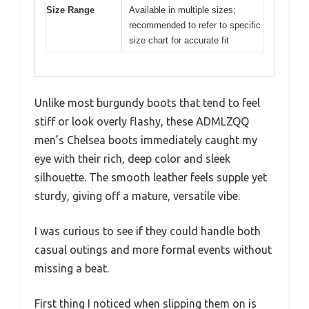
Size Range
Available in multiple sizes;
recommended to refer to specific
size chart for accurate fit
Unlike most burgundy boots that tend to feel
stiff or look overly flashy, these ADMLZQQ
men’s Chelsea boots immediately caught my
eye with their rich, deep color and sleek
silhouette. The smooth leather feels supple yet
sturdy, giving off a mature, versatile vibe.
I was curious to see if they could handle both
casual outings and more formal events without
missing a beat.
First thing I noticed when slipping them on is