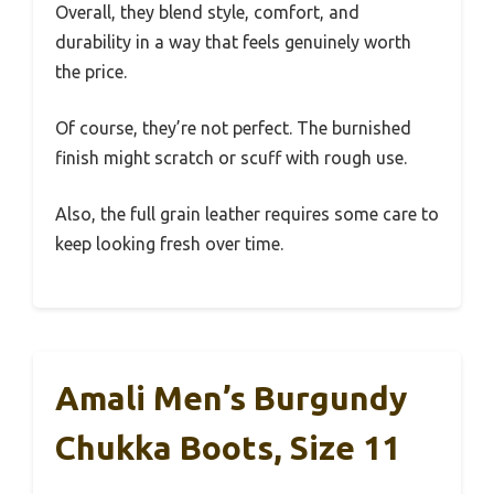
Overall, they blend style, comfort, and
durability in a way that feels genuinely worth
the price.
Of course, they’re not perfect. The burnished
finish might scratch or scuff with rough use.
Also, the full grain leather requires some care to
keep looking fresh over time.
Amali Men’s Burgundy
Chukka Boots, Size 11