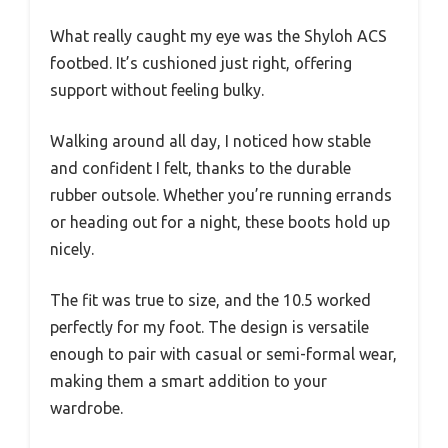
What really caught my eye was the Shyloh ACS
footbed. It’s cushioned just right, offering
support without feeling bulky.
Walking around all day, I noticed how stable
and confident I felt, thanks to the durable
rubber outsole. Whether you’re running errands
or heading out for a night, these boots hold up
nicely.
The fit was true to size, and the 10.5 worked
perfectly for my foot. The design is versatile
enough to pair with casual or semi-formal wear,
making them a smart addition to your
wardrobe.