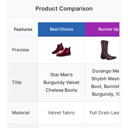
Product Comparison
Features
Best Choice
Runner Up
Preview
Durango Men’s
Star Men’s
Shyloh Western
Title
Burgundy Velvet
Boot, Burnished
Chelsea Boots
Burgundy, 10.5
Material
Velvet fabric
Full Grain Leather