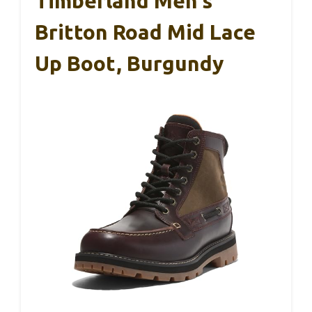
Timberland Men’s
Britton Road Mid Lace
Up Boot, Burgundy