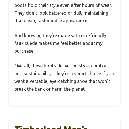
boots hold their style even after hours of wear.
They don’t look battered or dull, maintaining
that clean, fashionable appearance.
And knowing they’re made with eco-friendly
faux suede makes me feel better about my
purchase.
Overall, these boots deliver on style, comfort,
and sustainability. They’re a smart choice if you
want a versatile, eye-catching shoe that won’t
break the bank or harm the planet.