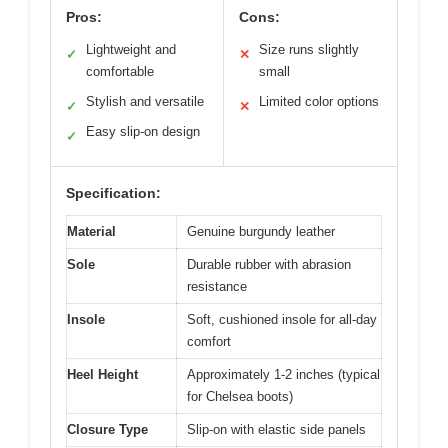
Pros:
Cons:
Lightweight and
Size runs slightly
✓
✕
comfortable
small
Stylish and versatile
Limited color options
✓
✕
Easy slip-on design
✓
Specification:
Material
Genuine burgundy leather
Sole
Durable rubber with abrasion
resistance
Insole
Soft, cushioned insole for all-day
comfort
Heel Height
Approximately 1-2 inches (typical
for Chelsea boots)
Closure Type
Slip-on with elastic side panels