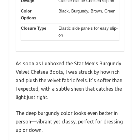
Design
Classic elastic Chelsea slip-on
Color
Black, Burgundy, Brown, Green
Options
Closure Type
Elastic side panels for easy slip-
on
As soon as I unboxed the Star Men’s Burgundy
Velvet Chelsea Boots, I was struck by how rich
and plush the velvet fabric feels. It’s softer than
I expected, with a subtle sheen that catches the
light just right.
The deep burgundy color looks even better in
person—vibrant yet classy, perfect for dressing
up or down.