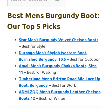
Best Mens Burgundy Boot:
Our Top 5 Picks
Star Men’s Burgundy Velvet Chelsea Boots
– Best for Style
Durango Men’s Shyloh Western Boot,
Burnished Burgundy, 10.5
– Best for Outdoor
Amali Men’s Burgundy Chukka Boots, Size
11
– Best for Walking
Timberland Men’s Britton Road Mid Lace Up
Boot, Burgundy
– Best for Work
ADMLZQQ Men’s Burgundy Leather Chelsea
Boots 12
– Best for Winter