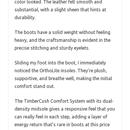
color looked. The leather felt smooth and
substantial, with a slight sheen that hints at
durability.
The boots have a solid weight without feeling
heavy, and the craftsmanship is evident in the
precise stitching and sturdy eyelets.
Sliding my foot into the boot, I immediately
noticed the OrthoLite insoles. They’re plush,
supportive, and breathe well, making the initial
comfort stand out.
The TimberCush Comfort System with its dual-
density midsole gives a responsive feel that you
can really feel in each step, adding a layer of
energy return that’s rare in boots at this price