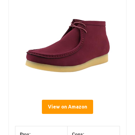
View on Amazon
Pros:
Cons: