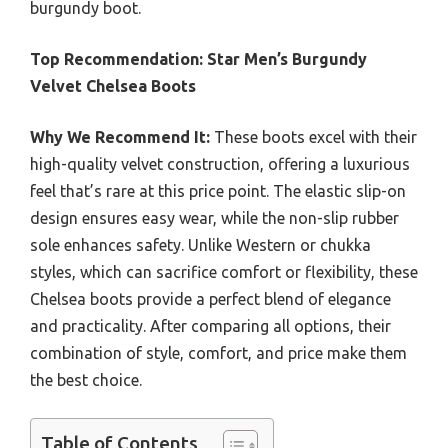
burgundy boot.
Top Recommendation:
Star Men’s Burgundy
Velvet Chelsea Boots
Why We Recommend It:
These boots excel with their
high-quality velvet construction, offering a luxurious
feel that’s rare at this price point. The elastic slip-on
design ensures easy wear, while the non-slip rubber
sole enhances safety. Unlike Western or chukka
styles, which can sacrifice comfort or flexibility, these
Chelsea boots provide a perfect blend of elegance
and practicality. After comparing all options, their
combination of style, comfort, and price make them
the best choice.
Table of Contents