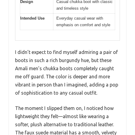
Design
Casual chukka boot with classic
and timeless style
Intended Use
Everyday casual wear with
emphasis on comfort and style
I didn’t expect to find myself admiring a pair of
boots in such a rich burgundy hue, but these
Amali men’s chukka boots completely caught
me off guard. The color is deeper and more
vibrant in person than I imagined, adding a pop
of sophistication to any casual outfit.
The moment I slipped them on, I noticed how
lightweight they felt—almost like wearing a
softer, plush alternative to traditional leather.
The faux suede material has a smooth, velvety