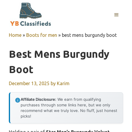
Skip
to
MENU
content
Home
»
Boots for men
»
best mens burgundy boot
Best Mens Burgundy
Boot
December 13, 2025
by
Karim
Affiliate Disclosure:
We earn from qualifying
purchases through some links here, but we only
recommend what we truly love. No fluff, just honest
picks!
Holding a pair of
Star Men’s Burgundy Velvet