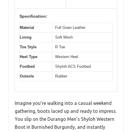
Specification:
Material
Full Grain Leather
Lining
Soft Mesh
Toe Style
R Toe
Heel Type
Western Heel
Footbed
Shyloh ACS Footbed
Outsole
Rubber
Imagine you’re walking into a casual weekend
gathering, boots laced up and ready to impress.
You slip on the Durango Men’s Shyloh Western
Boot in Burnished Burgundy, and instantly