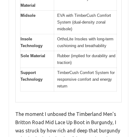
Material
Midsole
EVA with TimberCush Comfort
System (dual-density zonal
midsole)
Insole
OrthoLite Insoles with long-term
Technology
cushioning and breathability
Sole Material
Rubber (implied for durability and
traction)
Support
TimberCush Comfort System for
Technology
responsive comfort and energy
return
The moment I unboxed the Timberland Men’s
Britton Road Mid Lace Up Boot in Burgundy, I
was struck by how rich and deep that burgundy