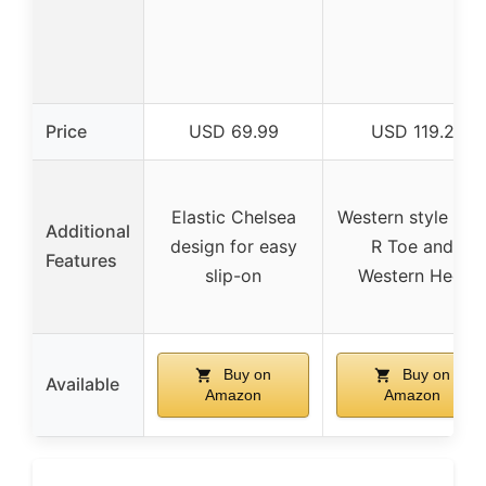
Price
USD 69.99
USD 119.2
Elastic Chelsea
Western style wit
Additional
design for easy
R Toe and
Features
slip-on
Western Heel
Buy on
Buy on
Available
Amazon
Amazon