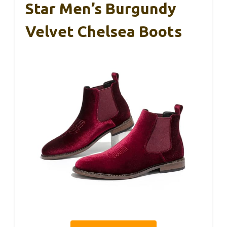
Star Men’s Burgundy
Velvet Chelsea Boots