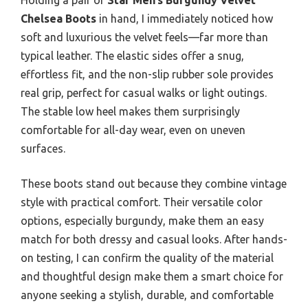
Chelsea Boots
in hand, I immediately noticed how
soft and luxurious the velvet feels—far more than
typical leather. The elastic sides offer a snug,
effortless fit, and the non-slip rubber sole provides
real grip, perfect for casual walks or light outings.
The stable low heel makes them surprisingly
comfortable for all-day wear, even on uneven
surfaces.
These boots stand out because they combine vintage
style with practical comfort. Their versatile color
options, especially burgundy, make them an easy
match for both dressy and casual looks. After hands-
on testing, I can confirm the quality of the material
and thoughtful design make them a smart choice for
anyone seeking a stylish, durable, and comfortable