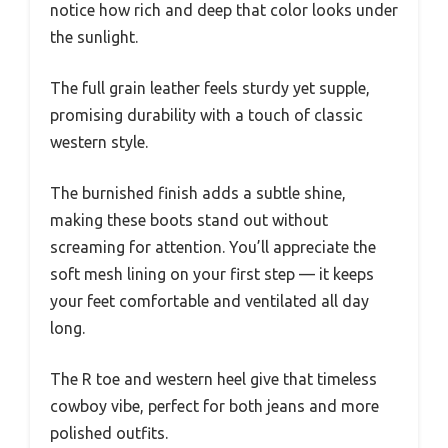
notice how rich and deep that color looks under
the sunlight.
The full grain leather feels sturdy yet supple,
promising durability with a touch of classic
western style.
The burnished finish adds a subtle shine,
making these boots stand out without
screaming for attention. You’ll appreciate the
soft mesh lining on your first step — it keeps
your feet comfortable and ventilated all day
long.
The R toe and western heel give that timeless
cowboy vibe, perfect for both jeans and more
polished outfits.