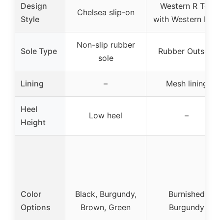
Design
Western R Toe
Chelsea slip-on
Style
with Western Hee
Non-slip rubber
Sole Type
Rubber Outsole
sole
Lining
–
Mesh lining
Heel
Low heel
–
Height
Color
Black, Burgundy,
Burnished
Options
Brown, Green
Burgundy