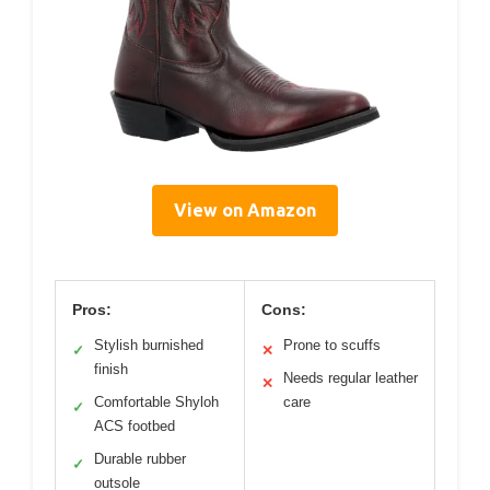
View on Amazon
Pros:
Cons:
Stylish burnished
Prone to scuffs
✓
✕
finish
Needs regular leather
✕
Comfortable Shyloh
care
✓
ACS footbed
Durable rubber
✓
outsole