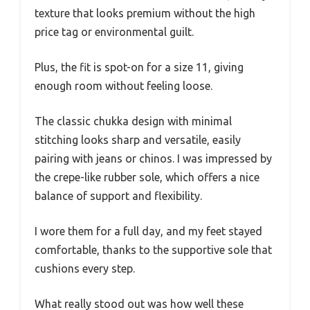
texture that looks premium without the high
price tag or environmental guilt.
Plus, the fit is spot-on for a size 11, giving
enough room without feeling loose.
The classic chukka design with minimal
stitching looks sharp and versatile, easily
pairing with jeans or chinos. I was impressed by
the crepe-like rubber sole, which offers a nice
balance of support and flexibility.
I wore them for a full day, and my feet stayed
comfortable, thanks to the supportive sole that
cushions every step.
What really stood out was how well these