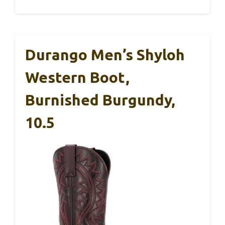
Durango Men’s Shyloh
Western Boot,
Burnished Burgundy,
10.5