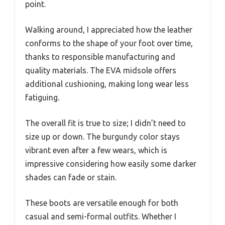
point.
Walking around, I appreciated how the leather
conforms to the shape of your foot over time,
thanks to responsible manufacturing and
quality materials. The EVA midsole offers
additional cushioning, making long wear less
fatiguing.
The overall fit is true to size; I didn’t need to
size up or down. The burgundy color stays
vibrant even after a few wears, which is
impressive considering how easily some darker
shades can fade or stain.
These boots are versatile enough for both
casual and semi-formal outfits. Whether I